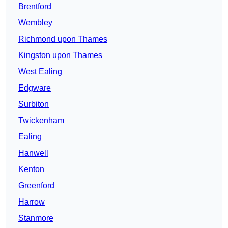
Brentford
Wembley
Richmond upon Thames
Kingston upon Thames
West Ealing
Edgware
Surbiton
Twickenham
Ealing
Hanwell
Kenton
Greenford
Harrow
Stanmore