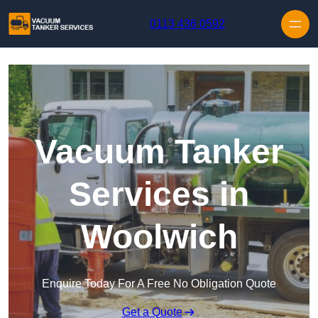
Skip to content
0113 436 0592
Vacuum Tanker
Services in
Woolwich
Enquire Today For A Free No Obligation Quote
Get a Quote