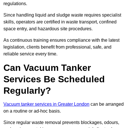
regulations.
Since handling liquid and sludge waste requires specialist
skills, operators are certified in waste transport, confined
space entry, and hazardous site procedures.
As continuous training ensures compliance with the latest
legislation, clients benefit from professional, safe, and
reliable service every time.
Can Vacuum Tanker
Services Be Scheduled
Regularly?
Vacuum tanker services in Greater London
can be arranged
on a routine or ad-hoc basis.
Since regular waste removal prevents blockages, odours,