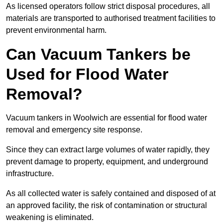
As licensed operators follow strict disposal procedures, all
materials are transported to authorised treatment facilities to
prevent environmental harm.
Can Vacuum Tankers be
Used for Flood Water
Removal?
Vacuum tankers in Woolwich are essential for flood water
removal and emergency site response.
Since they can extract large volumes of water rapidly, they
prevent damage to property, equipment, and underground
infrastructure.
As all collected water is safely contained and disposed of at
an approved facility, the risk of contamination or structural
weakening is eliminated.