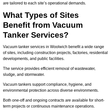
are tailored to each site’s operational demands.
What Types of Sites
Benefit from Vacuum
Tanker Services?
Vacuum tanker services in Woolwich benefit a wide range
of sites, including construction projects, factories, residential
developments, and public facilities.
The service provides efficient removal of wastewater,
sludge, and stormwater.
Vacuum tankers support compliance, hygiene, and
environmental protection across diverse environments.
Both one-off and ongoing contracts are available for short-
term projects or continuous maintenance operations.