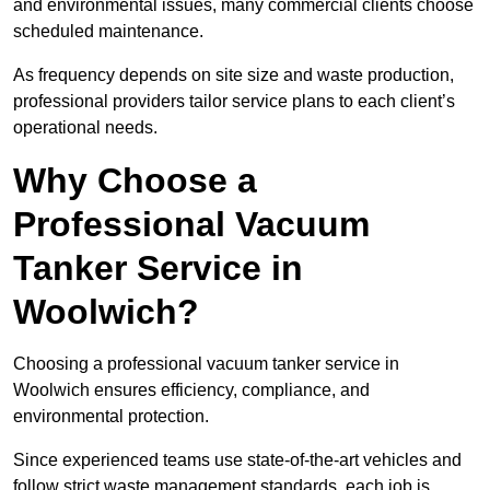
and environmental issues, many commercial clients choose
scheduled maintenance.
As frequency depends on site size and waste production,
professional providers tailor service plans to each client’s
operational needs.
Why Choose a
Professional Vacuum
Tanker Service in
Woolwich?
Choosing a professional vacuum tanker service in
Woolwich ensures efficiency, compliance, and
environmental protection.
Since experienced teams use state-of-the-art vehicles and
follow strict waste management standards, each job is