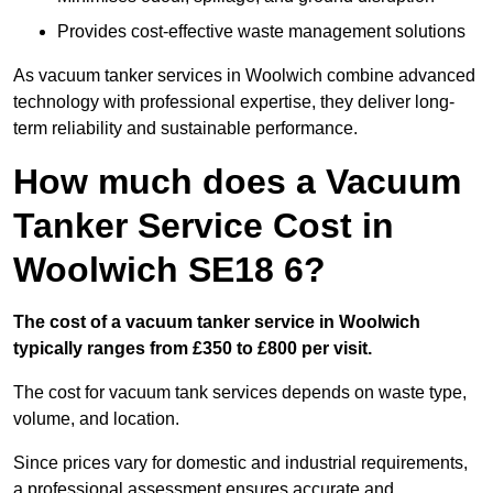
Provides cost-effective waste management solutions
As vacuum tanker services in Woolwich combine advanced
technology with professional expertise, they deliver long-
term reliability and sustainable performance.
How much does a Vacuum
Tanker Service Cost in
Woolwich SE18 6?
The cost of a vacuum tanker service in Woolwich
typically ranges from £350 to £800 per visit.
The cost for vacuum tank services depends on waste type,
volume, and location.
Since prices vary for domestic and industrial requirements,
a professional assessment ensures accurate and