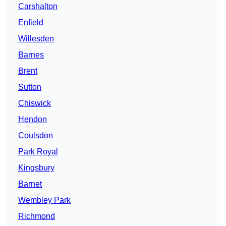
Carshalton
Enfield
Willesden
Barnes
Brent
Sutton
Chiswick
Hendon
Coulsdon
Park Royal
Kingsbury
Barnet
Wembley Park
Richmond