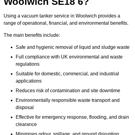
Woolwich SE18 6?
Using a vacuum tanker service in Woolwich provides a
range of operational, financial, and environmental benefits.
The main benefits include:
Safe and hygienic removal of liquid and sludge waste
Full compliance with UK environmental and waste
regulations
Suitable for domestic, commercial, and industrial
applications
Reduces risk of contamination and site downtime
Environmentally responsible waste transport and
disposal
Effective for emergency response, flooding, and drain
clearance
Minimises odour, spillage, and ground disruption