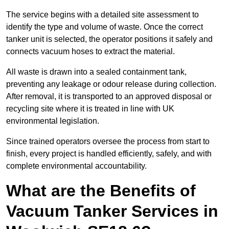
The service begins with a detailed site assessment to
identify the type and volume of waste. Once the correct
tanker unit is selected, the operator positions it safely and
connects vacuum hoses to extract the material.
All waste is drawn into a sealed containment tank,
preventing any leakage or odour release during collection.
After removal, it is transported to an approved disposal or
recycling site where it is treated in line with UK
environmental legislation.
Since trained operators oversee the process from start to
finish, every project is handled efficiently, safely, and with
complete environmental accountability.
What are the Benefits of
Vacuum Tanker Services in