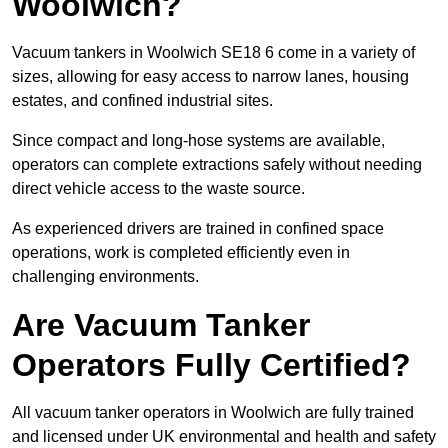
Woolwich?
Vacuum tankers in Woolwich SE18 6 come in a variety of
sizes, allowing for easy access to narrow lanes, housing
estates, and confined industrial sites.
Since compact and long-hose systems are available,
operators can complete extractions safely without needing
direct vehicle access to the waste source.
As experienced drivers are trained in confined space
operations, work is completed efficiently even in
challenging environments.
Are Vacuum Tanker
Operators Fully Certified?
All vacuum tanker operators in Woolwich are fully trained
and licensed under UK environmental and health and safety