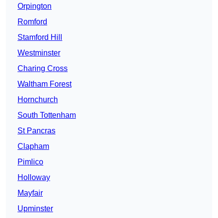
Orpington
Romford
Stamford Hill
Westminster
Charing Cross
Waltham Forest
Hornchurch
South Tottenham
St Pancras
Clapham
Pimlico
Holloway
Mayfair
Upminster