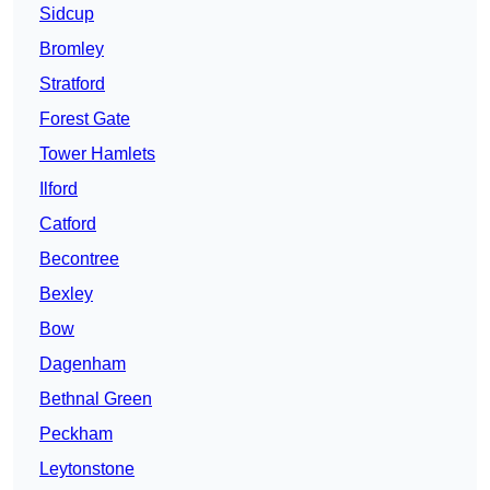
Sidcup
Bromley
Stratford
Forest Gate
Tower Hamlets
Ilford
Catford
Becontree
Bexley
Bow
Dagenham
Bethnal Green
Peckham
Leytonstone