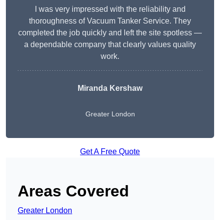
I was very impressed with the reliability and
thoroughness of Vacuum Tanker Service. They
completed the job quickly and left the site spotless —
a dependable company that clearly values quality
work.
Miranda Kershaw
Greater London
Get A Free Quote
Areas Covered
Greater London