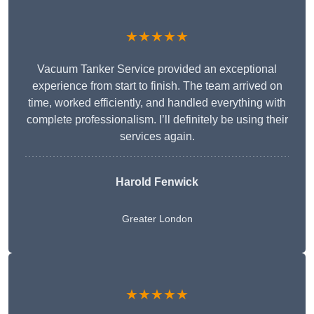
★★★★★
Vacuum Tanker Service provided an exceptional
experience from start to finish. The team arrived on
time, worked efficiently, and handled everything with
complete professionalism. I’ll definitely be using their
services again.
Harold Fenwick
Greater London
★★★★★