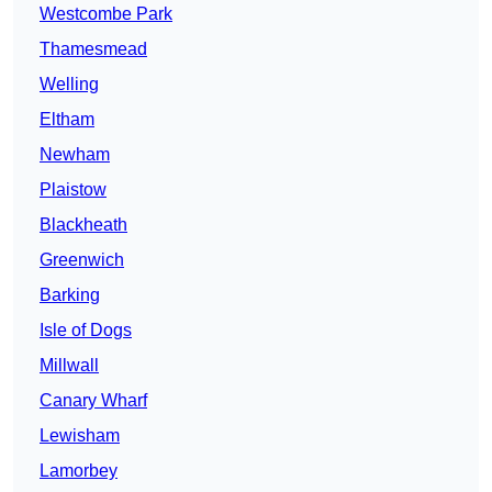
Westcombe Park
Thamesmead
Welling
Eltham
Newham
Plaistow
Blackheath
Greenwich
Barking
Isle of Dogs
Millwall
Canary Wharf
Lewisham
Lamorbey