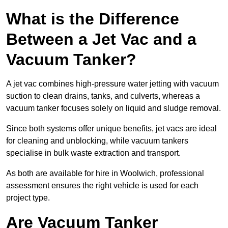
What is the Difference
Between a Jet Vac and a
Vacuum Tanker?
A jet vac combines high-pressure water jetting with vacuum
suction to clean drains, tanks, and culverts, whereas a
vacuum tanker focuses solely on liquid and sludge removal.
Since both systems offer unique benefits, jet vacs are ideal
for cleaning and unblocking, while vacuum tankers
specialise in bulk waste extraction and transport.
As both are available for hire in Woolwich, professional
assessment ensures the right vehicle is used for each
project type.
Are Vacuum Tanker