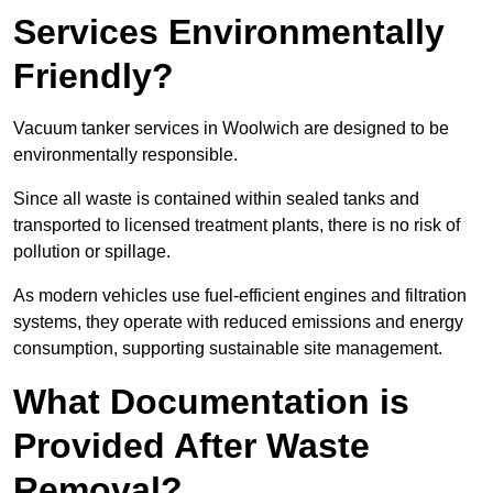
Services Environmentally
Friendly?
Vacuum tanker services in Woolwich are designed to be
environmentally responsible.
Since all waste is contained within sealed tanks and
transported to licensed treatment plants, there is no risk of
pollution or spillage.
As modern vehicles use fuel-efficient engines and filtration
systems, they operate with reduced emissions and energy
consumption, supporting sustainable site management.
What Documentation is
Provided After Waste
Removal?