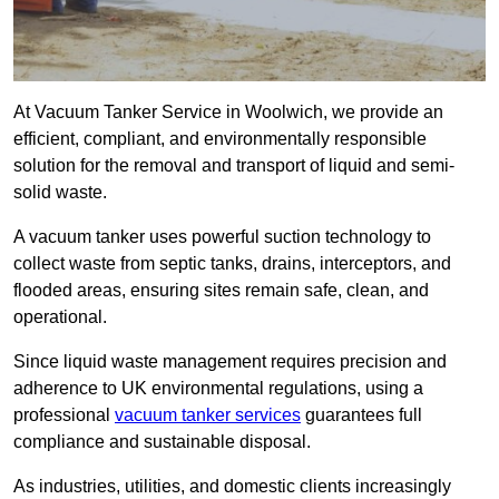
At Vacuum Tanker Service in Woolwich, we provide an
efficient, compliant, and environmentally responsible
solution for the removal and transport of liquid and semi-
solid waste.
A vacuum tanker uses powerful suction technology to
collect waste from septic tanks, drains, interceptors, and
flooded areas, ensuring sites remain safe, clean, and
operational.
Since liquid waste management requires precision and
adherence to UK environmental regulations, using a
professional
vacuum tanker services
guarantees full
compliance and sustainable disposal.
As industries, utilities, and domestic clients increasingly