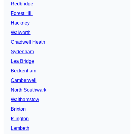
Redbridge
Forest Hill
Hackney
Walworth
Chadwell Heath
Sydenham
Lea Bridge
Beckenham
Camberwell
North Southwark
Walthamstow
Brixton
Islington
Lambeth