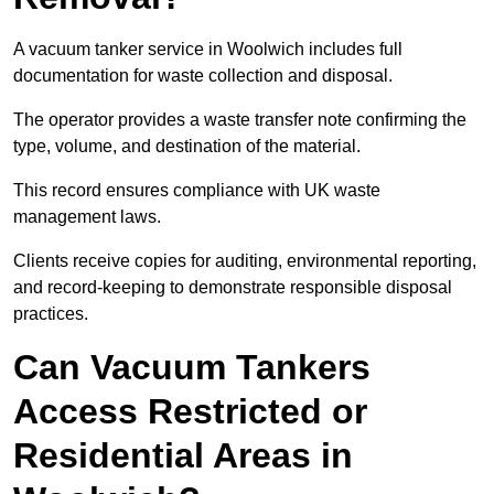
A vacuum tanker service in Woolwich includes full
documentation for waste collection and disposal.
The operator provides a waste transfer note confirming the
type, volume, and destination of the material.
This record ensures compliance with UK waste
management laws.
Clients receive copies for auditing, environmental reporting,
and record-keeping to demonstrate responsible disposal
practices.
Can Vacuum Tankers
Access Restricted or
Residential Areas in