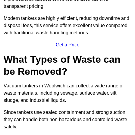
transparent pricing.
Modern tankers are highly efficient, reducing downtime and
disposal fees, this service offers excellent value compared
with traditional waste handling methods.
Get a Price
What Types of Waste can
be Removed?
Vacuum tankers in Woolwich can collect a wide range of
waste materials, including sewage, surface water, silt,
sludge, and industrial liquids.
Since tankers use sealed containment and strong suction,
they can handle both non-hazardous and controlled waste
safely.