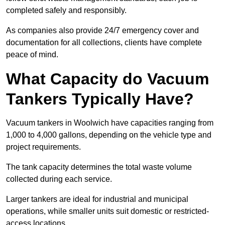
completed safely and responsibly.
As companies also provide 24/7 emergency cover and
documentation for all collections, clients have complete
peace of mind.
What Capacity do Vacuum
Tankers Typically Have?
Vacuum tankers in Woolwich have capacities ranging from
1,000 to 4,000 gallons, depending on the vehicle type and
project requirements.
The tank capacity determines the total waste volume
collected during each service.
Larger tankers are ideal for industrial and municipal
operations, while smaller units suit domestic or restricted-
access locations.