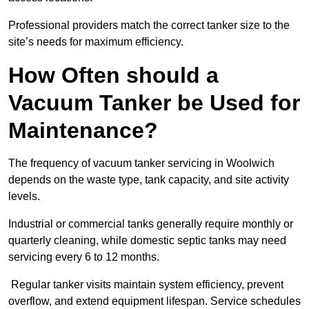
Professional providers match the correct tanker size to the
site’s needs for maximum efficiency.
How Often should a
Vacuum Tanker be Used for
Maintenance?
The frequency of vacuum tanker servicing in Woolwich
depends on the waste type, tank capacity, and site activity
levels.
Industrial or commercial tanks generally require monthly or
quarterly cleaning, while domestic septic tanks may need
servicing every 6 to 12 months.
Regular tanker visits maintain system efficiency, prevent
overflow, and extend equipment lifespan. Service schedules