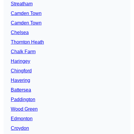
Streatham
Camden Town
Camden Town
Chelsea
Thornton Heath
Chalk Farm
Haringey
Chingford
Havering
Battersea
Paddington
Wood Green
Edmonton
Croydon