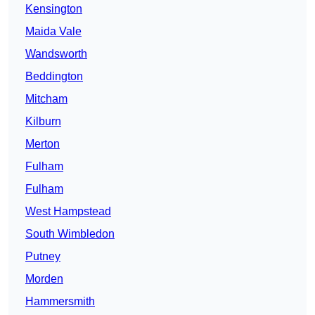
Kensington
Maida Vale
Wandsworth
Beddington
Mitcham
Kilburn
Merton
Fulham
Fulham
West Hampstead
South Wimbledon
Putney
Morden
Hammersmith