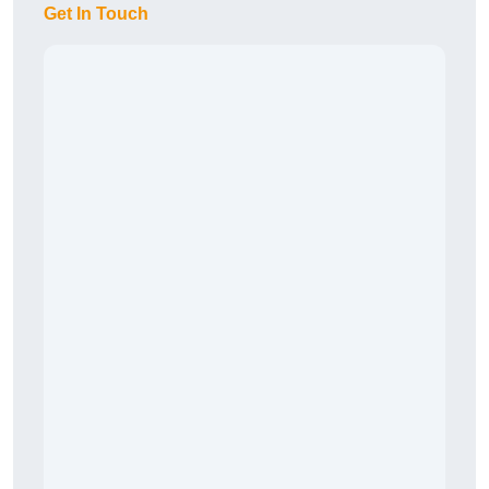
Get In Touch