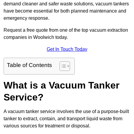
demand cleaner and safer waste solutions, vacuum tankers
have become essential for both planned maintenance and
emergency response.
Request a free quote from one of the top vacuum extraction
companies in Woolwich today.
Get In Touch Today
Table of Contents
What is a Vacuum Tanker
Service?
A vacuum tanker service involves the use of a purpose-built
tanker to extract, contain, and transport liquid waste from
various sources for treatment or disposal.