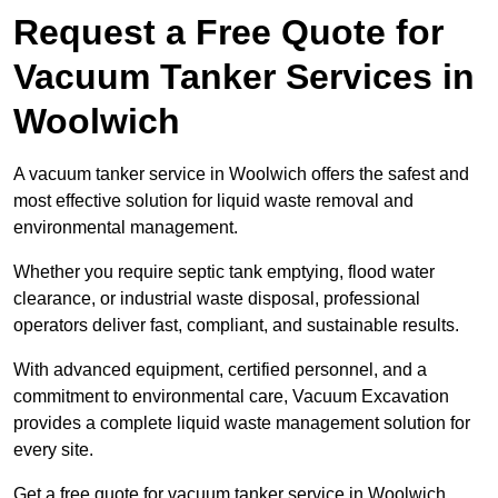
Request a Free Quote for
Vacuum Tanker Services in
Woolwich
A vacuum tanker service in Woolwich offers the safest and
most effective solution for liquid waste removal and
environmental management.
Whether you require septic tank emptying, flood water
clearance, or industrial waste disposal, professional
operators deliver fast, compliant, and sustainable results.
With advanced equipment, certified personnel, and a
commitment to environmental care, Vacuum Excavation
provides a complete liquid waste management solution for
every site.
Get a free quote for vacuum tanker service in Woolwich