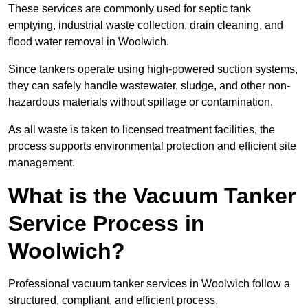
These services are commonly used for septic tank
emptying, industrial waste collection, drain cleaning, and
flood water removal in Woolwich.
Since tankers operate using high-powered suction systems,
they can safely handle wastewater, sludge, and other non-
hazardous materials without spillage or contamination.
As all waste is taken to licensed treatment facilities, the
process supports environmental protection and efficient site
management.
What is the Vacuum Tanker
Service Process in
Woolwich?
Professional vacuum tanker services in Woolwich follow a
structured, compliant, and efficient process.