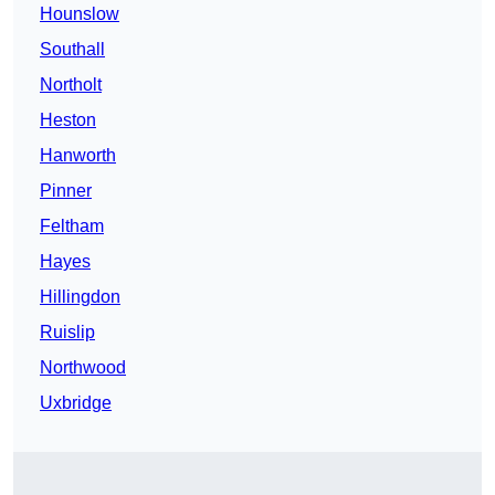
Hounslow
Southall
Northolt
Heston
Hanworth
Pinner
Feltham
Hayes
Hillingdon
Ruislip
Northwood
Uxbridge