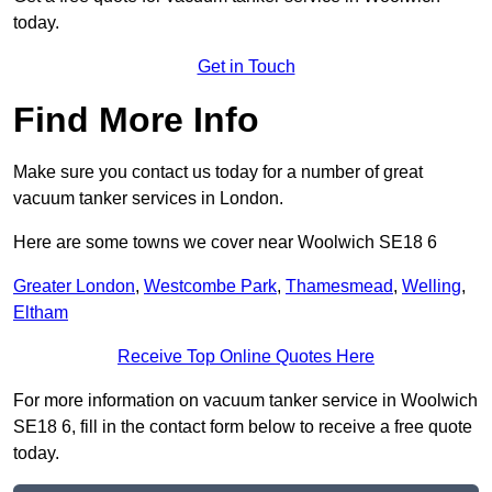
today.
Get in Touch
Find More Info
Make sure you contact us today for a number of great
vacuum tanker services in London.
Here are some towns we cover near Woolwich SE18 6
Greater London
,
Westcombe Park
,
Thamesmead
,
Welling
,
Eltham
Receive Top Online Quotes Here
For more information on vacuum tanker service in Woolwich
SE18 6, fill in the contact form below to receive a free quote
today.