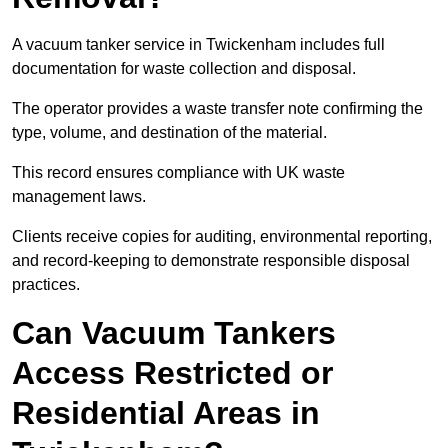
A vacuum tanker service in Twickenham includes full
documentation for waste collection and disposal.
The operator provides a waste transfer note confirming the
type, volume, and destination of the material.
This record ensures compliance with UK waste
management laws.
Clients receive copies for auditing, environmental reporting,
and record-keeping to demonstrate responsible disposal
practices.
Can Vacuum Tankers
Access Restricted or
Residential Areas in