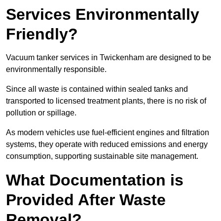
Services Environmentally
Friendly?
Vacuum tanker services in Twickenham are designed to be
environmentally responsible.
Since all waste is contained within sealed tanks and
transported to licensed treatment plants, there is no risk of
pollution or spillage.
As modern vehicles use fuel-efficient engines and filtration
systems, they operate with reduced emissions and energy
consumption, supporting sustainable site management.
What Documentation is
Provided After Waste
Removal?