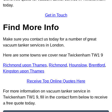
today.
Get in Touch
Find More Info
Make sure you contact us today for a number of great
vacuum tanker services in London.
Here are some towns we cover near Twickenham TW1 9
Richmond upon Thames
,
Richmond
,
Hounslow
,
Brentford
,
Kingston upon Thames
Receive Top Online Quotes Here
For more information on vacuum tanker service in
Twickenham TW1 9, fill in the contact form below to receive
a free quote today.