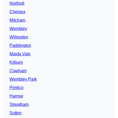
Northolt
Chelsea
Mitcham
Wembley
Willesden
Paddington
Maida Vale
Kilburn
Clapham
Wembley Park
Pimlico
Harrow
Streatham
Sutton