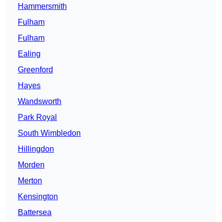
Hammersmith
Fulham
Fulham
Ealing
Greenford
Hayes
Wandsworth
Park Royal
South Wimbledon
Hillingdon
Morden
Merton
Kensington
Battersea