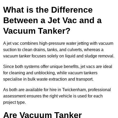
What is the Difference
Between a Jet Vac and a
Vacuum Tanker?
A jet vac combines high-pressure water jetting with vacuum
suction to clean drains, tanks, and culverts, whereas a
vacuum tanker focuses solely on liquid and sludge removal.
Since both systems offer unique benefits, jet vacs are ideal
for cleaning and unblocking, while vacuum tankers
specialise in bulk waste extraction and transport.
As both are available for hire in Twickenham, professional
assessment ensures the right vehicle is used for each
project type.
Are Vacuum Tanker