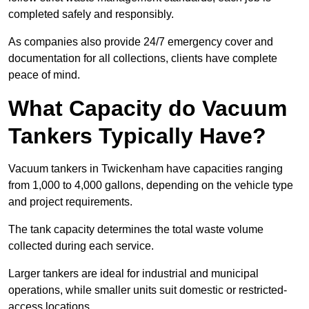
completed safely and responsibly.
As companies also provide 24/7 emergency cover and
documentation for all collections, clients have complete
peace of mind.
What Capacity do Vacuum
Tankers Typically Have?
Vacuum tankers in Twickenham have capacities ranging
from 1,000 to 4,000 gallons, depending on the vehicle type
and project requirements.
The tank capacity determines the total waste volume
collected during each service.
Larger tankers are ideal for industrial and municipal
operations, while smaller units suit domestic or restricted-
access locations.