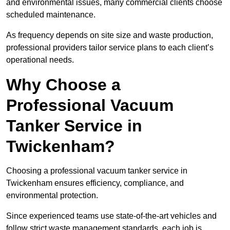
and environmental issues, many commercial clients choose
scheduled maintenance.
As frequency depends on site size and waste production,
professional providers tailor service plans to each client’s
operational needs.
Why Choose a
Professional Vacuum
Tanker Service in
Twickenham?
Choosing a professional vacuum tanker service in
Twickenham ensures efficiency, compliance, and
environmental protection.
Since experienced teams use state-of-the-art vehicles and
follow strict waste management standards, each job is