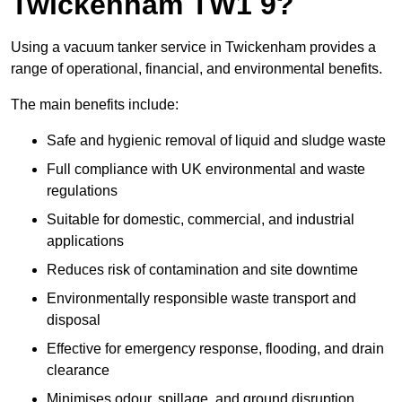
Twickenham TW1 9?
Using a vacuum tanker service in Twickenham provides a
range of operational, financial, and environmental benefits.
The main benefits include:
Safe and hygienic removal of liquid and sludge waste
Full compliance with UK environmental and waste
regulations
Suitable for domestic, commercial, and industrial
applications
Reduces risk of contamination and site downtime
Environmentally responsible waste transport and
disposal
Effective for emergency response, flooding, and drain
clearance
Minimises odour, spillage, and ground disruption