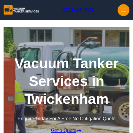
Skip to content
0113 436 0592
Vacuum Tanker
Services in
Twickenham
Enquire Today For A Free No Obligation Quote
Get a Quote