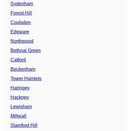
Sydenham
Forest Hill
Coulsdon
Edgware
Northwood
Bethnal Green
Catford
Beckenham
Tower Hamlets
Haringey
Hackney
Lewisham
Millwall
Stamford Hill