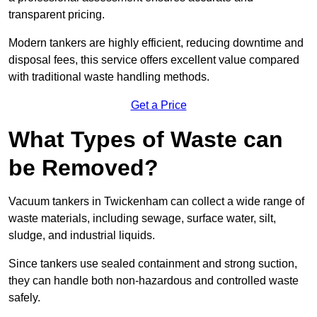
transparent pricing.
Modern tankers are highly efficient, reducing downtime and
disposal fees, this service offers excellent value compared
with traditional waste handling methods.
Get a Price
What Types of Waste can
be Removed?
Vacuum tankers in Twickenham can collect a wide range of
waste materials, including sewage, surface water, silt,
sludge, and industrial liquids.
Since tankers use sealed containment and strong suction,
they can handle both non-hazardous and controlled waste
safely.