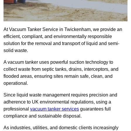
At Vacuum Tanker Service in Twickenham, we provide an
efficient, compliant, and environmentally responsible
solution for the removal and transport of liquid and semi-
solid waste.
A vacuum tanker uses powerful suction technology to
collect waste from septic tanks, drains, interceptors, and
flooded areas, ensuring sites remain safe, clean, and
operational.
Since liquid waste management requires precision and
adherence to UK environmental regulations, using a
professional
vacuum tanker services
guarantees full
compliance and sustainable disposal.
As industries, utilities, and domestic clients increasingly