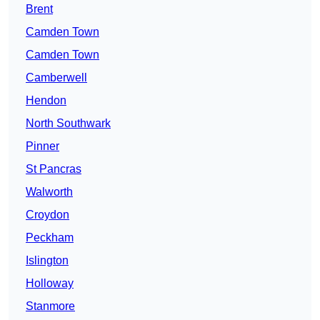
Brent
Camden Town
Camden Town
Camberwell
Hendon
North Southwark
Pinner
St Pancras
Walworth
Croydon
Peckham
Islington
Holloway
Stanmore