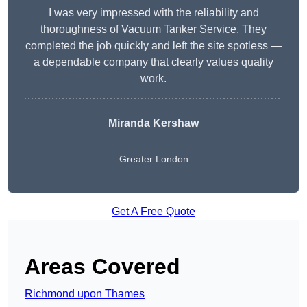
I was very impressed with the reliability and
thoroughness of Vacuum Tanker Service. They
completed the job quickly and left the site spotless —
a dependable company that clearly values quality
work.
Miranda Kershaw
Greater London
Get A Free Quote
Areas Covered
Richmond upon Thames