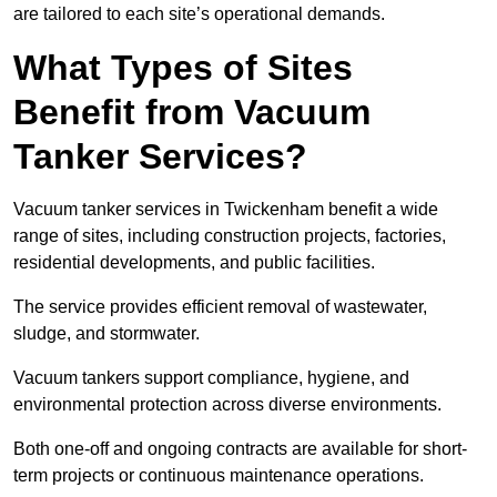
are tailored to each site’s operational demands.
What Types of Sites
Benefit from Vacuum
Tanker Services?
Vacuum tanker services in Twickenham benefit a wide
range of sites, including construction projects, factories,
residential developments, and public facilities.
The service provides efficient removal of wastewater,
sludge, and stormwater.
Vacuum tankers support compliance, hygiene, and
environmental protection across diverse environments.
Both one-off and ongoing contracts are available for short-
term projects or continuous maintenance operations.