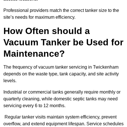
Professional providers match the correct tanker size to the
site’s needs for maximum efficiency.
How Often should a
Vacuum Tanker be Used for
Maintenance?
The frequency of vacuum tanker servicing in Twickenham
depends on the waste type, tank capacity, and site activity
levels.
Industrial or commercial tanks generally require monthly or
quarterly cleaning, while domestic septic tanks may need
servicing every 6 to 12 months.
Regular tanker visits maintain system efficiency, prevent
overflow, and extend equipment lifespan. Service schedules