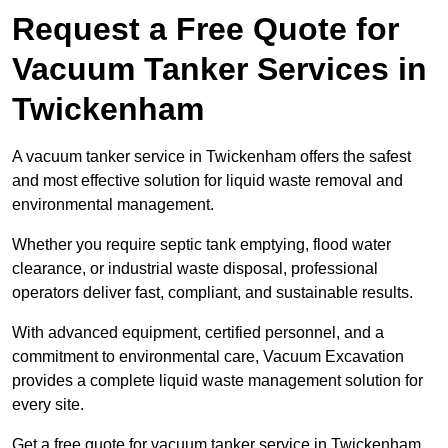
Request a Free Quote for
Vacuum Tanker Services in
Twickenham
A vacuum tanker service in Twickenham offers the safest
and most effective solution for liquid waste removal and
environmental management.
Whether you require septic tank emptying, flood water
clearance, or industrial waste disposal, professional
operators deliver fast, compliant, and sustainable results.
With advanced equipment, certified personnel, and a
commitment to environmental care, Vacuum Excavation
provides a complete liquid waste management solution for
every site.
Get a free quote for vacuum tanker service in Twickenham