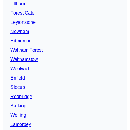
Eltham
Forest Gate
Leytonstone
Newham
Edmonton
Waltham Forest
Walthamstow
Woolwich
Enfield
Sidcup
Redbridge
Barking
Welling
Lamorbey