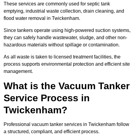
These services are commonly used for septic tank
emptying, industrial waste collection, drain cleaning, and
flood water removal in Twickenham.
Since tankers operate using high-powered suction systems,
they can safely handle wastewater, sludge, and other non-
hazardous materials without spillage or contamination.
As all waste is taken to licensed treatment facilities, the
process supports environmental protection and efficient site
management.
What is the Vacuum Tanker
Service Process in
Twickenham?
Professional vacuum tanker services in Twickenham follow
a structured, compliant, and efficient process.