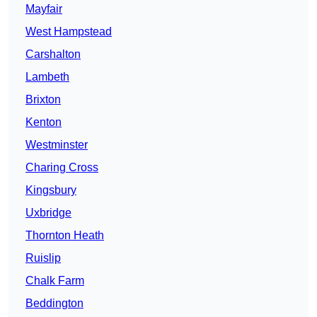
Mayfair
West Hampstead
Carshalton
Lambeth
Brixton
Kenton
Westminster
Charing Cross
Kingsbury
Uxbridge
Thornton Heath
Ruislip
Chalk Farm
Beddington