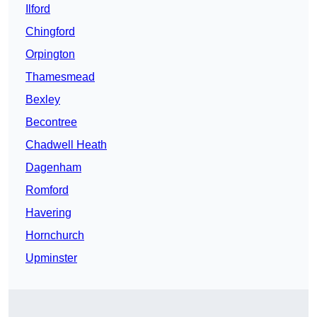
Ilford
Chingford
Orpington
Thamesmead
Bexley
Becontree
Chadwell Heath
Dagenham
Romford
Havering
Hornchurch
Upminster