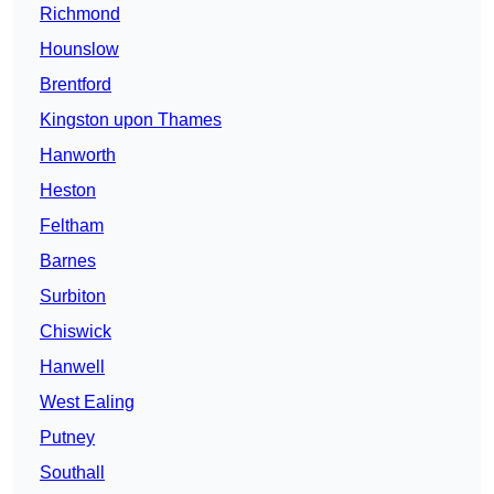
Richmond
Hounslow
Brentford
Kingston upon Thames
Hanworth
Heston
Feltham
Barnes
Surbiton
Chiswick
Hanwell
West Ealing
Putney
Southall