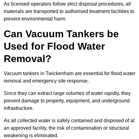
As licensed operators follow strict disposal procedures, all
materials are transported to authorised treatment facilities to
prevent environmental harm.
Can Vacuum Tankers be
Used for Flood Water
Removal?
Vacuum tankers in Twickenham are essential for flood water
removal and emergency site response.
Since they can extract large volumes of water rapidly, they
prevent damage to property, equipment, and underground
infrastructure.
As all collected water is safely contained and disposed of at
an approved facility, the risk of contamination or structural
weakening is eliminated.