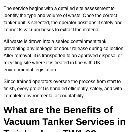
The service begins with a detailed site assessment to
identify the type and volume of waste. Once the correct
tanker unit is selected, the operator positions it safely and
connects vacuum hoses to extract the material.
All waste is drawn into a sealed containment tank,
preventing any leakage or odour release during collection.
After removal, it is transported to an approved disposal or
recycling site where it is treated in line with UK
environmental legislation.
Since trained operators oversee the process from start to
finish, every project is handled efficiently, safely, and with
complete environmental accountability.
What are the Benefits of
Vacuum Tanker Services in