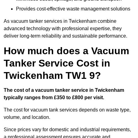
Provides cost-effective waste management solutions
As vacuum tanker services in Twickenham combine
advanced technology with professional expertise, they
deliver long-term reliability and sustainable performance.
How much does a Vacuum
Tanker Service Cost in
Twickenham TW1 9?
The cost of a vacuum tanker service in Twickenham
typically ranges from £350 to £800 per visit.
The cost for vacuum tank services depends on waste type,
volume, and location.
Since prices vary for domestic and industrial requirements,
a professional assessment ensures accurate and