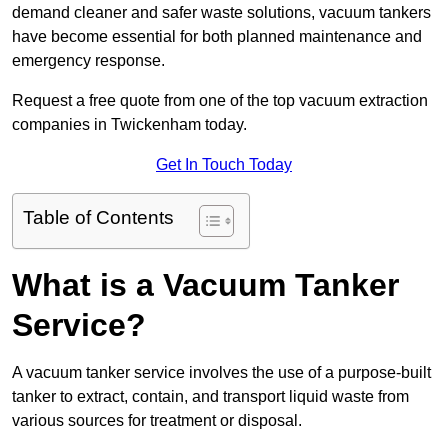
demand cleaner and safer waste solutions, vacuum tankers
have become essential for both planned maintenance and
emergency response.
Request a free quote from one of the top vacuum extraction
companies in Twickenham today.
Get In Touch Today
Table of Contents
What is a Vacuum Tanker
Service?
A vacuum tanker service involves the use of a purpose-built
tanker to extract, contain, and transport liquid waste from
various sources for treatment or disposal.