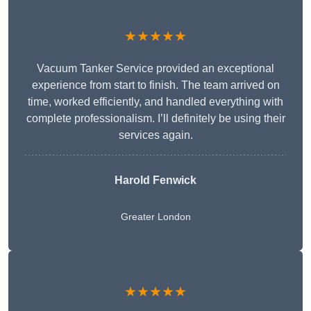
★★★★★
Vacuum Tanker Service provided an exceptional
experience from start to finish. The team arrived on
time, worked efficiently, and handled everything with
complete professionalism. I’ll definitely be using their
services again.
Harold Fenwick
Greater London
★★★★★