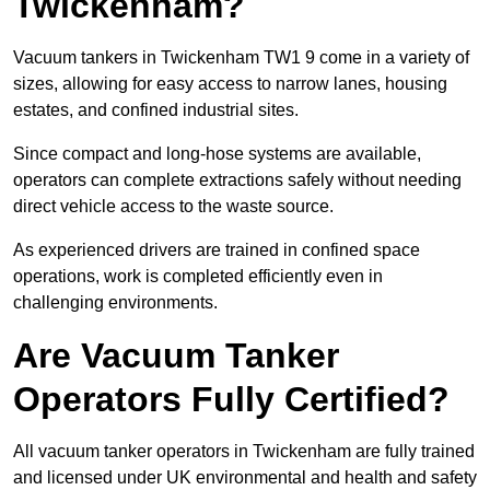
Twickenham?
Vacuum tankers in Twickenham TW1 9 come in a variety of
sizes, allowing for easy access to narrow lanes, housing
estates, and confined industrial sites.
Since compact and long-hose systems are available,
operators can complete extractions safely without needing
direct vehicle access to the waste source.
As experienced drivers are trained in confined space
operations, work is completed efficiently even in
challenging environments.
Are Vacuum Tanker
Operators Fully Certified?
All vacuum tanker operators in Twickenham are fully trained
and licensed under UK environmental and health and safety