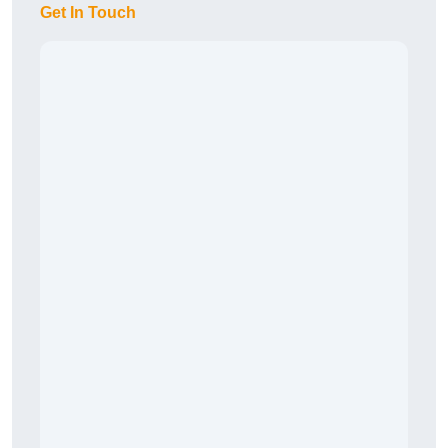
Get In Touch