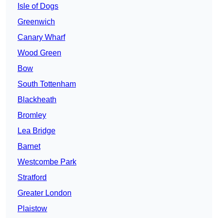
Isle of Dogs
Greenwich
Canary Wharf
Wood Green
Bow
South Tottenham
Blackheath
Bromley
Lea Bridge
Barnet
Westcombe Park
Stratford
Greater London
Plaistow