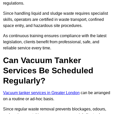
regulations.
Since handling liquid and sludge waste requires specialist
skills, operators are certified in waste transport, confined
space entry, and hazardous site procedures.
As continuous training ensures compliance with the latest
legislation, clients benefit from professional, safe, and
reliable service every time.
Can Vacuum Tanker
Services Be Scheduled
Regularly?
Vacuum tanker services in Greater London
can be arranged
on a routine or ad-hoc basis.
Since regular waste removal prevents blockages, odours,