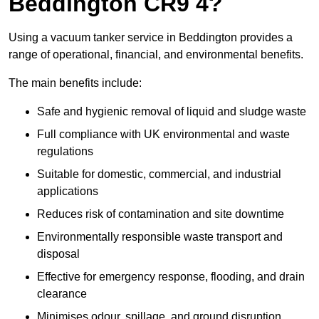
Beddington CR9 4?
Using a vacuum tanker service in Beddington provides a
range of operational, financial, and environmental benefits.
The main benefits include:
Safe and hygienic removal of liquid and sludge waste
Full compliance with UK environmental and waste
regulations
Suitable for domestic, commercial, and industrial
applications
Reduces risk of contamination and site downtime
Environmentally responsible waste transport and
disposal
Effective for emergency response, flooding, and drain
clearance
Minimises odour, spillage, and ground disruption