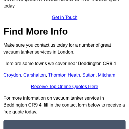
today.
Get in Touch
Find More Info
Make sure you contact us today for a number of great
vacuum tanker services in London.
Here are some towns we cover near Beddington CR9 4
Croydon
,
Carshalton
,
Thornton Heath
,
Sutton
,
Mitcham
Receive Top Online Quotes Here
For more information on vacuum tanker service in
Beddington CR9 4, fill in the contact form below to receive a
free quote today.