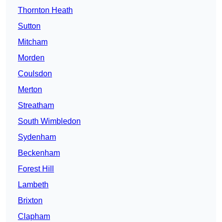
Thornton Heath
Sutton
Mitcham
Morden
Coulsdon
Merton
Streatham
South Wimbledon
Sydenham
Beckenham
Forest Hill
Lambeth
Brixton
Clapham