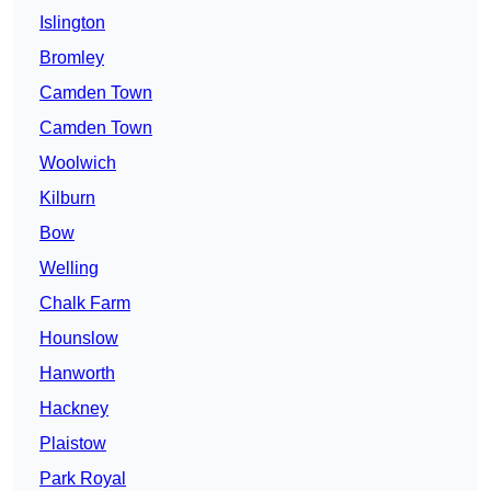
Islington
Bromley
Camden Town
Camden Town
Woolwich
Kilburn
Bow
Welling
Chalk Farm
Hounslow
Hanworth
Hackney
Plaistow
Park Royal