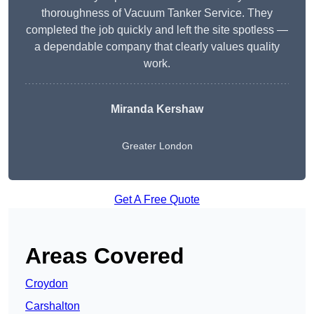
thoroughness of Vacuum Tanker Service. They
completed the job quickly and left the site spotless —
a dependable company that clearly values quality
work.
Miranda Kershaw
Greater London
Get A Free Quote
Areas Covered
Croydon
Carshalton