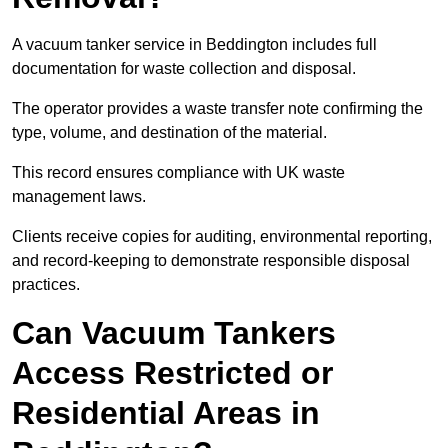
A vacuum tanker service in Beddington includes full
documentation for waste collection and disposal.
The operator provides a waste transfer note confirming the
type, volume, and destination of the material.
This record ensures compliance with UK waste
management laws.
Clients receive copies for auditing, environmental reporting,
and record-keeping to demonstrate responsible disposal
practices.
Can Vacuum Tankers
Access Restricted or
Residential Areas in