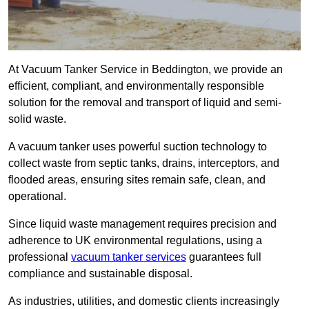
At Vacuum Tanker Service in Beddington, we provide an
efficient, compliant, and environmentally responsible
solution for the removal and transport of liquid and semi-
solid waste.
A vacuum tanker uses powerful suction technology to
collect waste from septic tanks, drains, interceptors, and
flooded areas, ensuring sites remain safe, clean, and
operational.
Since liquid waste management requires precision and
adherence to UK environmental regulations, using a
professional
vacuum tanker services
guarantees full
compliance and sustainable disposal.
As industries, utilities, and domestic clients increasingly