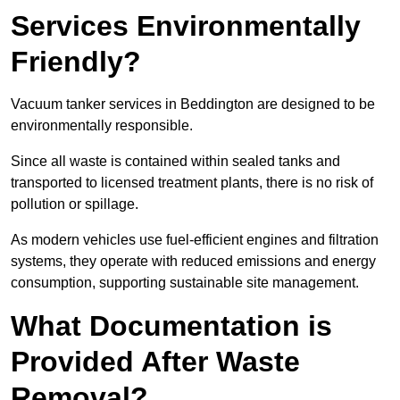
Services Environmentally
Friendly?
Vacuum tanker services in Beddington are designed to be
environmentally responsible.
Since all waste is contained within sealed tanks and
transported to licensed treatment plants, there is no risk of
pollution or spillage.
As modern vehicles use fuel-efficient engines and filtration
systems, they operate with reduced emissions and energy
consumption, supporting sustainable site management.
What Documentation is
Provided After Waste
Removal?