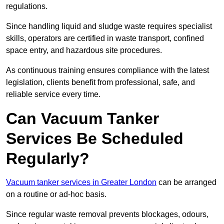
regulations.
Since handling liquid and sludge waste requires specialist
skills, operators are certified in waste transport, confined
space entry, and hazardous site procedures.
As continuous training ensures compliance with the latest
legislation, clients benefit from professional, safe, and
reliable service every time.
Can Vacuum Tanker
Services Be Scheduled
Regularly?
Vacuum tanker services in Greater London
can be arranged
on a routine or ad-hoc basis.
Since regular waste removal prevents blockages, odours,