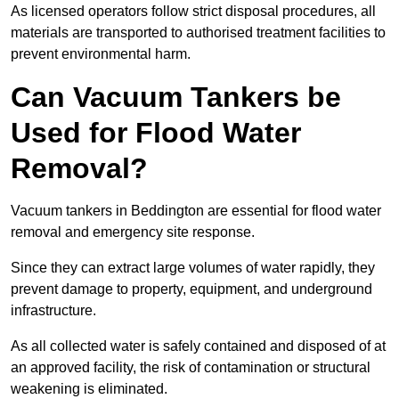
As licensed operators follow strict disposal procedures, all
materials are transported to authorised treatment facilities to
prevent environmental harm.
Can Vacuum Tankers be
Used for Flood Water
Removal?
Vacuum tankers in Beddington are essential for flood water
removal and emergency site response.
Since they can extract large volumes of water rapidly, they
prevent damage to property, equipment, and underground
infrastructure.
As all collected water is safely contained and disposed of at
an approved facility, the risk of contamination or structural
weakening is eliminated.