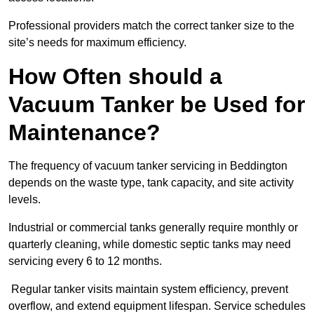
Professional providers match the correct tanker size to the
site’s needs for maximum efficiency.
How Often should a
Vacuum Tanker be Used for
Maintenance?
The frequency of vacuum tanker servicing in Beddington
depends on the waste type, tank capacity, and site activity
levels.
Industrial or commercial tanks generally require monthly or
quarterly cleaning, while domestic septic tanks may need
servicing every 6 to 12 months.
Regular tanker visits maintain system efficiency, prevent
overflow, and extend equipment lifespan. Service schedules