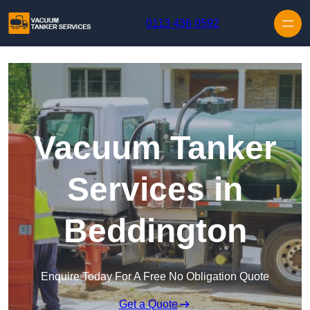
Skip to content
0113 436 0592
Vacuum Tanker
Services in
Beddington
Enquire Today For A Free No Obligation Quote
Get a Quote