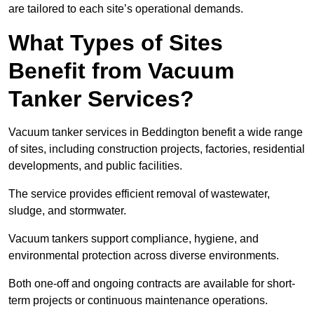
are tailored to each site’s operational demands.
What Types of Sites
Benefit from Vacuum
Tanker Services?
Vacuum tanker services in Beddington benefit a wide range
of sites, including construction projects, factories, residential
developments, and public facilities.
The service provides efficient removal of wastewater,
sludge, and stormwater.
Vacuum tankers support compliance, hygiene, and
environmental protection across diverse environments.
Both one-off and ongoing contracts are available for short-
term projects or continuous maintenance operations.