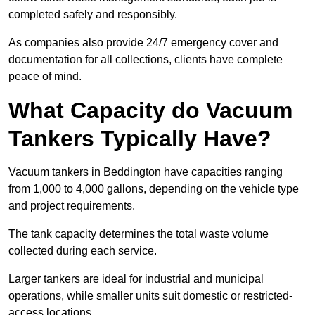
completed safely and responsibly.
As companies also provide 24/7 emergency cover and
documentation for all collections, clients have complete
peace of mind.
What Capacity do Vacuum
Tankers Typically Have?
Vacuum tankers in Beddington have capacities ranging
from 1,000 to 4,000 gallons, depending on the vehicle type
and project requirements.
The tank capacity determines the total waste volume
collected during each service.
Larger tankers are ideal for industrial and municipal
operations, while smaller units suit domestic or restricted-
access locations.