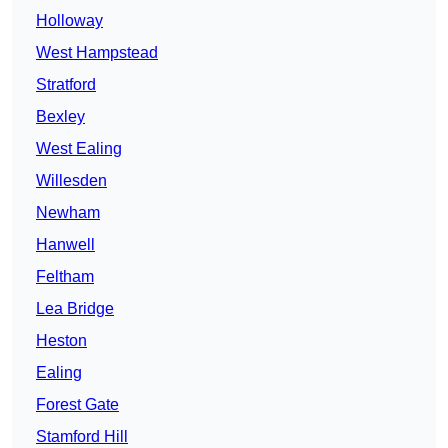
Holloway
West Hampstead
Stratford
Bexley
West Ealing
Willesden
Newham
Hanwell
Feltham
Lea Bridge
Heston
Ealing
Forest Gate
Stamford Hill