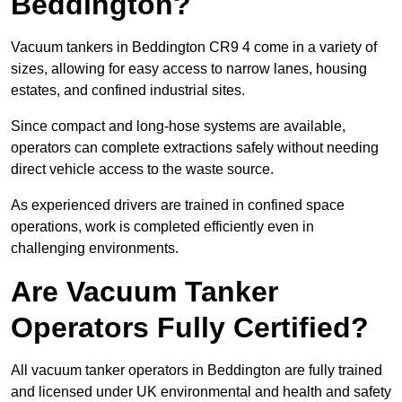
Beddington?
Vacuum tankers in Beddington CR9 4 come in a variety of
sizes, allowing for easy access to narrow lanes, housing
estates, and confined industrial sites.
Since compact and long-hose systems are available,
operators can complete extractions safely without needing
direct vehicle access to the waste source.
As experienced drivers are trained in confined space
operations, work is completed efficiently even in
challenging environments.
Are Vacuum Tanker
Operators Fully Certified?
All vacuum tanker operators in Beddington are fully trained
and licensed under UK environmental and health and safety