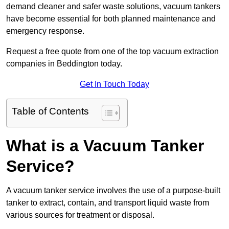
demand cleaner and safer waste solutions, vacuum tankers
have become essential for both planned maintenance and
emergency response.
Request a free quote from one of the top vacuum extraction
companies in Beddington today.
Get In Touch Today
Table of Contents
What is a Vacuum Tanker
Service?
A vacuum tanker service involves the use of a purpose-built
tanker to extract, contain, and transport liquid waste from
various sources for treatment or disposal.