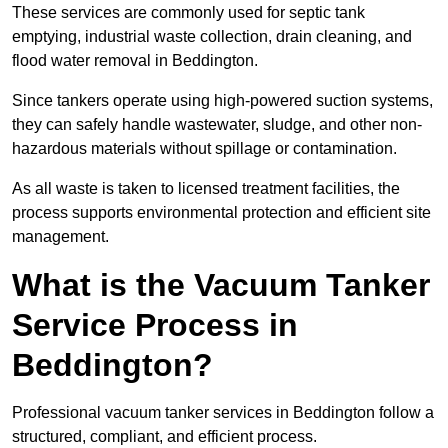
These services are commonly used for septic tank
emptying, industrial waste collection, drain cleaning, and
flood water removal in Beddington.
Since tankers operate using high-powered suction systems,
they can safely handle wastewater, sludge, and other non-
hazardous materials without spillage or contamination.
As all waste is taken to licensed treatment facilities, the
process supports environmental protection and efficient site
management.
What is the Vacuum Tanker
Service Process in
Beddington?
Professional vacuum tanker services in Beddington follow a
structured, compliant, and efficient process.