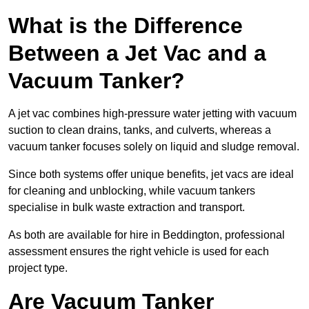
What is the Difference
Between a Jet Vac and a
Vacuum Tanker?
A jet vac combines high-pressure water jetting with vacuum
suction to clean drains, tanks, and culverts, whereas a
vacuum tanker focuses solely on liquid and sludge removal.
Since both systems offer unique benefits, jet vacs are ideal
for cleaning and unblocking, while vacuum tankers
specialise in bulk waste extraction and transport.
As both are available for hire in Beddington, professional
assessment ensures the right vehicle is used for each
project type.
Are Vacuum Tanker