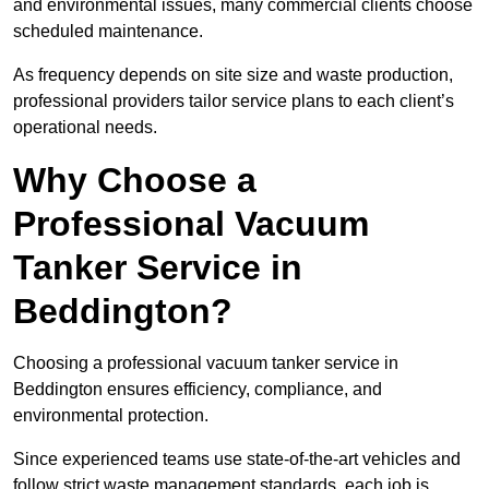
and environmental issues, many commercial clients choose
scheduled maintenance.
As frequency depends on site size and waste production,
professional providers tailor service plans to each client’s
operational needs.
Why Choose a
Professional Vacuum
Tanker Service in
Beddington?
Choosing a professional vacuum tanker service in
Beddington ensures efficiency, compliance, and
environmental protection.
Since experienced teams use state-of-the-art vehicles and
follow strict waste management standards, each job is