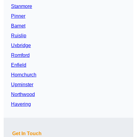
Stanmore
Pinner
Barnet
Ruislip
Uxbridge
Romford
Enfield
Hornchurch
Upminster
Northwood
Havering
Get In Touch