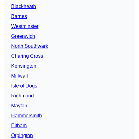
Blackheath
Barnes
Westminster
Greenwich
North Southwark
Charing Cross
Kensington
Millwall
Isle of Dogs
Richmond
Mayfair
Hammersmith
Eltham
Orpington