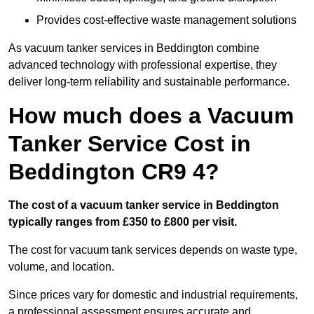
Provides cost-effective waste management solutions
As vacuum tanker services in Beddington combine
advanced technology with professional expertise, they
deliver long-term reliability and sustainable performance.
How much does a Vacuum
Tanker Service Cost in
Beddington CR9 4?
The cost of a vacuum tanker service in Beddington
typically ranges from £350 to £800 per visit.
The cost for vacuum tank services depends on waste type,
volume, and location.
Since prices vary for domestic and industrial requirements,
a professional assessment ensures accurate and