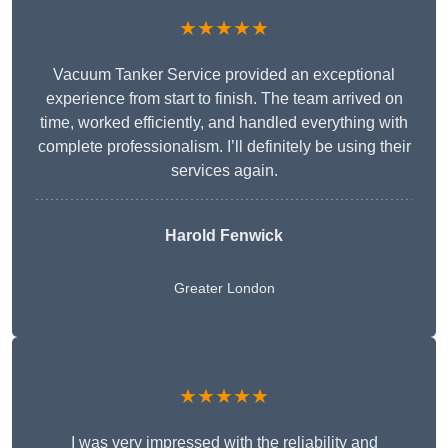
★★★★★
Vacuum Tanker Service provided an exceptional
experience from start to finish. The team arrived on
time, worked efficiently, and handled everything with
complete professionalism. I’ll definitely be using their
services again.
Harold Fenwick
Greater London
★★★★★
I was very impressed with the reliability and