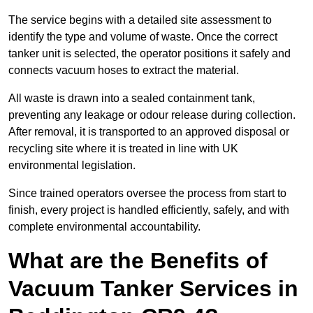
The service begins with a detailed site assessment to
identify the type and volume of waste. Once the correct
tanker unit is selected, the operator positions it safely and
connects vacuum hoses to extract the material.
All waste is drawn into a sealed containment tank,
preventing any leakage or odour release during collection.
After removal, it is transported to an approved disposal or
recycling site where it is treated in line with UK
environmental legislation.
Since trained operators oversee the process from start to
finish, every project is handled efficiently, safely, and with
complete environmental accountability.
What are the Benefits of
Vacuum Tanker Services in