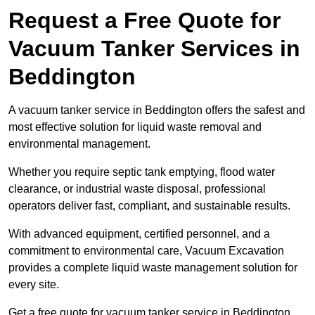
Request a Free Quote for
Vacuum Tanker Services in
Beddington
A vacuum tanker service in Beddington offers the safest and
most effective solution for liquid waste removal and
environmental management.
Whether you require septic tank emptying, flood water
clearance, or industrial waste disposal, professional
operators deliver fast, compliant, and sustainable results.
With advanced equipment, certified personnel, and a
commitment to environmental care, Vacuum Excavation
provides a complete liquid waste management solution for
every site.
Get a free quote for vacuum tanker service in Beddington