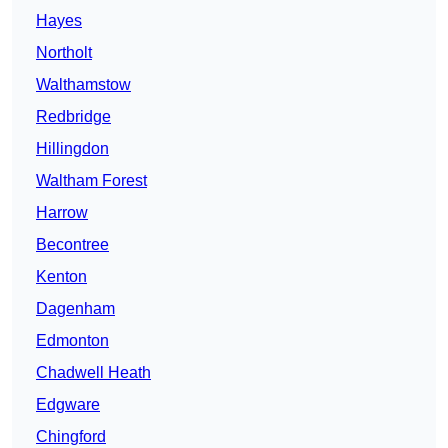
Hayes
Northolt
Walthamstow
Redbridge
Hillingdon
Waltham Forest
Harrow
Becontree
Kenton
Dagenham
Edmonton
Chadwell Heath
Edgware
Chingford