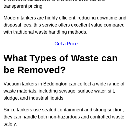
transparent pricing.
Modern tankers are highly efficient, reducing downtime and
disposal fees, this service offers excellent value compared
with traditional waste handling methods.
Get a Price
What Types of Waste can
be Removed?
Vacuum tankers in Beddington can collect a wide range of
waste materials, including sewage, surface water, silt,
sludge, and industrial liquids.
Since tankers use sealed containment and strong suction,
they can handle both non-hazardous and controlled waste
safely.