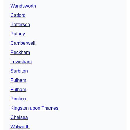
Wandsworth
Catford
Battersea
Putney
Camberwell
Peckham
Lewisham
Surbiton
Fulham
Fulham
Pimlico
Kingston upon Thames
Chelsea
Walworth