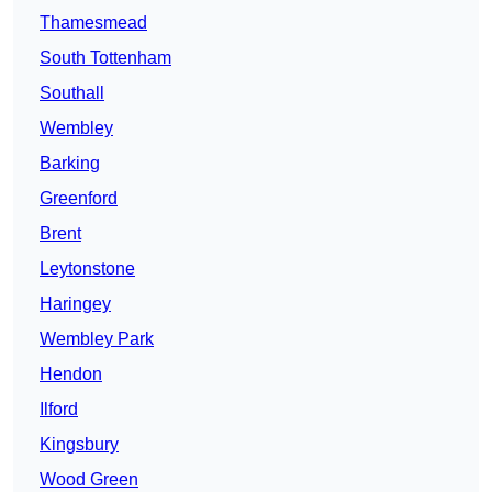
Thamesmead
South Tottenham
Southall
Wembley
Barking
Greenford
Brent
Leytonstone
Haringey
Wembley Park
Hendon
Ilford
Kingsbury
Wood Green