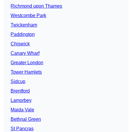
Richmond upon Thames
Westcombe Park
Twickenham
Paddington
Chiswick
Canary Wharf
Greater London
Tower Hamlets
Sidcup
Brentford
Lamorbey
Maida Vale
Bethnal Green
St Pancras