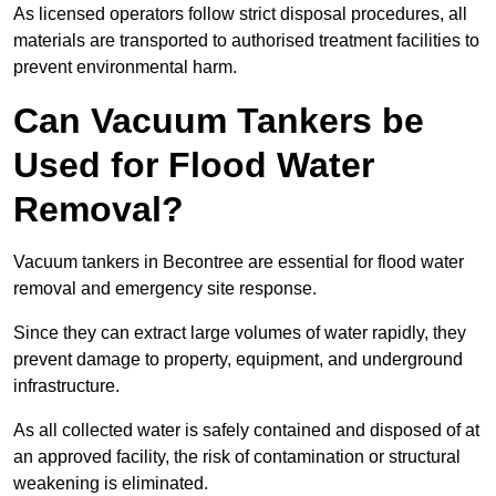
As licensed operators follow strict disposal procedures, all
materials are transported to authorised treatment facilities to
prevent environmental harm.
Can Vacuum Tankers be
Used for Flood Water
Removal?
Vacuum tankers in Becontree are essential for flood water
removal and emergency site response.
Since they can extract large volumes of water rapidly, they
prevent damage to property, equipment, and underground
infrastructure.
As all collected water is safely contained and disposed of at
an approved facility, the risk of contamination or structural
weakening is eliminated.