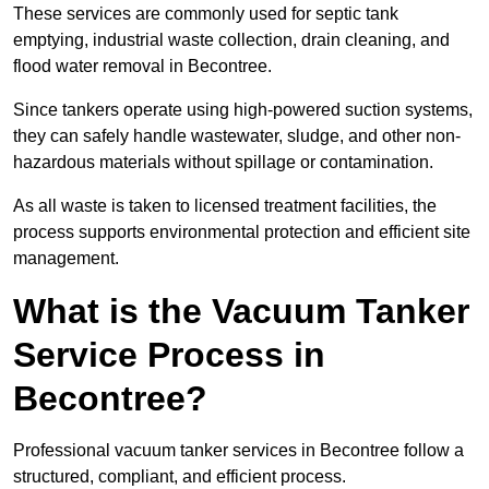
These services are commonly used for septic tank
emptying, industrial waste collection, drain cleaning, and
flood water removal in Becontree.
Since tankers operate using high-powered suction systems,
they can safely handle wastewater, sludge, and other non-
hazardous materials without spillage or contamination.
As all waste is taken to licensed treatment facilities, the
process supports environmental protection and efficient site
management.
What is the Vacuum Tanker
Service Process in
Becontree?
Professional vacuum tanker services in Becontree follow a
structured, compliant, and efficient process.