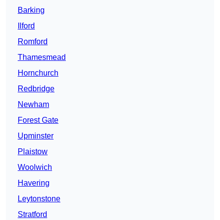
Barking
Ilford
Romford
Thamesmead
Hornchurch
Redbridge
Newham
Forest Gate
Upminster
Plaistow
Woolwich
Havering
Leytonstone
Stratford