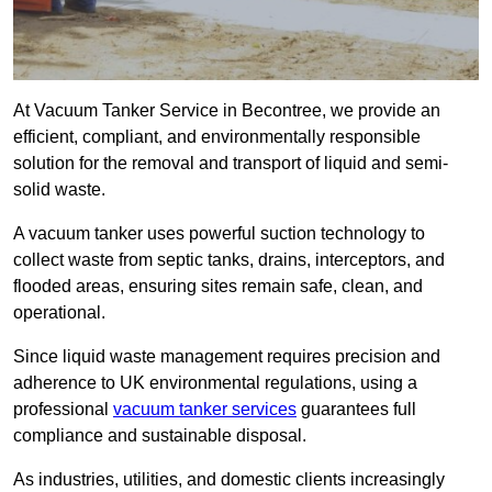
At Vacuum Tanker Service in Becontree, we provide an
efficient, compliant, and environmentally responsible
solution for the removal and transport of liquid and semi-
solid waste.
A vacuum tanker uses powerful suction technology to
collect waste from septic tanks, drains, interceptors, and
flooded areas, ensuring sites remain safe, clean, and
operational.
Since liquid waste management requires precision and
adherence to UK environmental regulations, using a
professional
vacuum tanker services
guarantees full
compliance and sustainable disposal.
As industries, utilities, and domestic clients increasingly