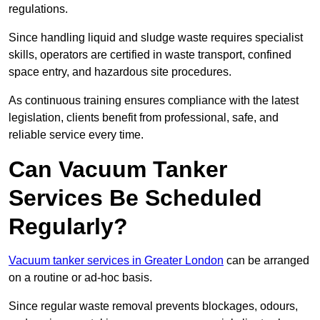
regulations.
Since handling liquid and sludge waste requires specialist
skills, operators are certified in waste transport, confined
space entry, and hazardous site procedures.
As continuous training ensures compliance with the latest
legislation, clients benefit from professional, safe, and
reliable service every time.
Can Vacuum Tanker
Services Be Scheduled
Regularly?
Vacuum tanker services in Greater London
can be arranged
on a routine or ad-hoc basis.
Since regular waste removal prevents blockages, odours,