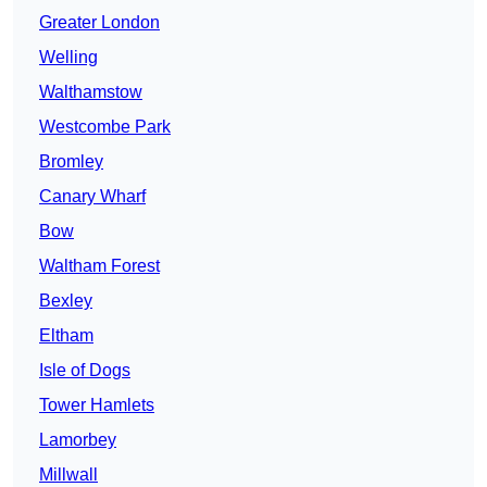
Greater London
Welling
Walthamstow
Westcombe Park
Bromley
Canary Wharf
Bow
Waltham Forest
Bexley
Eltham
Isle of Dogs
Tower Hamlets
Lamorbey
Millwall