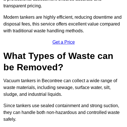
transparent pricing.
Modern tankers are highly efficient, reducing downtime and
disposal fees, this service offers excellent value compared
with traditional waste handling methods.
Get a Price
What Types of Waste can
be Removed?
Vacuum tankers in Becontree can collect a wide range of
waste materials, including sewage, surface water, silt,
sludge, and industrial liquids.
Since tankers use sealed containment and strong suction,
they can handle both non-hazardous and controlled waste
safely.