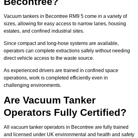
Becontree?
Vacuum tankers in Becontree RM9 5 come in a variety of
sizes, allowing for easy access to narrow lanes, housing
estates, and confined industrial sites.
Since compact and long-hose systems are available,
operators can complete extractions safely without needing
direct vehicle access to the waste source.
As experienced drivers are trained in confined space
operations, work is completed efficiently even in
challenging environments.
Are Vacuum Tanker
Operators Fully Certified?
All vacuum tanker operators in Becontree are fully trained
and licensed under UK environmental and health and safety