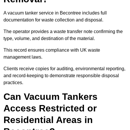
A vacuum tanker service in Becontree includes full
documentation for waste collection and disposal.
The operator provides a waste transfer note confirming the
type, volume, and destination of the material.
This record ensures compliance with UK waste
management laws.
Clients receive copies for auditing, environmental reporting,
and record-keeping to demonstrate responsible disposal
practices.
Can Vacuum Tankers
Access Restricted or
Residential Areas in