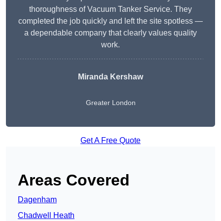
thoroughness of Vacuum Tanker Service. They
completed the job quickly and left the site spotless —
a dependable company that clearly values quality
work.
Miranda Kershaw
Greater London
Get A Free Quote
Areas Covered
Dagenham
Chadwell Heath