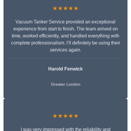
★★★★★
Vacuum Tanker Service provided an exceptional
experience from start to finish. The team arrived on
time, worked efficiently, and handled everything with
complete professionalism. I’ll definitely be using their
services again.
Harold Fenwick
Greater London
★★★★★
I was very impressed with the reliability and