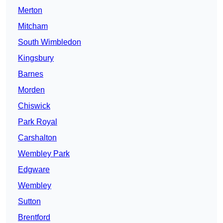
Merton
Mitcham
South Wimbledon
Kingsbury
Barnes
Morden
Chiswick
Park Royal
Carshalton
Wembley Park
Edgware
Wembley
Sutton
Brentford