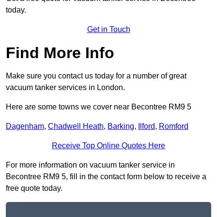
today.
Get in Touch
Find More Info
Make sure you contact us today for a number of great
vacuum tanker services in London.
Here are some towns we cover near Becontree RM9 5
Dagenham
,
Chadwell Heath
,
Barking
,
Ilford
,
Romford
Receive Top Online Quotes Here
For more information on vacuum tanker service in
Becontree RM9 5, fill in the contact form below to receive a
free quote today.