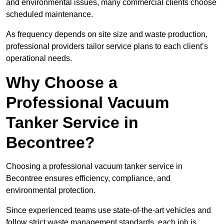
and environmental issues, many commercial clients choose
scheduled maintenance.
As frequency depends on site size and waste production,
professional providers tailor service plans to each client’s
operational needs.
Why Choose a
Professional Vacuum
Tanker Service in
Becontree?
Choosing a professional vacuum tanker service in
Becontree ensures efficiency, compliance, and
environmental protection.
Since experienced teams use state-of-the-art vehicles and
follow strict waste management standards, each job is