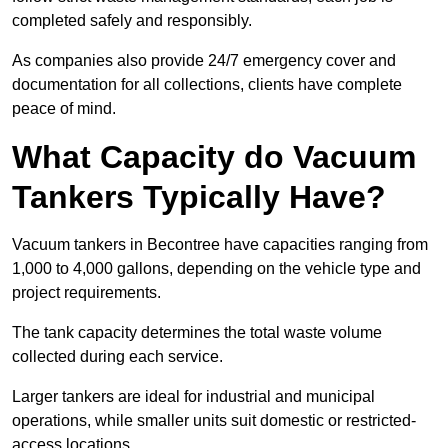
completed safely and responsibly.
As companies also provide 24/7 emergency cover and
documentation for all collections, clients have complete
peace of mind.
What Capacity do Vacuum
Tankers Typically Have?
Vacuum tankers in Becontree have capacities ranging from
1,000 to 4,000 gallons, depending on the vehicle type and
project requirements.
The tank capacity determines the total waste volume
collected during each service.
Larger tankers are ideal for industrial and municipal
operations, while smaller units suit domestic or restricted-
access locations.