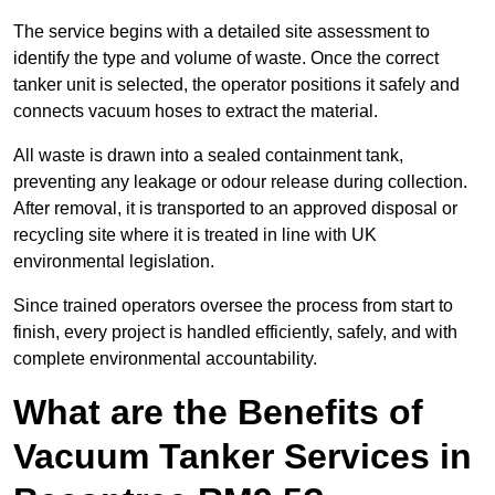
The service begins with a detailed site assessment to
identify the type and volume of waste. Once the correct
tanker unit is selected, the operator positions it safely and
connects vacuum hoses to extract the material.
All waste is drawn into a sealed containment tank,
preventing any leakage or odour release during collection.
After removal, it is transported to an approved disposal or
recycling site where it is treated in line with UK
environmental legislation.
Since trained operators oversee the process from start to
finish, every project is handled efficiently, safely, and with
complete environmental accountability.
What are the Benefits of
Vacuum Tanker Services in