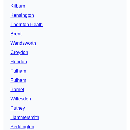
Kilburn
Kensington
Thornton Heath
Brent
Wandsworth
Croydon
Hendon
Fulham
Fulham
Barnet
Willesden
Putney
Hammersmith
Beddington