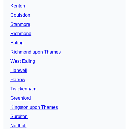
Kenton
Coulsdon
Stanmore
Richmond
Ealing
Richmond upon Thames
West Ealing
Hanwell
Harrow
Twickenham
Greenford
Kingston upon Thames
Surbiton
Northolt