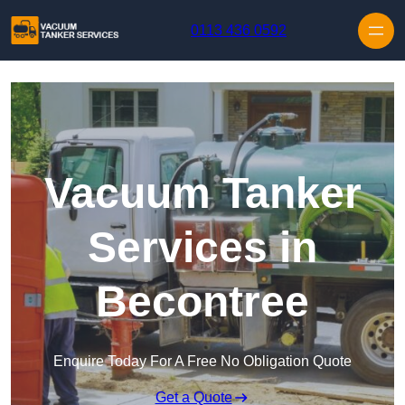
Skip to content
0113 436 0592
Vacuum Tanker
Services in
Becontree
Enquire Today For A Free No Obligation Quote
Get a Quote