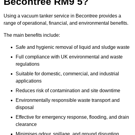
Becontree RM9 5?
Using a vacuum tanker service in Becontree provides a
range of operational, financial, and environmental benefits.
The main benefits include:
Safe and hygienic removal of liquid and sludge waste
Full compliance with UK environmental and waste
regulations
Suitable for domestic, commercial, and industrial
applications
Reduces risk of contamination and site downtime
Environmentally responsible waste transport and
disposal
Effective for emergency response, flooding, and drain
clearance
Minimises odour, spillage, and ground disruption