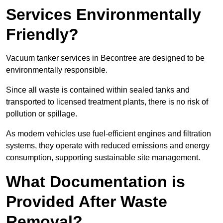
Services Environmentally
Friendly?
Vacuum tanker services in Becontree are designed to be
environmentally responsible.
Since all waste is contained within sealed tanks and
transported to licensed treatment plants, there is no risk of
pollution or spillage.
As modern vehicles use fuel-efficient engines and filtration
systems, they operate with reduced emissions and energy
consumption, supporting sustainable site management.
What Documentation is
Provided After Waste
Removal?