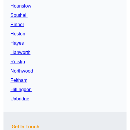
Hounslow
Southall
Pinner
Heston
Hayes
Hanworth
Ruislip
Northwood
Feltham
Hillingdon
Uxbridge
Get In Touch