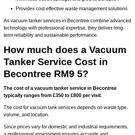
Provides cost-effective waste management solutions
As vacuum tanker services in Becontree combine advanced
technology with professional expertise, they deliver long-
term reliability and sustainable performance.
How much does a Vacuum
Tanker Service Cost in
Becontree RM9 5?
The cost of a vacuum tanker service in Becontree
typically ranges from £350 to £800 per visit.
The cost for vacuum tank services depends on waste type,
volume, and location.
Since prices vary for domestic and industrial requirements,
a professional assessment ensures accurate and