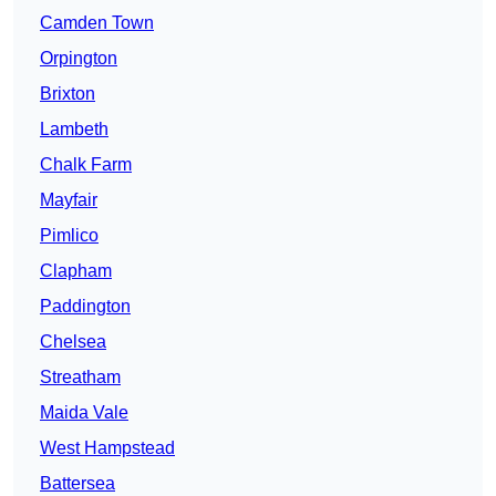
Camden Town
Orpington
Brixton
Lambeth
Chalk Farm
Mayfair
Pimlico
Clapham
Paddington
Chelsea
Streatham
Maida Vale
West Hampstead
Battersea