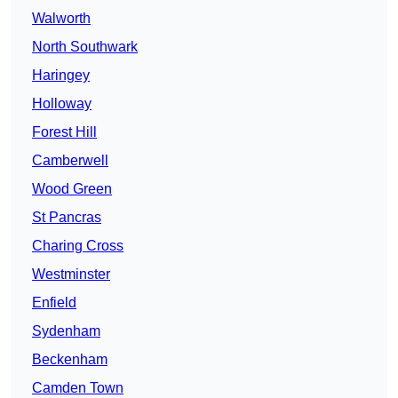
Walworth
North Southwark
Haringey
Holloway
Forest Hill
Camberwell
Wood Green
St Pancras
Charing Cross
Westminster
Enfield
Sydenham
Beckenham
Camden Town