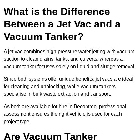
What is the Difference
Between a Jet Vac and a
Vacuum Tanker?
A jet vac combines high-pressure water jetting with vacuum
suction to clean drains, tanks, and culverts, whereas a
vacuum tanker focuses solely on liquid and sludge removal.
Since both systems offer unique benefits, jet vacs are ideal
for cleaning and unblocking, while vacuum tankers
specialise in bulk waste extraction and transport.
As both are available for hire in Becontree, professional
assessment ensures the right vehicle is used for each
project type.
Are Vacuum Tanker