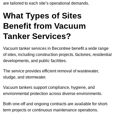
are tailored to each site’s operational demands.
What Types of Sites
Benefit from Vacuum
Tanker Services?
Vacuum tanker services in Becontree benefit a wide range
of sites, including construction projects, factories, residential
developments, and public facilities.
The service provides efficient removal of wastewater,
sludge, and stormwater.
Vacuum tankers support compliance, hygiene, and
environmental protection across diverse environments.
Both one-off and ongoing contracts are available for short-
term projects or continuous maintenance operations.