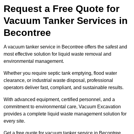
Request a Free Quote for
Vacuum Tanker Services in
Becontree
A vacuum tanker service in Becontree offers the safest and
most effective solution for liquid waste removal and
environmental management.
Whether you require septic tank emptying, flood water
clearance, or industrial waste disposal, professional
operators deliver fast, compliant, and sustainable results.
With advanced equipment, certified personnel, and a
commitment to environmental care, Vacuum Excavation
provides a complete liquid waste management solution for
every site.
Get a free quote for vacuum tanker service in Becontree