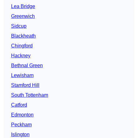
Lea Bridge
Greenwich
Sidcup
Blackheath
Chingford
Hackney
Bethnal Green
Lewisham
Stamford Hill
South Tottenham
Catford
Edmonton
Peckham
Islington