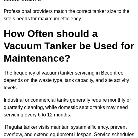
Professional providers match the correct tanker size to the
site’s needs for maximum efficiency.
How Often should a
Vacuum Tanker be Used for
Maintenance?
The frequency of vacuum tanker servicing in Becontree
depends on the waste type, tank capacity, and site activity
levels.
Industrial or commercial tanks generally require monthly or
quarterly cleaning, while domestic septic tanks may need
servicing every 6 to 12 months.
Regular tanker visits maintain system efficiency, prevent
overflow, and extend equipment lifespan. Service schedules