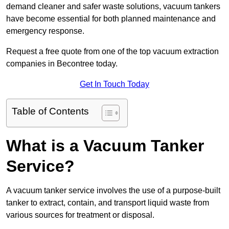
demand cleaner and safer waste solutions, vacuum tankers
have become essential for both planned maintenance and
emergency response.
Request a free quote from one of the top vacuum extraction
companies in Becontree today.
Get In Touch Today
Table of Contents
What is a Vacuum Tanker
Service?
A vacuum tanker service involves the use of a purpose-built
tanker to extract, contain, and transport liquid waste from
various sources for treatment or disposal.