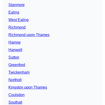
Stanmore
Ealing
West Ealing
Richmond
Richmond upon Thames
Harrow
Hanwell
Sutton
Greenford
Twickenham
Northolt
Kingston upon Thames
Coulsdon
Southall