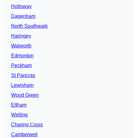
Holloway
Dagenham
North Southwark
Haringey
Walworth
Edmonton
Peckham
St Pancras
Lewisham
Wood Green
Eltham
Welling
Charing Cross
Camberwell