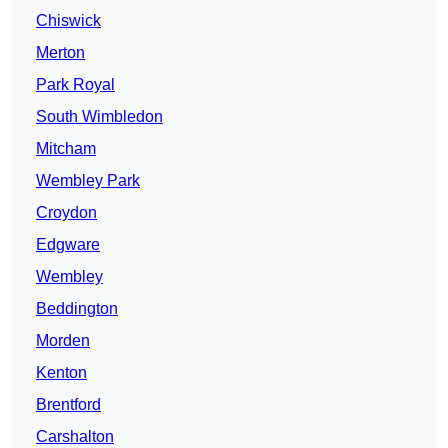
Chiswick
Merton
Park Royal
South Wimbledon
Mitcham
Wembley Park
Croydon
Edgware
Wembley
Beddington
Morden
Kenton
Brentford
Carshalton