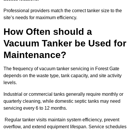
Professional providers match the correct tanker size to the
site’s needs for maximum efficiency.
How Often should a
Vacuum Tanker be Used for
Maintenance?
The frequency of vacuum tanker servicing in Forest Gate
depends on the waste type, tank capacity, and site activity
levels.
Industrial or commercial tanks generally require monthly or
quarterly cleaning, while domestic septic tanks may need
servicing every 6 to 12 months.
Regular tanker visits maintain system efficiency, prevent
overflow, and extend equipment lifespan. Service schedules