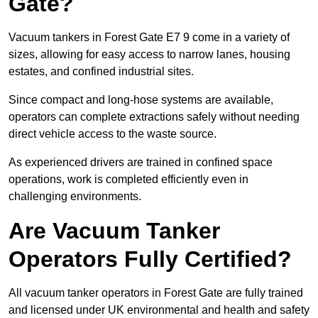
Gate?
Vacuum tankers in Forest Gate E7 9 come in a variety of
sizes, allowing for easy access to narrow lanes, housing
estates, and confined industrial sites.
Since compact and long-hose systems are available,
operators can complete extractions safely without needing
direct vehicle access to the waste source.
As experienced drivers are trained in confined space
operations, work is completed efficiently even in
challenging environments.
Are Vacuum Tanker
Operators Fully Certified?
All vacuum tanker operators in Forest Gate are fully trained
and licensed under UK environmental and health and safety