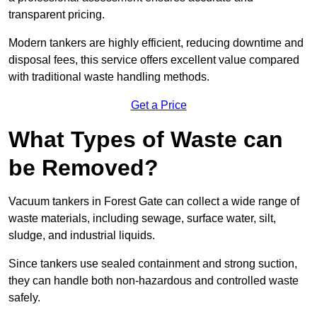
transparent pricing.
Modern tankers are highly efficient, reducing downtime and
disposal fees, this service offers excellent value compared
with traditional waste handling methods.
Get a Price
What Types of Waste can
be Removed?
Vacuum tankers in Forest Gate can collect a wide range of
waste materials, including sewage, surface water, silt,
sludge, and industrial liquids.
Since tankers use sealed containment and strong suction,
they can handle both non-hazardous and controlled waste
safely.