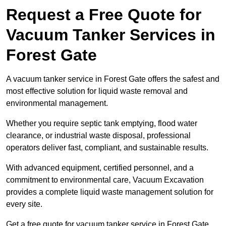
Request a Free Quote for
Vacuum Tanker Services in
Forest Gate
A vacuum tanker service in Forest Gate offers the safest and
most effective solution for liquid waste removal and
environmental management.
Whether you require septic tank emptying, flood water
clearance, or industrial waste disposal, professional
operators deliver fast, compliant, and sustainable results.
With advanced equipment, certified personnel, and a
commitment to environmental care, Vacuum Excavation
provides a complete liquid waste management solution for
every site.
Get a free quote for vacuum tanker service in Forest Gate