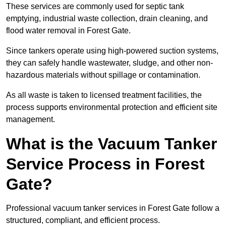
These services are commonly used for septic tank
emptying, industrial waste collection, drain cleaning, and
flood water removal in Forest Gate.
Since tankers operate using high-powered suction systems,
they can safely handle wastewater, sludge, and other non-
hazardous materials without spillage or contamination.
As all waste is taken to licensed treatment facilities, the
process supports environmental protection and efficient site
management.
What is the Vacuum Tanker
Service Process in Forest
Gate?
Professional vacuum tanker services in Forest Gate follow a
structured, compliant, and efficient process.