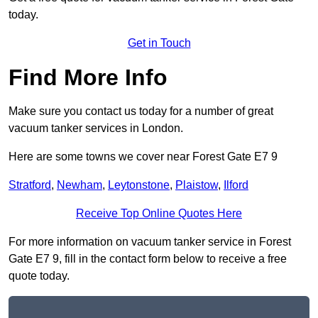
today.
Get in Touch
Find More Info
Make sure you contact us today for a number of great
vacuum tanker services in London.
Here are some towns we cover near Forest Gate E7 9
Stratford
,
Newham
,
Leytonstone
,
Plaistow
,
Ilford
Receive Top Online Quotes Here
For more information on vacuum tanker service in Forest
Gate E7 9, fill in the contact form below to receive a free
quote today.