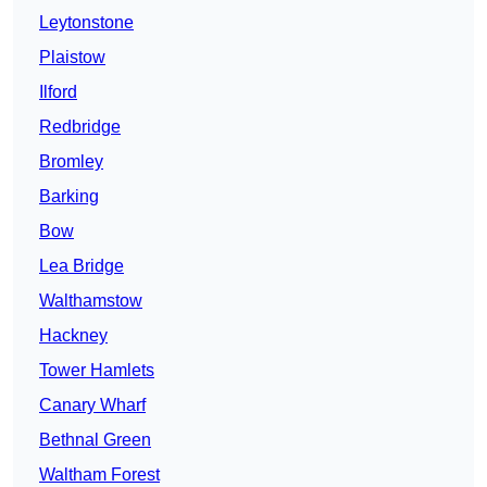
Leytonstone
Plaistow
Ilford
Redbridge
Bromley
Barking
Bow
Lea Bridge
Walthamstow
Hackney
Tower Hamlets
Canary Wharf
Bethnal Green
Waltham Forest