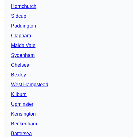
Hornchurch
Sidcup
Paddington
Clapham
Maida Vale
Sydenham
Chelsea
Bexley
West Hampstead
Kilburn
Upminster
Kensington
Beckenham
Battersea