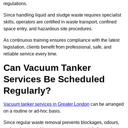
regulations.
Since handling liquid and sludge waste requires specialist
skills, operators are certified in waste transport, confined
space entry, and hazardous site procedures.
As continuous training ensures compliance with the latest
legislation, clients benefit from professional, safe, and
reliable service every time.
Can Vacuum Tanker
Services Be Scheduled
Regularly?
Vacuum tanker services in Greater London
can be arranged
on a routine or ad-hoc basis.
Since regular waste removal prevents blockages, odours,