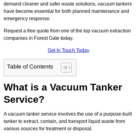
demand cleaner and safer waste solutions, vacuum tankers
have become essential for both planned maintenance and
emergency response.
Request a free quote from one of the top vacuum extraction
companies in Forest Gate today.
Get In Touch Today
Table of Contents
What is a Vacuum Tanker
Service?
A vacuum tanker service involves the use of a purpose-built
tanker to extract, contain, and transport liquid waste from
various sources for treatment or disposal.