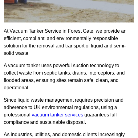
At Vacuum Tanker Service in Forest Gate, we provide an
efficient, compliant, and environmentally responsible
solution for the removal and transport of liquid and semi-
solid waste.
A vacuum tanker uses powerful suction technology to
collect waste from septic tanks, drains, interceptors, and
flooded areas, ensuring sites remain safe, clean, and
operational.
Since liquid waste management requires precision and
adherence to UK environmental regulations, using a
professional
vacuum tanker services
guarantees full
compliance and sustainable disposal.
As industries, utilities, and domestic clients increasingly