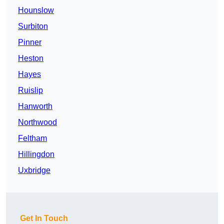
Hounslow
Surbiton
Pinner
Heston
Hayes
Ruislip
Hanworth
Northwood
Feltham
Hillingdon
Uxbridge
Get In Touch