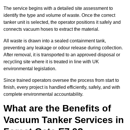
The service begins with a detailed site assessment to
identify the type and volume of waste. Once the correct
tanker unit is selected, the operator positions it safely and
connects vacuum hoses to extract the material.
All waste is drawn into a sealed containment tank,
preventing any leakage or odour release during collection.
After removal, it is transported to an approved disposal or
recycling site where it is treated in line with UK
environmental legislation.
Since trained operators oversee the process from start to
finish, every project is handled efficiently, safely, and with
complete environmental accountability.
What are the Benefits of
Vacuum Tanker Services in