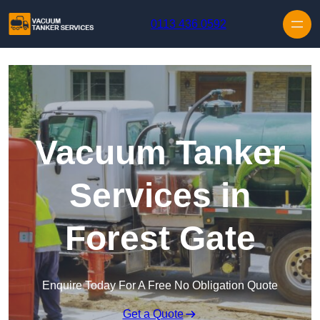
Skip to content
0113 436 0592
Vacuum Tanker
Services in
Forest Gate
Enquire Today For A Free No Obligation Quote
Get a Quote