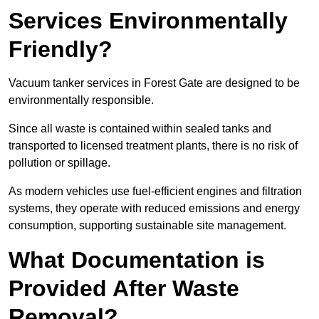
Services Environmentally
Friendly?
Vacuum tanker services in Forest Gate are designed to be
environmentally responsible.
Since all waste is contained within sealed tanks and
transported to licensed treatment plants, there is no risk of
pollution or spillage.
As modern vehicles use fuel-efficient engines and filtration
systems, they operate with reduced emissions and energy
consumption, supporting sustainable site management.
What Documentation is
Provided After Waste
Removal?