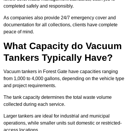
completed safely and responsibly.
As companies also provide 24/7 emergency cover and
documentation for all collections, clients have complete
peace of mind.
What Capacity do Vacuum
Tankers Typically Have?
Vacuum tankers in Forest Gate have capacities ranging
from 1,000 to 4,000 gallons, depending on the vehicle type
and project requirements.
The tank capacity determines the total waste volume
collected during each service.
Larger tankers are ideal for industrial and municipal
operations, while smaller units suit domestic or restricted-
access locations.