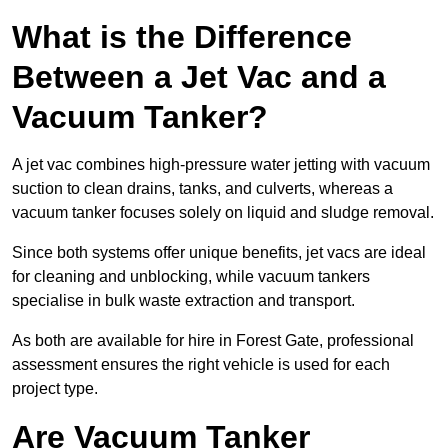
What is the Difference
Between a Jet Vac and a
Vacuum Tanker?
A jet vac combines high-pressure water jetting with vacuum
suction to clean drains, tanks, and culverts, whereas a
vacuum tanker focuses solely on liquid and sludge removal.
Since both systems offer unique benefits, jet vacs are ideal
for cleaning and unblocking, while vacuum tankers
specialise in bulk waste extraction and transport.
As both are available for hire in Forest Gate, professional
assessment ensures the right vehicle is used for each
project type.
Are Vacuum Tanker