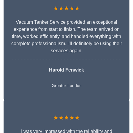
★★★★★
Vacuum Tanker Service provided an exceptional
experience from start to finish. The team arrived on
time, worked efficiently, and handled everything with
complete professionalism. I’ll definitely be using their
services again.
Harold Fenwick
Greater London
★★★★★
I was very impressed with the reliability and