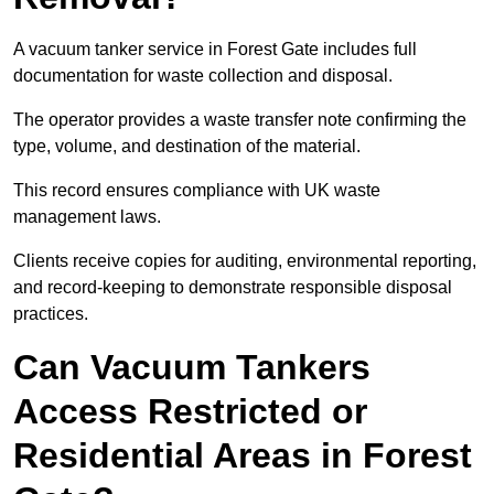
A vacuum tanker service in Forest Gate includes full
documentation for waste collection and disposal.
The operator provides a waste transfer note confirming the
type, volume, and destination of the material.
This record ensures compliance with UK waste
management laws.
Clients receive copies for auditing, environmental reporting,
and record-keeping to demonstrate responsible disposal
practices.
Can Vacuum Tankers
Access Restricted or
Residential Areas in Forest