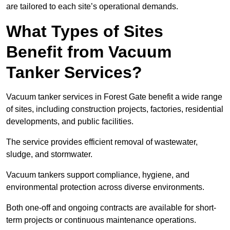
are tailored to each site’s operational demands.
What Types of Sites
Benefit from Vacuum
Tanker Services?
Vacuum tanker services in Forest Gate benefit a wide range
of sites, including construction projects, factories, residential
developments, and public facilities.
The service provides efficient removal of wastewater,
sludge, and stormwater.
Vacuum tankers support compliance, hygiene, and
environmental protection across diverse environments.
Both one-off and ongoing contracts are available for short-
term projects or continuous maintenance operations.