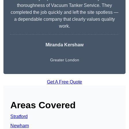
thoroughness of Vacuum Tanker Service. They
completed the job quickly and left the site spotless —
a dependable company that clearly values quality
work.
Miranda Kershaw
Greater London
Get A Free Quote
Areas Covered
Stratford
Newham