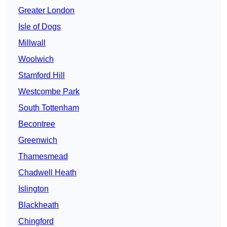
Greater London
Isle of Dogs
Millwall
Woolwich
Stamford Hill
Westcombe Park
South Tottenham
Becontree
Greenwich
Thamesmead
Chadwell Heath
Islington
Blackheath
Chingford