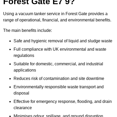
Forest Gate E7 9?
Using a vacuum tanker service in Forest Gate provides a
range of operational, financial, and environmental benefits.
The main benefits include:
Safe and hygienic removal of liquid and sludge waste
Full compliance with UK environmental and waste
regulations
Suitable for domestic, commercial, and industrial
applications
Reduces risk of contamination and site downtime
Environmentally responsible waste transport and
disposal
Effective for emergency response, flooding, and drain
clearance
Minimises odour, spillage, and ground disruption