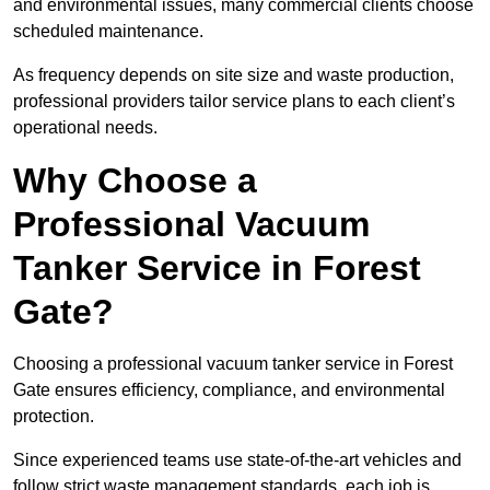
and environmental issues, many commercial clients choose
scheduled maintenance.
As frequency depends on site size and waste production,
professional providers tailor service plans to each client’s
operational needs.
Why Choose a
Professional Vacuum
Tanker Service in Forest
Gate?
Choosing a professional vacuum tanker service in Forest
Gate ensures efficiency, compliance, and environmental
protection.
Since experienced teams use state-of-the-art vehicles and
follow strict waste management standards, each job is