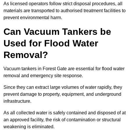
As licensed operators follow strict disposal procedures, all
materials are transported to authorised treatment facilities to
prevent environmental harm.
Can Vacuum Tankers be
Used for Flood Water
Removal?
Vacuum tankers in Forest Gate are essential for flood water
removal and emergency site response.
Since they can extract large volumes of water rapidly, they
prevent damage to property, equipment, and underground
infrastructure.
As all collected water is safely contained and disposed of at
an approved facility, the risk of contamination or structural
weakening is eliminated.