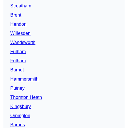
Streatham
Brent
Hendon
Willesden
Wandsworth
Fulham
Fulham
Barnet
Hammersmith
Putney
Thornton Heath
Kingsbury
Orpington
Barnes