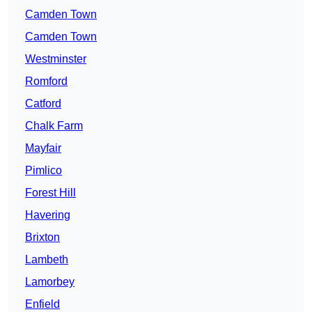
Camden Town
Camden Town
Westminster
Romford
Catford
Chalk Farm
Mayfair
Pimlico
Forest Hill
Havering
Brixton
Lambeth
Lamorbey
Enfield