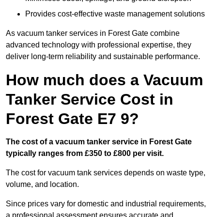
Provides cost-effective waste management solutions
As vacuum tanker services in Forest Gate combine
advanced technology with professional expertise, they
deliver long-term reliability and sustainable performance.
How much does a Vacuum
Tanker Service Cost in
Forest Gate E7 9?
The cost of a vacuum tanker service in Forest Gate
typically ranges from £350 to £800 per visit.
The cost for vacuum tank services depends on waste type,
volume, and location.
Since prices vary for domestic and industrial requirements,
a professional assessment ensures accurate and