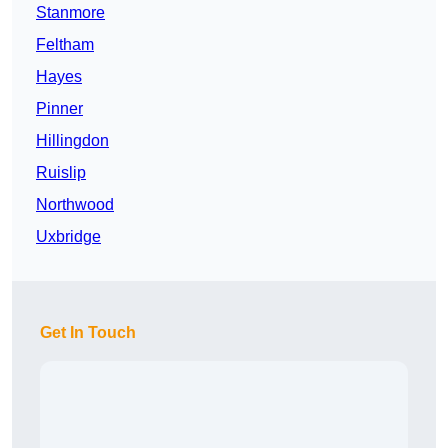
Stanmore
Feltham
Hayes
Pinner
Hillingdon
Ruislip
Northwood
Uxbridge
Get In Touch