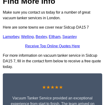
Find More Info
Make sure you contact us today for a number of great
vacuum tanker services in London.
Here are some towns we cover near Sidcup DA15 7
Lamorbey
,
Welling
,
Bexley
,
Eltham
,
Swanley
Receive Top Online Quotes Here
For more information on vacuum tanker service in Sidcup
DA15 7, fill in the contact form below to receive a free quote
today.
★★★★★
Vacuum Tanker Service provided an exceptional
experience from start to finish. The team arrived on