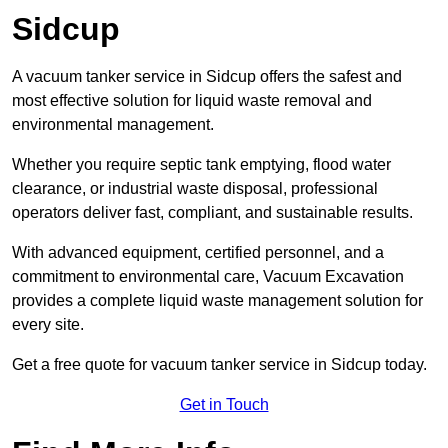
Sidcup
A vacuum tanker service in Sidcup offers the safest and
most effective solution for liquid waste removal and
environmental management.
Whether you require septic tank emptying, flood water
clearance, or industrial waste disposal, professional
operators deliver fast, compliant, and sustainable results.
With advanced equipment, certified personnel, and a
commitment to environmental care, Vacuum Excavation
provides a complete liquid waste management solution for
every site.
Get a free quote for vacuum tanker service in Sidcup today.
Get in Touch