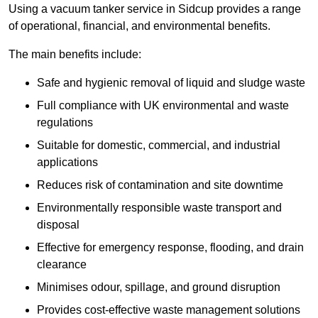
Using a vacuum tanker service in Sidcup provides a range
of operational, financial, and environmental benefits.
The main benefits include:
Safe and hygienic removal of liquid and sludge waste
Full compliance with UK environmental and waste
regulations
Suitable for domestic, commercial, and industrial
applications
Reduces risk of contamination and site downtime
Environmentally responsible waste transport and
disposal
Effective for emergency response, flooding, and drain
clearance
Minimises odour, spillage, and ground disruption
Provides cost-effective waste management solutions