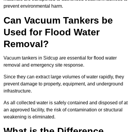
prevent environmental harm.
Can Vacuum Tankers be
Used for Flood Water
Removal?
Vacuum tankers in Sidcup are essential for flood water
removal and emergency site response.
Since they can extract large volumes of water rapidly, they
prevent damage to property, equipment, and underground
infrastructure.
As all collected water is safely contained and disposed of at
an approved facility, the risk of contamination or structural
weakening is eliminated.
What is the Difference