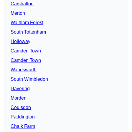
Carshalton
Merton
Waltham Forest
South Tottenham
Holloway
Camden Town
Camden Town
Wandsworth
South Wimbledon
Havering
Morden
Coulsdon
Paddington
Chalk Farm