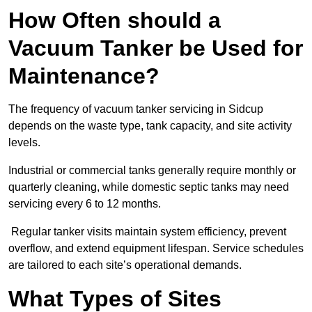
How Often should a
Vacuum Tanker be Used for
Maintenance?
The frequency of vacuum tanker servicing in Sidcup
depends on the waste type, tank capacity, and site activity
levels.
Industrial or commercial tanks generally require monthly or
quarterly cleaning, while domestic septic tanks may need
servicing every 6 to 12 months.
Regular tanker visits maintain system efficiency, prevent
overflow, and extend equipment lifespan. Service schedules
are tailored to each site’s operational demands.
What Types of Sites