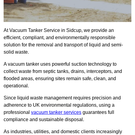
At Vacuum Tanker Service in Sidcup, we provide an
efficient, compliant, and environmentally responsible
solution for the removal and transport of liquid and semi-
solid waste.
A vacuum tanker uses powerful suction technology to
collect waste from septic tanks, drains, interceptors, and
flooded areas, ensuring sites remain safe, clean, and
operational.
Since liquid waste management requires precision and
adherence to UK environmental regulations, using a
professional
vacuum tanker services
guarantees full
compliance and sustainable disposal.
As industries, utilities, and domestic clients increasingly