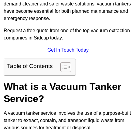
demand cleaner and safer waste solutions, vacuum tankers
have become essential for both planned maintenance and
emergency response.
Request a free quote from one of the top vacuum extraction
companies in Sidcup today.
Get In Touch Today
Table of Contents
What is a Vacuum Tanker
Service?
A vacuum tanker service involves the use of a purpose-built
tanker to extract, contain, and transport liquid waste from
various sources for treatment or disposal.