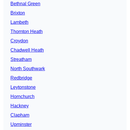
Bethnal Green
Brixton
Lambeth
Thornton Heath
Croydon
Chadwell Heath
Streatham
North Southwark
Redbridge
Leytonstone
Hornchurch
Hackney
Clapham
Upminster