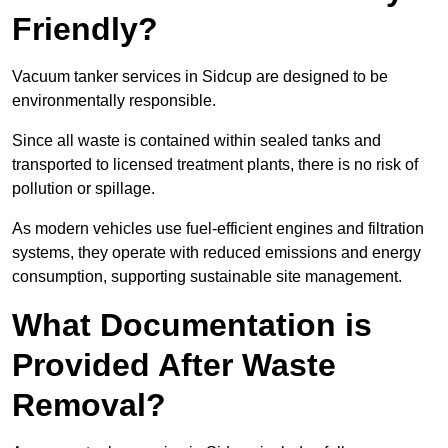
Friendly?
Vacuum tanker services in Sidcup are designed to be
environmentally responsible.
Since all waste is contained within sealed tanks and
transported to licensed treatment plants, there is no risk of
pollution or spillage.
As modern vehicles use fuel-efficient engines and filtration
systems, they operate with reduced emissions and energy
consumption, supporting sustainable site management.
What Documentation is
Provided After Waste
Removal?