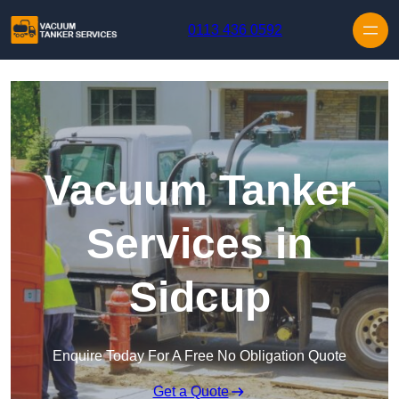
Skip to content
0113 436 0592
Vacuum Tanker
Services in
Sidcup
Enquire Today For A Free No Obligation Quote
Get a Quote