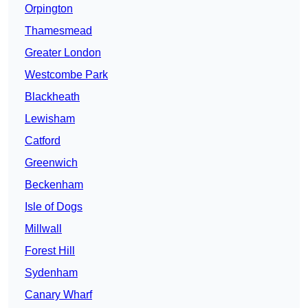
Orpington
Thamesmead
Greater London
Westcombe Park
Blackheath
Lewisham
Catford
Greenwich
Beckenham
Isle of Dogs
Millwall
Forest Hill
Sydenham
Canary Wharf