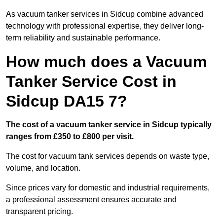
As vacuum tanker services in Sidcup combine advanced
technology with professional expertise, they deliver long-
term reliability and sustainable performance.
How much does a Vacuum
Tanker Service Cost in
Sidcup DA15 7?
The cost of a vacuum tanker service in Sidcup typically
ranges from £350 to £800 per visit.
The cost for vacuum tank services depends on waste type,
volume, and location.
Since prices vary for domestic and industrial requirements,
a professional assessment ensures accurate and
transparent pricing.