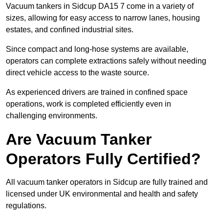
Vacuum tankers in Sidcup DA15 7 come in a variety of
sizes, allowing for easy access to narrow lanes, housing
estates, and confined industrial sites.
Since compact and long-hose systems are available,
operators can complete extractions safely without needing
direct vehicle access to the waste source.
As experienced drivers are trained in confined space
operations, work is completed efficiently even in
challenging environments.
Are Vacuum Tanker
Operators Fully Certified?
All vacuum tanker operators in Sidcup are fully trained and
licensed under UK environmental and health and safety
regulations.