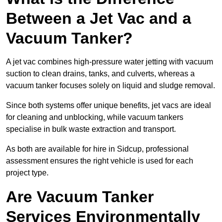
Between a Jet Vac and a
Vacuum Tanker?
A jet vac combines high-pressure water jetting with vacuum
suction to clean drains, tanks, and culverts, whereas a
vacuum tanker focuses solely on liquid and sludge removal.
Since both systems offer unique benefits, jet vacs are ideal
for cleaning and unblocking, while vacuum tankers
specialise in bulk waste extraction and transport.
As both are available for hire in Sidcup, professional
assessment ensures the right vehicle is used for each
project type.
Are Vacuum Tanker
Services Environmentally