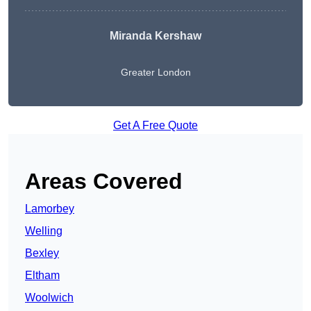
Miranda Kershaw
Greater London
Get A Free Quote
Areas Covered
Lamorbey
Welling
Bexley
Eltham
Woolwich