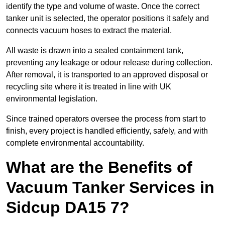
identify the type and volume of waste. Once the correct
tanker unit is selected, the operator positions it safely and
connects vacuum hoses to extract the material.
All waste is drawn into a sealed containment tank,
preventing any leakage or odour release during collection.
After removal, it is transported to an approved disposal or
recycling site where it is treated in line with UK
environmental legislation.
Since trained operators oversee the process from start to
finish, every project is handled efficiently, safely, and with
complete environmental accountability.
What are the Benefits of
Vacuum Tanker Services in
Sidcup DA15 7?