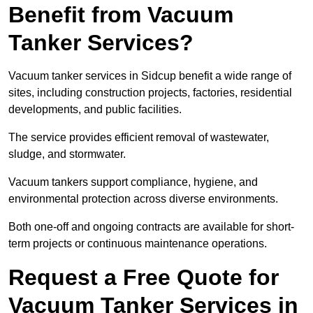
Benefit from Vacuum
Tanker Services?
Vacuum tanker services in Sidcup benefit a wide range of
sites, including construction projects, factories, residential
developments, and public facilities.
The service provides efficient removal of wastewater,
sludge, and stormwater.
Vacuum tankers support compliance, hygiene, and
environmental protection across diverse environments.
Both one-off and ongoing contracts are available for short-
term projects or continuous maintenance operations.
Request a Free Quote for
Vacuum Tanker Services in