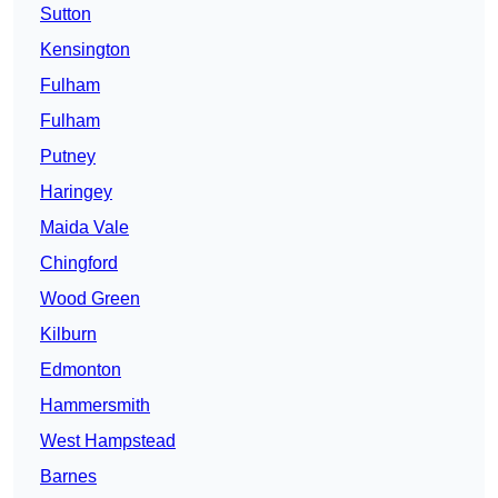
Sutton
Kensington
Fulham
Fulham
Putney
Haringey
Maida Vale
Chingford
Wood Green
Kilburn
Edmonton
Hammersmith
West Hampstead
Barnes