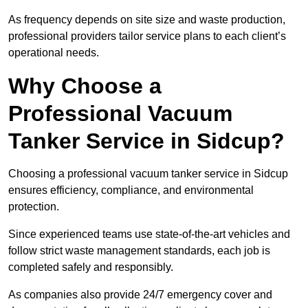
As frequency depends on site size and waste production,
professional providers tailor service plans to each client’s
operational needs.
Why Choose a
Professional Vacuum
Tanker Service in Sidcup?
Choosing a professional vacuum tanker service in Sidcup
ensures efficiency, compliance, and environmental
protection.
Since experienced teams use state-of-the-art vehicles and
follow strict waste management standards, each job is
completed safely and responsibly.
As companies also provide 24/7 emergency cover and