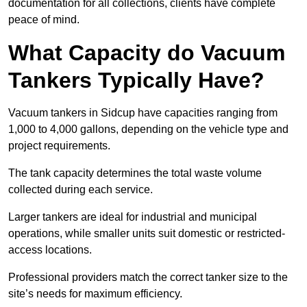
documentation for all collections, clients have complete
peace of mind.
What Capacity do Vacuum
Tankers Typically Have?
Vacuum tankers in Sidcup have capacities ranging from
1,000 to 4,000 gallons, depending on the vehicle type and
project requirements.
The tank capacity determines the total waste volume
collected during each service.
Larger tankers are ideal for industrial and municipal
operations, while smaller units suit domestic or restricted-
access locations.
Professional providers match the correct tanker size to the
site’s needs for maximum efficiency.