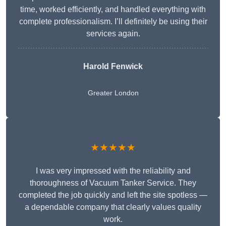
time, worked efficiently, and handled everything with
complete professionalism. I’ll definitely be using their
services again.
Harold Fenwick
Greater London
★★★★★
I was very impressed with the reliability and
thoroughness of Vacuum Tanker Service. They
completed the job quickly and left the site spotless —
a dependable company that clearly values quality
work.