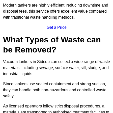
Modern tankers are highly efficient, reducing downtime and
disposal fees, this service offers excellent value compared
with traditional waste handling methods.
Get a Price
What Types of Waste can
be Removed?
Vacuum tankers in Sidcup can collect a wide range of waste
materials, including sewage, surface water, silt, sludge, and
industrial liquids.
Since tankers use sealed containment and strong suction,
they can handle both non-hazardous and controlled waste
safely.
As licensed operators follow strict disposal procedures, all
materials are transported to authorised treatment facilities to