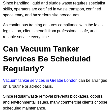
Since handling liquid and sludge waste requires specialist
skills, operators are certified in waste transport, confined
space entry, and hazardous site procedures.
As continuous training ensures compliance with the latest
legislation, clients benefit from professional, safe, and
reliable service every time.
Can Vacuum Tanker
Services Be Scheduled
Regularly?
Vacuum tanker services in Greater London
can be arranged
on a routine or ad-hoc basis.
Since regular waste removal prevents blockages, odours,
and environmental issues, many commercial clients choose
scheduled maintenance.