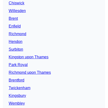
Chiswick
Willesden
Brent
Enfield
Richmond
Hendon
Surbiton
Kingston upon Thames
Park Royal
Richmond upon Thames
Brentford
Twickenham
Kingsbury
Wembley