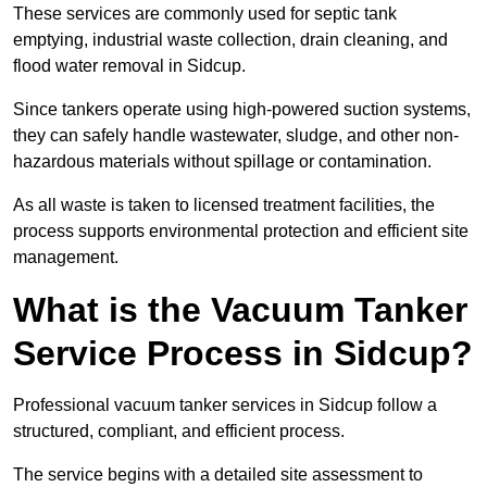
These services are commonly used for septic tank
emptying, industrial waste collection, drain cleaning, and
flood water removal in Sidcup.
Since tankers operate using high-powered suction systems,
they can safely handle wastewater, sludge, and other non-
hazardous materials without spillage or contamination.
As all waste is taken to licensed treatment facilities, the
process supports environmental protection and efficient site
management.
What is the Vacuum Tanker
Service Process in Sidcup?
Professional vacuum tanker services in Sidcup follow a
structured, compliant, and efficient process.
The service begins with a detailed site assessment to