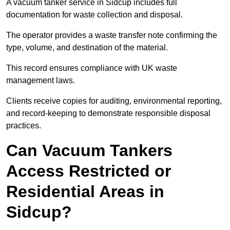
A vacuum tanker service in Sidcup includes full
documentation for waste collection and disposal.
The operator provides a waste transfer note confirming the
type, volume, and destination of the material.
This record ensures compliance with UK waste
management laws.
Clients receive copies for auditing, environmental reporting,
and record-keeping to demonstrate responsible disposal
practices.
Can Vacuum Tankers
Access Restricted or
Residential Areas in
Sidcup?