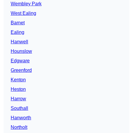
Wembley Park
West Ealing
Barnet
Ealing
Hanwell
Hounslow
Edgware
Greenford
Kenton
Heston
Harrow
Southall
Hanworth
Northolt