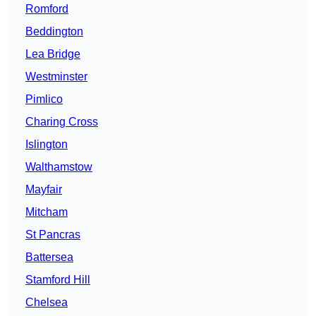
Romford
Beddington
Lea Bridge
Westminster
Pimlico
Charing Cross
Islington
Walthamstow
Mayfair
Mitcham
St Pancras
Battersea
Stamford Hill
Chelsea