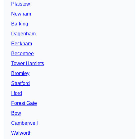
Plaistow
Newham
Barking
Dagenham
Peckham
Becontree
Tower Hamlets
Bromley
Stratford
Ilford
Forest Gate
Bow
Camberwell
Walworth