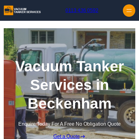
Skip to content
0113 436 0592
Vacuum Tanker
Services in
Beckenham
Enquire Today For A Free No Obligation Quote
Get a Quote