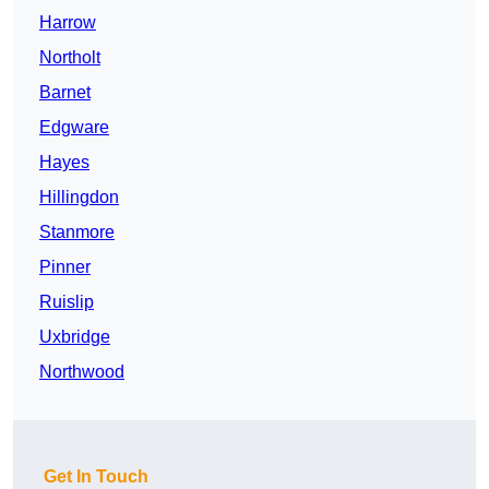
Harrow
Northolt
Barnet
Edgware
Hayes
Hillingdon
Stanmore
Pinner
Ruislip
Uxbridge
Northwood
Get In Touch