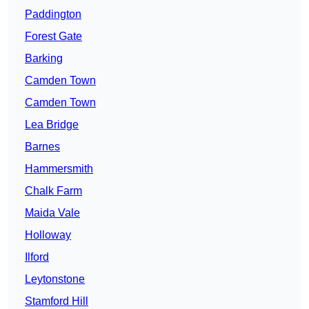
Paddington
Forest Gate
Barking
Camden Town
Camden Town
Lea Bridge
Barnes
Hammersmith
Chalk Farm
Maida Vale
Holloway
Ilford
Leytonstone
Stamford Hill