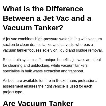
What is the Difference
Between a Jet Vac and a
Vacuum Tanker?
A jet vac combines high-pressure water jetting with vacuum
suction to clean drains, tanks, and culverts, whereas a
vacuum tanker focuses solely on liquid and sludge removal.
Since both systems offer unique benefits, jet vacs are ideal
for cleaning and unblocking, while vacuum tankers
specialise in bulk waste extraction and transport.
As both are available for hire in Beckenham, professional
assessment ensures the right vehicle is used for each
project type.
Are Vacuum Tanker