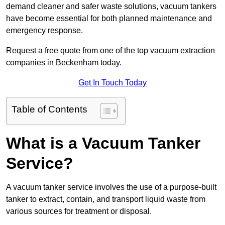
demand cleaner and safer waste solutions, vacuum tankers
have become essential for both planned maintenance and
emergency response.
Request a free quote from one of the top vacuum extraction
companies in Beckenham today.
Get In Touch Today
Table of Contents
What is a Vacuum Tanker
Service?
A vacuum tanker service involves the use of a purpose-built
tanker to extract, contain, and transport liquid waste from
various sources for treatment or disposal.