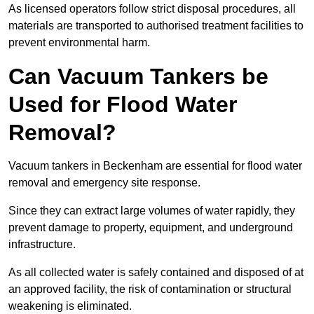
As licensed operators follow strict disposal procedures, all
materials are transported to authorised treatment facilities to
prevent environmental harm.
Can Vacuum Tankers be
Used for Flood Water
Removal?
Vacuum tankers in Beckenham are essential for flood water
removal and emergency site response.
Since they can extract large volumes of water rapidly, they
prevent damage to property, equipment, and underground
infrastructure.
As all collected water is safely contained and disposed of at
an approved facility, the risk of contamination or structural
weakening is eliminated.