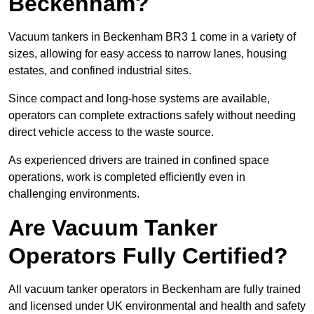
Beckenham?
Vacuum tankers in Beckenham BR3 1 come in a variety of
sizes, allowing for easy access to narrow lanes, housing
estates, and confined industrial sites.
Since compact and long-hose systems are available,
operators can complete extractions safely without needing
direct vehicle access to the waste source.
As experienced drivers are trained in confined space
operations, work is completed efficiently even in
challenging environments.
Are Vacuum Tanker
Operators Fully Certified?
All vacuum tanker operators in Beckenham are fully trained
and licensed under UK environmental and health and safety