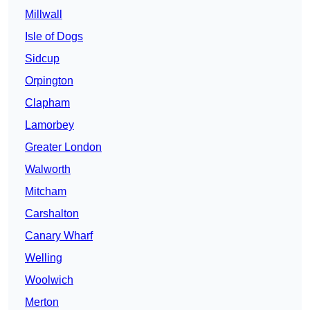
Millwall
Isle of Dogs
Sidcup
Orpington
Clapham
Lamorbey
Greater London
Walworth
Mitcham
Carshalton
Canary Wharf
Welling
Woolwich
Merton