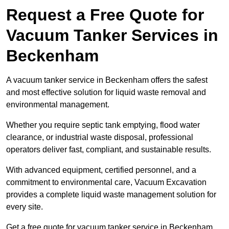
Request a Free Quote for
Vacuum Tanker Services in
Beckenham
A vacuum tanker service in Beckenham offers the safest
and most effective solution for liquid waste removal and
environmental management.
Whether you require septic tank emptying, flood water
clearance, or industrial waste disposal, professional
operators deliver fast, compliant, and sustainable results.
With advanced equipment, certified personnel, and a
commitment to environmental care, Vacuum Excavation
provides a complete liquid waste management solution for
every site.
Get a free quote for vacuum tanker service in Beckenham