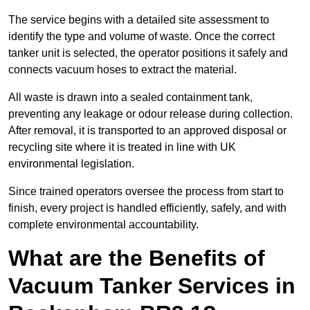
The service begins with a detailed site assessment to
identify the type and volume of waste. Once the correct
tanker unit is selected, the operator positions it safely and
connects vacuum hoses to extract the material.
All waste is drawn into a sealed containment tank,
preventing any leakage or odour release during collection.
After removal, it is transported to an approved disposal or
recycling site where it is treated in line with UK
environmental legislation.
Since trained operators oversee the process from start to
finish, every project is handled efficiently, safely, and with
complete environmental accountability.
What are the Benefits of
Vacuum Tanker Services in