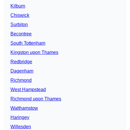
Kilburn
Chiswick
Surbiton
Becontree
South Tottenham
Kingston upon Thames
Redbridge
Dagenham
Richmond
West Hampstead
Richmond upon Thames
Walthamstow
Haringey
Willesden