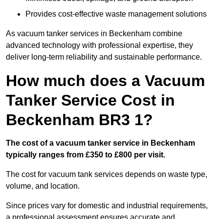
Provides cost-effective waste management solutions
As vacuum tanker services in Beckenham combine
advanced technology with professional expertise, they
deliver long-term reliability and sustainable performance.
How much does a Vacuum
Tanker Service Cost in
Beckenham BR3 1?
The cost of a vacuum tanker service in Beckenham
typically ranges from £350 to £800 per visit.
The cost for vacuum tank services depends on waste type,
volume, and location.
Since prices vary for domestic and industrial requirements,
a professional assessment ensures accurate and