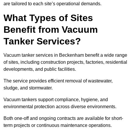
are tailored to each site’s operational demands.
What Types of Sites
Benefit from Vacuum
Tanker Services?
Vacuum tanker services in Beckenham benefit a wide range
of sites, including construction projects, factories, residential
developments, and public facilities.
The service provides efficient removal of wastewater,
sludge, and stormwater.
Vacuum tankers support compliance, hygiene, and
environmental protection across diverse environments.
Both one-off and ongoing contracts are available for short-
term projects or continuous maintenance operations.