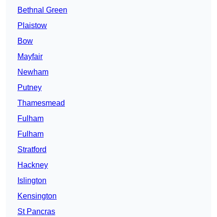
Bethnal Green
Plaistow
Bow
Mayfair
Newham
Putney
Thamesmead
Fulham
Fulham
Stratford
Hackney
Islington
Kensington
St Pancras