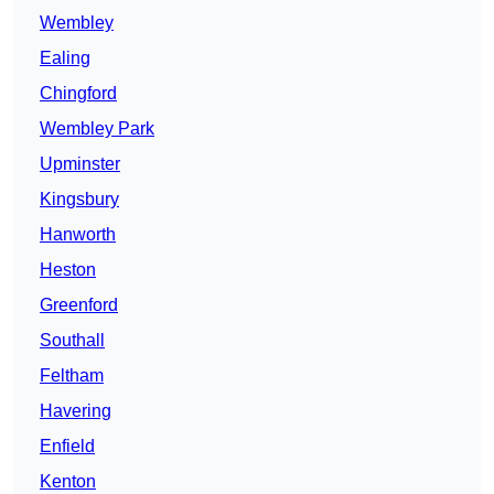
Wembley
Ealing
Chingford
Wembley Park
Upminster
Kingsbury
Hanworth
Heston
Greenford
Southall
Feltham
Havering
Enfield
Kenton