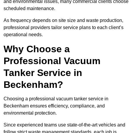
and environmental issues, many commercial clients choose
scheduled maintenance.
As frequency depends on site size and waste production,
professional providers tailor service plans to each client’s
operational needs.
Why Choose a
Professional Vacuum
Tanker Service in
Beckenham?
Choosing a professional vacuum tanker service in
Beckenham ensures efficiency, compliance, and
environmental protection.
Since experienced teams use state-of-the-art vehicles and
follow strict waste management standards, each job is