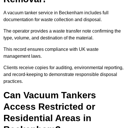
A vacuum tanker service in Beckenham includes full
documentation for waste collection and disposal.
The operator provides a waste transfer note confirming the
type, volume, and destination of the material.
This record ensures compliance with UK waste
management laws.
Clients receive copies for auditing, environmental reporting,
and record-keeping to demonstrate responsible disposal
practices.
Can Vacuum Tankers
Access Restricted or
Residential Areas in