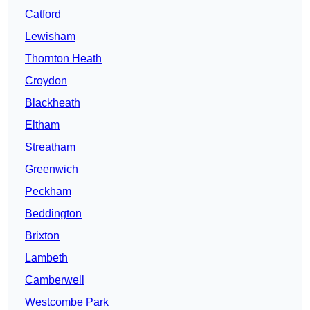
Catford
Lewisham
Thornton Heath
Croydon
Blackheath
Eltham
Streatham
Greenwich
Peckham
Beddington
Brixton
Lambeth
Camberwell
Westcombe Park