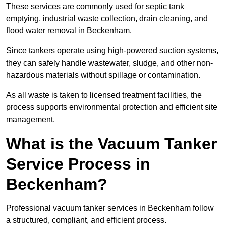
These services are commonly used for septic tank
emptying, industrial waste collection, drain cleaning, and
flood water removal in Beckenham.
Since tankers operate using high-powered suction systems,
they can safely handle wastewater, sludge, and other non-
hazardous materials without spillage or contamination.
As all waste is taken to licensed treatment facilities, the
process supports environmental protection and efficient site
management.
What is the Vacuum Tanker
Service Process in
Beckenham?
Professional vacuum tanker services in Beckenham follow
a structured, compliant, and efficient process.