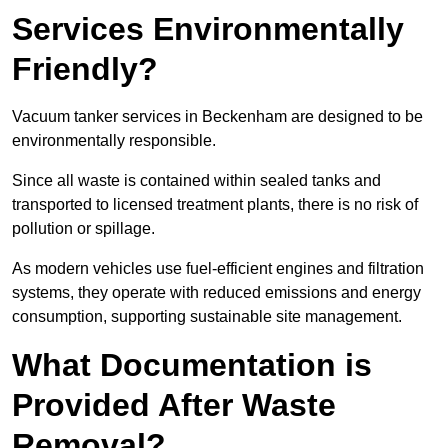
Services Environmentally
Friendly?
Vacuum tanker services in Beckenham are designed to be
environmentally responsible.
Since all waste is contained within sealed tanks and
transported to licensed treatment plants, there is no risk of
pollution or spillage.
As modern vehicles use fuel-efficient engines and filtration
systems, they operate with reduced emissions and energy
consumption, supporting sustainable site management.
What Documentation is
Provided After Waste
Removal?