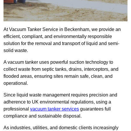
At Vacuum Tanker Service in Beckenham, we provide an
efficient, compliant, and environmentally responsible
solution for the removal and transport of liquid and semi-
solid waste.
A vacuum tanker uses powerful suction technology to
collect waste from septic tanks, drains, interceptors, and
flooded areas, ensuring sites remain safe, clean, and
operational.
Since liquid waste management requires precision and
adherence to UK environmental regulations, using a
professional
vacuum tanker services
guarantees full
compliance and sustainable disposal.
As industries, utilities, and domestic clients increasingly