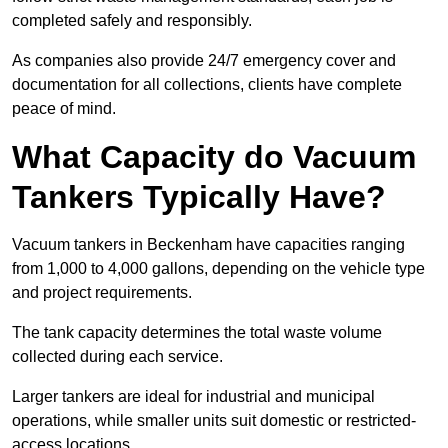
completed safely and responsibly.
As companies also provide 24/7 emergency cover and
documentation for all collections, clients have complete
peace of mind.
What Capacity do Vacuum
Tankers Typically Have?
Vacuum tankers in Beckenham have capacities ranging
from 1,000 to 4,000 gallons, depending on the vehicle type
and project requirements.
The tank capacity determines the total waste volume
collected during each service.
Larger tankers are ideal for industrial and municipal
operations, while smaller units suit domestic or restricted-
access locations.