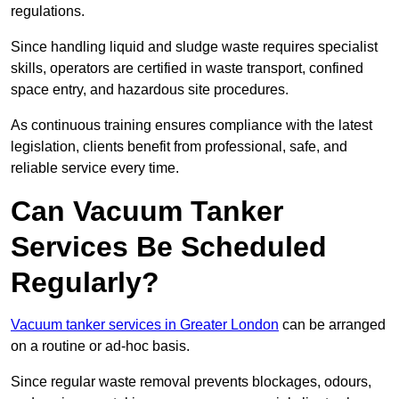
regulations.
Since handling liquid and sludge waste requires specialist
skills, operators are certified in waste transport, confined
space entry, and hazardous site procedures.
As continuous training ensures compliance with the latest
legislation, clients benefit from professional, safe, and
reliable service every time.
Can Vacuum Tanker
Services Be Scheduled
Regularly?
Vacuum tanker services in Greater London
can be arranged
on a routine or ad-hoc basis.
Since regular waste removal prevents blockages, odours,