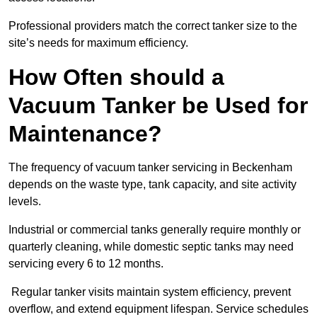
Professional providers match the correct tanker size to the
site’s needs for maximum efficiency.
How Often should a
Vacuum Tanker be Used for
Maintenance?
The frequency of vacuum tanker servicing in Beckenham
depends on the waste type, tank capacity, and site activity
levels.
Industrial or commercial tanks generally require monthly or
quarterly cleaning, while domestic septic tanks may need
servicing every 6 to 12 months.
Regular tanker visits maintain system efficiency, prevent
overflow, and extend equipment lifespan. Service schedules