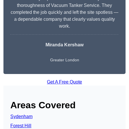
thoroughness of Vacuum Tanker Service. They
completed the job quickly and left the site spotless —
a dependable company that clearly values quality
work.
Miranda Kershaw
Greater London
Get A Free Quote
Areas Covered
Sydenham
Forest Hill