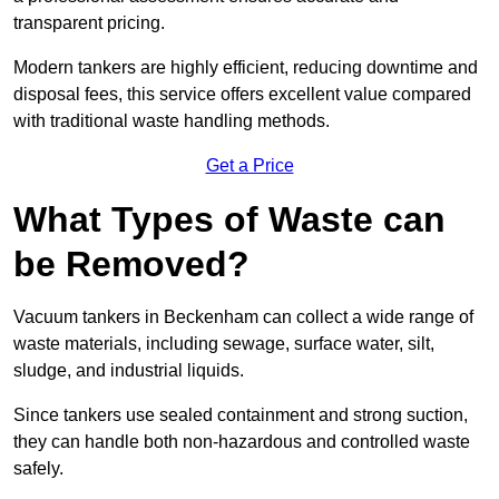
transparent pricing.
Modern tankers are highly efficient, reducing downtime and
disposal fees, this service offers excellent value compared
with traditional waste handling methods.
Get a Price
What Types of Waste can
be Removed?
Vacuum tankers in Beckenham can collect a wide range of
waste materials, including sewage, surface water, silt,
sludge, and industrial liquids.
Since tankers use sealed containment and strong suction,
they can handle both non-hazardous and controlled waste
safely.