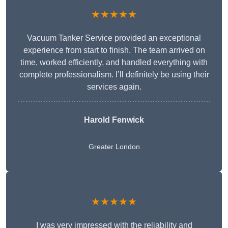
★★★★★
Vacuum Tanker Service provided an exceptional
experience from start to finish. The team arrived on
time, worked efficiently, and handled everything with
complete professionalism. I’ll definitely be using their
services again.
Harold Fenwick
Greater London
★★★★★
I was very impressed with the reliability and