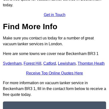
today.
Get in Touch
Find More Info
Make sure you contact us today for a number of great
vacuum tanker services in London.
Here are some towns we cover near Beckenham BR3 1
Sydenham
,
Forest Hill
,
Catford
,
Lewisham
,
Thornton Heath
Receive Top Online Quotes Here
For more information on vacuum tanker service in
Beckenham BR3 1, fill in the contact form below to receive a
free quote today.