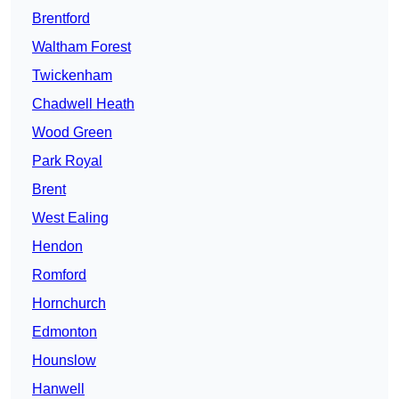
Brentford
Waltham Forest
Twickenham
Chadwell Heath
Wood Green
Park Royal
Brent
West Ealing
Hendon
Romford
Hornchurch
Edmonton
Hounslow
Hanwell