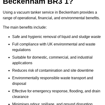
Beckenham BR3 1?
Using a vacuum tanker service in Beckenham provides a
range of operational, financial, and environmental benefits.
The main benefits include:
Safe and hygienic removal of liquid and sludge waste
Full compliance with UK environmental and waste
regulations
Suitable for domestic, commercial, and industrial
applications
Reduces risk of contamination and site downtime
Environmentally responsible waste transport and
disposal
Effective for emergency response, flooding, and drain
clearance
Minimises odour, spillage, and ground disruption