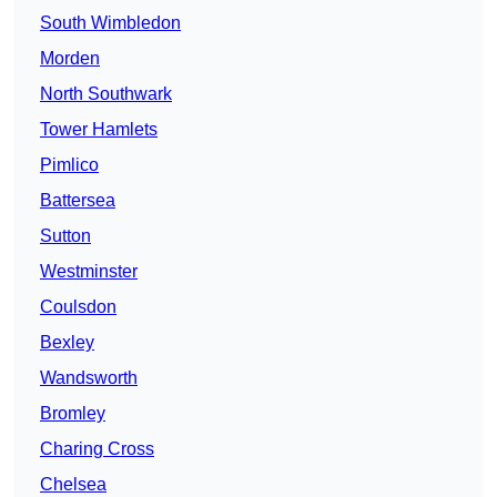
South Wimbledon
Morden
North Southwark
Tower Hamlets
Pimlico
Battersea
Sutton
Westminster
Coulsdon
Bexley
Wandsworth
Bromley
Charing Cross
Chelsea