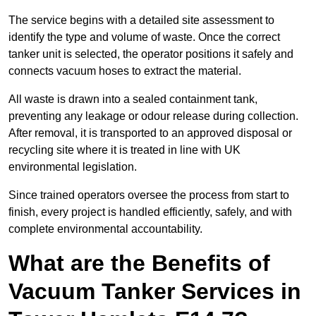
The service begins with a detailed site assessment to
identify the type and volume of waste. Once the correct
tanker unit is selected, the operator positions it safely and
connects vacuum hoses to extract the material.
All waste is drawn into a sealed containment tank,
preventing any leakage or odour release during collection.
After removal, it is transported to an approved disposal or
recycling site where it is treated in line with UK
environmental legislation.
Since trained operators oversee the process from start to
finish, every project is handled efficiently, safely, and with
complete environmental accountability.
What are the Benefits of
Vacuum Tanker Services in