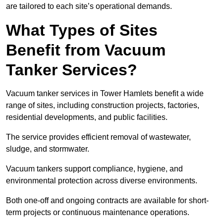
are tailored to each site’s operational demands.
What Types of Sites
Benefit from Vacuum
Tanker Services?
Vacuum tanker services in Tower Hamlets benefit a wide
range of sites, including construction projects, factories,
residential developments, and public facilities.
The service provides efficient removal of wastewater,
sludge, and stormwater.
Vacuum tankers support compliance, hygiene, and
environmental protection across diverse environments.
Both one-off and ongoing contracts are available for short-
term projects or continuous maintenance operations.