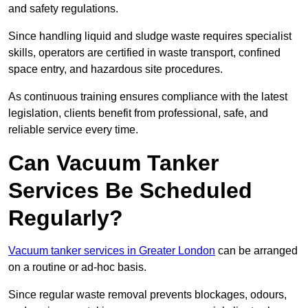
and safety regulations.
Since handling liquid and sludge waste requires specialist
skills, operators are certified in waste transport, confined
space entry, and hazardous site procedures.
As continuous training ensures compliance with the latest
legislation, clients benefit from professional, safe, and
reliable service every time.
Can Vacuum Tanker
Services Be Scheduled
Regularly?
Vacuum tanker services in Greater London
can be arranged
on a routine or ad-hoc basis.
Since regular waste removal prevents blockages, odours,