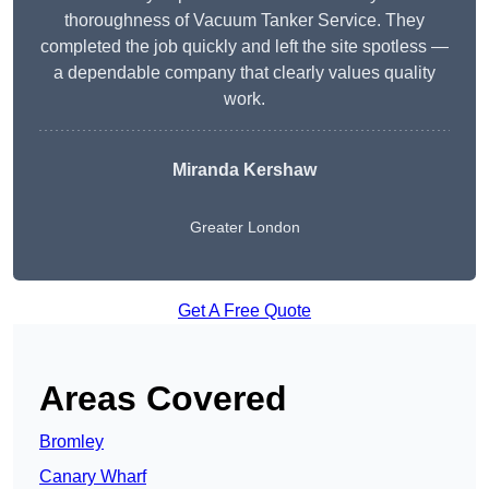
thoroughness of Vacuum Tanker Service. They
completed the job quickly and left the site spotless —
a dependable company that clearly values quality
work.
Miranda Kershaw
Greater London
Get A Free Quote
Areas Covered
Bromley
Canary Wharf