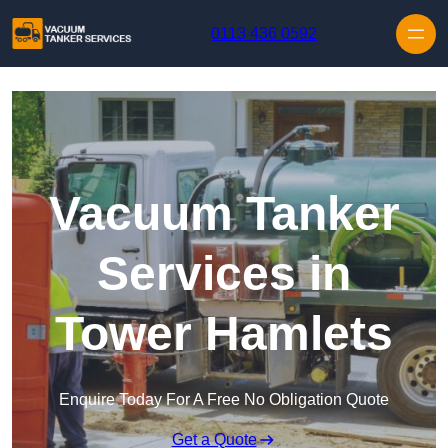
Skip to content
0113 436 0592
Vacuum Tanker
Services in
Tower Hamlets
Enquire Today For A Free No Obligation Quote
Get a Quote