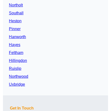
Northolt
Southall
Heston
Pinner
Hanworth
Hayes
Feltham
Hillingdon
Ruislip
Northwood
Uxbridge
Get In Touch