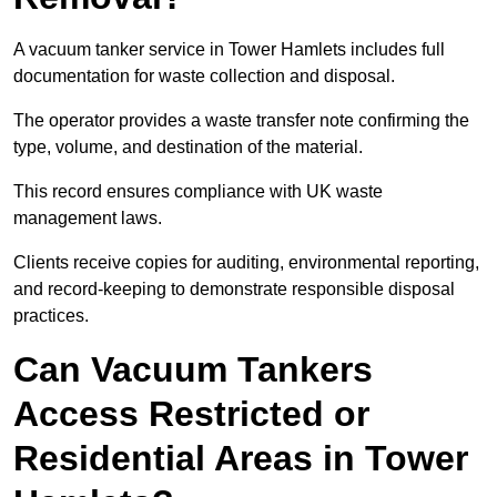
A vacuum tanker service in Tower Hamlets includes full
documentation for waste collection and disposal.
The operator provides a waste transfer note confirming the
type, volume, and destination of the material.
This record ensures compliance with UK waste
management laws.
Clients receive copies for auditing, environmental reporting,
and record-keeping to demonstrate responsible disposal
practices.
Can Vacuum Tankers
Access Restricted or
Residential Areas in Tower