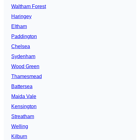
Waltham Forest
Haringey
Eltham
Paddington
Chelsea
Sydenham
Wood Green
Thamesmead
Battersea
Maida Vale
Kensington
Streatham
Welling
Kilburn