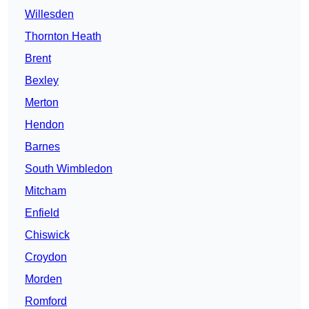
Willesden
Thornton Heath
Brent
Bexley
Merton
Hendon
Barnes
South Wimbledon
Mitcham
Enfield
Chiswick
Croydon
Morden
Romford