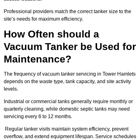
Professional providers match the correct tanker size to the
site’s needs for maximum efficiency.
How Often should a
Vacuum Tanker be Used for
Maintenance?
The frequency of vacuum tanker servicing in Tower Hamlets
depends on the waste type, tank capacity, and site activity
levels.
Industrial or commercial tanks generally require monthly or
quarterly cleaning, while domestic septic tanks may need
servicing every 6 to 12 months.
Regular tanker visits maintain system efficiency, prevent
overflow, and extend equipment lifespan. Service schedules