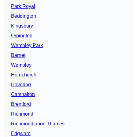
Park Royal
Beddington
Kingsbury
Orpington
Wembley Park
Barnet
Wembley
Hornchurch
Havering
Carshalton
Brentford
Richmond
Richmond upon Thames
Edgware