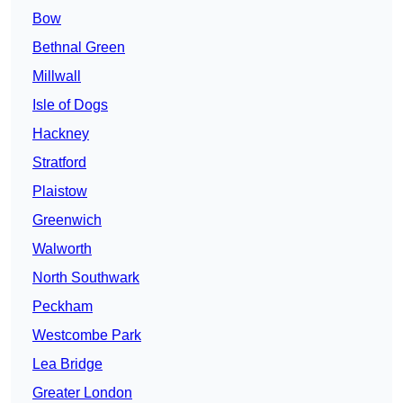
Bow
Bethnal Green
Millwall
Isle of Dogs
Hackney
Stratford
Plaistow
Greenwich
Walworth
North Southwark
Peckham
Westcombe Park
Lea Bridge
Greater London