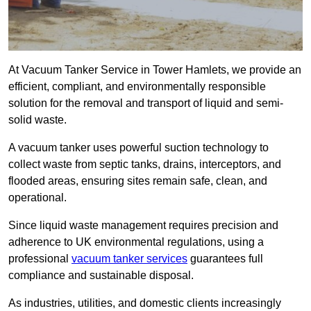
At Vacuum Tanker Service in Tower Hamlets, we provide an
efficient, compliant, and environmentally responsible
solution for the removal and transport of liquid and semi-
solid waste.
A vacuum tanker uses powerful suction technology to
collect waste from septic tanks, drains, interceptors, and
flooded areas, ensuring sites remain safe, clean, and
operational.
Since liquid waste management requires precision and
adherence to UK environmental regulations, using a
professional
vacuum tanker services
guarantees full
compliance and sustainable disposal.
As industries, utilities, and domestic clients increasingly