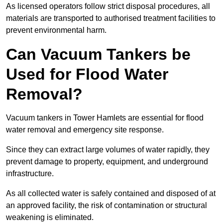
As licensed operators follow strict disposal procedures, all
materials are transported to authorised treatment facilities to
prevent environmental harm.
Can Vacuum Tankers be
Used for Flood Water
Removal?
Vacuum tankers in Tower Hamlets are essential for flood
water removal and emergency site response.
Since they can extract large volumes of water rapidly, they
prevent damage to property, equipment, and underground
infrastructure.
As all collected water is safely contained and disposed of at
an approved facility, the risk of contamination or structural
weakening is eliminated.