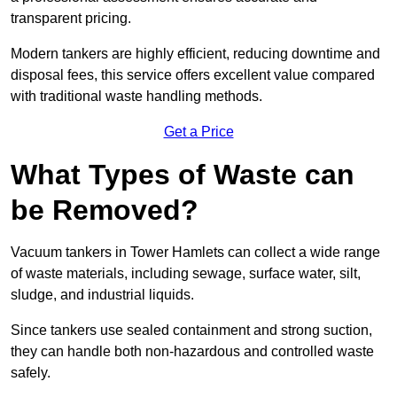
transparent pricing.
Modern tankers are highly efficient, reducing downtime and
disposal fees, this service offers excellent value compared
with traditional waste handling methods.
Get a Price
What Types of Waste can
be Removed?
Vacuum tankers in Tower Hamlets can collect a wide range
of waste materials, including sewage, surface water, silt,
sludge, and industrial liquids.
Since tankers use sealed containment and strong suction,
they can handle both non-hazardous and controlled waste
safely.