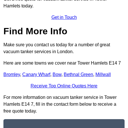
Hamlets today.
Get in Touch
Find More Info
Make sure you contact us today for a number of great
vacuum tanker services in London.
Here are some towns we cover near Tower Hamlets E14 7
Bromley
,
Canary Wharf
,
Bow
,
Bethnal Green
,
Millwall
Receive Top Online Quotes Here
For more information on vacuum tanker service in Tower
Hamlets E14 7, fill in the contact form below to receive a
free quote today.