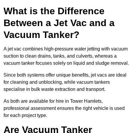
What is the Difference
Between a Jet Vac and a
Vacuum Tanker?
A jet vac combines high-pressure water jetting with vacuum
suction to clean drains, tanks, and culverts, whereas a
vacuum tanker focuses solely on liquid and sludge removal.
Since both systems offer unique benefits, jet vacs are ideal
for cleaning and unblocking, while vacuum tankers
specialise in bulk waste extraction and transport.
As both are available for hire in Tower Hamlets,
professional assessment ensures the right vehicle is used
for each project type.
Are Vacuum Tanker