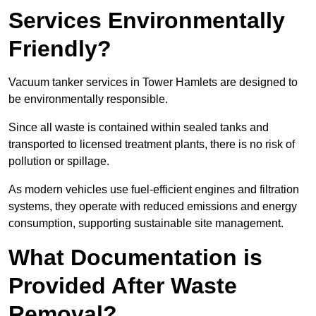
Services Environmentally
Friendly?
Vacuum tanker services in Tower Hamlets are designed to
be environmentally responsible.
Since all waste is contained within sealed tanks and
transported to licensed treatment plants, there is no risk of
pollution or spillage.
As modern vehicles use fuel-efficient engines and filtration
systems, they operate with reduced emissions and energy
consumption, supporting sustainable site management.
What Documentation is
Provided After Waste
Removal?