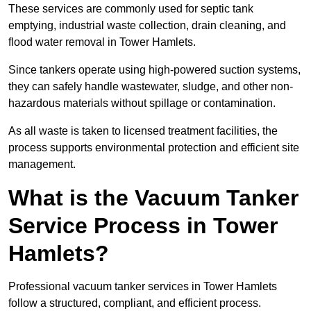
These services are commonly used for septic tank
emptying, industrial waste collection, drain cleaning, and
flood water removal in Tower Hamlets.
Since tankers operate using high-powered suction systems,
they can safely handle wastewater, sludge, and other non-
hazardous materials without spillage or contamination.
As all waste is taken to licensed treatment facilities, the
process supports environmental protection and efficient site
management.
What is the Vacuum Tanker
Service Process in Tower
Hamlets?
Professional vacuum tanker services in Tower Hamlets
follow a structured, compliant, and efficient process.