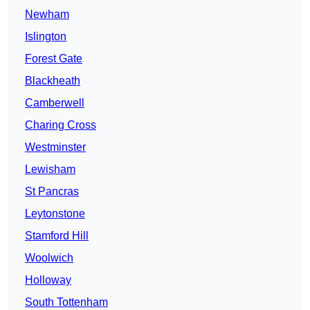
Newham
Islington
Forest Gate
Blackheath
Camberwell
Charing Cross
Westminster
Lewisham
St Pancras
Leytonstone
Stamford Hill
Woolwich
Holloway
South Tottenham