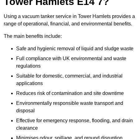
Tower Hamlets E14 7?
Using a vacuum tanker service in Tower Hamlets provides a
range of operational, financial, and environmental benefits.
The main benefits include:
Safe and hygienic removal of liquid and sludge waste
Full compliance with UK environmental and waste
regulations
Suitable for domestic, commercial, and industrial
applications
Reduces risk of contamination and site downtime
Environmentally responsible waste transport and
disposal
Effective for emergency response, flooding, and drain
clearance
Minimises odour, spillage, and ground disruption