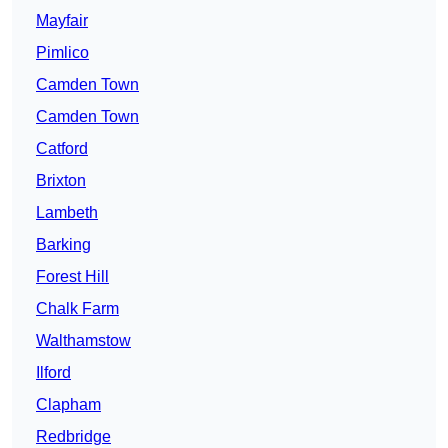
Mayfair
Pimlico
Camden Town
Camden Town
Catford
Brixton
Lambeth
Barking
Forest Hill
Chalk Farm
Walthamstow
Ilford
Clapham
Redbridge