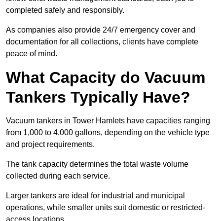
completed safely and responsibly.
As companies also provide 24/7 emergency cover and
documentation for all collections, clients have complete
peace of mind.
What Capacity do Vacuum
Tankers Typically Have?
Vacuum tankers in Tower Hamlets have capacities ranging
from 1,000 to 4,000 gallons, depending on the vehicle type
and project requirements.
The tank capacity determines the total waste volume
collected during each service.
Larger tankers are ideal for industrial and municipal
operations, while smaller units suit domestic or restricted-
access locations.