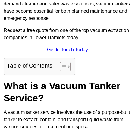
demand cleaner and safer waste solutions, vacuum tankers
have become essential for both planned maintenance and
emergency response.
Request a free quote from one of the top vacuum extraction
companies in Tower Hamlets today.
Get In Touch Today
Table of Contents
What is a Vacuum Tanker
Service?
A vacuum tanker service involves the use of a purpose-built
tanker to extract, contain, and transport liquid waste from
various sources for treatment or disposal.