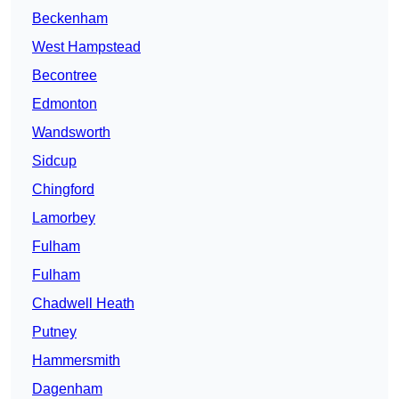
Beckenham
West Hampstead
Becontree
Edmonton
Wandsworth
Sidcup
Chingford
Lamorbey
Fulham
Fulham
Chadwell Heath
Putney
Hammersmith
Dagenham