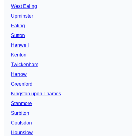
West Ealing
Upminster
Ealing
Sutton
Hanwell
Kenton
Twickenham
Harrow
Greenford
Kingston upon Thames
Stanmore
Surbiton
Coulsdon
Hounslow