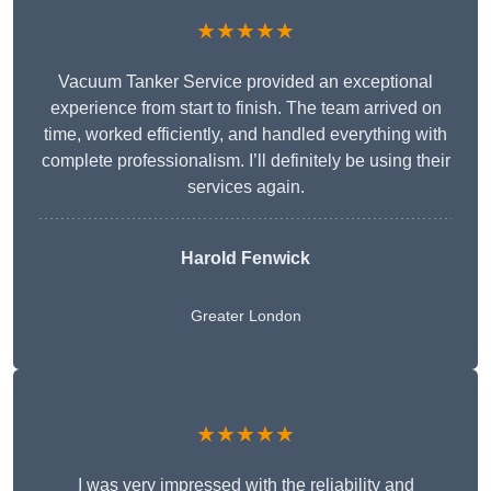
★★★★★
Vacuum Tanker Service provided an exceptional
experience from start to finish. The team arrived on
time, worked efficiently, and handled everything with
complete professionalism. I’ll definitely be using their
services again.
Harold Fenwick
Greater London
★★★★★
I was very impressed with the reliability and