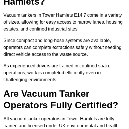
Hamlets?
Vacuum tankers in Tower Hamlets E14 7 come in a variety
of sizes, allowing for easy access to narrow lanes, housing
estates, and confined industrial sites.
Since compact and long-hose systems are available,
operators can complete extractions safely without needing
direct vehicle access to the waste source.
As experienced drivers are trained in confined space
operations, work is completed efficiently even in
challenging environments.
Are Vacuum Tanker
Operators Fully Certified?
All vacuum tanker operators in Tower Hamlets are fully
trained and licensed under UK environmental and health