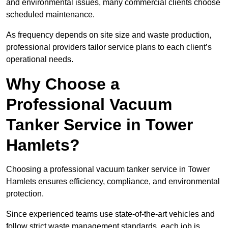
and environmental issues, many commercial clients choose
scheduled maintenance.
As frequency depends on site size and waste production,
professional providers tailor service plans to each client’s
operational needs.
Why Choose a
Professional Vacuum
Tanker Service in Tower
Hamlets?
Choosing a professional vacuum tanker service in Tower
Hamlets ensures efficiency, compliance, and environmental
protection.
Since experienced teams use state-of-the-art vehicles and
follow strict waste management standards, each job is