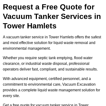
Request a Free Quote for
Vacuum Tanker Services in
Tower Hamlets
A vacuum tanker service in Tower Hamlets offers the safest
and most effective solution for liquid waste removal and
environmental management.
Whether you require septic tank emptying, flood water
clearance, or industrial waste disposal, professional
operators deliver fast, compliant, and sustainable results.
With advanced equipment, certified personnel, and a
commitment to environmental care, Vacuum Excavation
provides a complete liquid waste management solution for
every site.
Get a free quote for vacuum tanker service in Tower