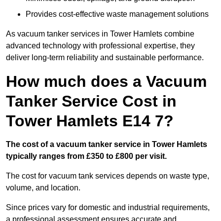
Provides cost-effective waste management solutions
As vacuum tanker services in Tower Hamlets combine
advanced technology with professional expertise, they
deliver long-term reliability and sustainable performance.
How much does a Vacuum
Tanker Service Cost in
Tower Hamlets E14 7?
The cost of a vacuum tanker service in Tower Hamlets
typically ranges from £350 to £800 per visit.
The cost for vacuum tank services depends on waste type,
volume, and location.
Since prices vary for domestic and industrial requirements,
a professional assessment ensures accurate and