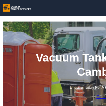
Vacuum Tanke
Camb
Enquire Today For A 
Get a