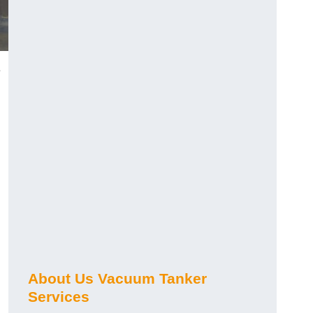
e
About Us Vacuum Tanker
Services