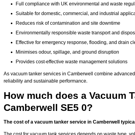
Full compliance with UK environmental and waste regul
Suitable for domestic, commercial, and industrial applic
Reduces risk of contamination and site downtime
Environmentally responsible waste transport and dispos
Effective for emergency response, flooding, and drain c
Minimises odour, spillage, and ground disruption
Provides cost-effective waste management solutions
As vacuum tanker services in Camberwell combine advanced te
reliability and sustainable performance.
How much does a Vacuum Ta
Camberwell SE5 0?
The cost of a vacuum tanker service in Camberwell typical
The cost for vacuum tank services depends on waste type, vo