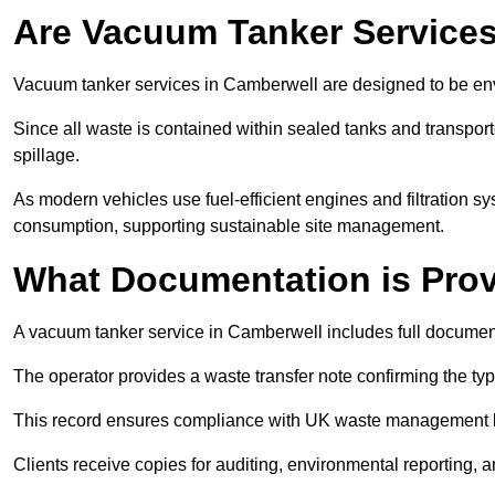
Are Vacuum Tanker Services
Vacuum tanker services in Camberwell are designed to be env
Since all waste is contained within sealed tanks and transported
spillage.
As modern vehicles use fuel-efficient engines and filtration 
consumption, supporting sustainable site management.
What Documentation is Pro
A vacuum tanker service in Camberwell includes full document
The operator provides a waste transfer note confirming the typ
This record ensures compliance with UK waste management
Clients receive copies for auditing, environmental reporting,