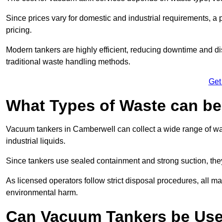
Since prices vary for domestic and industrial requirements, 
pricing.
Modern tankers are highly efficient, reducing downtime and di
traditional waste handling methods.
Get
What Types of Waste can b
Vacuum tankers in Camberwell can collect a wide range of wast
industrial liquids.
Since tankers use sealed containment and strong suction, the
As licensed operators follow strict disposal procedures, all mat
environmental harm.
Can Vacuum Tankers be Use