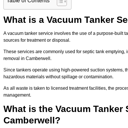
Table of Contents
What is a Vacuum Tanker Se
A vacuum tanker service involves the use of a purpose-built tan
sources for treatment or disposal.
These services are commonly used for septic tank emptying, in
removal in Camberwell.
Since tankers operate using high-powered suction systems, th
hazardous materials without spillage or contamination.
As all waste is taken to licensed treatment facilities, the proc
management.
What is the Vacuum Tanker 
Camberwell?