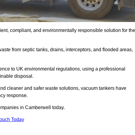
nt, compliant, and environmentally responsible solution for th
ste from septic tanks, drains, interceptors, and flooded areas,
nce to UK environmental regulations, using a professional
inable disposal.
emand cleaner and safer waste solutions, vacuum tankers have
ncy response.
companies in Camberwell today.
Touch Today