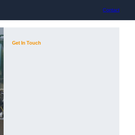
Contact
Get In Touch