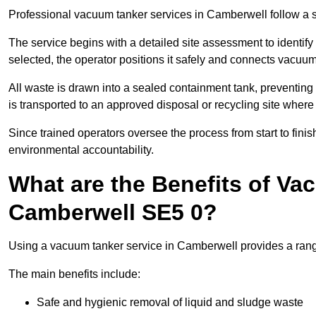
Professional vacuum tanker services in Camberwell follow a st
The service begins with a detailed site assessment to identify
selected, the operator positions it safely and connects vacuum
All waste is drawn into a sealed containment tank, preventing 
is transported to an approved disposal or recycling site where i
Since trained operators oversee the process from start to finish
environmental accountability.
What are the Benefits of Va
Camberwell SE5 0?
Using a vacuum tanker service in Camberwell provides a range 
The main benefits include:
Safe and hygienic removal of liquid and sludge waste