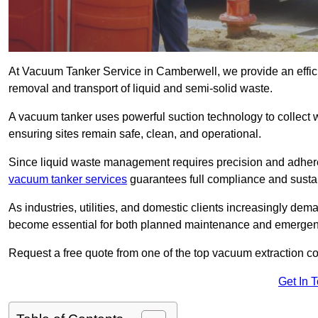
At Vacuum Tanker Service in Camberwell, we provide an efficie
removal and transport of liquid and semi-solid waste.
A vacuum tanker uses powerful suction technology to collect wa
ensuring sites remain safe, clean, and operational.
Since liquid waste management requires precision and adhere
vacuum tanker services
guarantees full compliance and susta
As industries, utilities, and domestic clients increasingly d
become essential for both planned maintenance and emerge
Request a free quote from one of the top vacuum extraction 
Get In 