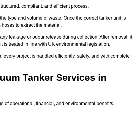
ructured, compliant, and efficient process.
 the type and volume of waste. Once the correct tanker unit is
 hoses to extract the material.
any leakage or odour release during collection. After removal, it
t is treated in line with UK environmental legislation.
, every project is handled efficiently, safely, and with complete
cuum Tanker Services in
of operational, financial, and environmental benefits.