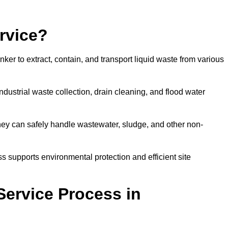
rvice?
ker to extract, contain, and transport liquid waste from various
dustrial waste collection, drain cleaning, and flood water
ey can safely handle wastewater, sludge, and other non-
ess supports environmental protection and efficient site
Service Process in