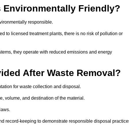
 Environmentally Friendly?
ironmentally responsible.
 to licensed treatment plants, there is no risk of pollution or
systems, they operate with reduced emissions and energy
vided After Waste Removal?
ation for waste collection and disposal.
e, volume, and destination of the material.
 laws.
 and record-keeping to demonstrate responsible disposal practice