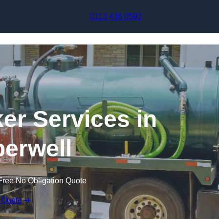
Skip to content
0113 436 0592
r Services in
erwell
Free No Obligation Quote
 Quote