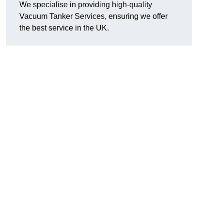
We specialise in providing high-quality
Vacuum Tanker Services, ensuring we offer
the best service in the UK.