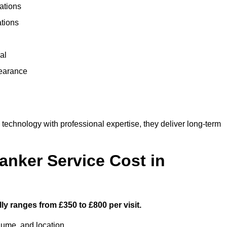
ations
ations
al
learance
chnology with professional expertise, they deliver long-term
nker Service Cost in
ly ranges from £350 to £800 per visit.
lume, and location.