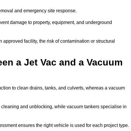
removal and emergency site response.
prevent damage to property, equipment, and underground
 approved facility, the risk of contamination or structural
een a Jet Vac and a Vacuum
ction to clean drains, tanks, and culverts, whereas a vacuum
or cleaning and unblocking, while vacuum tankers specialise in
essment ensures the right vehicle is used for each project type.