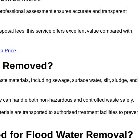
a professional assessment ensures accurate and transparent
sposal fees, this service offers excellent value compared with
 a Price
e Removed?
e materials, including sewage, surface water, silt, sludge, and
y can handle both non-hazardous and controlled waste safely.
erials are transported to authorised treatment facilities to preve
d for Flood Water Removal?