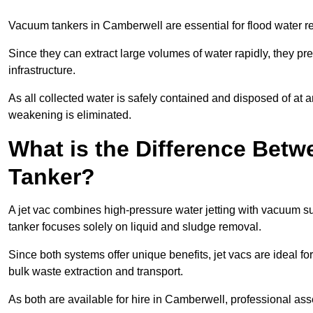
Vacuum tankers in Camberwell are essential for flood water 
Since they can extract large volumes of water rapidly, they 
infrastructure.
As all collected water is safely contained and disposed of at an
weakening is eliminated.
What is the Difference Betw
Tanker?
A jet vac combines high-pressure water jetting with vacuum su
tanker focuses solely on liquid and sludge removal.
Since both systems offer unique benefits, jet vacs are ideal f
bulk waste extraction and transport.
As both are available for hire in Camberwell, professional ass