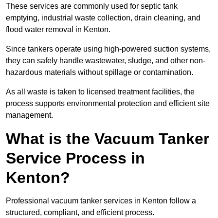
These services are commonly used for septic tank
emptying, industrial waste collection, drain cleaning, and
flood water removal in Kenton.
Since tankers operate using high-powered suction systems,
they can safely handle wastewater, sludge, and other non-
hazardous materials without spillage or contamination.
As all waste is taken to licensed treatment facilities, the
process supports environmental protection and efficient site
management.
What is the Vacuum Tanker
Service Process in
Kenton?
Professional vacuum tanker services in Kenton follow a
structured, compliant, and efficient process.