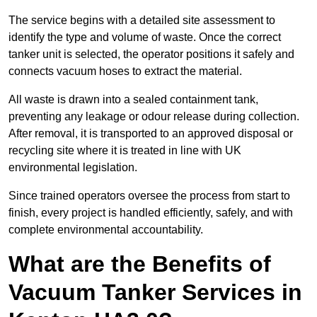
The service begins with a detailed site assessment to
identify the type and volume of waste. Once the correct
tanker unit is selected, the operator positions it safely and
connects vacuum hoses to extract the material.
All waste is drawn into a sealed containment tank,
preventing any leakage or odour release during collection.
After removal, it is transported to an approved disposal or
recycling site where it is treated in line with UK
environmental legislation.
Since trained operators oversee the process from start to
finish, every project is handled efficiently, safely, and with
complete environmental accountability.
What are the Benefits of
Vacuum Tanker Services in