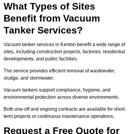
What Types of Sites
Benefit from Vacuum
Tanker Services?
Vacuum tanker services in Kenton benefit a wide range of
sites, including construction projects, factories, residential
developments, and public facilities.
The service provides efficient removal of wastewater,
sludge, and stormwater.
Vacuum tankers support compliance, hygiene, and
environmental protection across diverse environments.
Both one-off and ongoing contracts are available for short-
term projects or continuous maintenance operations.
Request a Free Quote for