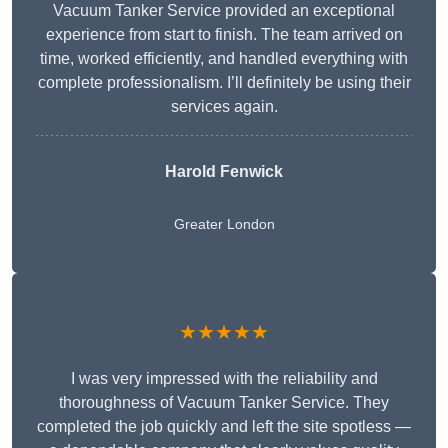
Vacuum Tanker Service provided an exceptional
experience from start to finish. The team arrived on
time, worked efficiently, and handled everything with
complete professionalism. I’ll definitely be using their
services again.
Harold Fenwick
Greater London
★★★★★
I was very impressed with the reliability and
thoroughness of Vacuum Tanker Service. They
completed the job quickly and left the site spotless —