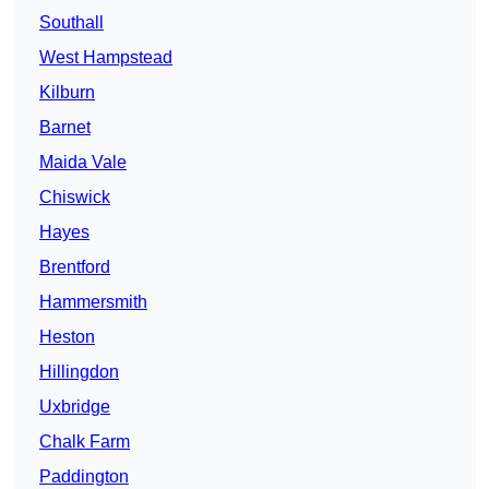
Southall
West Hampstead
Kilburn
Barnet
Maida Vale
Chiswick
Hayes
Brentford
Hammersmith
Heston
Hillingdon
Uxbridge
Chalk Farm
Paddington