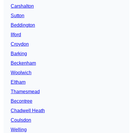
Carshalton
Sutton
Beddington
Ilford
Croydon
Barking
Beckenham
Woolwich
Eltham
Thamesmead
Becontree
Chadwell Heath
Coulsdon
Welling