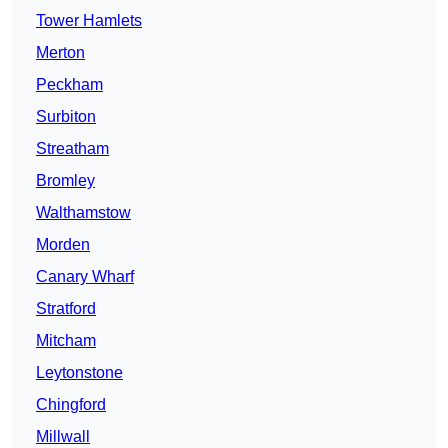
Tower Hamlets
Merton
Peckham
Surbiton
Streatham
Bromley
Walthamstow
Morden
Canary Wharf
Stratford
Mitcham
Leytonstone
Chingford
Millwall