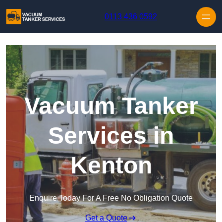
Skip to content
0113 436 0592
Vacuum Tanker
Services in
Kenton
Enquire Today For A Free No Obligation Quote
Get a Quote