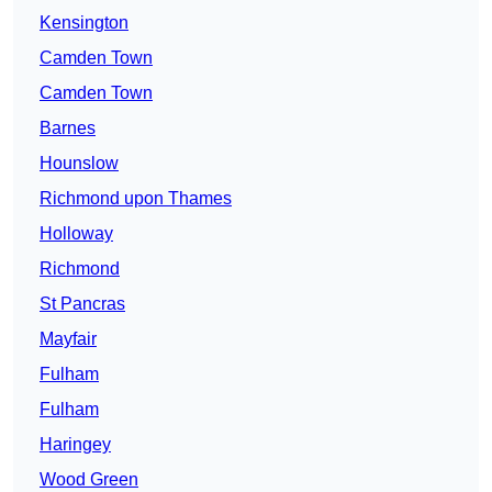
Kensington
Camden Town
Camden Town
Barnes
Hounslow
Richmond upon Thames
Holloway
Richmond
St Pancras
Mayfair
Fulham
Fulham
Haringey
Wood Green