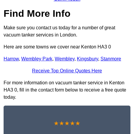
Find More Info
Make sure you contact us today for a number of great
vacuum tanker services in London.
Here are some towns we cover near Kenton HA3 0
Harrow
,
Wembley Park
,
Wembley
,
Kingsbury
,
Stanmore
Receive Top Online Quotes Here
For more information on vacuum tanker service in Kenton
HA3 0, fill in the contact form below to receive a free quote
today.
★★★★★