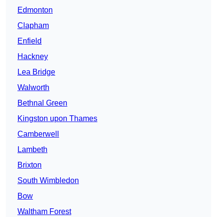
Edmonton
Clapham
Enfield
Hackney
Lea Bridge
Walworth
Bethnal Green
Kingston upon Thames
Camberwell
Lambeth
Brixton
South Wimbledon
Bow
Waltham Forest