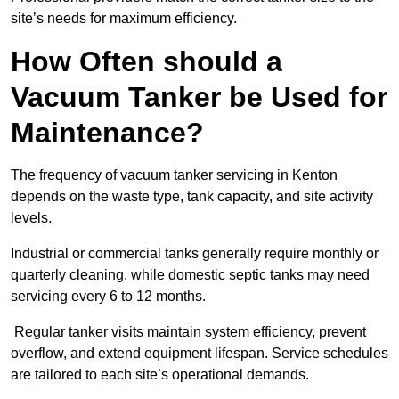
site’s needs for maximum efficiency.
How Often should a
Vacuum Tanker be Used for
Maintenance?
The frequency of vacuum tanker servicing in Kenton
depends on the waste type, tank capacity, and site activity
levels.
Industrial or commercial tanks generally require monthly or
quarterly cleaning, while domestic septic tanks may need
servicing every 6 to 12 months.
Regular tanker visits maintain system efficiency, prevent
overflow, and extend equipment lifespan. Service schedules
are tailored to each site’s operational demands.