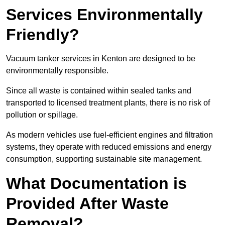
Services Environmentally
Friendly?
Vacuum tanker services in Kenton are designed to be
environmentally responsible.
Since all waste is contained within sealed tanks and
transported to licensed treatment plants, there is no risk of
pollution or spillage.
As modern vehicles use fuel-efficient engines and filtration
systems, they operate with reduced emissions and energy
consumption, supporting sustainable site management.
What Documentation is
Provided After Waste
Removal?