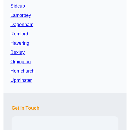
Sidcup
Lamorbey
Dagenham
Romford
Havering
Bexley
Orpington
Hornchurch
Upminster
Get In Touch