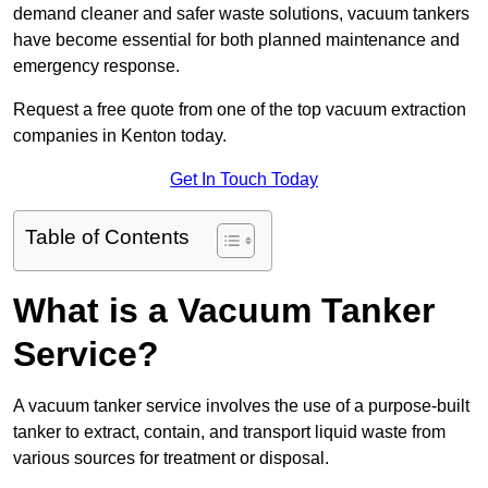
demand cleaner and safer waste solutions, vacuum tankers
have become essential for both planned maintenance and
emergency response.
Request a free quote from one of the top vacuum extraction
companies in Kenton today.
Get In Touch Today
Table of Contents
What is a Vacuum Tanker
Service?
A vacuum tanker service involves the use of a purpose-built
tanker to extract, contain, and transport liquid waste from
various sources for treatment or disposal.