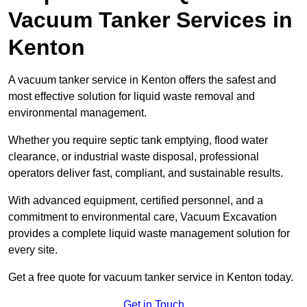
Vacuum Tanker Services in
Kenton
A vacuum tanker service in Kenton offers the safest and
most effective solution for liquid waste removal and
environmental management.
Whether you require septic tank emptying, flood water
clearance, or industrial waste disposal, professional
operators deliver fast, compliant, and sustainable results.
With advanced equipment, certified personnel, and a
commitment to environmental care, Vacuum Excavation
provides a complete liquid waste management solution for
every site.
Get a free quote for vacuum tanker service in Kenton today.
Get in Touch