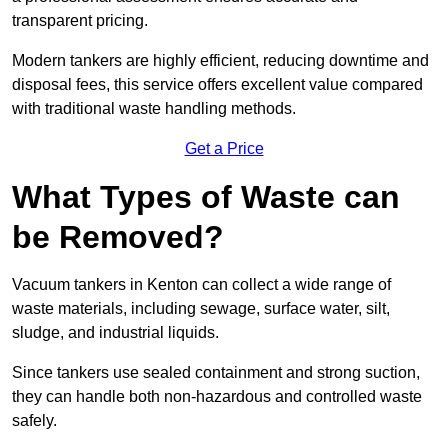
transparent pricing.
Modern tankers are highly efficient, reducing downtime and
disposal fees, this service offers excellent value compared
with traditional waste handling methods.
Get a Price
What Types of Waste can
be Removed?
Vacuum tankers in Kenton can collect a wide range of
waste materials, including sewage, surface water, silt,
sludge, and industrial liquids.
Since tankers use sealed containment and strong suction,
they can handle both non-hazardous and controlled waste
safely.