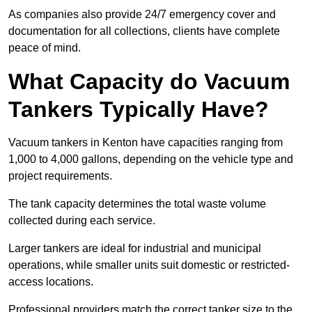
As companies also provide 24/7 emergency cover and
documentation for all collections, clients have complete
peace of mind.
What Capacity do Vacuum
Tankers Typically Have?
Vacuum tankers in Kenton have capacities ranging from
1,000 to 4,000 gallons, depending on the vehicle type and
project requirements.
The tank capacity determines the total waste volume
collected during each service.
Larger tankers are ideal for industrial and municipal
operations, while smaller units suit domestic or restricted-
access locations.
Professional providers match the correct tanker size to the