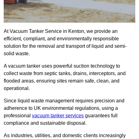
At Vacuum Tanker Service in Kenton, we provide an
efficient, compliant, and environmentally responsible
solution for the removal and transport of liquid and semi-
solid waste.
A vacuum tanker uses powerful suction technology to
collect waste from septic tanks, drains, interceptors, and
flooded areas, ensuring sites remain safe, clean, and
operational.
Since liquid waste management requires precision and
adherence to UK environmental regulations, using a
professional
vacuum tanker services
guarantees full
compliance and sustainable disposal.
As industries, utilities, and domestic clients increasingly