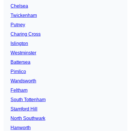
Chelsea
Twickenham
Putney
Charing Cross
Islington
Westminster
Battersea
Pimlico
Wandsworth
Feltham
South Tottenham
Stamford Hill
North Southwark
Hanworth