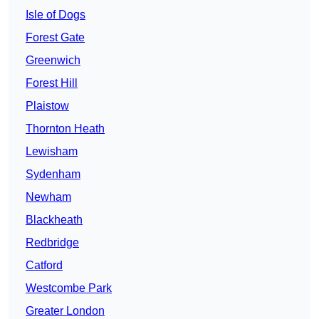
Isle of Dogs
Forest Gate
Greenwich
Forest Hill
Plaistow
Thornton Heath
Lewisham
Sydenham
Newham
Blackheath
Redbridge
Catford
Westcombe Park
Greater London