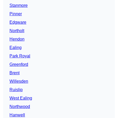
Stanmore
Pinner
Edgware
Northolt
Hendon
Ealing
Park Royal
Greenford
Brent
Willesden
Ruislip
West Ealing
Northwood
Hanwell