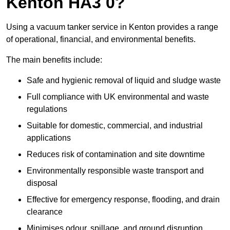
Kenton HA3 0?
Using a vacuum tanker service in Kenton provides a range
of operational, financial, and environmental benefits.
The main benefits include:
Safe and hygienic removal of liquid and sludge waste
Full compliance with UK environmental and waste
regulations
Suitable for domestic, commercial, and industrial
applications
Reduces risk of contamination and site downtime
Environmentally responsible waste transport and
disposal
Effective for emergency response, flooding, and drain
clearance
Minimises odour, spillage, and ground disruption