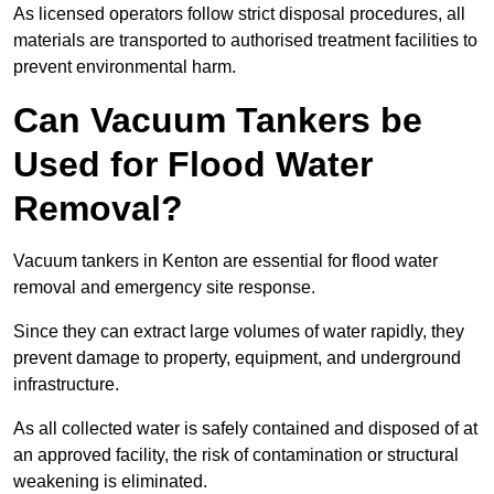
As licensed operators follow strict disposal procedures, all
materials are transported to authorised treatment facilities to
prevent environmental harm.
Can Vacuum Tankers be
Used for Flood Water
Removal?
Vacuum tankers in Kenton are essential for flood water
removal and emergency site response.
Since they can extract large volumes of water rapidly, they
prevent damage to property, equipment, and underground
infrastructure.
As all collected water is safely contained and disposed of at
an approved facility, the risk of contamination or structural
weakening is eliminated.