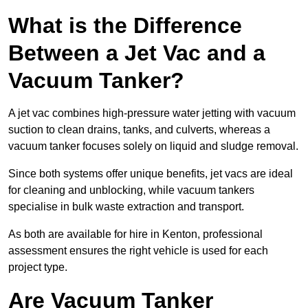
What is the Difference
Between a Jet Vac and a
Vacuum Tanker?
A jet vac combines high-pressure water jetting with vacuum
suction to clean drains, tanks, and culverts, whereas a
vacuum tanker focuses solely on liquid and sludge removal.
Since both systems offer unique benefits, jet vacs are ideal
for cleaning and unblocking, while vacuum tankers
specialise in bulk waste extraction and transport.
As both are available for hire in Kenton, professional
assessment ensures the right vehicle is used for each
project type.
Are Vacuum Tanker