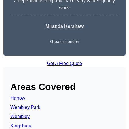
a dependable company that clearly values quality
work.
Miranda Kershaw
Greater London
Get A Free Quote
Areas Covered
Harrow
Wembley Park
Wembley
Kingsbury