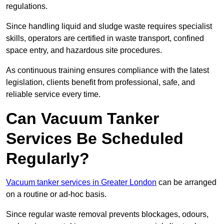
regulations.
Since handling liquid and sludge waste requires specialist
skills, operators are certified in waste transport, confined
space entry, and hazardous site procedures.
As continuous training ensures compliance with the latest
legislation, clients benefit from professional, safe, and
reliable service every time.
Can Vacuum Tanker
Services Be Scheduled
Regularly?
Vacuum tanker services in Greater London
can be arranged
on a routine or ad-hoc basis.
Since regular waste removal prevents blockages, odours,