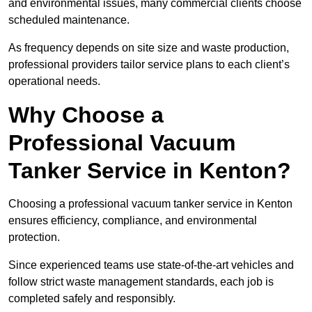
and environmental issues, many commercial clients choose
scheduled maintenance.
As frequency depends on site size and waste production,
professional providers tailor service plans to each client’s
operational needs.
Why Choose a
Professional Vacuum
Tanker Service in Kenton?
Choosing a professional vacuum tanker service in Kenton
ensures efficiency, compliance, and environmental
protection.
Since experienced teams use state-of-the-art vehicles and
follow strict waste management standards, each job is
completed safely and responsibly.