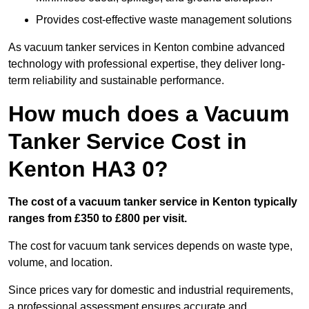
Provides cost-effective waste management solutions
As vacuum tanker services in Kenton combine advanced
technology with professional expertise, they deliver long-
term reliability and sustainable performance.
How much does a Vacuum
Tanker Service Cost in
Kenton HA3 0?
The cost of a vacuum tanker service in Kenton typically
ranges from £350 to £800 per visit.
The cost for vacuum tank services depends on waste type,
volume, and location.
Since prices vary for domestic and industrial requirements,
a professional assessment ensures accurate and