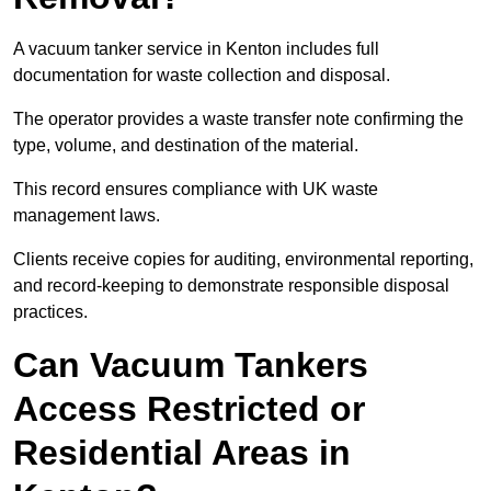
A vacuum tanker service in Kenton includes full
documentation for waste collection and disposal.
The operator provides a waste transfer note confirming the
type, volume, and destination of the material.
This record ensures compliance with UK waste
management laws.
Clients receive copies for auditing, environmental reporting,
and record-keeping to demonstrate responsible disposal
practices.
Can Vacuum Tankers
Access Restricted or
Residential Areas in