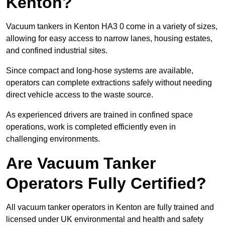
Kenton?
Vacuum tankers in Kenton HA3 0 come in a variety of sizes,
allowing for easy access to narrow lanes, housing estates,
and confined industrial sites.
Since compact and long-hose systems are available,
operators can complete extractions safely without needing
direct vehicle access to the waste source.
As experienced drivers are trained in confined space
operations, work is completed efficiently even in
challenging environments.
Are Vacuum Tanker
Operators Fully Certified?
All vacuum tanker operators in Kenton are fully trained and
licensed under UK environmental and health and safety