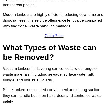
transparent pricing.
Modern tankers are highly efficient, reducing downtime and
disposal fees, this service offers excellent value compared
with traditional waste handling methods.
Get a Price
What Types of Waste can
be Removed?
Vacuum tankers in Havering can collect a wide range of
waste materials, including sewage, surface water, silt,
sludge, and industrial liquids.
Since tankers use sealed containment and strong suction,
they can handle both non-hazardous and controlled waste
safely.