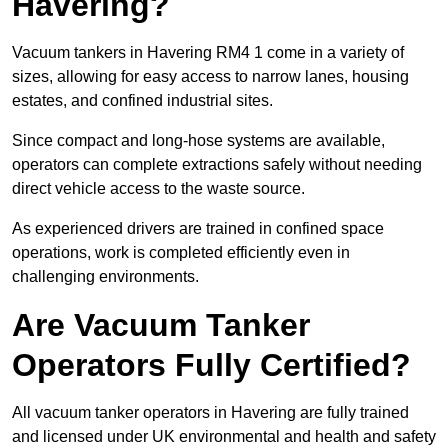
Havering?
Vacuum tankers in Havering RM4 1 come in a variety of
sizes, allowing for easy access to narrow lanes, housing
estates, and confined industrial sites.
Since compact and long-hose systems are available,
operators can complete extractions safely without needing
direct vehicle access to the waste source.
As experienced drivers are trained in confined space
operations, work is completed efficiently even in
challenging environments.
Are Vacuum Tanker
Operators Fully Certified?
All vacuum tanker operators in Havering are fully trained
and licensed under UK environmental and health and safety