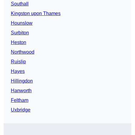
Southall
Kingston upon Thames
Hounslow
Surbiton
Heston
Northwood
Ruislip
Hayes
Hillingdon
Hanworth
Feltham
Uxbridge