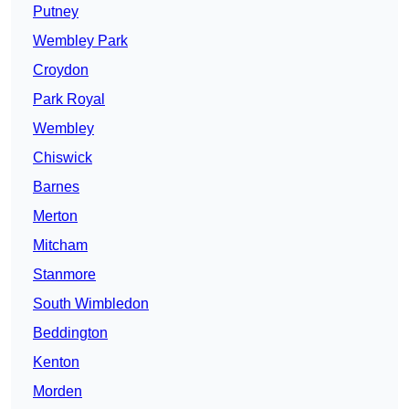
Putney
Wembley Park
Croydon
Park Royal
Wembley
Chiswick
Barnes
Merton
Mitcham
Stanmore
South Wimbledon
Beddington
Kenton
Morden