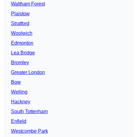
Waltham Forest
Plaistow
Stratford
Woolwich
Edmonton
Lea Bridge
Bromley
Greater London
Bow
Welling
Hackney
South Tottenham
Enfield
Westcombe Park