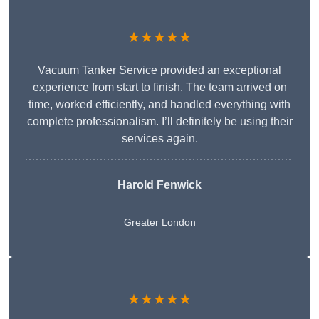
★★★★★
Vacuum Tanker Service provided an exceptional
experience from start to finish. The team arrived on
time, worked efficiently, and handled everything with
complete professionalism. I’ll definitely be using their
services again.
Harold Fenwick
Greater London
★★★★★