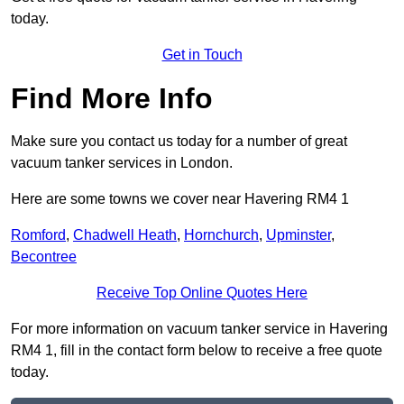
today.
Get in Touch
Find More Info
Make sure you contact us today for a number of great
vacuum tanker services in London.
Here are some towns we cover near Havering RM4 1
Romford
,
Chadwell Heath
,
Hornchurch
,
Upminster
,
Becontree
Receive Top Online Quotes Here
For more information on vacuum tanker service in Havering
RM4 1, fill in the contact form below to receive a free quote
today.