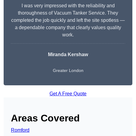
I was very impressed with the reliability and
thoroughness of Vacuum Tanker Service. They
completed the job quickly and left the site spotless —
a dependable company that clearly values quality
work.
Miranda Kershaw
Greater London
Get A Free Quote
Areas Covered
Romford