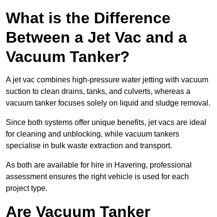
What is the Difference
Between a Jet Vac and a
Vacuum Tanker?
A jet vac combines high-pressure water jetting with vacuum
suction to clean drains, tanks, and culverts, whereas a
vacuum tanker focuses solely on liquid and sludge removal.
Since both systems offer unique benefits, jet vacs are ideal
for cleaning and unblocking, while vacuum tankers
specialise in bulk waste extraction and transport.
As both are available for hire in Havering, professional
assessment ensures the right vehicle is used for each
project type.
Are Vacuum Tanker