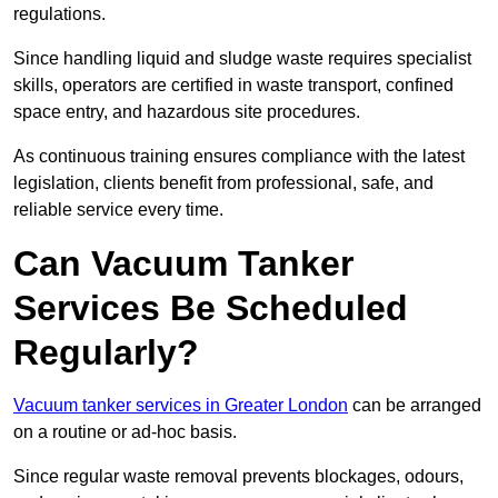
regulations.
Since handling liquid and sludge waste requires specialist
skills, operators are certified in waste transport, confined
space entry, and hazardous site procedures.
As continuous training ensures compliance with the latest
legislation, clients benefit from professional, safe, and
reliable service every time.
Can Vacuum Tanker
Services Be Scheduled
Regularly?
Vacuum tanker services in Greater London
can be arranged
on a routine or ad-hoc basis.
Since regular waste removal prevents blockages, odours,