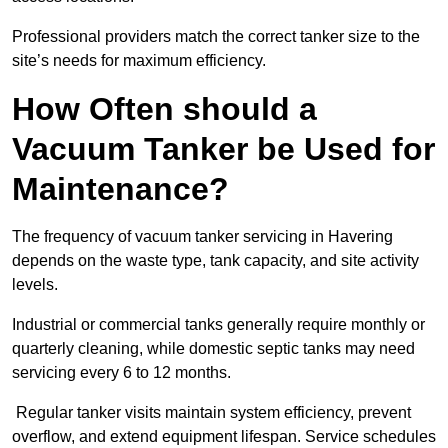
Professional providers match the correct tanker size to the
site’s needs for maximum efficiency.
How Often should a
Vacuum Tanker be Used for
Maintenance?
The frequency of vacuum tanker servicing in Havering
depends on the waste type, tank capacity, and site activity
levels.
Industrial or commercial tanks generally require monthly or
quarterly cleaning, while domestic septic tanks may need
servicing every 6 to 12 months.
Regular tanker visits maintain system efficiency, prevent
overflow, and extend equipment lifespan. Service schedules