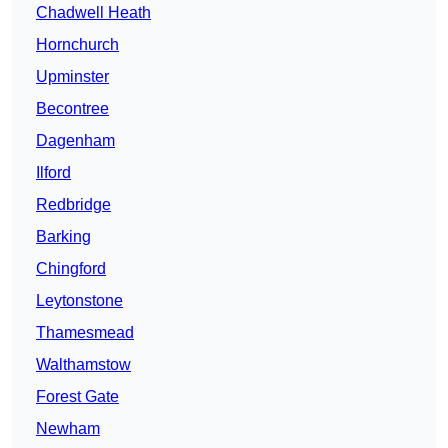
Chadwell Heath
Hornchurch
Upminster
Becontree
Dagenham
Ilford
Redbridge
Barking
Chingford
Leytonstone
Thamesmead
Walthamstow
Forest Gate
Newham