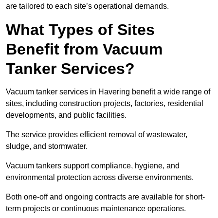
are tailored to each site’s operational demands.
What Types of Sites
Benefit from Vacuum
Tanker Services?
Vacuum tanker services in Havering benefit a wide range of
sites, including construction projects, factories, residential
developments, and public facilities.
The service provides efficient removal of wastewater,
sludge, and stormwater.
Vacuum tankers support compliance, hygiene, and
environmental protection across diverse environments.
Both one-off and ongoing contracts are available for short-
term projects or continuous maintenance operations.