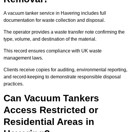
A vacuum tanker service in Havering includes full
documentation for waste collection and disposal.
The operator provides a waste transfer note confirming the
type, volume, and destination of the material.
This record ensures compliance with UK waste
management laws.
Clients receive copies for auditing, environmental reporting,
and record-keeping to demonstrate responsible disposal
practices.
Can Vacuum Tankers
Access Restricted or
Residential Areas in