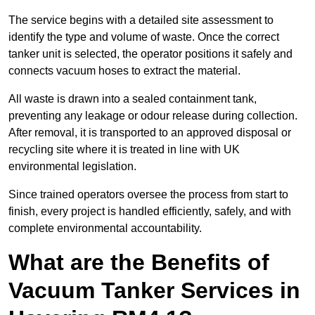
The service begins with a detailed site assessment to
identify the type and volume of waste. Once the correct
tanker unit is selected, the operator positions it safely and
connects vacuum hoses to extract the material.
All waste is drawn into a sealed containment tank,
preventing any leakage or odour release during collection.
After removal, it is transported to an approved disposal or
recycling site where it is treated in line with UK
environmental legislation.
Since trained operators oversee the process from start to
finish, every project is handled efficiently, safely, and with
complete environmental accountability.
What are the Benefits of
Vacuum Tanker Services in