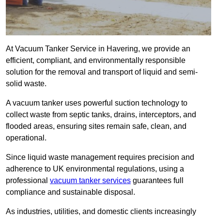
At Vacuum Tanker Service in Havering, we provide an
efficient, compliant, and environmentally responsible
solution for the removal and transport of liquid and semi-
solid waste.
A vacuum tanker uses powerful suction technology to
collect waste from septic tanks, drains, interceptors, and
flooded areas, ensuring sites remain safe, clean, and
operational.
Since liquid waste management requires precision and
adherence to UK environmental regulations, using a
professional
vacuum tanker services
guarantees full
compliance and sustainable disposal.
As industries, utilities, and domestic clients increasingly