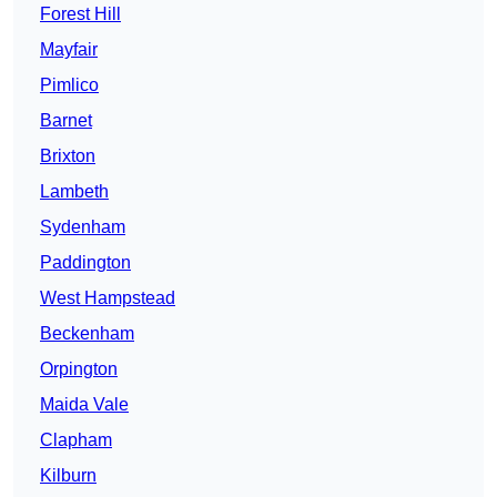
Forest Hill
Mayfair
Pimlico
Barnet
Brixton
Lambeth
Sydenham
Paddington
West Hampstead
Beckenham
Orpington
Maida Vale
Clapham
Kilburn