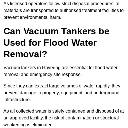
As licensed operators follow strict disposal procedures, all
materials are transported to authorised treatment facilities to
prevent environmental harm.
Can Vacuum Tankers be
Used for Flood Water
Removal?
Vacuum tankers in Havering are essential for flood water
removal and emergency site response.
Since they can extract large volumes of water rapidly, they
prevent damage to property, equipment, and underground
infrastructure.
As all collected water is safely contained and disposed of at
an approved facility, the risk of contamination or structural
weakening is eliminated.