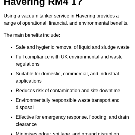
Havering RM4 1?
Using a vacuum tanker service in Havering provides a
range of operational, financial, and environmental benefits.
The main benefits include:
Safe and hygienic removal of liquid and sludge waste
Full compliance with UK environmental and waste
regulations
Suitable for domestic, commercial, and industrial
applications
Reduces risk of contamination and site downtime
Environmentally responsible waste transport and
disposal
Effective for emergency response, flooding, and drain
clearance
Minimises odour, spillage, and ground disruption