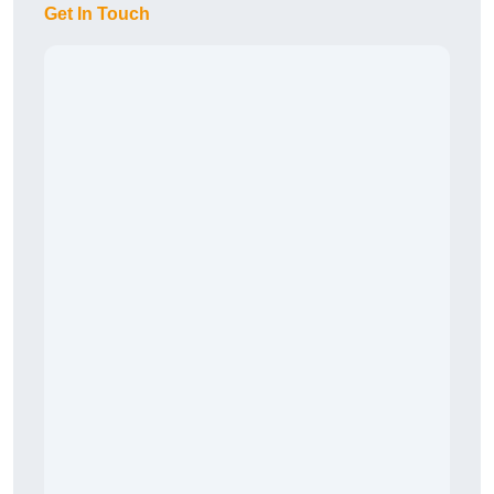
Get In Touch