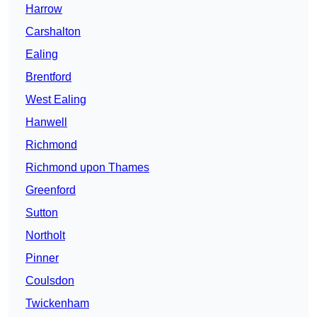
Harrow
Carshalton
Ealing
Brentford
West Ealing
Hanwell
Richmond
Richmond upon Thames
Greenford
Sutton
Northolt
Pinner
Coulsdon
Twickenham