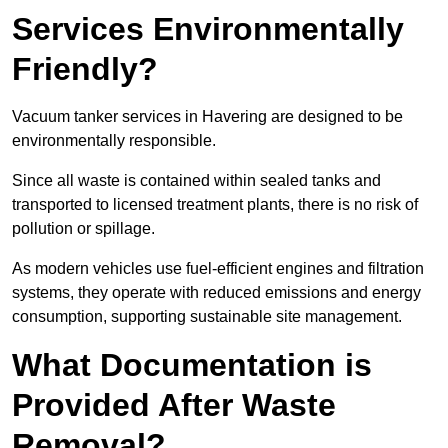
Services Environmentally
Friendly?
Vacuum tanker services in Havering are designed to be
environmentally responsible.
Since all waste is contained within sealed tanks and
transported to licensed treatment plants, there is no risk of
pollution or spillage.
As modern vehicles use fuel-efficient engines and filtration
systems, they operate with reduced emissions and energy
consumption, supporting sustainable site management.
What Documentation is
Provided After Waste
Removal?