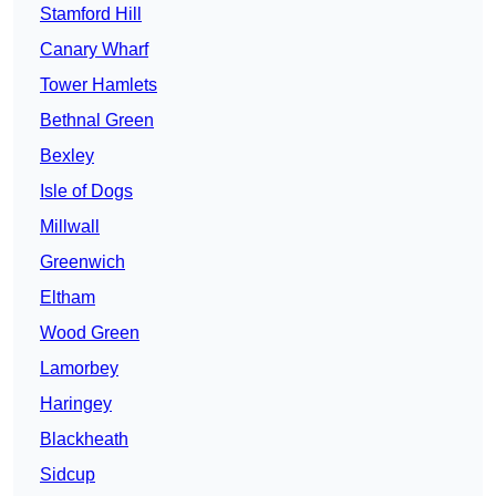
Stamford Hill
Canary Wharf
Tower Hamlets
Bethnal Green
Bexley
Isle of Dogs
Millwall
Greenwich
Eltham
Wood Green
Lamorbey
Haringey
Blackheath
Sidcup