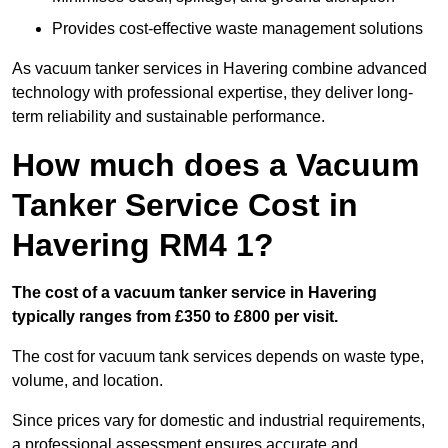
Provides cost-effective waste management solutions
As vacuum tanker services in Havering combine advanced
technology with professional expertise, they deliver long-
term reliability and sustainable performance.
How much does a Vacuum
Tanker Service Cost in
Havering RM4 1?
The cost of a vacuum tanker service in Havering
typically ranges from £350 to £800 per visit.
The cost for vacuum tank services depends on waste type,
volume, and location.
Since prices vary for domestic and industrial requirements,
a professional assessment ensures accurate and