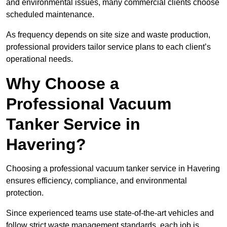
and environmental issues, many commercial clients choose
scheduled maintenance.
As frequency depends on site size and waste production,
professional providers tailor service plans to each client’s
operational needs.
Why Choose a
Professional Vacuum
Tanker Service in
Havering?
Choosing a professional vacuum tanker service in Havering
ensures efficiency, compliance, and environmental
protection.
Since experienced teams use state-of-the-art vehicles and
follow strict waste management standards, each job is