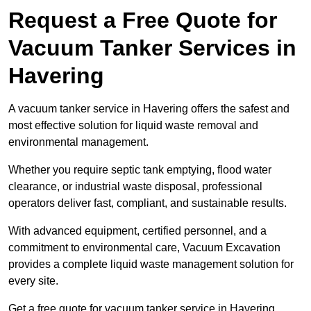
Request a Free Quote for
Vacuum Tanker Services in
Havering
A vacuum tanker service in Havering offers the safest and
most effective solution for liquid waste removal and
environmental management.
Whether you require septic tank emptying, flood water
clearance, or industrial waste disposal, professional
operators deliver fast, compliant, and sustainable results.
With advanced equipment, certified personnel, and a
commitment to environmental care, Vacuum Excavation
provides a complete liquid waste management solution for
every site.
Get a free quote for vacuum tanker service in Havering