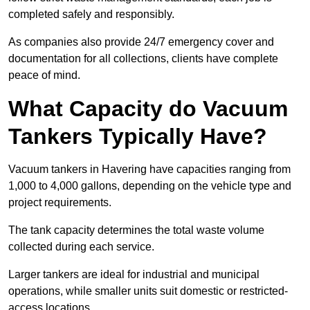
completed safely and responsibly.
As companies also provide 24/7 emergency cover and
documentation for all collections, clients have complete
peace of mind.
What Capacity do Vacuum
Tankers Typically Have?
Vacuum tankers in Havering have capacities ranging from
1,000 to 4,000 gallons, depending on the vehicle type and
project requirements.
The tank capacity determines the total waste volume
collected during each service.
Larger tankers are ideal for industrial and municipal
operations, while smaller units suit domestic or restricted-
access locations.