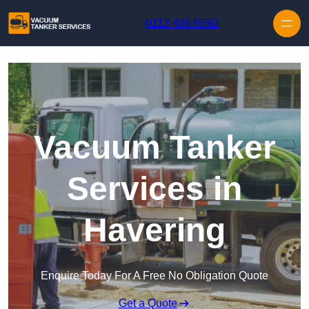
Skip to content
0113 436 0592
Vacuum Tanker
Services in
Havering
Enquire Today For A Free No Obligation Quote
Get a Quote