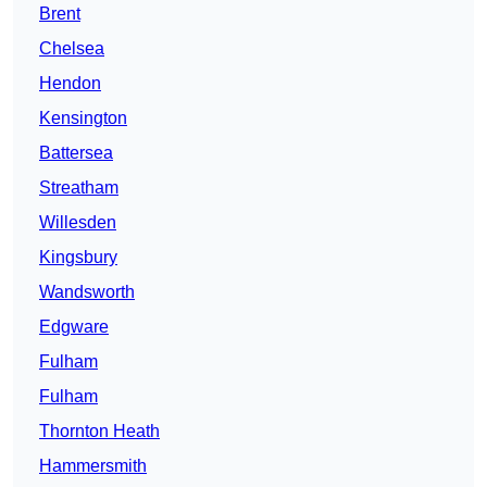
Brent
Chelsea
Hendon
Kensington
Battersea
Streatham
Willesden
Kingsbury
Wandsworth
Edgware
Fulham
Fulham
Thornton Heath
Hammersmith