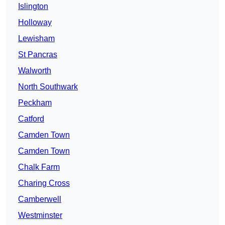
Islington
Holloway
Lewisham
St Pancras
Walworth
North Southwark
Peckham
Catford
Camden Town
Camden Town
Chalk Farm
Charing Cross
Camberwell
Westminster