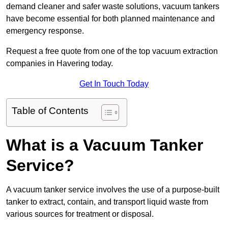
demand cleaner and safer waste solutions, vacuum tankers
have become essential for both planned maintenance and
emergency response.
Request a free quote from one of the top vacuum extraction
companies in Havering today.
Get In Touch Today
Table of Contents
What is a Vacuum Tanker
Service?
A vacuum tanker service involves the use of a purpose-built
tanker to extract, contain, and transport liquid waste from
various sources for treatment or disposal.