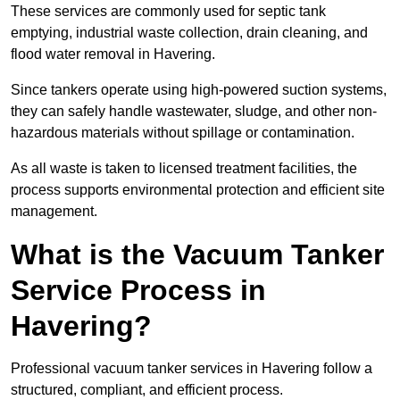
These services are commonly used for septic tank
emptying, industrial waste collection, drain cleaning, and
flood water removal in Havering.
Since tankers operate using high-powered suction systems,
they can safely handle wastewater, sludge, and other non-
hazardous materials without spillage or contamination.
As all waste is taken to licensed treatment facilities, the
process supports environmental protection and efficient site
management.
What is the Vacuum Tanker
Service Process in
Havering?
Professional vacuum tanker services in Havering follow a
structured, compliant, and efficient process.