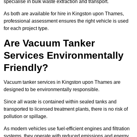
specialise in bulk waste extraction and transport.
As both are available for hire in Kingston upon Thames,
professional assessment ensures the right vehicle is used
for each project type.
Are Vacuum Tanker
Services Environmentally
Friendly?
Vacuum tanker services in Kingston upon Thames are
designed to be environmentally responsible.
Since all waste is contained within sealed tanks and
transported to licensed treatment plants, there is no risk of
pollution or spillage.
As modern vehicles use fuel-efficient engines and filtration
systems, they operate with reduced emissions and energy