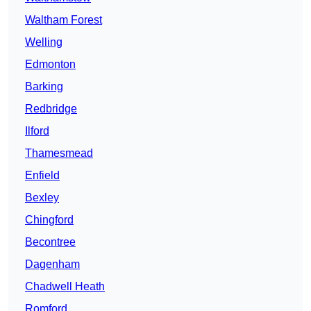
Waltham Forest
Welling
Edmonton
Barking
Redbridge
Ilford
Thamesmead
Enfield
Bexley
Chingford
Becontree
Dagenham
Chadwell Heath
Romford