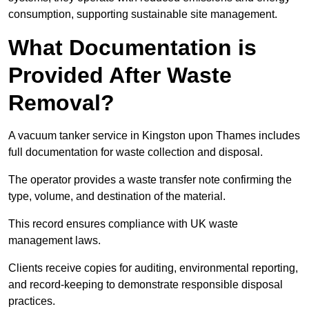
consumption, supporting sustainable site management.
What Documentation is
Provided After Waste
Removal?
A vacuum tanker service in Kingston upon Thames includes
full documentation for waste collection and disposal.
The operator provides a waste transfer note confirming the
type, volume, and destination of the material.
This record ensures compliance with UK waste
management laws.
Clients receive copies for auditing, environmental reporting,
and record-keeping to demonstrate responsible disposal
practices.