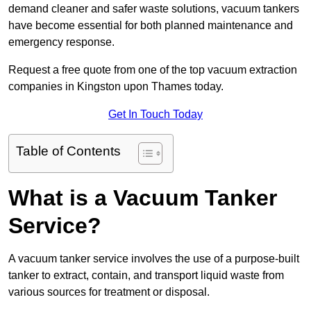
demand cleaner and safer waste solutions, vacuum tankers
have become essential for both planned maintenance and
emergency response.
Request a free quote from one of the top vacuum extraction
companies in Kingston upon Thames today.
Get In Touch Today
Table of Contents
What is a Vacuum Tanker
Service?
A vacuum tanker service involves the use of a purpose-built
tanker to extract, contain, and transport liquid waste from
various sources for treatment or disposal.