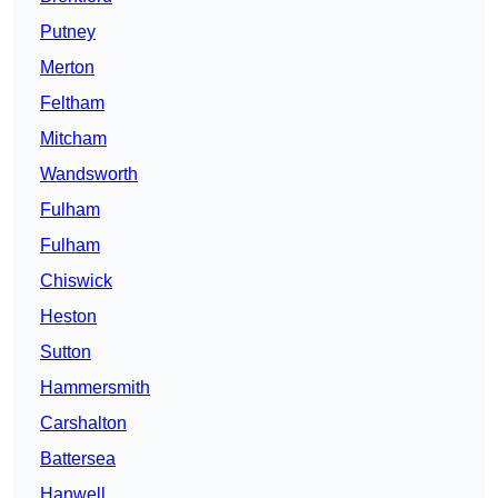
Putney
Merton
Feltham
Mitcham
Wandsworth
Fulham
Fulham
Chiswick
Heston
Sutton
Hammersmith
Carshalton
Battersea
Hanwell