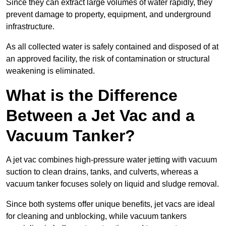
Since they can extract large volumes of water rapidly, they
prevent damage to property, equipment, and underground
infrastructure.
As all collected water is safely contained and disposed of at
an approved facility, the risk of contamination or structural
weakening is eliminated.
What is the Difference
Between a Jet Vac and a
Vacuum Tanker?
A jet vac combines high-pressure water jetting with vacuum
suction to clean drains, tanks, and culverts, whereas a
vacuum tanker focuses solely on liquid and sludge removal.
Since both systems offer unique benefits, jet vacs are ideal
for cleaning and unblocking, while vacuum tankers