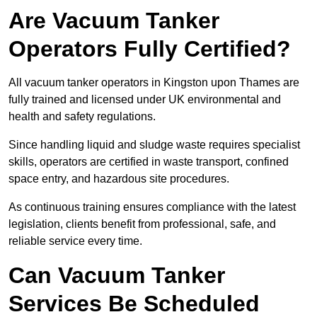
Are Vacuum Tanker
Operators Fully Certified?
All vacuum tanker operators in Kingston upon Thames are
fully trained and licensed under UK environmental and
health and safety regulations.
Since handling liquid and sludge waste requires specialist
skills, operators are certified in waste transport, confined
space entry, and hazardous site procedures.
As continuous training ensures compliance with the latest
legislation, clients benefit from professional, safe, and
reliable service every time.
Can Vacuum Tanker
Services Be Scheduled