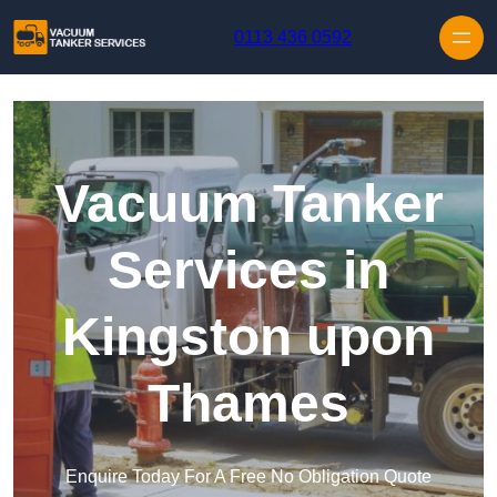
Skip to content
0113 436 0592
Vacuum Tanker
Services in
Kingston upon
Thames
Enquire Today For A Free No Obligation Quote