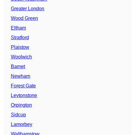
Greater London
Wood Green
Eltham
Stratford
Plaistow
Woolwich
Barnet
Newham
Forest Gate
Leytonstone
Orpington
Sidcup
Lamorbey
Walthamstow