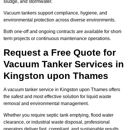
sludge, and stormwater.
Vacuum tankers support compliance, hygiene, and
environmental protection across diverse environments.
Both one-off and ongoing contracts are available for short-
term projects or continuous maintenance operations.
Request a Free Quote for
Vacuum Tanker Services in
Kingston upon Thames
A vacuum tanker service in Kingston upon Thames offers
the safest and most effective solution for liquid waste
removal and environmental management.
Whether you require septic tank emptying, flood water
clearance, or industrial waste disposal, professional
operators deliver fast, compliant, and sustainable results.