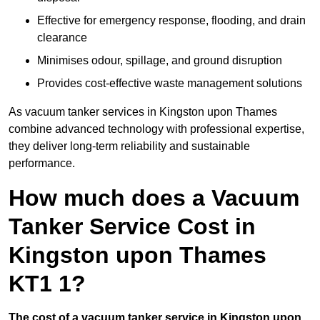
Effective for emergency response, flooding, and drain
clearance
Minimises odour, spillage, and ground disruption
Provides cost-effective waste management solutions
As vacuum tanker services in Kingston upon Thames
combine advanced technology with professional expertise,
they deliver long-term reliability and sustainable
performance.
How much does a Vacuum
Tanker Service Cost in
Kingston upon Thames
KT1 1?
The cost of a vacuum tanker service in Kingston upon