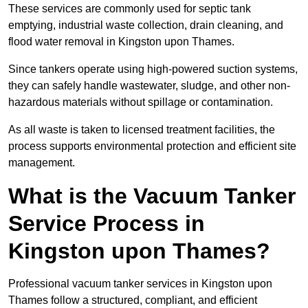
These services are commonly used for septic tank
emptying, industrial waste collection, drain cleaning, and
flood water removal in Kingston upon Thames.
Since tankers operate using high-powered suction systems,
they can safely handle wastewater, sludge, and other non-
hazardous materials without spillage or contamination.
As all waste is taken to licensed treatment facilities, the
process supports environmental protection and efficient site
management.
What is the Vacuum Tanker
Service Process in
Kingston upon Thames?
Professional vacuum tanker services in Kingston upon
Thames follow a structured, compliant, and efficient