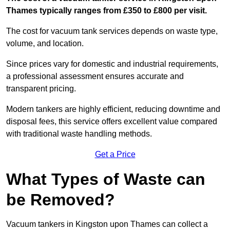
Thames typically ranges from £350 to £800 per visit.
The cost for vacuum tank services depends on waste type,
volume, and location.
Since prices vary for domestic and industrial requirements,
a professional assessment ensures accurate and
transparent pricing.
Modern tankers are highly efficient, reducing downtime and
disposal fees, this service offers excellent value compared
with traditional waste handling methods.
Get a Price
What Types of Waste can
be Removed?
Vacuum tankers in Kingston upon Thames can collect a