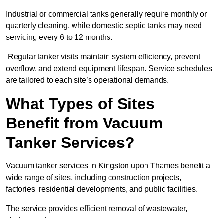
Industrial or commercial tanks generally require monthly or
quarterly cleaning, while domestic septic tanks may need
servicing every 6 to 12 months.
Regular tanker visits maintain system efficiency, prevent
overflow, and extend equipment lifespan. Service schedules
are tailored to each site’s operational demands.
What Types of Sites
Benefit from Vacuum
Tanker Services?
Vacuum tanker services in Kingston upon Thames benefit a
wide range of sites, including construction projects,
factories, residential developments, and public facilities.
The service provides efficient removal of wastewater,