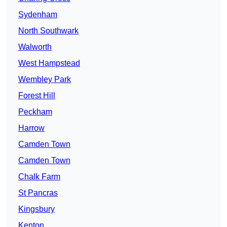
Sydenham
North Southwark
Walworth
West Hampstead
Wembley Park
Forest Hill
Peckham
Harrow
Camden Town
Camden Town
Chalk Farm
St Pancras
Kingsbury
Kenton