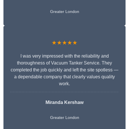
Greater London
★★★★★
I was very impressed with the reliability and
thoroughness of Vacuum Tanker Service. They
completed the job quickly and left the site spotless —
a dependable company that clearly values quality
work.
Miranda Kershaw
Greater London