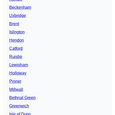
Beckenham
Uxbridge
Brent
Islington
Hendon
Catford
Ruislip
Lewisham
Holloway
Pinner
Millwall
Bethnal Green
Greenwich
Isle of Dogs