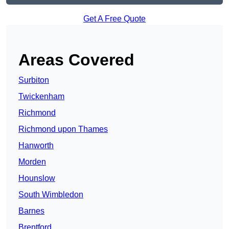
Get A Free Quote
Areas Covered
Surbiton
Twickenham
Richmond
Richmond upon Thames
Hanworth
Morden
Hounslow
South Wimbledon
Barnes
Brentford