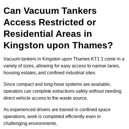
Can Vacuum Tankers
Access Restricted or
Residential Areas in
Kingston upon Thames?
Vacuum tankers in Kingston upon Thames KT1 1 come in a
variety of sizes, allowing for easy access to narrow lanes,
housing estates, and confined industrial sites.
Since compact and long-hose systems are available,
operators can complete extractions safely without needing
direct vehicle access to the waste source.
As experienced drivers are trained in confined space
operations, work is completed efficiently even in
challenging environments.