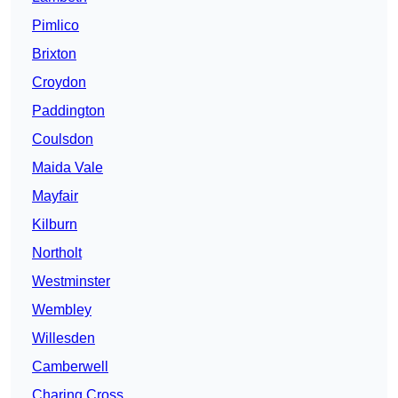
Pimlico
Brixton
Croydon
Paddington
Coulsdon
Maida Vale
Mayfair
Kilburn
Northolt
Westminster
Wembley
Willesden
Camberwell
Charing Cross