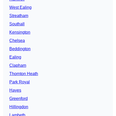
West Ealing
Streatham
Southall
Kensington
Chelsea
Beddington
Ealing
Clapham
Thornton Heath
Park Royal
Hayes
Greenford
Hillingdon
Lambeth