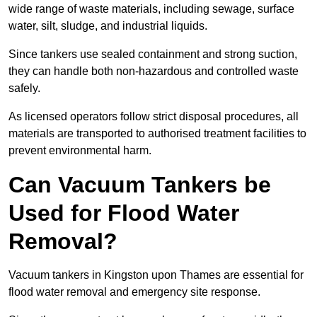
wide range of waste materials, including sewage, surface
water, silt, sludge, and industrial liquids.
Since tankers use sealed containment and strong suction,
they can handle both non-hazardous and controlled waste
safely.
As licensed operators follow strict disposal procedures, all
materials are transported to authorised treatment facilities to
prevent environmental harm.
Can Vacuum Tankers be
Used for Flood Water
Removal?
Vacuum tankers in Kingston upon Thames are essential for
flood water removal and emergency site response.