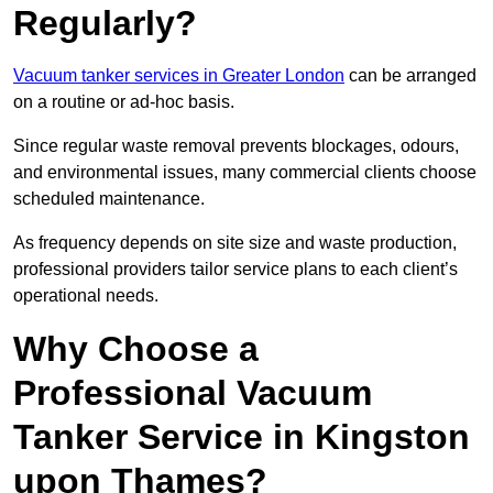
Regularly?
Vacuum tanker services in Greater London
can be arranged
on a routine or ad-hoc basis.
Since regular waste removal prevents blockages, odours,
and environmental issues, many commercial clients choose
scheduled maintenance.
As frequency depends on site size and waste production,
professional providers tailor service plans to each client’s
operational needs.
Why Choose a
Professional Vacuum
Tanker Service in Kingston
upon Thames?