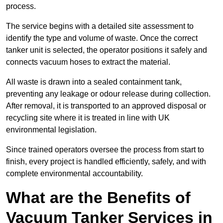
process.
The service begins with a detailed site assessment to
identify the type and volume of waste. Once the correct
tanker unit is selected, the operator positions it safely and
connects vacuum hoses to extract the material.
All waste is drawn into a sealed containment tank,
preventing any leakage or odour release during collection.
After removal, it is transported to an approved disposal or
recycling site where it is treated in line with UK
environmental legislation.
Since trained operators oversee the process from start to
finish, every project is handled efficiently, safely, and with
complete environmental accountability.
What are the Benefits of
Vacuum Tanker Services in