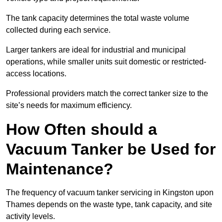
The tank capacity determines the total waste volume
collected during each service.
Larger tankers are ideal for industrial and municipal
operations, while smaller units suit domestic or restricted-
access locations.
Professional providers match the correct tanker size to the
site’s needs for maximum efficiency.
How Often should a
Vacuum Tanker be Used for
Maintenance?
The frequency of vacuum tanker servicing in Kingston upon
Thames depends on the waste type, tank capacity, and site
activity levels.