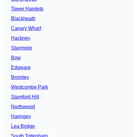
Tower Hamlets
Blackheath
Canary Wharf
Hackney
Stanmore
Bow
Edgware
Bromley
Westcombe Park
Stamford Hill
Northwood
Haringey
Lea Bridge
South Tottenham