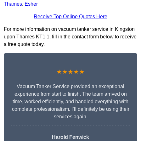
Thames
,
Esher
Receive Top Online Quotes Here
For more information on vacuum tanker service in Kingston
upon Thames KT1 1, fill in the contact form below to receive
a free quote today.
★★★★★
Vacuum Tanker Service provided an exceptional
experience from start to finish. The team arrived on
time, worked efficiently, and handled everything with
complete professionalism. I’ll definitely be using their
services again.
Harold Fenwick