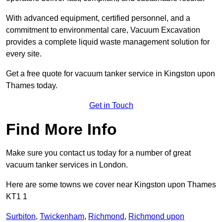
With advanced equipment, certified personnel, and a
commitment to environmental care, Vacuum Excavation
provides a complete liquid waste management solution for
every site.
Get a free quote for vacuum tanker service in Kingston upon
Thames today.
Get in Touch
Find More Info
Make sure you contact us today for a number of great
vacuum tanker services in London.
Here are some towns we cover near Kingston upon Thames
KT1 1
Surbiton
,
Twickenham
,
Richmond
,
Richmond upon