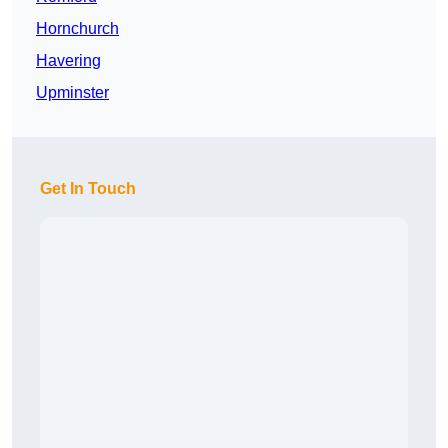
Hornchurch
Havering
Upminster
Get In Touch