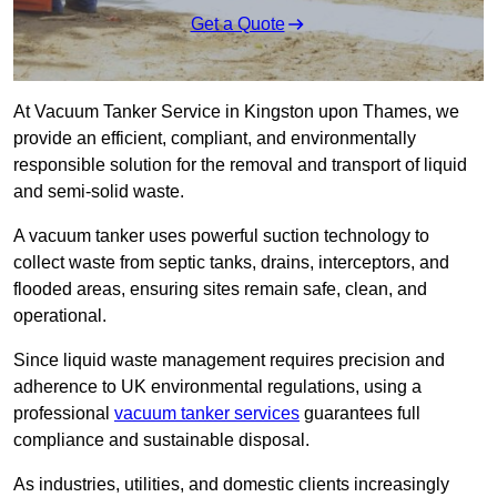
Get a Quote
At Vacuum Tanker Service in Kingston upon Thames, we
provide an efficient, compliant, and environmentally
responsible solution for the removal and transport of liquid
and semi-solid waste.
A vacuum tanker uses powerful suction technology to
collect waste from septic tanks, drains, interceptors, and
flooded areas, ensuring sites remain safe, clean, and
operational.
Since liquid waste management requires precision and
adherence to UK environmental regulations, using a
professional
vacuum tanker services
guarantees full
compliance and sustainable disposal.
As industries, utilities, and domestic clients increasingly