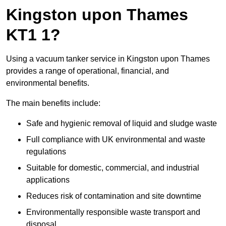
Kingston upon Thames
KT1 1?
Using a vacuum tanker service in Kingston upon Thames
provides a range of operational, financial, and
environmental benefits.
The main benefits include:
Safe and hygienic removal of liquid and sludge waste
Full compliance with UK environmental and waste
regulations
Suitable for domestic, commercial, and industrial
applications
Reduces risk of contamination and site downtime
Environmentally responsible waste transport and
disposal