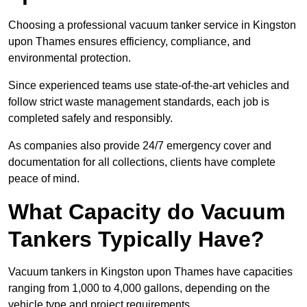
Choosing a professional vacuum tanker service in Kingston
upon Thames ensures efficiency, compliance, and
environmental protection.
Since experienced teams use state-of-the-art vehicles and
follow strict waste management standards, each job is
completed safely and responsibly.
As companies also provide 24/7 emergency cover and
documentation for all collections, clients have complete
peace of mind.
What Capacity do Vacuum
Tankers Typically Have?
Vacuum tankers in Kingston upon Thames have capacities
ranging from 1,000 to 4,000 gallons, depending on the
vehicle type and project requirements.