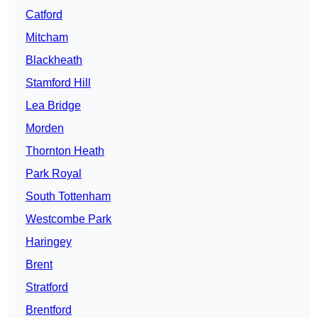
Catford
Mitcham
Blackheath
Stamford Hill
Lea Bridge
Morden
Thornton Heath
Park Royal
South Tottenham
Westcombe Park
Haringey
Brent
Stratford
Brentford