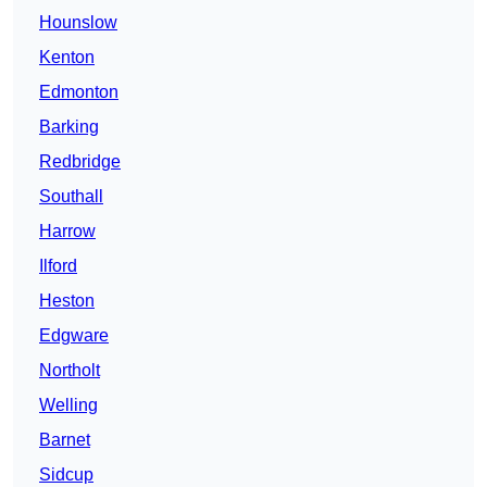
Hounslow
Kenton
Edmonton
Barking
Redbridge
Southall
Harrow
Ilford
Heston
Edgware
Northolt
Welling
Barnet
Sidcup