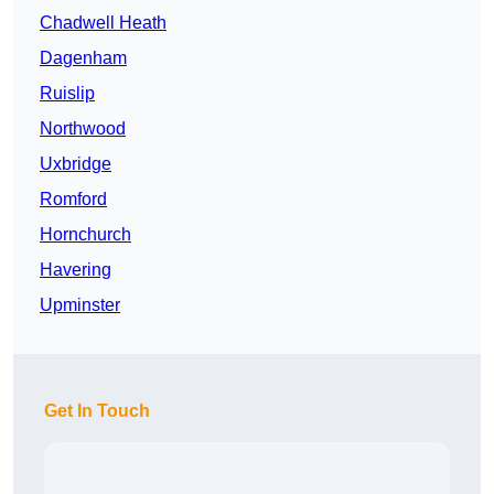
Chadwell Heath
Dagenham
Ruislip
Northwood
Uxbridge
Romford
Hornchurch
Havering
Upminster
Get In Touch