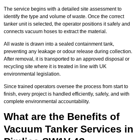
The service begins with a detailed site assessment to
identify the type and volume of waste. Once the correct
tanker unit is selected, the operator positions it safely and
connects vacuum hoses to extract the material.
All waste is drawn into a sealed containment tank,
preventing any leakage or odour release during collection.
After removal, it is transported to an approved disposal or
recycling site where it is treated in line with UK
environmental legislation.
Since trained operators oversee the process from start to
finish, every project is handled efficiently, safely, and with
complete environmental accountability.
What are the Benefits of
Vacuum Tanker Services in