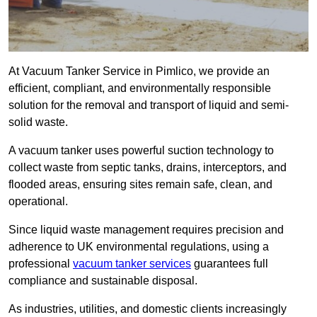
At Vacuum Tanker Service in Pimlico, we provide an
efficient, compliant, and environmentally responsible
solution for the removal and transport of liquid and semi-
solid waste.
A vacuum tanker uses powerful suction technology to
collect waste from septic tanks, drains, interceptors, and
flooded areas, ensuring sites remain safe, clean, and
operational.
Since liquid waste management requires precision and
adherence to UK environmental regulations, using a
professional
vacuum tanker services
guarantees full
compliance and sustainable disposal.
As industries, utilities, and domestic clients increasingly