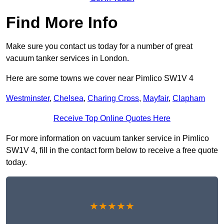
Find More Info
Make sure you contact us today for a number of great
vacuum tanker services in London.
Here are some towns we cover near Pimlico SW1V 4
Westminster
,
Chelsea
,
Charing Cross
,
Mayfair
,
Clapham
Receive Top Online Quotes Here
For more information on vacuum tanker service in Pimlico
SW1V 4, fill in the contact form below to receive a free quote
today.
★★★★★