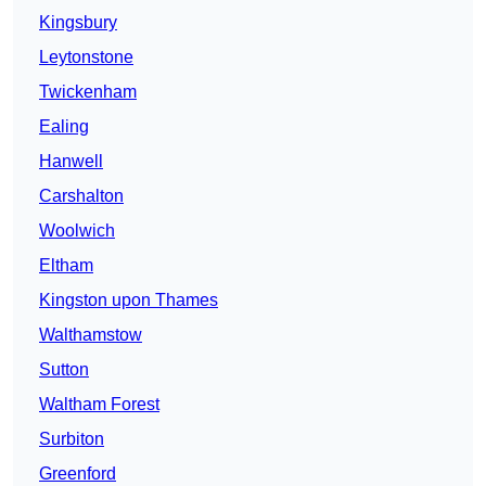
Kingsbury
Leytonstone
Twickenham
Ealing
Hanwell
Carshalton
Woolwich
Eltham
Kingston upon Thames
Walthamstow
Sutton
Waltham Forest
Surbiton
Greenford