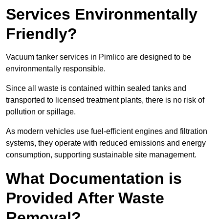
Services Environmentally
Friendly?
Vacuum tanker services in Pimlico are designed to be
environmentally responsible.
Since all waste is contained within sealed tanks and
transported to licensed treatment plants, there is no risk of
pollution or spillage.
As modern vehicles use fuel-efficient engines and filtration
systems, they operate with reduced emissions and energy
consumption, supporting sustainable site management.
What Documentation is
Provided After Waste
Removal?