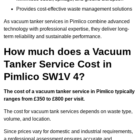
Provides cost-effective waste management solutions
As vacuum tanker services in Pimlico combine advanced
technology with professional expertise, they deliver long-
term reliability and sustainable performance.
How much does a Vacuum
Tanker Service Cost in
Pimlico SW1V 4?
The cost of a vacuum tanker service in Pimlico typically
ranges from £350 to £800 per visit.
The cost for vacuum tank services depends on waste type,
volume, and location.
Since prices vary for domestic and industrial requirements,
a professional assessment ensures accurate and