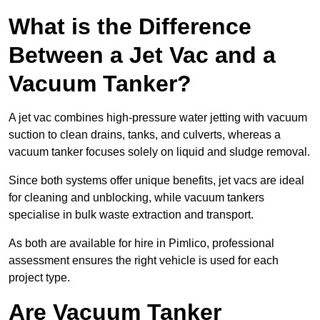
What is the Difference
Between a Jet Vac and a
Vacuum Tanker?
A jet vac combines high-pressure water jetting with vacuum
suction to clean drains, tanks, and culverts, whereas a
vacuum tanker focuses solely on liquid and sludge removal.
Since both systems offer unique benefits, jet vacs are ideal
for cleaning and unblocking, while vacuum tankers
specialise in bulk waste extraction and transport.
As both are available for hire in Pimlico, professional
assessment ensures the right vehicle is used for each
project type.
Are Vacuum Tanker