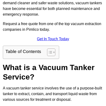
demand cleaner and safer waste solutions, vacuum tankers
have become essential for both planned maintenance and
emergency response.
Request a free quote from one of the top vacuum extraction
companies in Pimlico today.
Get In Touch Today
Table of Contents
What is a Vacuum Tanker
Service?
A vacuum tanker service involves the use of a purpose-built
tanker to extract, contain, and transport liquid waste from
various sources for treatment or disposal.