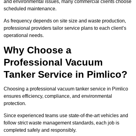
and environmental issues, many commercial clients choose
scheduled maintenance.
As frequency depends on site size and waste production,
professional providers tailor service plans to each client’s
operational needs.
Why Choose a
Professional Vacuum
Tanker Service in Pimlico?
Choosing a professional vacuum tanker service in Pimlico
ensures efficiency, compliance, and environmental
protection.
Since experienced teams use state-of-the-art vehicles and
follow strict waste management standards, each job is
completed safely and responsibly.