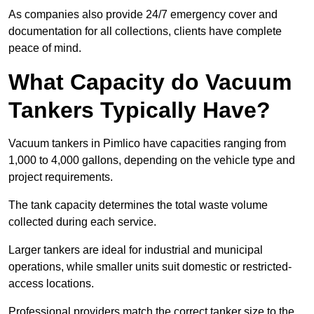
As companies also provide 24/7 emergency cover and
documentation for all collections, clients have complete
peace of mind.
What Capacity do Vacuum
Tankers Typically Have?
Vacuum tankers in Pimlico have capacities ranging from
1,000 to 4,000 gallons, depending on the vehicle type and
project requirements.
The tank capacity determines the total waste volume
collected during each service.
Larger tankers are ideal for industrial and municipal
operations, while smaller units suit domestic or restricted-
access locations.
Professional providers match the correct tanker size to the