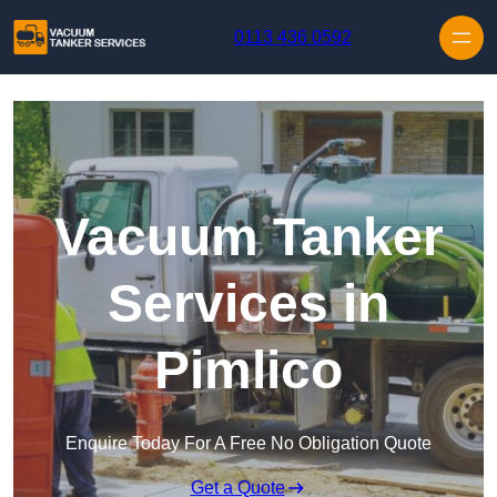
Skip to content
0113 436 0592
Vacuum Tanker
Services in
Pimlico
Enquire Today For A Free No Obligation Quote
Get a Quote