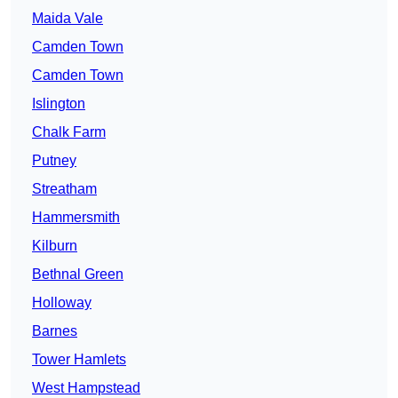
Maida Vale
Camden Town
Camden Town
Islington
Chalk Farm
Putney
Streatham
Hammersmith
Kilburn
Bethnal Green
Holloway
Barnes
Tower Hamlets
West Hampstead