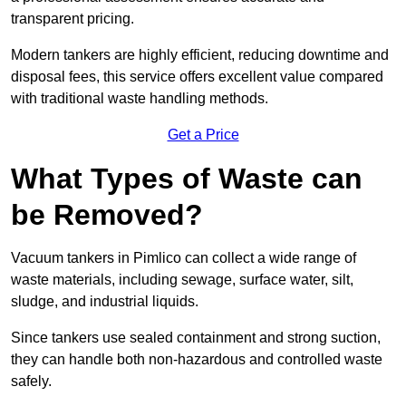
transparent pricing.
Modern tankers are highly efficient, reducing downtime and
disposal fees, this service offers excellent value compared
with traditional waste handling methods.
Get a Price
What Types of Waste can
be Removed?
Vacuum tankers in Pimlico can collect a wide range of
waste materials, including sewage, surface water, silt,
sludge, and industrial liquids.
Since tankers use sealed containment and strong suction,
they can handle both non-hazardous and controlled waste
safely.