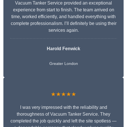
Vacuum Tanker Service provided an exceptional
experience from start to finish. The team arrived on
time, worked efficiently, and handled everything with
complete professionalism. I’ll definitely be using their
services again.
Harold Fenwick
Greater London
★★★★★
I was very impressed with the reliability and
thoroughness of Vacuum Tanker Service. They
completed the job quickly and left the site spotless —