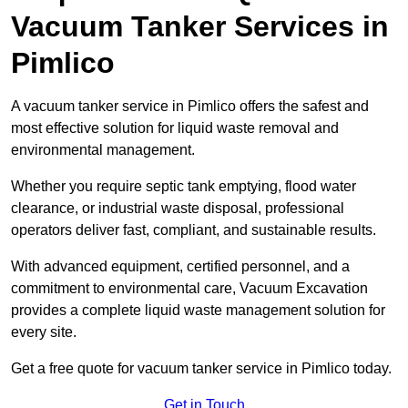
Vacuum Tanker Services in
Pimlico
A vacuum tanker service in Pimlico offers the safest and
most effective solution for liquid waste removal and
environmental management.
Whether you require septic tank emptying, flood water
clearance, or industrial waste disposal, professional
operators deliver fast, compliant, and sustainable results.
With advanced equipment, certified personnel, and a
commitment to environmental care, Vacuum Excavation
provides a complete liquid waste management solution for
every site.
Get a free quote for vacuum tanker service in Pimlico today.
Get in Touch