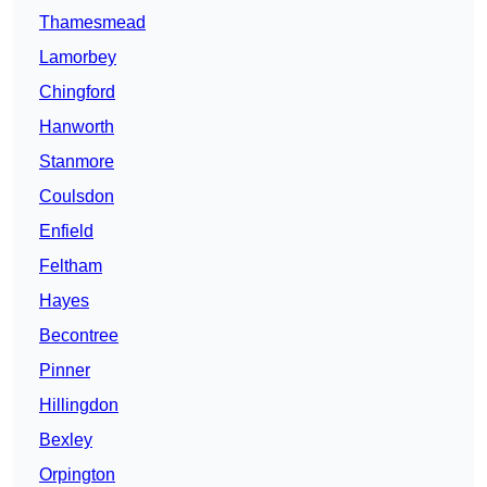
Thamesmead
Lamorbey
Chingford
Hanworth
Stanmore
Coulsdon
Enfield
Feltham
Hayes
Becontree
Pinner
Hillingdon
Bexley
Orpington