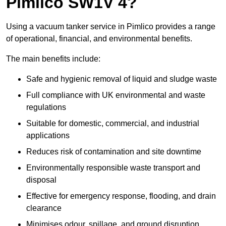
Pimlico SW1V 4?
Using a vacuum tanker service in Pimlico provides a range
of operational, financial, and environmental benefits.
The main benefits include:
Safe and hygienic removal of liquid and sludge waste
Full compliance with UK environmental and waste
regulations
Suitable for domestic, commercial, and industrial
applications
Reduces risk of contamination and site downtime
Environmentally responsible waste transport and
disposal
Effective for emergency response, flooding, and drain
clearance
Minimises odour, spillage, and ground disruption