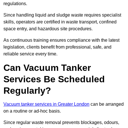
regulations.
Since handling liquid and sludge waste requires specialist
skills, operators are certified in waste transport, confined
space entry, and hazardous site procedures.
As continuous training ensures compliance with the latest
legislation, clients benefit from professional, safe, and
reliable service every time.
Can Vacuum Tanker
Services Be Scheduled
Regularly?
Vacuum tanker services in Greater London
can be arranged
on a routine or ad-hoc basis.
Since regular waste removal prevents blockages, odours,