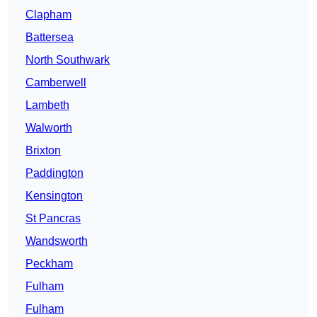
Clapham
Battersea
North Southwark
Camberwell
Lambeth
Walworth
Brixton
Paddington
Kensington
St Pancras
Wandsworth
Peckham
Fulham
Fulham