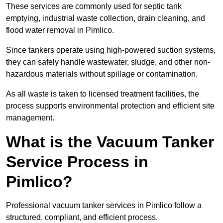
These services are commonly used for septic tank
emptying, industrial waste collection, drain cleaning, and
flood water removal in Pimlico.
Since tankers operate using high-powered suction systems,
they can safely handle wastewater, sludge, and other non-
hazardous materials without spillage or contamination.
As all waste is taken to licensed treatment facilities, the
process supports environmental protection and efficient site
management.
What is the Vacuum Tanker
Service Process in
Pimlico?
Professional vacuum tanker services in Pimlico follow a
structured, compliant, and efficient process.