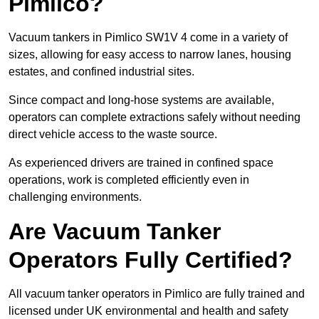
Pimlico?
Vacuum tankers in Pimlico SW1V 4 come in a variety of
sizes, allowing for easy access to narrow lanes, housing
estates, and confined industrial sites.
Since compact and long-hose systems are available,
operators can complete extractions safely without needing
direct vehicle access to the waste source.
As experienced drivers are trained in confined space
operations, work is completed efficiently even in
challenging environments.
Are Vacuum Tanker
Operators Fully Certified?
All vacuum tanker operators in Pimlico are fully trained and
licensed under UK environmental and health and safety