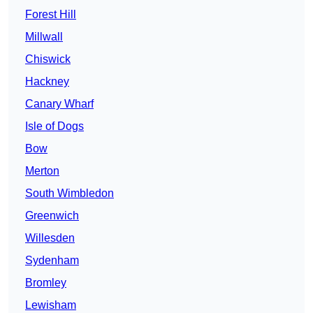
Forest Hill
Millwall
Chiswick
Hackney
Canary Wharf
Isle of Dogs
Bow
Merton
South Wimbledon
Greenwich
Willesden
Sydenham
Bromley
Lewisham