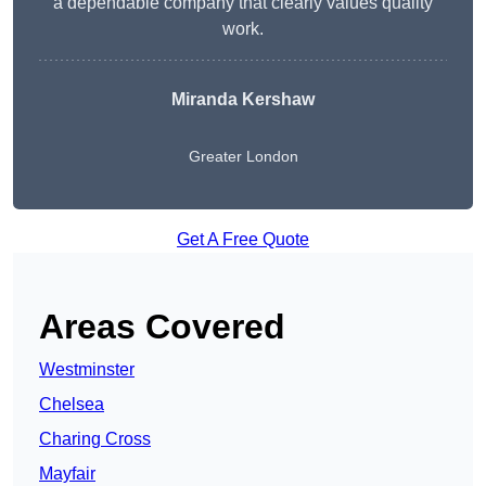
a dependable company that clearly values quality
work.
Miranda Kershaw
Greater London
Get A Free Quote
Areas Covered
Westminster
Chelsea
Charing Cross
Mayfair