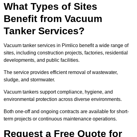
What Types of Sites
Benefit from Vacuum
Tanker Services?
Vacuum tanker services in Pimlico benefit a wide range of
sites, including construction projects, factories, residential
developments, and public facilities.
The service provides efficient removal of wastewater,
sludge, and stormwater.
Vacuum tankers support compliance, hygiene, and
environmental protection across diverse environments.
Both one-off and ongoing contracts are available for short-
term projects or continuous maintenance operations.
Request a Free Quote for