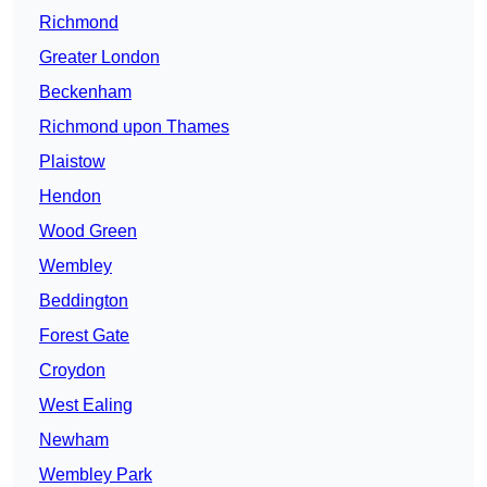
Richmond
Greater London
Beckenham
Richmond upon Thames
Plaistow
Hendon
Wood Green
Wembley
Beddington
Forest Gate
Croydon
West Ealing
Newham
Wembley Park