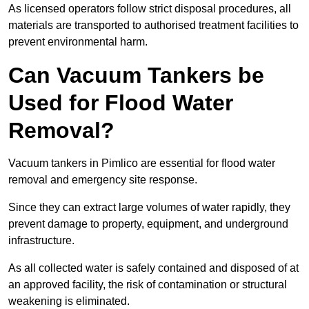
As licensed operators follow strict disposal procedures, all
materials are transported to authorised treatment facilities to
prevent environmental harm.
Can Vacuum Tankers be
Used for Flood Water
Removal?
Vacuum tankers in Pimlico are essential for flood water
removal and emergency site response.
Since they can extract large volumes of water rapidly, they
prevent damage to property, equipment, and underground
infrastructure.
As all collected water is safely contained and disposed of at
an approved facility, the risk of contamination or structural
weakening is eliminated.