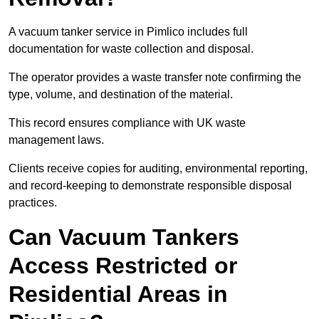
A vacuum tanker service in Pimlico includes full
documentation for waste collection and disposal.
The operator provides a waste transfer note confirming the
type, volume, and destination of the material.
This record ensures compliance with UK waste
management laws.
Clients receive copies for auditing, environmental reporting,
and record-keeping to demonstrate responsible disposal
practices.
Can Vacuum Tankers
Access Restricted or
Residential Areas in