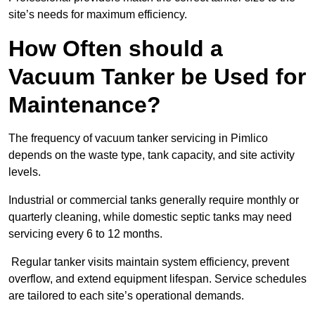
site’s needs for maximum efficiency.
How Often should a
Vacuum Tanker be Used for
Maintenance?
The frequency of vacuum tanker servicing in Pimlico
depends on the waste type, tank capacity, and site activity
levels.
Industrial or commercial tanks generally require monthly or
quarterly cleaning, while domestic septic tanks may need
servicing every 6 to 12 months.
Regular tanker visits maintain system efficiency, prevent
overflow, and extend equipment lifespan. Service schedules
are tailored to each site’s operational demands.