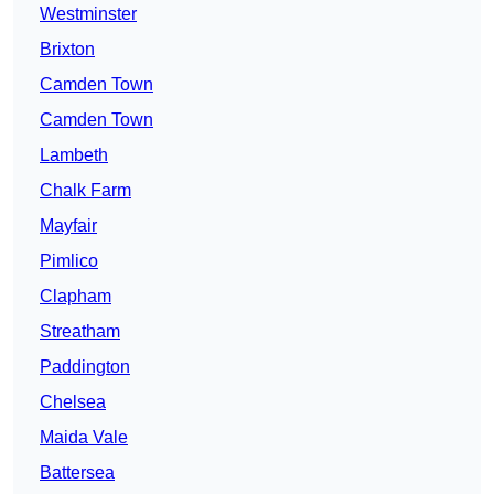
Westminster
Brixton
Camden Town
Camden Town
Lambeth
Chalk Farm
Mayfair
Pimlico
Clapham
Streatham
Paddington
Chelsea
Maida Vale
Battersea