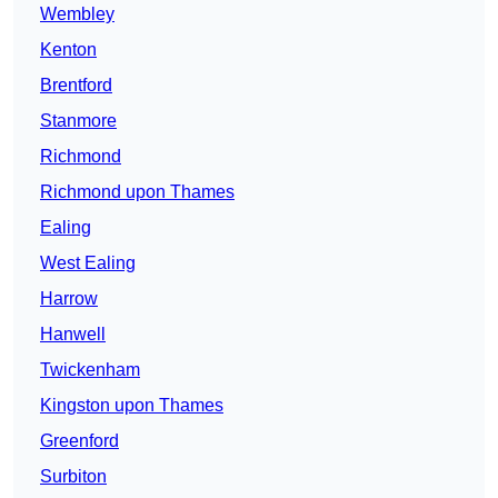
Wembley
Kenton
Brentford
Stanmore
Richmond
Richmond upon Thames
Ealing
West Ealing
Harrow
Hanwell
Twickenham
Kingston upon Thames
Greenford
Surbiton