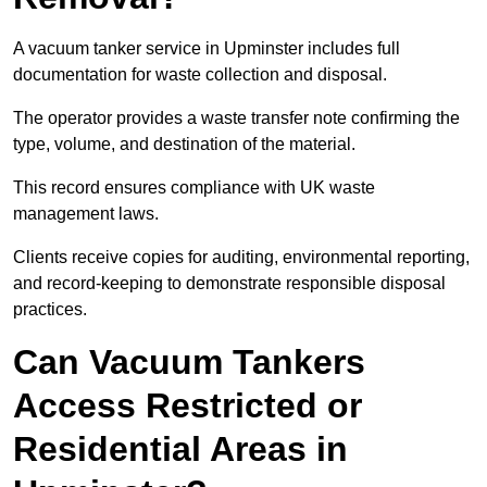
A vacuum tanker service in Upminster includes full
documentation for waste collection and disposal.
The operator provides a waste transfer note confirming the
type, volume, and destination of the material.
This record ensures compliance with UK waste
management laws.
Clients receive copies for auditing, environmental reporting,
and record-keeping to demonstrate responsible disposal
practices.
Can Vacuum Tankers
Access Restricted or
Residential Areas in