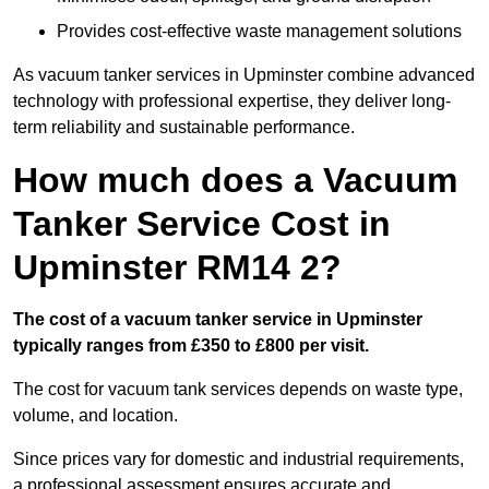
Provides cost-effective waste management solutions
As vacuum tanker services in Upminster combine advanced
technology with professional expertise, they deliver long-
term reliability and sustainable performance.
How much does a Vacuum
Tanker Service Cost in
Upminster RM14 2?
The cost of a vacuum tanker service in Upminster
typically ranges from £350 to £800 per visit.
The cost for vacuum tank services depends on waste type,
volume, and location.
Since prices vary for domestic and industrial requirements,
a professional assessment ensures accurate and