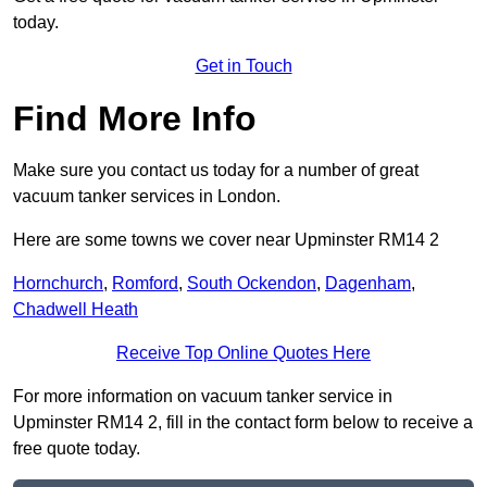
today.
Get in Touch
Find More Info
Make sure you contact us today for a number of great
vacuum tanker services in London.
Here are some towns we cover near Upminster RM14 2
Hornchurch
,
Romford
,
South Ockendon
,
Dagenham
,
Chadwell Heath
Receive Top Online Quotes Here
For more information on vacuum tanker service in
Upminster RM14 2, fill in the contact form below to receive a
free quote today.