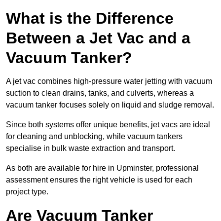
What is the Difference
Between a Jet Vac and a
Vacuum Tanker?
A jet vac combines high-pressure water jetting with vacuum
suction to clean drains, tanks, and culverts, whereas a
vacuum tanker focuses solely on liquid and sludge removal.
Since both systems offer unique benefits, jet vacs are ideal
for cleaning and unblocking, while vacuum tankers
specialise in bulk waste extraction and transport.
As both are available for hire in Upminster, professional
assessment ensures the right vehicle is used for each
project type.
Are Vacuum Tanker