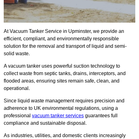
At Vacuum Tanker Service in Upminster, we provide an
efficient, compliant, and environmentally responsible
solution for the removal and transport of liquid and semi-
solid waste.
A vacuum tanker uses powerful suction technology to
collect waste from septic tanks, drains, interceptors, and
flooded areas, ensuring sites remain safe, clean, and
operational.
Since liquid waste management requires precision and
adherence to UK environmental regulations, using a
professional
vacuum tanker services
guarantees full
compliance and sustainable disposal.
As industries, utilities, and domestic clients increasingly