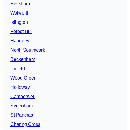
Peckham
Walworth
Islington
Forest Hill
Haringey
North Southwark
Beckenham
Enfield
Wood Green
Holloway
Camberwell
Sydenham
St Pancras
Charing Cross