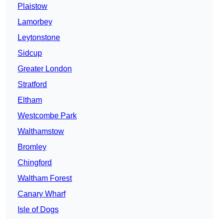
Plaistow
Lamorbey
Leytonstone
Sidcup
Greater London
Stratford
Eltham
Westcombe Park
Walthamstow
Bromley
Chingford
Waltham Forest
Canary Wharf
Isle of Dogs