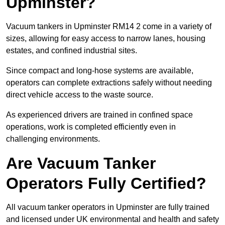
Upminster?
Vacuum tankers in Upminster RM14 2 come in a variety of
sizes, allowing for easy access to narrow lanes, housing
estates, and confined industrial sites.
Since compact and long-hose systems are available,
operators can complete extractions safely without needing
direct vehicle access to the waste source.
As experienced drivers are trained in confined space
operations, work is completed efficiently even in
challenging environments.
Are Vacuum Tanker
Operators Fully Certified?
All vacuum tanker operators in Upminster are fully trained
and licensed under UK environmental and health and safety