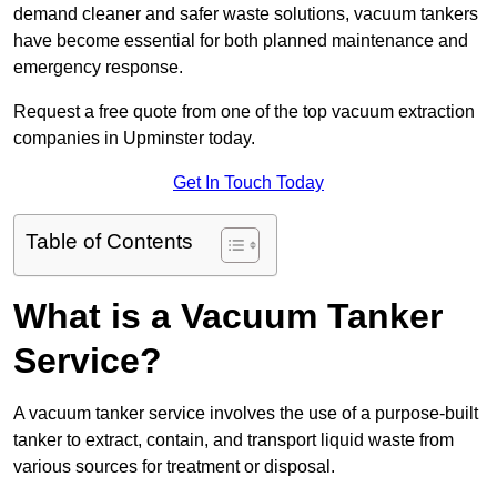
demand cleaner and safer waste solutions, vacuum tankers
have become essential for both planned maintenance and
emergency response.
Request a free quote from one of the top vacuum extraction
companies in Upminster today.
Get In Touch Today
Table of Contents
What is a Vacuum Tanker
Service?
A vacuum tanker service involves the use of a purpose-built
tanker to extract, contain, and transport liquid waste from
various sources for treatment or disposal.