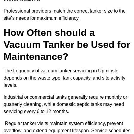
Professional providers match the correct tanker size to the
site’s needs for maximum efficiency.
How Often should a
Vacuum Tanker be Used for
Maintenance?
The frequency of vacuum tanker servicing in Upminster
depends on the waste type, tank capacity, and site activity
levels.
Industrial or commercial tanks generally require monthly or
quarterly cleaning, while domestic septic tanks may need
servicing every 6 to 12 months.
Regular tanker visits maintain system efficiency, prevent
overflow, and extend equipment lifespan. Service schedules