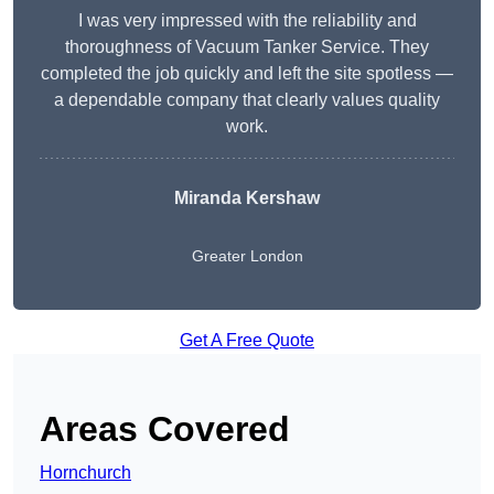
I was very impressed with the reliability and
thoroughness of Vacuum Tanker Service. They
completed the job quickly and left the site spotless —
a dependable company that clearly values quality
work.
Miranda Kershaw
Greater London
Get A Free Quote
Areas Covered
Hornchurch