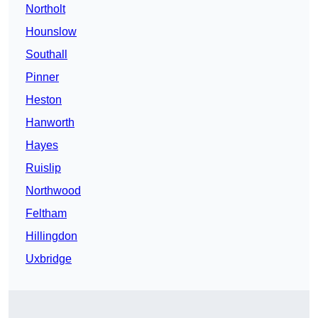
Northolt
Hounslow
Southall
Pinner
Heston
Hanworth
Hayes
Ruislip
Northwood
Feltham
Hillingdon
Uxbridge