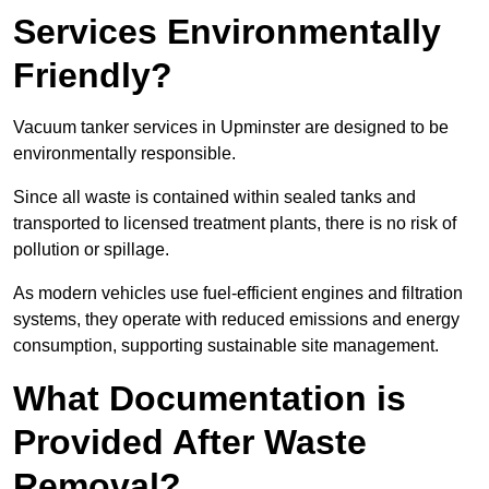
Services Environmentally
Friendly?
Vacuum tanker services in Upminster are designed to be
environmentally responsible.
Since all waste is contained within sealed tanks and
transported to licensed treatment plants, there is no risk of
pollution or spillage.
As modern vehicles use fuel-efficient engines and filtration
systems, they operate with reduced emissions and energy
consumption, supporting sustainable site management.
What Documentation is
Provided After Waste
Removal?