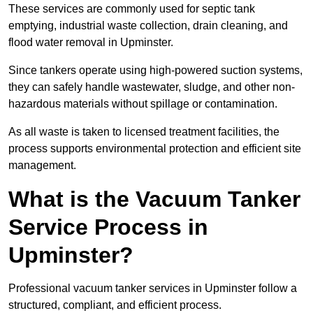
These services are commonly used for septic tank
emptying, industrial waste collection, drain cleaning, and
flood water removal in Upminster.
Since tankers operate using high-powered suction systems,
they can safely handle wastewater, sludge, and other non-
hazardous materials without spillage or contamination.
As all waste is taken to licensed treatment facilities, the
process supports environmental protection and efficient site
management.
What is the Vacuum Tanker
Service Process in
Upminster?
Professional vacuum tanker services in Upminster follow a
structured, compliant, and efficient process.