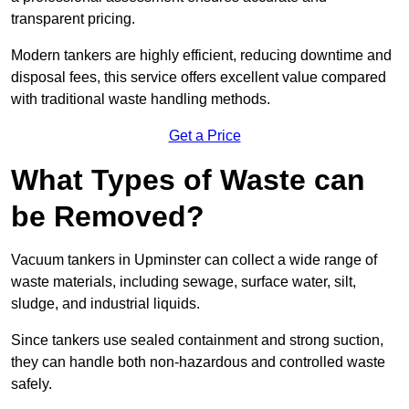
transparent pricing.
Modern tankers are highly efficient, reducing downtime and
disposal fees, this service offers excellent value compared
with traditional waste handling methods.
Get a Price
What Types of Waste can
be Removed?
Vacuum tankers in Upminster can collect a wide range of
waste materials, including sewage, surface water, silt,
sludge, and industrial liquids.
Since tankers use sealed containment and strong suction,
they can handle both non-hazardous and controlled waste
safely.