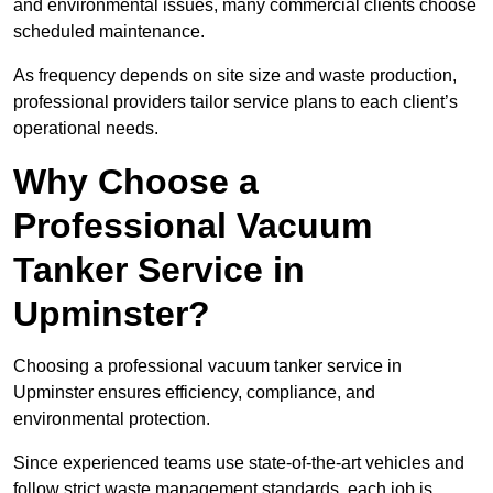
and environmental issues, many commercial clients choose
scheduled maintenance.
As frequency depends on site size and waste production,
professional providers tailor service plans to each client’s
operational needs.
Why Choose a
Professional Vacuum
Tanker Service in
Upminster?
Choosing a professional vacuum tanker service in
Upminster ensures efficiency, compliance, and
environmental protection.
Since experienced teams use state-of-the-art vehicles and
follow strict waste management standards, each job is