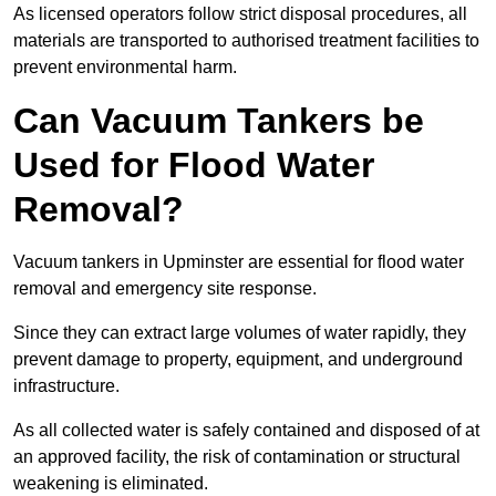
As licensed operators follow strict disposal procedures, all
materials are transported to authorised treatment facilities to
prevent environmental harm.
Can Vacuum Tankers be
Used for Flood Water
Removal?
Vacuum tankers in Upminster are essential for flood water
removal and emergency site response.
Since they can extract large volumes of water rapidly, they
prevent damage to property, equipment, and underground
infrastructure.
As all collected water is safely contained and disposed of at
an approved facility, the risk of contamination or structural
weakening is eliminated.