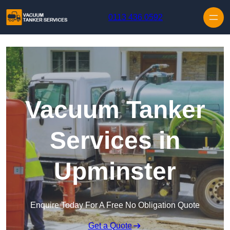
Skip to content
0113 436 0592
Vacuum Tanker
Services in
Upminster
Enquire Today For A Free No Obligation Quote
Get a Quote