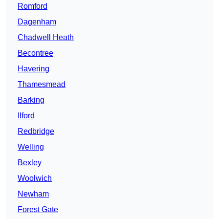
Romford
Dagenham
Chadwell Heath
Becontree
Havering
Thamesmead
Barking
Ilford
Redbridge
Welling
Bexley
Woolwich
Newham
Forest Gate