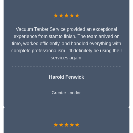
★★★★★
Vacuum Tanker Service provided an exceptional
experience from start to finish. The team arrived on
time, worked efficiently, and handled everything with
complete professionalism. I’ll definitely be using their
services again.
Harold Fenwick
Greater London
★★★★★