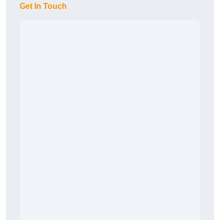
Get In Touch