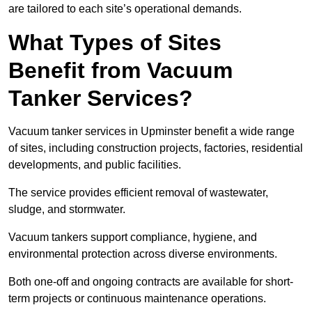
are tailored to each site’s operational demands.
What Types of Sites
Benefit from Vacuum
Tanker Services?
Vacuum tanker services in Upminster benefit a wide range
of sites, including construction projects, factories, residential
developments, and public facilities.
The service provides efficient removal of wastewater,
sludge, and stormwater.
Vacuum tankers support compliance, hygiene, and
environmental protection across diverse environments.
Both one-off and ongoing contracts are available for short-
term projects or continuous maintenance operations.