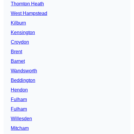
Thornton Heath
West Hampstead
Kilburn
Kensington
Croydon
Brent
Barnet
Wandsworth
Beddington
Hendon
Fulham
Fulham
Willesden
Mitcham