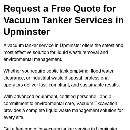
Request a Free Quote for
Vacuum Tanker Services in
Upminster
A vacuum tanker service in Upminster offers the safest and
most effective solution for liquid waste removal and
environmental management.
Whether you require septic tank emptying, flood water
clearance, or industrial waste disposal, professional
operators deliver fast, compliant, and sustainable results.
With advanced equipment, certified personnel, and a
commitment to environmental care, Vacuum Excavation
provides a complete liquid waste management solution for
every site.
Get a free quote for vacuum tanker service in Upminster