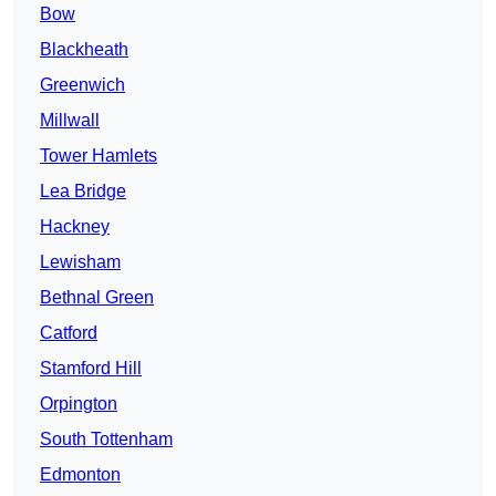
Bow
Blackheath
Greenwich
Millwall
Tower Hamlets
Lea Bridge
Hackney
Lewisham
Bethnal Green
Catford
Stamford Hill
Orpington
South Tottenham
Edmonton