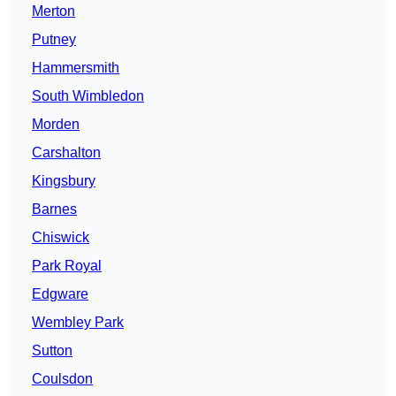
Merton
Putney
Hammersmith
South Wimbledon
Morden
Carshalton
Kingsbury
Barnes
Chiswick
Park Royal
Edgware
Wembley Park
Sutton
Coulsdon