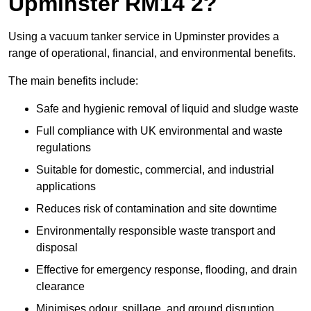
Upminster RM14 2?
Using a vacuum tanker service in Upminster provides a
range of operational, financial, and environmental benefits.
The main benefits include:
Safe and hygienic removal of liquid and sludge waste
Full compliance with UK environmental and waste
regulations
Suitable for domestic, commercial, and industrial
applications
Reduces risk of contamination and site downtime
Environmentally responsible waste transport and
disposal
Effective for emergency response, flooding, and drain
clearance
Minimises odour, spillage, and ground disruption