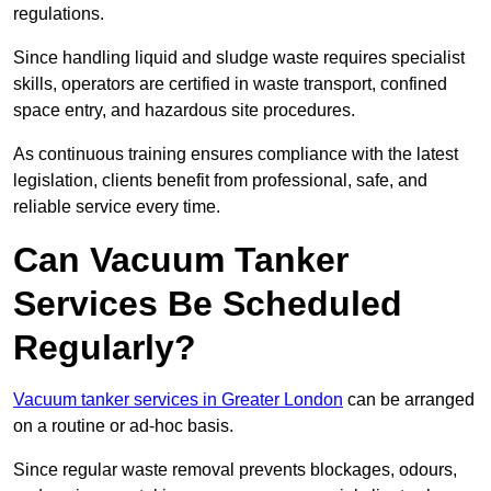
regulations.
Since handling liquid and sludge waste requires specialist
skills, operators are certified in waste transport, confined
space entry, and hazardous site procedures.
As continuous training ensures compliance with the latest
legislation, clients benefit from professional, safe, and
reliable service every time.
Can Vacuum Tanker
Services Be Scheduled
Regularly?
Vacuum tanker services in Greater London
can be arranged
on a routine or ad-hoc basis.
Since regular waste removal prevents blockages, odours,