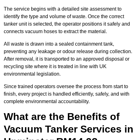
The service begins with a detailed site assessment to
identify the type and volume of waste. Once the correct
tanker unit is selected, the operator positions it safely and
connects vacuum hoses to extract the material.
All waste is drawn into a sealed containment tank,
preventing any leakage or odour release during collection.
After removal, it is transported to an approved disposal or
recycling site where it is treated in line with UK
environmental legislation.
Since trained operators oversee the process from start to
finish, every project is handled efficiently, safely, and with
complete environmental accountability.
What are the Benefits of
Vacuum Tanker Services in