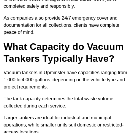
completed safely and responsibly.
As companies also provide 24/7 emergency cover and
documentation for all collections, clients have complete
peace of mind.
What Capacity do Vacuum
Tankers Typically Have?
Vacuum tankers in Upminster have capacities ranging from
1,000 to 4,000 gallons, depending on the vehicle type and
project requirements.
The tank capacity determines the total waste volume
collected during each service.
Larger tankers are ideal for industrial and municipal
operations, while smaller units suit domestic or restricted-
access locations.