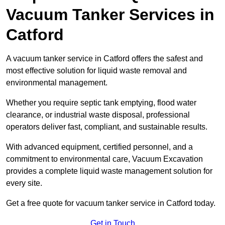
Vacuum Tanker Services in
Catford
A vacuum tanker service in Catford offers the safest and
most effective solution for liquid waste removal and
environmental management.
Whether you require septic tank emptying, flood water
clearance, or industrial waste disposal, professional
operators deliver fast, compliant, and sustainable results.
With advanced equipment, certified personnel, and a
commitment to environmental care, Vacuum Excavation
provides a complete liquid waste management solution for
every site.
Get a free quote for vacuum tanker service in Catford today.
Get in Touch