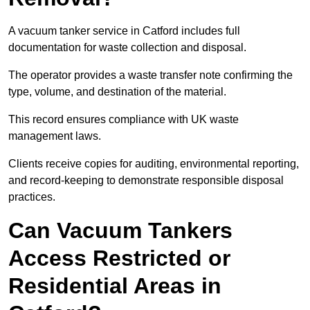
A vacuum tanker service in Catford includes full
documentation for waste collection and disposal.
The operator provides a waste transfer note confirming the
type, volume, and destination of the material.
This record ensures compliance with UK waste
management laws.
Clients receive copies for auditing, environmental reporting,
and record-keeping to demonstrate responsible disposal
practices.
Can Vacuum Tankers
Access Restricted or
Residential Areas in