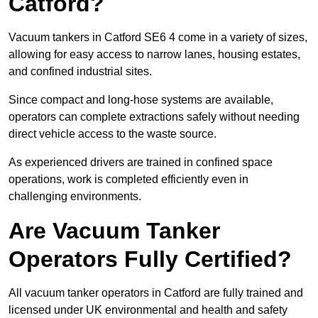
Catford?
Vacuum tankers in Catford SE6 4 come in a variety of sizes,
allowing for easy access to narrow lanes, housing estates,
and confined industrial sites.
Since compact and long-hose systems are available,
operators can complete extractions safely without needing
direct vehicle access to the waste source.
As experienced drivers are trained in confined space
operations, work is completed efficiently even in
challenging environments.
Are Vacuum Tanker
Operators Fully Certified?
All vacuum tanker operators in Catford are fully trained and
licensed under UK environmental and health and safety