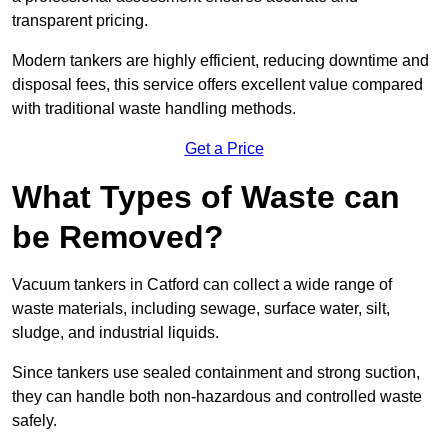
transparent pricing.
Modern tankers are highly efficient, reducing downtime and
disposal fees, this service offers excellent value compared
with traditional waste handling methods.
Get a Price
What Types of Waste can
be Removed?
Vacuum tankers in Catford can collect a wide range of
waste materials, including sewage, surface water, silt,
sludge, and industrial liquids.
Since tankers use sealed containment and strong suction,
they can handle both non-hazardous and controlled waste
safely.