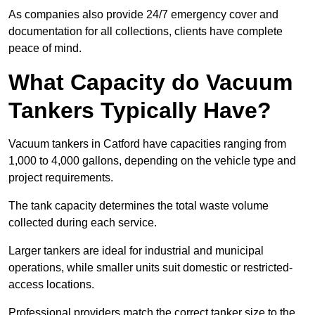
As companies also provide 24/7 emergency cover and
documentation for all collections, clients have complete
peace of mind.
What Capacity do Vacuum
Tankers Typically Have?
Vacuum tankers in Catford have capacities ranging from
1,000 to 4,000 gallons, depending on the vehicle type and
project requirements.
The tank capacity determines the total waste volume
collected during each service.
Larger tankers are ideal for industrial and municipal
operations, while smaller units suit domestic or restricted-
access locations.
Professional providers match the correct tanker size to the