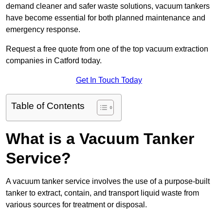
demand cleaner and safer waste solutions, vacuum tankers
have become essential for both planned maintenance and
emergency response.
Request a free quote from one of the top vacuum extraction
companies in Catford today.
Get In Touch Today
Table of Contents
What is a Vacuum Tanker
Service?
A vacuum tanker service involves the use of a purpose-built
tanker to extract, contain, and transport liquid waste from
various sources for treatment or disposal.