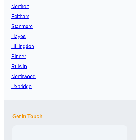
Northolt
Feltham
Stanmore
Hayes
Hillingdon
Pinner
Ruislip
Northwood
Uxbridge
Get In Touch