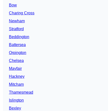
Bow
Charing Cross
Newham
Stratford
Beddington
Battersea
Orpington
Chelsea
Mayfair
Hackney
Mitcham
Thamesmead
Islington
Bexley