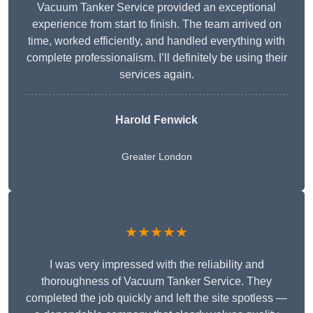
Vacuum Tanker Service provided an exceptional
experience from start to finish. The team arrived on
time, worked efficiently, and handled everything with
complete professionalism. I’ll definitely be using their
services again.
Harold Fenwick
Greater London
★★★★★
I was very impressed with the reliability and
thoroughness of Vacuum Tanker Service. They
completed the job quickly and left the site spotless —