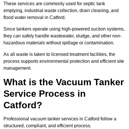
These services are commonly used for septic tank
emptying, industrial waste collection, drain cleaning, and
flood water removal in Catford.
Since tankers operate using high-powered suction systems,
they can safely handle wastewater, sludge, and other non-
hazardous materials without spillage or contamination.
As all waste is taken to licensed treatment facilities, the
process supports environmental protection and efficient site
management.
What is the Vacuum Tanker
Service Process in
Catford?
Professional vacuum tanker services in Catford follow a
structured, compliant, and efficient process.