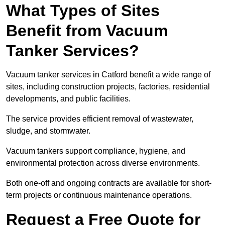
What Types of Sites
Benefit from Vacuum
Tanker Services?
Vacuum tanker services in Catford benefit a wide range of
sites, including construction projects, factories, residential
developments, and public facilities.
The service provides efficient removal of wastewater,
sludge, and stormwater.
Vacuum tankers support compliance, hygiene, and
environmental protection across diverse environments.
Both one-off and ongoing contracts are available for short-
term projects or continuous maintenance operations.
Request a Free Quote for