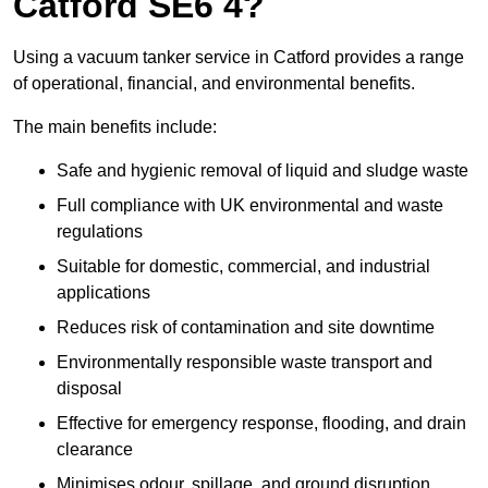
Catford SE6 4?
Using a vacuum tanker service in Catford provides a range
of operational, financial, and environmental benefits.
The main benefits include:
Safe and hygienic removal of liquid and sludge waste
Full compliance with UK environmental and waste
regulations
Suitable for domestic, commercial, and industrial
applications
Reduces risk of contamination and site downtime
Environmentally responsible waste transport and
disposal
Effective for emergency response, flooding, and drain
clearance
Minimises odour, spillage, and ground disruption