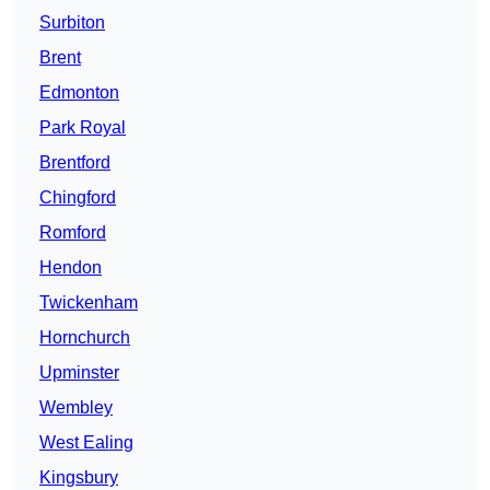
Surbiton
Brent
Edmonton
Park Royal
Brentford
Chingford
Romford
Hendon
Twickenham
Hornchurch
Upminster
Wembley
West Ealing
Kingsbury