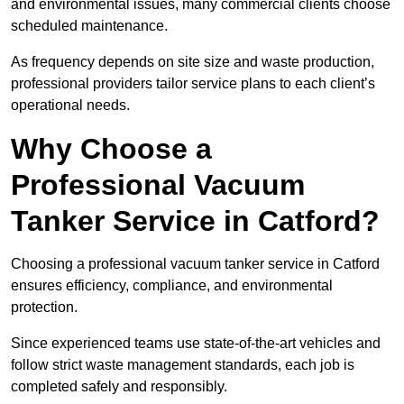
and environmental issues, many commercial clients choose
scheduled maintenance.
As frequency depends on site size and waste production,
professional providers tailor service plans to each client’s
operational needs.
Why Choose a
Professional Vacuum
Tanker Service in Catford?
Choosing a professional vacuum tanker service in Catford
ensures efficiency, compliance, and environmental
protection.
Since experienced teams use state-of-the-art vehicles and
follow strict waste management standards, each job is
completed safely and responsibly.