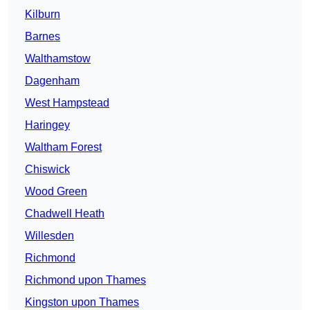
Kilburn
Barnes
Walthamstow
Dagenham
West Hampstead
Haringey
Waltham Forest
Chiswick
Wood Green
Chadwell Heath
Willesden
Richmond
Richmond upon Thames
Kingston upon Thames