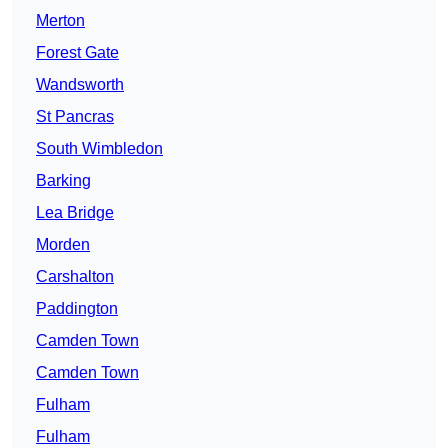
Merton
Forest Gate
Wandsworth
St Pancras
South Wimbledon
Barking
Lea Bridge
Morden
Carshalton
Paddington
Camden Town
Camden Town
Fulham
Fulham