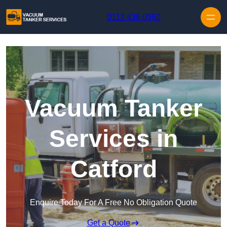
Skip to content
0113 436 0592
Vacuum Tanker
Services in
Catford
Enquire Today For A Free No Obligation Quote
Get a Quote