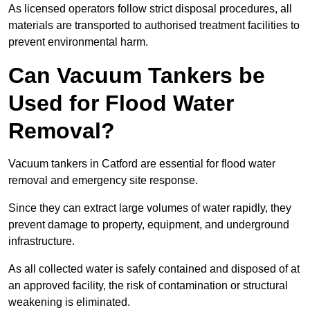
As licensed operators follow strict disposal procedures, all
materials are transported to authorised treatment facilities to
prevent environmental harm.
Can Vacuum Tankers be
Used for Flood Water
Removal?
Vacuum tankers in Catford are essential for flood water
removal and emergency site response.
Since they can extract large volumes of water rapidly, they
prevent damage to property, equipment, and underground
infrastructure.
As all collected water is safely contained and disposed of at
an approved facility, the risk of contamination or structural
weakening is eliminated.