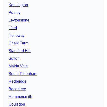
Kensington
Putney
Leytonstone
Ilford
Holloway
Chalk Farm
Stamford Hill
Sutton
Maida Vale
South Tottenham
Redbridge
Becontree
Hammersmith
Coulsdon