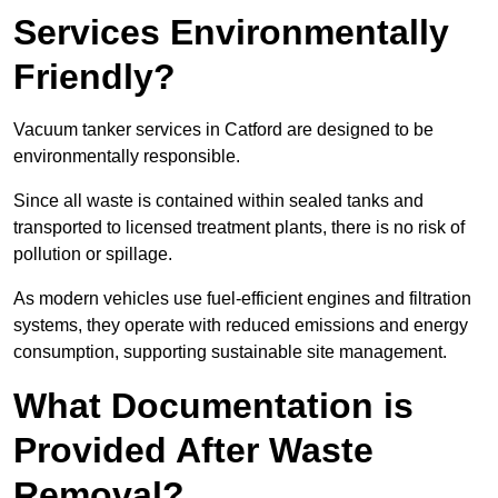
Services Environmentally
Friendly?
Vacuum tanker services in Catford are designed to be
environmentally responsible.
Since all waste is contained within sealed tanks and
transported to licensed treatment plants, there is no risk of
pollution or spillage.
As modern vehicles use fuel-efficient engines and filtration
systems, they operate with reduced emissions and energy
consumption, supporting sustainable site management.
What Documentation is
Provided After Waste
Removal?