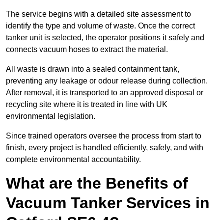
The service begins with a detailed site assessment to
identify the type and volume of waste. Once the correct
tanker unit is selected, the operator positions it safely and
connects vacuum hoses to extract the material.
All waste is drawn into a sealed containment tank,
preventing any leakage or odour release during collection.
After removal, it is transported to an approved disposal or
recycling site where it is treated in line with UK
environmental legislation.
Since trained operators oversee the process from start to
finish, every project is handled efficiently, safely, and with
complete environmental accountability.
What are the Benefits of
Vacuum Tanker Services in