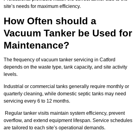
site’s needs for maximum efficiency.
How Often should a
Vacuum Tanker be Used for
Maintenance?
The frequency of vacuum tanker servicing in Catford
depends on the waste type, tank capacity, and site activity
levels.
Industrial or commercial tanks generally require monthly or
quarterly cleaning, while domestic septic tanks may need
servicing every 6 to 12 months.
Regular tanker visits maintain system efficiency, prevent
overflow, and extend equipment lifespan. Service schedules
are tailored to each site’s operational demands.