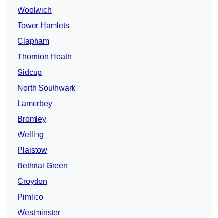
Woolwich
Tower Hamlets
Clapham
Thornton Heath
Sidcup
North Southwark
Lamorbey
Bromley
Welling
Plaistow
Bethnal Green
Croydon
Pimlico
Westminster