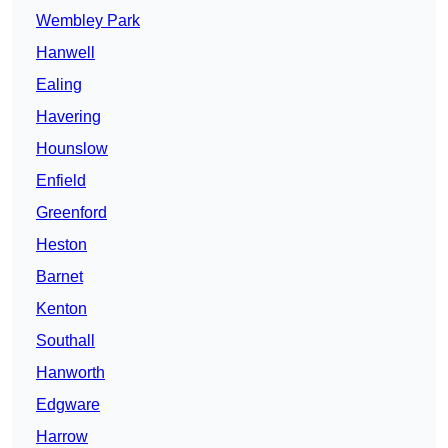
Wembley Park
Hanwell
Ealing
Havering
Hounslow
Enfield
Greenford
Heston
Barnet
Kenton
Southall
Hanworth
Edgware
Harrow