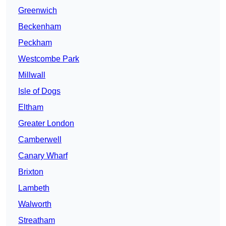
Greenwich
Beckenham
Peckham
Westcombe Park
Millwall
Isle of Dogs
Eltham
Greater London
Camberwell
Canary Wharf
Brixton
Lambeth
Walworth
Streatham