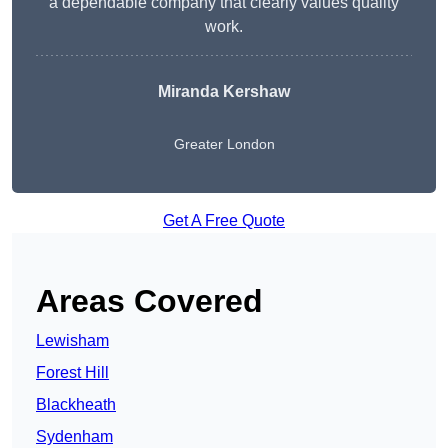
a dependable company that clearly values quality
work.
Miranda Kershaw
Greater London
Get A Free Quote
Areas Covered
Lewisham
Forest Hill
Blackheath
Sydenham