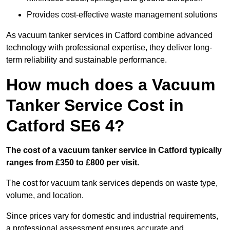
Provides cost-effective waste management solutions
As vacuum tanker services in Catford combine advanced
technology with professional expertise, they deliver long-
term reliability and sustainable performance.
How much does a Vacuum
Tanker Service Cost in
Catford SE6 4?
The cost of a vacuum tanker service in Catford typically
ranges from £350 to £800 per visit.
The cost for vacuum tank services depends on waste type,
volume, and location.
Since prices vary for domestic and industrial requirements,
a professional assessment ensures accurate and