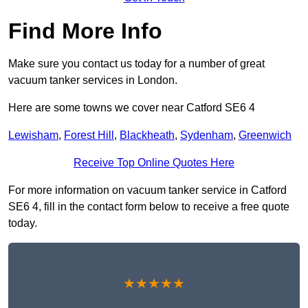
Find More Info
Make sure you contact us today for a number of great
vacuum tanker services in London.
Here are some towns we cover near Catford SE6 4
Lewisham
,
Forest Hill
,
Blackheath
,
Sydenham
,
Greenwich
Receive Top Online Quotes Here
For more information on vacuum tanker service in Catford
SE6 4, fill in the contact form below to receive a free quote
today.
★★★★★