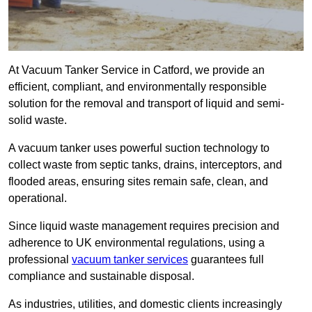
At Vacuum Tanker Service in Catford, we provide an
efficient, compliant, and environmentally responsible
solution for the removal and transport of liquid and semi-
solid waste.
A vacuum tanker uses powerful suction technology to
collect waste from septic tanks, drains, interceptors, and
flooded areas, ensuring sites remain safe, clean, and
operational.
Since liquid waste management requires precision and
adherence to UK environmental regulations, using a
professional
vacuum tanker services
guarantees full
compliance and sustainable disposal.
As industries, utilities, and domestic clients increasingly