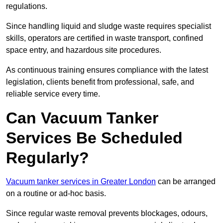
regulations.
Since handling liquid and sludge waste requires specialist
skills, operators are certified in waste transport, confined
space entry, and hazardous site procedures.
As continuous training ensures compliance with the latest
legislation, clients benefit from professional, safe, and
reliable service every time.
Can Vacuum Tanker
Services Be Scheduled
Regularly?
Vacuum tanker services in Greater London
can be arranged
on a routine or ad-hoc basis.
Since regular waste removal prevents blockages, odours,