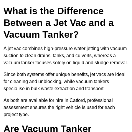
What is the Difference
Between a Jet Vac and a
Vacuum Tanker?
A jet vac combines high-pressure water jetting with vacuum
suction to clean drains, tanks, and culverts, whereas a
vacuum tanker focuses solely on liquid and sludge removal.
Since both systems offer unique benefits, jet vacs are ideal
for cleaning and unblocking, while vacuum tankers
specialise in bulk waste extraction and transport.
As both are available for hire in Catford, professional
assessment ensures the right vehicle is used for each
project type.
Are Vacuum Tanker