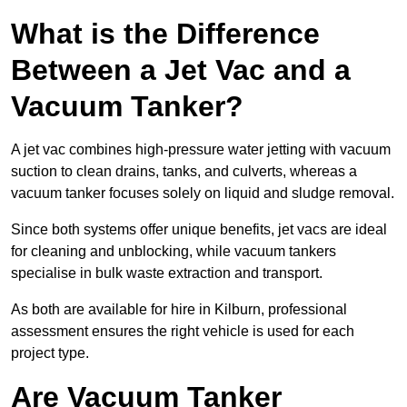
What is the Difference
Between a Jet Vac and a
Vacuum Tanker?
A jet vac combines high-pressure water jetting with vacuum
suction to clean drains, tanks, and culverts, whereas a
vacuum tanker focuses solely on liquid and sludge removal.
Since both systems offer unique benefits, jet vacs are ideal
for cleaning and unblocking, while vacuum tankers
specialise in bulk waste extraction and transport.
As both are available for hire in Kilburn, professional
assessment ensures the right vehicle is used for each
project type.
Are Vacuum Tanker