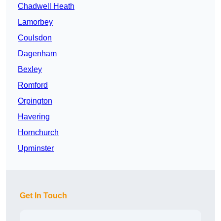
Chadwell Heath
Lamorbey
Coulsdon
Dagenham
Bexley
Romford
Orpington
Havering
Hornchurch
Upminster
Get In Touch