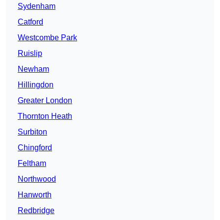
Sydenham
Catford
Westcombe Park
Ruislip
Newham
Hillingdon
Greater London
Thornton Heath
Surbiton
Chingford
Feltham
Northwood
Hanworth
Redbridge