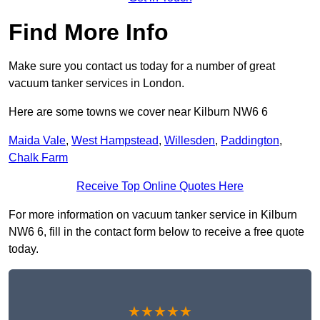
Find More Info
Make sure you contact us today for a number of great
vacuum tanker services in London.
Here are some towns we cover near Kilburn NW6 6
Maida Vale
,
West Hampstead
,
Willesden
,
Paddington
,
Chalk Farm
Receive Top Online Quotes Here
For more information on vacuum tanker service in Kilburn
NW6 6, fill in the contact form below to receive a free quote
today.
★★★★★