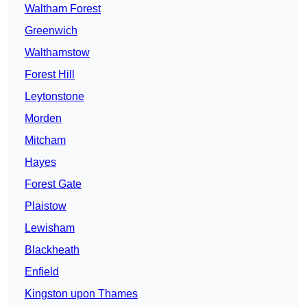
Waltham Forest
Greenwich
Walthamstow
Forest Hill
Leytonstone
Morden
Mitcham
Hayes
Forest Gate
Plaistow
Lewisham
Blackheath
Enfield
Kingston upon Thames