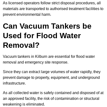
As licensed operators follow strict disposal procedures, all
materials are transported to authorised treatment facilities to
prevent environmental harm.
Can Vacuum Tankers be
Used for Flood Water
Removal?
Vacuum tankers in Kilburn are essential for flood water
removal and emergency site response.
Since they can extract large volumes of water rapidly, they
prevent damage to property, equipment, and underground
infrastructure.
As all collected water is safely contained and disposed of at
an approved facility, the risk of contamination or structural
weakening is eliminated.