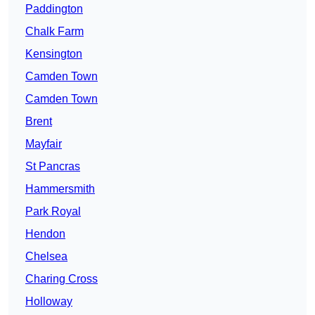
Paddington
Chalk Farm
Kensington
Camden Town
Camden Town
Brent
Mayfair
St Pancras
Hammersmith
Park Royal
Hendon
Chelsea
Charing Cross
Holloway