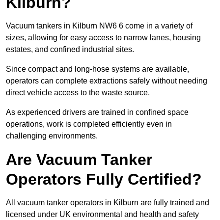
Kilburn?
Vacuum tankers in Kilburn NW6 6 come in a variety of
sizes, allowing for easy access to narrow lanes, housing
estates, and confined industrial sites.
Since compact and long-hose systems are available,
operators can complete extractions safely without needing
direct vehicle access to the waste source.
As experienced drivers are trained in confined space
operations, work is completed efficiently even in
challenging environments.
Are Vacuum Tanker
Operators Fully Certified?
All vacuum tanker operators in Kilburn are fully trained and
licensed under UK environmental and health and safety