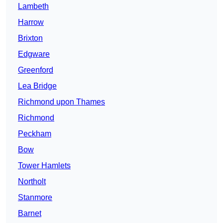
Lambeth
Harrow
Brixton
Edgware
Greenford
Lea Bridge
Richmond upon Thames
Richmond
Peckham
Bow
Tower Hamlets
Northolt
Stanmore
Barnet