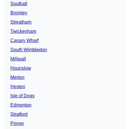
Southall
Bromley
Streatham
Twickenham
Canary Wharf
South Wimbledon
Millwall
Hounslow
Merton
Heston
Isle of Dogs
Edmonton
Stratford
Pinner