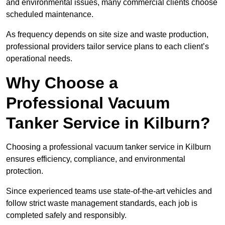
and environmental issues, many commercial clients choose
scheduled maintenance.
As frequency depends on site size and waste production,
professional providers tailor service plans to each client’s
operational needs.
Why Choose a
Professional Vacuum
Tanker Service in Kilburn?
Choosing a professional vacuum tanker service in Kilburn
ensures efficiency, compliance, and environmental
protection.
Since experienced teams use state-of-the-art vehicles and
follow strict waste management standards, each job is
completed safely and responsibly.