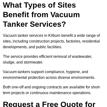
What Types of Sites
Benefit from Vacuum
Tanker Services?
Vacuum tanker services in Kilburn benefit a wide range of
sites, including construction projects, factories, residential
developments, and public facilities.
The service provides efficient removal of wastewater,
sludge, and stormwater.
Vacuum tankers support compliance, hygiene, and
environmental protection across diverse environments.
Both one-off and ongoing contracts are available for short-
term projects or continuous maintenance operations.
Request a Free Quote for