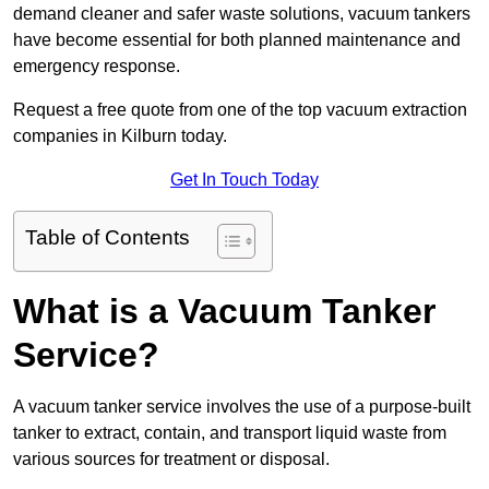
demand cleaner and safer waste solutions, vacuum tankers
have become essential for both planned maintenance and
emergency response.
Request a free quote from one of the top vacuum extraction
companies in Kilburn today.
Get In Touch Today
Table of Contents
What is a Vacuum Tanker
Service?
A vacuum tanker service involves the use of a purpose-built
tanker to extract, contain, and transport liquid waste from
various sources for treatment or disposal.