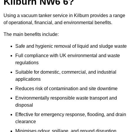
Kilburn NW6 6?
Using a vacuum tanker service in Kilburn provides a range
of operational, financial, and environmental benefits.
The main benefits include:
Safe and hygienic removal of liquid and sludge waste
Full compliance with UK environmental and waste
regulations
Suitable for domestic, commercial, and industrial
applications
Reduces risk of contamination and site downtime
Environmentally responsible waste transport and
disposal
Effective for emergency response, flooding, and drain
clearance
Minimises odour, spillage, and ground disruption