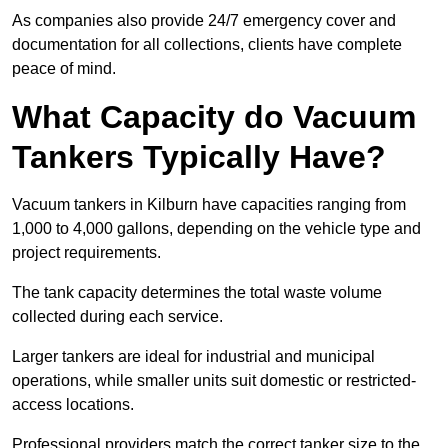
As companies also provide 24/7 emergency cover and
documentation for all collections, clients have complete
peace of mind.
What Capacity do Vacuum
Tankers Typically Have?
Vacuum tankers in Kilburn have capacities ranging from
1,000 to 4,000 gallons, depending on the vehicle type and
project requirements.
The tank capacity determines the total waste volume
collected during each service.
Larger tankers are ideal for industrial and municipal
operations, while smaller units suit domestic or restricted-
access locations.
Professional providers match the correct tanker size to the