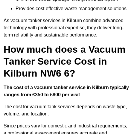
Provides cost-effective waste management solutions
As vacuum tanker services in Kilburn combine advanced
technology with professional expertise, they deliver long-
term reliability and sustainable performance.
How much does a Vacuum
Tanker Service Cost in
Kilburn NW6 6?
The cost of a vacuum tanker service in Kilburn typically
ranges from £350 to £800 per visit.
The cost for vacuum tank services depends on waste type,
volume, and location.
Since prices vary for domestic and industrial requirements,
a professional assessment ensures accurate and