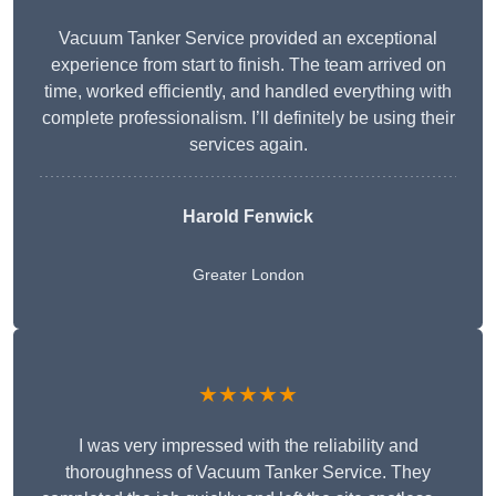
Vacuum Tanker Service provided an exceptional
experience from start to finish. The team arrived on
time, worked efficiently, and handled everything with
complete professionalism. I’ll definitely be using their
services again.
Harold Fenwick
Greater London
★★★★★
I was very impressed with the reliability and
thoroughness of Vacuum Tanker Service. They