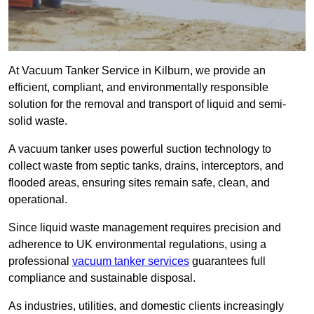
At Vacuum Tanker Service in Kilburn, we provide an
efficient, compliant, and environmentally responsible
solution for the removal and transport of liquid and semi-
solid waste.
A vacuum tanker uses powerful suction technology to
collect waste from septic tanks, drains, interceptors, and
flooded areas, ensuring sites remain safe, clean, and
operational.
Since liquid waste management requires precision and
adherence to UK environmental regulations, using a
professional
vacuum tanker services
guarantees full
compliance and sustainable disposal.
As industries, utilities, and domestic clients increasingly