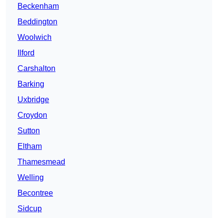
Beckenham
Beddington
Woolwich
Ilford
Carshalton
Barking
Uxbridge
Croydon
Sutton
Eltham
Thamesmead
Welling
Becontree
Sidcup