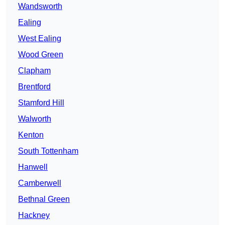
Wandsworth
Ealing
West Ealing
Wood Green
Clapham
Brentford
Stamford Hill
Walworth
Kenton
South Tottenham
Hanwell
Camberwell
Bethnal Green
Hackney