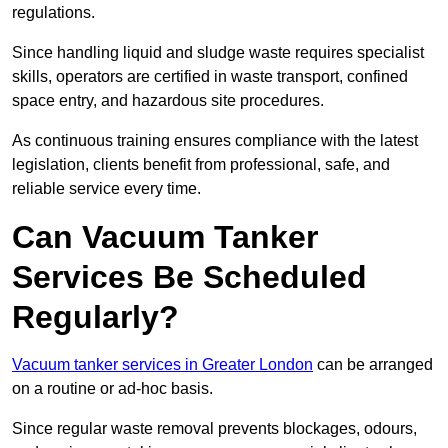
regulations.
Since handling liquid and sludge waste requires specialist
skills, operators are certified in waste transport, confined
space entry, and hazardous site procedures.
As continuous training ensures compliance with the latest
legislation, clients benefit from professional, safe, and
reliable service every time.
Can Vacuum Tanker
Services Be Scheduled
Regularly?
Vacuum tanker services in Greater London
can be arranged
on a routine or ad-hoc basis.
Since regular waste removal prevents blockages, odours,