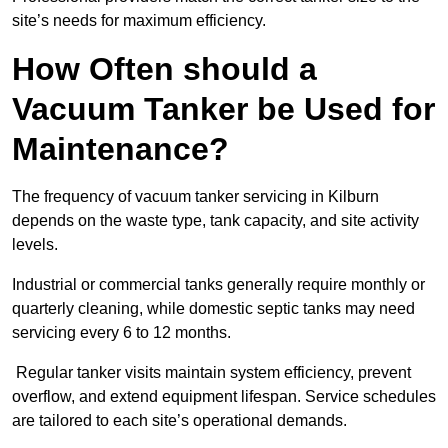
site’s needs for maximum efficiency.
How Often should a
Vacuum Tanker be Used for
Maintenance?
The frequency of vacuum tanker servicing in Kilburn
depends on the waste type, tank capacity, and site activity
levels.
Industrial or commercial tanks generally require monthly or
quarterly cleaning, while domestic septic tanks may need
servicing every 6 to 12 months.
Regular tanker visits maintain system efficiency, prevent
overflow, and extend equipment lifespan. Service schedules
are tailored to each site’s operational demands.