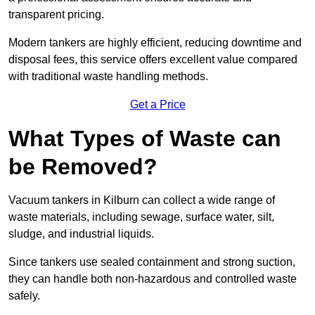
transparent pricing.
Modern tankers are highly efficient, reducing downtime and
disposal fees, this service offers excellent value compared
with traditional waste handling methods.
Get a Price
What Types of Waste can
be Removed?
Vacuum tankers in Kilburn can collect a wide range of
waste materials, including sewage, surface water, silt,
sludge, and industrial liquids.
Since tankers use sealed containment and strong suction,
they can handle both non-hazardous and controlled waste
safely.