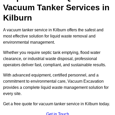
Vacuum Tanker Services in
Kilburn
A vacuum tanker service in Kilburn offers the safest and
most effective solution for liquid waste removal and
environmental management.
Whether you require septic tank emptying, flood water
clearance, or industrial waste disposal, professional
operators deliver fast, compliant, and sustainable results.
With advanced equipment, certified personnel, and a
commitment to environmental care, Vacuum Excavation
provides a complete liquid waste management solution for
every site.
Get a free quote for vacuum tanker service in Kilburn today.
Get in Touch