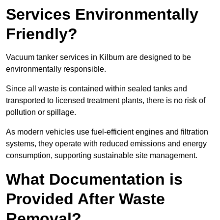
Services Environmentally
Friendly?
Vacuum tanker services in Kilburn are designed to be
environmentally responsible.
Since all waste is contained within sealed tanks and
transported to licensed treatment plants, there is no risk of
pollution or spillage.
As modern vehicles use fuel-efficient engines and filtration
systems, they operate with reduced emissions and energy
consumption, supporting sustainable site management.
What Documentation is
Provided After Waste
Removal?