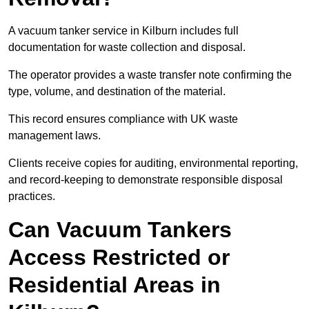
A vacuum tanker service in Kilburn includes full
documentation for waste collection and disposal.
The operator provides a waste transfer note confirming the
type, volume, and destination of the material.
This record ensures compliance with UK waste
management laws.
Clients receive copies for auditing, environmental reporting,
and record-keeping to demonstrate responsible disposal
practices.
Can Vacuum Tankers
Access Restricted or
Residential Areas in