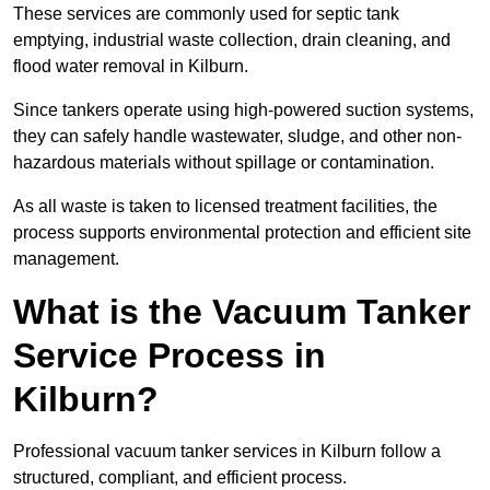
These services are commonly used for septic tank
emptying, industrial waste collection, drain cleaning, and
flood water removal in Kilburn.
Since tankers operate using high-powered suction systems,
they can safely handle wastewater, sludge, and other non-
hazardous materials without spillage or contamination.
As all waste is taken to licensed treatment facilities, the
process supports environmental protection and efficient site
management.
What is the Vacuum Tanker
Service Process in
Kilburn?
Professional vacuum tanker services in Kilburn follow a
structured, compliant, and efficient process.