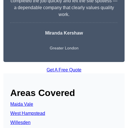
completed the job quickly and left the site spotless —
a dependable company that clearly values quality
work.
Miranda Kershaw
Greater London
Get A Free Quote
Areas Covered
Maida Vale
West Hampstead
Willesden