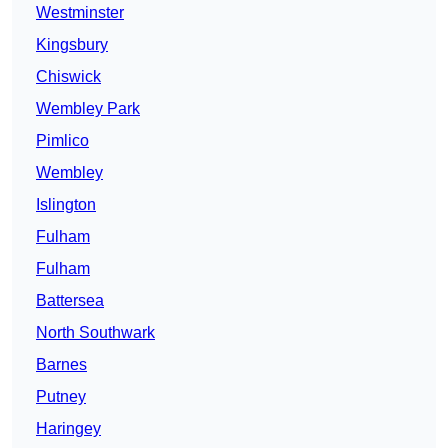
Westminster
Kingsbury
Chiswick
Wembley Park
Pimlico
Wembley
Islington
Fulham
Fulham
Battersea
North Southwark
Barnes
Putney
Haringey