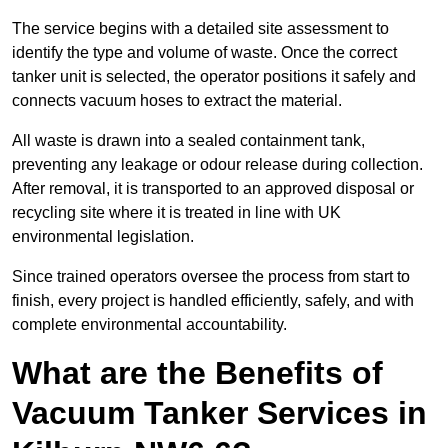
The service begins with a detailed site assessment to
identify the type and volume of waste. Once the correct
tanker unit is selected, the operator positions it safely and
connects vacuum hoses to extract the material.
All waste is drawn into a sealed containment tank,
preventing any leakage or odour release during collection.
After removal, it is transported to an approved disposal or
recycling site where it is treated in line with UK
environmental legislation.
Since trained operators oversee the process from start to
finish, every project is handled efficiently, safely, and with
complete environmental accountability.
What are the Benefits of
Vacuum Tanker Services in