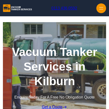
Skip to content
0113 436 0592
Vacuum Tanker
Services in
Kilburn
Enquire Today For A Free No Obligation Quote
Get a Quote