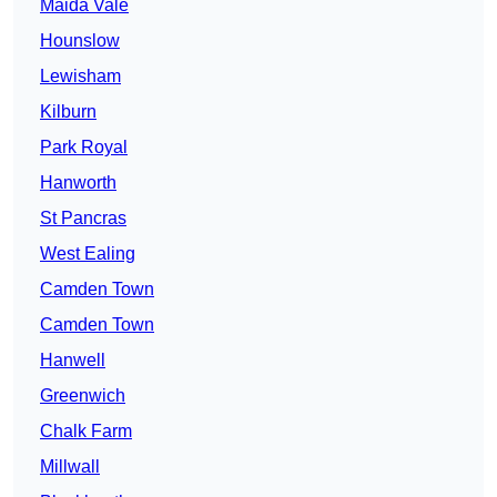
Maida Vale
Hounslow
Lewisham
Kilburn
Park Royal
Hanworth
St Pancras
West Ealing
Camden Town
Camden Town
Hanwell
Greenwich
Chalk Farm
Millwall