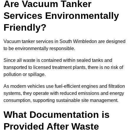
Are Vacuum Tanker
Services Environmentally
Friendly?
Vacuum tanker services in South Wimbledon are designed
to be environmentally responsible.
Since all waste is contained within sealed tanks and
transported to licensed treatment plants, there is no risk of
pollution or spillage.
As modern vehicles use fuel-efficient engines and filtration
systems, they operate with reduced emissions and energy
consumption, supporting sustainable site management.
What Documentation is
Provided After Waste