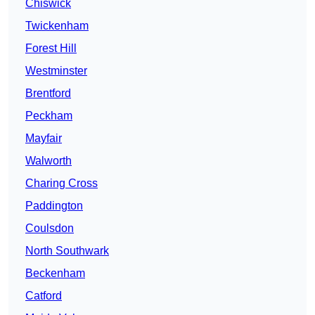
Chiswick
Twickenham
Forest Hill
Westminster
Brentford
Peckham
Mayfair
Walworth
Charing Cross
Paddington
Coulsdon
North Southwark
Beckenham
Catford