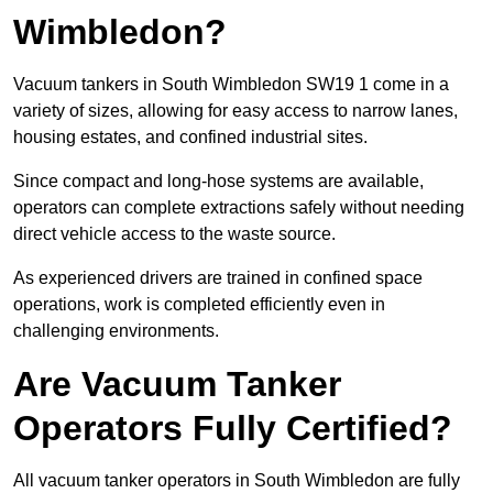
Wimbledon?
Vacuum tankers in South Wimbledon SW19 1 come in a
variety of sizes, allowing for easy access to narrow lanes,
housing estates, and confined industrial sites.
Since compact and long-hose systems are available,
operators can complete extractions safely without needing
direct vehicle access to the waste source.
As experienced drivers are trained in confined space
operations, work is completed efficiently even in
challenging environments.
Are Vacuum Tanker
Operators Fully Certified?
All vacuum tanker operators in South Wimbledon are fully