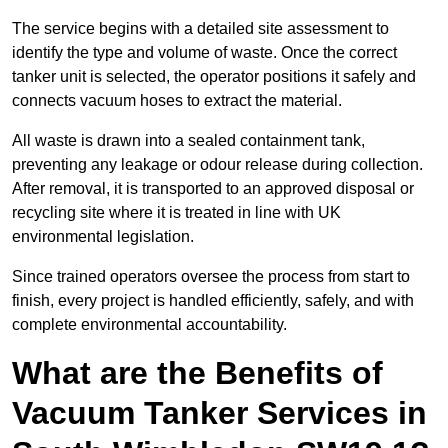
The service begins with a detailed site assessment to
identify the type and volume of waste. Once the correct
tanker unit is selected, the operator positions it safely and
connects vacuum hoses to extract the material.
All waste is drawn into a sealed containment tank,
preventing any leakage or odour release during collection.
After removal, it is transported to an approved disposal or
recycling site where it is treated in line with UK
environmental legislation.
Since trained operators oversee the process from start to
finish, every project is handled efficiently, safely, and with
complete environmental accountability.
What are the Benefits of
Vacuum Tanker Services in