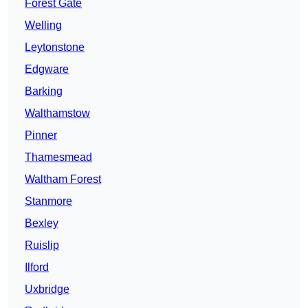
Forest Gate
Welling
Leytonstone
Edgware
Barking
Walthamstow
Pinner
Thamesmead
Waltham Forest
Stanmore
Bexley
Ruislip
Ilford
Uxbridge