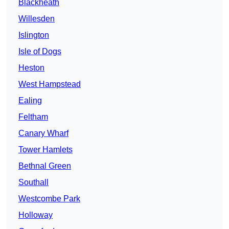
Blackheath
Willesden
Islington
Isle of Dogs
Heston
West Hampstead
Ealing
Feltham
Canary Wharf
Tower Hamlets
Bethnal Green
Southall
Westcombe Park
Holloway