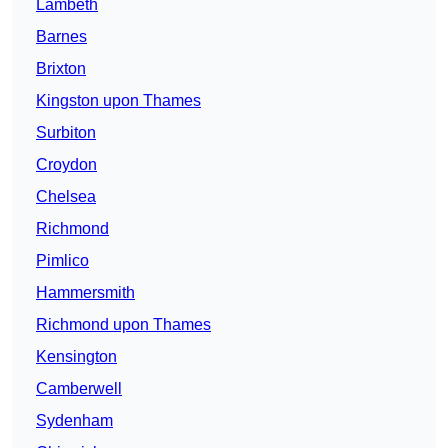
Lambeth
Barnes
Brixton
Kingston upon Thames
Surbiton
Croydon
Chelsea
Richmond
Pimlico
Hammersmith
Richmond upon Thames
Kensington
Camberwell
Sydenham