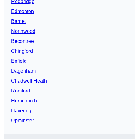
Redbridge
Edmonton
Barnet
Northwood
Becontree
Chingford
Enfield
Dagenham
Chadwell Heath
Romford
Hornchurch
Havering
Upminster