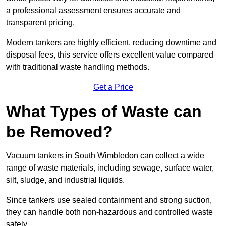
a professional assessment ensures accurate and
transparent pricing.
Modern tankers are highly efficient, reducing downtime and
disposal fees, this service offers excellent value compared
with traditional waste handling methods.
Get a Price
What Types of Waste can
be Removed?
Vacuum tankers in South Wimbledon can collect a wide
range of waste materials, including sewage, surface water,
silt, sludge, and industrial liquids.
Since tankers use sealed containment and strong suction,
they can handle both non-hazardous and controlled waste
safely.