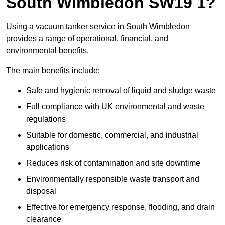
South Wimbledon SW19 1?
Using a vacuum tanker service in South Wimbledon
provides a range of operational, financial, and
environmental benefits.
The main benefits include:
Safe and hygienic removal of liquid and sludge waste
Full compliance with UK environmental and waste
regulations
Suitable for domestic, commercial, and industrial
applications
Reduces risk of contamination and site downtime
Environmentally responsible waste transport and
disposal
Effective for emergency response, flooding, and drain
clearance