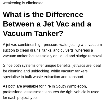
weakening is eliminated.
What is the Difference
Between a Jet Vac and a
Vacuum Tanker?
A jet vac combines high-pressure water jetting with vacuum
suction to clean drains, tanks, and culverts, whereas a
vacuum tanker focuses solely on liquid and sludge removal.
Since both systems offer unique benefits, jet vacs are ideal
for cleaning and unblocking, while vacuum tankers
specialise in bulk waste extraction and transport.
As both are available for hire in South Wimbledon,
professional assessment ensures the right vehicle is used
for each project type.