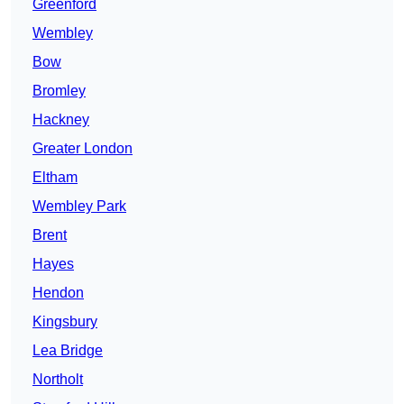
Greenford
Wembley
Bow
Bromley
Hackney
Greater London
Eltham
Wembley Park
Brent
Hayes
Hendon
Kingsbury
Lea Bridge
Northolt