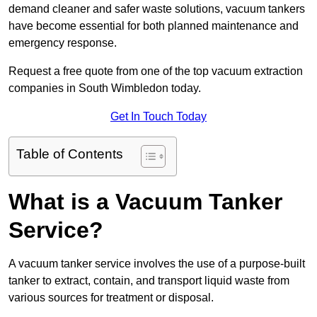
demand cleaner and safer waste solutions, vacuum tankers
have become essential for both planned maintenance and
emergency response.
Request a free quote from one of the top vacuum extraction
companies in South Wimbledon today.
Get In Touch Today
Table of Contents
What is a Vacuum Tanker
Service?
A vacuum tanker service involves the use of a purpose-built
tanker to extract, contain, and transport liquid waste from
various sources for treatment or disposal.