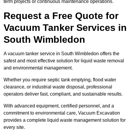
term projects or continuous maintenance operations.
Request a Free Quote for
Vacuum Tanker Services in
South Wimbledon
A vacuum tanker service in South Wimbledon offers the
safest and most effective solution for liquid waste removal
and environmental management.
Whether you require septic tank emptying, flood water
clearance, or industrial waste disposal, professional
operators deliver fast, compliant, and sustainable results.
With advanced equipment, certified personnel, and a
commitment to environmental care, Vacuum Excavation
provides a complete liquid waste management solution for
every site.