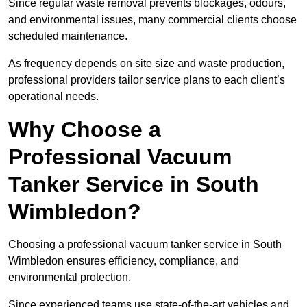
Since regular waste removal prevents blockages, odours,
and environmental issues, many commercial clients choose
scheduled maintenance.
As frequency depends on site size and waste production,
professional providers tailor service plans to each client’s
operational needs.
Why Choose a
Professional Vacuum
Tanker Service in South
Wimbledon?
Choosing a professional vacuum tanker service in South
Wimbledon ensures efficiency, compliance, and
environmental protection.
Since experienced teams use state-of-the-art vehicles and