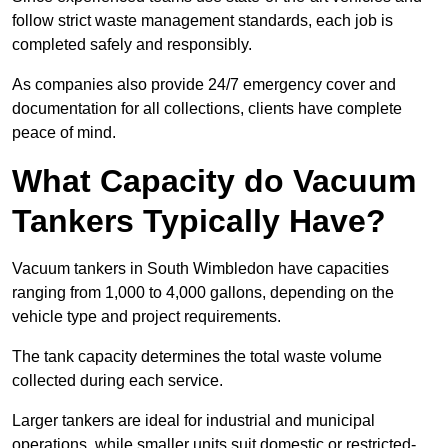
follow strict waste management standards, each job is
completed safely and responsibly.
As companies also provide 24/7 emergency cover and
documentation for all collections, clients have complete
peace of mind.
What Capacity do Vacuum
Tankers Typically Have?
Vacuum tankers in South Wimbledon have capacities
ranging from 1,000 to 4,000 gallons, depending on the
vehicle type and project requirements.
The tank capacity determines the total waste volume
collected during each service.
Larger tankers are ideal for industrial and municipal
operations, while smaller units suit domestic or restricted-