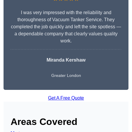
I was very impressed with the reliability and
thoroughness of Vacuum Tanker Service. They
completed the job quickly and left the site spotless —
a dependable company that clearly values quality
work.
Miranda Kershaw
Greater London
Get A Free Quote
Areas Covered