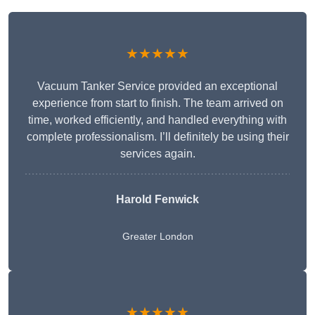
★★★★★
Vacuum Tanker Service provided an exceptional
experience from start to finish. The team arrived on
time, worked efficiently, and handled everything with
complete professionalism. I’ll definitely be using their
services again.
Harold Fenwick
Greater London
★★★★★