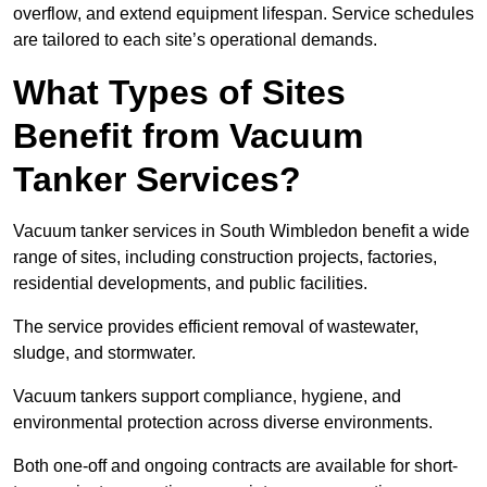
overflow, and extend equipment lifespan. Service schedules
are tailored to each site’s operational demands.
What Types of Sites
Benefit from Vacuum
Tanker Services?
Vacuum tanker services in South Wimbledon benefit a wide
range of sites, including construction projects, factories,
residential developments, and public facilities.
The service provides efficient removal of wastewater,
sludge, and stormwater.
Vacuum tankers support compliance, hygiene, and
environmental protection across diverse environments.
Both one-off and ongoing contracts are available for short-