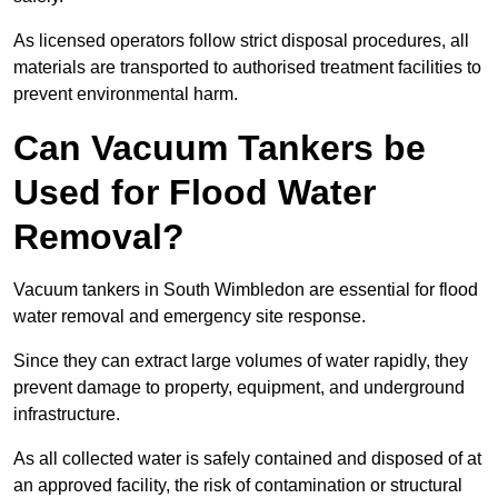
As licensed operators follow strict disposal procedures, all
materials are transported to authorised treatment facilities to
prevent environmental harm.
Can Vacuum Tankers be
Used for Flood Water
Removal?
Vacuum tankers in South Wimbledon are essential for flood
water removal and emergency site response.
Since they can extract large volumes of water rapidly, they
prevent damage to property, equipment, and underground
infrastructure.
As all collected water is safely contained and disposed of at
an approved facility, the risk of contamination or structural