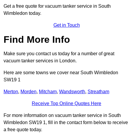
Get a free quote for vacuum tanker service in South
Wimbledon today.
Get in Touch
Find More Info
Make sure you contact us today for a number of great
vacuum tanker services in London.
Here are some towns we cover near South Wimbledon
SW19 1
Merton
,
Morden
,
Mitcham
,
Wandsworth
,
Streatham
Receive Top Online Quotes Here
For more information on vacuum tanker service in South
Wimbledon SW19 1, fill in the contact form below to receive
a free quote today.