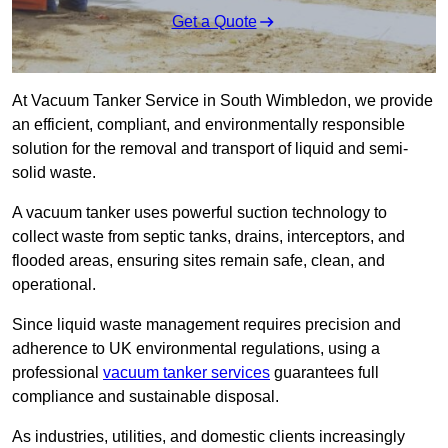
Get a Quote
At Vacuum Tanker Service in South Wimbledon, we provide
an efficient, compliant, and environmentally responsible
solution for the removal and transport of liquid and semi-
solid waste.
A vacuum tanker uses powerful suction technology to
collect waste from septic tanks, drains, interceptors, and
flooded areas, ensuring sites remain safe, clean, and
operational.
Since liquid waste management requires precision and
adherence to UK environmental regulations, using a
professional
vacuum tanker services
guarantees full
compliance and sustainable disposal.
As industries, utilities, and domestic clients increasingly