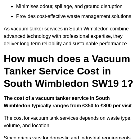
Minimises odour, spillage, and ground disruption
Provides cost-effective waste management solutions
As vacuum tanker services in South Wimbledon combine
advanced technology with professional expertise, they
deliver long-term reliability and sustainable performance.
How much does a Vacuum
Tanker Service Cost in
South Wimbledon SW19 1?
The cost of a vacuum tanker service in South
Wimbledon typically ranges from £350 to £800 per visit.
The cost for vacuum tank services depends on waste type,
volume, and location.
Since prices vary for domestic and industrial requirements,