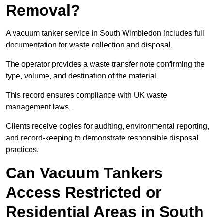
Removal?
A vacuum tanker service in South Wimbledon includes full
documentation for waste collection and disposal.
The operator provides a waste transfer note confirming the
type, volume, and destination of the material.
This record ensures compliance with UK waste
management laws.
Clients receive copies for auditing, environmental reporting,
and record-keeping to demonstrate responsible disposal
practices.
Can Vacuum Tankers
Access Restricted or
Residential Areas in South