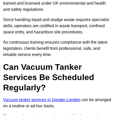
trained and licensed under UK environmental and health
and safety regulations.
Since handling liquid and sludge waste requires specialist
skills, operators are certified in waste transport, confined
space entry, and hazardous site procedures.
As continuous training ensures compliance with the latest
legislation, clients benefit from professional, safe, and
reliable service every time.
Can Vacuum Tanker
Services Be Scheduled
Regularly?
Vacuum tanker services in Greater London
can be arranged
on a routine or ad-hoc basis.