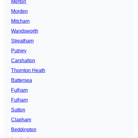
Merton
Morden
Mitcham
Wandsworth
Streatham
Putney
Carshalton
Thornton Heath
Battersea
Fulham
Fulham
Sutton
Clapham
Beddington