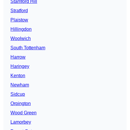
Stamford Hill
Stratford
Plaistow
Hillingdon
Woolwich
South Tottenham
Harrow
Haringey
Kenton
Newham
Sidcup
Orpington
Wood Green
Lamorbey