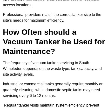
access locations.
Professional providers match the correct tanker size to the
site’s needs for maximum efficiency.
How Often should a
Vacuum Tanker be Used for
Maintenance?
The frequency of vacuum tanker servicing in South
Wimbledon depends on the waste type, tank capacity, and
site activity levels.
Industrial or commercial tanks generally require monthly or
quarterly cleaning, while domestic septic tanks may need
servicing every 6 to 12 months.
Regular tanker visits maintain system efficiency, prevent