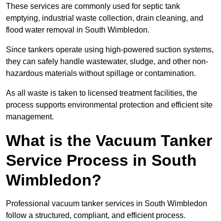
These services are commonly used for septic tank
emptying, industrial waste collection, drain cleaning, and
flood water removal in South Wimbledon.
Since tankers operate using high-powered suction systems,
they can safely handle wastewater, sludge, and other non-
hazardous materials without spillage or contamination.
As all waste is taken to licensed treatment facilities, the
process supports environmental protection and efficient site
management.
What is the Vacuum Tanker
Service Process in South
Wimbledon?
Professional vacuum tanker services in South Wimbledon
follow a structured, compliant, and efficient process.