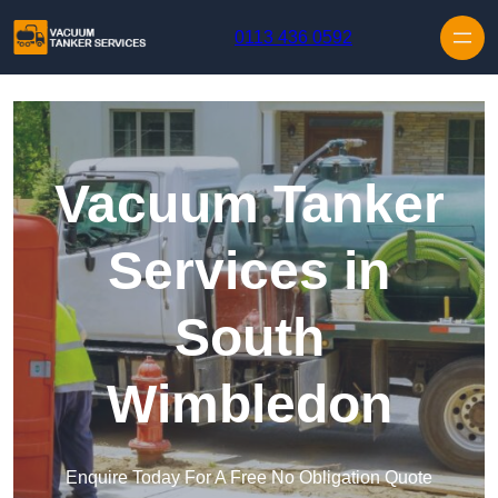
Skip to content
0113 436 0592
Vacuum Tanker
Services in
South
Wimbledon
Enquire Today For A Free No Obligation Quote