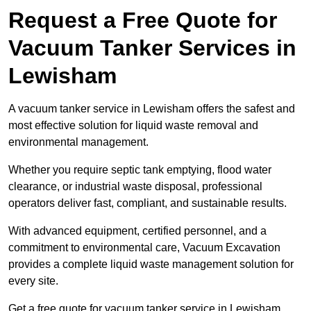
Request a Free Quote for
Vacuum Tanker Services in
Lewisham
A vacuum tanker service in Lewisham offers the safest and
most effective solution for liquid waste removal and
environmental management.
Whether you require septic tank emptying, flood water
clearance, or industrial waste disposal, professional
operators deliver fast, compliant, and sustainable results.
With advanced equipment, certified personnel, and a
commitment to environmental care, Vacuum Excavation
provides a complete liquid waste management solution for
every site.
Get a free quote for vacuum tanker service in Lewisham