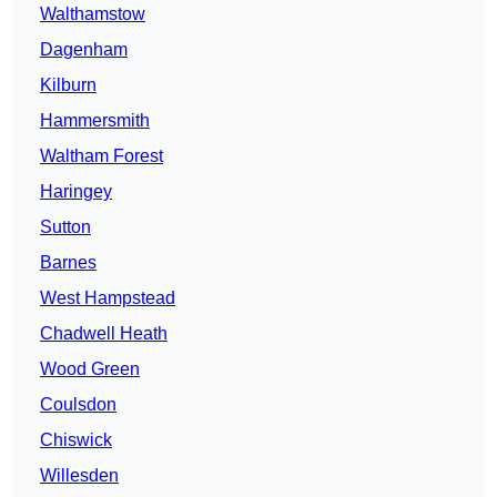
Walthamstow
Dagenham
Kilburn
Hammersmith
Waltham Forest
Haringey
Sutton
Barnes
West Hampstead
Chadwell Heath
Wood Green
Coulsdon
Chiswick
Willesden