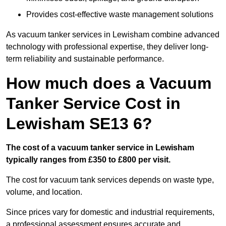
Provides cost-effective waste management solutions
As vacuum tanker services in Lewisham combine advanced
technology with professional expertise, they deliver long-
term reliability and sustainable performance.
How much does a Vacuum
Tanker Service Cost in
Lewisham SE13 6?
The cost of a vacuum tanker service in Lewisham
typically ranges from £350 to £800 per visit.
The cost for vacuum tank services depends on waste type,
volume, and location.
Since prices vary for domestic and industrial requirements,
a professional assessment ensures accurate and