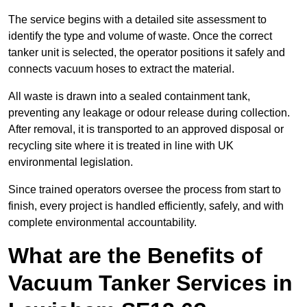
The service begins with a detailed site assessment to
identify the type and volume of waste. Once the correct
tanker unit is selected, the operator positions it safely and
connects vacuum hoses to extract the material.
All waste is drawn into a sealed containment tank,
preventing any leakage or odour release during collection.
After removal, it is transported to an approved disposal or
recycling site where it is treated in line with UK
environmental legislation.
Since trained operators oversee the process from start to
finish, every project is handled efficiently, safely, and with
complete environmental accountability.
What are the Benefits of
Vacuum Tanker Services in