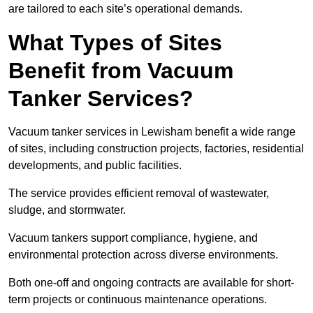
are tailored to each site’s operational demands.
What Types of Sites
Benefit from Vacuum
Tanker Services?
Vacuum tanker services in Lewisham benefit a wide range
of sites, including construction projects, factories, residential
developments, and public facilities.
The service provides efficient removal of wastewater,
sludge, and stormwater.
Vacuum tankers support compliance, hygiene, and
environmental protection across diverse environments.
Both one-off and ongoing contracts are available for short-
term projects or continuous maintenance operations.