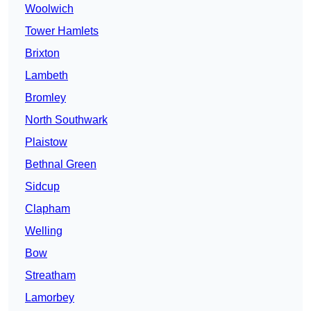
Woolwich
Tower Hamlets
Brixton
Lambeth
Bromley
North Southwark
Plaistow
Bethnal Green
Sidcup
Clapham
Welling
Bow
Streatham
Lamorbey