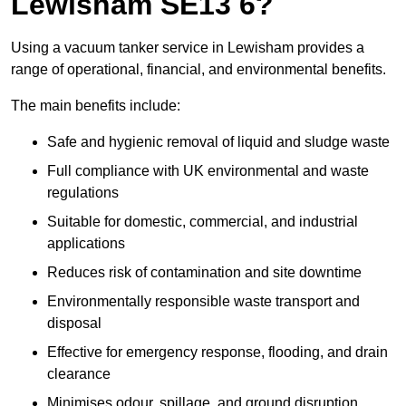
Lewisham SE13 6?
Using a vacuum tanker service in Lewisham provides a
range of operational, financial, and environmental benefits.
The main benefits include:
Safe and hygienic removal of liquid and sludge waste
Full compliance with UK environmental and waste
regulations
Suitable for domestic, commercial, and industrial
applications
Reduces risk of contamination and site downtime
Environmentally responsible waste transport and
disposal
Effective for emergency response, flooding, and drain
clearance
Minimises odour, spillage, and ground disruption