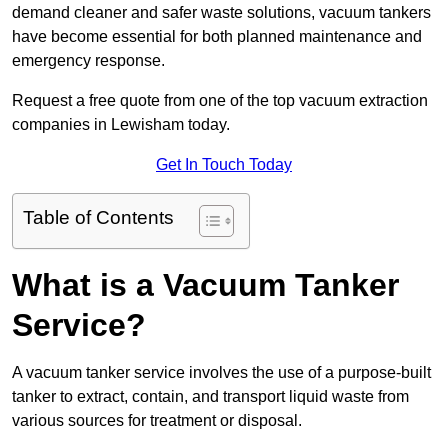
demand cleaner and safer waste solutions, vacuum tankers
have become essential for both planned maintenance and
emergency response.
Request a free quote from one of the top vacuum extraction
companies in Lewisham today.
Get In Touch Today
Table of Contents
What is a Vacuum Tanker
Service?
A vacuum tanker service involves the use of a purpose-built
tanker to extract, contain, and transport liquid waste from
various sources for treatment or disposal.