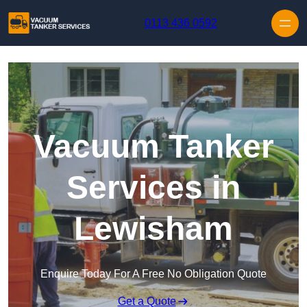
Skip to content
0113 436 0592
Vacuum Tanker
Services in
Lewisham
Enquire Today For A Free No Obligation Quote
Get a Quote