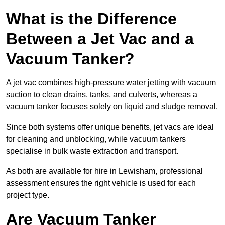
What is the Difference
Between a Jet Vac and a
Vacuum Tanker?
A jet vac combines high-pressure water jetting with vacuum
suction to clean drains, tanks, and culverts, whereas a
vacuum tanker focuses solely on liquid and sludge removal.
Since both systems offer unique benefits, jet vacs are ideal
for cleaning and unblocking, while vacuum tankers
specialise in bulk waste extraction and transport.
As both are available for hire in Lewisham, professional
assessment ensures the right vehicle is used for each
project type.
Are Vacuum Tanker