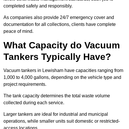
completed safely and responsibly.
As companies also provide 24/7 emergency cover and
documentation for all collections, clients have complete
peace of mind.
What Capacity do Vacuum
Tankers Typically Have?
Vacuum tankers in Lewisham have capacities ranging from
1,000 to 4,000 gallons, depending on the vehicle type and
project requirements.
The tank capacity determines the total waste volume
collected during each service.
Larger tankers are ideal for industrial and municipal
operations, while smaller units suit domestic or restricted-
access locations.