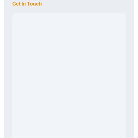
Get In Touch