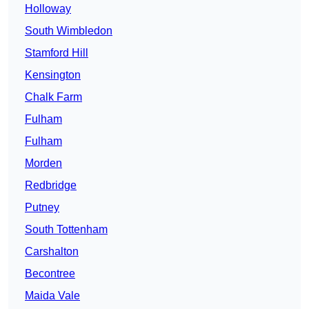
Holloway
South Wimbledon
Stamford Hill
Kensington
Chalk Farm
Fulham
Fulham
Morden
Redbridge
Putney
South Tottenham
Carshalton
Becontree
Maida Vale