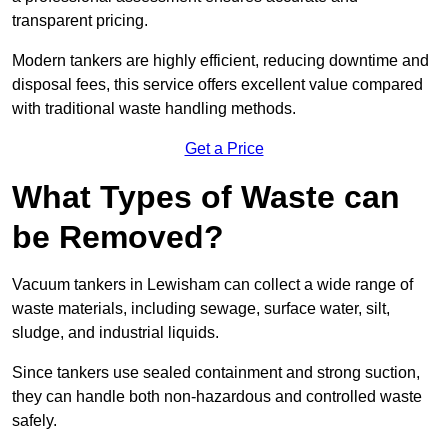
transparent pricing.
Modern tankers are highly efficient, reducing downtime and
disposal fees, this service offers excellent value compared
with traditional waste handling methods.
Get a Price
What Types of Waste can
be Removed?
Vacuum tankers in Lewisham can collect a wide range of
waste materials, including sewage, surface water, silt,
sludge, and industrial liquids.
Since tankers use sealed containment and strong suction,
they can handle both non-hazardous and controlled waste
safely.