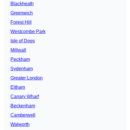
Blackheath
Greenwich
Forest Hill
Westcombe Park
Isle of Dogs
Millwall
Peckham
Sydenham
Greater London
Eltham
Canary Wharf
Beckenham
Camberwell
Walworth