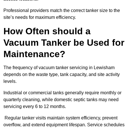
Professional providers match the correct tanker size to the
site’s needs for maximum efficiency.
How Often should a
Vacuum Tanker be Used for
Maintenance?
The frequency of vacuum tanker servicing in Lewisham
depends on the waste type, tank capacity, and site activity
levels.
Industrial or commercial tanks generally require monthly or
quarterly cleaning, while domestic septic tanks may need
servicing every 6 to 12 months.
Regular tanker visits maintain system efficiency, prevent
overflow, and extend equipment lifespan. Service schedules