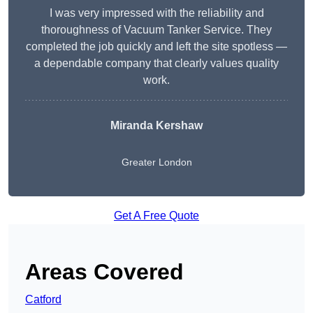
I was very impressed with the reliability and
thoroughness of Vacuum Tanker Service. They
completed the job quickly and left the site spotless —
a dependable company that clearly values quality
work.
Miranda Kershaw
Greater London
Get A Free Quote
Areas Covered
Catford