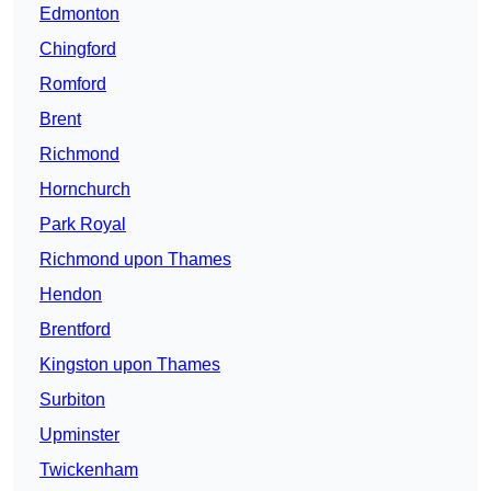
Edmonton
Chingford
Romford
Brent
Richmond
Hornchurch
Park Royal
Richmond upon Thames
Hendon
Brentford
Kingston upon Thames
Surbiton
Upminster
Twickenham