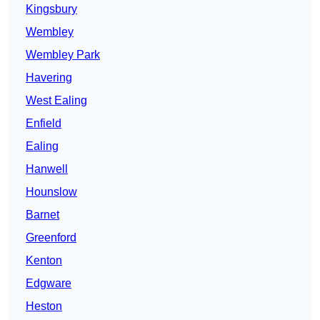
Kingsbury
Wembley
Wembley Park
Havering
West Ealing
Enfield
Ealing
Hanwell
Hounslow
Barnet
Greenford
Kenton
Edgware
Heston