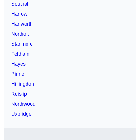
Southall
Harrow
Hanworth
Northolt
Stanmore
Feltham
Hayes
Pinner
Hillingdon
Ruislip
Northwood
Uxbridge