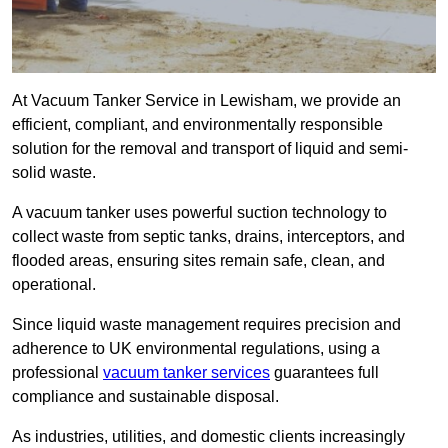
At Vacuum Tanker Service in Lewisham, we provide an
efficient, compliant, and environmentally responsible
solution for the removal and transport of liquid and semi-
solid waste.
A vacuum tanker uses powerful suction technology to
collect waste from septic tanks, drains, interceptors, and
flooded areas, ensuring sites remain safe, clean, and
operational.
Since liquid waste management requires precision and
adherence to UK environmental regulations, using a
professional
vacuum tanker services
guarantees full
compliance and sustainable disposal.
As industries, utilities, and domestic clients increasingly