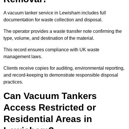
A vacuum tanker service in Lewisham includes full
documentation for waste collection and disposal.
The operator provides a waste transfer note confirming the
type, volume, and destination of the material.
This record ensures compliance with UK waste
management laws.
Clients receive copies for auditing, environmental reporting,
and record-keeping to demonstrate responsible disposal
practices.
Can Vacuum Tankers
Access Restricted or
Residential Areas in