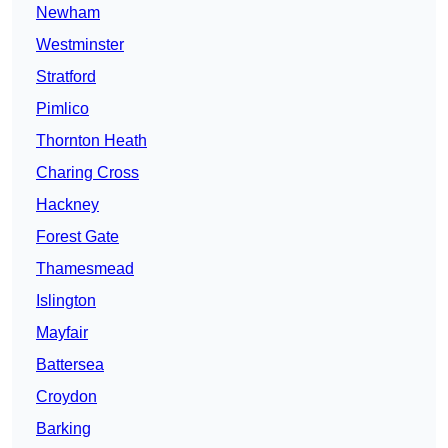
Newham
Westminster
Stratford
Pimlico
Thornton Heath
Charing Cross
Hackney
Forest Gate
Thamesmead
Islington
Mayfair
Battersea
Croydon
Barking