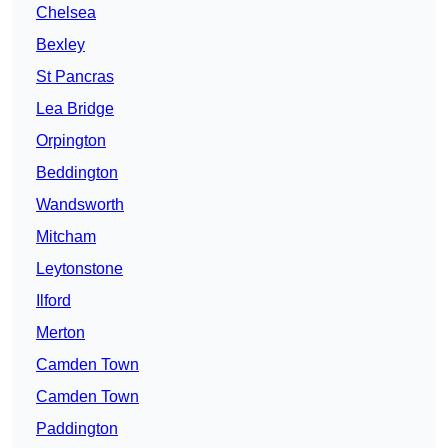
Chelsea
Bexley
St Pancras
Lea Bridge
Orpington
Beddington
Wandsworth
Mitcham
Leytonstone
Ilford
Merton
Camden Town
Camden Town
Paddington