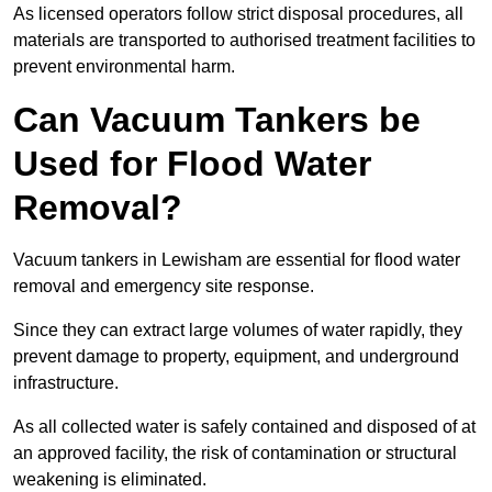
As licensed operators follow strict disposal procedures, all
materials are transported to authorised treatment facilities to
prevent environmental harm.
Can Vacuum Tankers be
Used for Flood Water
Removal?
Vacuum tankers in Lewisham are essential for flood water
removal and emergency site response.
Since they can extract large volumes of water rapidly, they
prevent damage to property, equipment, and underground
infrastructure.
As all collected water is safely contained and disposed of at
an approved facility, the risk of contamination or structural
weakening is eliminated.