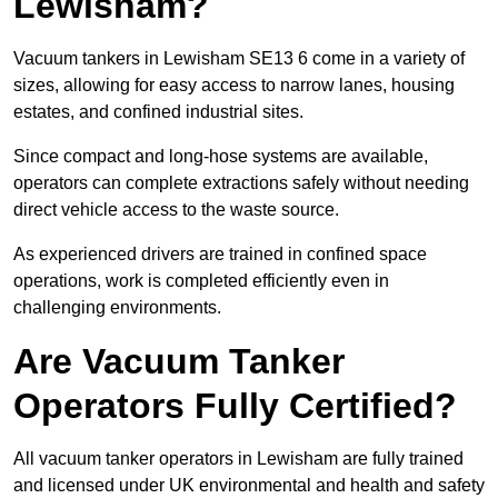
Lewisham?
Vacuum tankers in Lewisham SE13 6 come in a variety of
sizes, allowing for easy access to narrow lanes, housing
estates, and confined industrial sites.
Since compact and long-hose systems are available,
operators can complete extractions safely without needing
direct vehicle access to the waste source.
As experienced drivers are trained in confined space
operations, work is completed efficiently even in
challenging environments.
Are Vacuum Tanker
Operators Fully Certified?
All vacuum tanker operators in Lewisham are fully trained
and licensed under UK environmental and health and safety