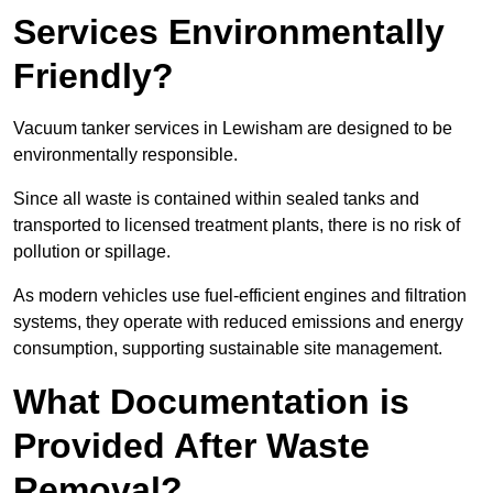
Services Environmentally
Friendly?
Vacuum tanker services in Lewisham are designed to be
environmentally responsible.
Since all waste is contained within sealed tanks and
transported to licensed treatment plants, there is no risk of
pollution or spillage.
As modern vehicles use fuel-efficient engines and filtration
systems, they operate with reduced emissions and energy
consumption, supporting sustainable site management.
What Documentation is
Provided After Waste
Removal?