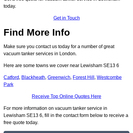
today.
Get in Touch
Find More Info
Make sure you contact us today for a number of great
vacuum tanker services in London.
Here are some towns we cover near Lewisham SE13 6
Catford
,
Blackheath
,
Greenwich
,
Forest Hill
,
Westcombe
Park
Receive Top Online Quotes Here
For more information on vacuum tanker service in
Lewisham SE13 6, fill in the contact form below to receive a
free quote today.