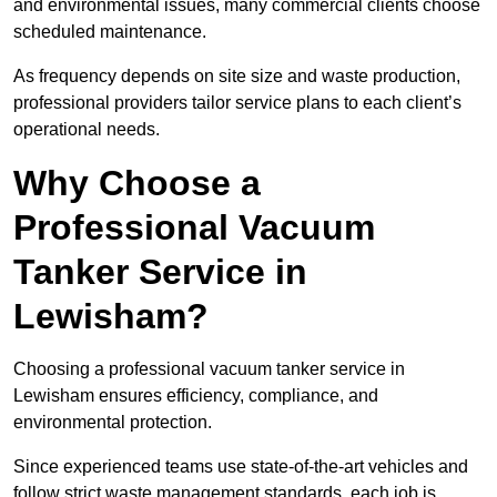
and environmental issues, many commercial clients choose
scheduled maintenance.
As frequency depends on site size and waste production,
professional providers tailor service plans to each client’s
operational needs.
Why Choose a
Professional Vacuum
Tanker Service in
Lewisham?
Choosing a professional vacuum tanker service in
Lewisham ensures efficiency, compliance, and
environmental protection.
Since experienced teams use state-of-the-art vehicles and
follow strict waste management standards, each job is