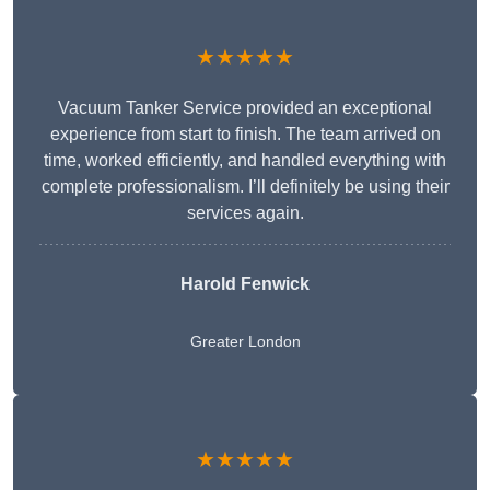
★★★★★
Vacuum Tanker Service provided an exceptional
experience from start to finish. The team arrived on
time, worked efficiently, and handled everything with
complete professionalism. I’ll definitely be using their
services again.
Harold Fenwick
Greater London
★★★★★