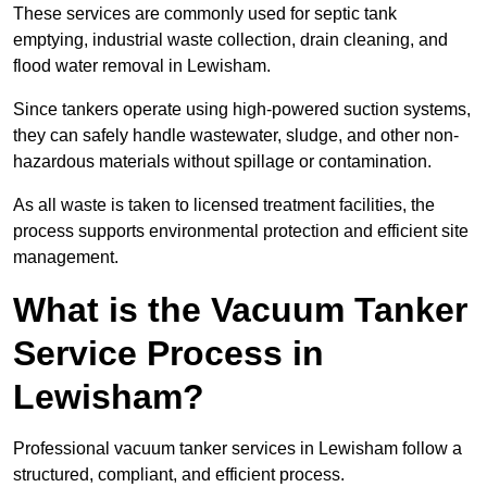
These services are commonly used for septic tank
emptying, industrial waste collection, drain cleaning, and
flood water removal in Lewisham.
Since tankers operate using high-powered suction systems,
they can safely handle wastewater, sludge, and other non-
hazardous materials without spillage or contamination.
As all waste is taken to licensed treatment facilities, the
process supports environmental protection and efficient site
management.
What is the Vacuum Tanker
Service Process in
Lewisham?
Professional vacuum tanker services in Lewisham follow a
structured, compliant, and efficient process.