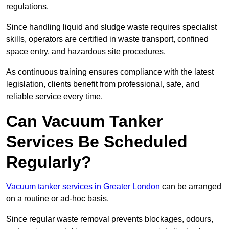
regulations.
Since handling liquid and sludge waste requires specialist
skills, operators are certified in waste transport, confined
space entry, and hazardous site procedures.
As continuous training ensures compliance with the latest
legislation, clients benefit from professional, safe, and
reliable service every time.
Can Vacuum Tanker
Services Be Scheduled
Regularly?
Vacuum tanker services in Greater London
can be arranged
on a routine or ad-hoc basis.
Since regular waste removal prevents blockages, odours,