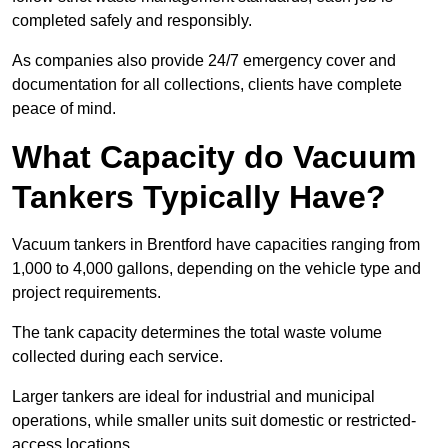
completed safely and responsibly.
As companies also provide 24/7 emergency cover and
documentation for all collections, clients have complete
peace of mind.
What Capacity do Vacuum
Tankers Typically Have?
Vacuum tankers in Brentford have capacities ranging from
1,000 to 4,000 gallons, depending on the vehicle type and
project requirements.
The tank capacity determines the total waste volume
collected during each service.
Larger tankers are ideal for industrial and municipal
operations, while smaller units suit domestic or restricted-
access locations.