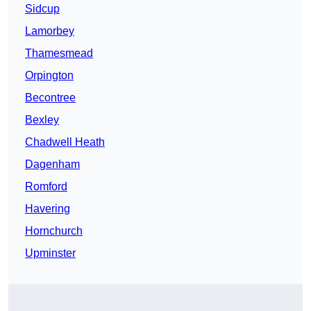
Sidcup
Lamorbey
Thamesmead
Orpington
Becontree
Bexley
Chadwell Heath
Dagenham
Romford
Havering
Hornchurch
Upminster