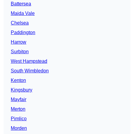
Battersea
Maida Vale
Chelsea
Paddington
Harrow
Surbiton
West Hampstead
South Wimbledon
Kenton
Kingsbury
Mayfair
Merton
Pimlico
Morden