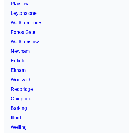
Plaistow
Leytonstone
Waltham Forest
Forest Gate
Walthamstow
Newham
Enfield
Eltham
Woolwich
Redbridge
Chingford
Barking
Ilford
Welling