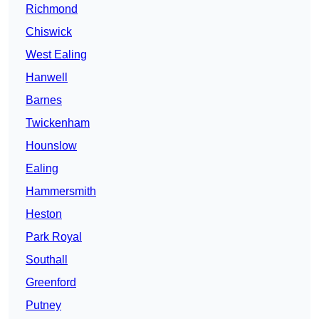
Richmond
Chiswick
West Ealing
Hanwell
Barnes
Twickenham
Hounslow
Ealing
Hammersmith
Heston
Park Royal
Southall
Greenford
Putney