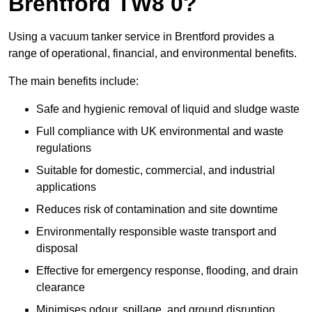
Brentford TW8 0?
Using a vacuum tanker service in Brentford provides a
range of operational, financial, and environmental benefits.
The main benefits include:
Safe and hygienic removal of liquid and sludge waste
Full compliance with UK environmental and waste
regulations
Suitable for domestic, commercial, and industrial
applications
Reduces risk of contamination and site downtime
Environmentally responsible waste transport and
disposal
Effective for emergency response, flooding, and drain
clearance
Minimises odour, spillage, and ground disruption