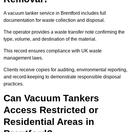
A vacuum tanker service in Brentford includes full
documentation for waste collection and disposal.
The operator provides a waste transfer note confirming the
type, volume, and destination of the material.
This record ensures compliance with UK waste
management laws.
Clients receive copies for auditing, environmental reporting,
and record-keeping to demonstrate responsible disposal
practices.
Can Vacuum Tankers
Access Restricted or
Residential Areas in