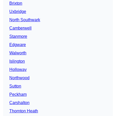
Brixton
Uxbridge
North Southwark
Camberwell
Stanmore
Edgware
Walworth
Islington
Holloway
Northwood
Sutton
Peckham
Carshalton
Thornton Heath