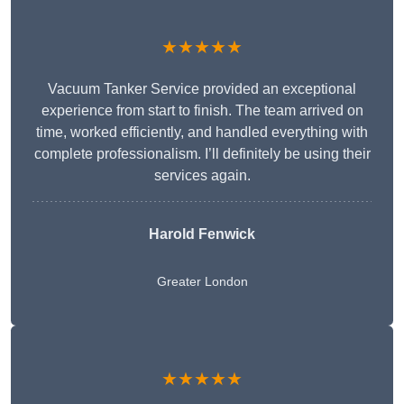
★★★★★
Vacuum Tanker Service provided an exceptional
experience from start to finish. The team arrived on
time, worked efficiently, and handled everything with
complete professionalism. I’ll definitely be using their
services again.
Harold Fenwick
Greater London
★★★★★