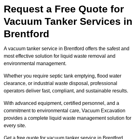
Request a Free Quote for
Vacuum Tanker Services in
Brentford
A vacuum tanker service in Brentford offers the safest and
most effective solution for liquid waste removal and
environmental management.
Whether you require septic tank emptying, flood water
clearance, or industrial waste disposal, professional
operators deliver fast, compliant, and sustainable results.
With advanced equipment, certified personnel, and a
commitment to environmental care, Vacuum Excavation
provides a complete liquid waste management solution for
every site.
Get a free quote for vacuum tanker service in Brentford