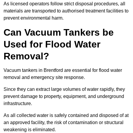
As licensed operators follow strict disposal procedures, all
materials are transported to authorised treatment facilities to
prevent environmental harm.
Can Vacuum Tankers be
Used for Flood Water
Removal?
Vacuum tankers in Brentford are essential for flood water
removal and emergency site response.
Since they can extract large volumes of water rapidly, they
prevent damage to property, equipment, and underground
infrastructure.
As all collected water is safely contained and disposed of at
an approved facility, the risk of contamination or structural
weakening is eliminated.