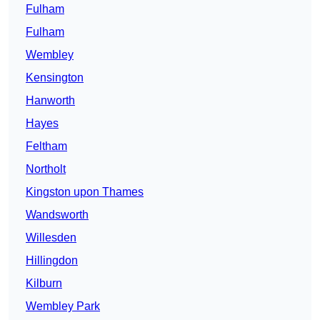
Fulham
Fulham
Wembley
Kensington
Hanworth
Hayes
Feltham
Northolt
Kingston upon Thames
Wandsworth
Willesden
Hillingdon
Kilburn
Wembley Park