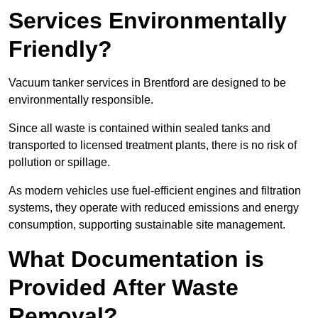
Services Environmentally
Friendly?
Vacuum tanker services in Brentford are designed to be
environmentally responsible.
Since all waste is contained within sealed tanks and
transported to licensed treatment plants, there is no risk of
pollution or spillage.
As modern vehicles use fuel-efficient engines and filtration
systems, they operate with reduced emissions and energy
consumption, supporting sustainable site management.
What Documentation is
Provided After Waste
Removal?