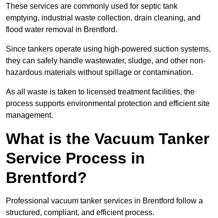
These services are commonly used for septic tank
emptying, industrial waste collection, drain cleaning, and
flood water removal in Brentford.
Since tankers operate using high-powered suction systems,
they can safely handle wastewater, sludge, and other non-
hazardous materials without spillage or contamination.
As all waste is taken to licensed treatment facilities, the
process supports environmental protection and efficient site
management.
What is the Vacuum Tanker
Service Process in
Brentford?
Professional vacuum tanker services in Brentford follow a
structured, compliant, and efficient process.