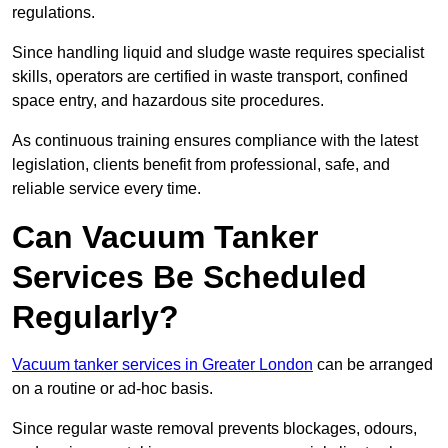
regulations.
Since handling liquid and sludge waste requires specialist
skills, operators are certified in waste transport, confined
space entry, and hazardous site procedures.
As continuous training ensures compliance with the latest
legislation, clients benefit from professional, safe, and
reliable service every time.
Can Vacuum Tanker
Services Be Scheduled
Regularly?
Vacuum tanker services in Greater London
can be arranged
on a routine or ad-hoc basis.
Since regular waste removal prevents blockages, odours,