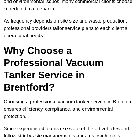
and environmental issues, many commercial clients choose
scheduled maintenance.
As frequency depends on site size and waste production,
professional providers tailor service plans to each client’s
operational needs.
Why Choose a
Professional Vacuum
Tanker Service in
Brentford?
Choosing a professional vacuum tanker service in Brentford
ensures efficiency, compliance, and environmental
protection.
Since experienced teams use state-of-the-art vehicles and
follow strict waste management standards, each job is