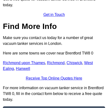
today.
Get in Touch
Find More Info
Make sure you contact us today for a number of great
vacuum tanker services in London.
Here are some towns we cover near Brentford TW8 0
Richmond upon Thames
,
Richmond
,
Chiswick
,
West
Ealing
,
Hanwell
Receive Top Online Quotes Here
For more information on vacuum tanker service in Brentford
TW8 0, fill in the contact form below to receive a free quote
today.