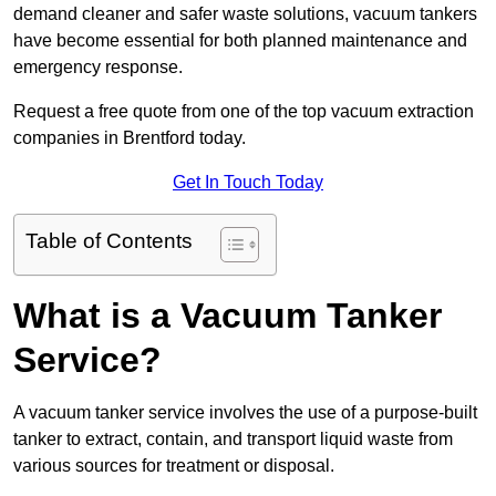
demand cleaner and safer waste solutions, vacuum tankers
have become essential for both planned maintenance and
emergency response.
Request a free quote from one of the top vacuum extraction
companies in Brentford today.
Get In Touch Today
Table of Contents
What is a Vacuum Tanker
Service?
A vacuum tanker service involves the use of a purpose-built
tanker to extract, contain, and transport liquid waste from
various sources for treatment or disposal.