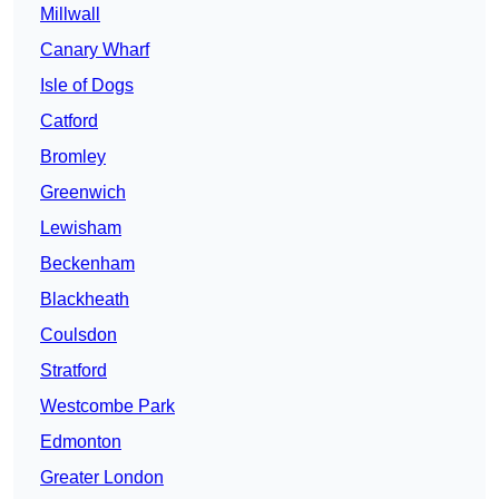
Millwall
Canary Wharf
Isle of Dogs
Catford
Bromley
Greenwich
Lewisham
Beckenham
Blackheath
Coulsdon
Stratford
Westcombe Park
Edmonton
Greater London