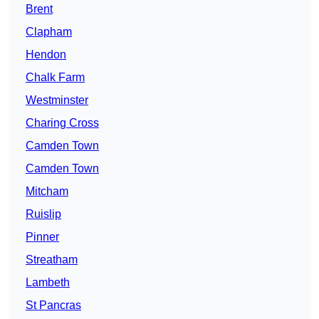
Brent
Clapham
Hendon
Chalk Farm
Westminster
Charing Cross
Camden Town
Camden Town
Mitcham
Ruislip
Pinner
Streatham
Lambeth
St Pancras