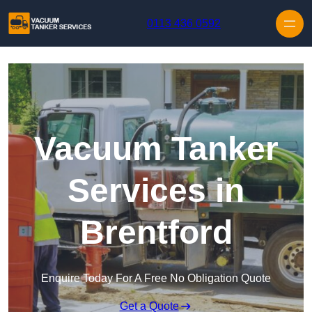
Skip to content
0113 436 0592
Vacuum Tanker
Services in
Brentford
Enquire Today For A Free No Obligation Quote
Get a Quote