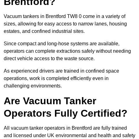
Brentford?
Vacuum tankers in Brentford TW8 0 come in a variety of
sizes, allowing for easy access to narrow lanes, housing
estates, and confined industrial sites.
Since compact and long-hose systems are available,
operators can complete extractions safely without needing
direct vehicle access to the waste source.
As experienced drivers are trained in confined space
operations, work is completed efficiently even in
challenging environments.
Are Vacuum Tanker
Operators Fully Certified?
All vacuum tanker operators in Brentford are fully trained
and licensed under UK environmental and health and safety