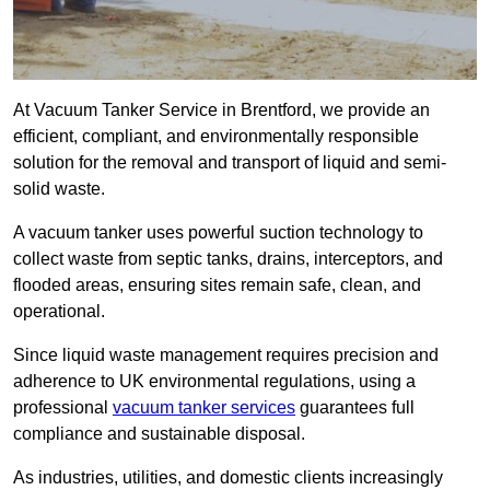
At Vacuum Tanker Service in Brentford, we provide an
efficient, compliant, and environmentally responsible
solution for the removal and transport of liquid and semi-
solid waste.
A vacuum tanker uses powerful suction technology to
collect waste from septic tanks, drains, interceptors, and
flooded areas, ensuring sites remain safe, clean, and
operational.
Since liquid waste management requires precision and
adherence to UK environmental regulations, using a
professional
vacuum tanker services
guarantees full
compliance and sustainable disposal.
As industries, utilities, and domestic clients increasingly