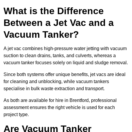
What is the Difference
Between a Jet Vac and a
Vacuum Tanker?
A jet vac combines high-pressure water jetting with vacuum
suction to clean drains, tanks, and culverts, whereas a
vacuum tanker focuses solely on liquid and sludge removal.
Since both systems offer unique benefits, jet vacs are ideal
for cleaning and unblocking, while vacuum tankers
specialise in bulk waste extraction and transport.
As both are available for hire in Brentford, professional
assessment ensures the right vehicle is used for each
project type.
Are Vacuum Tanker