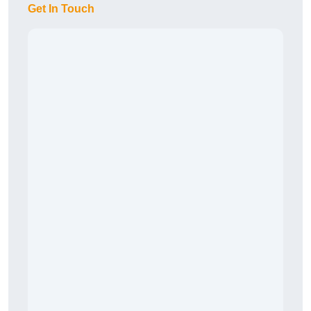
Get In Touch