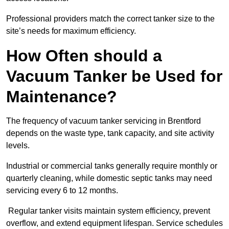
Professional providers match the correct tanker size to the
site’s needs for maximum efficiency.
How Often should a
Vacuum Tanker be Used for
Maintenance?
The frequency of vacuum tanker servicing in Brentford
depends on the waste type, tank capacity, and site activity
levels.
Industrial or commercial tanks generally require monthly or
quarterly cleaning, while domestic septic tanks may need
servicing every 6 to 12 months.
Regular tanker visits maintain system efficiency, prevent
overflow, and extend equipment lifespan. Service schedules