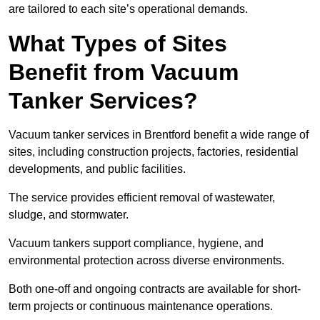
are tailored to each site’s operational demands.
What Types of Sites
Benefit from Vacuum
Tanker Services?
Vacuum tanker services in Brentford benefit a wide range of
sites, including construction projects, factories, residential
developments, and public facilities.
The service provides efficient removal of wastewater,
sludge, and stormwater.
Vacuum tankers support compliance, hygiene, and
environmental protection across diverse environments.
Both one-off and ongoing contracts are available for short-
term projects or continuous maintenance operations.