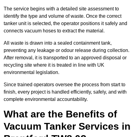
The service begins with a detailed site assessment to
identify the type and volume of waste. Once the correct
tanker unit is selected, the operator positions it safely and
connects vacuum hoses to extract the material.
All waste is drawn into a sealed containment tank,
preventing any leakage or odour release during collection.
After removal, it is transported to an approved disposal or
recycling site where it is treated in line with UK
environmental legislation.
Since trained operators oversee the process from start to
finish, every project is handled efficiently, safely, and with
complete environmental accountability.
What are the Benefits of
Vacuum Tanker Services in