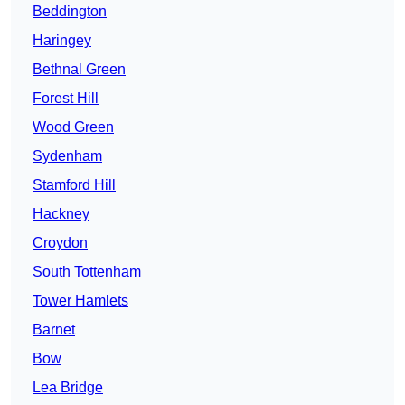
Beddington
Haringey
Bethnal Green
Forest Hill
Wood Green
Sydenham
Stamford Hill
Hackney
Croydon
South Tottenham
Tower Hamlets
Barnet
Bow
Lea Bridge