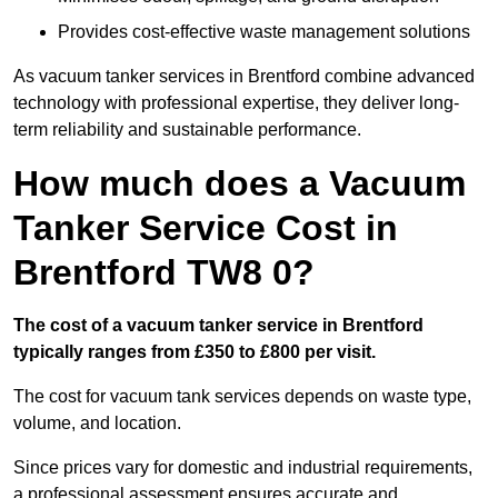
Provides cost-effective waste management solutions
As vacuum tanker services in Brentford combine advanced
technology with professional expertise, they deliver long-
term reliability and sustainable performance.
How much does a Vacuum
Tanker Service Cost in
Brentford TW8 0?
The cost of a vacuum tanker service in Brentford
typically ranges from £350 to £800 per visit.
The cost for vacuum tank services depends on waste type,
volume, and location.
Since prices vary for domestic and industrial requirements,
a professional assessment ensures accurate and