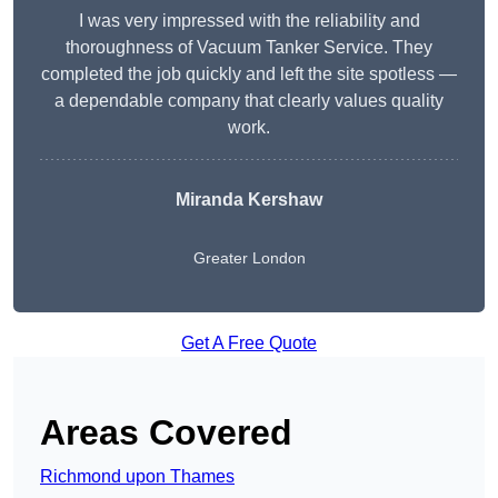
I was very impressed with the reliability and
thoroughness of Vacuum Tanker Service. They
completed the job quickly and left the site spotless —
a dependable company that clearly values quality
work.
Miranda Kershaw
Greater London
Get A Free Quote
Areas Covered
Richmond upon Thames