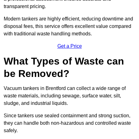
transparent pricing.
Modern tankers are highly efficient, reducing downtime and
disposal fees, this service offers excellent value compared
with traditional waste handling methods.
Get a Price
What Types of Waste can
be Removed?
Vacuum tankers in Brentford can collect a wide range of
waste materials, including sewage, surface water, silt,
sludge, and industrial liquids.
Since tankers use sealed containment and strong suction,
they can handle both non-hazardous and controlled waste
safely.