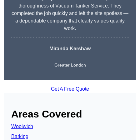
thoroughness of Vacuum Tanker Service. They
completed the job quickly and left the site spotless —
a dependable company that clearly values quality
work.
Miranda Kershaw
Greater London
Get A Free Quote
Areas Covered
Woolwich
Barking