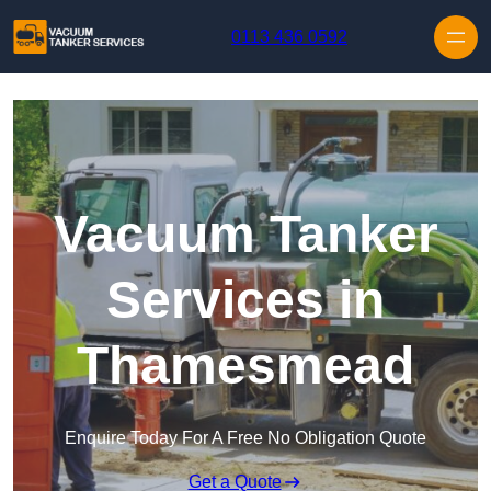
Skip to content
0113 436 0592
Vacuum Tanker
Services in
Thamesmead
Enquire Today For A Free No Obligation Quote
Get a Quote