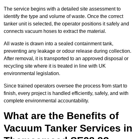
The service begins with a detailed site assessment to
identify the type and volume of waste. Once the correct
tanker unit is selected, the operator positions it safely and
connects vacuum hoses to extract the material.
All waste is drawn into a sealed containment tank,
preventing any leakage or odour release during collection.
After removal, it is transported to an approved disposal or
recycling site where it is treated in line with UK
environmental legislation.
Since trained operators oversee the process from start to
finish, every project is handled efficiently, safely, and with
complete environmental accountability.
What are the Benefits of
Vacuum Tanker Services in