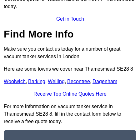
today.
Get in Touch
Find More Info
Make sure you contact us today for a number of great
vacuum tanker services in London.
Here are some towns we cover near Thamesmead SE28 8
Woolwich
,
Barking
,
Welling
,
Becontree
,
Dagenham
Receive Top Online Quotes Here
For more information on vacuum tanker service in
Thamesmead SE28 8, fill in the contact form below to
receive a free quote today.