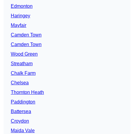
Edmonton
Haringey
Mayfair
Camden Town
Camden Town
Wood Green
Streatham
Chalk Farm
Chelsea
Thornton Heath
Paddington
Battersea
Croydon
Maida Vale