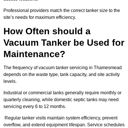
Professional providers match the correct tanker size to the
site’s needs for maximum efficiency.
How Often should a
Vacuum Tanker be Used for
Maintenance?
The frequency of vacuum tanker servicing in Thamesmead
depends on the waste type, tank capacity, and site activity
levels.
Industrial or commercial tanks generally require monthly or
quarterly cleaning, while domestic septic tanks may need
servicing every 6 to 12 months.
Regular tanker visits maintain system efficiency, prevent
overflow, and extend equipment lifespan. Service schedules