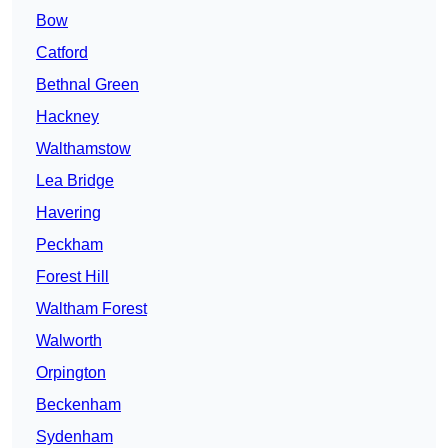
Bow
Catford
Bethnal Green
Hackney
Walthamstow
Lea Bridge
Havering
Peckham
Forest Hill
Waltham Forest
Walworth
Orpington
Beckenham
Sydenham