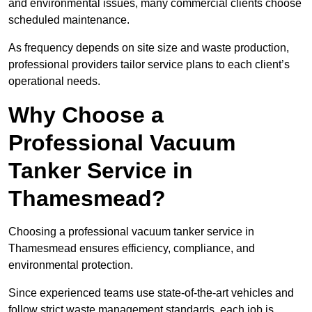
and environmental issues, many commercial clients choose
scheduled maintenance.
As frequency depends on site size and waste production,
professional providers tailor service plans to each client’s
operational needs.
Why Choose a
Professional Vacuum
Tanker Service in
Thamesmead?
Choosing a professional vacuum tanker service in
Thamesmead ensures efficiency, compliance, and
environmental protection.
Since experienced teams use state-of-the-art vehicles and
follow strict waste management standards, each job is