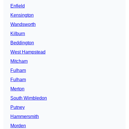
Enfield
Kensington
Wandsworth
Kilburn
Beddington
West Hampstead
Mitcham
Fulham
Fulham
Merton
South Wimbledon
Putney
Hammersmith
Morden