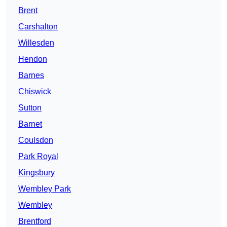
Brent
Carshalton
Willesden
Hendon
Barnes
Chiswick
Sutton
Barnet
Coulsdon
Park Royal
Kingsbury
Wembley Park
Wembley
Brentford