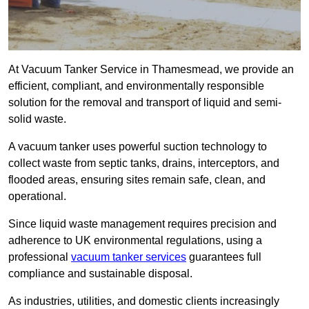
At Vacuum Tanker Service in Thamesmead, we provide an
efficient, compliant, and environmentally responsible
solution for the removal and transport of liquid and semi-
solid waste.
A vacuum tanker uses powerful suction technology to
collect waste from septic tanks, drains, interceptors, and
flooded areas, ensuring sites remain safe, clean, and
operational.
Since liquid waste management requires precision and
adherence to UK environmental regulations, using a
professional
vacuum tanker services
guarantees full
compliance and sustainable disposal.
As industries, utilities, and domestic clients increasingly