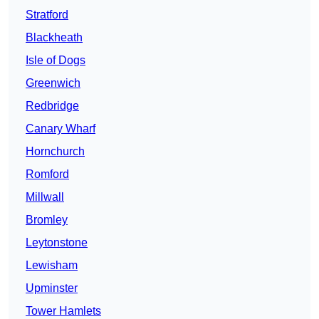
Stratford
Blackheath
Isle of Dogs
Greenwich
Redbridge
Canary Wharf
Hornchurch
Romford
Millwall
Bromley
Leytonstone
Lewisham
Upminster
Tower Hamlets