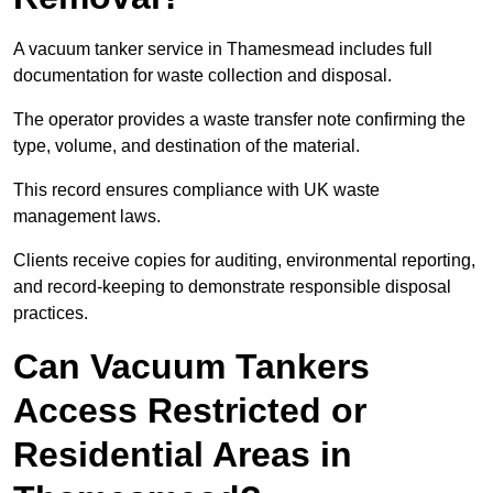
A vacuum tanker service in Thamesmead includes full
documentation for waste collection and disposal.
The operator provides a waste transfer note confirming the
type, volume, and destination of the material.
This record ensures compliance with UK waste
management laws.
Clients receive copies for auditing, environmental reporting,
and record-keeping to demonstrate responsible disposal
practices.
Can Vacuum Tankers
Access Restricted or
Residential Areas in