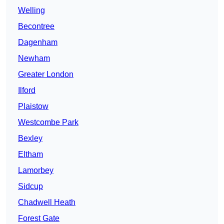
Welling
Becontree
Dagenham
Newham
Greater London
Ilford
Plaistow
Westcombe Park
Bexley
Eltham
Lamorbey
Sidcup
Chadwell Heath
Forest Gate