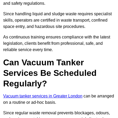
and safety regulations.
Since handling liquid and sludge waste requires specialist
skills, operators are certified in waste transport, confined
space entry, and hazardous site procedures.
As continuous training ensures compliance with the latest
legislation, clients benefit from professional, safe, and
reliable service every time.
Can Vacuum Tanker
Services Be Scheduled
Regularly?
Vacuum tanker services in Greater London
can be arranged
on a routine or ad-hoc basis.
Since regular waste removal prevents blockages, odours,