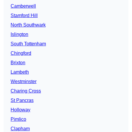
Camberwell
Stamford Hill
North Southwark
Islington
South Tottenham
Chingford
Brixton
Lambeth
Westminster
Charing Cross
St Pancras
Holloway
Pimlico
Clapham