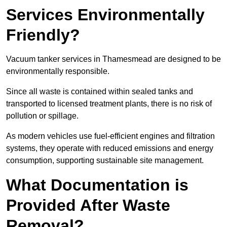
Services Environmentally
Friendly?
Vacuum tanker services in Thamesmead are designed to be
environmentally responsible.
Since all waste is contained within sealed tanks and
transported to licensed treatment plants, there is no risk of
pollution or spillage.
As modern vehicles use fuel-efficient engines and filtration
systems, they operate with reduced emissions and energy
consumption, supporting sustainable site management.
What Documentation is
Provided After Waste
Removal?