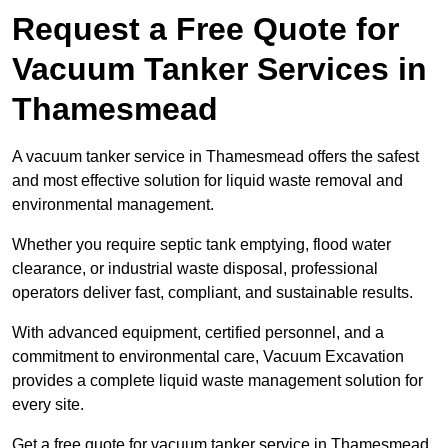
Request a Free Quote for
Vacuum Tanker Services in
Thamesmead
A vacuum tanker service in Thamesmead offers the safest
and most effective solution for liquid waste removal and
environmental management.
Whether you require septic tank emptying, flood water
clearance, or industrial waste disposal, professional
operators deliver fast, compliant, and sustainable results.
With advanced equipment, certified personnel, and a
commitment to environmental care, Vacuum Excavation
provides a complete liquid waste management solution for
every site.
Get a free quote for vacuum tanker service in Thamesmead