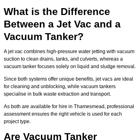
What is the Difference
Between a Jet Vac and a
Vacuum Tanker?
A jet vac combines high-pressure water jetting with vacuum
suction to clean drains, tanks, and culverts, whereas a
vacuum tanker focuses solely on liquid and sludge removal.
Since both systems offer unique benefits, jet vacs are ideal
for cleaning and unblocking, while vacuum tankers
specialise in bulk waste extraction and transport.
As both are available for hire in Thamesmead, professional
assessment ensures the right vehicle is used for each
project type.
Are Vacuum Tanker