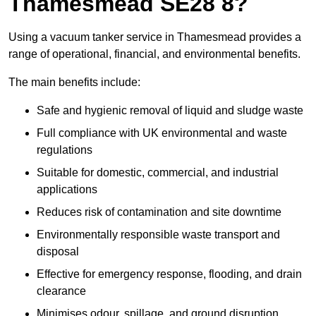
Thamesmead SE28 8?
Using a vacuum tanker service in Thamesmead provides a
range of operational, financial, and environmental benefits.
The main benefits include:
Safe and hygienic removal of liquid and sludge waste
Full compliance with UK environmental and waste
regulations
Suitable for domestic, commercial, and industrial
applications
Reduces risk of contamination and site downtime
Environmentally responsible waste transport and
disposal
Effective for emergency response, flooding, and drain
clearance
Minimises odour, spillage, and ground disruption