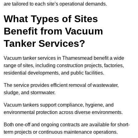
are tailored to each site’s operational demands.
What Types of Sites
Benefit from Vacuum
Tanker Services?
Vacuum tanker services in Thamesmead benefit a wide
range of sites, including construction projects, factories,
residential developments, and public facilities.
The service provides efficient removal of wastewater,
sludge, and stormwater.
Vacuum tankers support compliance, hygiene, and
environmental protection across diverse environments.
Both one-off and ongoing contracts are available for short-
term projects or continuous maintenance operations.