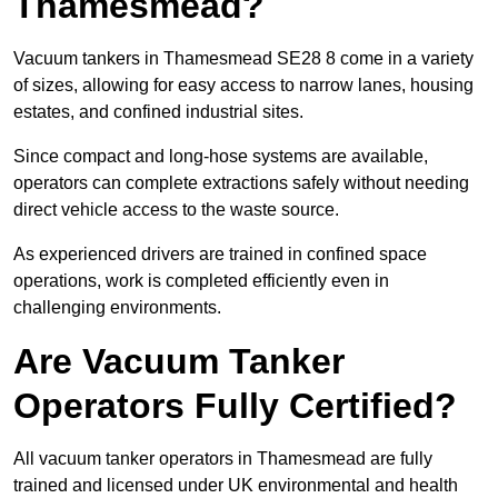
Thamesmead?
Vacuum tankers in Thamesmead SE28 8 come in a variety
of sizes, allowing for easy access to narrow lanes, housing
estates, and confined industrial sites.
Since compact and long-hose systems are available,
operators can complete extractions safely without needing
direct vehicle access to the waste source.
As experienced drivers are trained in confined space
operations, work is completed efficiently even in
challenging environments.
Are Vacuum Tanker
Operators Fully Certified?
All vacuum tanker operators in Thamesmead are fully
trained and licensed under UK environmental and health