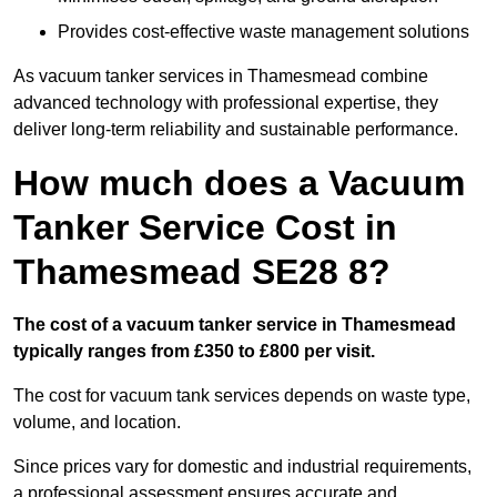
Provides cost-effective waste management solutions
As vacuum tanker services in Thamesmead combine
advanced technology with professional expertise, they
deliver long-term reliability and sustainable performance.
How much does a Vacuum
Tanker Service Cost in
Thamesmead SE28 8?
The cost of a vacuum tanker service in Thamesmead
typically ranges from £350 to £800 per visit.
The cost for vacuum tank services depends on waste type,
volume, and location.
Since prices vary for domestic and industrial requirements,
a professional assessment ensures accurate and