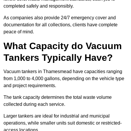
completed safely and responsibly.
As companies also provide 24/7 emergency cover and
documentation for all collections, clients have complete
peace of mind.
What Capacity do Vacuum
Tankers Typically Have?
Vacuum tankers in Thamesmead have capacities ranging
from 1,000 to 4,000 gallons, depending on the vehicle type
and project requirements.
The tank capacity determines the total waste volume
collected during each service.
Larger tankers are ideal for industrial and municipal
operations, while smaller units suit domestic or restricted-
access locations.