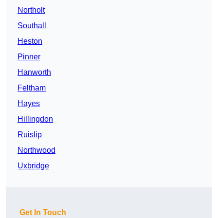
Northolt
Southall
Heston
Pinner
Hanworth
Feltham
Hayes
Hillingdon
Ruislip
Northwood
Uxbridge
Get In Touch