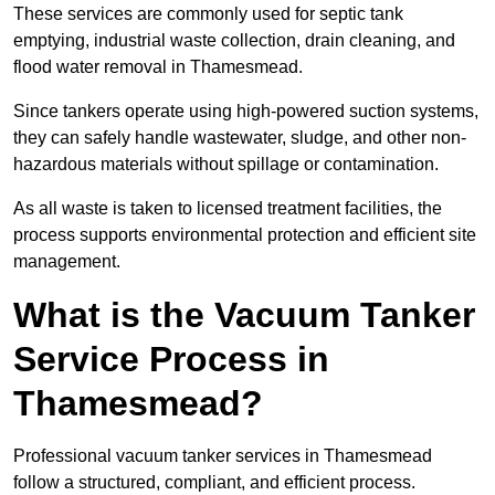
These services are commonly used for septic tank
emptying, industrial waste collection, drain cleaning, and
flood water removal in Thamesmead.
Since tankers operate using high-powered suction systems,
they can safely handle wastewater, sludge, and other non-
hazardous materials without spillage or contamination.
As all waste is taken to licensed treatment facilities, the
process supports environmental protection and efficient site
management.
What is the Vacuum Tanker
Service Process in
Thamesmead?
Professional vacuum tanker services in Thamesmead
follow a structured, compliant, and efficient process.