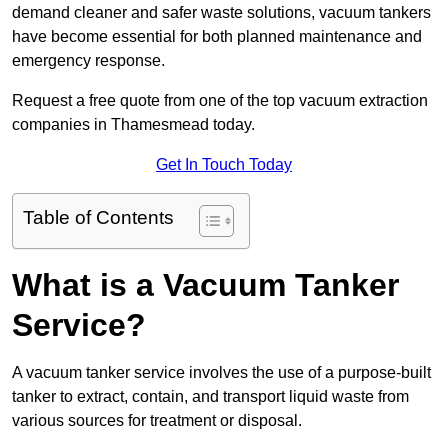
demand cleaner and safer waste solutions, vacuum tankers
have become essential for both planned maintenance and
emergency response.
Request a free quote from one of the top vacuum extraction
companies in Thamesmead today.
Get In Touch Today
Table of Contents
What is a Vacuum Tanker
Service?
A vacuum tanker service involves the use of a purpose-built
tanker to extract, contain, and transport liquid waste from
various sources for treatment or disposal.