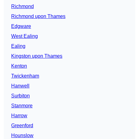
Richmond
Richmond upon Thames
Edgware
West Ealing
Ealing
Kingston upon Thames
Kenton
Twickenham
Hanwell
Surbiton
Stanmore
Harrow
Greenford
Hounslow