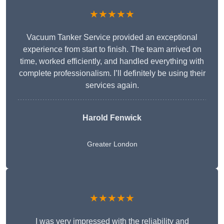
★★★★★
Vacuum Tanker Service provided an exceptional
experience from start to finish. The team arrived on
time, worked efficiently, and handled everything with
complete professionalism. I’ll definitely be using their
services again.
Harold Fenwick
Greater London
★★★★★
I was very impressed with the reliability and