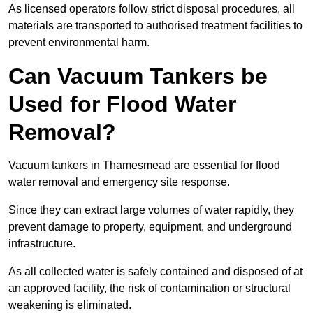
As licensed operators follow strict disposal procedures, all
materials are transported to authorised treatment facilities to
prevent environmental harm.
Can Vacuum Tankers be
Used for Flood Water
Removal?
Vacuum tankers in Thamesmead are essential for flood
water removal and emergency site response.
Since they can extract large volumes of water rapidly, they
prevent damage to property, equipment, and underground
infrastructure.
As all collected water is safely contained and disposed of at
an approved facility, the risk of contamination or structural
weakening is eliminated.