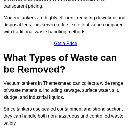
transparent pricing.
Modern tankers are highly efficient, reducing downtime and
disposal fees, this service offers excellent value compared
with traditional waste handling methods.
Get a Price
What Types of Waste can
be Removed?
Vacuum tankers in Thamesmead can collect a wide range
of waste materials, including sewage, surface water, silt,
sludge, and industrial liquids.
Since tankers use sealed containment and strong suction,
they can handle both non-hazardous and controlled waste
safely.