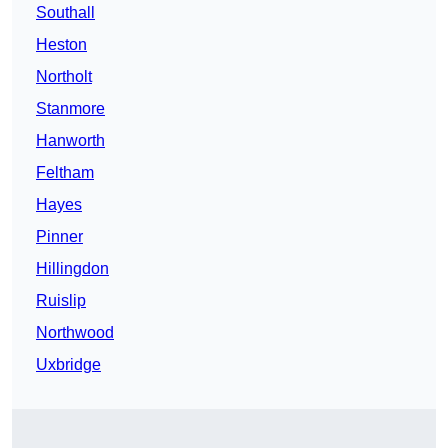
Southall
Heston
Northolt
Stanmore
Hanworth
Feltham
Hayes
Pinner
Hillingdon
Ruislip
Northwood
Uxbridge