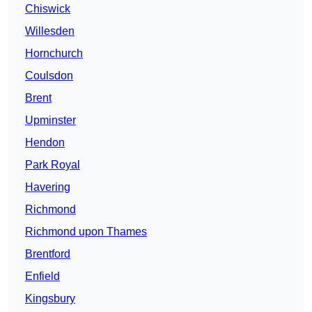
Chiswick
Willesden
Hornchurch
Coulsdon
Brent
Upminster
Hendon
Park Royal
Havering
Richmond
Richmond upon Thames
Brentford
Enfield
Kingsbury