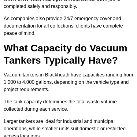
completed safely and responsibly.
As companies also provide 24/7 emergency cover and
documentation for all collections, clients have complete
peace of mind.
What Capacity do Vacuum
Tankers Typically Have?
Vacuum tankers in Blackheath have capacities ranging from
1,000 to 4,000 gallons, depending on the vehicle type and
project requirements.
The tank capacity determines the total waste volume
collected during each service.
Larger tankers are ideal for industrial and municipal
operations, while smaller units suit domestic or restricted-
access locations.