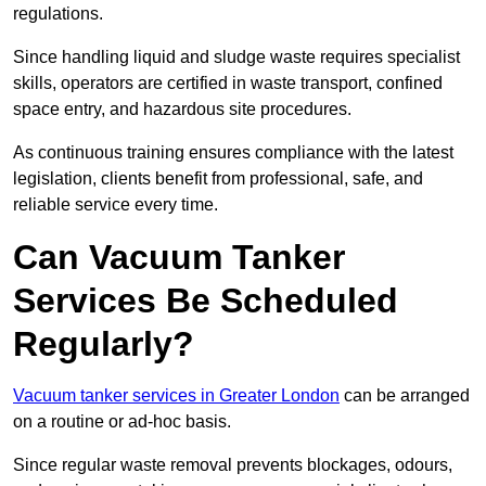
regulations.
Since handling liquid and sludge waste requires specialist
skills, operators are certified in waste transport, confined
space entry, and hazardous site procedures.
As continuous training ensures compliance with the latest
legislation, clients benefit from professional, safe, and
reliable service every time.
Can Vacuum Tanker
Services Be Scheduled
Regularly?
Vacuum tanker services in Greater London
can be arranged
on a routine or ad-hoc basis.
Since regular waste removal prevents blockages, odours,