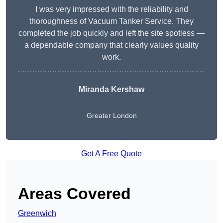
I was very impressed with the reliability and
thoroughness of Vacuum Tanker Service. They
completed the job quickly and left the site spotless —
a dependable company that clearly values quality
work.
Miranda Kershaw
Greater London
Get A Free Quote
Areas Covered
Greenwich