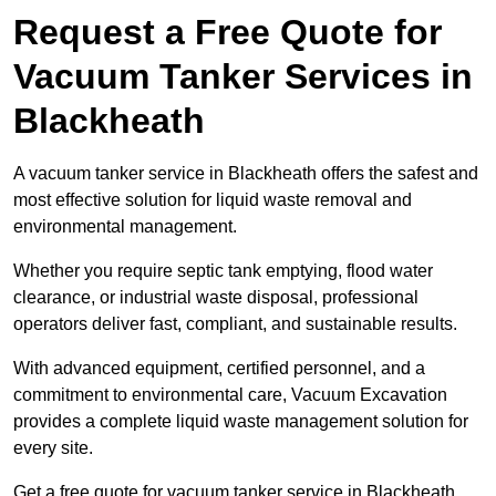
Request a Free Quote for
Vacuum Tanker Services in
Blackheath
A vacuum tanker service in Blackheath offers the safest and
most effective solution for liquid waste removal and
environmental management.
Whether you require septic tank emptying, flood water
clearance, or industrial waste disposal, professional
operators deliver fast, compliant, and sustainable results.
With advanced equipment, certified personnel, and a
commitment to environmental care, Vacuum Excavation
provides a complete liquid waste management solution for
every site.
Get a free quote for vacuum tanker service in Blackheath