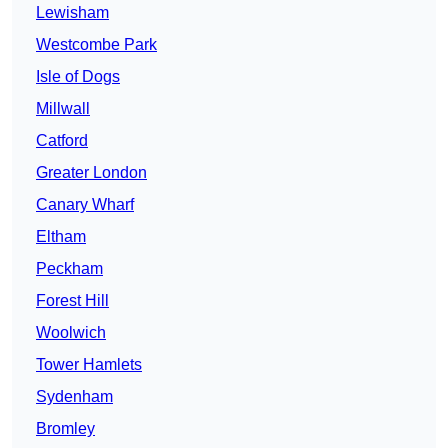
Lewisham
Westcombe Park
Isle of Dogs
Millwall
Catford
Greater London
Canary Wharf
Eltham
Peckham
Forest Hill
Woolwich
Tower Hamlets
Sydenham
Bromley