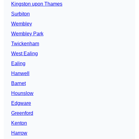
Kingston upon Thames
Surbiton
Wembley
Wembley Park
Twickenham
West Ealing
Ealing
Hanwell
Barnet
Hounslow
Edgware
Greenford
Kenton
Harrow