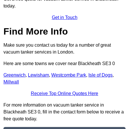
today.
Get in Touch
Find More Info
Make sure you contact us today for a number of great
vacuum tanker services in London.
Here are some towns we cover near Blackheath SE3 0
Greenwich
,
Lewisham
,
Westcombe Park
,
Isle of Dogs
,
Millwall
Receive Top Online Quotes Here
For more information on vacuum tanker service in
Blackheath SE3 0, fill in the contact form below to receive a
free quote today.