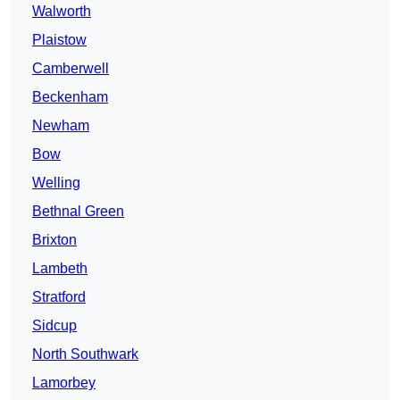
Walworth
Plaistow
Camberwell
Beckenham
Newham
Bow
Welling
Bethnal Green
Brixton
Lambeth
Stratford
Sidcup
North Southwark
Lamorbey