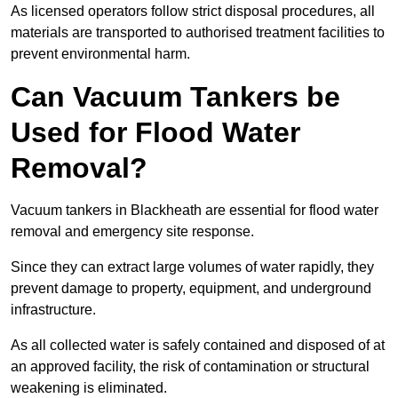
As licensed operators follow strict disposal procedures, all
materials are transported to authorised treatment facilities to
prevent environmental harm.
Can Vacuum Tankers be
Used for Flood Water
Removal?
Vacuum tankers in Blackheath are essential for flood water
removal and emergency site response.
Since they can extract large volumes of water rapidly, they
prevent damage to property, equipment, and underground
infrastructure.
As all collected water is safely contained and disposed of at
an approved facility, the risk of contamination or structural
weakening is eliminated.