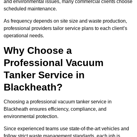
and environmental issues, many commercial clients choose
scheduled maintenance.
As frequency depends on site size and waste production,
professional providers tailor service plans to each client’s
operational needs.
Why Choose a
Professional Vacuum
Tanker Service in
Blackheath?
Choosing a professional vacuum tanker service in
Blackheath ensures efficiency, compliance, and
environmental protection.
Since experienced teams use state-of-the-art vehicles and
follow strict waste management standards, each job is