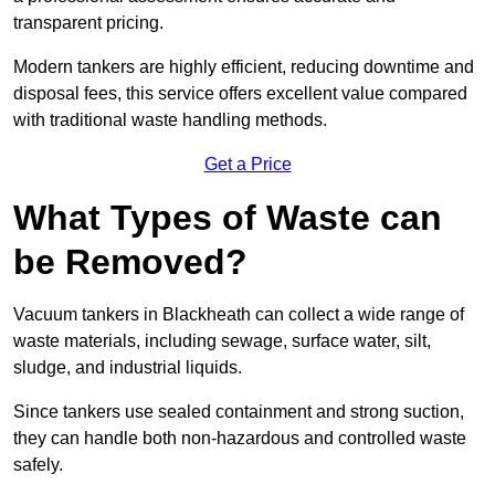
transparent pricing.
Modern tankers are highly efficient, reducing downtime and
disposal fees, this service offers excellent value compared
with traditional waste handling methods.
Get a Price
What Types of Waste can
be Removed?
Vacuum tankers in Blackheath can collect a wide range of
waste materials, including sewage, surface water, silt,
sludge, and industrial liquids.
Since tankers use sealed containment and strong suction,
they can handle both non-hazardous and controlled waste
safely.