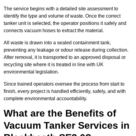
The service begins with a detailed site assessment to
identify the type and volume of waste. Once the correct
tanker unit is selected, the operator positions it safely and
connects vacuum hoses to extract the material.
All waste is drawn into a sealed containment tank,
preventing any leakage or odour release during collection.
After removal, it is transported to an approved disposal or
recycling site where it is treated in line with UK
environmental legislation.
Since trained operators oversee the process from start to
finish, every project is handled efficiently, safely, and with
complete environmental accountability.
What are the Benefits of
Vacuum Tanker Services in