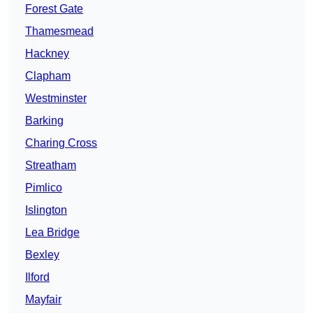
Forest Gate
Thamesmead
Hackney
Clapham
Westminster
Barking
Charing Cross
Streatham
Pimlico
Islington
Lea Bridge
Bexley
Ilford
Mayfair