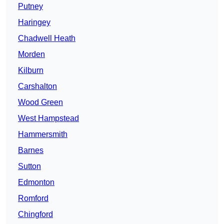
Putney
Haringey
Chadwell Heath
Morden
Kilburn
Carshalton
Wood Green
West Hampstead
Hammersmith
Barnes
Sutton
Edmonton
Romford
Chingford