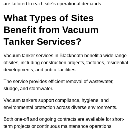
are tailored to each site’s operational demands.
What Types of Sites
Benefit from Vacuum
Tanker Services?
Vacuum tanker services in Blackheath benefit a wide range
of sites, including construction projects, factories, residential
developments, and public facilities.
The service provides efficient removal of wastewater,
sludge, and stormwater.
Vacuum tankers support compliance, hygiene, and
environmental protection across diverse environments.
Both one-off and ongoing contracts are available for short-
term projects or continuous maintenance operations.