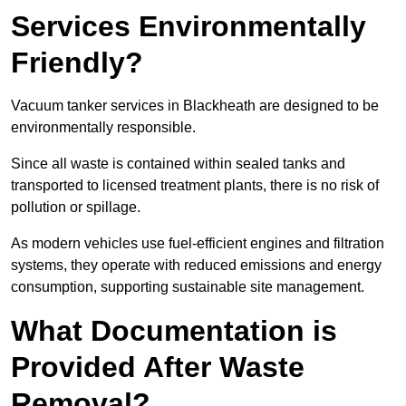
Services Environmentally
Friendly?
Vacuum tanker services in Blackheath are designed to be
environmentally responsible.
Since all waste is contained within sealed tanks and
transported to licensed treatment plants, there is no risk of
pollution or spillage.
As modern vehicles use fuel-efficient engines and filtration
systems, they operate with reduced emissions and energy
consumption, supporting sustainable site management.
What Documentation is
Provided After Waste
Removal?