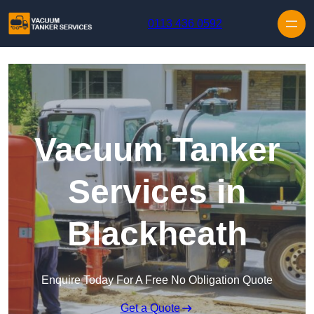
Skip to content
0113 436 0592
Vacuum Tanker
Services in
Blackheath
Enquire Today For A Free No Obligation Quote
Get a Quote