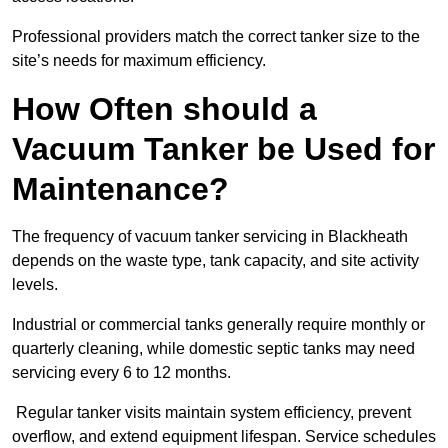
Professional providers match the correct tanker size to the
site’s needs for maximum efficiency.
How Often should a
Vacuum Tanker be Used for
Maintenance?
The frequency of vacuum tanker servicing in Blackheath
depends on the waste type, tank capacity, and site activity
levels.
Industrial or commercial tanks generally require monthly or
quarterly cleaning, while domestic septic tanks may need
servicing every 6 to 12 months.
Regular tanker visits maintain system efficiency, prevent
overflow, and extend equipment lifespan. Service schedules