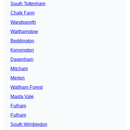
South Tottenham
Chalk Farm
Wandsworth
Walthamstow
Beddington
Kensington
Dagenham
Mitcham
Merton
Waltham Forest
Maida Vale
Fulham
Fulham
South Wimbledon