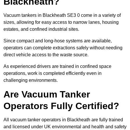
Blackheath?
Vacuum tankers in Blackheath SE3 0 come in a variety of
sizes, allowing for easy access to narrow lanes, housing
estates, and confined industrial sites.
Since compact and long-hose systems are available,
operators can complete extractions safely without needing
direct vehicle access to the waste source.
As experienced drivers are trained in confined space
operations, work is completed efficiently even in
challenging environments.
Are Vacuum Tanker
Operators Fully Certified?
All vacuum tanker operators in Blackheath are fully trained
and licensed under UK environmental and health and safety