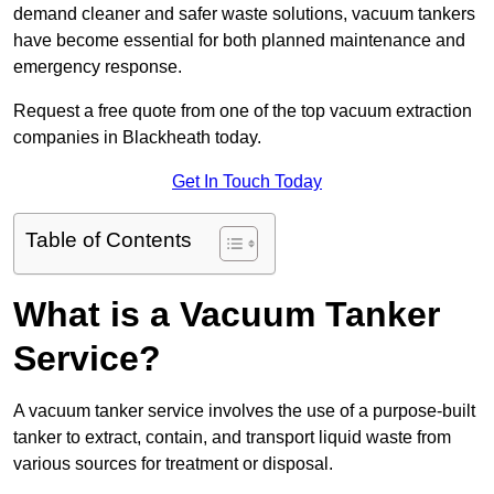
demand cleaner and safer waste solutions, vacuum tankers
have become essential for both planned maintenance and
emergency response.
Request a free quote from one of the top vacuum extraction
companies in Blackheath today.
Get In Touch Today
Table of Contents
What is a Vacuum Tanker
Service?
A vacuum tanker service involves the use of a purpose-built
tanker to extract, contain, and transport liquid waste from
various sources for treatment or disposal.