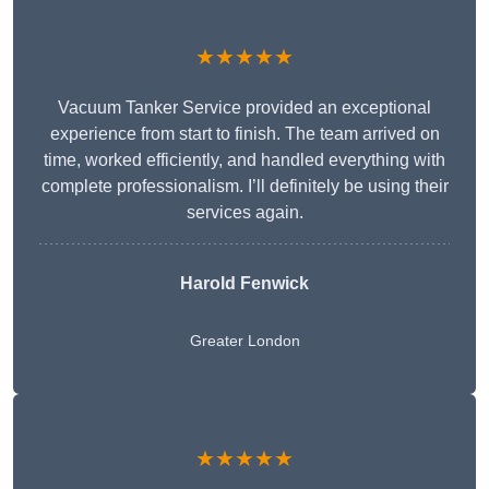
★★★★★
Vacuum Tanker Service provided an exceptional
experience from start to finish. The team arrived on
time, worked efficiently, and handled everything with
complete professionalism. I’ll definitely be using their
services again.
Harold Fenwick
Greater London
★★★★★