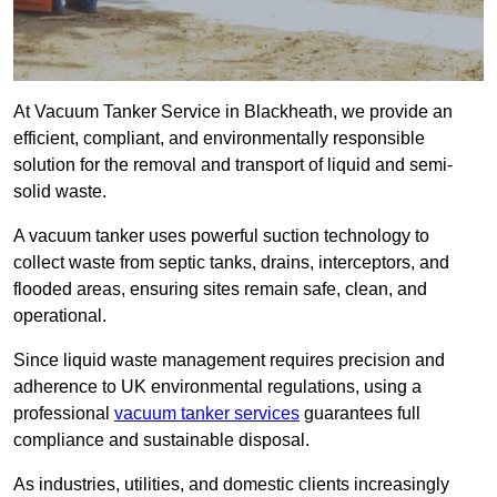
At Vacuum Tanker Service in Blackheath, we provide an
efficient, compliant, and environmentally responsible
solution for the removal and transport of liquid and semi-
solid waste.
A vacuum tanker uses powerful suction technology to
collect waste from septic tanks, drains, interceptors, and
flooded areas, ensuring sites remain safe, clean, and
operational.
Since liquid waste management requires precision and
adherence to UK environmental regulations, using a
professional
vacuum tanker services
guarantees full
compliance and sustainable disposal.
As industries, utilities, and domestic clients increasingly