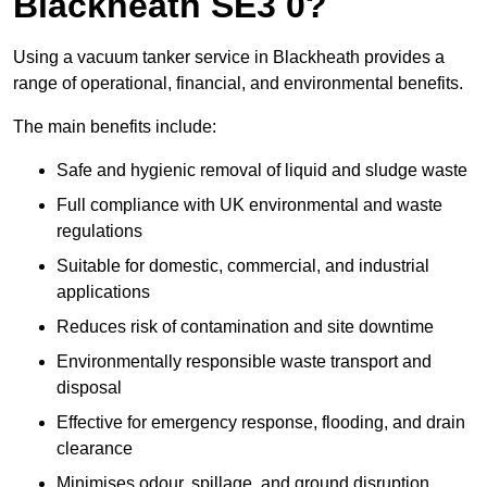
Blackheath SE3 0?
Using a vacuum tanker service in Blackheath provides a
range of operational, financial, and environmental benefits.
The main benefits include:
Safe and hygienic removal of liquid and sludge waste
Full compliance with UK environmental and waste
regulations
Suitable for domestic, commercial, and industrial
applications
Reduces risk of contamination and site downtime
Environmentally responsible waste transport and
disposal
Effective for emergency response, flooding, and drain
clearance
Minimises odour, spillage, and ground disruption