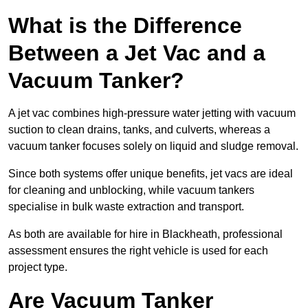
What is the Difference
Between a Jet Vac and a
Vacuum Tanker?
A jet vac combines high-pressure water jetting with vacuum
suction to clean drains, tanks, and culverts, whereas a
vacuum tanker focuses solely on liquid and sludge removal.
Since both systems offer unique benefits, jet vacs are ideal
for cleaning and unblocking, while vacuum tankers
specialise in bulk waste extraction and transport.
As both are available for hire in Blackheath, professional
assessment ensures the right vehicle is used for each
project type.
Are Vacuum Tanker