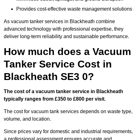
Provides cost-effective waste management solutions
As vacuum tanker services in Blackheath combine
advanced technology with professional expertise, they
deliver long-term reliability and sustainable performance.
How much does a Vacuum
Tanker Service Cost in
Blackheath SE3 0?
The cost of a vacuum tanker service in Blackheath
typically ranges from £350 to £800 per visit.
The cost for vacuum tank services depends on waste type,
volume, and location.
Since prices vary for domestic and industrial requirements,
a professional assessment ensures accurate and