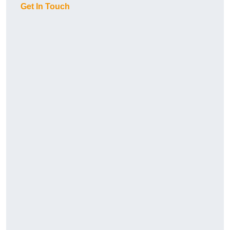
Get In Touch