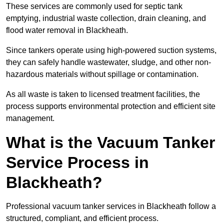
These services are commonly used for septic tank
emptying, industrial waste collection, drain cleaning, and
flood water removal in Blackheath.
Since tankers operate using high-powered suction systems,
they can safely handle wastewater, sludge, and other non-
hazardous materials without spillage or contamination.
As all waste is taken to licensed treatment facilities, the
process supports environmental protection and efficient site
management.
What is the Vacuum Tanker
Service Process in
Blackheath?
Professional vacuum tanker services in Blackheath follow a
structured, compliant, and efficient process.