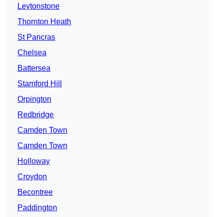
Leytonstone
Thornton Heath
St Pancras
Chelsea
Battersea
Stamford Hill
Orpington
Redbridge
Camden Town
Camden Town
Holloway
Croydon
Becontree
Paddington