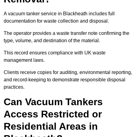
A vacuum tanker service in Blackheath includes full
documentation for waste collection and disposal.
The operator provides a waste transfer note confirming the
type, volume, and destination of the material.
This record ensures compliance with UK waste
management laws.
Clients receive copies for auditing, environmental reporting,
and record-keeping to demonstrate responsible disposal
practices.
Can Vacuum Tankers
Access Restricted or
Residential Areas in