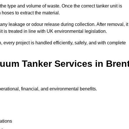
 the type and volume of waste. Once the correct tanker unit is
 hoses to extract the material.
any leakage or odour release during collection. After removal, it
t is treated in line with UK environmental legislation.
, every project is handled efficiently, safely, and with complete
cuum Tanker Services in Bren
rational, financial, and environmental benefits.
ations