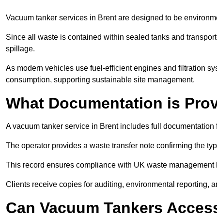
Vacuum tanker services in Brent are designed to be environme
Since all waste is contained within sealed tanks and transported
spillage.
As modern vehicles use fuel-efficient engines and filtration 
consumption, supporting sustainable site management.
What Documentation is Pro
A vacuum tanker service in Brent includes full documentation 
The operator provides a waste transfer note confirming the typ
This record ensures compliance with UK waste management
Clients receive copies for auditing, environmental reporting,
Can Vacuum Tankers Access 