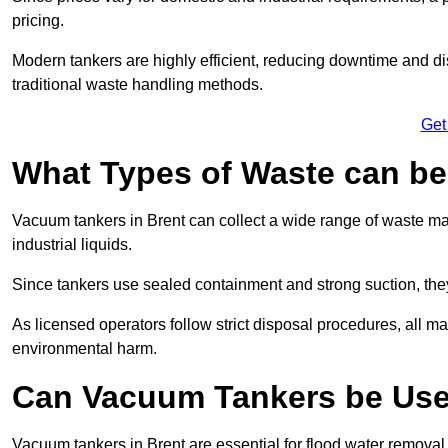
pricing.
Modern tankers are highly efficient, reducing downtime and di
traditional waste handling methods.
Get
What Types of Waste can b
Vacuum tankers in Brent can collect a wide range of waste mate
industrial liquids.
Since tankers use sealed containment and strong suction, the
As licensed operators follow strict disposal procedures, all mat
environmental harm.
Can Vacuum Tankers be Use
Vacuum tankers in Brent are essential for flood water remova