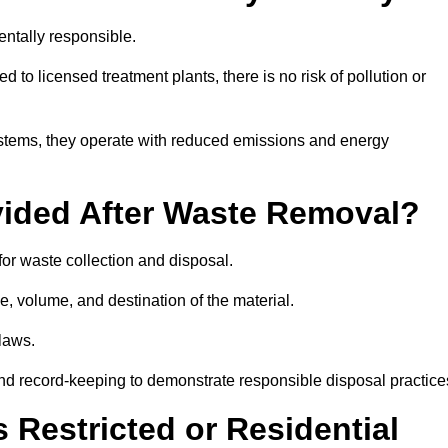
ntally responsible.
 to licensed treatment plants, there is no risk of pollution or
systems, they operate with reduced emissions and energy
vided After Waste Removal?
for waste collection and disposal.
e, volume, and destination of the material.
 laws.
 and record-keeping to demonstrate responsible disposal practice
Restricted or Residential