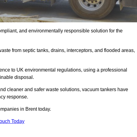
ompliant, and environmentally responsible solution for the
ste from septic tanks, drains, interceptors, and flooded areas,
nce to UK environmental regulations, using a professional
inable disposal.
emand cleaner and safer waste solutions, vacuum tankers have
ncy response.
ompanies in Brent today.
Touch Today