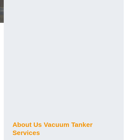
About Us Vacuum Tanker
Services