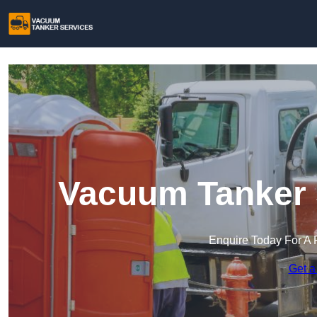
Vacuum Tanker S
Enquire Today For A 
Get a