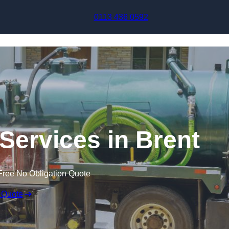
Skip to content
0113 436 0592
ervices in Brent
Free No Obligation Quote
 Quote