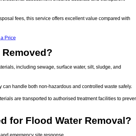
sposal fees, this service offers excellent value compared with
 a Price
e Removed?
rials, including sewage, surface water, silt, sludge, and
y can handle both non-hazardous and controlled waste safely.
erials are transported to authorised treatment facilities to preve
d for Flood Water Removal?
l and emergency site response.