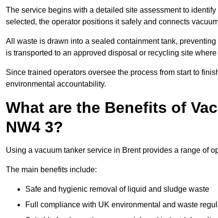
The service begins with a detailed site assessment to identify
selected, the operator positions it safely and connects vacuum
All waste is drawn into a sealed containment tank, preventing 
is transported to an approved disposal or recycling site where i
Since trained operators oversee the process from start to finish
environmental accountability.
What are the Benefits of Va
NW4 3?
Using a vacuum tanker service in Brent provides a range of ope
The main benefits include:
Safe and hygienic removal of liquid and sludge waste
Full compliance with UK environmental and waste regul