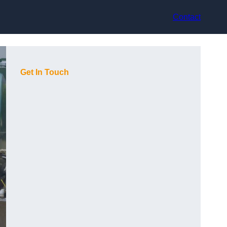
Contact
Get In Touch