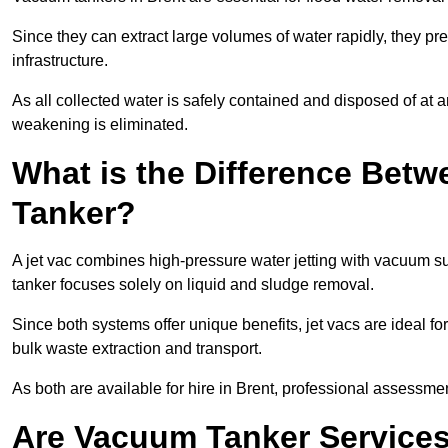
Since they can extract large volumes of water rapidly, they 
infrastructure.
As all collected water is safely contained and disposed of at an
weakening is eliminated.
What is the Difference Betw
Tanker?
A jet vac combines high-pressure water jetting with vacuum su
tanker focuses solely on liquid and sludge removal.
Since both systems offer unique benefits, jet vacs are ideal f
bulk waste extraction and transport.
As both are available for hire in Brent, professional assessmen
Are Vacuum Tanker Services