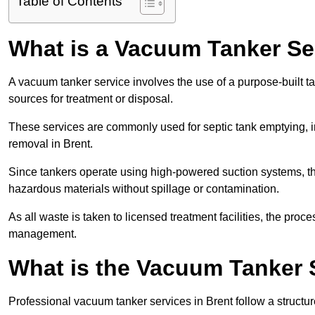
Table of Contents
What is a Vacuum Tanker Se
A vacuum tanker service involves the use of a purpose-built tan
sources for treatment or disposal.
These services are commonly used for septic tank emptying, in
removal in Brent.
Since tankers operate using high-powered suction systems, th
hazardous materials without spillage or contamination.
As all waste is taken to licensed treatment facilities, the proc
management.
What is the Vacuum Tanker 
Professional vacuum tanker services in Brent follow a structur