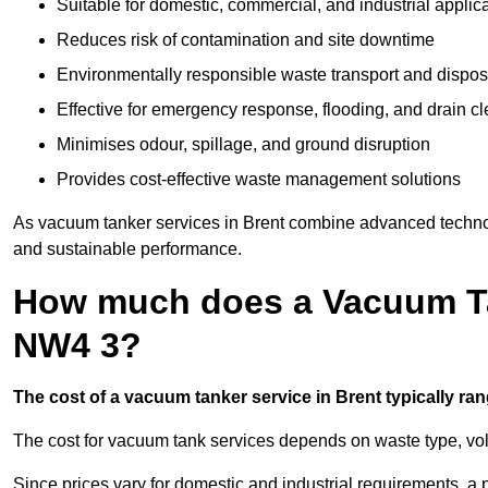
Suitable for domestic, commercial, and industrial applic
Reduces risk of contamination and site downtime
Environmentally responsible waste transport and dispos
Effective for emergency response, flooding, and drain c
Minimises odour, spillage, and ground disruption
Provides cost-effective waste management solutions
As vacuum tanker services in Brent combine advanced technolog
and sustainable performance.
How much does a Vacuum Tan
NW4 3?
The cost of a vacuum tanker service in Brent typically ran
The cost for vacuum tank services depends on waste type, vo
Since prices vary for domestic and industrial requirements, 