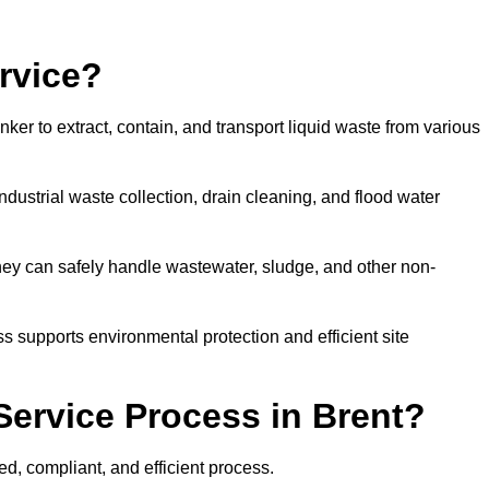
rvice?
ker to extract, contain, and transport liquid waste from various
dustrial waste collection, drain cleaning, and flood water
ey can safely handle wastewater, sludge, and other non-
ess supports environmental protection and efficient site
Service Process in Brent?
ed, compliant, and efficient process.