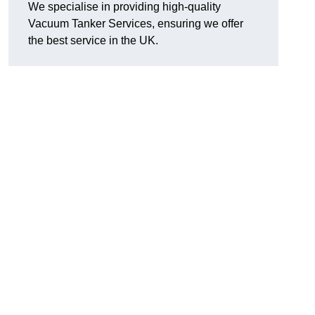
We specialise in providing high-quality
Vacuum Tanker Services, ensuring we offer
the best service in the UK.