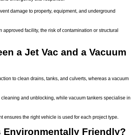
prevent damage to property, equipment, and underground
 approved facility, the risk of contamination or structural
een a Jet Vac and a Vacuum
ction to clean drains, tanks, and culverts, whereas a vacuum
or cleaning and unblocking, while vacuum tankers specialise in
t ensures the right vehicle is used for each project type.
 Environmentally Friendly?