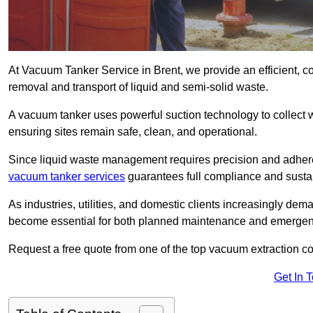
At Vacuum Tanker Service in Brent, we provide an efficient, c
removal and transport of liquid and semi-solid waste.
A vacuum tanker uses powerful suction technology to collect wa
ensuring sites remain safe, clean, and operational.
Since liquid waste management requires precision and adhere
vacuum tanker services
guarantees full compliance and susta
As industries, utilities, and domestic clients increasingly d
become essential for both planned maintenance and emerge
Request a free quote from one of the top vacuum extraction c
Get In 