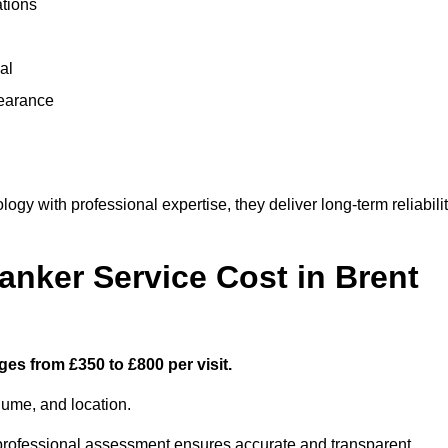
ations
al
learance
y with professional expertise, they deliver long-term reliabili
ker Service Cost in Brent
ges from £350 to £800 per visit.
lume, and location.
a professional assessment ensures accurate and transparent