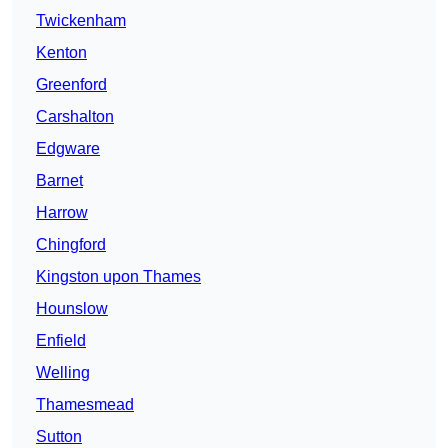
Twickenham
Kenton
Greenford
Carshalton
Edgware
Barnet
Harrow
Chingford
Kingston upon Thames
Hounslow
Enfield
Welling
Thamesmead
Sutton