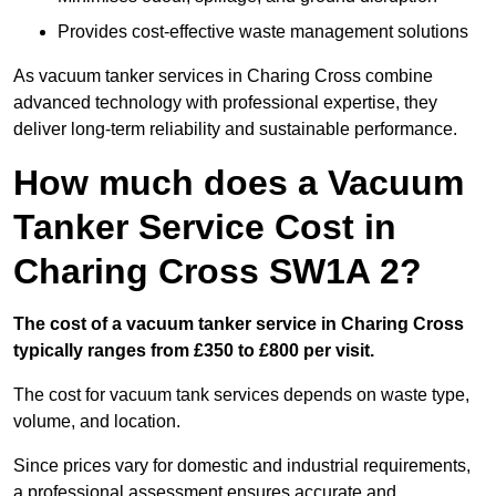
Provides cost-effective waste management solutions
As vacuum tanker services in Charing Cross combine
advanced technology with professional expertise, they
deliver long-term reliability and sustainable performance.
How much does a Vacuum
Tanker Service Cost in
Charing Cross SW1A 2?
The cost of a vacuum tanker service in Charing Cross
typically ranges from £350 to £800 per visit.
The cost for vacuum tank services depends on waste type,
volume, and location.
Since prices vary for domestic and industrial requirements,
a professional assessment ensures accurate and