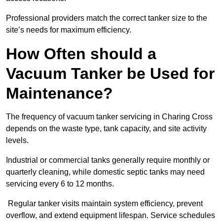
Professional providers match the correct tanker size to the
site’s needs for maximum efficiency.
How Often should a
Vacuum Tanker be Used for
Maintenance?
The frequency of vacuum tanker servicing in Charing Cross
depends on the waste type, tank capacity, and site activity
levels.
Industrial or commercial tanks generally require monthly or
quarterly cleaning, while domestic septic tanks may need
servicing every 6 to 12 months.
Regular tanker visits maintain system efficiency, prevent
overflow, and extend equipment lifespan. Service schedules