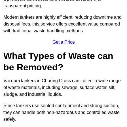
transparent pricing.
Modern tankers are highly efficient, reducing downtime and
disposal fees, this service offers excellent value compared
with traditional waste handling methods.
Get a Price
What Types of Waste can
be Removed?
Vacuum tankers in Charing Cross can collect a wide range
of waste materials, including sewage, surface water, silt,
sludge, and industrial liquids.
Since tankers use sealed containment and strong suction,
they can handle both non-hazardous and controlled waste
safely.