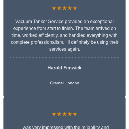
★★★★★
Vacuum Tanker Service provided an exceptional
experience from start to finish. The team arrived on
time, worked efficiently, and handled everything with
complete professionalism. I’ll definitely be using their
services again.
Harold Fenwick
Greater London
★★★★★
I was very impressed with the reliability and