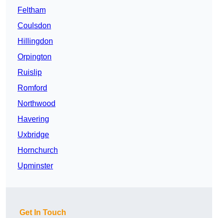
Feltham
Coulsdon
Hillingdon
Orpington
Ruislip
Romford
Northwood
Havering
Uxbridge
Hornchurch
Upminster
Get In Touch