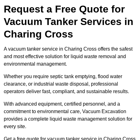
Request a Free Quote for
Vacuum Tanker Services in
Charing Cross
A vacuum tanker service in Charing Cross offers the safest
and most effective solution for liquid waste removal and
environmental management.
Whether you require septic tank emptying, flood water
clearance, or industrial waste disposal, professional
operators deliver fast, compliant, and sustainable results.
With advanced equipment, certified personnel, and a
commitment to environmental care, Vacuum Excavation
provides a complete liquid waste management solution for
every site.
Get a free quote for vacuum tanker service in Charing Cross