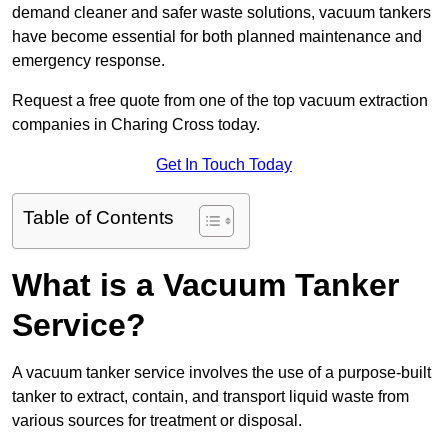
demand cleaner and safer waste solutions, vacuum tankers
have become essential for both planned maintenance and
emergency response.
Request a free quote from one of the top vacuum extraction
companies in Charing Cross today.
Get In Touch Today
Table of Contents
What is a Vacuum Tanker
Service?
A vacuum tanker service involves the use of a purpose-built
tanker to extract, contain, and transport liquid waste from
various sources for treatment or disposal.