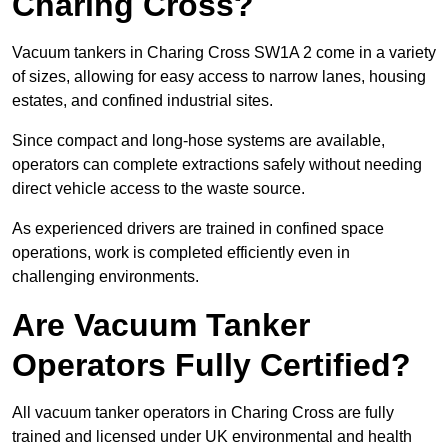
Charing Cross?
Vacuum tankers in Charing Cross SW1A 2 come in a variety
of sizes, allowing for easy access to narrow lanes, housing
estates, and confined industrial sites.
Since compact and long-hose systems are available,
operators can complete extractions safely without needing
direct vehicle access to the waste source.
As experienced drivers are trained in confined space
operations, work is completed efficiently even in
challenging environments.
Are Vacuum Tanker
Operators Fully Certified?
All vacuum tanker operators in Charing Cross are fully
trained and licensed under UK environmental and health