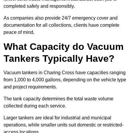
completed safely and responsibly.
As companies also provide 24/7 emergency cover and
documentation for all collections, clients have complete
peace of mind.
What Capacity do Vacuum
Tankers Typically Have?
Vacuum tankers in Charing Cross have capacities ranging
from 1,000 to 4,000 gallons, depending on the vehicle type
and project requirements.
The tank capacity determines the total waste volume
collected during each service.
Larger tankers are ideal for industrial and municipal
operations, while smaller units suit domestic or restricted-
access locations.