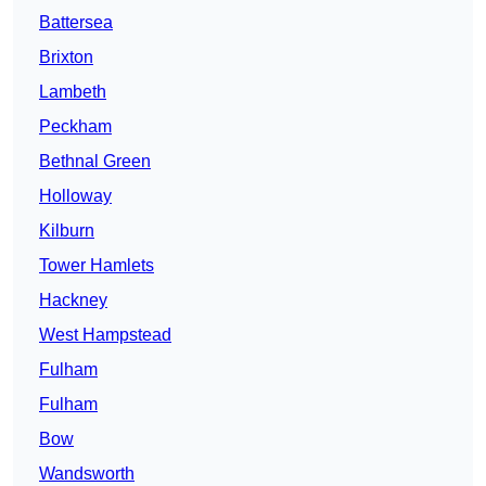
Battersea
Brixton
Lambeth
Peckham
Bethnal Green
Holloway
Kilburn
Tower Hamlets
Hackney
West Hampstead
Fulham
Fulham
Bow
Wandsworth