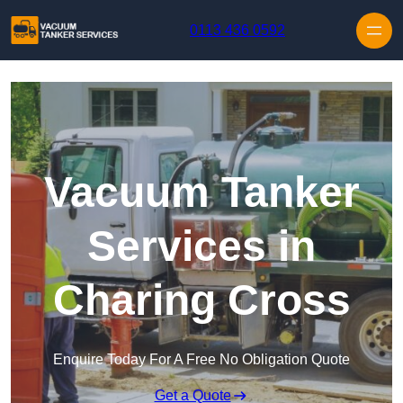
Skip to content
0113 436 0592
Vacuum Tanker
Services in
Charing Cross
Enquire Today For A Free No Obligation Quote
Get a Quote