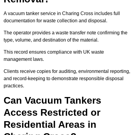
A vacuum tanker service in Charing Cross includes full
documentation for waste collection and disposal.
The operator provides a waste transfer note confirming the
type, volume, and destination of the material.
This record ensures compliance with UK waste
management laws.
Clients receive copies for auditing, environmental reporting,
and record-keeping to demonstrate responsible disposal
practices.
Can Vacuum Tankers
Access Restricted or
Residential Areas in