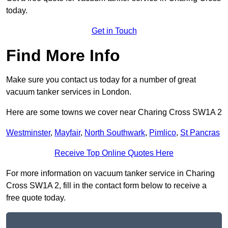
today.
Get in Touch
Find More Info
Make sure you contact us today for a number of great
vacuum tanker services in London.
Here are some towns we cover near Charing Cross SW1A 2
Westminster
,
Mayfair
,
North Southwark
,
Pimlico
,
St Pancras
Receive Top Online Quotes Here
For more information on vacuum tanker service in Charing
Cross SW1A 2, fill in the contact form below to receive a
free quote today.