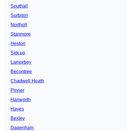
Southall
Surbiton
Northolt
Stanmore
Heston
Sidcup
Lamorbey
Becontree
Chadwell Heath
Pinner
Hanworth
Hayes
Bexley
Dagenham