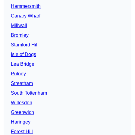
Hammersmith
Canary Wharf
Millwall
Bromley
Stamford Hill
Isle of Dogs
Lea Bridge
Putney
Streatham
South Tottenham
Willesden
Greenwich
Haringey
Forest Hill