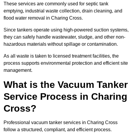
These services are commonly used for septic tank
emptying, industrial waste collection, drain cleaning, and
flood water removal in Charing Cross.
Since tankers operate using high-powered suction systems,
they can safely handle wastewater, sludge, and other non-
hazardous materials without spillage or contamination.
As all waste is taken to licensed treatment facilities, the
process supports environmental protection and efficient site
management.
What is the Vacuum Tanker
Service Process in Charing
Cross?
Professional vacuum tanker services in Charing Cross
follow a structured, compliant, and efficient process.