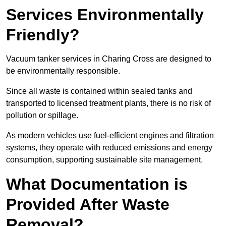
Services Environmentally
Friendly?
Vacuum tanker services in Charing Cross are designed to
be environmentally responsible.
Since all waste is contained within sealed tanks and
transported to licensed treatment plants, there is no risk of
pollution or spillage.
As modern vehicles use fuel-efficient engines and filtration
systems, they operate with reduced emissions and energy
consumption, supporting sustainable site management.
What Documentation is
Provided After Waste
Removal?