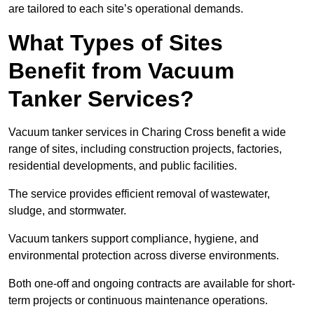
are tailored to each site’s operational demands.
What Types of Sites
Benefit from Vacuum
Tanker Services?
Vacuum tanker services in Charing Cross benefit a wide
range of sites, including construction projects, factories,
residential developments, and public facilities.
The service provides efficient removal of wastewater,
sludge, and stormwater.
Vacuum tankers support compliance, hygiene, and
environmental protection across diverse environments.
Both one-off and ongoing contracts are available for short-
term projects or continuous maintenance operations.