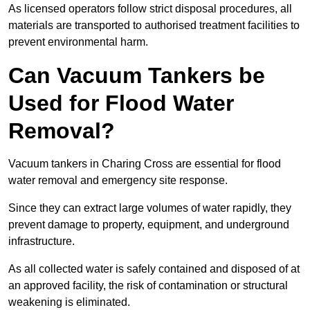
As licensed operators follow strict disposal procedures, all
materials are transported to authorised treatment facilities to
prevent environmental harm.
Can Vacuum Tankers be
Used for Flood Water
Removal?
Vacuum tankers in Charing Cross are essential for flood
water removal and emergency site response.
Since they can extract large volumes of water rapidly, they
prevent damage to property, equipment, and underground
infrastructure.
As all collected water is safely contained and disposed of at
an approved facility, the risk of contamination or structural
weakening is eliminated.