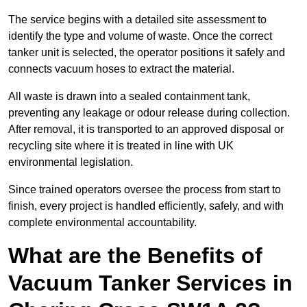
The service begins with a detailed site assessment to
identify the type and volume of waste. Once the correct
tanker unit is selected, the operator positions it safely and
connects vacuum hoses to extract the material.
All waste is drawn into a sealed containment tank,
preventing any leakage or odour release during collection.
After removal, it is transported to an approved disposal or
recycling site where it is treated in line with UK
environmental legislation.
Since trained operators oversee the process from start to
finish, every project is handled efficiently, safely, and with
complete environmental accountability.
What are the Benefits of
Vacuum Tanker Services in