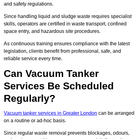
and safety regulations.
Since handling liquid and sludge waste requires specialist
skills, operators are certified in waste transport, confined
space entry, and hazardous site procedures.
As continuous training ensures compliance with the latest
legislation, clients benefit from professional, safe, and
reliable service every time.
Can Vacuum Tanker
Services Be Scheduled
Regularly?
Vacuum tanker services in Greater London
can be arranged
on a routine or ad-hoc basis.
Since regular waste removal prevents blockages, odours,