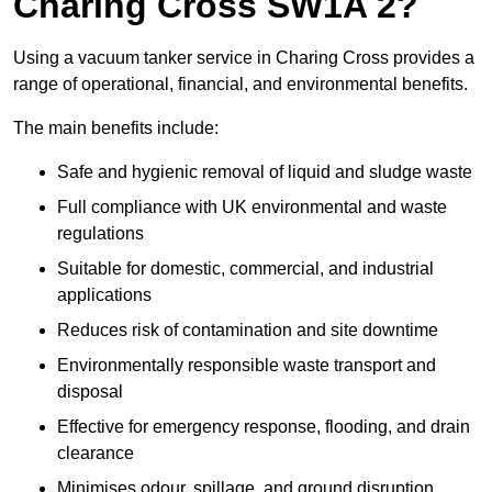
Charing Cross SW1A 2?
Using a vacuum tanker service in Charing Cross provides a
range of operational, financial, and environmental benefits.
The main benefits include:
Safe and hygienic removal of liquid and sludge waste
Full compliance with UK environmental and waste
regulations
Suitable for domestic, commercial, and industrial
applications
Reduces risk of contamination and site downtime
Environmentally responsible waste transport and
disposal
Effective for emergency response, flooding, and drain
clearance
Minimises odour, spillage, and ground disruption