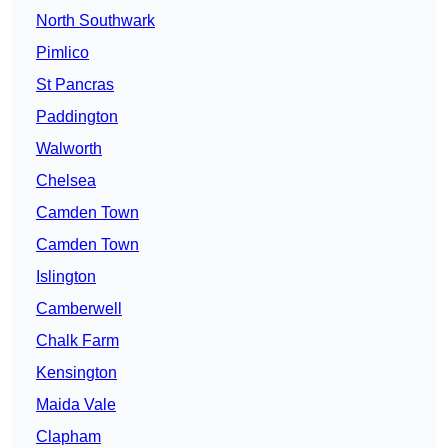
North Southwark
Pimlico
St Pancras
Paddington
Walworth
Chelsea
Camden Town
Camden Town
Islington
Camberwell
Chalk Farm
Kensington
Maida Vale
Clapham