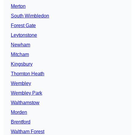
Merton
South Wimbledon
Forest Gate
Leytonstone
Newham
Mitcham
Kingsbury
Thornton Heath
Wembley
Wembley Park
Walthamstow
Morden
Brentford
Waltham Forest