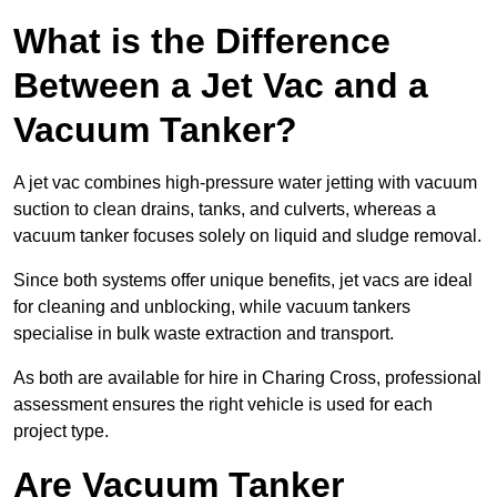
What is the Difference
Between a Jet Vac and a
Vacuum Tanker?
A jet vac combines high-pressure water jetting with vacuum
suction to clean drains, tanks, and culverts, whereas a
vacuum tanker focuses solely on liquid and sludge removal.
Since both systems offer unique benefits, jet vacs are ideal
for cleaning and unblocking, while vacuum tankers
specialise in bulk waste extraction and transport.
As both are available for hire in Charing Cross, professional
assessment ensures the right vehicle is used for each
project type.
Are Vacuum Tanker