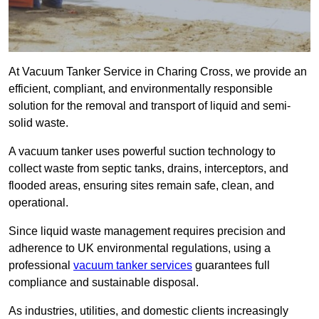
At Vacuum Tanker Service in Charing Cross, we provide an
efficient, compliant, and environmentally responsible
solution for the removal and transport of liquid and semi-
solid waste.
A vacuum tanker uses powerful suction technology to
collect waste from septic tanks, drains, interceptors, and
flooded areas, ensuring sites remain safe, clean, and
operational.
Since liquid waste management requires precision and
adherence to UK environmental regulations, using a
professional
vacuum tanker services
guarantees full
compliance and sustainable disposal.
As industries, utilities, and domestic clients increasingly