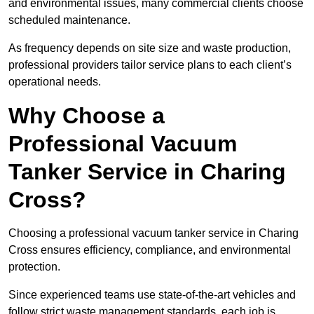
and environmental issues, many commercial clients choose
scheduled maintenance.
As frequency depends on site size and waste production,
professional providers tailor service plans to each client’s
operational needs.
Why Choose a
Professional Vacuum
Tanker Service in Charing
Cross?
Choosing a professional vacuum tanker service in Charing
Cross ensures efficiency, compliance, and environmental
protection.
Since experienced teams use state-of-the-art vehicles and
follow strict waste management standards, each job is