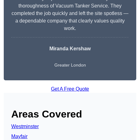
thoroughness of Vacuum Tanker Service. They
completed the job quickly and left the site spotless —
a dependable company that clearly values quality
work.
Miranda Kershaw
Greater London
Get A Free Quote
Areas Covered
Westminster
Mayfair