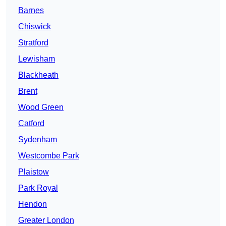
Barnes
Chiswick
Stratford
Lewisham
Blackheath
Brent
Wood Green
Catford
Sydenham
Westcombe Park
Plaistow
Park Royal
Hendon
Greater London