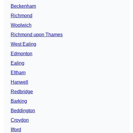
Beckenham
Richmond
Woolwich
Richmond upon Thames
West Ealing
Edmonton
Ealing
Eltham
Hanwell
Redbridge
Barking
Beddington
Croydon
Ilford