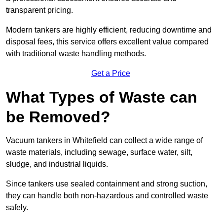
transparent pricing.
Modern tankers are highly efficient, reducing downtime and
disposal fees, this service offers excellent value compared
with traditional waste handling methods.
Get a Price
What Types of Waste can
be Removed?
Vacuum tankers in Whitefield can collect a wide range of
waste materials, including sewage, surface water, silt,
sludge, and industrial liquids.
Since tankers use sealed containment and strong suction,
they can handle both non-hazardous and controlled waste
safely.