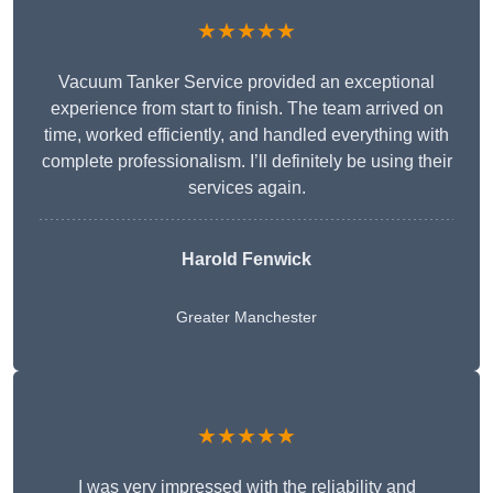
★★★★★
Vacuum Tanker Service provided an exceptional
experience from start to finish. The team arrived on
time, worked efficiently, and handled everything with
complete professionalism. I’ll definitely be using their
services again.
Harold Fenwick
Greater Manchester
★★★★★
I was very impressed with the reliability and