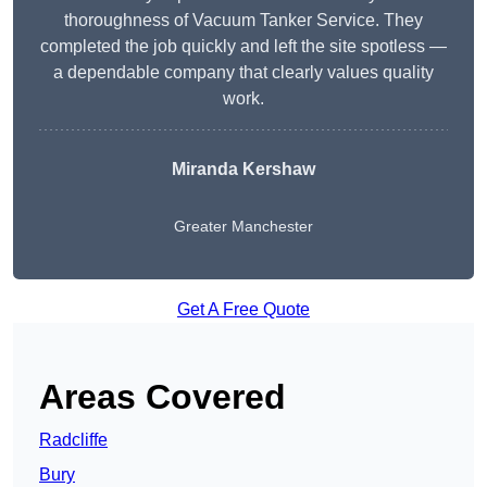
thoroughness of Vacuum Tanker Service. They
completed the job quickly and left the site spotless —
a dependable company that clearly values quality
work.
Miranda Kershaw
Greater Manchester
Get A Free Quote
Areas Covered
Radcliffe
Bury