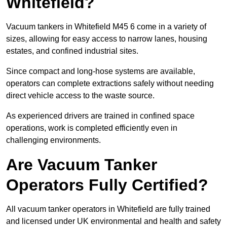
Whitefield?
Vacuum tankers in Whitefield M45 6 come in a variety of
sizes, allowing for easy access to narrow lanes, housing
estates, and confined industrial sites.
Since compact and long-hose systems are available,
operators can complete extractions safely without needing
direct vehicle access to the waste source.
As experienced drivers are trained in confined space
operations, work is completed efficiently even in
challenging environments.
Are Vacuum Tanker
Operators Fully Certified?
All vacuum tanker operators in Whitefield are fully trained
and licensed under UK environmental and health and safety