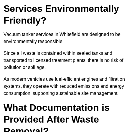
Services Environmentally
Friendly?
Vacuum tanker services in Whitefield are designed to be
environmentally responsible.
Since all waste is contained within sealed tanks and
transported to licensed treatment plants, there is no risk of
pollution or spillage.
As modern vehicles use fuel-efficient engines and filtration
systems, they operate with reduced emissions and energy
consumption, supporting sustainable site management.
What Documentation is
Provided After Waste
Removal?