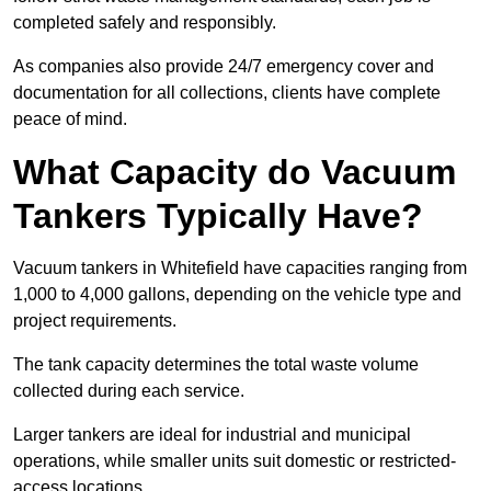
completed safely and responsibly.
As companies also provide 24/7 emergency cover and
documentation for all collections, clients have complete
peace of mind.
What Capacity do Vacuum
Tankers Typically Have?
Vacuum tankers in Whitefield have capacities ranging from
1,000 to 4,000 gallons, depending on the vehicle type and
project requirements.
The tank capacity determines the total waste volume
collected during each service.
Larger tankers are ideal for industrial and municipal
operations, while smaller units suit domestic or restricted-
access locations.