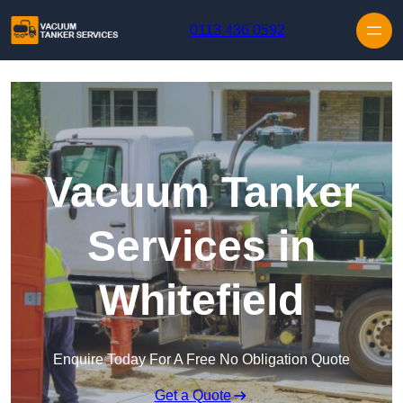
Skip to content
0113 436 0592
Vacuum Tanker
Services in
Whitefield
Enquire Today For A Free No Obligation Quote
Get a Quote