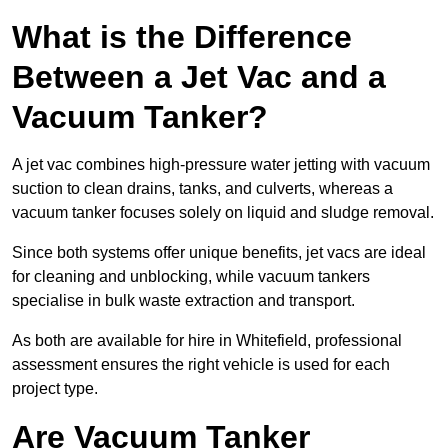
What is the Difference
Between a Jet Vac and a
Vacuum Tanker?
A jet vac combines high-pressure water jetting with vacuum
suction to clean drains, tanks, and culverts, whereas a
vacuum tanker focuses solely on liquid and sludge removal.
Since both systems offer unique benefits, jet vacs are ideal
for cleaning and unblocking, while vacuum tankers
specialise in bulk waste extraction and transport.
As both are available for hire in Whitefield, professional
assessment ensures the right vehicle is used for each
project type.
Are Vacuum Tanker