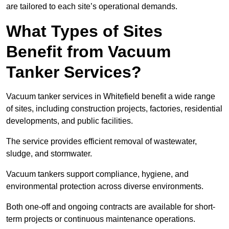
are tailored to each site’s operational demands.
What Types of Sites
Benefit from Vacuum
Tanker Services?
Vacuum tanker services in Whitefield benefit a wide range
of sites, including construction projects, factories, residential
developments, and public facilities.
The service provides efficient removal of wastewater,
sludge, and stormwater.
Vacuum tankers support compliance, hygiene, and
environmental protection across diverse environments.
Both one-off and ongoing contracts are available for short-
term projects or continuous maintenance operations.