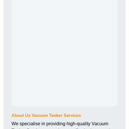
About Us Vacuum Tanker Services
We specialise in providing high-quality Vacuum