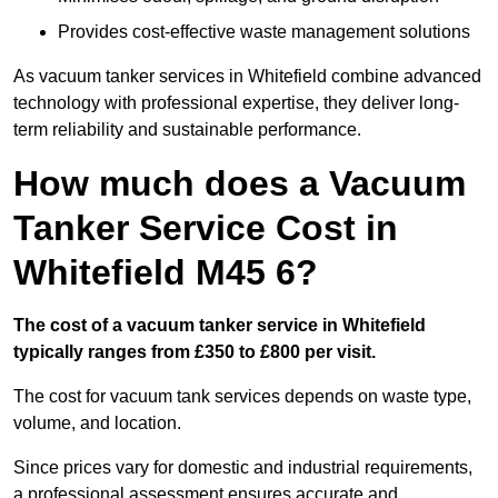
Provides cost-effective waste management solutions
As vacuum tanker services in Whitefield combine advanced
technology with professional expertise, they deliver long-
term reliability and sustainable performance.
How much does a Vacuum
Tanker Service Cost in
Whitefield M45 6?
The cost of a vacuum tanker service in Whitefield
typically ranges from £350 to £800 per visit.
The cost for vacuum tank services depends on waste type,
volume, and location.
Since prices vary for domestic and industrial requirements,
a professional assessment ensures accurate and