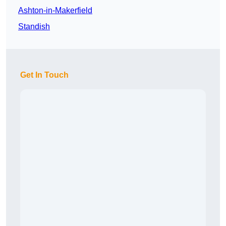
Ashton-in-Makerfield
Standish
Get In Touch