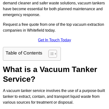
demand cleaner and safer waste solutions, vacuum tankers
have become essential for both planned maintenance and
emergency response.
Request a free quote from one of the top vacuum extraction
companies in Whitefield today.
Get In Touch Today
Table of Contents
What is a Vacuum Tanker
Service?
A vacuum tanker service involves the use of a purpose-built
tanker to extract, contain, and transport liquid waste from
various sources for treatment or disposal.