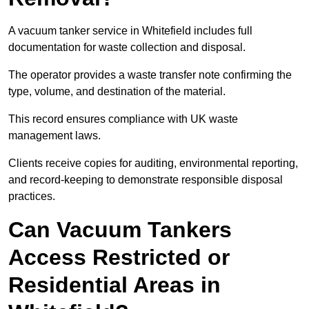
A vacuum tanker service in Whitefield includes full
documentation for waste collection and disposal.
The operator provides a waste transfer note confirming the
type, volume, and destination of the material.
This record ensures compliance with UK waste
management laws.
Clients receive copies for auditing, environmental reporting,
and record-keeping to demonstrate responsible disposal
practices.
Can Vacuum Tankers
Access Restricted or
Residential Areas in