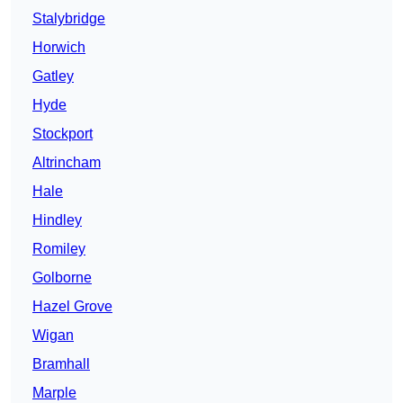
Stalybridge
Horwich
Gatley
Hyde
Stockport
Altrincham
Hale
Hindley
Romiley
Golborne
Hazel Grove
Wigan
Bramhall
Marple