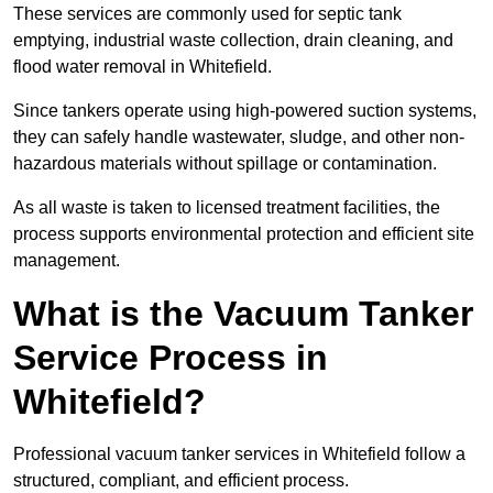
These services are commonly used for septic tank
emptying, industrial waste collection, drain cleaning, and
flood water removal in Whitefield.
Since tankers operate using high-powered suction systems,
they can safely handle wastewater, sludge, and other non-
hazardous materials without spillage or contamination.
As all waste is taken to licensed treatment facilities, the
process supports environmental protection and efficient site
management.
What is the Vacuum Tanker
Service Process in
Whitefield?
Professional vacuum tanker services in Whitefield follow a
structured, compliant, and efficient process.