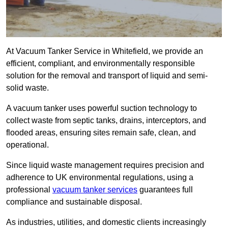
At Vacuum Tanker Service in Whitefield, we provide an
efficient, compliant, and environmentally responsible
solution for the removal and transport of liquid and semi-
solid waste.
A vacuum tanker uses powerful suction technology to
collect waste from septic tanks, drains, interceptors, and
flooded areas, ensuring sites remain safe, clean, and
operational.
Since liquid waste management requires precision and
adherence to UK environmental regulations, using a
professional
vacuum tanker services
guarantees full
compliance and sustainable disposal.
As industries, utilities, and domestic clients increasingly