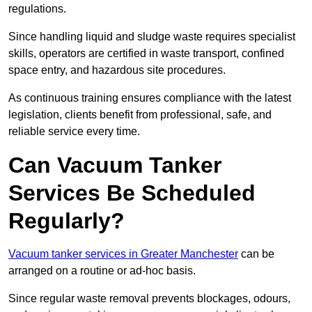
regulations.
Since handling liquid and sludge waste requires specialist
skills, operators are certified in waste transport, confined
space entry, and hazardous site procedures.
As continuous training ensures compliance with the latest
legislation, clients benefit from professional, safe, and
reliable service every time.
Can Vacuum Tanker
Services Be Scheduled
Regularly?
Vacuum tanker services in Greater Manchester
can be
arranged on a routine or ad-hoc basis.
Since regular waste removal prevents blockages, odours,