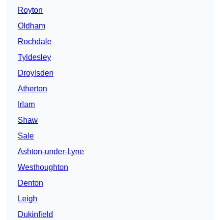
Royton
Oldham
Rochdale
Tyldesley
Droylsden
Atherton
Irlam
Shaw
Sale
Ashton-under-Lyne
Westhoughton
Denton
Leigh
Dukinfield