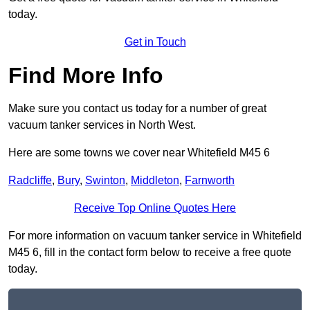
today.
Get in Touch
Find More Info
Make sure you contact us today for a number of great
vacuum tanker services in North West.
Here are some towns we cover near Whitefield M45 6
Radcliffe
,
Bury
,
Swinton
,
Middleton
,
Farnworth
Receive Top Online Quotes Here
For more information on vacuum tanker service in Whitefield
M45 6, fill in the contact form below to receive a free quote
today.