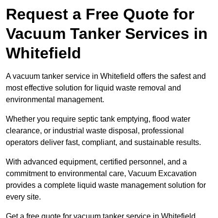
Request a Free Quote for
Vacuum Tanker Services in
Whitefield
A vacuum tanker service in Whitefield offers the safest and
most effective solution for liquid waste removal and
environmental management.
Whether you require septic tank emptying, flood water
clearance, or industrial waste disposal, professional
operators deliver fast, compliant, and sustainable results.
With advanced equipment, certified personnel, and a
commitment to environmental care, Vacuum Excavation
provides a complete liquid waste management solution for
every site.
Get a free quote for vacuum tanker service in Whitefield