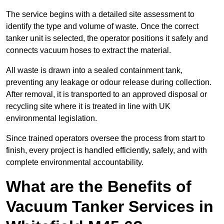
The service begins with a detailed site assessment to
identify the type and volume of waste. Once the correct
tanker unit is selected, the operator positions it safely and
connects vacuum hoses to extract the material.
All waste is drawn into a sealed containment tank,
preventing any leakage or odour release during collection.
After removal, it is transported to an approved disposal or
recycling site where it is treated in line with UK
environmental legislation.
Since trained operators oversee the process from start to
finish, every project is handled efficiently, safely, and with
complete environmental accountability.
What are the Benefits of
Vacuum Tanker Services in