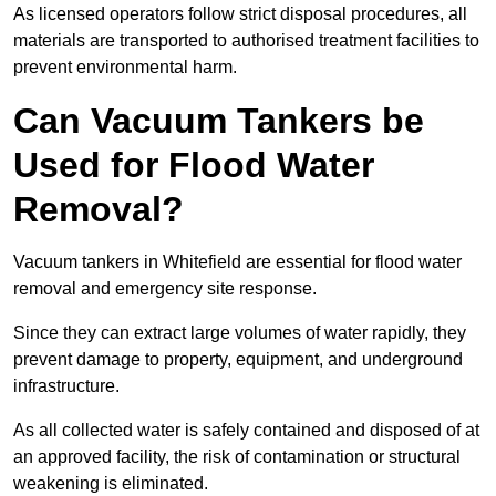
As licensed operators follow strict disposal procedures, all
materials are transported to authorised treatment facilities to
prevent environmental harm.
Can Vacuum Tankers be
Used for Flood Water
Removal?
Vacuum tankers in Whitefield are essential for flood water
removal and emergency site response.
Since they can extract large volumes of water rapidly, they
prevent damage to property, equipment, and underground
infrastructure.
As all collected water is safely contained and disposed of at
an approved facility, the risk of contamination or structural
weakening is eliminated.