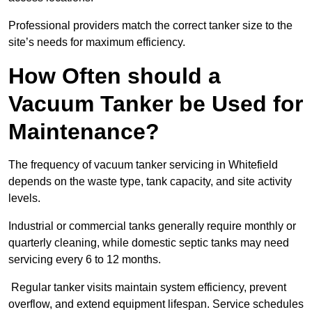
Professional providers match the correct tanker size to the
site’s needs for maximum efficiency.
How Often should a
Vacuum Tanker be Used for
Maintenance?
The frequency of vacuum tanker servicing in Whitefield
depends on the waste type, tank capacity, and site activity
levels.
Industrial or commercial tanks generally require monthly or
quarterly cleaning, while domestic septic tanks may need
servicing every 6 to 12 months.
Regular tanker visits maintain system efficiency, prevent
overflow, and extend equipment lifespan. Service schedules