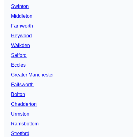
Swinton
Middleton
Farnworth
Heywood
Walkden
Salford
Eccles
Greater Manchester
Failsworth
Bolton
Chadderton
Urmston
Ramsbottom
Stretford