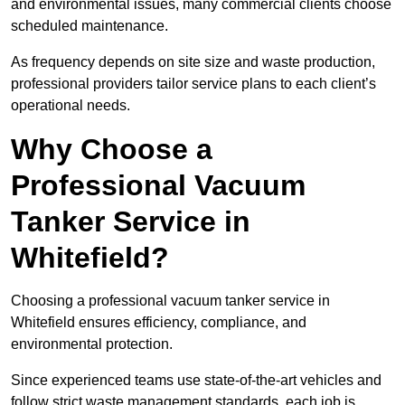
and environmental issues, many commercial clients choose
scheduled maintenance.
As frequency depends on site size and waste production,
professional providers tailor service plans to each client’s
operational needs.
Why Choose a
Professional Vacuum
Tanker Service in
Whitefield?
Choosing a professional vacuum tanker service in
Whitefield ensures efficiency, compliance, and
environmental protection.
Since experienced teams use state-of-the-art vehicles and
follow strict waste management standards, each job is