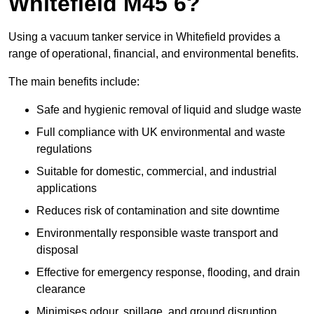
Whitefield M45 6?
Using a vacuum tanker service in Whitefield provides a
range of operational, financial, and environmental benefits.
The main benefits include:
Safe and hygienic removal of liquid and sludge waste
Full compliance with UK environmental and waste
regulations
Suitable for domestic, commercial, and industrial
applications
Reduces risk of contamination and site downtime
Environmentally responsible waste transport and
disposal
Effective for emergency response, flooding, and drain
clearance
Minimises odour, spillage, and ground disruption