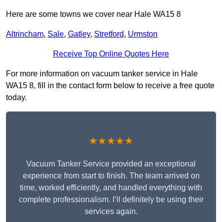
Here are some towns we cover near Hale WA15 8
Altrincham
,
Sale
,
Gatley
,
Stretford
,
Urmston
Receive Top Online Quotes Here
For more information on vacuum tanker service in Hale
WA15 8, fill in the contact form below to receive a free quote
today.
★★★★★
Vacuum Tanker Service provided an exceptional
experience from start to finish. The team arrived on
time, worked efficiently, and handled everything with
complete professionalism. I’ll definitely be using their
services again.