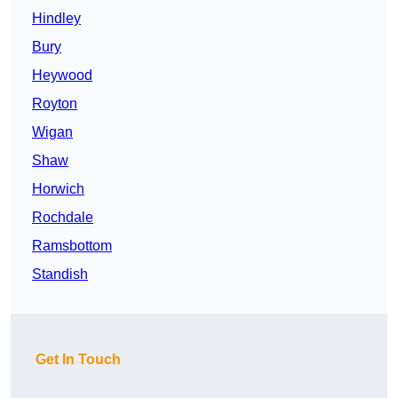
Hindley
Bury
Heywood
Royton
Wigan
Shaw
Horwich
Rochdale
Ramsbottom
Standish
Get In Touch