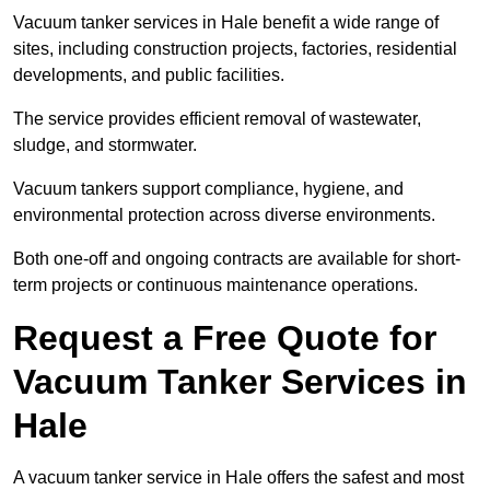
Vacuum tanker services in Hale benefit a wide range of
sites, including construction projects, factories, residential
developments, and public facilities.
The service provides efficient removal of wastewater,
sludge, and stormwater.
Vacuum tankers support compliance, hygiene, and
environmental protection across diverse environments.
Both one-off and ongoing contracts are available for short-
term projects or continuous maintenance operations.
Request a Free Quote for
Vacuum Tanker Services in
Hale
A vacuum tanker service in Hale offers the safest and most