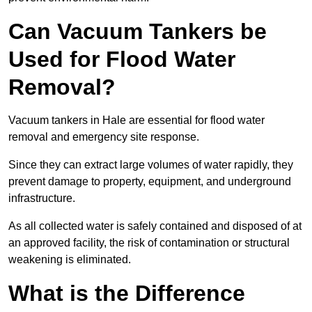
Can Vacuum Tankers be
Used for Flood Water
Removal?
Vacuum tankers in Hale are essential for flood water
removal and emergency site response.
Since they can extract large volumes of water rapidly, they
prevent damage to property, equipment, and underground
infrastructure.
As all collected water is safely contained and disposed of at
an approved facility, the risk of contamination or structural
weakening is eliminated.
What is the Difference