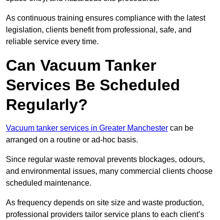
As continuous training ensures compliance with the latest
legislation, clients benefit from professional, safe, and
reliable service every time.
Can Vacuum Tanker
Services Be Scheduled
Regularly?
Vacuum tanker services in Greater Manchester
can be
arranged on a routine or ad-hoc basis.
Since regular waste removal prevents blockages, odours,
and environmental issues, many commercial clients choose
scheduled maintenance.
As frequency depends on site size and waste production,
professional providers tailor service plans to each client’s