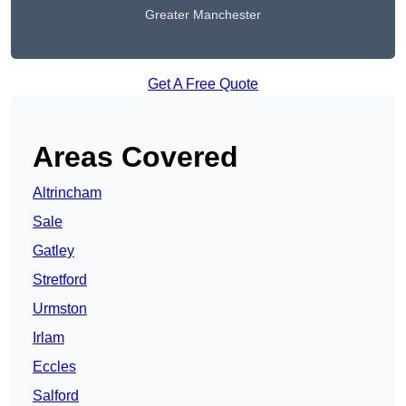
Greater Manchester
Get A Free Quote
Areas Covered
Altrincham
Sale
Gatley
Stretford
Urmston
Irlam
Eccles
Salford