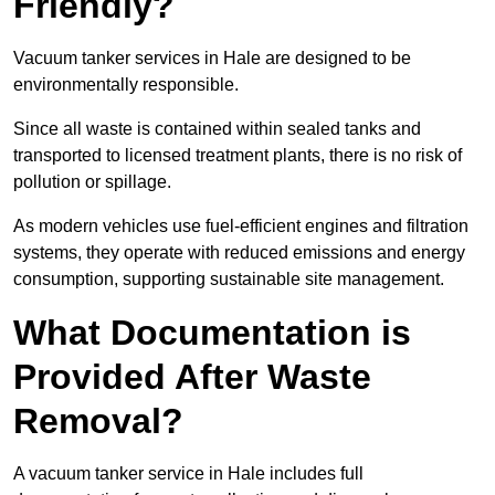
Friendly?
Vacuum tanker services in Hale are designed to be
environmentally responsible.
Since all waste is contained within sealed tanks and
transported to licensed treatment plants, there is no risk of
pollution or spillage.
As modern vehicles use fuel-efficient engines and filtration
systems, they operate with reduced emissions and energy
consumption, supporting sustainable site management.
What Documentation is
Provided After Waste
Removal?
A vacuum tanker service in Hale includes full