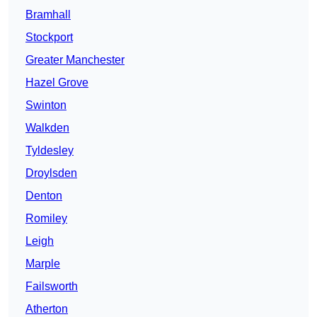
Bramhall
Stockport
Greater Manchester
Hazel Grove
Swinton
Walkden
Tyldesley
Droylsden
Denton
Romiley
Leigh
Marple
Failsworth
Atherton