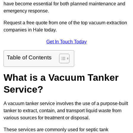
have become essential for both planned maintenance and
emergency response.
Request a free quote from one of the top vacuum extraction
companies in Hale today.
Get In Touch Today
Table of Contents
What is a Vacuum Tanker
Service?
A vacuum tanker service involves the use of a purpose-built
tanker to extract, contain, and transport liquid waste from
various sources for treatment or disposal.
These services are commonly used for septic tank