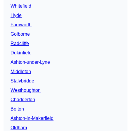
Whitefield
Hyde
Farnworth
Golborne
Radcliffe
Dukinfield
Ashton-under-Lyne
Middleton
Stalybridge
Westhoughton
Chadderton
Bolton
Ashton-in-Makerfield
Oldham