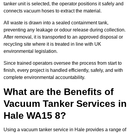
tanker unit is selected, the operator positions it safely and
connects vacuum hoses to extract the material.
All waste is drawn into a sealed containment tank,
preventing any leakage or odour release during collection.
After removal, it is transported to an approved disposal or
recycling site where it is treated in line with UK
environmental legislation.
Since trained operators oversee the process from start to
finish, every project is handled efficiently, safely, and with
complete environmental accountability.
What are the Benefits of
Vacuum Tanker Services in
Hale WA15 8?
Using a vacuum tanker service in Hale provides a range of