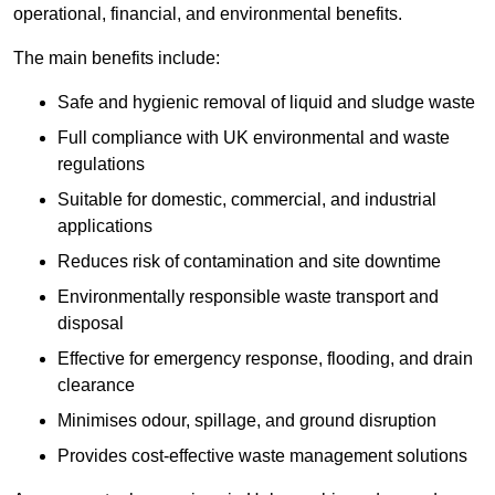
operational, financial, and environmental benefits.
The main benefits include:
Safe and hygienic removal of liquid and sludge waste
Full compliance with UK environmental and waste
regulations
Suitable for domestic, commercial, and industrial
applications
Reduces risk of contamination and site downtime
Environmentally responsible waste transport and
disposal
Effective for emergency response, flooding, and drain
clearance
Minimises odour, spillage, and ground disruption
Provides cost-effective waste management solutions