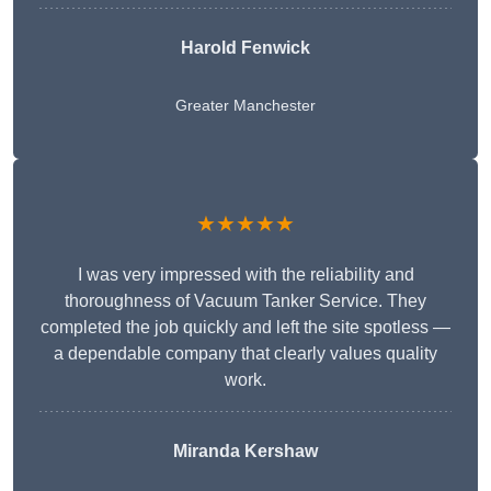
Harold Fenwick
Greater Manchester
★★★★★
I was very impressed with the reliability and
thoroughness of Vacuum Tanker Service. They
completed the job quickly and left the site spotless —
a dependable company that clearly values quality
work.
Miranda Kershaw