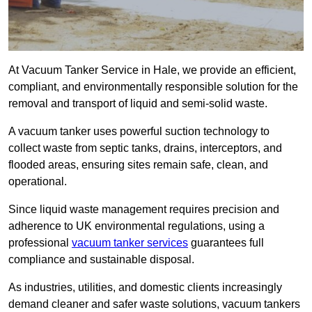
At Vacuum Tanker Service in Hale, we provide an efficient,
compliant, and environmentally responsible solution for the
removal and transport of liquid and semi-solid waste.
A vacuum tanker uses powerful suction technology to
collect waste from septic tanks, drains, interceptors, and
flooded areas, ensuring sites remain safe, clean, and
operational.
Since liquid waste management requires precision and
adherence to UK environmental regulations, using a
professional
vacuum tanker services
guarantees full
compliance and sustainable disposal.
As industries, utilities, and domestic clients increasingly
demand cleaner and safer waste solutions, vacuum tankers