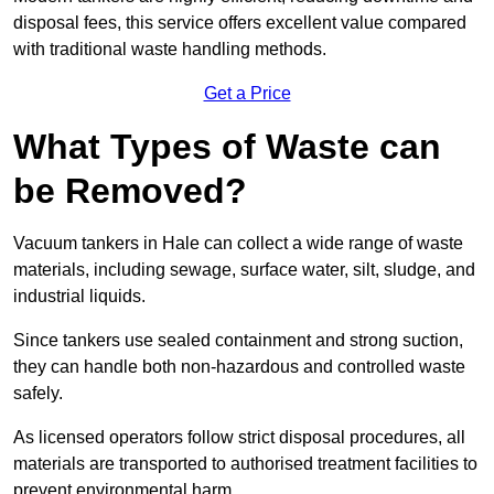
disposal fees, this service offers excellent value compared
with traditional waste handling methods.
Get a Price
What Types of Waste can
be Removed?
Vacuum tankers in Hale can collect a wide range of waste
materials, including sewage, surface water, silt, sludge, and
industrial liquids.
Since tankers use sealed containment and strong suction,
they can handle both non-hazardous and controlled waste
safely.
As licensed operators follow strict disposal procedures, all
materials are transported to authorised treatment facilities to
prevent environmental harm.