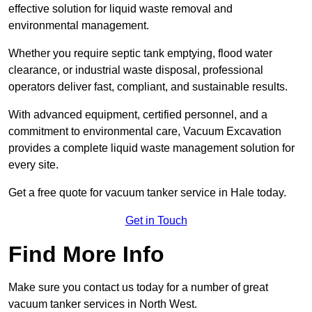
effective solution for liquid waste removal and
environmental management.
Whether you require septic tank emptying, flood water
clearance, or industrial waste disposal, professional
operators deliver fast, compliant, and sustainable results.
With advanced equipment, certified personnel, and a
commitment to environmental care, Vacuum Excavation
provides a complete liquid waste management solution for
every site.
Get a free quote for vacuum tanker service in Hale today.
Get in Touch
Find More Info
Make sure you contact us today for a number of great
vacuum tanker services in North West.