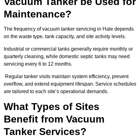
Vacuum Tanker be Used for
Maintenance?
The frequency of vacuum tanker servicing in Hale depends
on the waste type, tank capacity, and site activity levels.
Industrial or commercial tanks generally require monthly or
quarterly cleaning, while domestic septic tanks may need
servicing every 6 to 12 months.
Regular tanker visits maintain system efficiency, prevent
overflow, and extend equipment lifespan. Service schedules
are tailored to each site’s operational demands.
What Types of Sites
Benefit from Vacuum
Tanker Services?