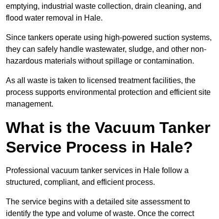
emptying, industrial waste collection, drain cleaning, and
flood water removal in Hale.
Since tankers operate using high-powered suction systems,
they can safely handle wastewater, sludge, and other non-
hazardous materials without spillage or contamination.
As all waste is taken to licensed treatment facilities, the
process supports environmental protection and efficient site
management.
What is the Vacuum Tanker
Service Process in Hale?
Professional vacuum tanker services in Hale follow a
structured, compliant, and efficient process.
The service begins with a detailed site assessment to
identify the type and volume of waste. Once the correct