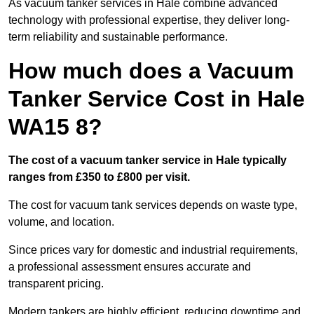
As vacuum tanker services in Hale combine advanced
technology with professional expertise, they deliver long-
term reliability and sustainable performance.
How much does a Vacuum
Tanker Service Cost in Hale
WA15 8?
The cost of a vacuum tanker service in Hale typically
ranges from £350 to £800 per visit.
The cost for vacuum tank services depends on waste type,
volume, and location.
Since prices vary for domestic and industrial requirements,
a professional assessment ensures accurate and
transparent pricing.
Modern tankers are highly efficient, reducing downtime and