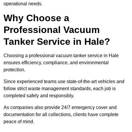
operational needs.
Why Choose a
Professional Vacuum
Tanker Service in Hale?
Choosing a professional vacuum tanker service in Hale
ensures efficiency, compliance, and environmental
protection.
Since experienced teams use state-of-the-art vehicles and
follow strict waste management standards, each job is
completed safely and responsibly.
As companies also provide 24/7 emergency cover and
documentation for all collections, clients have complete
peace of mind.