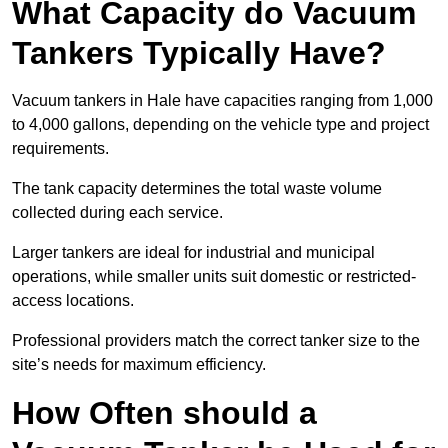
What Capacity do Vacuum
Tankers Typically Have?
Vacuum tankers in Hale have capacities ranging from 1,000
to 4,000 gallons, depending on the vehicle type and project
requirements.
The tank capacity determines the total waste volume
collected during each service.
Larger tankers are ideal for industrial and municipal
operations, while smaller units suit domestic or restricted-
access locations.
Professional providers match the correct tanker size to the
site’s needs for maximum efficiency.
How Often should a