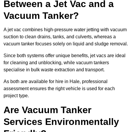
Between a Jet Vac and a
Vacuum Tanker?
A jet vac combines high-pressure water jetting with vacuum
suction to clean drains, tanks, and culverts, whereas a
vacuum tanker focuses solely on liquid and sludge removal.
Since both systems offer unique benefits, jet vacs are ideal
for cleaning and unblocking, while vacuum tankers
specialise in bulk waste extraction and transport.
As both are available for hire in Hale, professional
assessment ensures the right vehicle is used for each
project type.
Are Vacuum Tanker
Services Environmentally