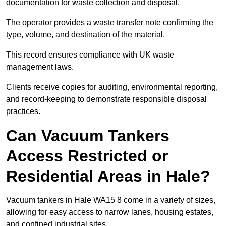
documentation for waste collection and disposal.
The operator provides a waste transfer note confirming the
type, volume, and destination of the material.
This record ensures compliance with UK waste
management laws.
Clients receive copies for auditing, environmental reporting,
and record-keeping to demonstrate responsible disposal
practices.
Can Vacuum Tankers
Access Restricted or
Residential Areas in Hale?
Vacuum tankers in Hale WA15 8 come in a variety of sizes,
allowing for easy access to narrow lanes, housing estates,
and confined industrial sites.