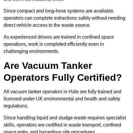
Since compact and long-hose systems are available,
operators can complete extractions safely without needing
direct vehicle access to the waste source.
As experienced drivers are trained in confined space
operations, work is completed efficiently even in
challenging environments.
Are Vacuum Tanker
Operators Fully Certified?
All vacuum tanker operators in Hale are fully trained and
licensed under UK environmental and health and safety
regulations.
Since handling liquid and sludge waste requires specialist
skills, operators are certified in waste transport, confined
space entry, and hazardous site procedures.