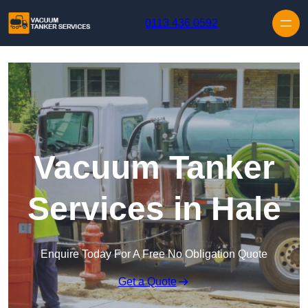
Skip to content
0113 436 0592
Vacuum Tanker
Services in Hale
Enquire Today For A Free No Obligation Quote
Get a Quote