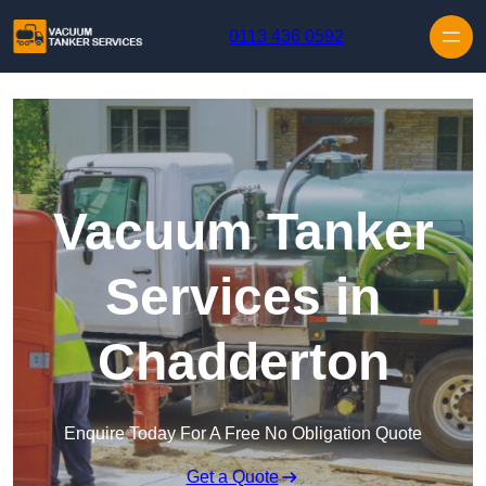
Skip to content
0113 436 0592
Vacuum Tanker
Services in
Chadderton
Enquire Today For A Free No Obligation Quote
Get a Quote