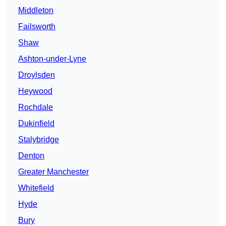
Middleton
Failsworth
Shaw
Ashton-under-Lyne
Droylsden
Heywood
Rochdale
Dukinfield
Stalybridge
Denton
Greater Manchester
Whitefield
Hyde
Bury