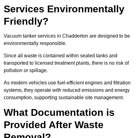
Services Environmentally
Friendly?
Vacuum tanker services in Chadderton are designed to be
environmentally responsible.
Since all waste is contained within sealed tanks and
transported to licensed treatment plants, there is no risk of
pollution or spillage.
As modern vehicles use fuel-efficient engines and filtration
systems, they operate with reduced emissions and energy
consumption, supporting sustainable site management.
What Documentation is
Provided After Waste
Removal?