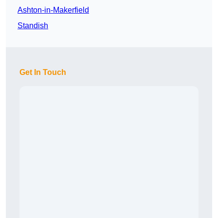
Ashton-in-Makerfield
Standish
Get In Touch