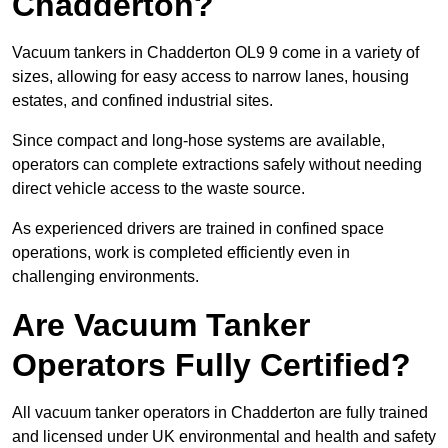
Chadderton?
Vacuum tankers in Chadderton OL9 9 come in a variety of
sizes, allowing for easy access to narrow lanes, housing
estates, and confined industrial sites.
Since compact and long-hose systems are available,
operators can complete extractions safely without needing
direct vehicle access to the waste source.
As experienced drivers are trained in confined space
operations, work is completed efficiently even in
challenging environments.
Are Vacuum Tanker
Operators Fully Certified?
All vacuum tanker operators in Chadderton are fully trained
and licensed under UK environmental and health and safety