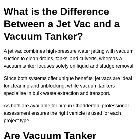
What is the Difference
Between a Jet Vac and a
Vacuum Tanker?
A jet vac combines high-pressure water jetting with vacuum
suction to clean drains, tanks, and culverts, whereas a
vacuum tanker focuses solely on liquid and sludge removal.
Since both systems offer unique benefits, jet vacs are ideal
for cleaning and unblocking, while vacuum tankers
specialise in bulk waste extraction and transport.
As both are available for hire in Chadderton, professional
assessment ensures the right vehicle is used for each
project type.
Are Vacuum Tanker