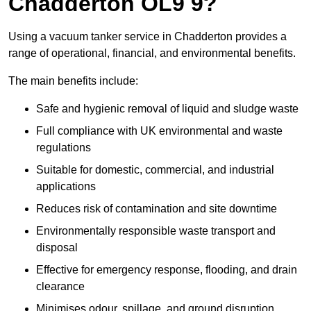
Chadderton OL9 9?
Using a vacuum tanker service in Chadderton provides a
range of operational, financial, and environmental benefits.
The main benefits include:
Safe and hygienic removal of liquid and sludge waste
Full compliance with UK environmental and waste
regulations
Suitable for domestic, commercial, and industrial
applications
Reduces risk of contamination and site downtime
Environmentally responsible waste transport and
disposal
Effective for emergency response, flooding, and drain
clearance
Minimises odour, spillage, and ground disruption