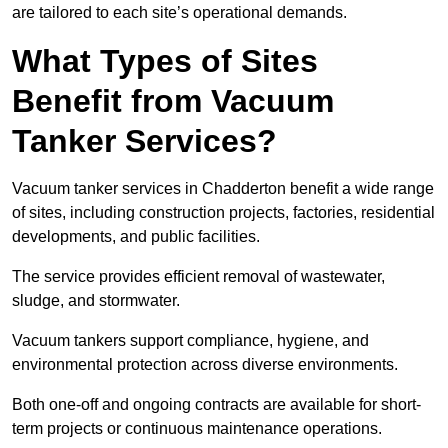
are tailored to each site’s operational demands.
What Types of Sites
Benefit from Vacuum
Tanker Services?
Vacuum tanker services in Chadderton benefit a wide range
of sites, including construction projects, factories, residential
developments, and public facilities.
The service provides efficient removal of wastewater,
sludge, and stormwater.
Vacuum tankers support compliance, hygiene, and
environmental protection across diverse environments.
Both one-off and ongoing contracts are available for short-
term projects or continuous maintenance operations.