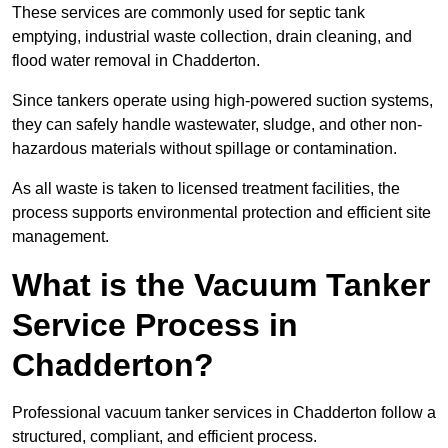
These services are commonly used for septic tank
emptying, industrial waste collection, drain cleaning, and
flood water removal in Chadderton.
Since tankers operate using high-powered suction systems,
they can safely handle wastewater, sludge, and other non-
hazardous materials without spillage or contamination.
As all waste is taken to licensed treatment facilities, the
process supports environmental protection and efficient site
management.
What is the Vacuum Tanker
Service Process in
Chadderton?
Professional vacuum tanker services in Chadderton follow a
structured, compliant, and efficient process.