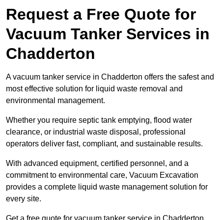
Request a Free Quote for
Vacuum Tanker Services in
Chadderton
A vacuum tanker service in Chadderton offers the safest and
most effective solution for liquid waste removal and
environmental management.
Whether you require septic tank emptying, flood water
clearance, or industrial waste disposal, professional
operators deliver fast, compliant, and sustainable results.
With advanced equipment, certified personnel, and a
commitment to environmental care, Vacuum Excavation
provides a complete liquid waste management solution for
every site.
Get a free quote for vacuum tanker service in Chadderton