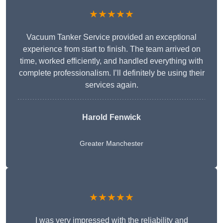
★★★★★
Vacuum Tanker Service provided an exceptional
experience from start to finish. The team arrived on
time, worked efficiently, and handled everything with
complete professionalism. I’ll definitely be using their
services again.
Harold Fenwick
Greater Manchester
★★★★★
I was very impressed with the reliability and