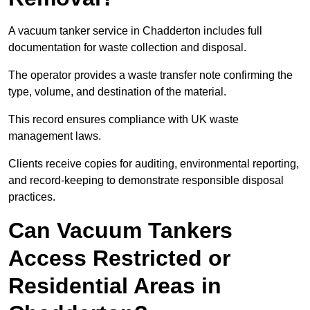
A vacuum tanker service in Chadderton includes full
documentation for waste collection and disposal.
The operator provides a waste transfer note confirming the
type, volume, and destination of the material.
This record ensures compliance with UK waste
management laws.
Clients receive copies for auditing, environmental reporting,
and record-keeping to demonstrate responsible disposal
practices.
Can Vacuum Tankers
Access Restricted or
Residential Areas in