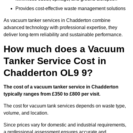
Provides cost-effective waste management solutions
As vacuum tanker services in Chadderton combine
advanced technology with professional expertise, they
deliver long-term reliability and sustainable performance.
How much does a Vacuum
Tanker Service Cost in
Chadderton OL9 9?
The cost of a vacuum tanker service in Chadderton
typically ranges from £350 to £800 per visit.
The cost for vacuum tank services depends on waste type,
volume, and location.
Since prices vary for domestic and industrial requirements,
a professional assessment ensures accurate and