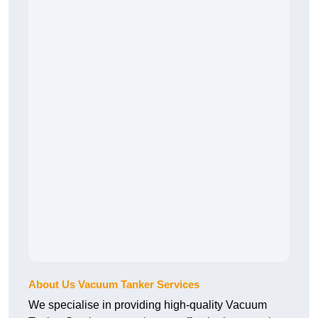
About Us Vacuum Tanker Services
We specialise in providing high-quality Vacuum