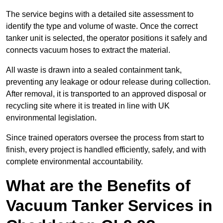
The service begins with a detailed site assessment to
identify the type and volume of waste. Once the correct
tanker unit is selected, the operator positions it safely and
connects vacuum hoses to extract the material.
All waste is drawn into a sealed containment tank,
preventing any leakage or odour release during collection.
After removal, it is transported to an approved disposal or
recycling site where it is treated in line with UK
environmental legislation.
Since trained operators oversee the process from start to
finish, every project is handled efficiently, safely, and with
complete environmental accountability.
What are the Benefits of
Vacuum Tanker Services in