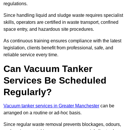
regulations.
Since handling liquid and sludge waste requires specialist
skills, operators are certified in waste transport, confined
space entry, and hazardous site procedures.
As continuous training ensures compliance with the latest
legislation, clients benefit from professional, safe, and
reliable service every time.
Can Vacuum Tanker
Services Be Scheduled
Regularly?
Vacuum tanker services in Greater Manchester
can be
arranged on a routine or ad-hoc basis.
Since regular waste removal prevents blockages, odours,