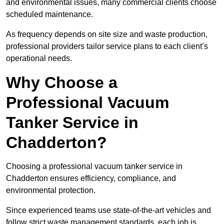
and environmental issues, many commercial clients choose
scheduled maintenance.
As frequency depends on site size and waste production,
professional providers tailor service plans to each client’s
operational needs.
Why Choose a
Professional Vacuum
Tanker Service in
Chadderton?
Choosing a professional vacuum tanker service in
Chadderton ensures efficiency, compliance, and
environmental protection.
Since experienced teams use state-of-the-art vehicles and
follow strict waste management standards, each job is