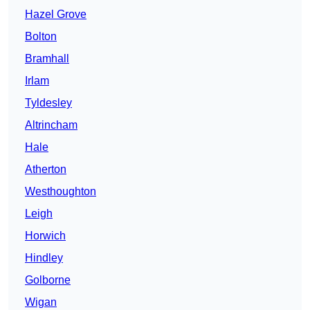
Hazel Grove
Bolton
Bramhall
Irlam
Tyldesley
Altrincham
Hale
Atherton
Westhoughton
Leigh
Horwich
Hindley
Golborne
Wigan