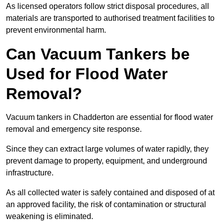
As licensed operators follow strict disposal procedures, all
materials are transported to authorised treatment facilities to
prevent environmental harm.
Can Vacuum Tankers be
Used for Flood Water
Removal?
Vacuum tankers in Chadderton are essential for flood water
removal and emergency site response.
Since they can extract large volumes of water rapidly, they
prevent damage to property, equipment, and underground
infrastructure.
As all collected water is safely contained and disposed of at
an approved facility, the risk of contamination or structural
weakening is eliminated.