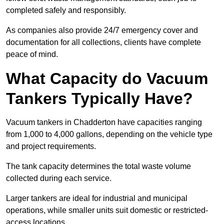
completed safely and responsibly.
As companies also provide 24/7 emergency cover and
documentation for all collections, clients have complete
peace of mind.
What Capacity do Vacuum
Tankers Typically Have?
Vacuum tankers in Chadderton have capacities ranging
from 1,000 to 4,000 gallons, depending on the vehicle type
and project requirements.
The tank capacity determines the total waste volume
collected during each service.
Larger tankers are ideal for industrial and municipal
operations, while smaller units suit domestic or restricted-
access locations.