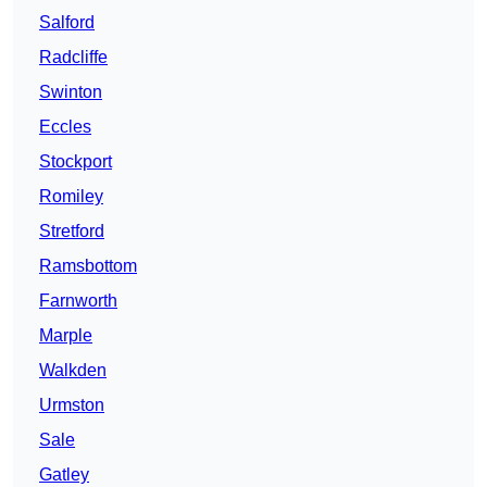
Salford
Radcliffe
Swinton
Eccles
Stockport
Romiley
Stretford
Ramsbottom
Farnworth
Marple
Walkden
Urmston
Sale
Gatley