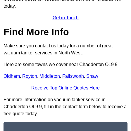
today.
Get in Touch
Find More Info
Make sure you contact us today for a number of great
vacuum tanker services in North West.
Here are some towns we cover near Chadderton OL9 9
Oldham
,
Royton
,
Middleton
,
Failsworth
,
Shaw
Receive Top Online Quotes Here
For more information on vacuum tanker service in
Chadderton OL9 9, fill in the contact form below to receive a
free quote today.