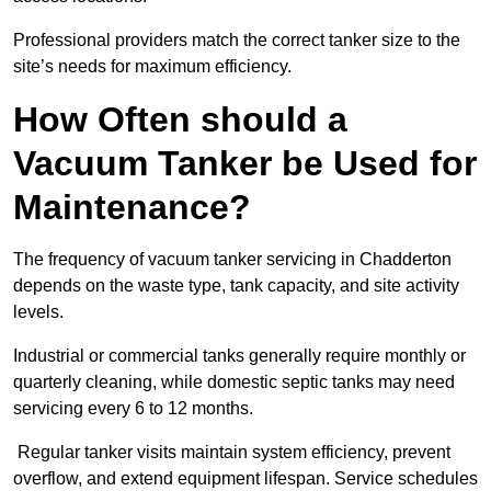
Professional providers match the correct tanker size to the
site’s needs for maximum efficiency.
How Often should a
Vacuum Tanker be Used for
Maintenance?
The frequency of vacuum tanker servicing in Chadderton
depends on the waste type, tank capacity, and site activity
levels.
Industrial or commercial tanks generally require monthly or
quarterly cleaning, while domestic septic tanks may need
servicing every 6 to 12 months.
Regular tanker visits maintain system efficiency, prevent
overflow, and extend equipment lifespan. Service schedules