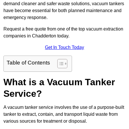
demand cleaner and safer waste solutions, vacuum tankers
have become essential for both planned maintenance and
emergency response.
Request a free quote from one of the top vacuum extraction
companies in Chadderton today.
Get In Touch Today
Table of Contents
What is a Vacuum Tanker
Service?
A vacuum tanker service involves the use of a purpose-built
tanker to extract, contain, and transport liquid waste from
various sources for treatment or disposal.