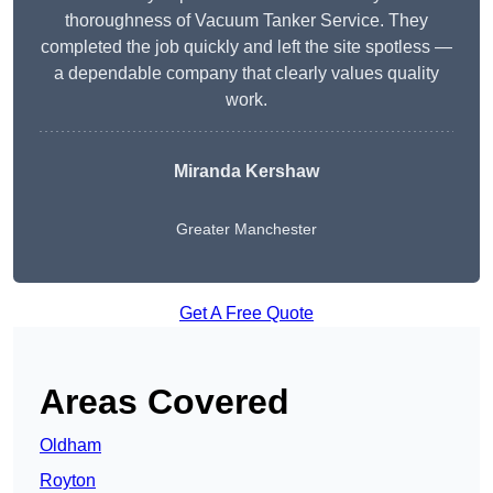
thoroughness of Vacuum Tanker Service. They
completed the job quickly and left the site spotless —
a dependable company that clearly values quality
work.
Miranda Kershaw
Greater Manchester
Get A Free Quote
Areas Covered
Oldham
Royton