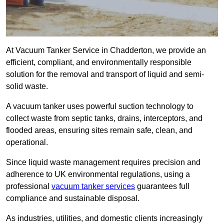
At Vacuum Tanker Service in Chadderton, we provide an
efficient, compliant, and environmentally responsible
solution for the removal and transport of liquid and semi-
solid waste.
A vacuum tanker uses powerful suction technology to
collect waste from septic tanks, drains, interceptors, and
flooded areas, ensuring sites remain safe, clean, and
operational.
Since liquid waste management requires precision and
adherence to UK environmental regulations, using a
professional
vacuum tanker services
guarantees full
compliance and sustainable disposal.
As industries, utilities, and domestic clients increasingly