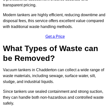
transparent pricing.
Modern tankers are highly efficient, reducing downtime and
disposal fees, this service offers excellent value compared
with traditional waste handling methods.
Get a Price
What Types of Waste can
be Removed?
Vacuum tankers in Chadderton can collect a wide range of
waste materials, including sewage, surface water, silt,
sludge, and industrial liquids.
Since tankers use sealed containment and strong suction,
they can handle both non-hazardous and controlled waste
safely.