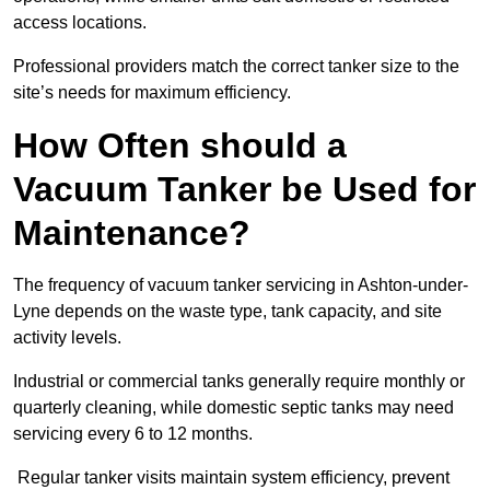
access locations.
Professional providers match the correct tanker size to the
site’s needs for maximum efficiency.
How Often should a
Vacuum Tanker be Used for
Maintenance?
The frequency of vacuum tanker servicing in Ashton-under-
Lyne depends on the waste type, tank capacity, and site
activity levels.
Industrial or commercial tanks generally require monthly or
quarterly cleaning, while domestic septic tanks may need
servicing every 6 to 12 months.
Regular tanker visits maintain system efficiency, prevent