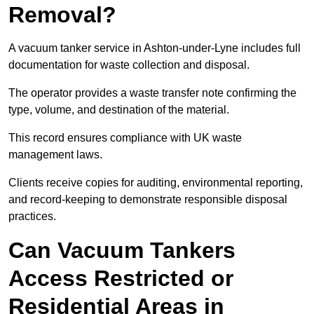
Removal?
A vacuum tanker service in Ashton-under-Lyne includes full
documentation for waste collection and disposal.
The operator provides a waste transfer note confirming the
type, volume, and destination of the material.
This record ensures compliance with UK waste
management laws.
Clients receive copies for auditing, environmental reporting,
and record-keeping to demonstrate responsible disposal
practices.
Can Vacuum Tankers
Access Restricted or
Residential Areas in