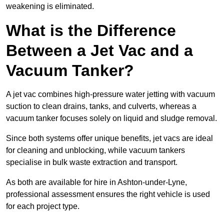
weakening is eliminated.
What is the Difference
Between a Jet Vac and a
Vacuum Tanker?
A jet vac combines high-pressure water jetting with vacuum
suction to clean drains, tanks, and culverts, whereas a
vacuum tanker focuses solely on liquid and sludge removal.
Since both systems offer unique benefits, jet vacs are ideal
for cleaning and unblocking, while vacuum tankers
specialise in bulk waste extraction and transport.
As both are available for hire in Ashton-under-Lyne,
professional assessment ensures the right vehicle is used
for each project type.