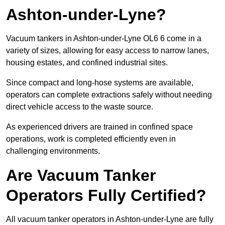
Ashton-under-Lyne?
Vacuum tankers in Ashton-under-Lyne OL6 6 come in a
variety of sizes, allowing for easy access to narrow lanes,
housing estates, and confined industrial sites.
Since compact and long-hose systems are available,
operators can complete extractions safely without needing
direct vehicle access to the waste source.
As experienced drivers are trained in confined space
operations, work is completed efficiently even in
challenging environments.
Are Vacuum Tanker
Operators Fully Certified?
All vacuum tanker operators in Ashton-under-Lyne are fully