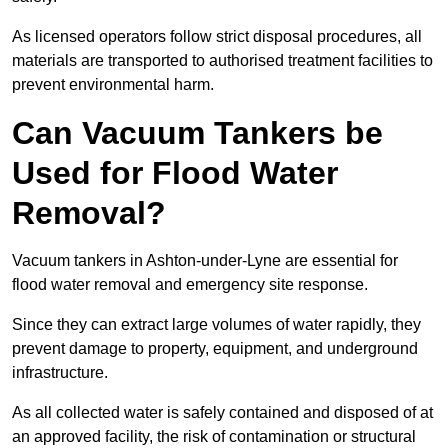
As licensed operators follow strict disposal procedures, all
materials are transported to authorised treatment facilities to
prevent environmental harm.
Can Vacuum Tankers be
Used for Flood Water
Removal?
Vacuum tankers in Ashton-under-Lyne are essential for
flood water removal and emergency site response.
Since they can extract large volumes of water rapidly, they
prevent damage to property, equipment, and underground
infrastructure.
As all collected water is safely contained and disposed of at
an approved facility, the risk of contamination or structural