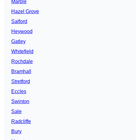
Marple
Hazel Grove
Salford
Heywood
Gatley
Whitefield
Rochdale
Bramhall
Stretford
Eccles
Swinton
Sale
Radcliffe
Bury