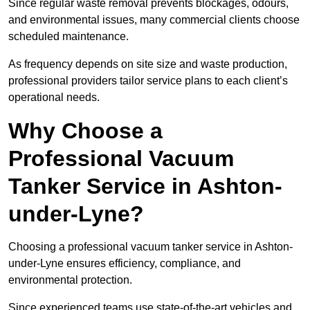
Since regular waste removal prevents blockages, odours,
and environmental issues, many commercial clients choose
scheduled maintenance.
As frequency depends on site size and waste production,
professional providers tailor service plans to each client’s
operational needs.
Why Choose a
Professional Vacuum
Tanker Service in Ashton-
under-Lyne?
Choosing a professional vacuum tanker service in Ashton-
under-Lyne ensures efficiency, compliance, and
environmental protection.
Since experienced teams use state-of-the-art vehicles and