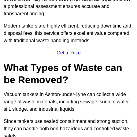
a professional assessment ensures accurate and
transparent pricing.
Modern tankers are highly efficient, reducing downtime and
disposal fees, this service offers excellent value compared
with traditional waste handling methods.
Get a Price
What Types of Waste can
be Removed?
Vacuum tankers in Ashton-under-Lyne can collect a wide
range of waste materials, including sewage, surface water,
silt, sludge, and industrial liquids.
Since tankers use sealed containment and strong suction,
they can handle both non-hazardous and controlled waste
safely.