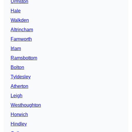
Urmston
Hale
Walkden
Altrincham
Farnworth
Irlam
Ramsbottom
Bolton
Tyldesley
Atherton
Leigh
Westhoughton
Horwich
Hindley