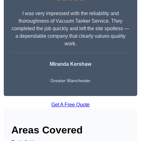
I was very impressed with the reliability and
thoroughness of Vacuum Tanker Service. They
completed the job quickly and left the site spotless —
a dependable company that clearly values quality
work.
Miranda Kershaw
Greater Manchester
Get A Free Quote
Areas Covered