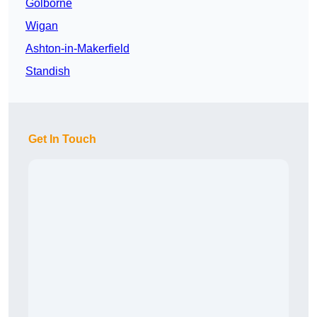
Golborne
Wigan
Ashton-in-Makerfield
Standish
Get In Touch