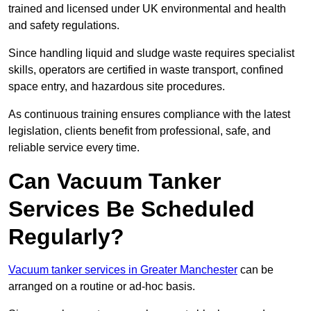
trained and licensed under UK environmental and health
and safety regulations.
Since handling liquid and sludge waste requires specialist
skills, operators are certified in waste transport, confined
space entry, and hazardous site procedures.
As continuous training ensures compliance with the latest
legislation, clients benefit from professional, safe, and
reliable service every time.
Can Vacuum Tanker
Services Be Scheduled
Regularly?
Vacuum tanker services in Greater Manchester
can be
arranged on a routine or ad-hoc basis.