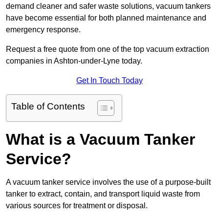
demand cleaner and safer waste solutions, vacuum tankers
have become essential for both planned maintenance and
emergency response.
Request a free quote from one of the top vacuum extraction
companies in Ashton-under-Lyne today.
Get In Touch Today
Table of Contents
What is a Vacuum Tanker
Service?
A vacuum tanker service involves the use of a purpose-built
tanker to extract, contain, and transport liquid waste from
various sources for treatment or disposal.