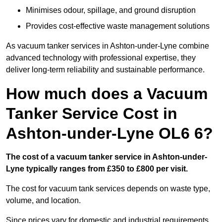
Minimises odour, spillage, and ground disruption
Provides cost-effective waste management solutions
As vacuum tanker services in Ashton-under-Lyne combine
advanced technology with professional expertise, they
deliver long-term reliability and sustainable performance.
How much does a Vacuum
Tanker Service Cost in
Ashton-under-Lyne OL6 6?
The cost of a vacuum tanker service in Ashton-under-
Lyne typically ranges from £350 to £800 per visit.
The cost for vacuum tank services depends on waste type,
volume, and location.
Since prices vary for domestic and industrial requirements,