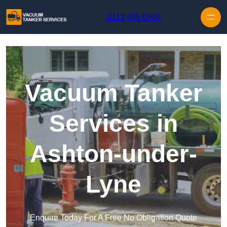
Skip to content
0113 436 0592
Vacuum Tanker
Services in
Ashton-under-
Lyne
Enquire Today For A Free No Obligation Quote