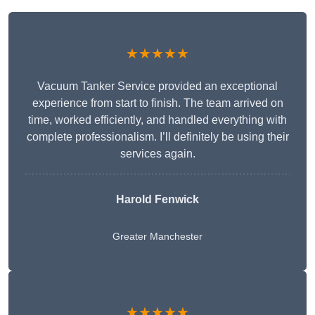
★★★★★
Vacuum Tanker Service provided an exceptional
experience from start to finish. The team arrived on
time, worked efficiently, and handled everything with
complete professionalism. I’ll definitely be using their
services again.
Harold Fenwick
Greater Manchester
★★★★★