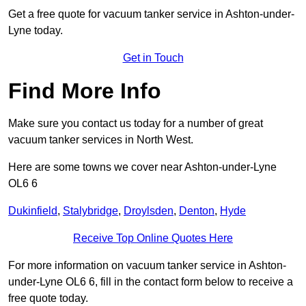
Get a free quote for vacuum tanker service in Ashton-under-
Lyne today.
Get in Touch
Find More Info
Make sure you contact us today for a number of great
vacuum tanker services in North West.
Here are some towns we cover near Ashton-under-Lyne
OL6 6
Dukinfield
,
Stalybridge
,
Droylsden
,
Denton
,
Hyde
Receive Top Online Quotes Here
For more information on vacuum tanker service in Ashton-
under-Lyne OL6 6, fill in the contact form below to receive a
free quote today.