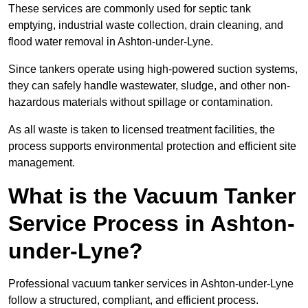
These services are commonly used for septic tank
emptying, industrial waste collection, drain cleaning, and
flood water removal in Ashton-under-Lyne.
Since tankers operate using high-powered suction systems,
they can safely handle wastewater, sludge, and other non-
hazardous materials without spillage or contamination.
As all waste is taken to licensed treatment facilities, the
process supports environmental protection and efficient site
management.
What is the Vacuum Tanker
Service Process in Ashton-
under-Lyne?
Professional vacuum tanker services in Ashton-under-Lyne
follow a structured, compliant, and efficient process.