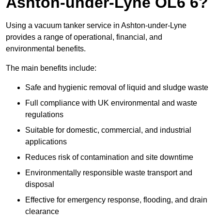
Ashton-under-Lyne OL6 6?
Using a vacuum tanker service in Ashton-under-Lyne
provides a range of operational, financial, and
environmental benefits.
The main benefits include:
Safe and hygienic removal of liquid and sludge waste
Full compliance with UK environmental and waste
regulations
Suitable for domestic, commercial, and industrial
applications
Reduces risk of contamination and site downtime
Environmentally responsible waste transport and
disposal
Effective for emergency response, flooding, and drain
clearance