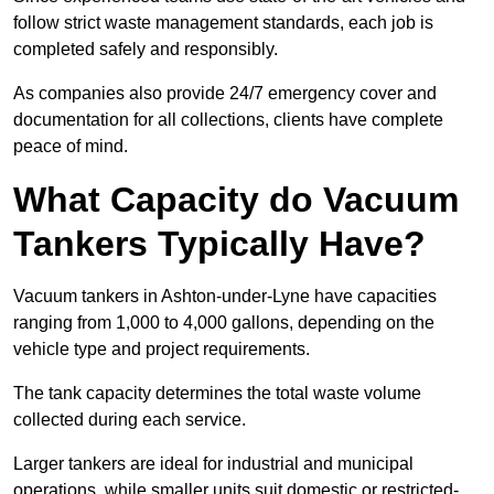
follow strict waste management standards, each job is
completed safely and responsibly.
As companies also provide 24/7 emergency cover and
documentation for all collections, clients have complete
peace of mind.
What Capacity do Vacuum
Tankers Typically Have?
Vacuum tankers in Ashton-under-Lyne have capacities
ranging from 1,000 to 4,000 gallons, depending on the
vehicle type and project requirements.
The tank capacity determines the total waste volume
collected during each service.
Larger tankers are ideal for industrial and municipal
operations, while smaller units suit domestic or restricted-