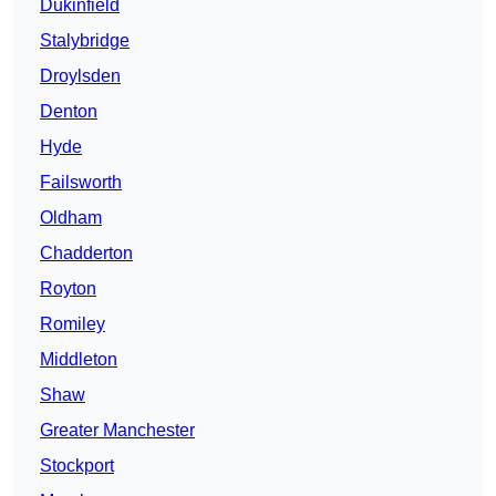
Dukinfield
Stalybridge
Droylsden
Denton
Hyde
Failsworth
Oldham
Chadderton
Royton
Romiley
Middleton
Shaw
Greater Manchester
Stockport