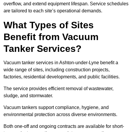
overflow, and extend equipment lifespan. Service schedules
are tailored to each site’s operational demands.
What Types of Sites
Benefit from Vacuum
Tanker Services?
Vacuum tanker services in Ashton-under-Lyne benefit a
wide range of sites, including construction projects,
factories, residential developments, and public facilities.
The service provides efficient removal of wastewater,
sludge, and stormwater.
Vacuum tankers support compliance, hygiene, and
environmental protection across diverse environments.
Both one-off and ongoing contracts are available for short-