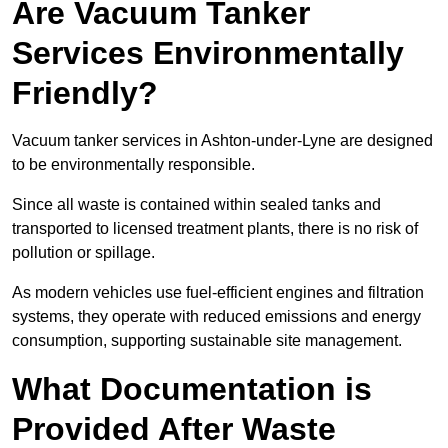
Are Vacuum Tanker
Services Environmentally
Friendly?
Vacuum tanker services in Ashton-under-Lyne are designed
to be environmentally responsible.
Since all waste is contained within sealed tanks and
transported to licensed treatment plants, there is no risk of
pollution or spillage.
As modern vehicles use fuel-efficient engines and filtration
systems, they operate with reduced emissions and energy
consumption, supporting sustainable site management.
What Documentation is
Provided After Waste