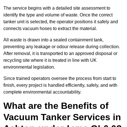
The service begins with a detailed site assessment to
identify the type and volume of waste. Once the correct
tanker unit is selected, the operator positions it safely and
connects vacuum hoses to extract the material.
All waste is drawn into a sealed containment tank,
preventing any leakage or odour release during collection.
After removal, it is transported to an approved disposal or
recycling site where it is treated in line with UK
environmental legislation.
Since trained operators oversee the process from start to
finish, every project is handled efficiently, safely, and with
complete environmental accountability.
What are the Benefits of
Vacuum Tanker Services in