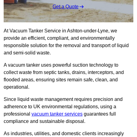
Get a Quote
At Vacuum Tanker Service in Ashton-under-Lyne, we
provide an efficient, compliant, and environmentally
responsible solution for the removal and transport of liquid
and semi-solid waste.
A vacuum tanker uses powerful suction technology to
collect waste from septic tanks, drains, interceptors, and
flooded areas, ensuring sites remain safe, clean, and
operational.
Since liquid waste management requires precision and
adherence to UK environmental regulations, using a
professional
vacuum tanker services
guarantees full
compliance and sustainable disposal.
As industries, utilities, and domestic clients increasingly