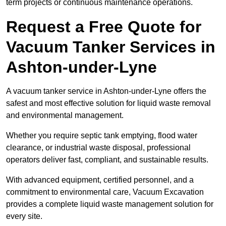
term projects or continuous maintenance operations.
Request a Free Quote for
Vacuum Tanker Services in
Ashton-under-Lyne
A vacuum tanker service in Ashton-under-Lyne offers the
safest and most effective solution for liquid waste removal
and environmental management.
Whether you require septic tank emptying, flood water
clearance, or industrial waste disposal, professional
operators deliver fast, compliant, and sustainable results.
With advanced equipment, certified personnel, and a
commitment to environmental care, Vacuum Excavation
provides a complete liquid waste management solution for
every site.