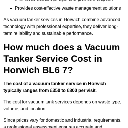
Provides cost-effective waste management solutions
As vacuum tanker services in Horwich combine advanced
technology with professional expertise, they deliver long-
term reliability and sustainable performance.
How much does a Vacuum
Tanker Service Cost in
Horwich BL6 7?
The cost of a vacuum tanker service in Horwich
typically ranges from £350 to £800 per visit.
The cost for vacuum tank services depends on waste type,
volume, and location.
Since prices vary for domestic and industrial requirements,
a professional assessment ensures accurate and