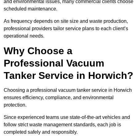
and environmental issues, many commercial clients choose
scheduled maintenance.
As frequency depends on site size and waste production,
professional providers tailor service plans to each client’s
operational needs.
Why Choose a
Professional Vacuum
Tanker Service in Horwich?
Choosing a professional vacuum tanker service in Horwich
ensures efficiency, compliance, and environmental
protection.
Since experienced teams use state-of-the-art vehicles and
follow strict waste management standards, each job is
completed safely and responsibly.