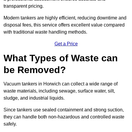
transparent pricing.
Modern tankers are highly efficient, reducing downtime and
disposal fees, this service offers excellent value compared
with traditional waste handling methods.
Get a Price
What Types of Waste can
be Removed?
Vacuum tankers in Horwich can collect a wide range of
waste materials, including sewage, surface water, silt,
sludge, and industrial liquids.
Since tankers use sealed containment and strong suction,
they can handle both non-hazardous and controlled waste
safely.