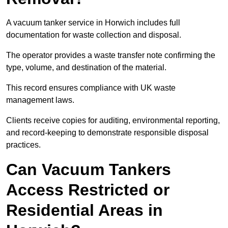
A vacuum tanker service in Horwich includes full
documentation for waste collection and disposal.
The operator provides a waste transfer note confirming the
type, volume, and destination of the material.
This record ensures compliance with UK waste
management laws.
Clients receive copies for auditing, environmental reporting,
and record-keeping to demonstrate responsible disposal
practices.
Can Vacuum Tankers
Access Restricted or
Residential Areas in