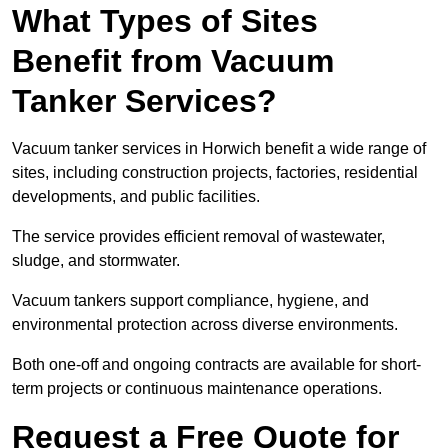
What Types of Sites
Benefit from Vacuum
Tanker Services?
Vacuum tanker services in Horwich benefit a wide range of
sites, including construction projects, factories, residential
developments, and public facilities.
The service provides efficient removal of wastewater,
sludge, and stormwater.
Vacuum tankers support compliance, hygiene, and
environmental protection across diverse environments.
Both one-off and ongoing contracts are available for short-
term projects or continuous maintenance operations.
Request a Free Quote for