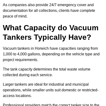
As companies also provide 24/7 emergency cover and
documentation for all collections, clients have complete
peace of mind.
What Capacity do Vacuum
Tankers Typically Have?
Vacuum tankers in Horwich have capacities ranging from
1,000 to 4,000 gallons, depending on the vehicle type and
project requirements.
The tank capacity determines the total waste volume
collected during each service.
Larger tankers are ideal for industrial and municipal
operations, while smaller units suit domestic or restricted-
access locations.
Professional providers match the correct tanker size to the