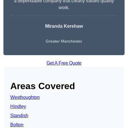
a dependable company that clearly values quality
work.
Miranda Kershaw
Greater Manchester
Get A Free Quote
Areas Covered
Westhoughton
Hindley
Standish
Bolton