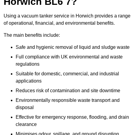
Horwich BL6 7?
Using a vacuum tanker service in Horwich provides a range
of operational, financial, and environmental benefits.
The main benefits include:
Safe and hygienic removal of liquid and sludge waste
Full compliance with UK environmental and waste
regulations
Suitable for domestic, commercial, and industrial
applications
Reduces risk of contamination and site downtime
Environmentally responsible waste transport and
disposal
Effective for emergency response, flooding, and drain
clearance
Minimises odour, spillage, and ground disruption