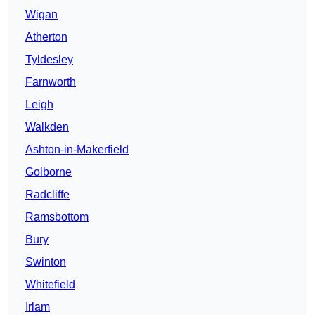
Wigan
Atherton
Tyldesley
Farnworth
Leigh
Walkden
Ashton-in-Makerfield
Golborne
Radcliffe
Ramsbottom
Bury
Swinton
Whitefield
Irlam