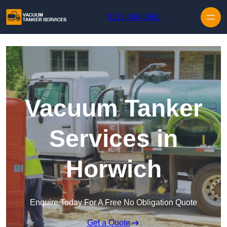
Skip to content
0113 436 0592
Vacuum Tanker
Services in
Horwich
Enquire Today For A Free No Obligation Quote
Get a Quote