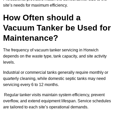
site’s needs for maximum efficiency.
How Often should a
Vacuum Tanker be Used for
Maintenance?
The frequency of vacuum tanker servicing in Horwich
depends on the waste type, tank capacity, and site activity
levels.
Industrial or commercial tanks generally require monthly or
quarterly cleaning, while domestic septic tanks may need
servicing every 6 to 12 months.
Regular tanker visits maintain system efficiency, prevent
overflow, and extend equipment lifespan. Service schedules
are tailored to each site’s operational demands.