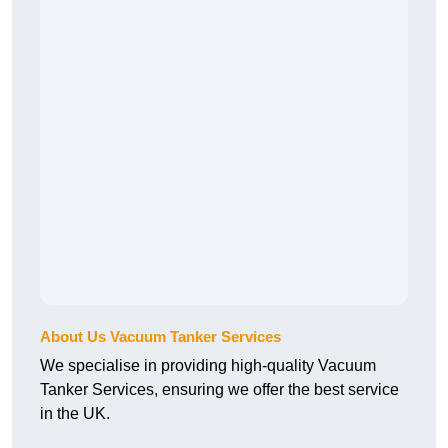
About Us Vacuum Tanker Services
We specialise in providing high-quality Vacuum
Tanker Services, ensuring we offer the best service
in the UK.