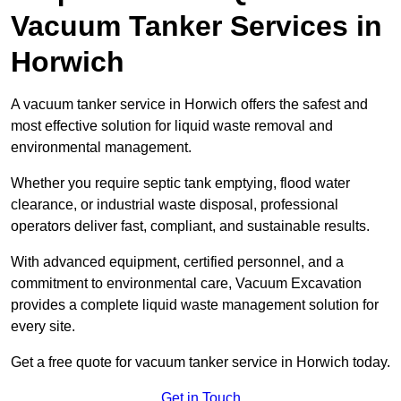
Vacuum Tanker Services in
Horwich
A vacuum tanker service in Horwich offers the safest and
most effective solution for liquid waste removal and
environmental management.
Whether you require septic tank emptying, flood water
clearance, or industrial waste disposal, professional
operators deliver fast, compliant, and sustainable results.
With advanced equipment, certified personnel, and a
commitment to environmental care, Vacuum Excavation
provides a complete liquid waste management solution for
every site.
Get a free quote for vacuum tanker service in Horwich today.
Get in Touch