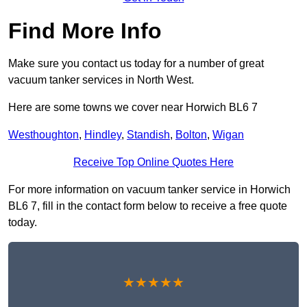
Find More Info
Make sure you contact us today for a number of great
vacuum tanker services in North West.
Here are some towns we cover near Horwich BL6 7
Westhoughton
,
Hindley
,
Standish
,
Bolton
,
Wigan
Receive Top Online Quotes Here
For more information on vacuum tanker service in Horwich
BL6 7, fill in the contact form below to receive a free quote
today.
★★★★★