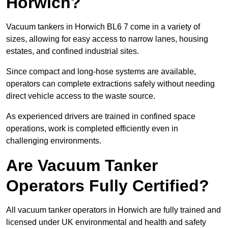
Horwich?
Vacuum tankers in Horwich BL6 7 come in a variety of
sizes, allowing for easy access to narrow lanes, housing
estates, and confined industrial sites.
Since compact and long-hose systems are available,
operators can complete extractions safely without needing
direct vehicle access to the waste source.
As experienced drivers are trained in confined space
operations, work is completed efficiently even in
challenging environments.
Are Vacuum Tanker
Operators Fully Certified?
All vacuum tanker operators in Horwich are fully trained and
licensed under UK environmental and health and safety