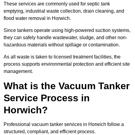
These services are commonly used for septic tank
emptying, industrial waste collection, drain cleaning, and
flood water removal in Horwich.
Since tankers operate using high-powered suction systems,
they can safely handle wastewater, sludge, and other non-
hazardous materials without spillage or contamination.
As all waste is taken to licensed treatment facilities, the
process supports environmental protection and efficient site
management.
What is the Vacuum Tanker
Service Process in
Horwich?
Professional vacuum tanker services in Horwich follow a
structured, compliant, and efficient process.