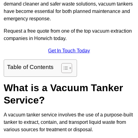
demand cleaner and safer waste solutions, vacuum tankers
have become essential for both planned maintenance and
emergency response.
Request a free quote from one of the top vacuum extraction
companies in Horwich today.
Get In Touch Today
Table of Contents
What is a Vacuum Tanker
Service?
A vacuum tanker service involves the use of a purpose-built
tanker to extract, contain, and transport liquid waste from
various sources for treatment or disposal.