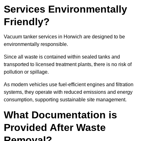
Services Environmentally
Friendly?
Vacuum tanker services in Horwich are designed to be
environmentally responsible.
Since all waste is contained within sealed tanks and
transported to licensed treatment plants, there is no risk of
pollution or spillage.
As modern vehicles use fuel-efficient engines and filtration
systems, they operate with reduced emissions and energy
consumption, supporting sustainable site management.
What Documentation is
Provided After Waste
Removal?