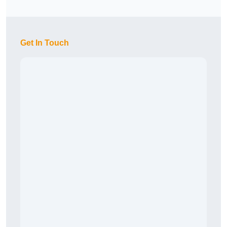
Get In Touch