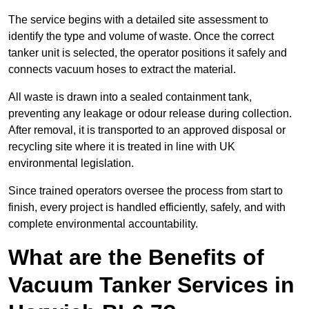
The service begins with a detailed site assessment to
identify the type and volume of waste. Once the correct
tanker unit is selected, the operator positions it safely and
connects vacuum hoses to extract the material.
All waste is drawn into a sealed containment tank,
preventing any leakage or odour release during collection.
After removal, it is transported to an approved disposal or
recycling site where it is treated in line with UK
environmental legislation.
Since trained operators oversee the process from start to
finish, every project is handled efficiently, safely, and with
complete environmental accountability.
What are the Benefits of
Vacuum Tanker Services in