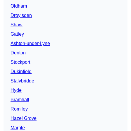
Oldham
Droylsden
Shaw
Gatley
Ashton-under-Lyne
Denton
Stockport
Dukinfield
Stalybridge
Hyde
Bramhall
Romiley
Hazel Grove
Marple