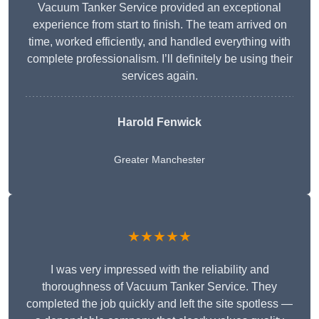
Vacuum Tanker Service provided an exceptional
experience from start to finish. The team arrived on
time, worked efficiently, and handled everything with
complete professionalism. I’ll definitely be using their
services again.
Harold Fenwick
Greater Manchester
★★★★★
I was very impressed with the reliability and
thoroughness of Vacuum Tanker Service. They
completed the job quickly and left the site spotless —