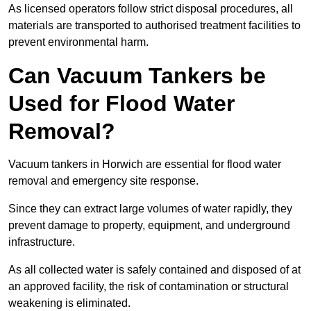
As licensed operators follow strict disposal procedures, all
materials are transported to authorised treatment facilities to
prevent environmental harm.
Can Vacuum Tankers be
Used for Flood Water
Removal?
Vacuum tankers in Horwich are essential for flood water
removal and emergency site response.
Since they can extract large volumes of water rapidly, they
prevent damage to property, equipment, and underground
infrastructure.
As all collected water is safely contained and disposed of at
an approved facility, the risk of contamination or structural
weakening is eliminated.