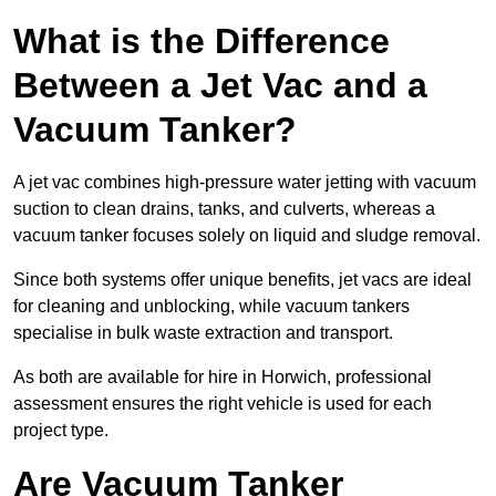
What is the Difference
Between a Jet Vac and a
Vacuum Tanker?
A jet vac combines high-pressure water jetting with vacuum
suction to clean drains, tanks, and culverts, whereas a
vacuum tanker focuses solely on liquid and sludge removal.
Since both systems offer unique benefits, jet vacs are ideal
for cleaning and unblocking, while vacuum tankers
specialise in bulk waste extraction and transport.
As both are available for hire in Horwich, professional
assessment ensures the right vehicle is used for each
project type.
Are Vacuum Tanker