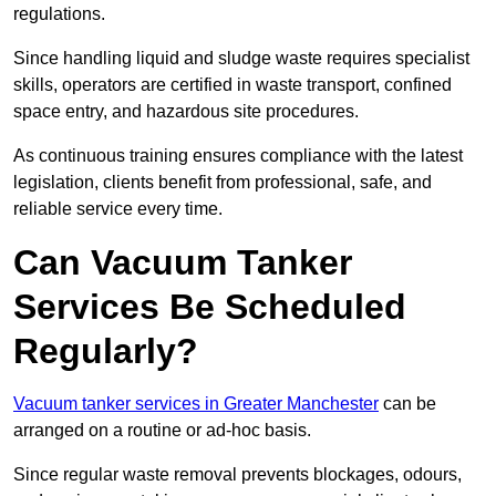
regulations.
Since handling liquid and sludge waste requires specialist
skills, operators are certified in waste transport, confined
space entry, and hazardous site procedures.
As continuous training ensures compliance with the latest
legislation, clients benefit from professional, safe, and
reliable service every time.
Can Vacuum Tanker
Services Be Scheduled
Regularly?
Vacuum tanker services in Greater Manchester
can be
arranged on a routine or ad-hoc basis.
Since regular waste removal prevents blockages, odours,