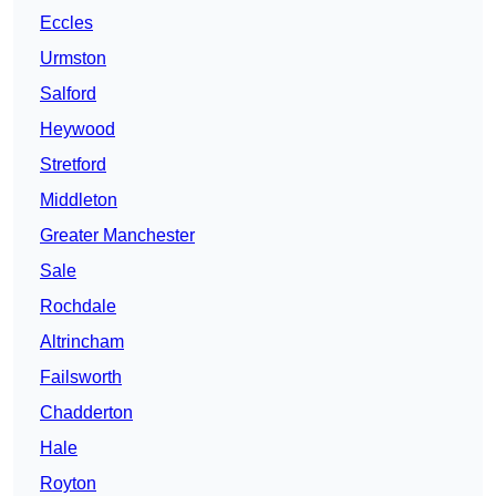
Eccles
Urmston
Salford
Heywood
Stretford
Middleton
Greater Manchester
Sale
Rochdale
Altrincham
Failsworth
Chadderton
Hale
Royton