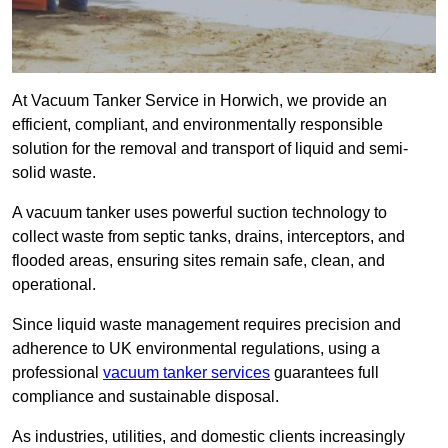
At Vacuum Tanker Service in Horwich, we provide an
efficient, compliant, and environmentally responsible
solution for the removal and transport of liquid and semi-
solid waste.
A vacuum tanker uses powerful suction technology to
collect waste from septic tanks, drains, interceptors, and
flooded areas, ensuring sites remain safe, clean, and
operational.
Since liquid waste management requires precision and
adherence to UK environmental regulations, using a
professional
vacuum tanker services
guarantees full
compliance and sustainable disposal.
As industries, utilities, and domestic clients increasingly