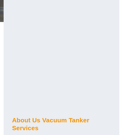
About Us Vacuum Tanker
Services