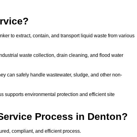
rvice?
ker to extract, contain, and transport liquid waste from various
dustrial waste collection, drain cleaning, and flood water
ey can safely handle wastewater, sludge, and other non-
ess supports environmental protection and efficient site
Service Process in Denton?
red, compliant, and efficient process.