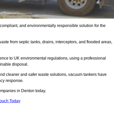
compliant, and environmentally responsible solution for the
ste from septic tanks, drains, interceptors, and flooded areas,
nce to UK environmental regulations, using a professional
inable disposal.
emand cleaner and safer waste solutions, vacuum tankers have
ncy response.
ompanies in Denton today.
Touch Today