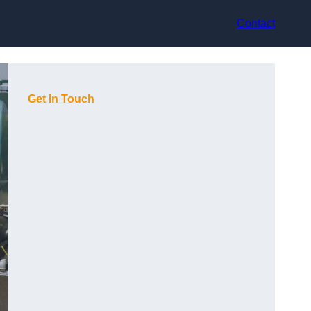
Contact
Get In Touch