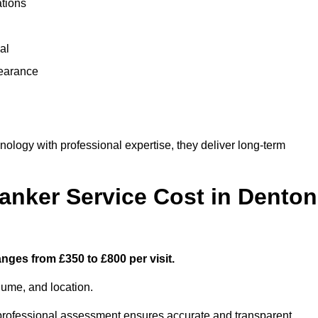
ations
al
learance
logy with professional expertise, they deliver long-term
nker Service Cost in Denton
nges from £350 to £800 per visit.
lume, and location.
a professional assessment ensures accurate and transparent