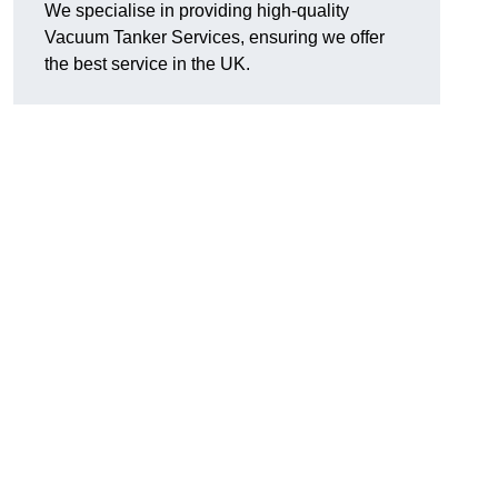
We specialise in providing high-quality
Vacuum Tanker Services, ensuring we offer
the best service in the UK.