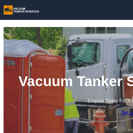
Vacuum Tanker S
Enquire Today For A 
Get a