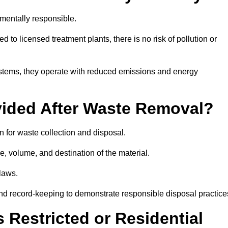
mentally responsible.
 to licensed treatment plants, there is no risk of pollution or
systems, they operate with reduced emissions and energy
vided After Waste Removal?
 for waste collection and disposal.
e, volume, and destination of the material.
 laws.
 and record-keeping to demonstrate responsible disposal practice
Restricted or Residential