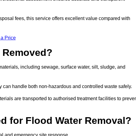
sposal fees, this service offers excellent value compared with
 a Price
e Removed?
terials, including sewage, surface water, silt, sludge, and
y can handle both non-hazardous and controlled waste safely.
erials are transported to authorised treatment facilities to preve
d for Flood Water Removal?
val and emergency site response.