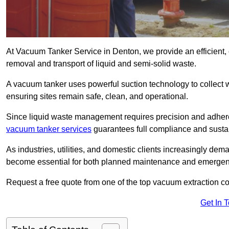
At Vacuum Tanker Service in Denton, we provide an efficient, 
removal and transport of liquid and semi-solid waste.
A vacuum tanker uses powerful suction technology to collect wa
ensuring sites remain safe, clean, and operational.
Since liquid waste management requires precision and adhere
vacuum tanker services
guarantees full compliance and susta
As industries, utilities, and domestic clients increasingly d
become essential for both planned maintenance and emerge
Request a free quote from one of the top vacuum extraction c
Get In 