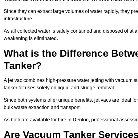
Since they can extract large volumes of water rapidly, they 
infrastructure.
As all collected water is safely contained and disposed of at an
weakening is eliminated.
What is the Difference Betw
Tanker?
A jet vac combines high-pressure water jetting with vacuum su
tanker focuses solely on liquid and sludge removal.
Since both systems offer unique benefits, jet vacs are ideal f
bulk waste extraction and transport.
As both are available for hire in Denton, professional assessme
Are Vacuum Tanker Services