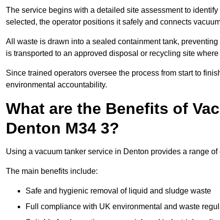
The service begins with a detailed site assessment to identify
selected, the operator positions it safely and connects vacuum
All waste is drawn into a sealed containment tank, preventing 
is transported to an approved disposal or recycling site where i
Since trained operators oversee the process from start to finish
environmental accountability.
What are the Benefits of Va
Denton M34 3?
Using a vacuum tanker service in Denton provides a range of o
The main benefits include:
Safe and hygienic removal of liquid and sludge waste
Full compliance with UK environmental and waste regul