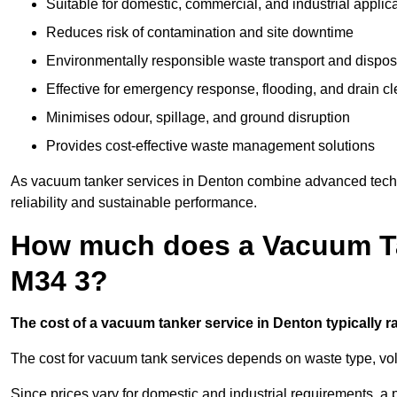
Suitable for domestic, commercial, and industrial applic
Reduces risk of contamination and site downtime
Environmentally responsible waste transport and dispos
Effective for emergency response, flooding, and drain c
Minimises odour, spillage, and ground disruption
Provides cost-effective waste management solutions
As vacuum tanker services in Denton combine advanced techno
reliability and sustainable performance.
How much does a Vacuum Ta
M34 3?
The cost of a vacuum tanker service in Denton typically ra
The cost for vacuum tank services depends on waste type, vo
Since prices vary for domestic and industrial requirements, 