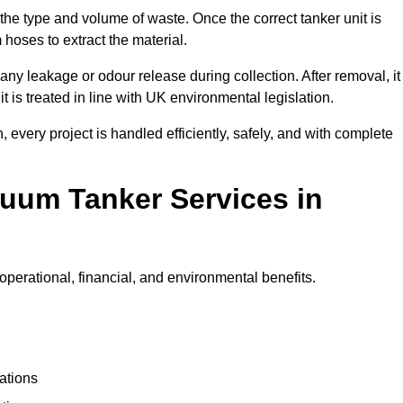
 the type and volume of waste. Once the correct tanker unit is
 hoses to extract the material.
any leakage or odour release during collection. After removal, it
t is treated in line with UK environmental legislation.
, every project is handled efficiently, safely, and with complete
cuum Tanker Services in
perational, financial, and environmental benefits.
ations