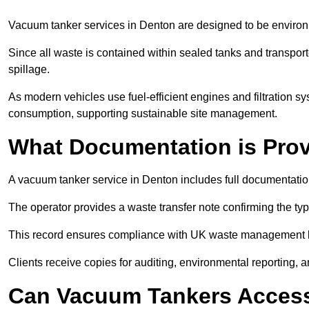
Vacuum tanker services in Denton are designed to be environ
Since all waste is contained within sealed tanks and transported
spillage.
As modern vehicles use fuel-efficient engines and filtration 
consumption, supporting sustainable site management.
What Documentation is Pro
A vacuum tanker service in Denton includes full documentation
The operator provides a waste transfer note confirming the typ
This record ensures compliance with UK waste management
Clients receive copies for auditing, environmental reporting,
Can Vacuum Tankers Access 