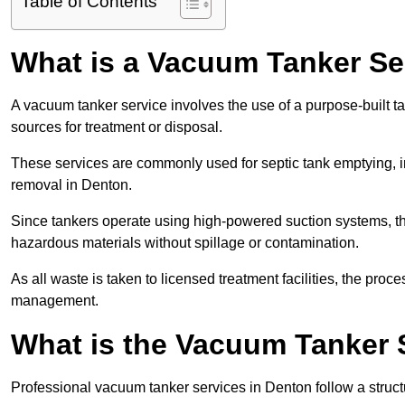
Table of Contents
What is a Vacuum Tanker Se
A vacuum tanker service involves the use of a purpose-built tan
sources for treatment or disposal.
These services are commonly used for septic tank emptying, in
removal in Denton.
Since tankers operate using high-powered suction systems, th
hazardous materials without spillage or contamination.
As all waste is taken to licensed treatment facilities, the proc
management.
What is the Vacuum Tanker 
Professional vacuum tanker services in Denton follow a structu