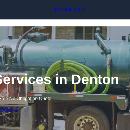
Skip to content
0113 436 0592
ervices in Denton
Free No Obligation Quote
 Quote