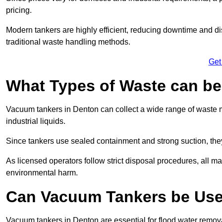
pricing.
Modern tankers are highly efficient, reducing downtime and di
traditional waste handling methods.
Get
What Types of Waste can b
Vacuum tankers in Denton can collect a wide range of waste ma
industrial liquids.
Since tankers use sealed containment and strong suction, the
As licensed operators follow strict disposal procedures, all mat
environmental harm.
Can Vacuum Tankers be Use
Vacuum tankers in Denton are essential for flood water remo