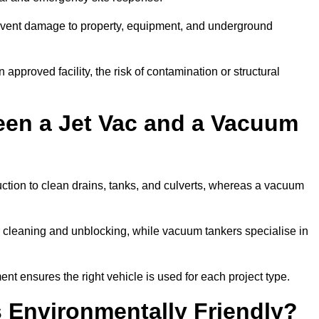
prevent damage to property, equipment, and underground
 approved facility, the risk of contamination or structural
een a Jet Vac and a Vacuum
ction to clean drains, tanks, and culverts, whereas a vacuum
or cleaning and unblocking, while vacuum tankers specialise in
nt ensures the right vehicle is used for each project type.
 Environmentally Friendly?