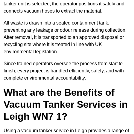
tanker unit is selected, the operator positions it safely and
connects vacuum hoses to extract the material.
All waste is drawn into a sealed containment tank,
preventing any leakage or odour release during collection.
After removal, it is transported to an approved disposal or
recycling site where it is treated in line with UK
environmental legislation.
Since trained operators oversee the process from start to
finish, every project is handled efficiently, safely, and with
complete environmental accountability.
What are the Benefits of
Vacuum Tanker Services in
Leigh WN7 1?
Using a vacuum tanker service in Leigh provides a range of