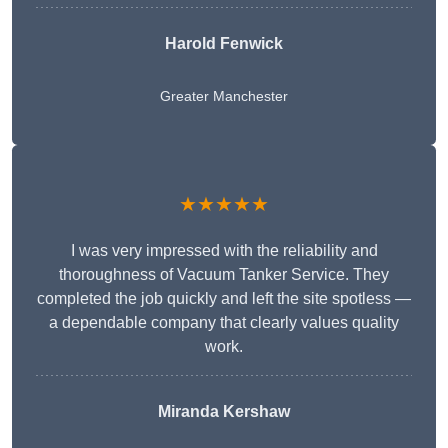
Harold Fenwick
Greater Manchester
★★★★★
I was very impressed with the reliability and
thoroughness of Vacuum Tanker Service. They
completed the job quickly and left the site spotless —
a dependable company that clearly values quality
work.
Miranda Kershaw