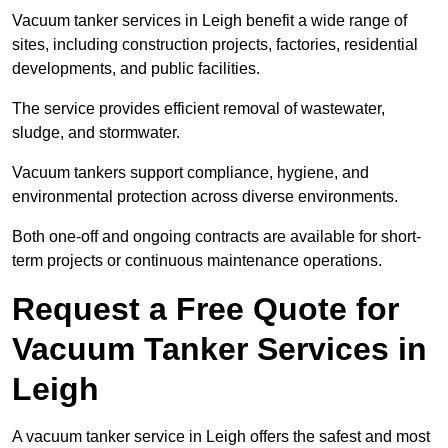
Vacuum tanker services in Leigh benefit a wide range of
sites, including construction projects, factories, residential
developments, and public facilities.
The service provides efficient removal of wastewater,
sludge, and stormwater.
Vacuum tankers support compliance, hygiene, and
environmental protection across diverse environments.
Both one-off and ongoing contracts are available for short-
term projects or continuous maintenance operations.
Request a Free Quote for
Vacuum Tanker Services in
Leigh
A vacuum tanker service in Leigh offers the safest and most