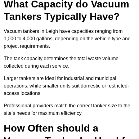
What Capacity do Vacuum
Tankers Typically Have?
Vacuum tankers in Leigh have capacities ranging from
1,000 to 4,000 gallons, depending on the vehicle type and
project requirements.
The tank capacity determines the total waste volume
collected during each service.
Larger tankers are ideal for industrial and municipal
operations, while smaller units suit domestic or restricted-
access locations.
Professional providers match the correct tanker size to the
site’s needs for maximum efficiency.
How Often should a