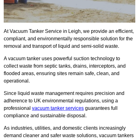
At Vacuum Tanker Service in Leigh, we provide an efficient,
compliant, and environmentally responsible solution for the
removal and transport of liquid and semi-solid waste.
A vacuum tanker uses powerful suction technology to
collect waste from septic tanks, drains, interceptors, and
flooded areas, ensuring sites remain safe, clean, and
operational.
Since liquid waste management requires precision and
adherence to UK environmental regulations, using a
professional
vacuum tanker services
guarantees full
compliance and sustainable disposal.
As industries, utilities, and domestic clients increasingly
demand cleaner and safer waste solutions, vacuum tankers