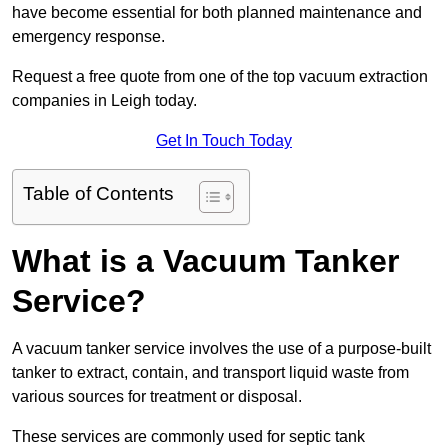
have become essential for both planned maintenance and
emergency response.
Request a free quote from one of the top vacuum extraction
companies in Leigh today.
Get In Touch Today
Table of Contents
What is a Vacuum Tanker
Service?
A vacuum tanker service involves the use of a purpose-built
tanker to extract, contain, and transport liquid waste from
various sources for treatment or disposal.
These services are commonly used for septic tank