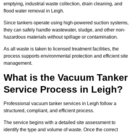
emptying, industrial waste collection, drain cleaning, and
flood water removal in Leigh.
Since tankers operate using high-powered suction systems,
they can safely handle wastewater, sludge, and other non-
hazardous materials without spillage or contamination.
As all waste is taken to licensed treatment facilities, the
process supports environmental protection and efficient site
management.
What is the Vacuum Tanker
Service Process in Leigh?
Professional vacuum tanker services in Leigh follow a
structured, compliant, and efficient process.
The service begins with a detailed site assessment to
identify the type and volume of waste. Once the correct