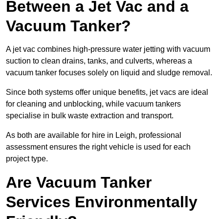
Between a Jet Vac and a
Vacuum Tanker?
A jet vac combines high-pressure water jetting with vacuum
suction to clean drains, tanks, and culverts, whereas a
vacuum tanker focuses solely on liquid and sludge removal.
Since both systems offer unique benefits, jet vacs are ideal
for cleaning and unblocking, while vacuum tankers
specialise in bulk waste extraction and transport.
As both are available for hire in Leigh, professional
assessment ensures the right vehicle is used for each
project type.
Are Vacuum Tanker
Services Environmentally