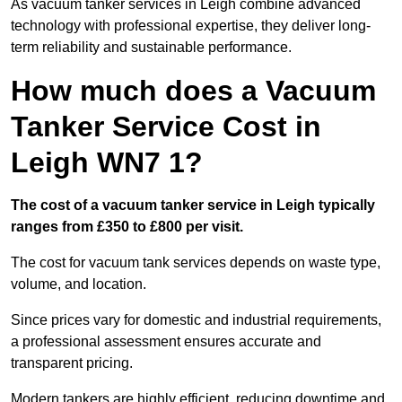
As vacuum tanker services in Leigh combine advanced
technology with professional expertise, they deliver long-
term reliability and sustainable performance.
How much does a Vacuum
Tanker Service Cost in
Leigh WN7 1?
The cost of a vacuum tanker service in Leigh typically
ranges from £350 to £800 per visit.
The cost for vacuum tank services depends on waste type,
volume, and location.
Since prices vary for domestic and industrial requirements,
a professional assessment ensures accurate and
transparent pricing.
Modern tankers are highly efficient, reducing downtime and