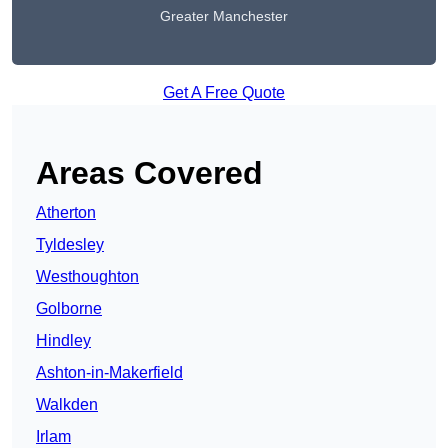
Greater Manchester
Get A Free Quote
Areas Covered
Atherton
Tyldesley
Westhoughton
Golborne
Hindley
Ashton-in-Makerfield
Walkden
Irlam