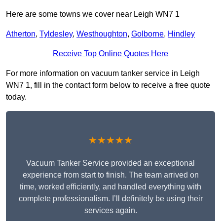
Here are some towns we cover near Leigh WN7 1
Atherton
,
Tyldesley
,
Westhoughton
,
Golborne
,
Hindley
Receive Top Online Quotes Here
For more information on vacuum tanker service in Leigh
WN7 1, fill in the contact form below to receive a free quote
today.
★★★★★
Vacuum Tanker Service provided an exceptional
experience from start to finish. The team arrived on
time, worked efficiently, and handled everything with
complete professionalism. I’ll definitely be using their
services again.