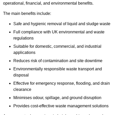
operational, financial, and environmental benefits.
The main benefits include:
Safe and hygienic removal of liquid and sludge waste
Full compliance with UK environmental and waste
regulations
Suitable for domestic, commercial, and industrial
applications
Reduces risk of contamination and site downtime
Environmentally responsible waste transport and
disposal
Effective for emergency response, flooding, and drain
clearance
Minimises odour, spillage, and ground disruption
Provides cost-effective waste management solutions