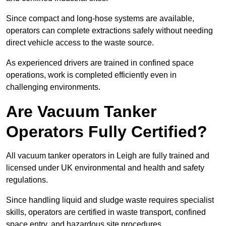
Since compact and long-hose systems are available,
operators can complete extractions safely without needing
direct vehicle access to the waste source.
As experienced drivers are trained in confined space
operations, work is completed efficiently even in
challenging environments.
Are Vacuum Tanker
Operators Fully Certified?
All vacuum tanker operators in Leigh are fully trained and
licensed under UK environmental and health and safety
regulations.
Since handling liquid and sludge waste requires specialist
skills, operators are certified in waste transport, confined
space entry, and hazardous site procedures.