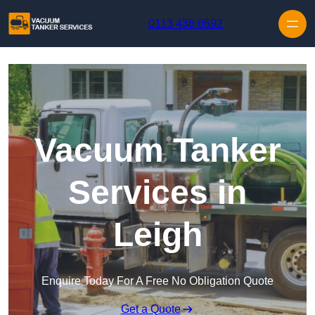
Skip to content
0113 436 0592
Vacuum Tanker
Services in
Leigh
Enquire Today For A Free No Obligation Quote
Get a Quote