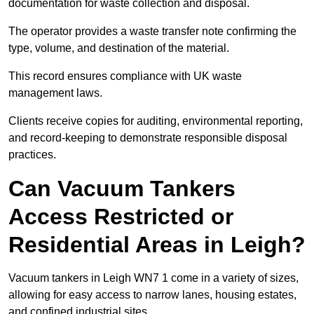
documentation for waste collection and disposal.
The operator provides a waste transfer note confirming the
type, volume, and destination of the material.
This record ensures compliance with UK waste
management laws.
Clients receive copies for auditing, environmental reporting,
and record-keeping to demonstrate responsible disposal
practices.
Can Vacuum Tankers
Access Restricted or
Residential Areas in Leigh?
Vacuum tankers in Leigh WN7 1 come in a variety of sizes,
allowing for easy access to narrow lanes, housing estates,
and confined industrial sites.