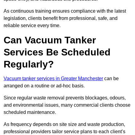
As continuous training ensures compliance with the latest
legislation, clients benefit from professional, safe, and
reliable service every time.
Can Vacuum Tanker
Services Be Scheduled
Regularly?
Vacuum tanker services in Greater Manchester
can be
arranged on a routine or ad-hoc basis.
Since regular waste removal prevents blockages, odours,
and environmental issues, many commercial clients choose
scheduled maintenance.
As frequency depends on site size and waste production,
professional providers tailor service plans to each client’s