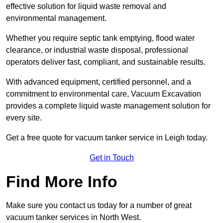
effective solution for liquid waste removal and
environmental management.
Whether you require septic tank emptying, flood water
clearance, or industrial waste disposal, professional
operators deliver fast, compliant, and sustainable results.
With advanced equipment, certified personnel, and a
commitment to environmental care, Vacuum Excavation
provides a complete liquid waste management solution for
every site.
Get a free quote for vacuum tanker service in Leigh today.
Get in Touch
Find More Info
Make sure you contact us today for a number of great
vacuum tanker services in North West.