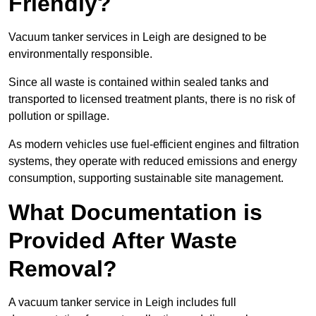
Friendly?
Vacuum tanker services in Leigh are designed to be
environmentally responsible.
Since all waste is contained within sealed tanks and
transported to licensed treatment plants, there is no risk of
pollution or spillage.
As modern vehicles use fuel-efficient engines and filtration
systems, they operate with reduced emissions and energy
consumption, supporting sustainable site management.
What Documentation is
Provided After Waste
Removal?
A vacuum tanker service in Leigh includes full