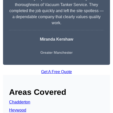
thoroughness of Vacuum Tanker Service. They
completed the job quickly and left the site spotless —
a dependable company that clearly values quality
work.
Miranda Kershaw
Greater Manchester
Get A Free Quote
Areas Covered
Chadderton
Heywood