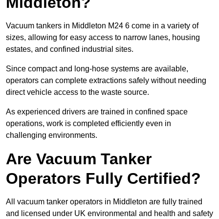
Middleton?
Vacuum tankers in Middleton M24 6 come in a variety of
sizes, allowing for easy access to narrow lanes, housing
estates, and confined industrial sites.
Since compact and long-hose systems are available,
operators can complete extractions safely without needing
direct vehicle access to the waste source.
As experienced drivers are trained in confined space
operations, work is completed efficiently even in
challenging environments.
Are Vacuum Tanker
Operators Fully Certified?
All vacuum tanker operators in Middleton are fully trained
and licensed under UK environmental and health and safety