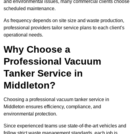
and environmental issues, many commercial clients choose
scheduled maintenance.
As frequency depends on site size and waste production,
professional providers tailor service plans to each client’s
operational needs.
Why Choose a
Professional Vacuum
Tanker Service in
Middleton?
Choosing a professional vacuum tanker service in
Middleton ensures efficiency, compliance, and
environmental protection.
Since experienced teams use state-of-the-art vehicles and
follow strict waste management standards, each job is