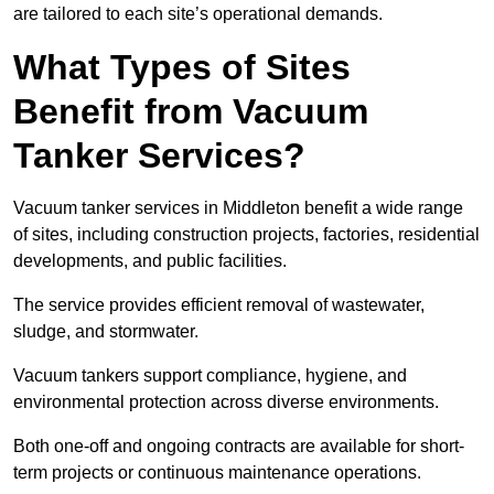
are tailored to each site’s operational demands.
What Types of Sites
Benefit from Vacuum
Tanker Services?
Vacuum tanker services in Middleton benefit a wide range
of sites, including construction projects, factories, residential
developments, and public facilities.
The service provides efficient removal of wastewater,
sludge, and stormwater.
Vacuum tankers support compliance, hygiene, and
environmental protection across diverse environments.
Both one-off and ongoing contracts are available for short-
term projects or continuous maintenance operations.