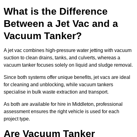
What is the Difference
Between a Jet Vac and a
Vacuum Tanker?
A jet vac combines high-pressure water jetting with vacuum
suction to clean drains, tanks, and culverts, whereas a
vacuum tanker focuses solely on liquid and sludge removal.
Since both systems offer unique benefits, jet vacs are ideal
for cleaning and unblocking, while vacuum tankers
specialise in bulk waste extraction and transport.
As both are available for hire in Middleton, professional
assessment ensures the right vehicle is used for each
project type.
Are Vacuum Tanker