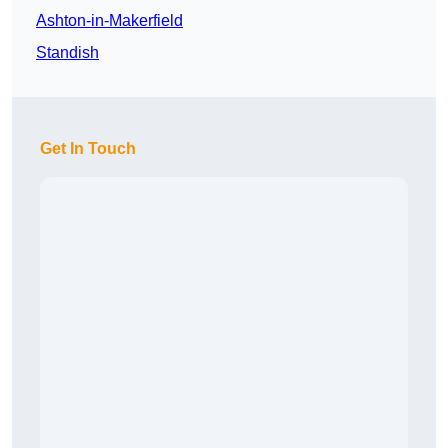
Ashton-in-Makerfield
Standish
Get In Touch