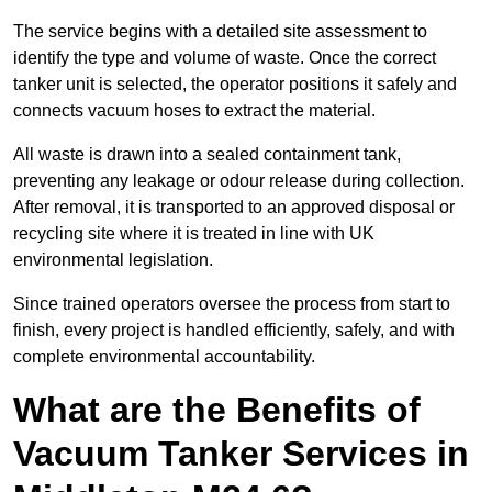
The service begins with a detailed site assessment to
identify the type and volume of waste. Once the correct
tanker unit is selected, the operator positions it safely and
connects vacuum hoses to extract the material.
All waste is drawn into a sealed containment tank,
preventing any leakage or odour release during collection.
After removal, it is transported to an approved disposal or
recycling site where it is treated in line with UK
environmental legislation.
Since trained operators oversee the process from start to
finish, every project is handled efficiently, safely, and with
complete environmental accountability.
What are the Benefits of
Vacuum Tanker Services in