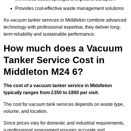
Provides cost-effective waste management solutions
As vacuum tanker services in Middleton combine advanced
technology with professional expertise, they deliver long-
term reliability and sustainable performance.
How much does a Vacuum
Tanker Service Cost in
Middleton M24 6?
The cost of a vacuum tanker service in Middleton
typically ranges from £350 to £800 per visit.
The cost for vacuum tank services depends on waste type,
volume, and location.
Since prices vary for domestic and industrial requirements,
a professional assessment ensures accurate and