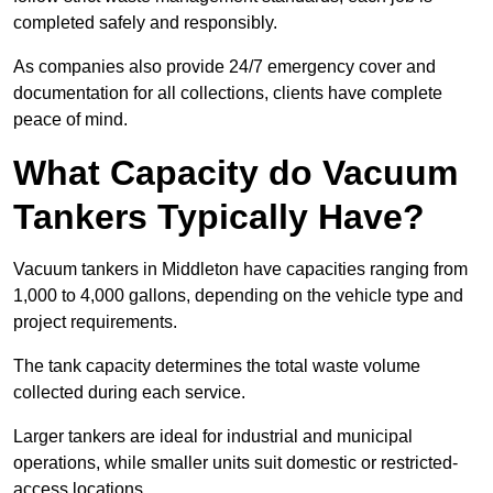
completed safely and responsibly.
As companies also provide 24/7 emergency cover and
documentation for all collections, clients have complete
peace of mind.
What Capacity do Vacuum
Tankers Typically Have?
Vacuum tankers in Middleton have capacities ranging from
1,000 to 4,000 gallons, depending on the vehicle type and
project requirements.
The tank capacity determines the total waste volume
collected during each service.
Larger tankers are ideal for industrial and municipal
operations, while smaller units suit domestic or restricted-
access locations.