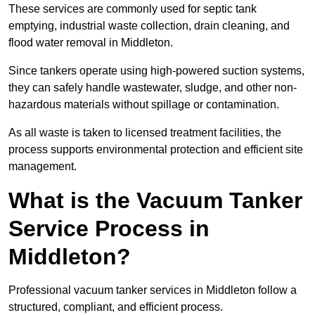
These services are commonly used for septic tank
emptying, industrial waste collection, drain cleaning, and
flood water removal in Middleton.
Since tankers operate using high-powered suction systems,
they can safely handle wastewater, sludge, and other non-
hazardous materials without spillage or contamination.
As all waste is taken to licensed treatment facilities, the
process supports environmental protection and efficient site
management.
What is the Vacuum Tanker
Service Process in
Middleton?
Professional vacuum tanker services in Middleton follow a
structured, compliant, and efficient process.