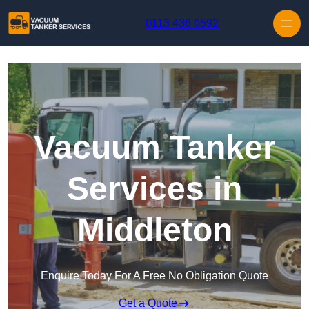
Skip to content
0113 436 0592
Vacuum Tanker
Services in
Middleton
Enquire Today For A Free No Obligation Quote
Get a Quote