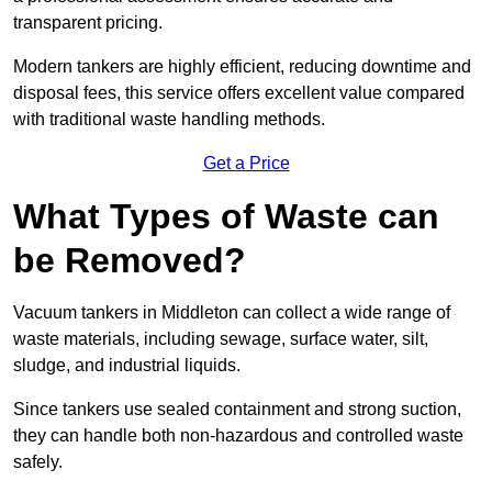
transparent pricing.
Modern tankers are highly efficient, reducing downtime and
disposal fees, this service offers excellent value compared
with traditional waste handling methods.
Get a Price
What Types of Waste can
be Removed?
Vacuum tankers in Middleton can collect a wide range of
waste materials, including sewage, surface water, silt,
sludge, and industrial liquids.
Since tankers use sealed containment and strong suction,
they can handle both non-hazardous and controlled waste
safely.