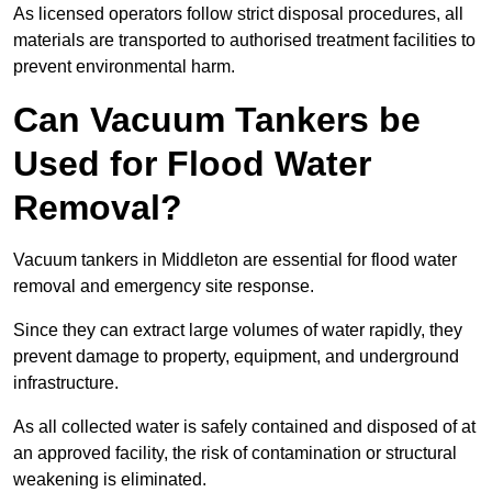
As licensed operators follow strict disposal procedures, all
materials are transported to authorised treatment facilities to
prevent environmental harm.
Can Vacuum Tankers be
Used for Flood Water
Removal?
Vacuum tankers in Middleton are essential for flood water
removal and emergency site response.
Since they can extract large volumes of water rapidly, they
prevent damage to property, equipment, and underground
infrastructure.
As all collected water is safely contained and disposed of at
an approved facility, the risk of contamination or structural
weakening is eliminated.