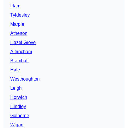
Irlam
Tyldesley
Marple
Atherton
Hazel Grove
Altrincham
Bramhall
Hale
Westhoughton
Leigh
Horwich
Hindley
Golborne
Wigan