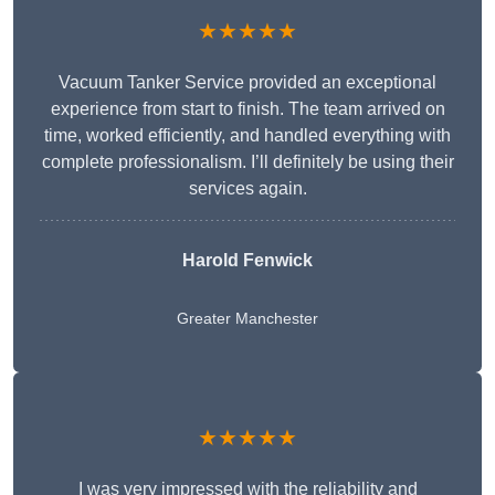
★★★★★
Vacuum Tanker Service provided an exceptional
experience from start to finish. The team arrived on
time, worked efficiently, and handled everything with
complete professionalism. I’ll definitely be using their
services again.
Harold Fenwick
Greater Manchester
★★★★★
I was very impressed with the reliability and