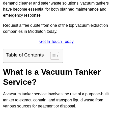
demand cleaner and safer waste solutions, vacuum tankers
have become essential for both planned maintenance and
emergency response.
Request a free quote from one of the top vacuum extraction
companies in Middleton today.
Get In Touch Today
Table of Contents
What is a Vacuum Tanker
Service?
A vacuum tanker service involves the use of a purpose-built
tanker to extract, contain, and transport liquid waste from
various sources for treatment or disposal.