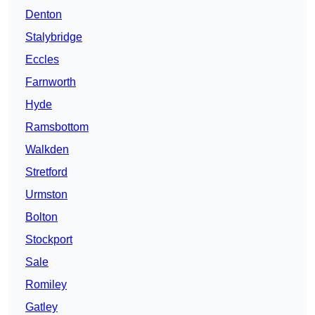
Denton
Stalybridge
Eccles
Farnworth
Hyde
Ramsbottom
Walkden
Stretford
Urmston
Bolton
Stockport
Sale
Romiley
Gatley