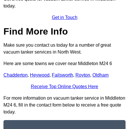
today.
Get in Touch
Find More Info
Make sure you contact us today for a number of great
vacuum tanker services in North West.
Here are some towns we cover near Middleton M24 6
Chadderton
,
Heywood
,
Failsworth
,
Royton
,
Oldham
Receive Top Online Quotes Here
For more information on vacuum tanker service in Middleton
M24 6, fill in the contact form below to receive a free quote
today.