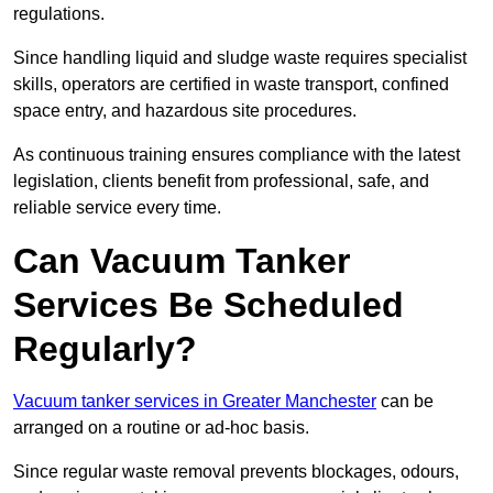
regulations.
Since handling liquid and sludge waste requires specialist
skills, operators are certified in waste transport, confined
space entry, and hazardous site procedures.
As continuous training ensures compliance with the latest
legislation, clients benefit from professional, safe, and
reliable service every time.
Can Vacuum Tanker
Services Be Scheduled
Regularly?
Vacuum tanker services in Greater Manchester
can be
arranged on a routine or ad-hoc basis.
Since regular waste removal prevents blockages, odours,