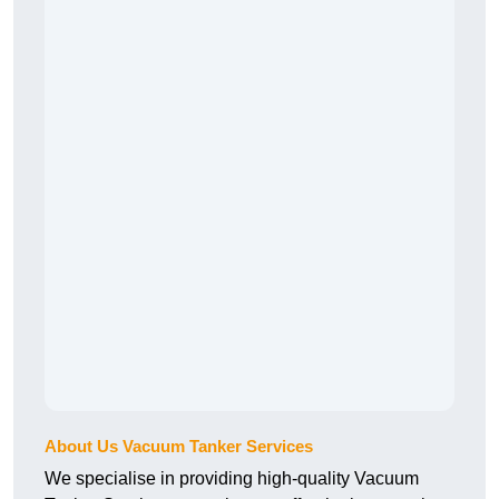
About Us Vacuum Tanker Services
We specialise in providing high-quality Vacuum