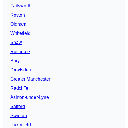
Failsworth
Royton
Oldham
Whitefield
Shaw
Rochdale
Bury
Droylsden
Greater Manchester
Radcliffe
Ashton-under-Lyne
Salford
Swinton
Dukinfield