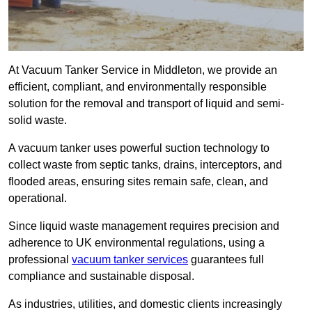
At Vacuum Tanker Service in Middleton, we provide an
efficient, compliant, and environmentally responsible
solution for the removal and transport of liquid and semi-
solid waste.
A vacuum tanker uses powerful suction technology to
collect waste from septic tanks, drains, interceptors, and
flooded areas, ensuring sites remain safe, clean, and
operational.
Since liquid waste management requires precision and
adherence to UK environmental regulations, using a
professional
vacuum tanker services
guarantees full
compliance and sustainable disposal.
As industries, utilities, and domestic clients increasingly