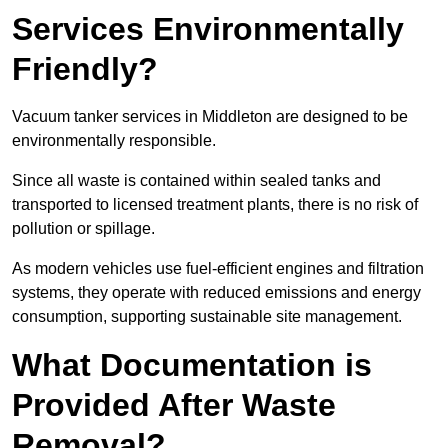
Services Environmentally
Friendly?
Vacuum tanker services in Middleton are designed to be
environmentally responsible.
Since all waste is contained within sealed tanks and
transported to licensed treatment plants, there is no risk of
pollution or spillage.
As modern vehicles use fuel-efficient engines and filtration
systems, they operate with reduced emissions and energy
consumption, supporting sustainable site management.
What Documentation is
Provided After Waste
Removal?