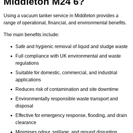
Middleton M24 6?
Using a vacuum tanker service in Middleton provides a
range of operational, financial, and environmental benefits.
The main benefits include:
Safe and hygienic removal of liquid and sludge waste
Full compliance with UK environmental and waste
regulations
Suitable for domestic, commercial, and industrial
applications
Reduces risk of contamination and site downtime
Environmentally responsible waste transport and
disposal
Effective for emergency response, flooding, and drain
clearance
Minimises odour, spillage, and ground disruption