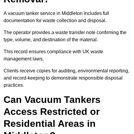
A vacuum tanker service in Middleton includes full
documentation for waste collection and disposal.
The operator provides a waste transfer note confirming the
type, volume, and destination of the material.
This record ensures compliance with UK waste
management laws.
Clients receive copies for auditing, environmental reporting,
and record-keeping to demonstrate responsible disposal
practices.
Can Vacuum Tankers
Access Restricted or
Residential Areas in