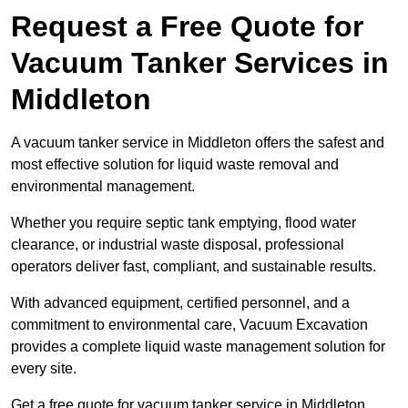
Request a Free Quote for
Vacuum Tanker Services in
Middleton
A vacuum tanker service in Middleton offers the safest and
most effective solution for liquid waste removal and
environmental management.
Whether you require septic tank emptying, flood water
clearance, or industrial waste disposal, professional
operators deliver fast, compliant, and sustainable results.
With advanced equipment, certified personnel, and a
commitment to environmental care, Vacuum Excavation
provides a complete liquid waste management solution for
every site.
Get a free quote for vacuum tanker service in Middleton