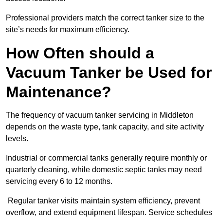
Professional providers match the correct tanker size to the
site’s needs for maximum efficiency.
How Often should a
Vacuum Tanker be Used for
Maintenance?
The frequency of vacuum tanker servicing in Middleton
depends on the waste type, tank capacity, and site activity
levels.
Industrial or commercial tanks generally require monthly or
quarterly cleaning, while domestic septic tanks may need
servicing every 6 to 12 months.
Regular tanker visits maintain system efficiency, prevent
overflow, and extend equipment lifespan. Service schedules