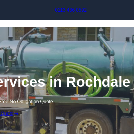
Skip to content
0113 436 0592
rvices in Rochdale
Free No Obligation Quote
 Quote