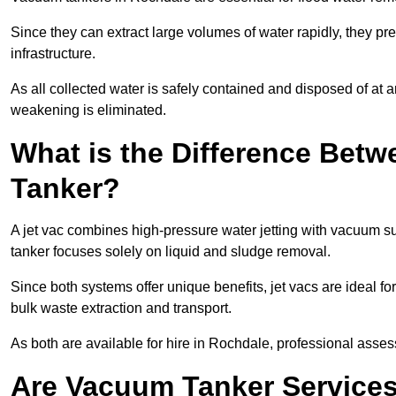
Since they can extract large volumes of water rapidly, they 
infrastructure.
As all collected water is safely contained and disposed of at an
weakening is eliminated.
What is the Difference Betw
Tanker?
A jet vac combines high-pressure water jetting with vacuum su
tanker focuses solely on liquid and sludge removal.
Since both systems offer unique benefits, jet vacs are ideal f
bulk waste extraction and transport.
As both are available for hire in Rochdale, professional asses
Are Vacuum Tanker Services