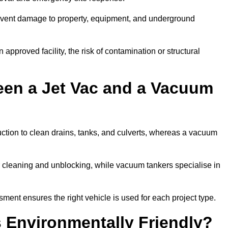
prevent damage to property, equipment, and underground
 approved facility, the risk of contamination or structural
een a Jet Vac and a Vacuum
ction to clean drains, tanks, and culverts, whereas a vacuum
or cleaning and unblocking, while vacuum tankers specialise in
sment ensures the right vehicle is used for each project type.
 Environmentally Friendly?