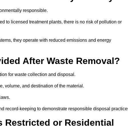
onmentally responsible.
 to licensed treatment plants, there is no risk of pollution or
systems, they operate with reduced emissions and energy
vided After Waste Removal?
on for waste collection and disposal.
e, volume, and destination of the material.
 laws.
 and record-keeping to demonstrate responsible disposal practice
Restricted or Residential