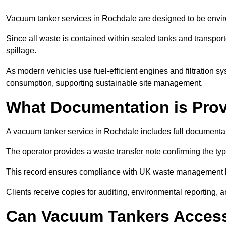
Vacuum tanker services in Rochdale are designed to be envir
Since all waste is contained within sealed tanks and transported
spillage.
As modern vehicles use fuel-efficient engines and filtration 
consumption, supporting sustainable site management.
What Documentation is Pro
A vacuum tanker service in Rochdale includes full documentati
The operator provides a waste transfer note confirming the typ
This record ensures compliance with UK waste management
Clients receive copies for auditing, environmental reporting,
Can Vacuum Tankers Access 