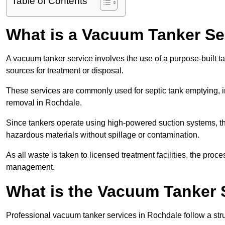
Table of Contents
What is a Vacuum Tanker Se
A vacuum tanker service involves the use of a purpose-built tan
sources for treatment or disposal.
These services are commonly used for septic tank emptying, in
removal in Rochdale.
Since tankers operate using high-powered suction systems, th
hazardous materials without spillage or contamination.
As all waste is taken to licensed treatment facilities, the proc
management.
What is the Vacuum Tanker 
Professional vacuum tanker services in Rochdale follow a stru