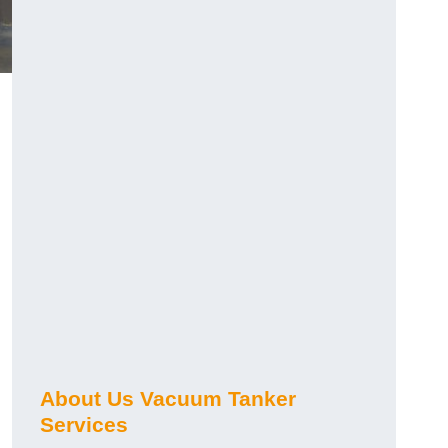
About Us Vacuum Tanker
Services