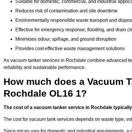
Suitable for domestic, commercial, and industrial applic
Reduces risk of contamination and site downtime
Environmentally responsible waste transport and dispos
Effective for emergency response, flooding, and drain c
Minimises odour, spillage, and ground disruption
Provides cost-effective waste management solutions
As vacuum tanker services in Rochdale combine advanced tech
reliability and sustainable performance.
How much does a Vacuum Ta
Rochdale OL16 1?
The cost of a vacuum tanker service in Rochdale typically 
The cost for vacuum tank services depends on waste type, vo
Since prices vary for domestic and industrial requirements, 