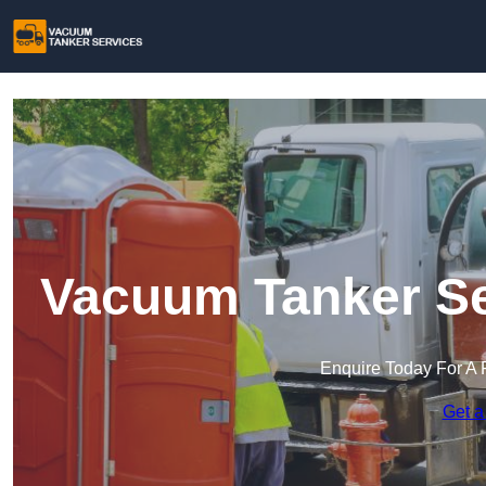
Vacuum Tanker Se
Enquire Today For A 
Get a