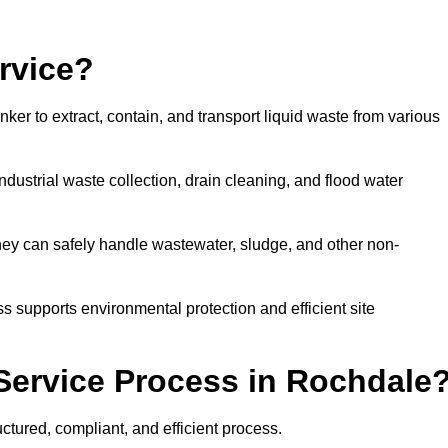
rvice?
ker to extract, contain, and transport liquid waste from various
dustrial waste collection, drain cleaning, and flood water
ey can safely handle wastewater, sludge, and other non-
ess supports environmental protection and efficient site
Service Process in Rochdale
ctured, compliant, and efficient process.