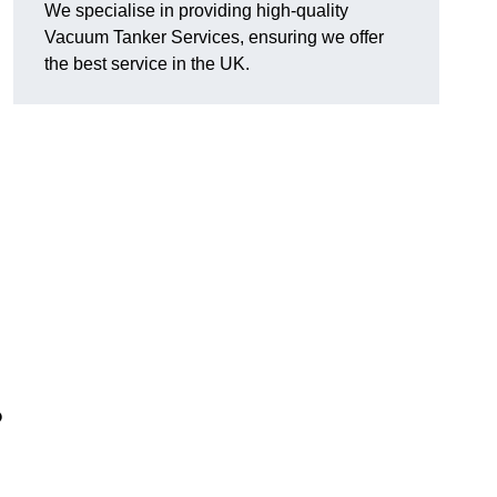
We specialise in providing high-quality
Vacuum Tanker Services, ensuring we offer
the best service in the UK.
?