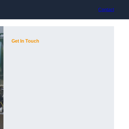
Contact
Get In Touch