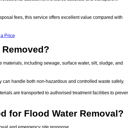
sposal fees, this service offers excellent value compared with
 a Price
e Removed?
materials, including sewage, surface water, silt, sludge, and
y can handle both non-hazardous and controlled waste safely.
erials are transported to authorised treatment facilities to preve
d for Flood Water Removal?
moval and emergency site response.