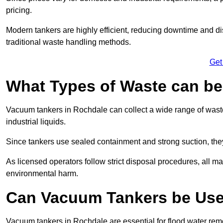
pricing.
Modern tankers are highly efficient, reducing downtime and di
traditional waste handling methods.
Get
What Types of Waste can b
Vacuum tankers in Rochdale can collect a wide range of waste 
industrial liquids.
Since tankers use sealed containment and strong suction, the
As licensed operators follow strict disposal procedures, all mat
environmental harm.
Can Vacuum Tankers be Use
Vacuum tankers in Rochdale are essential for flood water re