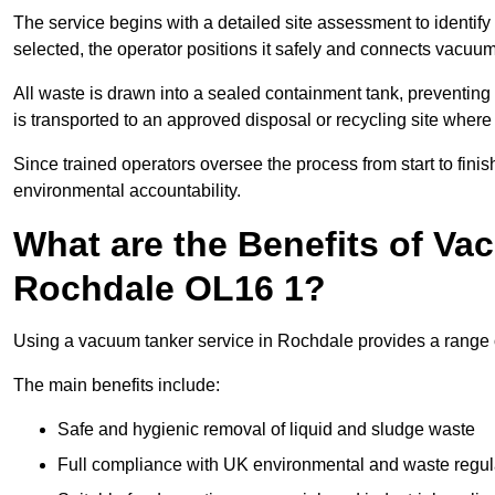
The service begins with a detailed site assessment to identify
selected, the operator positions it safely and connects vacuum
All waste is drawn into a sealed containment tank, preventing 
is transported to an approved disposal or recycling site where i
Since trained operators oversee the process from start to finish
environmental accountability.
What are the Benefits of Va
Rochdale OL16 1?
Using a vacuum tanker service in Rochdale provides a range of
The main benefits include:
Safe and hygienic removal of liquid and sludge waste
Full compliance with UK environmental and waste regul