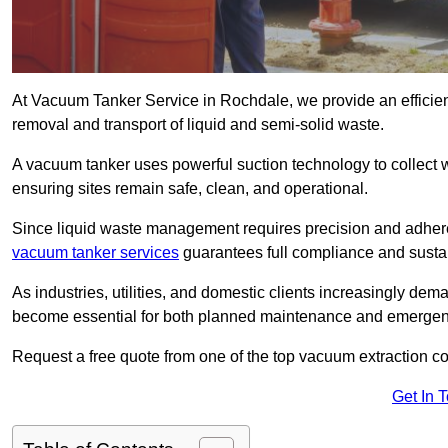
At Vacuum Tanker Service in Rochdale, we provide an efficient
removal and transport of liquid and semi-solid waste.
A vacuum tanker uses powerful suction technology to collect wa
ensuring sites remain safe, clean, and operational.
Since liquid waste management requires precision and adhere
vacuum tanker services
guarantees full compliance and susta
As industries, utilities, and domestic clients increasingly d
become essential for both planned maintenance and emerge
Request a free quote from one of the top vacuum extraction 
Get In 