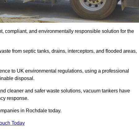
, compliant, and environmentally responsible solution for the
ste from septic tanks, drains, interceptors, and flooded areas,
nce to UK environmental regulations, using a professional
inable disposal.
emand cleaner and safer waste solutions, vacuum tankers have
ncy response.
companies in Rochdale today.
Touch Today