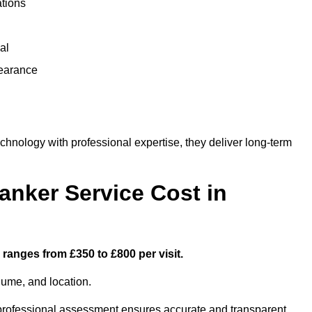
ations
al
learance
nology with professional expertise, they deliver long-term
nker Service Cost in
ranges from £350 to £800 per visit.
lume, and location.
a professional assessment ensures accurate and transparent