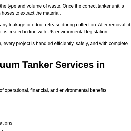
 the type and volume of waste. Once the correct tanker unit is
 hoses to extract the material.
any leakage or odour release during collection. After removal, it
t is treated in line with UK environmental legislation.
, every project is handled efficiently, safely, and with complete
cuum Tanker Services in
 operational, financial, and environmental benefits.
ations