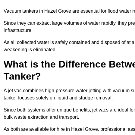
Vacuum tankers in Hazel Grove are essential for flood water
Since they can extract large volumes of water rapidly, they 
infrastructure.
As all collected water is safely contained and disposed of at an
weakening is eliminated.
What is the Difference Betw
Tanker?
A jet vac combines high-pressure water jetting with vacuum su
tanker focuses solely on liquid and sludge removal.
Since both systems offer unique benefits, jet vacs are ideal f
bulk waste extraction and transport.
As both are available for hire in Hazel Grove, professional as