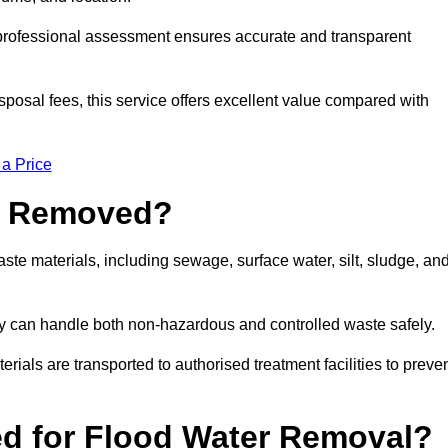
a professional assessment ensures accurate and transparent
sposal fees, this service offers excellent value compared with
 a Price
e Removed?
te materials, including sewage, surface water, silt, sludge, an
y can handle both non-hazardous and controlled waste safely.
erials are transported to authorised treatment facilities to preve
d for Flood Water Removal?