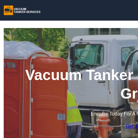
Vacuum Tanker S
Gr
Enquire Today For A 
Get a