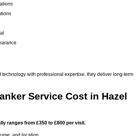
ations
ations
al
learance
echnology with professional expertise, they deliver long-term
ker Service Cost in Hazel
ly ranges from £350 to £800 per visit.
lume, and location.