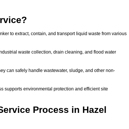
rvice?
ker to extract, contain, and transport liquid waste from various
dustrial waste collection, drain cleaning, and flood water
ey can safely handle wastewater, sludge, and other non-
ess supports environmental protection and efficient site
ervice Process in Hazel