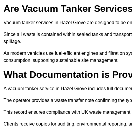
Are Vacuum Tanker Services
Vacuum tanker services in Hazel Grove are designed to be en
Since all waste is contained within sealed tanks and transported
spillage.
As modern vehicles use fuel-efficient engines and filtration 
consumption, supporting sustainable site management.
What Documentation is Pro
A vacuum tanker service in Hazel Grove includes full document
The operator provides a waste transfer note confirming the typ
This record ensures compliance with UK waste management
Clients receive copies for auditing, environmental reporting,