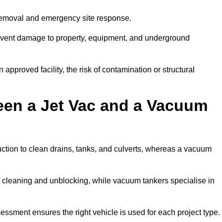
 removal and emergency site response.
prevent damage to property, equipment, and underground
 approved facility, the risk of contamination or structural
een a Jet Vac and a Vacuum
ction to clean drains, tanks, and culverts, whereas a vacuum
or cleaning and unblocking, while vacuum tankers specialise in
sessment ensures the right vehicle is used for each project type.