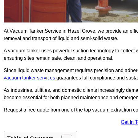
At Vacuum Tanker Service in Hazel Grove, we provide an effici
removal and transport of liquid and semi-solid waste.
A vacuum tanker uses powerful suction technology to collect wa
ensuring sites remain safe, clean, and operational.
Since liquid waste management requires precision and adhere
vacuum tanker services
guarantees full compliance and susta
As industries, utilities, and domestic clients increasingly d
become essential for both planned maintenance and emerge
Request a free quote from one of the top vacuum extraction c
Get In 