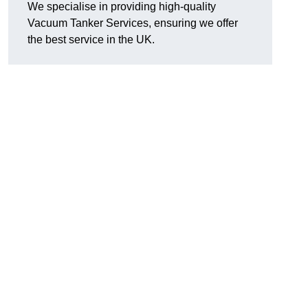
We specialise in providing high-quality
Vacuum Tanker Services, ensuring we offer
the best service in the UK.