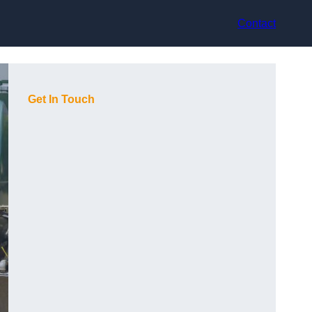
Contact
Get In Touch