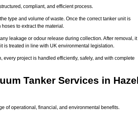
ructured, compliant, and efficient process.
 the type and volume of waste. Once the correct tanker unit is
 hoses to extract the material.
any leakage or odour release during collection. After removal, it
t is treated in line with UK environmental legislation.
, every project is handled efficiently, safely, and with complete
cuum Tanker Services in Haze
 of operational, financial, and environmental benefits.