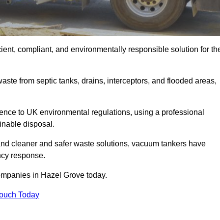
ent, compliant, and environmentally responsible solution for th
ste from septic tanks, drains, interceptors, and flooded areas,
nce to UK environmental regulations, using a professional
inable disposal.
emand cleaner and safer waste solutions, vacuum tankers have
ncy response.
ompanies in Hazel Grove today.
Touch Today