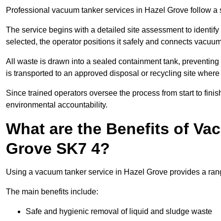
Professional vacuum tanker services in Hazel Grove follow a st
The service begins with a detailed site assessment to identify
selected, the operator positions it safely and connects vacuum
All waste is drawn into a sealed containment tank, preventing 
is transported to an approved disposal or recycling site where i
Since trained operators oversee the process from start to finish
environmental accountability.
What are the Benefits of Va
Grove SK7 4?
Using a vacuum tanker service in Hazel Grove provides a range
The main benefits include:
Safe and hygienic removal of liquid and sludge waste