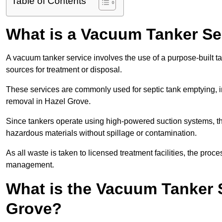
Table of Contents
What is a Vacuum Tanker Se
A vacuum tanker service involves the use of a purpose-built tan
sources for treatment or disposal.
These services are commonly used for septic tank emptying, in
removal in Hazel Grove.
Since tankers operate using high-powered suction systems, th
hazardous materials without spillage or contamination.
As all waste is taken to licensed treatment facilities, the proc
management.
What is the Vacuum Tanker S
Grove?