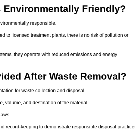
 Environmentally Friendly?
vironmentally responsible.
 to licensed treatment plants, there is no risk of pollution or
systems, they operate with reduced emissions and energy
vided After Waste Removal?
ation for waste collection and disposal.
e, volume, and destination of the material.
 laws.
 and record-keeping to demonstrate responsible disposal practice