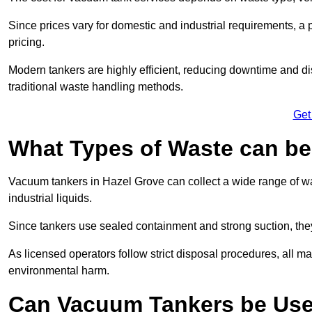
Since prices vary for domestic and industrial requirements, 
pricing.
Modern tankers are highly efficient, reducing downtime and di
traditional waste handling methods.
Get
What Types of Waste can b
Vacuum tankers in Hazel Grove can collect a wide range of was
industrial liquids.
Since tankers use sealed containment and strong suction, the
As licensed operators follow strict disposal procedures, all mat
environmental harm.
Can Vacuum Tankers be Use