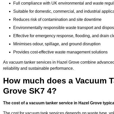
Full compliance with UK environmental and waste regul
Suitable for domestic, commercial, and industrial applic
Reduces risk of contamination and site downtime
Environmentally responsible waste transport and dispos
Effective for emergency response, flooding, and drain c
Minimises odour, spillage, and ground disruption
Provides cost-effective waste management solutions
As vacuum tanker services in Hazel Grove combine advanced t
reliability and sustainable performance.
How much does a Vacuum Tan
Grove SK7 4?
The cost of a vacuum tanker service in Hazel Grove typical
The cost for vacuum tank services depends on waste type, vo