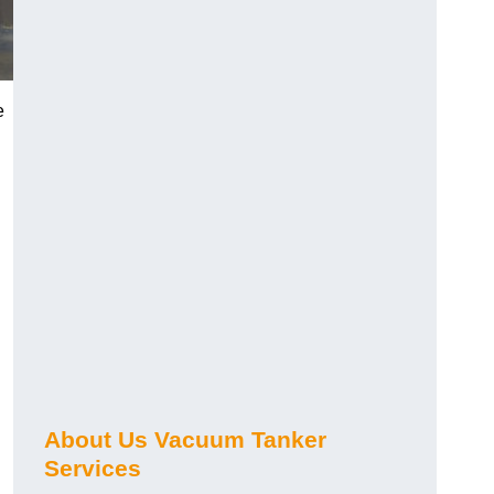
e
About Us Vacuum Tanker
Services