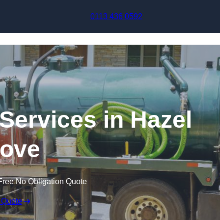
Skip to content
0113 436 0592
ervices in Hazel
ove
Free No Obligation Quote
 Quote