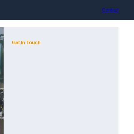
Contact
Get In Touch