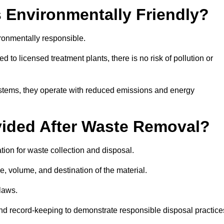
 Environmentally Friendly?
ronmentally responsible.
 to licensed treatment plants, there is no risk of pollution or
systems, they operate with reduced emissions and energy
vided After Waste Removal?
ion for waste collection and disposal.
e, volume, and destination of the material.
 laws.
 and record-keeping to demonstrate responsible disposal practice