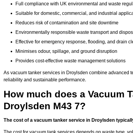
Full compliance with UK environmental and waste regul
Suitable for domestic, commercial, and industrial applic
Reduces risk of contamination and site downtime
Environmentally responsible waste transport and dispos
Effective for emergency response, flooding, and drain c
Minimises odour, spillage, and ground disruption
Provides cost-effective waste management solutions
As vacuum tanker services in Droylsden combine advanced tec
reliability and sustainable performance.
How much does a Vacuum Ta
Droylsden M43 7?
The cost of a vacuum tanker service in Droylsden typically
The cost for vacuum tank services depends on waste type, vo