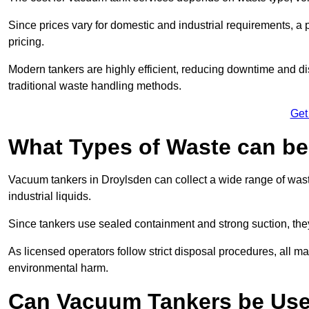
Since prices vary for domestic and industrial requirements, 
pricing.
Modern tankers are highly efficient, reducing downtime and di
traditional waste handling methods.
Get
What Types of Waste can b
Vacuum tankers in Droylsden can collect a wide range of waste
industrial liquids.
Since tankers use sealed containment and strong suction, the
As licensed operators follow strict disposal procedures, all mat
environmental harm.
Can Vacuum Tankers be Use