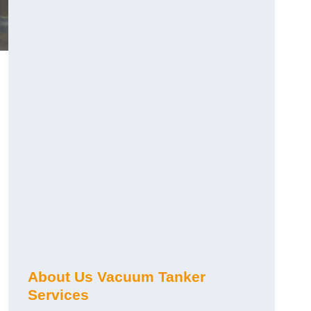
About Us Vacuum Tanker
Services