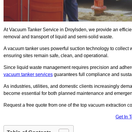
At Vacuum Tanker Service in Droylsden, we provide an efficien
removal and transport of liquid and semi-solid waste.
A vacuum tanker uses powerful suction technology to collect wa
ensuring sites remain safe, clean, and operational.
Since liquid waste management requires precision and adhere
vacuum tanker services
guarantees full compliance and susta
As industries, utilities, and domestic clients increasingly d
become essential for both planned maintenance and emerge
Request a free quote from one of the top vacuum extraction c
Get In 