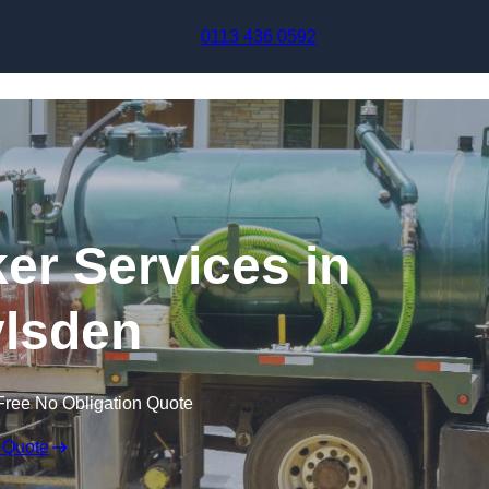
Skip to content
0113 436 0592
r Services in
lsden
Free No Obligation Quote
 Quote