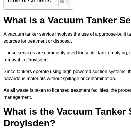
Table of Contents
What is a Vacuum Tanker Se
A vacuum tanker service involves the use of a purpose-built tan
sources for treatment or disposal.
These services are commonly used for septic tank emptying, in
removal in Droylsden.
Since tankers operate using high-powered suction systems, th
hazardous materials without spillage or contamination.
As all waste is taken to licensed treatment facilities, the proc
management.
What is the Vacuum Tanker 
Droylsden?