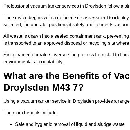
Professional vacuum tanker services in Droylsden follow a stru
The service begins with a detailed site assessment to identify
selected, the operator positions it safely and connects vacuum
All waste is drawn into a sealed containment tank, preventing 
is transported to an approved disposal or recycling site where i
Since trained operators oversee the process from start to finish
environmental accountability.
What are the Benefits of Va
Droylsden M43 7?
Using a vacuum tanker service in Droylsden provides a range o
The main benefits include:
Safe and hygienic removal of liquid and sludge waste