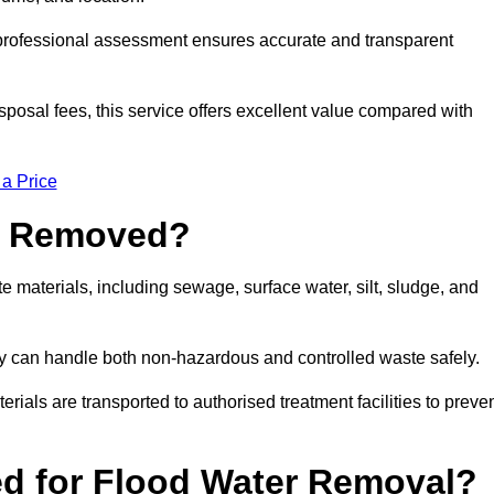
a professional assessment ensures accurate and transparent
sposal fees, this service offers excellent value compared with
 a Price
e Removed?
 materials, including sewage, surface water, silt, sludge, and
y can handle both non-hazardous and controlled waste safely.
erials are transported to authorised treatment facilities to preve
d for Flood Water Removal?