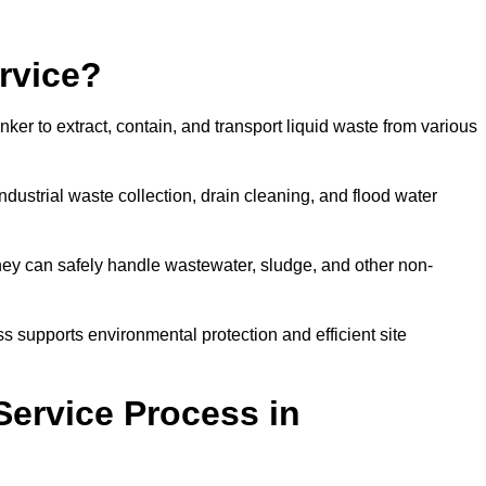
rvice?
ker to extract, contain, and transport liquid waste from various
dustrial waste collection, drain cleaning, and flood water
ey can safely handle wastewater, sludge, and other non-
ess supports environmental protection and efficient site
Service Process in