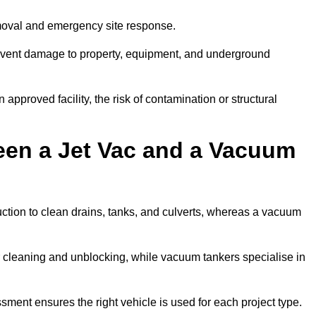
emoval and emergency site response.
prevent damage to property, equipment, and underground
 approved facility, the risk of contamination or structural
een a Jet Vac and a Vacuum
ction to clean drains, tanks, and culverts, whereas a vacuum
or cleaning and unblocking, while vacuum tankers specialise in
sment ensures the right vehicle is used for each project type.