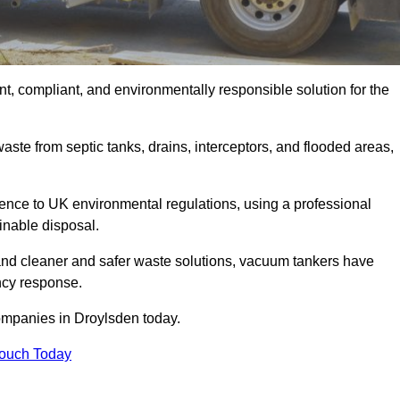
t, compliant, and environmentally responsible solution for the
ste from septic tanks, drains, interceptors, and flooded areas,
nce to UK environmental regulations, using a professional
inable disposal.
emand cleaner and safer waste solutions, vacuum tankers have
ncy response.
ompanies in Droylsden today.
Touch Today