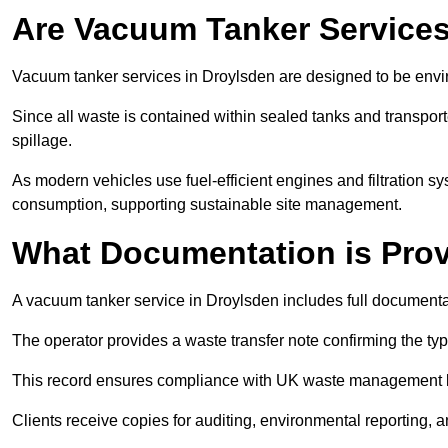
Are Vacuum Tanker Services
Vacuum tanker services in Droylsden are designed to be envi
Since all waste is contained within sealed tanks and transported
spillage.
As modern vehicles use fuel-efficient engines and filtration 
consumption, supporting sustainable site management.
What Documentation is Pro
A vacuum tanker service in Droylsden includes full documentat
The operator provides a waste transfer note confirming the typ
This record ensures compliance with UK waste management
Clients receive copies for auditing, environmental reporting,