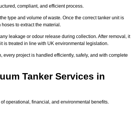
ctured, compliant, and efficient process.
 the type and volume of waste. Once the correct tanker unit is
 hoses to extract the material.
any leakage or odour release during collection. After removal, it
t is treated in line with UK environmental legislation.
, every project is handled efficiently, safely, and with complete
cuum Tanker Services in
f operational, financial, and environmental benefits.