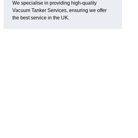
We specialise in providing high-quality
Vacuum Tanker Services, ensuring we offer
the best service in the UK.