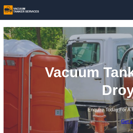
Vacuum Tanke
Droy
Enquire Today For A 
Get a