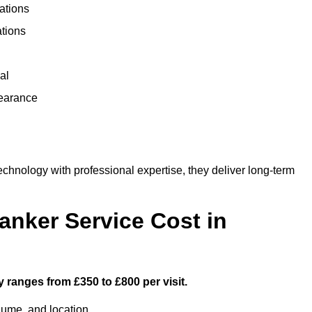
ations
ations
al
learance
hnology with professional expertise, they deliver long-term
nker Service Cost in
 ranges from £350 to £800 per visit.
lume, and location.