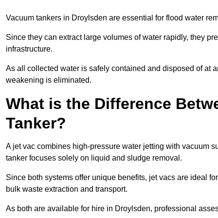
Vacuum tankers in Droylsden are essential for flood water r
Since they can extract large volumes of water rapidly, they 
infrastructure.
As all collected water is safely contained and disposed of at an
weakening is eliminated.
What is the Difference Betw
Tanker?
A jet vac combines high-pressure water jetting with vacuum su
tanker focuses solely on liquid and sludge removal.
Since both systems offer unique benefits, jet vacs are ideal f
bulk waste extraction and transport.
As both are available for hire in Droylsden, professional asses