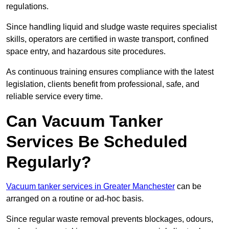
regulations.
Since handling liquid and sludge waste requires specialist
skills, operators are certified in waste transport, confined
space entry, and hazardous site procedures.
As continuous training ensures compliance with the latest
legislation, clients benefit from professional, safe, and
reliable service every time.
Can Vacuum Tanker
Services Be Scheduled
Regularly?
Vacuum tanker services in Greater Manchester
can be
arranged on a routine or ad-hoc basis.
Since regular waste removal prevents blockages, odours,