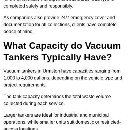
completed safely and responsibly.
As companies also provide 24/7 emergency cover and
documentation for all collections, clients have complete
peace of mind.
What Capacity do Vacuum
Tankers Typically Have?
Vacuum tankers in Urmston have capacities ranging from
1,000 to 4,000 gallons, depending on the vehicle type and
project requirements.
The tank capacity determines the total waste volume
collected during each service.
Larger tankers are ideal for industrial and municipal
operations, while smaller units suit domestic or restricted-
access locations.