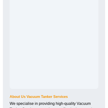
About Us Vacuum Tanker Services
We specialise in providing high-quality Vacuum