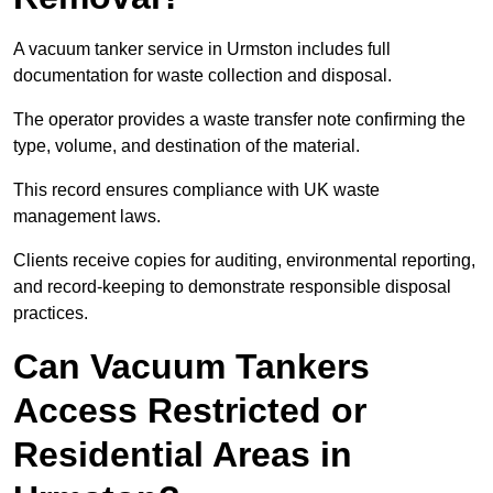
A vacuum tanker service in Urmston includes full
documentation for waste collection and disposal.
The operator provides a waste transfer note confirming the
type, volume, and destination of the material.
This record ensures compliance with UK waste
management laws.
Clients receive copies for auditing, environmental reporting,
and record-keeping to demonstrate responsible disposal
practices.
Can Vacuum Tankers
Access Restricted or
Residential Areas in