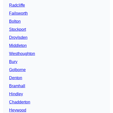
Radcliffe
Failsworth
Bolton
Stockport
Droylsden
Middleton
Westhoughton
Bury
Golborne
Denton
Bramhall
Hindley
Chadderton
Heywood