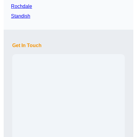
Rochdale
Standish
Get In Touch