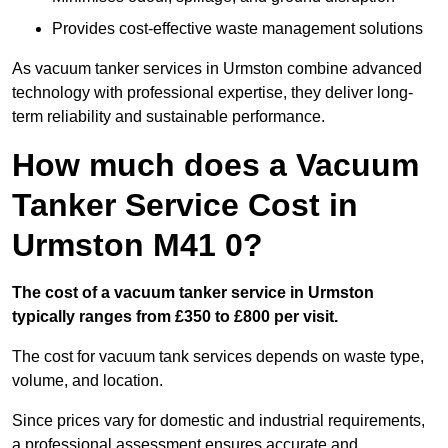
Provides cost-effective waste management solutions
As vacuum tanker services in Urmston combine advanced
technology with professional expertise, they deliver long-
term reliability and sustainable performance.
How much does a Vacuum
Tanker Service Cost in
Urmston M41 0?
The cost of a vacuum tanker service in Urmston
typically ranges from £350 to £800 per visit.
The cost for vacuum tank services depends on waste type,
volume, and location.
Since prices vary for domestic and industrial requirements,
a professional assessment ensures accurate and