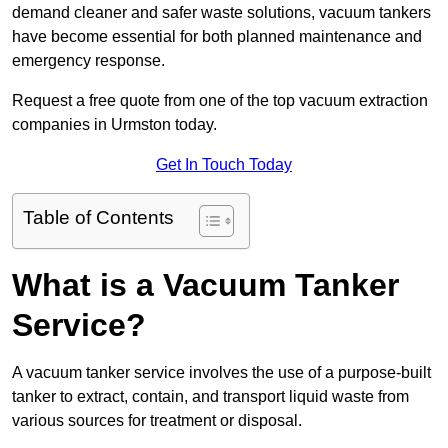
demand cleaner and safer waste solutions, vacuum tankers
have become essential for both planned maintenance and
emergency response.
Request a free quote from one of the top vacuum extraction
companies in Urmston today.
Get In Touch Today
Table of Contents
What is a Vacuum Tanker
Service?
A vacuum tanker service involves the use of a purpose-built
tanker to extract, contain, and transport liquid waste from
various sources for treatment or disposal.