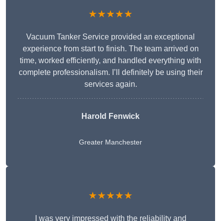
★★★★★
Vacuum Tanker Service provided an exceptional
experience from start to finish. The team arrived on
time, worked efficiently, and handled everything with
complete professionalism. I’ll definitely be using their
services again.
Harold Fenwick
Greater Manchester
★★★★★
I was very impressed with the reliability and