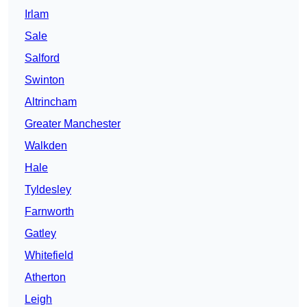
Irlam
Sale
Salford
Swinton
Altrincham
Greater Manchester
Walkden
Hale
Tyldesley
Farnworth
Gatley
Whitefield
Atherton
Leigh