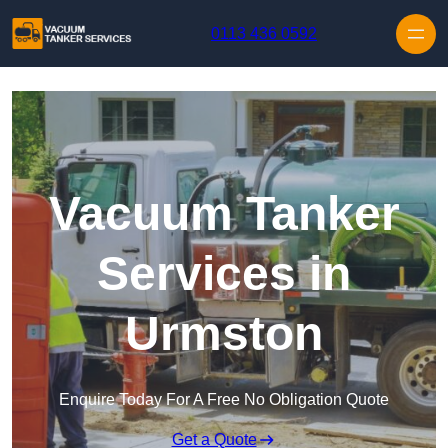
Skip to content
0113 436 0592
Vacuum Tanker
Services in
Urmston
Enquire Today For A Free No Obligation Quote
Get a Quote