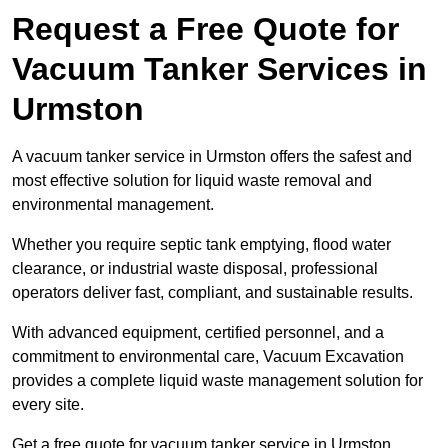
Request a Free Quote for
Vacuum Tanker Services in
Urmston
A vacuum tanker service in Urmston offers the safest and
most effective solution for liquid waste removal and
environmental management.
Whether you require septic tank emptying, flood water
clearance, or industrial waste disposal, professional
operators deliver fast, compliant, and sustainable results.
With advanced equipment, certified personnel, and a
commitment to environmental care, Vacuum Excavation
provides a complete liquid waste management solution for
every site.
Get a free quote for vacuum tanker service in Urmston