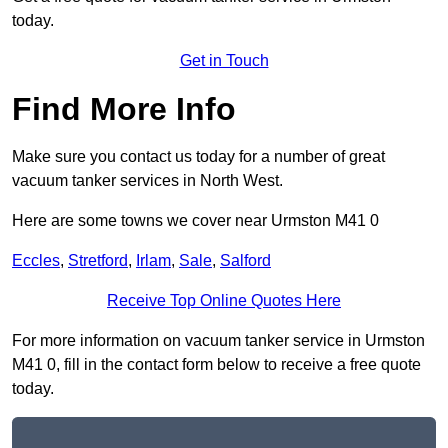
today.
Get in Touch
Find More Info
Make sure you contact us today for a number of great
vacuum tanker services in North West.
Here are some towns we cover near Urmston M41 0
Eccles
,
Stretford
,
Irlam
,
Sale
,
Salford
Receive Top Online Quotes Here
For more information on vacuum tanker service in Urmston
M41 0, fill in the contact form below to receive a free quote
today.