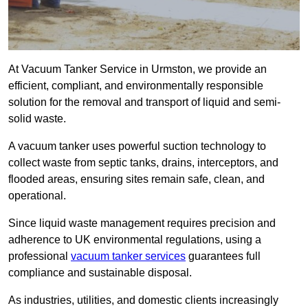
At Vacuum Tanker Service in Urmston, we provide an
efficient, compliant, and environmentally responsible
solution for the removal and transport of liquid and semi-
solid waste.
A vacuum tanker uses powerful suction technology to
collect waste from septic tanks, drains, interceptors, and
flooded areas, ensuring sites remain safe, clean, and
operational.
Since liquid waste management requires precision and
adherence to UK environmental regulations, using a
professional
vacuum tanker services
guarantees full
compliance and sustainable disposal.
As industries, utilities, and domestic clients increasingly