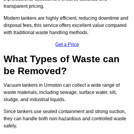
transparent pricing.
Modern tankers are highly efficient, reducing downtime and
disposal fees, this service offers excellent value compared
with traditional waste handling methods.
Get a Price
What Types of Waste can
be Removed?
Vacuum tankers in Urmston can collect a wide range of
waste materials, including sewage, surface water, silt,
sludge, and industrial liquids.
Since tankers use sealed containment and strong suction,
they can handle both non-hazardous and controlled waste
safely.