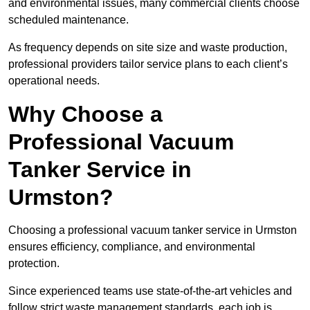
and environmental issues, many commercial clients choose
scheduled maintenance.
As frequency depends on site size and waste production,
professional providers tailor service plans to each client’s
operational needs.
Why Choose a
Professional Vacuum
Tanker Service in
Urmston?
Choosing a professional vacuum tanker service in Urmston
ensures efficiency, compliance, and environmental
protection.
Since experienced teams use state-of-the-art vehicles and
follow strict waste management standards, each job is