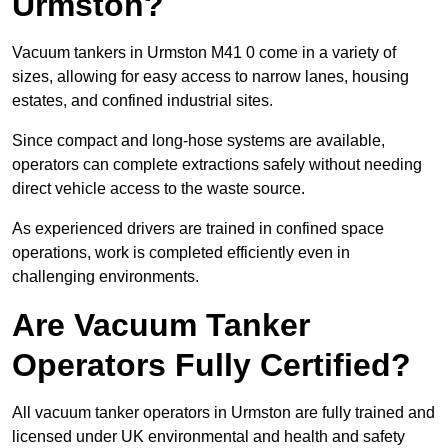
Urmston?
Vacuum tankers in Urmston M41 0 come in a variety of
sizes, allowing for easy access to narrow lanes, housing
estates, and confined industrial sites.
Since compact and long-hose systems are available,
operators can complete extractions safely without needing
direct vehicle access to the waste source.
As experienced drivers are trained in confined space
operations, work is completed efficiently even in
challenging environments.
Are Vacuum Tanker
Operators Fully Certified?
All vacuum tanker operators in Urmston are fully trained and
licensed under UK environmental and health and safety