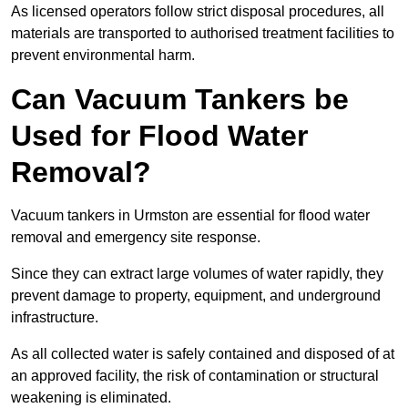
As licensed operators follow strict disposal procedures, all
materials are transported to authorised treatment facilities to
prevent environmental harm.
Can Vacuum Tankers be
Used for Flood Water
Removal?
Vacuum tankers in Urmston are essential for flood water
removal and emergency site response.
Since they can extract large volumes of water rapidly, they
prevent damage to property, equipment, and underground
infrastructure.
As all collected water is safely contained and disposed of at
an approved facility, the risk of contamination or structural
weakening is eliminated.