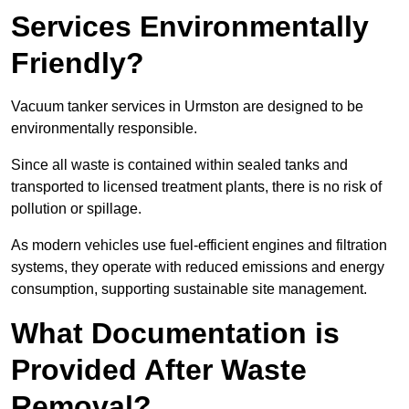
Services Environmentally
Friendly?
Vacuum tanker services in Urmston are designed to be
environmentally responsible.
Since all waste is contained within sealed tanks and
transported to licensed treatment plants, there is no risk of
pollution or spillage.
As modern vehicles use fuel-efficient engines and filtration
systems, they operate with reduced emissions and energy
consumption, supporting sustainable site management.
What Documentation is
Provided After Waste
Removal?