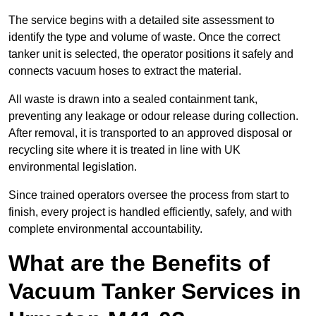
The service begins with a detailed site assessment to
identify the type and volume of waste. Once the correct
tanker unit is selected, the operator positions it safely and
connects vacuum hoses to extract the material.
All waste is drawn into a sealed containment tank,
preventing any leakage or odour release during collection.
After removal, it is transported to an approved disposal or
recycling site where it is treated in line with UK
environmental legislation.
Since trained operators oversee the process from start to
finish, every project is handled efficiently, safely, and with
complete environmental accountability.
What are the Benefits of
Vacuum Tanker Services in