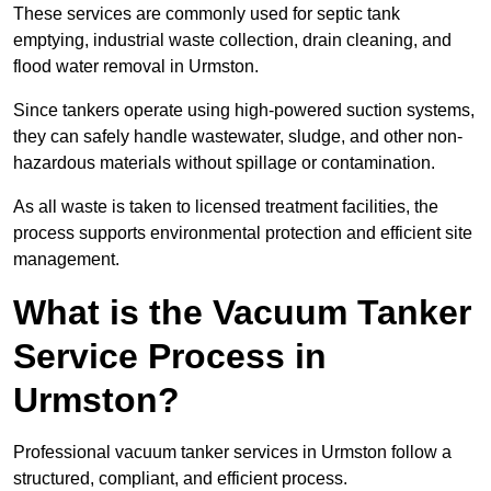
These services are commonly used for septic tank
emptying, industrial waste collection, drain cleaning, and
flood water removal in Urmston.
Since tankers operate using high-powered suction systems,
they can safely handle wastewater, sludge, and other non-
hazardous materials without spillage or contamination.
As all waste is taken to licensed treatment facilities, the
process supports environmental protection and efficient site
management.
What is the Vacuum Tanker
Service Process in
Urmston?
Professional vacuum tanker services in Urmston follow a
structured, compliant, and efficient process.