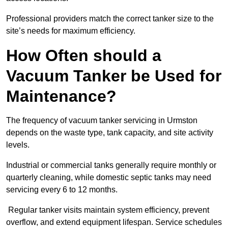
Professional providers match the correct tanker size to the
site’s needs for maximum efficiency.
How Often should a
Vacuum Tanker be Used for
Maintenance?
The frequency of vacuum tanker servicing in Urmston
depends on the waste type, tank capacity, and site activity
levels.
Industrial or commercial tanks generally require monthly or
quarterly cleaning, while domestic septic tanks may need
servicing every 6 to 12 months.
Regular tanker visits maintain system efficiency, prevent
overflow, and extend equipment lifespan. Service schedules