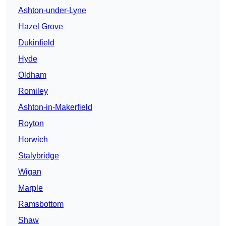
Ashton-under-Lyne
Hazel Grove
Dukinfield
Hyde
Oldham
Romiley
Ashton-in-Makerfield
Royton
Horwich
Stalybridge
Wigan
Marple
Ramsbottom
Shaw