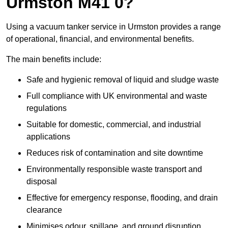
Urmston M41 0?
Using a vacuum tanker service in Urmston provides a range
of operational, financial, and environmental benefits.
The main benefits include:
Safe and hygienic removal of liquid and sludge waste
Full compliance with UK environmental and waste
regulations
Suitable for domestic, commercial, and industrial
applications
Reduces risk of contamination and site downtime
Environmentally responsible waste transport and
disposal
Effective for emergency response, flooding, and drain
clearance
Minimises odour, spillage, and ground disruption