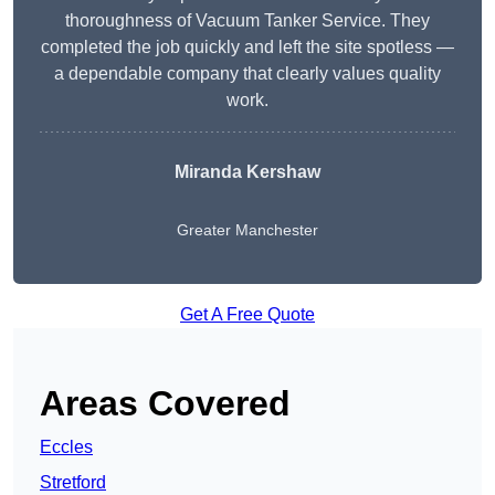
thoroughness of Vacuum Tanker Service. They
completed the job quickly and left the site spotless —
a dependable company that clearly values quality
work.
Miranda Kershaw
Greater Manchester
Get A Free Quote
Areas Covered
Eccles
Stretford