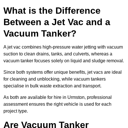
What is the Difference
Between a Jet Vac and a
Vacuum Tanker?
A jet vac combines high-pressure water jetting with vacuum
suction to clean drains, tanks, and culverts, whereas a
vacuum tanker focuses solely on liquid and sludge removal.
Since both systems offer unique benefits, jet vacs are ideal
for cleaning and unblocking, while vacuum tankers
specialise in bulk waste extraction and transport.
As both are available for hire in Urmston, professional
assessment ensures the right vehicle is used for each
project type.
Are Vacuum Tanker