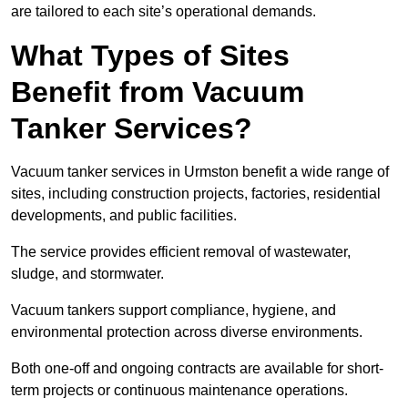
are tailored to each site’s operational demands.
What Types of Sites
Benefit from Vacuum
Tanker Services?
Vacuum tanker services in Urmston benefit a wide range of
sites, including construction projects, factories, residential
developments, and public facilities.
The service provides efficient removal of wastewater,
sludge, and stormwater.
Vacuum tankers support compliance, hygiene, and
environmental protection across diverse environments.
Both one-off and ongoing contracts are available for short-
term projects or continuous maintenance operations.