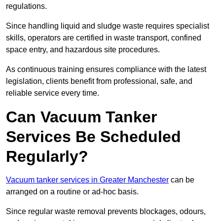
regulations.
Since handling liquid and sludge waste requires specialist
skills, operators are certified in waste transport, confined
space entry, and hazardous site procedures.
As continuous training ensures compliance with the latest
legislation, clients benefit from professional, safe, and
reliable service every time.
Can Vacuum Tanker
Services Be Scheduled
Regularly?
Vacuum tanker services in Greater Manchester
can be
arranged on a routine or ad-hoc basis.
Since regular waste removal prevents blockages, odours,