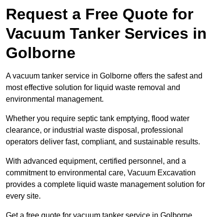
Request a Free Quote for
Vacuum Tanker Services in
Golborne
A vacuum tanker service in Golborne offers the safest and
most effective solution for liquid waste removal and
environmental management.
Whether you require septic tank emptying, flood water
clearance, or industrial waste disposal, professional
operators deliver fast, compliant, and sustainable results.
With advanced equipment, certified personnel, and a
commitment to environmental care, Vacuum Excavation
provides a complete liquid waste management solution for
every site.
Get a free quote for vacuum tanker service in Golborne