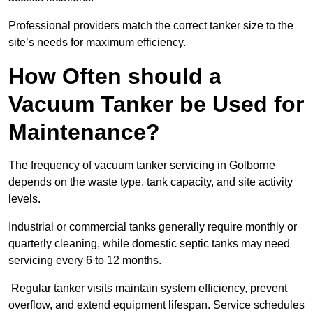
Professional providers match the correct tanker size to the
site’s needs for maximum efficiency.
How Often should a
Vacuum Tanker be Used for
Maintenance?
The frequency of vacuum tanker servicing in Golborne
depends on the waste type, tank capacity, and site activity
levels.
Industrial or commercial tanks generally require monthly or
quarterly cleaning, while domestic septic tanks may need
servicing every 6 to 12 months.
Regular tanker visits maintain system efficiency, prevent
overflow, and extend equipment lifespan. Service schedules