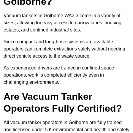
Golborne?
Vacuum tankers in Golborne WA3 3 come in a variety of
sizes, allowing for easy access to narrow lanes, housing
estates, and confined industrial sites.
Since compact and long-hose systems are available,
operators can complete extractions safely without needing
direct vehicle access to the waste source.
As experienced drivers are trained in confined space
operations, work is completed efficiently even in
challenging environments.
Are Vacuum Tanker
Operators Fully Certified?
All vacuum tanker operators in Golborne are fully trained
and licensed under UK environmental and health and safety