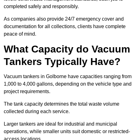
completed safely and responsibly.
As companies also provide 24/7 emergency cover and
documentation for all collections, clients have complete
peace of mind.
What Capacity do Vacuum
Tankers Typically Have?
Vacuum tankers in Golborne have capacities ranging from
1,000 to 4,000 gallons, depending on the vehicle type and
project requirements.
The tank capacity determines the total waste volume
collected during each service.
Larger tankers are ideal for industrial and municipal
operations, while smaller units suit domestic or restricted-
access locations.