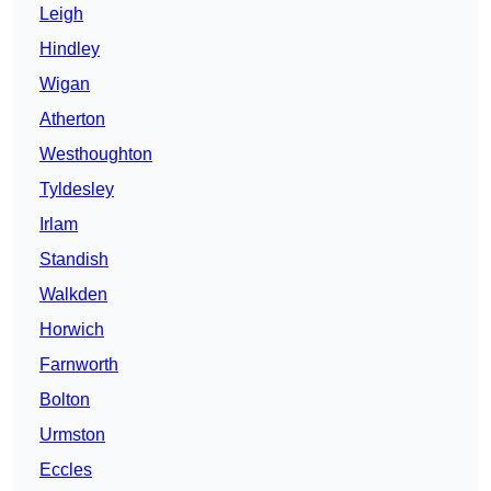
Leigh
Hindley
Wigan
Atherton
Westhoughton
Tyldesley
Irlam
Standish
Walkden
Horwich
Farnworth
Bolton
Urmston
Eccles