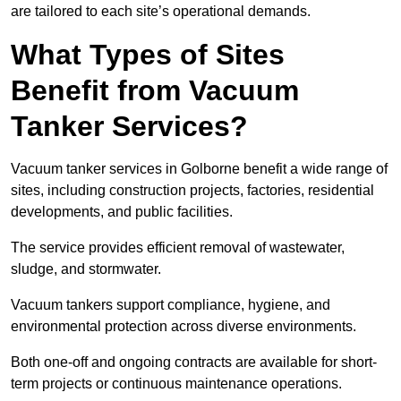
are tailored to each site’s operational demands.
What Types of Sites
Benefit from Vacuum
Tanker Services?
Vacuum tanker services in Golborne benefit a wide range of
sites, including construction projects, factories, residential
developments, and public facilities.
The service provides efficient removal of wastewater,
sludge, and stormwater.
Vacuum tankers support compliance, hygiene, and
environmental protection across diverse environments.
Both one-off and ongoing contracts are available for short-
term projects or continuous maintenance operations.