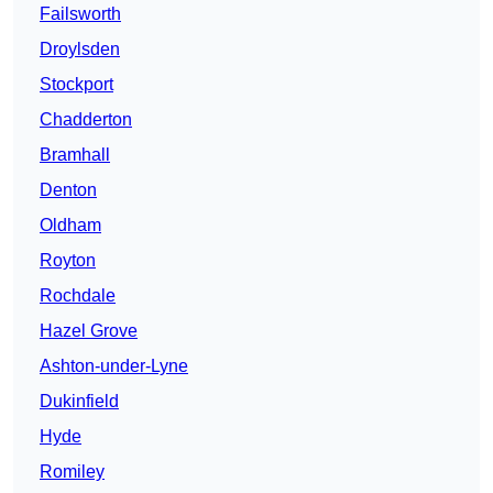
Failsworth
Droylsden
Stockport
Chadderton
Bramhall
Denton
Oldham
Royton
Rochdale
Hazel Grove
Ashton-under-Lyne
Dukinfield
Hyde
Romiley