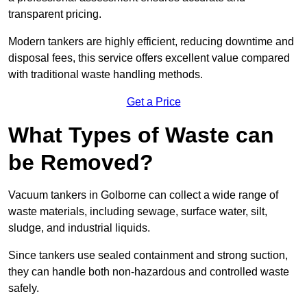
transparent pricing.
Modern tankers are highly efficient, reducing downtime and
disposal fees, this service offers excellent value compared
with traditional waste handling methods.
Get a Price
What Types of Waste can
be Removed?
Vacuum tankers in Golborne can collect a wide range of
waste materials, including sewage, surface water, silt,
sludge, and industrial liquids.
Since tankers use sealed containment and strong suction,
they can handle both non-hazardous and controlled waste
safely.