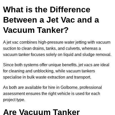
What is the Difference
Between a Jet Vac and a
Vacuum Tanker?
A jet vac combines high-pressure water jetting with vacuum
suction to clean drains, tanks, and culverts, whereas a
vacuum tanker focuses solely on liquid and sludge removal.
Since both systems offer unique benefits, jet vacs are ideal
for cleaning and unblocking, while vacuum tankers
specialise in bulk waste extraction and transport.
As both are available for hire in Golborne, professional
assessment ensures the right vehicle is used for each
project type.
Are Vacuum Tanker