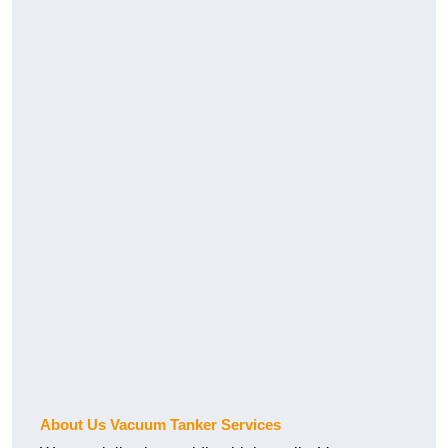
About Us Vacuum Tanker Services