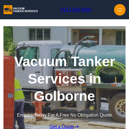
Skip to content
0113 436 0592
Vacuum Tanker
Services in
Golborne
Enquire Today For A Free No Obligation Quote
Get a Quote