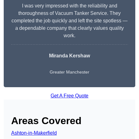
I was very impressed with the reliability and
thoroughness of Vacuum Tanker Service. They
completed the job quickly and left the site spotless —
a dependable company that clearly values quality
work.
Miranda Kershaw
Greater Manchester
Get A Free Quote
Areas Covered
Ashton-in-Makerfield