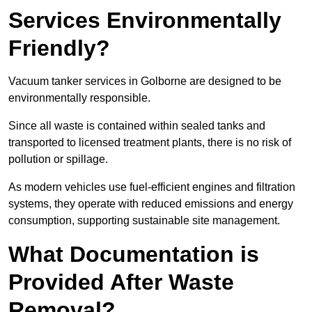
Services Environmentally
Friendly?
Vacuum tanker services in Golborne are designed to be
environmentally responsible.
Since all waste is contained within sealed tanks and
transported to licensed treatment plants, there is no risk of
pollution or spillage.
As modern vehicles use fuel-efficient engines and filtration
systems, they operate with reduced emissions and energy
consumption, supporting sustainable site management.
What Documentation is
Provided After Waste
Removal?