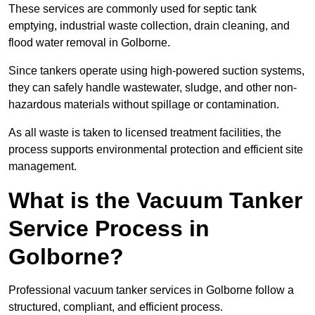
These services are commonly used for septic tank
emptying, industrial waste collection, drain cleaning, and
flood water removal in Golborne.
Since tankers operate using high-powered suction systems,
they can safely handle wastewater, sludge, and other non-
hazardous materials without spillage or contamination.
As all waste is taken to licensed treatment facilities, the
process supports environmental protection and efficient site
management.
What is the Vacuum Tanker
Service Process in
Golborne?
Professional vacuum tanker services in Golborne follow a
structured, compliant, and efficient process.