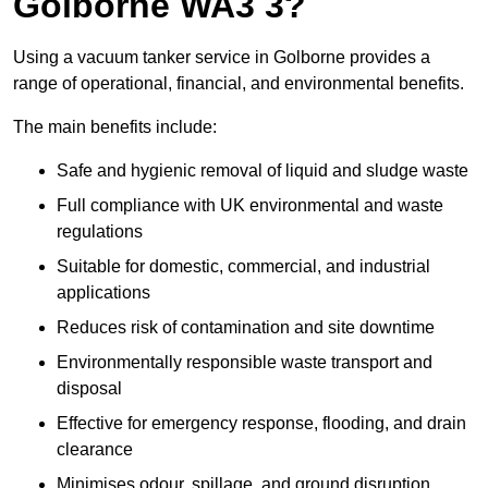
Golborne WA3 3?
Using a vacuum tanker service in Golborne provides a
range of operational, financial, and environmental benefits.
The main benefits include:
Safe and hygienic removal of liquid and sludge waste
Full compliance with UK environmental and waste
regulations
Suitable for domestic, commercial, and industrial
applications
Reduces risk of contamination and site downtime
Environmentally responsible waste transport and
disposal
Effective for emergency response, flooding, and drain
clearance
Minimises odour, spillage, and ground disruption