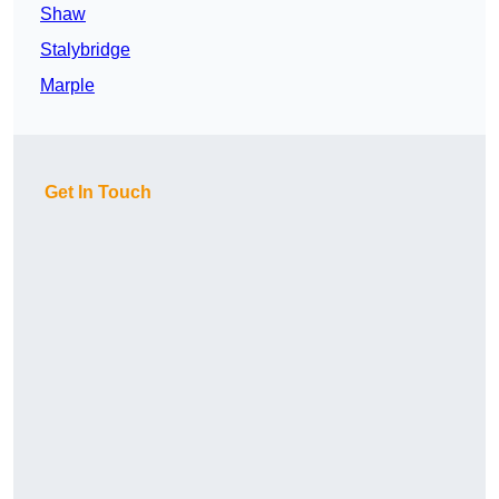
Shaw
Stalybridge
Marple
Get In Touch