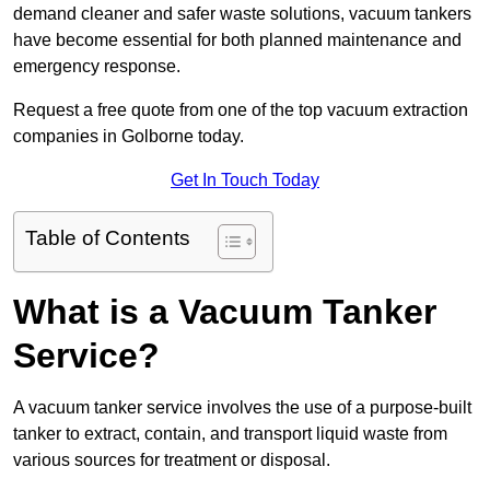
demand cleaner and safer waste solutions, vacuum tankers
have become essential for both planned maintenance and
emergency response.
Request a free quote from one of the top vacuum extraction
companies in Golborne today.
Get In Touch Today
Table of Contents
What is a Vacuum Tanker
Service?
A vacuum tanker service involves the use of a purpose-built
tanker to extract, contain, and transport liquid waste from
various sources for treatment or disposal.