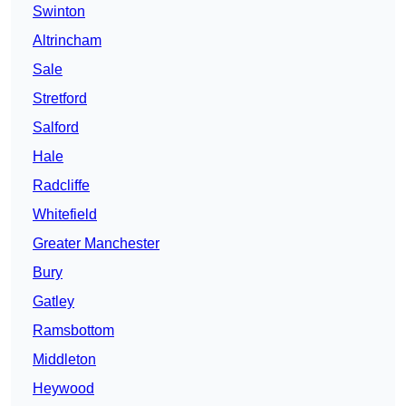
Swinton
Altrincham
Sale
Stretford
Salford
Hale
Radcliffe
Whitefield
Greater Manchester
Bury
Gatley
Ramsbottom
Middleton
Heywood