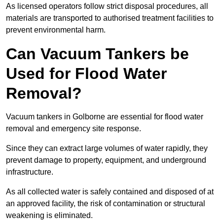
As licensed operators follow strict disposal procedures, all
materials are transported to authorised treatment facilities to
prevent environmental harm.
Can Vacuum Tankers be
Used for Flood Water
Removal?
Vacuum tankers in Golborne are essential for flood water
removal and emergency site response.
Since they can extract large volumes of water rapidly, they
prevent damage to property, equipment, and underground
infrastructure.
As all collected water is safely contained and disposed of at
an approved facility, the risk of contamination or structural
weakening is eliminated.