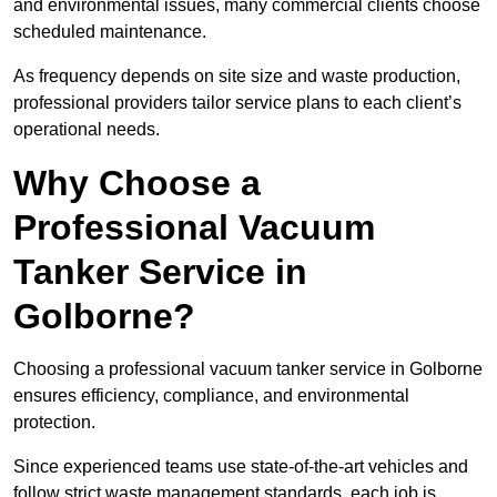
and environmental issues, many commercial clients choose
scheduled maintenance.
As frequency depends on site size and waste production,
professional providers tailor service plans to each client’s
operational needs.
Why Choose a
Professional Vacuum
Tanker Service in
Golborne?
Choosing a professional vacuum tanker service in Golborne
ensures efficiency, compliance, and environmental
protection.
Since experienced teams use state-of-the-art vehicles and
follow strict waste management standards, each job is