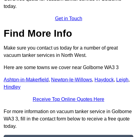
today.
Get in Touch
Find More Info
Make sure you contact us today for a number of great
vacuum tanker services in North West.
Here are some towns we cover near Golborne WA3 3
Ashton-in-Makerfield
,
Newton-le-Willows
,
Haydock
,
Leigh
,
Hindley
Receive Top Online Quotes Here
For more information on vacuum tanker service in Golborne
WA3 3, fill in the contact form below to receive a free quote
today.