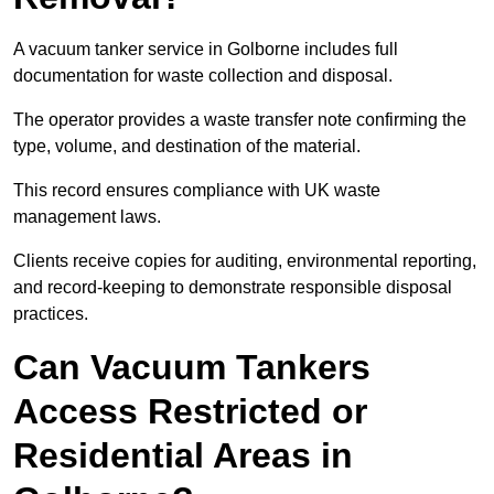
A vacuum tanker service in Golborne includes full
documentation for waste collection and disposal.
The operator provides a waste transfer note confirming the
type, volume, and destination of the material.
This record ensures compliance with UK waste
management laws.
Clients receive copies for auditing, environmental reporting,
and record-keeping to demonstrate responsible disposal
practices.
Can Vacuum Tankers
Access Restricted or
Residential Areas in