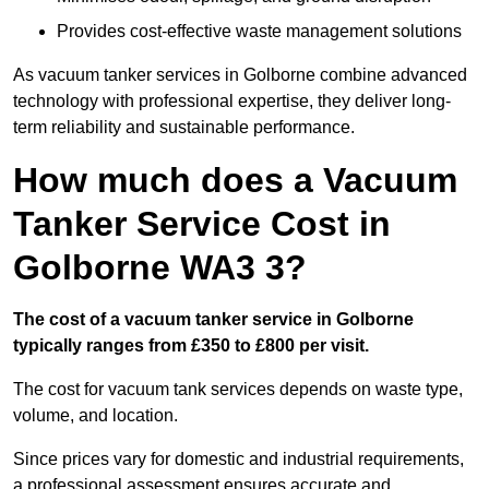
Provides cost-effective waste management solutions
As vacuum tanker services in Golborne combine advanced
technology with professional expertise, they deliver long-
term reliability and sustainable performance.
How much does a Vacuum
Tanker Service Cost in
Golborne WA3 3?
The cost of a vacuum tanker service in Golborne
typically ranges from £350 to £800 per visit.
The cost for vacuum tank services depends on waste type,
volume, and location.
Since prices vary for domestic and industrial requirements,
a professional assessment ensures accurate and