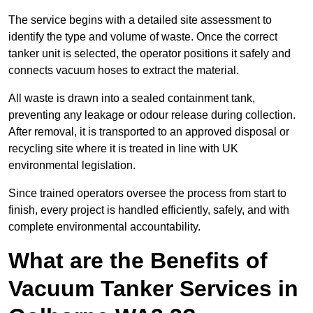
The service begins with a detailed site assessment to
identify the type and volume of waste. Once the correct
tanker unit is selected, the operator positions it safely and
connects vacuum hoses to extract the material.
All waste is drawn into a sealed containment tank,
preventing any leakage or odour release during collection.
After removal, it is transported to an approved disposal or
recycling site where it is treated in line with UK
environmental legislation.
Since trained operators oversee the process from start to
finish, every project is handled efficiently, safely, and with
complete environmental accountability.
What are the Benefits of
Vacuum Tanker Services in