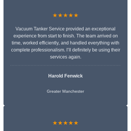
★★★★★
Vacuum Tanker Service provided an exceptional
experience from start to finish. The team arrived on
time, worked efficiently, and handled everything with
complete professionalism. I’ll definitely be using their
services again.
Harold Fenwick
Greater Manchester
★★★★★