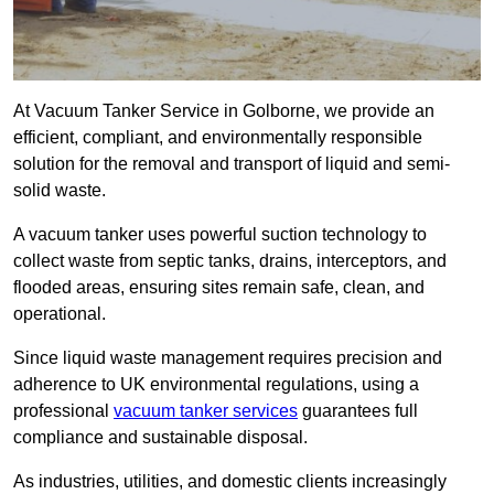
At Vacuum Tanker Service in Golborne, we provide an
efficient, compliant, and environmentally responsible
solution for the removal and transport of liquid and semi-
solid waste.
A vacuum tanker uses powerful suction technology to
collect waste from septic tanks, drains, interceptors, and
flooded areas, ensuring sites remain safe, clean, and
operational.
Since liquid waste management requires precision and
adherence to UK environmental regulations, using a
professional
vacuum tanker services
guarantees full
compliance and sustainable disposal.
As industries, utilities, and domestic clients increasingly