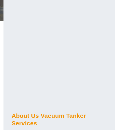
About Us Vacuum Tanker
Services