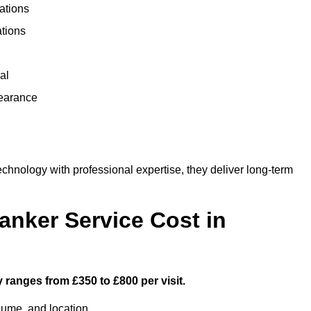
ations
ations
al
learance
hnology with professional expertise, they deliver long-term
nker Service Cost in
y ranges from £350 to £800 per visit.
lume, and location.