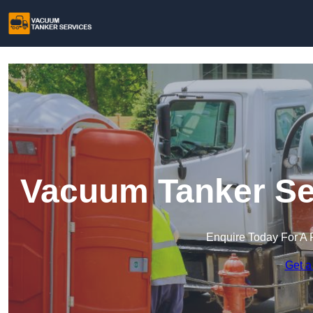
Vacuum Tanker Ser
Enquire Today For A 
Get a