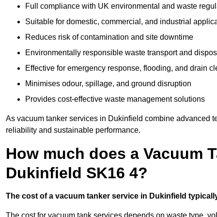
Full compliance with UK environmental and waste regul
Suitable for domestic, commercial, and industrial applic
Reduces risk of contamination and site downtime
Environmentally responsible waste transport and dispos
Effective for emergency response, flooding, and drain c
Minimises odour, spillage, and ground disruption
Provides cost-effective waste management solutions
As vacuum tanker services in Dukinfield combine advanced tec
reliability and sustainable performance.
How much does a Vacuum Ta
Dukinfield SK16 4?
The cost of a vacuum tanker service in Dukinfield typicall
The cost for vacuum tank services depends on waste type, vo