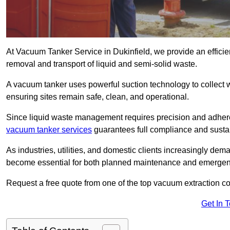
At Vacuum Tanker Service in Dukinfield, we provide an efficien
removal and transport of liquid and semi-solid waste.
A vacuum tanker uses powerful suction technology to collect wa
ensuring sites remain safe, clean, and operational.
Since liquid waste management requires precision and adhere
vacuum tanker services
guarantees full compliance and susta
As industries, utilities, and domestic clients increasingly d
become essential for both planned maintenance and emerge
Request a free quote from one of the top vacuum extraction c
Get In 