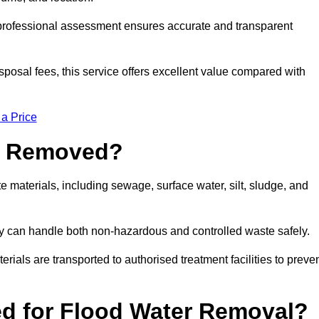
a professional assessment ensures accurate and transparent
sposal fees, this service offers excellent value compared with
 a Price
e Removed?
 materials, including sewage, surface water, silt, sludge, and
y can handle both non-hazardous and controlled waste safely.
erials are transported to authorised treatment facilities to preve
d for Flood Water Removal?