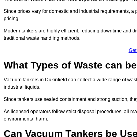
Since prices vary for domestic and industrial requirements, 
pricing.
Modern tankers are highly efficient, reducing downtime and di
traditional waste handling methods.
Get
What Types of Waste can b
Vacuum tankers in Dukinfield can collect a wide range of waste
industrial liquids.
Since tankers use sealed containment and strong suction, the
As licensed operators follow strict disposal procedures, all mat
environmental harm.
Can Vacuum Tankers be Use