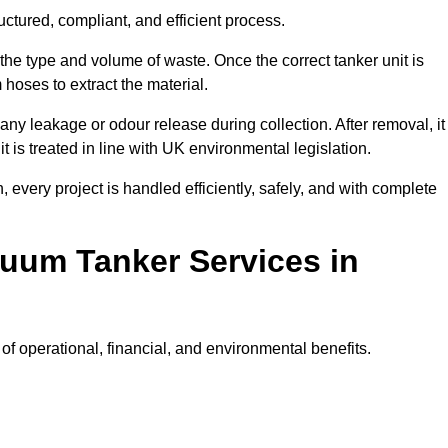
uctured, compliant, and efficient process.
 the type and volume of waste. Once the correct tanker unit is
 hoses to extract the material.
any leakage or odour release during collection. After removal, it
t is treated in line with UK environmental legislation.
, every project is handled efficiently, safely, and with complete
cuum Tanker Services in
f operational, financial, and environmental benefits.