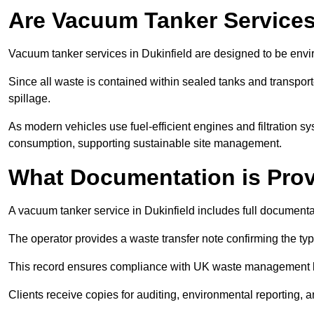
Are Vacuum Tanker Services
Vacuum tanker services in Dukinfield are designed to be envi
Since all waste is contained within sealed tanks and transported
spillage.
As modern vehicles use fuel-efficient engines and filtration 
consumption, supporting sustainable site management.
What Documentation is Pro
A vacuum tanker service in Dukinfield includes full documentat
The operator provides a waste transfer note confirming the typ
This record ensures compliance with UK waste management
Clients receive copies for auditing, environmental reporting,