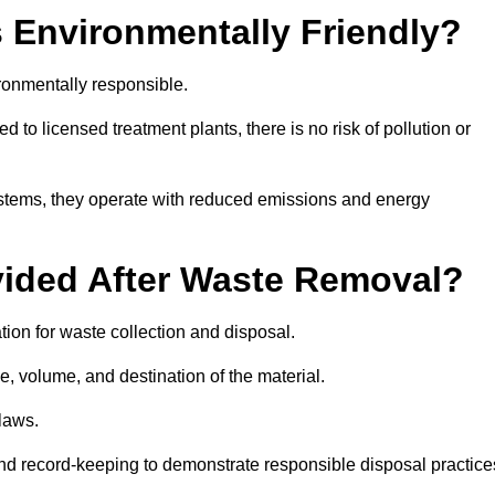
 Environmentally Friendly?
ronmentally responsible.
 to licensed treatment plants, there is no risk of pollution or
systems, they operate with reduced emissions and energy
vided After Waste Removal?
ion for waste collection and disposal.
e, volume, and destination of the material.
 laws.
 and record-keeping to demonstrate responsible disposal practice