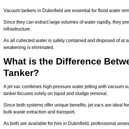
Vacuum tankers in Dukinfield are essential for flood water r
Since they can extract large volumes of water rapidly, they 
infrastructure.
As all collected water is safely contained and disposed of at an
weakening is eliminated.
What is the Difference Betw
Tanker?
A jet vac combines high-pressure water jetting with vacuum su
tanker focuses solely on liquid and sludge removal.
Since both systems offer unique benefits, jet vacs are ideal f
bulk waste extraction and transport.
As both are available for hire in Dukinfield, professional asse