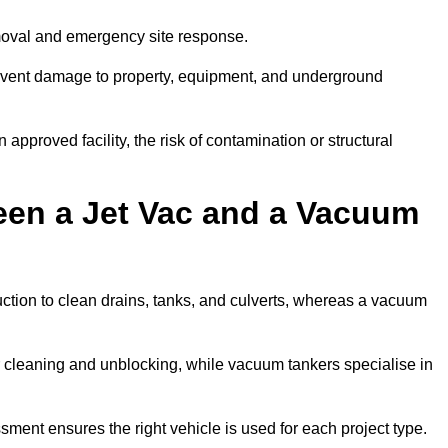
emoval and emergency site response.
prevent damage to property, equipment, and underground
 approved facility, the risk of contamination or structural
een a Jet Vac and a Vacuum
ction to clean drains, tanks, and culverts, whereas a vacuum
or cleaning and unblocking, while vacuum tankers specialise in
ssment ensures the right vehicle is used for each project type.