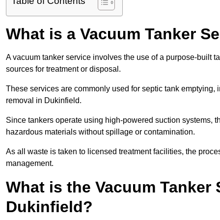
Table of Contents
What is a Vacuum Tanker Se
A vacuum tanker service involves the use of a purpose-built tan
sources for treatment or disposal.
These services are commonly used for septic tank emptying, in
removal in Dukinfield.
Since tankers operate using high-powered suction systems, th
hazardous materials without spillage or contamination.
As all waste is taken to licensed treatment facilities, the proc
management.
What is the Vacuum Tanker 
Dukinfield?