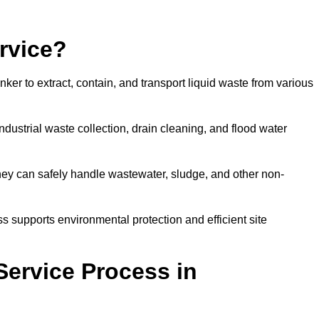
rvice?
ker to extract, contain, and transport liquid waste from various
dustrial waste collection, drain cleaning, and flood water
ey can safely handle wastewater, sludge, and other non-
ess supports environmental protection and efficient site
Service Process in