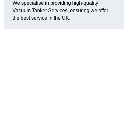
We specialise in providing high-quality
Vacuum Tanker Services, ensuring we offer
the best service in the UK.