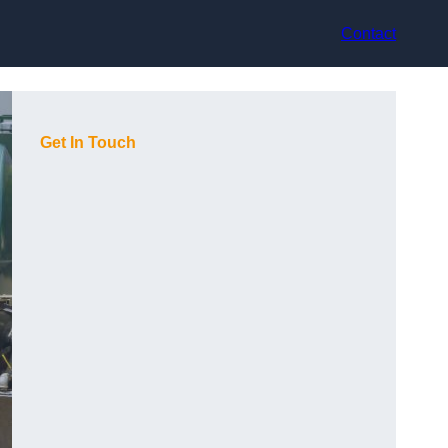
Contact
Get In Touch