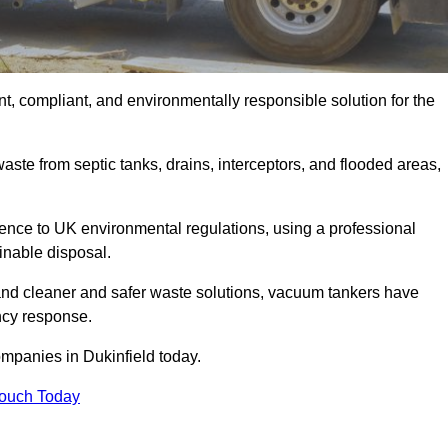
t, compliant, and environmentally responsible solution for the
ste from septic tanks, drains, interceptors, and flooded areas,
nce to UK environmental regulations, using a professional
inable disposal.
emand cleaner and safer waste solutions, vacuum tankers have
ncy response.
ompanies in Dukinfield today.
Touch Today