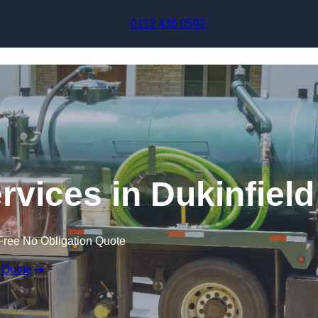
Skip to content
0113 436 0592
vices in Dukinfield
Free No Obligation Quote
 Quote