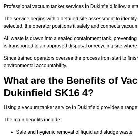
Professional vacuum tanker services in Dukinfield follow a str
The service begins with a detailed site assessment to identify
selected, the operator positions it safely and connects vacuum
All waste is drawn into a sealed containment tank, preventing 
is transported to an approved disposal or recycling site where i
Since trained operators oversee the process from start to finish
environmental accountability.
What are the Benefits of Va
Dukinfield SK16 4?
Using a vacuum tanker service in Dukinfield provides a range o
The main benefits include:
Safe and hygienic removal of liquid and sludge waste