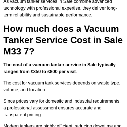
As vacuum tanker services in Sale combine advanced
technology with professional expertise, they deliver long-
term reliability and sustainable performance.
How much does a Vacuum
Tanker Service Cost in Sale
M33 7?
The cost of a vacuum tanker service in Sale typically
ranges from £350 to £800 per visit.
The cost for vacuum tank services depends on waste type,
volume, and location.
Since prices vary for domestic and industrial requirements,
a professional assessment ensures accurate and
transparent pricing.
Modern tankers are highly efficient, reducing downtime and