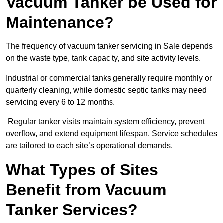
Vacuum Tanker be Used for
Maintenance?
The frequency of vacuum tanker servicing in Sale depends
on the waste type, tank capacity, and site activity levels.
Industrial or commercial tanks generally require monthly or
quarterly cleaning, while domestic septic tanks may need
servicing every 6 to 12 months.
Regular tanker visits maintain system efficiency, prevent
overflow, and extend equipment lifespan. Service schedules
are tailored to each site’s operational demands.
What Types of Sites
Benefit from Vacuum
Tanker Services?