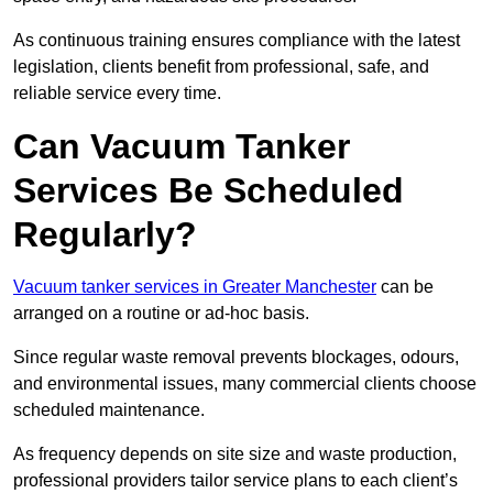
As continuous training ensures compliance with the latest
legislation, clients benefit from professional, safe, and
reliable service every time.
Can Vacuum Tanker
Services Be Scheduled
Regularly?
Vacuum tanker services in Greater Manchester
can be
arranged on a routine or ad-hoc basis.
Since regular waste removal prevents blockages, odours,
and environmental issues, many commercial clients choose
scheduled maintenance.
As frequency depends on site size and waste production,
professional providers tailor service plans to each client’s