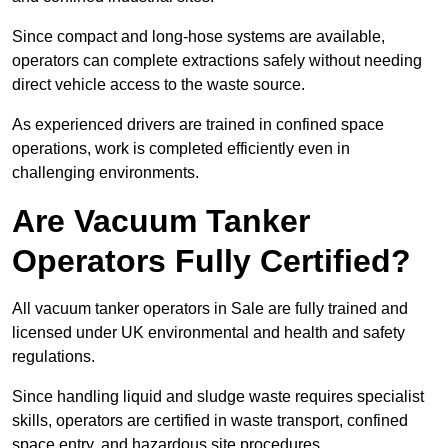
Since compact and long-hose systems are available,
operators can complete extractions safely without needing
direct vehicle access to the waste source.
As experienced drivers are trained in confined space
operations, work is completed efficiently even in
challenging environments.
Are Vacuum Tanker
Operators Fully Certified?
All vacuum tanker operators in Sale are fully trained and
licensed under UK environmental and health and safety
regulations.
Since handling liquid and sludge waste requires specialist
skills, operators are certified in waste transport, confined
space entry, and hazardous site procedures.