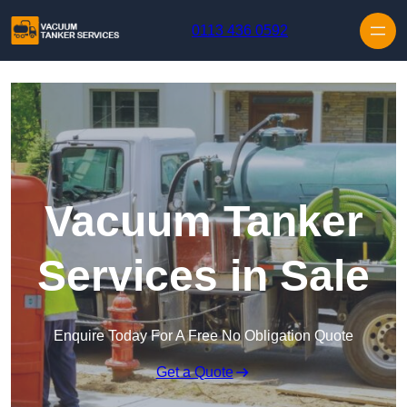
Skip to content
0113 436 0592
Vacuum Tanker
Services in Sale
Enquire Today For A Free No Obligation Quote
Get a Quote