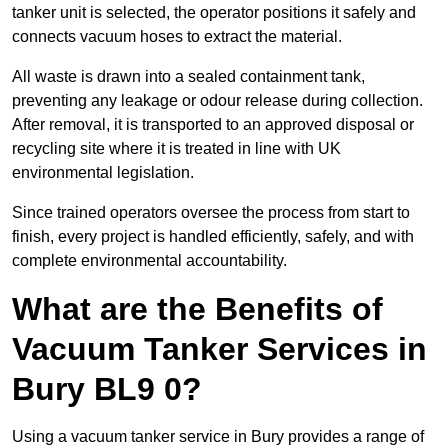
tanker unit is selected, the operator positions it safely and
connects vacuum hoses to extract the material.
All waste is drawn into a sealed containment tank,
preventing any leakage or odour release during collection.
After removal, it is transported to an approved disposal or
recycling site where it is treated in line with UK
environmental legislation.
Since trained operators oversee the process from start to
finish, every project is handled efficiently, safely, and with
complete environmental accountability.
What are the Benefits of
Vacuum Tanker Services in
Bury BL9 0?
Using a vacuum tanker service in Bury provides a range of