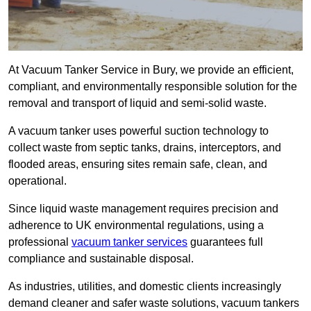
At Vacuum Tanker Service in Bury, we provide an efficient,
compliant, and environmentally responsible solution for the
removal and transport of liquid and semi-solid waste.
A vacuum tanker uses powerful suction technology to
collect waste from septic tanks, drains, interceptors, and
flooded areas, ensuring sites remain safe, clean, and
operational.
Since liquid waste management requires precision and
adherence to UK environmental regulations, using a
professional
vacuum tanker services
guarantees full
compliance and sustainable disposal.
As industries, utilities, and domestic clients increasingly
demand cleaner and safer waste solutions, vacuum tankers