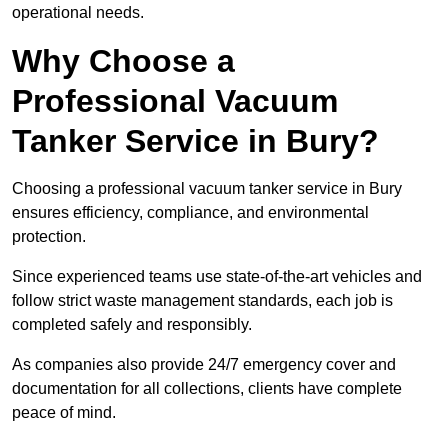
operational needs.
Why Choose a
Professional Vacuum
Tanker Service in Bury?
Choosing a professional vacuum tanker service in Bury
ensures efficiency, compliance, and environmental
protection.
Since experienced teams use state-of-the-art vehicles and
follow strict waste management standards, each job is
completed safely and responsibly.
As companies also provide 24/7 emergency cover and
documentation for all collections, clients have complete
peace of mind.