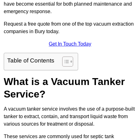
have become essential for both planned maintenance and
emergency response.
Request a free quote from one of the top vacuum extraction
companies in Bury today.
Get In Touch Today
Table of Contents
What is a Vacuum Tanker
Service?
A vacuum tanker service involves the use of a purpose-built
tanker to extract, contain, and transport liquid waste from
various sources for treatment or disposal.
These services are commonly used for septic tank