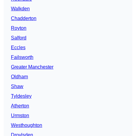
Walkden
Chadderton
Royton
Salford
Eccles
Failsworth
Greater Manchester
Oldham
Shaw
Tyldesley
Atherton
Urmston
Westhoughton
Droylsden