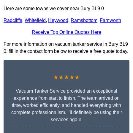
Here are some towns we cover near Bury BL9 0
Radcliffe
,
Whitefield
,
Heywood
,
Ramsbottom
,
Farnworth
Receive Top Online Quotes Here
For more information on vacuum tanker service in Bury BL9
0, fill in the contact form below to receive a free quote today.
★★★★★
Vacuum Tanker Service provided an exceptional
experience from start to finish. The team arrived on
time, worked efficiently, and handled everything with
complete professionalism. I’ll definitely be using their
services again.