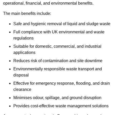
operational, financial, and environmental benefits.
The main benefits include:
Safe and hygienic removal of liquid and sludge waste
Full compliance with UK environmental and waste
regulations
Suitable for domestic, commercial, and industrial
applications
Reduces risk of contamination and site downtime
Environmentally responsible waste transport and
disposal
Effective for emergency response, flooding, and drain
clearance
Minimises odour, spillage, and ground disruption
Provides cost-effective waste management solutions