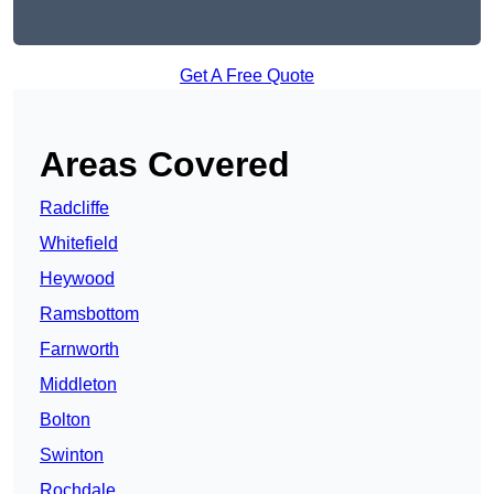
Get A Free Quote
Areas Covered
Radcliffe
Whitefield
Heywood
Ramsbottom
Farnworth
Middleton
Bolton
Swinton
Rochdale