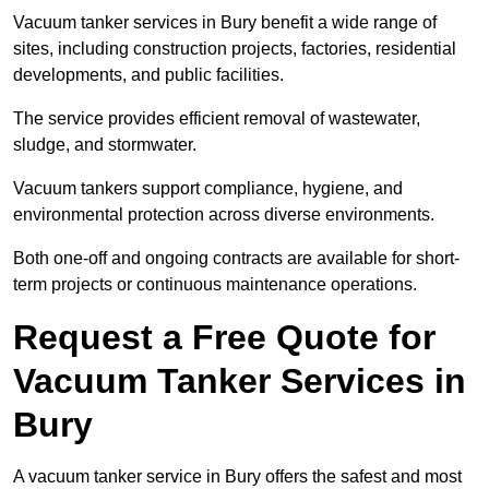
Vacuum tanker services in Bury benefit a wide range of
sites, including construction projects, factories, residential
developments, and public facilities.
The service provides efficient removal of wastewater,
sludge, and stormwater.
Vacuum tankers support compliance, hygiene, and
environmental protection across diverse environments.
Both one-off and ongoing contracts are available for short-
term projects or continuous maintenance operations.
Request a Free Quote for
Vacuum Tanker Services in
Bury
A vacuum tanker service in Bury offers the safest and most