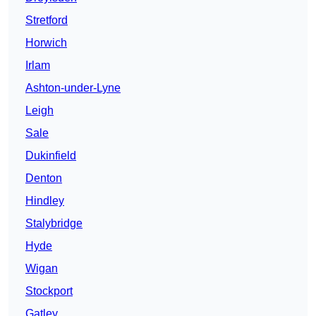
Stretford
Horwich
Irlam
Ashton-under-Lyne
Leigh
Sale
Dukinfield
Denton
Hindley
Stalybridge
Hyde
Wigan
Stockport
Gatley