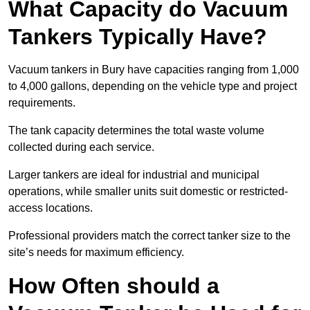
What Capacity do Vacuum
Tankers Typically Have?
Vacuum tankers in Bury have capacities ranging from 1,000
to 4,000 gallons, depending on the vehicle type and project
requirements.
The tank capacity determines the total waste volume
collected during each service.
Larger tankers are ideal for industrial and municipal
operations, while smaller units suit domestic or restricted-
access locations.
Professional providers match the correct tanker size to the
site’s needs for maximum efficiency.
How Often should a