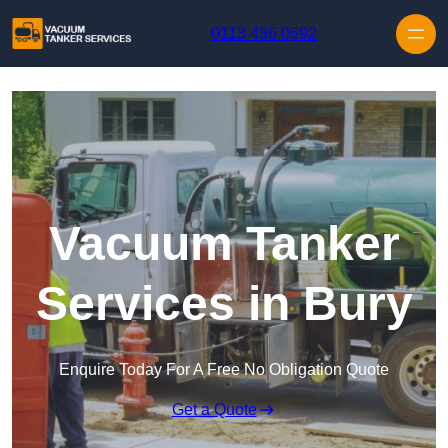
Skip to content
0113 436 0592
Vacuum Tanker
Services in Bury
Enquire Today For A Free No Obligation Quote
Get a Quote