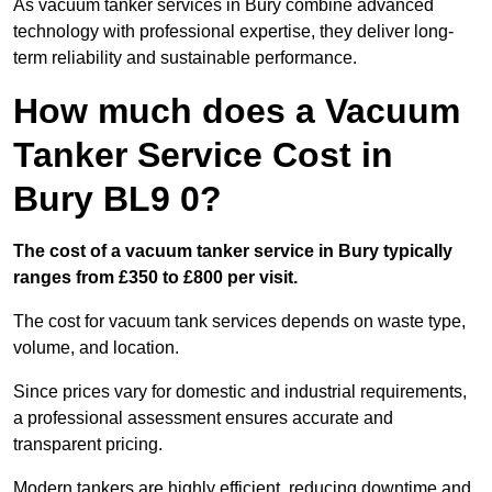
As vacuum tanker services in Bury combine advanced
technology with professional expertise, they deliver long-
term reliability and sustainable performance.
How much does a Vacuum
Tanker Service Cost in
Bury BL9 0?
The cost of a vacuum tanker service in Bury typically
ranges from £350 to £800 per visit.
The cost for vacuum tank services depends on waste type,
volume, and location.
Since prices vary for domestic and industrial requirements,
a professional assessment ensures accurate and
transparent pricing.
Modern tankers are highly efficient, reducing downtime and