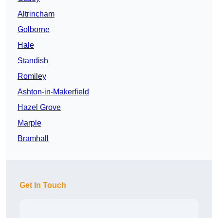
Altrincham
Golborne
Hale
Standish
Romiley
Ashton-in-Makerfield
Hazel Grove
Marple
Bramhall
Get In Touch