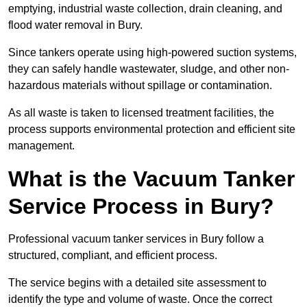
emptying, industrial waste collection, drain cleaning, and
flood water removal in Bury.
Since tankers operate using high-powered suction systems,
they can safely handle wastewater, sludge, and other non-
hazardous materials without spillage or contamination.
As all waste is taken to licensed treatment facilities, the
process supports environmental protection and efficient site
management.
What is the Vacuum Tanker
Service Process in Bury?
Professional vacuum tanker services in Bury follow a
structured, compliant, and efficient process.
The service begins with a detailed site assessment to
identify the type and volume of waste. Once the correct