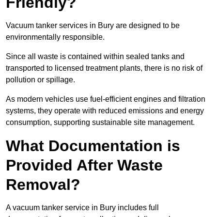
Friendly?
Vacuum tanker services in Bury are designed to be
environmentally responsible.
Since all waste is contained within sealed tanks and
transported to licensed treatment plants, there is no risk of
pollution or spillage.
As modern vehicles use fuel-efficient engines and filtration
systems, they operate with reduced emissions and energy
consumption, supporting sustainable site management.
What Documentation is
Provided After Waste
Removal?
A vacuum tanker service in Bury includes full