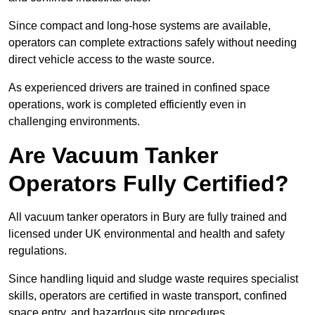
Since compact and long-hose systems are available,
operators can complete extractions safely without needing
direct vehicle access to the waste source.
As experienced drivers are trained in confined space
operations, work is completed efficiently even in
challenging environments.
Are Vacuum Tanker
Operators Fully Certified?
All vacuum tanker operators in Bury are fully trained and
licensed under UK environmental and health and safety
regulations.
Since handling liquid and sludge waste requires specialist
skills, operators are certified in waste transport, confined
space entry, and hazardous site procedures.