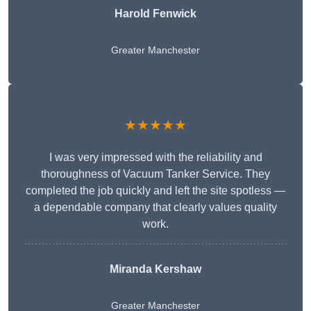
Harold Fenwick
Greater Manchester
★★★★★
I was very impressed with the reliability and
thoroughness of Vacuum Tanker Service. They
completed the job quickly and left the site spotless —
a dependable company that clearly values quality
work.
Miranda Kershaw
Greater Manchester