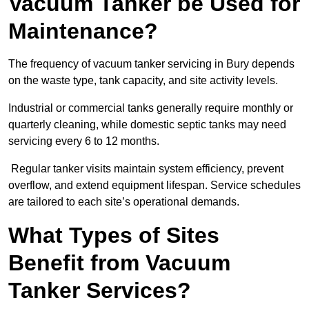
Vacuum Tanker be Used for
Maintenance?
The frequency of vacuum tanker servicing in Bury depends
on the waste type, tank capacity, and site activity levels.
Industrial or commercial tanks generally require monthly or
quarterly cleaning, while domestic septic tanks may need
servicing every 6 to 12 months.
Regular tanker visits maintain system efficiency, prevent
overflow, and extend equipment lifespan. Service schedules
are tailored to each site’s operational demands.
What Types of Sites
Benefit from Vacuum
Tanker Services?