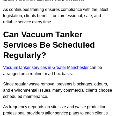
As continuous training ensures compliance with the latest
legislation, clients benefit from professional, safe, and
reliable service every time.
Can Vacuum Tanker
Services Be Scheduled
Regularly?
Vacuum tanker services in Greater Manchester
can be
arranged on a routine or ad-hoc basis.
Since regular waste removal prevents blockages, odours,
and environmental issues, many commercial clients choose
scheduled maintenance.
As frequency depends on site size and waste production,
professional providers tailor service plans to each client’s