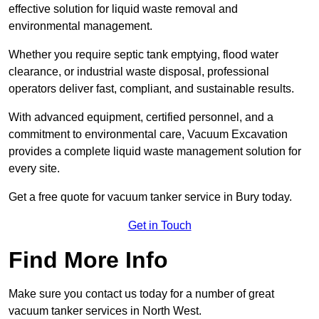
effective solution for liquid waste removal and
environmental management.
Whether you require septic tank emptying, flood water
clearance, or industrial waste disposal, professional
operators deliver fast, compliant, and sustainable results.
With advanced equipment, certified personnel, and a
commitment to environmental care, Vacuum Excavation
provides a complete liquid waste management solution for
every site.
Get a free quote for vacuum tanker service in Bury today.
Get in Touch
Find More Info
Make sure you contact us today for a number of great
vacuum tanker services in North West.