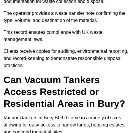
documentation for waste collection and disposal.
The operator provides a waste transfer note confirming the
type, volume, and destination of the material.
This record ensures compliance with UK waste
management laws.
Clients receive copies for auditing, environmental reporting,
and record-keeping to demonstrate responsible disposal
practices.
Can Vacuum Tankers
Access Restricted or
Residential Areas in Bury?
Vacuum tankers in Bury BL9 0 come in a variety of sizes,
allowing for easy access to narrow lanes, housing estates,
and confined industrial sites.