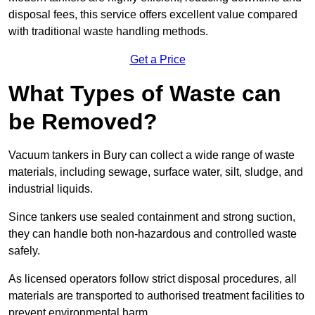
disposal fees, this service offers excellent value compared
with traditional waste handling methods.
Get a Price
What Types of Waste can
be Removed?
Vacuum tankers in Bury can collect a wide range of waste
materials, including sewage, surface water, silt, sludge, and
industrial liquids.
Since tankers use sealed containment and strong suction,
they can handle both non-hazardous and controlled waste
safely.
As licensed operators follow strict disposal procedures, all
materials are transported to authorised treatment facilities to
prevent environmental harm.