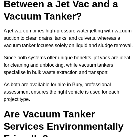
Between a Jet Vac and a
Vacuum Tanker?
A jet vac combines high-pressure water jetting with vacuum
suction to clean drains, tanks, and culverts, whereas a
vacuum tanker focuses solely on liquid and sludge removal.
Since both systems offer unique benefits, jet vacs are ideal
for cleaning and unblocking, while vacuum tankers
specialise in bulk waste extraction and transport.
As both are available for hire in Bury, professional
assessment ensures the right vehicle is used for each
project type.
Are Vacuum Tanker
Services Environmentally