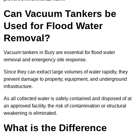
Can Vacuum Tankers be
Used for Flood Water
Removal?
Vacuum tankers in Bury are essential for flood water
removal and emergency site response.
Since they can extract large volumes of water rapidly, they
prevent damage to property, equipment, and underground
infrastructure.
As all collected water is safely contained and disposed of at
an approved facility, the risk of contamination or structural
weakening is eliminated.
What is the Difference