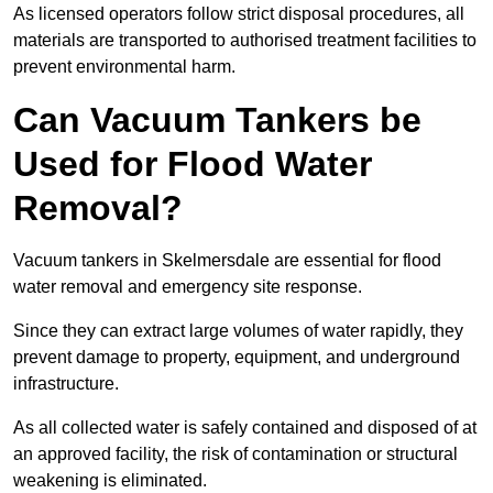
As licensed operators follow strict disposal procedures, all
materials are transported to authorised treatment facilities to
prevent environmental harm.
Can Vacuum Tankers be
Used for Flood Water
Removal?
Vacuum tankers in Skelmersdale are essential for flood
water removal and emergency site response.
Since they can extract large volumes of water rapidly, they
prevent damage to property, equipment, and underground
infrastructure.
As all collected water is safely contained and disposed of at
an approved facility, the risk of contamination or structural
weakening is eliminated.