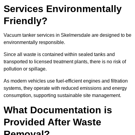
Services Environmentally
Friendly?
Vacuum tanker services in Skelmersdale are designed to be
environmentally responsible.
Since all waste is contained within sealed tanks and
transported to licensed treatment plants, there is no risk of
pollution or spillage.
As modern vehicles use fuel-efficient engines and filtration
systems, they operate with reduced emissions and energy
consumption, supporting sustainable site management.
What Documentation is
Provided After Waste
Removal?