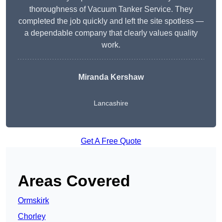
thoroughness of Vacuum Tanker Service. They
completed the job quickly and left the site spotless —
a dependable company that clearly values quality
work.
Miranda Kershaw
Lancashire
Get A Free Quote
Areas Covered
Ormskirk
Chorley