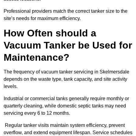
Professional providers match the correct tanker size to the
site’s needs for maximum efficiency.
How Often should a
Vacuum Tanker be Used for
Maintenance?
The frequency of vacuum tanker servicing in Skelmersdale
depends on the waste type, tank capacity, and site activity
levels.
Industrial or commercial tanks generally require monthly or
quarterly cleaning, while domestic septic tanks may need
servicing every 6 to 12 months.
Regular tanker visits maintain system efficiency, prevent
overflow, and extend equipment lifespan. Service schedules