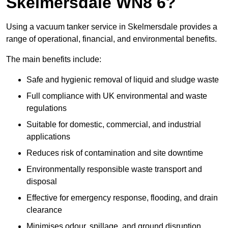
Skelmersdale WN8 6?
Using a vacuum tanker service in Skelmersdale provides a
range of operational, financial, and environmental benefits.
The main benefits include:
Safe and hygienic removal of liquid and sludge waste
Full compliance with UK environmental and waste
regulations
Suitable for domestic, commercial, and industrial
applications
Reduces risk of contamination and site downtime
Environmentally responsible waste transport and
disposal
Effective for emergency response, flooding, and drain
clearance
Minimises odour, spillage, and ground disruption