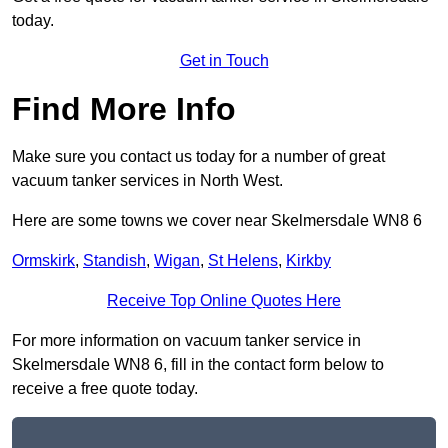
today.
Get in Touch
Find More Info
Make sure you contact us today for a number of great
vacuum tanker services in North West.
Here are some towns we cover near Skelmersdale WN8 6
Ormskirk
,
Standish
,
Wigan
,
St Helens
,
Kirkby
Receive Top Online Quotes Here
For more information on vacuum tanker service in
Skelmersdale WN8 6, fill in the contact form below to
receive a free quote today.