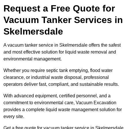
Request a Free Quote for
Vacuum Tanker Services in
Skelmersdale
A vacuum tanker service in Skelmersdale offers the safest
and most effective solution for liquid waste removal and
environmental management.
Whether you require septic tank emptying, flood water
clearance, or industrial waste disposal, professional
operators deliver fast, compliant, and sustainable results.
With advanced equipment, certified personnel, and a
commitment to environmental care, Vacuum Excavation
provides a complete liquid waste management solution for
every site.
Get a free quote for vacuum tanker service in Skelmersdale