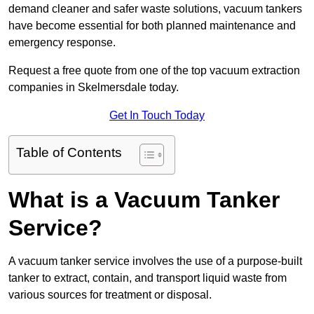
demand cleaner and safer waste solutions, vacuum tankers
have become essential for both planned maintenance and
emergency response.
Request a free quote from one of the top vacuum extraction
companies in Skelmersdale today.
Get In Touch Today
Table of Contents
What is a Vacuum Tanker
Service?
A vacuum tanker service involves the use of a purpose-built
tanker to extract, contain, and transport liquid waste from
various sources for treatment or disposal.