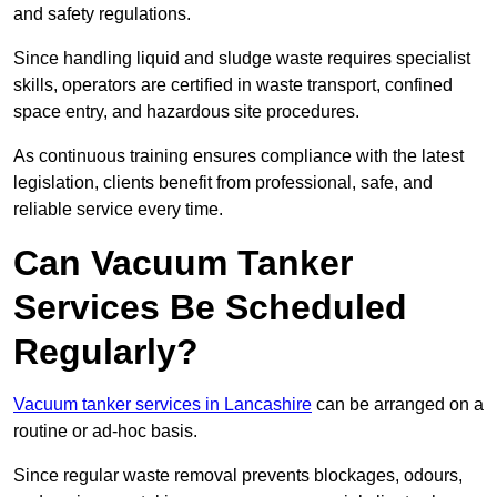
and safety regulations.
Since handling liquid and sludge waste requires specialist
skills, operators are certified in waste transport, confined
space entry, and hazardous site procedures.
As continuous training ensures compliance with the latest
legislation, clients benefit from professional, safe, and
reliable service every time.
Can Vacuum Tanker
Services Be Scheduled
Regularly?
Vacuum tanker services in Lancashire
can be arranged on a
routine or ad-hoc basis.
Since regular waste removal prevents blockages, odours,