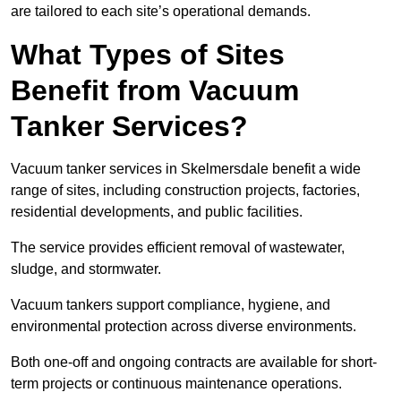
are tailored to each site’s operational demands.
What Types of Sites
Benefit from Vacuum
Tanker Services?
Vacuum tanker services in Skelmersdale benefit a wide
range of sites, including construction projects, factories,
residential developments, and public facilities.
The service provides efficient removal of wastewater,
sludge, and stormwater.
Vacuum tankers support compliance, hygiene, and
environmental protection across diverse environments.
Both one-off and ongoing contracts are available for short-
term projects or continuous maintenance operations.