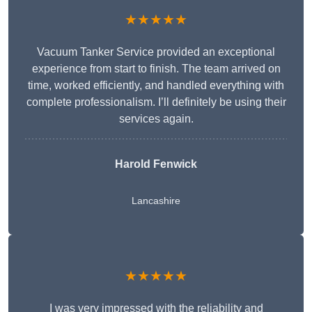
★★★★★
Vacuum Tanker Service provided an exceptional
experience from start to finish. The team arrived on
time, worked efficiently, and handled everything with
complete professionalism. I’ll definitely be using their
services again.
Harold Fenwick
Lancashire
★★★★★
I was very impressed with the reliability and