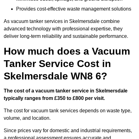
Provides cost-effective waste management solutions
As vacuum tanker services in Skelmersdale combine
advanced technology with professional expertise, they
deliver long-term reliability and sustainable performance.
How much does a Vacuum
Tanker Service Cost in
Skelmersdale WN8 6?
The cost of a vacuum tanker service in Skelmersdale
typically ranges from £350 to £800 per visit.
The cost for vacuum tank services depends on waste type,
volume, and location.
Since prices vary for domestic and industrial requirements,
a professional assessment ensures accurate and