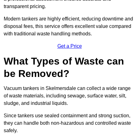
transparent pricing.
Modern tankers are highly efficient, reducing downtime and
disposal fees, this service offers excellent value compared
with traditional waste handling methods.
Get a Price
What Types of Waste can
be Removed?
Vacuum tankers in Skelmersdale can collect a wide range
of waste materials, including sewage, surface water, silt,
sludge, and industrial liquids.
Since tankers use sealed containment and strong suction,
they can handle both non-hazardous and controlled waste
safely.