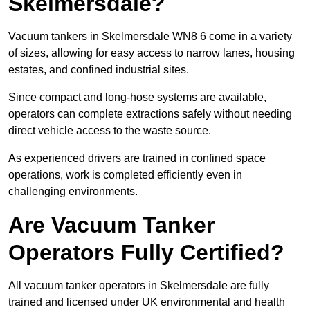
Skelmersdale?
Vacuum tankers in Skelmersdale WN8 6 come in a variety
of sizes, allowing for easy access to narrow lanes, housing
estates, and confined industrial sites.
Since compact and long-hose systems are available,
operators can complete extractions safely without needing
direct vehicle access to the waste source.
As experienced drivers are trained in confined space
operations, work is completed efficiently even in
challenging environments.
Are Vacuum Tanker
Operators Fully Certified?
All vacuum tanker operators in Skelmersdale are fully
trained and licensed under UK environmental and health