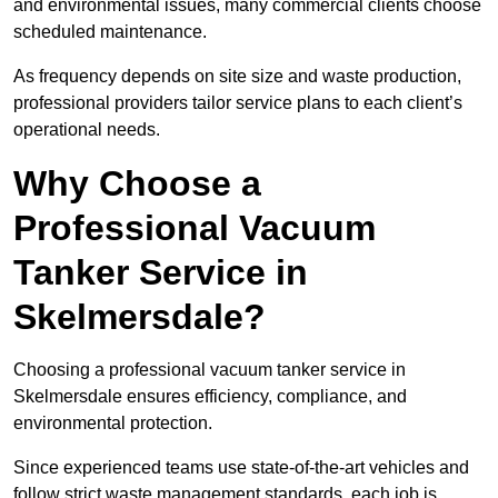
and environmental issues, many commercial clients choose
scheduled maintenance.
As frequency depends on site size and waste production,
professional providers tailor service plans to each client’s
operational needs.
Why Choose a
Professional Vacuum
Tanker Service in
Skelmersdale?
Choosing a professional vacuum tanker service in
Skelmersdale ensures efficiency, compliance, and
environmental protection.
Since experienced teams use state-of-the-art vehicles and
follow strict waste management standards, each job is