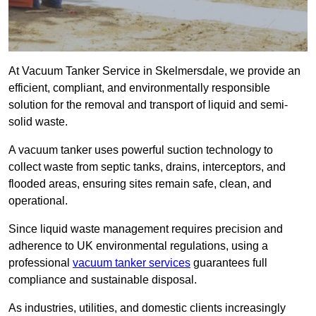
At Vacuum Tanker Service in Skelmersdale, we provide an
efficient, compliant, and environmentally responsible
solution for the removal and transport of liquid and semi-
solid waste.
A vacuum tanker uses powerful suction technology to
collect waste from septic tanks, drains, interceptors, and
flooded areas, ensuring sites remain safe, clean, and
operational.
Since liquid waste management requires precision and
adherence to UK environmental regulations, using a
professional
vacuum tanker services
guarantees full
compliance and sustainable disposal.
As industries, utilities, and domestic clients increasingly