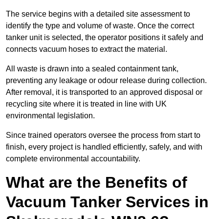
The service begins with a detailed site assessment to
identify the type and volume of waste. Once the correct
tanker unit is selected, the operator positions it safely and
connects vacuum hoses to extract the material.
All waste is drawn into a sealed containment tank,
preventing any leakage or odour release during collection.
After removal, it is transported to an approved disposal or
recycling site where it is treated in line with UK
environmental legislation.
Since trained operators oversee the process from start to
finish, every project is handled efficiently, safely, and with
complete environmental accountability.
What are the Benefits of
Vacuum Tanker Services in