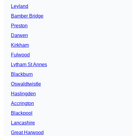
Leyland
Bamber Bridge
Preston
Darwen
Kirkham
Fulwood
Lytham St Annes
Blackburn
Oswaldtwistle
Haslingden
Accrington
Blackpool
Lancashire
Great Harwood