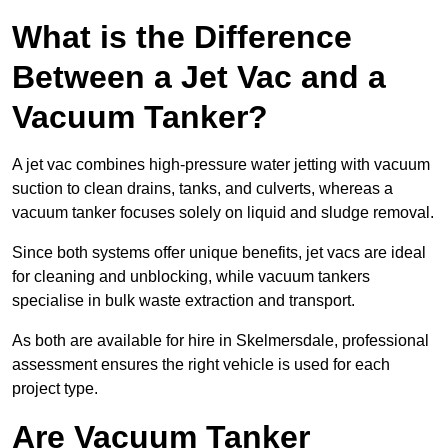
What is the Difference
Between a Jet Vac and a
Vacuum Tanker?
A jet vac combines high-pressure water jetting with vacuum
suction to clean drains, tanks, and culverts, whereas a
vacuum tanker focuses solely on liquid and sludge removal.
Since both systems offer unique benefits, jet vacs are ideal
for cleaning and unblocking, while vacuum tankers
specialise in bulk waste extraction and transport.
As both are available for hire in Skelmersdale, professional
assessment ensures the right vehicle is used for each
project type.
Are Vacuum Tanker