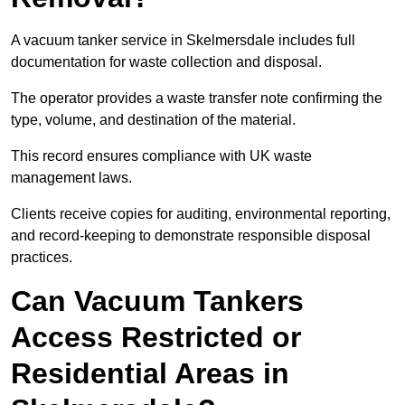
A vacuum tanker service in Skelmersdale includes full
documentation for waste collection and disposal.
The operator provides a waste transfer note confirming the
type, volume, and destination of the material.
This record ensures compliance with UK waste
management laws.
Clients receive copies for auditing, environmental reporting,
and record-keeping to demonstrate responsible disposal
practices.
Can Vacuum Tankers
Access Restricted or
Residential Areas in