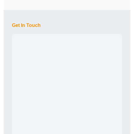
Get In Touch