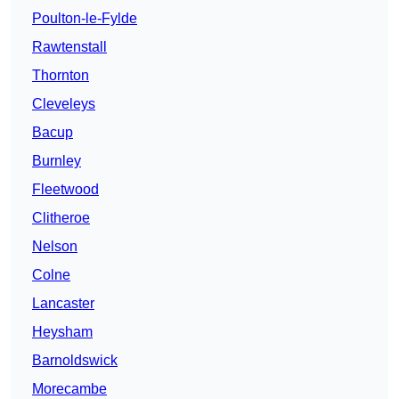
Poulton-le-Fylde
Rawtenstall
Thornton
Cleveleys
Bacup
Burnley
Fleetwood
Clitheroe
Nelson
Colne
Lancaster
Heysham
Barnoldswick
Morecambe