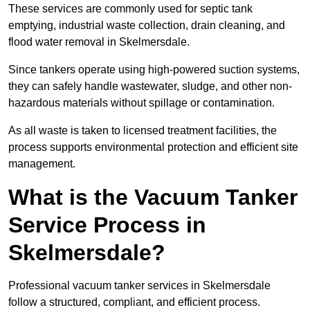
These services are commonly used for septic tank
emptying, industrial waste collection, drain cleaning, and
flood water removal in Skelmersdale.
Since tankers operate using high-powered suction systems,
they can safely handle wastewater, sludge, and other non-
hazardous materials without spillage or contamination.
As all waste is taken to licensed treatment facilities, the
process supports environmental protection and efficient site
management.
What is the Vacuum Tanker
Service Process in
Skelmersdale?
Professional vacuum tanker services in Skelmersdale
follow a structured, compliant, and efficient process.