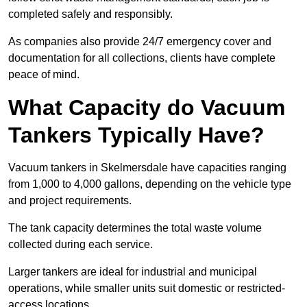
completed safely and responsibly.
As companies also provide 24/7 emergency cover and
documentation for all collections, clients have complete
peace of mind.
What Capacity do Vacuum
Tankers Typically Have?
Vacuum tankers in Skelmersdale have capacities ranging
from 1,000 to 4,000 gallons, depending on the vehicle type
and project requirements.
The tank capacity determines the total waste volume
collected during each service.
Larger tankers are ideal for industrial and municipal
operations, while smaller units suit domestic or restricted-
access locations.