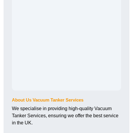
About Us Vacuum Tanker Services
We specialise in providing high-quality Vacuum
Tanker Services, ensuring we offer the best service
in the UK.