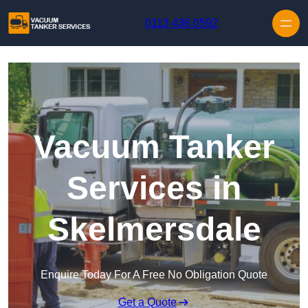
Skip to content
0113 436 0592
Vacuum Tanker
Services in
Skelmersdale
Enquire Today For A Free No Obligation Quote
Get a Quote