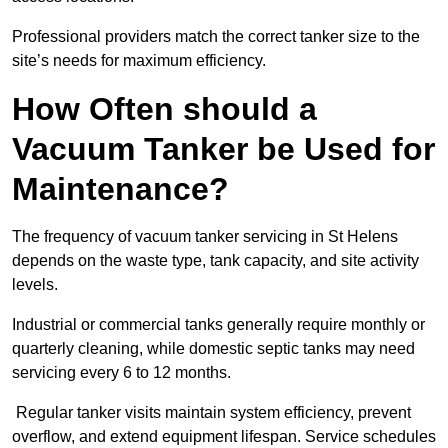
Professional providers match the correct tanker size to the
site’s needs for maximum efficiency.
How Often should a
Vacuum Tanker be Used for
Maintenance?
The frequency of vacuum tanker servicing in St Helens
depends on the waste type, tank capacity, and site activity
levels.
Industrial or commercial tanks generally require monthly or
quarterly cleaning, while domestic septic tanks may need
servicing every 6 to 12 months.
Regular tanker visits maintain system efficiency, prevent
overflow, and extend equipment lifespan. Service schedules