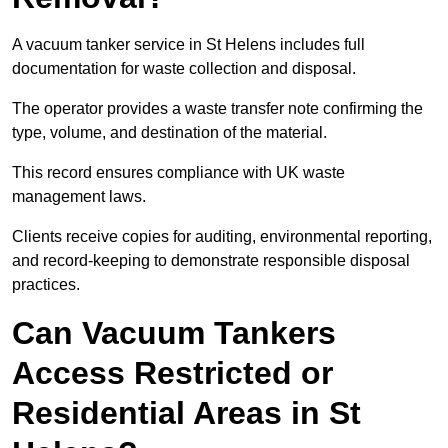
A vacuum tanker service in St Helens includes full
documentation for waste collection and disposal.
The operator provides a waste transfer note confirming the
type, volume, and destination of the material.
This record ensures compliance with UK waste
management laws.
Clients receive copies for auditing, environmental reporting,
and record-keeping to demonstrate responsible disposal
practices.
Can Vacuum Tankers
Access Restricted or
Residential Areas in St