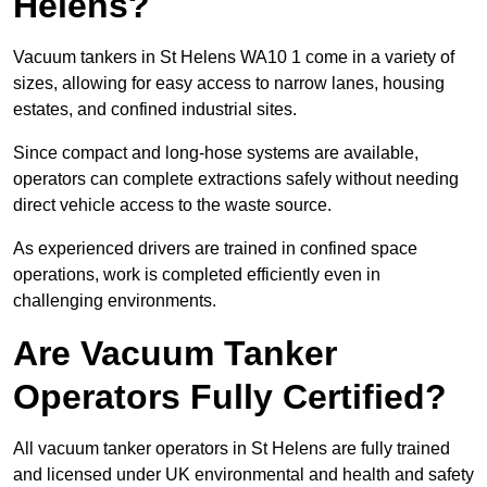
Helens?
Vacuum tankers in St Helens WA10 1 come in a variety of
sizes, allowing for easy access to narrow lanes, housing
estates, and confined industrial sites.
Since compact and long-hose systems are available,
operators can complete extractions safely without needing
direct vehicle access to the waste source.
As experienced drivers are trained in confined space
operations, work is completed efficiently even in
challenging environments.
Are Vacuum Tanker
Operators Fully Certified?
All vacuum tanker operators in St Helens are fully trained
and licensed under UK environmental and health and safety