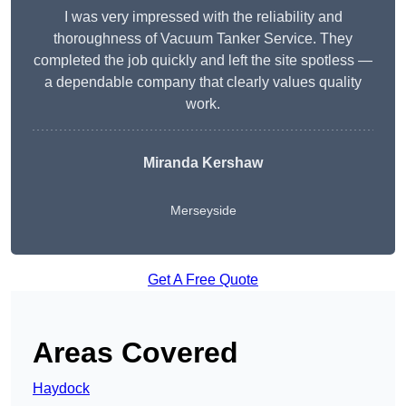
I was very impressed with the reliability and
thoroughness of Vacuum Tanker Service. They
completed the job quickly and left the site spotless —
a dependable company that clearly values quality
work.
Miranda Kershaw
Merseyside
Get A Free Quote
Areas Covered
Haydock