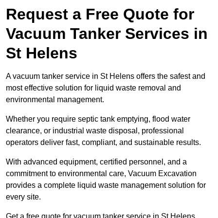
Request a Free Quote for
Vacuum Tanker Services in
St Helens
A vacuum tanker service in St Helens offers the safest and
most effective solution for liquid waste removal and
environmental management.
Whether you require septic tank emptying, flood water
clearance, or industrial waste disposal, professional
operators deliver fast, compliant, and sustainable results.
With advanced equipment, certified personnel, and a
commitment to environmental care, Vacuum Excavation
provides a complete liquid waste management solution for
every site.
Get a free quote for vacuum tanker service in St Helens