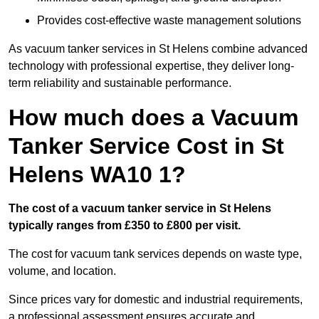
Provides cost-effective waste management solutions
As vacuum tanker services in St Helens combine advanced
technology with professional expertise, they deliver long-
term reliability and sustainable performance.
How much does a Vacuum
Tanker Service Cost in St
Helens WA10 1?
The cost of a vacuum tanker service in St Helens
typically ranges from £350 to £800 per visit.
The cost for vacuum tank services depends on waste type,
volume, and location.
Since prices vary for domestic and industrial requirements,
a professional assessment ensures accurate and