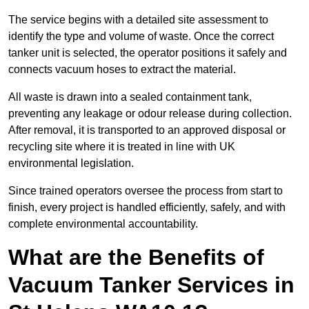
The service begins with a detailed site assessment to
identify the type and volume of waste. Once the correct
tanker unit is selected, the operator positions it safely and
connects vacuum hoses to extract the material.
All waste is drawn into a sealed containment tank,
preventing any leakage or odour release during collection.
After removal, it is transported to an approved disposal or
recycling site where it is treated in line with UK
environmental legislation.
Since trained operators oversee the process from start to
finish, every project is handled efficiently, safely, and with
complete environmental accountability.
What are the Benefits of
Vacuum Tanker Services in