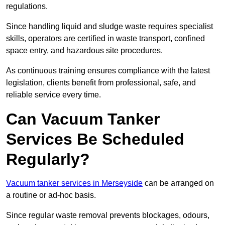
regulations.
Since handling liquid and sludge waste requires specialist
skills, operators are certified in waste transport, confined
space entry, and hazardous site procedures.
As continuous training ensures compliance with the latest
legislation, clients benefit from professional, safe, and
reliable service every time.
Can Vacuum Tanker
Services Be Scheduled
Regularly?
Vacuum tanker services in Merseyside
can be arranged on
a routine or ad-hoc basis.
Since regular waste removal prevents blockages, odours,