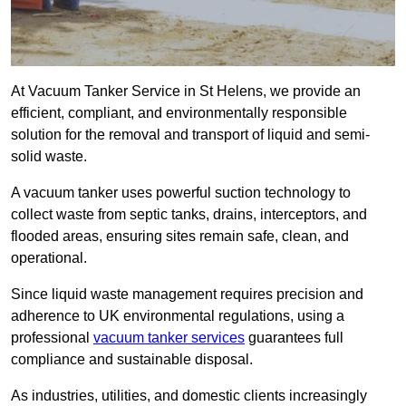
At Vacuum Tanker Service in St Helens, we provide an
efficient, compliant, and environmentally responsible
solution for the removal and transport of liquid and semi-
solid waste.
A vacuum tanker uses powerful suction technology to
collect waste from septic tanks, drains, interceptors, and
flooded areas, ensuring sites remain safe, clean, and
operational.
Since liquid waste management requires precision and
adherence to UK environmental regulations, using a
professional
vacuum tanker services
guarantees full
compliance and sustainable disposal.
As industries, utilities, and domestic clients increasingly