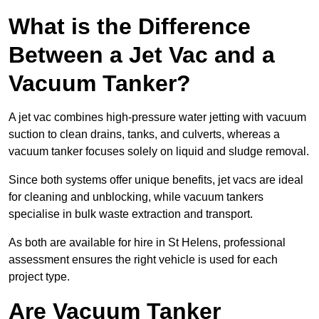
What is the Difference
Between a Jet Vac and a
Vacuum Tanker?
A jet vac combines high-pressure water jetting with vacuum
suction to clean drains, tanks, and culverts, whereas a
vacuum tanker focuses solely on liquid and sludge removal.
Since both systems offer unique benefits, jet vacs are ideal
for cleaning and unblocking, while vacuum tankers
specialise in bulk waste extraction and transport.
As both are available for hire in St Helens, professional
assessment ensures the right vehicle is used for each
project type.
Are Vacuum Tanker