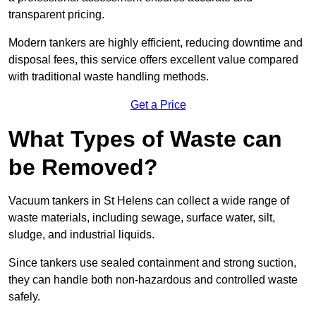
transparent pricing.
Modern tankers are highly efficient, reducing downtime and
disposal fees, this service offers excellent value compared
with traditional waste handling methods.
Get a Price
What Types of Waste can
be Removed?
Vacuum tankers in St Helens can collect a wide range of
waste materials, including sewage, surface water, silt,
sludge, and industrial liquids.
Since tankers use sealed containment and strong suction,
they can handle both non-hazardous and controlled waste
safely.