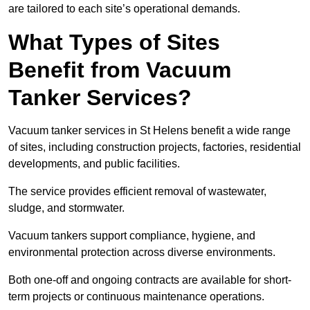
are tailored to each site’s operational demands.
What Types of Sites
Benefit from Vacuum
Tanker Services?
Vacuum tanker services in St Helens benefit a wide range
of sites, including construction projects, factories, residential
developments, and public facilities.
The service provides efficient removal of wastewater,
sludge, and stormwater.
Vacuum tankers support compliance, hygiene, and
environmental protection across diverse environments.
Both one-off and ongoing contracts are available for short-
term projects or continuous maintenance operations.