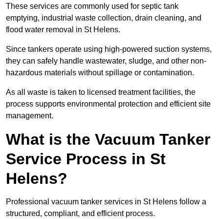
These services are commonly used for septic tank
emptying, industrial waste collection, drain cleaning, and
flood water removal in St Helens.
Since tankers operate using high-powered suction systems,
they can safely handle wastewater, sludge, and other non-
hazardous materials without spillage or contamination.
As all waste is taken to licensed treatment facilities, the
process supports environmental protection and efficient site
management.
What is the Vacuum Tanker
Service Process in St
Helens?
Professional vacuum tanker services in St Helens follow a
structured, compliant, and efficient process.