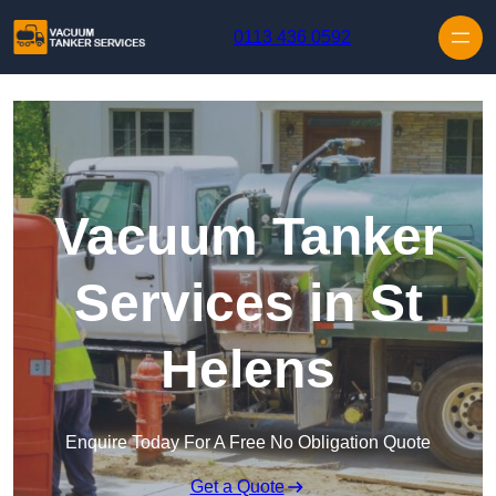
Skip to content
0113 436 0592
Vacuum Tanker
Services in St
Helens
Enquire Today For A Free No Obligation Quote
Get a Quote