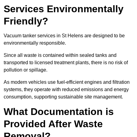
Services Environmentally
Friendly?
Vacuum tanker services in St Helens are designed to be
environmentally responsible.
Since all waste is contained within sealed tanks and
transported to licensed treatment plants, there is no risk of
pollution or spillage.
As modern vehicles use fuel-efficient engines and filtration
systems, they operate with reduced emissions and energy
consumption, supporting sustainable site management.
What Documentation is
Provided After Waste
Removal?