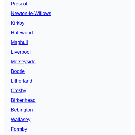
Prescot
Newton-le-Willows
Kirkby
Halewood
Maghull
Liverpool
Merseyside
Bootle
Litherland
Crosby
Birkenhead
Bebington
Wallasey
Formby