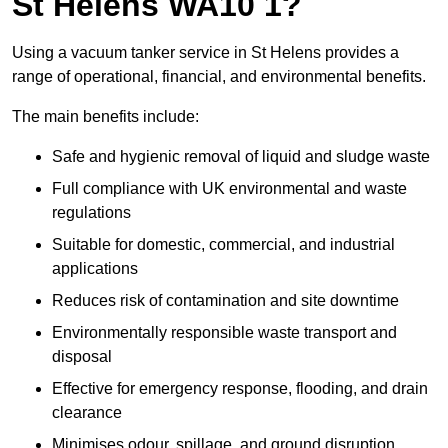
St Helens WA10 1?
Using a vacuum tanker service in St Helens provides a
range of operational, financial, and environmental benefits.
The main benefits include:
Safe and hygienic removal of liquid and sludge waste
Full compliance with UK environmental and waste
regulations
Suitable for domestic, commercial, and industrial
applications
Reduces risk of contamination and site downtime
Environmentally responsible waste transport and
disposal
Effective for emergency response, flooding, and drain
clearance
Minimises odour, spillage, and ground disruption