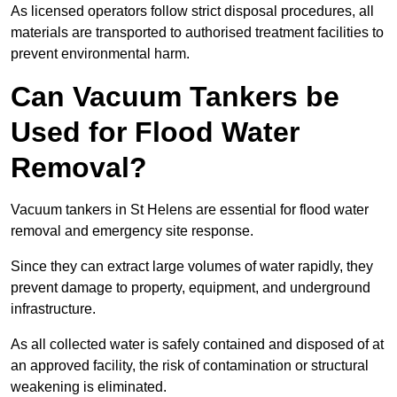
As licensed operators follow strict disposal procedures, all
materials are transported to authorised treatment facilities to
prevent environmental harm.
Can Vacuum Tankers be
Used for Flood Water
Removal?
Vacuum tankers in St Helens are essential for flood water
removal and emergency site response.
Since they can extract large volumes of water rapidly, they
prevent damage to property, equipment, and underground
infrastructure.
As all collected water is safely contained and disposed of at
an approved facility, the risk of contamination or structural
weakening is eliminated.