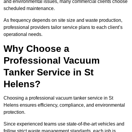
and environmental issues, many commercial clients choose
scheduled maintenance.
As frequency depends on site size and waste production,
professional providers tailor service plans to each client’s
operational needs.
Why Choose a
Professional Vacuum
Tanker Service in St
Helens?
Choosing a professional vacuum tanker service in St
Helens ensures efficiency, compliance, and environmental
protection.
Since experienced teams use state-of-the-art vehicles and
follow strict waste management standards, each job is