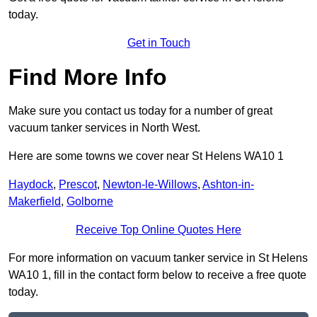
today.
Get in Touch
Find More Info
Make sure you contact us today for a number of great
vacuum tanker services in North West.
Here are some towns we cover near St Helens WA10 1
Haydock
,
Prescot
,
Newton-le-Willows
,
Ashton-in-
Makerfield
,
Golborne
Receive Top Online Quotes Here
For more information on vacuum tanker service in St Helens
WA10 1, fill in the contact form below to receive a free quote
today.