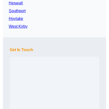
Heswall
Southport
Hoylake
West Kirby
Get In Touch