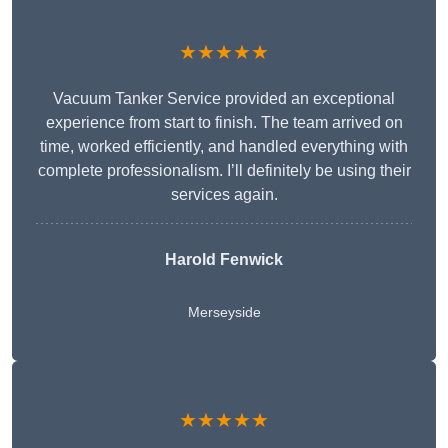
★★★★★
Vacuum Tanker Service provided an exceptional
experience from start to finish. The team arrived on
time, worked efficiently, and handled everything with
complete professionalism. I’ll definitely be using their
services again.
Harold Fenwick
Merseyside
★★★★★