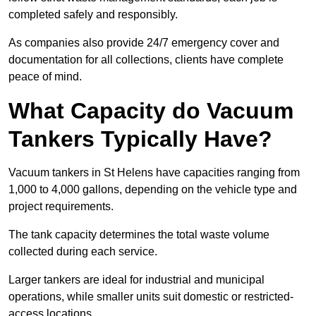
completed safely and responsibly.
As companies also provide 24/7 emergency cover and
documentation for all collections, clients have complete
peace of mind.
What Capacity do Vacuum
Tankers Typically Have?
Vacuum tankers in St Helens have capacities ranging from
1,000 to 4,000 gallons, depending on the vehicle type and
project requirements.
The tank capacity determines the total waste volume
collected during each service.
Larger tankers are ideal for industrial and municipal
operations, while smaller units suit domestic or restricted-
access locations.