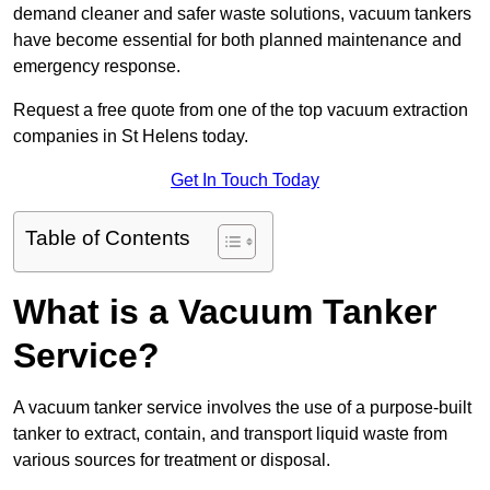
demand cleaner and safer waste solutions, vacuum tankers
have become essential for both planned maintenance and
emergency response.
Request a free quote from one of the top vacuum extraction
companies in St Helens today.
Get In Touch Today
Table of Contents
What is a Vacuum Tanker
Service?
A vacuum tanker service involves the use of a purpose-built
tanker to extract, contain, and transport liquid waste from
various sources for treatment or disposal.