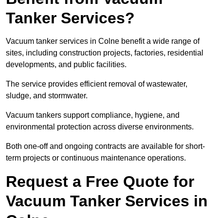
Tanker Services?
Vacuum tanker services in Colne benefit a wide range of
sites, including construction projects, factories, residential
developments, and public facilities.
The service provides efficient removal of wastewater,
sludge, and stormwater.
Vacuum tankers support compliance, hygiene, and
environmental protection across diverse environments.
Both one-off and ongoing contracts are available for short-
term projects or continuous maintenance operations.
Request a Free Quote for
Vacuum Tanker Services in