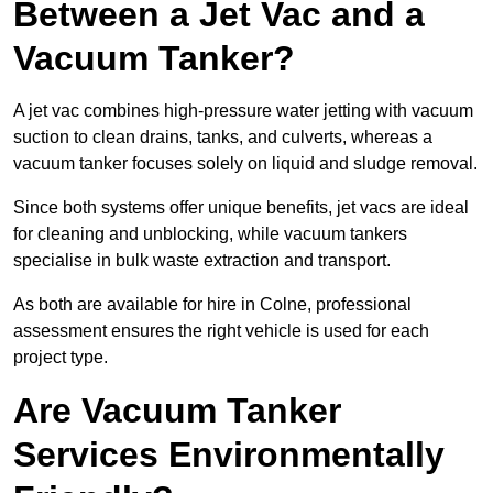
Between a Jet Vac and a
Vacuum Tanker?
A jet vac combines high-pressure water jetting with vacuum
suction to clean drains, tanks, and culverts, whereas a
vacuum tanker focuses solely on liquid and sludge removal.
Since both systems offer unique benefits, jet vacs are ideal
for cleaning and unblocking, while vacuum tankers
specialise in bulk waste extraction and transport.
As both are available for hire in Colne, professional
assessment ensures the right vehicle is used for each
project type.
Are Vacuum Tanker
Services Environmentally