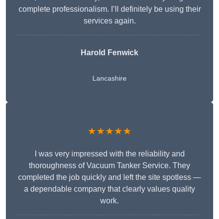
complete professionalism. I’ll definitely be using their
services again.
Harold Fenwick
Lancashire
★★★★★
I was very impressed with the reliability and
thoroughness of Vacuum Tanker Service. They
completed the job quickly and left the site spotless —
a dependable company that clearly values quality
work.