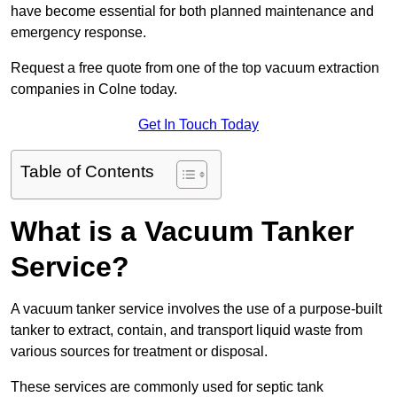
have become essential for both planned maintenance and
emergency response.
Request a free quote from one of the top vacuum extraction
companies in Colne today.
Get In Touch Today
Table of Contents
What is a Vacuum Tanker
Service?
A vacuum tanker service involves the use of a purpose-built
tanker to extract, contain, and transport liquid waste from
various sources for treatment or disposal.
These services are commonly used for septic tank