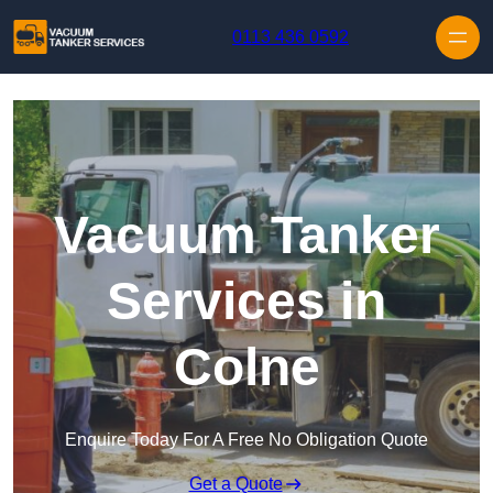
Skip to content
0113 436 0592
Vacuum Tanker
Services in
Colne
Enquire Today For A Free No Obligation Quote
Get a Quote