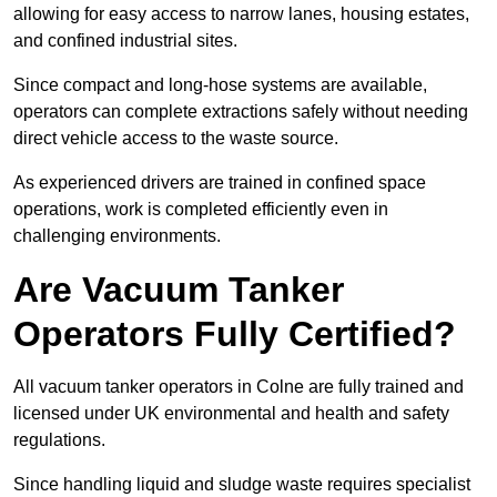
allowing for easy access to narrow lanes, housing estates,
and confined industrial sites.
Since compact and long-hose systems are available,
operators can complete extractions safely without needing
direct vehicle access to the waste source.
As experienced drivers are trained in confined space
operations, work is completed efficiently even in
challenging environments.
Are Vacuum Tanker
Operators Fully Certified?
All vacuum tanker operators in Colne are fully trained and
licensed under UK environmental and health and safety
regulations.
Since handling liquid and sludge waste requires specialist