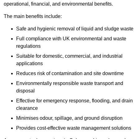
operational, financial, and environmental benefits.
The main benefits include:
Safe and hygienic removal of liquid and sludge waste
Full compliance with UK environmental and waste
regulations
Suitable for domestic, commercial, and industrial
applications
Reduces risk of contamination and site downtime
Environmentally responsible waste transport and
disposal
Effective for emergency response, flooding, and drain
clearance
Minimises odour, spillage, and ground disruption
Provides cost-effective waste management solutions