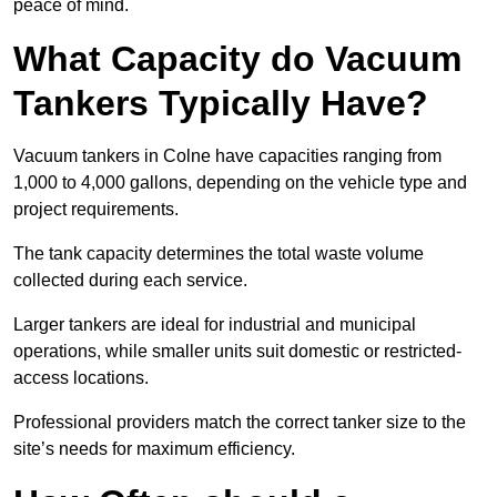
peace of mind.
What Capacity do Vacuum
Tankers Typically Have?
Vacuum tankers in Colne have capacities ranging from
1,000 to 4,000 gallons, depending on the vehicle type and
project requirements.
The tank capacity determines the total waste volume
collected during each service.
Larger tankers are ideal for industrial and municipal
operations, while smaller units suit domestic or restricted-
access locations.
Professional providers match the correct tanker size to the
site’s needs for maximum efficiency.