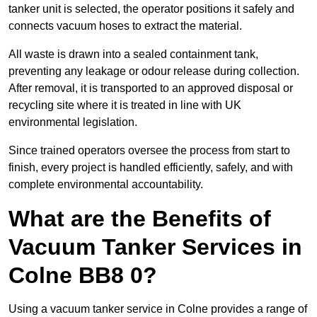
tanker unit is selected, the operator positions it safely and
connects vacuum hoses to extract the material.
All waste is drawn into a sealed containment tank,
preventing any leakage or odour release during collection.
After removal, it is transported to an approved disposal or
recycling site where it is treated in line with UK
environmental legislation.
Since trained operators oversee the process from start to
finish, every project is handled efficiently, safely, and with
complete environmental accountability.
What are the Benefits of
Vacuum Tanker Services in
Colne BB8 0?
Using a vacuum tanker service in Colne provides a range of