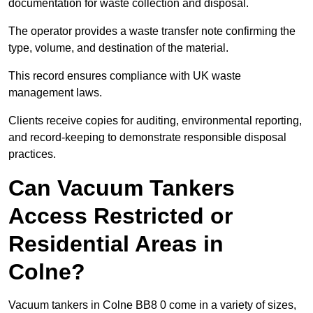
documentation for waste collection and disposal.
The operator provides a waste transfer note confirming the
type, volume, and destination of the material.
This record ensures compliance with UK waste
management laws.
Clients receive copies for auditing, environmental reporting,
and record-keeping to demonstrate responsible disposal
practices.
Can Vacuum Tankers
Access Restricted or
Residential Areas in
Colne?
Vacuum tankers in Colne BB8 0 come in a variety of sizes,