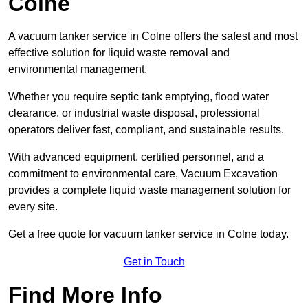
Colne
A vacuum tanker service in Colne offers the safest and most
effective solution for liquid waste removal and
environmental management.
Whether you require septic tank emptying, flood water
clearance, or industrial waste disposal, professional
operators deliver fast, compliant, and sustainable results.
With advanced equipment, certified personnel, and a
commitment to environmental care, Vacuum Excavation
provides a complete liquid waste management solution for
every site.
Get a free quote for vacuum tanker service in Colne today.
Get in Touch
Find More Info