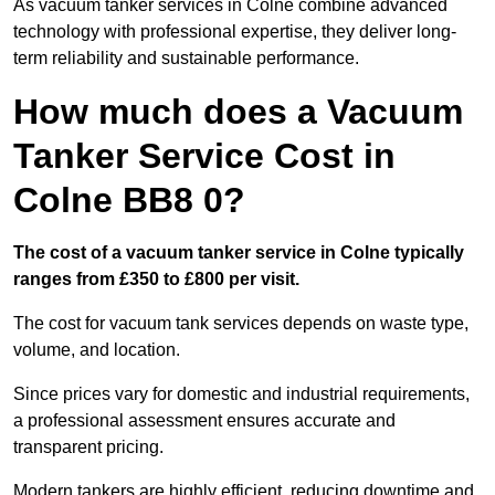
As vacuum tanker services in Colne combine advanced
technology with professional expertise, they deliver long-
term reliability and sustainable performance.
How much does a Vacuum
Tanker Service Cost in
Colne BB8 0?
The cost of a vacuum tanker service in Colne typically
ranges from £350 to £800 per visit.
The cost for vacuum tank services depends on waste type,
volume, and location.
Since prices vary for domestic and industrial requirements,
a professional assessment ensures accurate and
transparent pricing.
Modern tankers are highly efficient, reducing downtime and