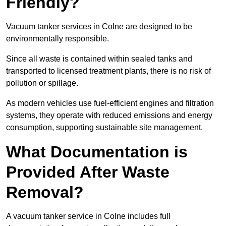
Friendly?
Vacuum tanker services in Colne are designed to be
environmentally responsible.
Since all waste is contained within sealed tanks and
transported to licensed treatment plants, there is no risk of
pollution or spillage.
As modern vehicles use fuel-efficient engines and filtration
systems, they operate with reduced emissions and energy
consumption, supporting sustainable site management.
What Documentation is
Provided After Waste
Removal?
A vacuum tanker service in Colne includes full