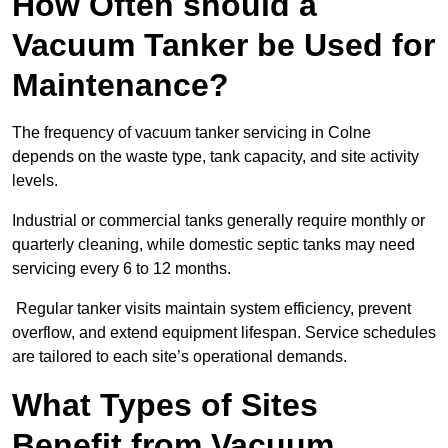
How Often should a
Vacuum Tanker be Used for
Maintenance?
The frequency of vacuum tanker servicing in Colne
depends on the waste type, tank capacity, and site activity
levels.
Industrial or commercial tanks generally require monthly or
quarterly cleaning, while domestic septic tanks may need
servicing every 6 to 12 months.
Regular tanker visits maintain system efficiency, prevent
overflow, and extend equipment lifespan. Service schedules
are tailored to each site’s operational demands.
What Types of Sites
Benefit from Vacuum