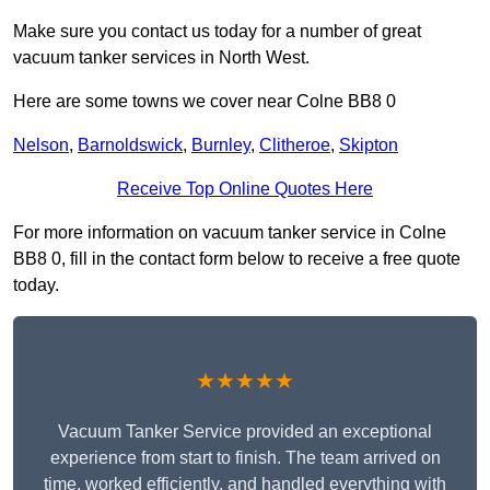
Make sure you contact us today for a number of great
vacuum tanker services in North West.
Here are some towns we cover near Colne BB8 0
Nelson
,
Barnoldswick
,
Burnley
,
Clitheroe
,
Skipton
Receive Top Online Quotes Here
For more information on vacuum tanker service in Colne
BB8 0, fill in the contact form below to receive a free quote
today.
★★★★★
Vacuum Tanker Service provided an exceptional
experience from start to finish. The team arrived on
time, worked efficiently, and handled everything with