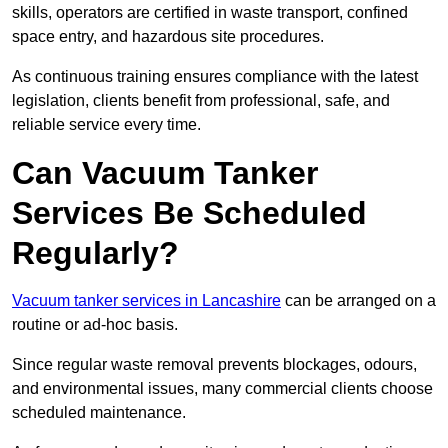
skills, operators are certified in waste transport, confined
space entry, and hazardous site procedures.
As continuous training ensures compliance with the latest
legislation, clients benefit from professional, safe, and
reliable service every time.
Can Vacuum Tanker
Services Be Scheduled
Regularly?
Vacuum tanker services in Lancashire
can be arranged on a
routine or ad-hoc basis.
Since regular waste removal prevents blockages, odours,
and environmental issues, many commercial clients choose
scheduled maintenance.