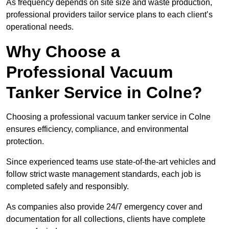
As frequency depends on site size and waste production,
professional providers tailor service plans to each client’s
operational needs.
Why Choose a
Professional Vacuum
Tanker Service in Colne?
Choosing a professional vacuum tanker service in Colne
ensures efficiency, compliance, and environmental
protection.
Since experienced teams use state-of-the-art vehicles and
follow strict waste management standards, each job is
completed safely and responsibly.
As companies also provide 24/7 emergency cover and
documentation for all collections, clients have complete