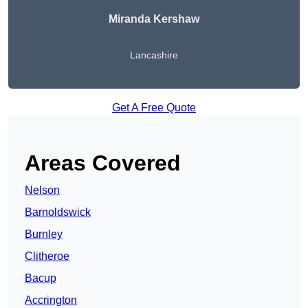
Miranda Kershaw
Lancashire
Get A Free Quote
Areas Covered
Nelson
Barnoldswick
Burnley
Clitheroe
Bacup
Accrington