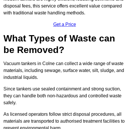
disposal fees, this service offers excellent value compared
with traditional waste handling methods.
Get a Price
What Types of Waste can
be Removed?
Vacuum tankers in Colne can collect a wide range of waste
materials, including sewage, surface water, silt, sludge, and
industrial liquids.
Since tankers use sealed containment and strong suction,
they can handle both non-hazardous and controlled waste
safely.
As licensed operators follow strict disposal procedures, all
materials are transported to authorised treatment facilities to
prevent environmental harm.