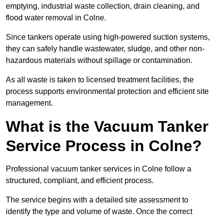
emptying, industrial waste collection, drain cleaning, and
flood water removal in Colne.
Since tankers operate using high-powered suction systems,
they can safely handle wastewater, sludge, and other non-
hazardous materials without spillage or contamination.
As all waste is taken to licensed treatment facilities, the
process supports environmental protection and efficient site
management.
What is the Vacuum Tanker
Service Process in Colne?
Professional vacuum tanker services in Colne follow a
structured, compliant, and efficient process.
The service begins with a detailed site assessment to
identify the type and volume of waste. Once the correct