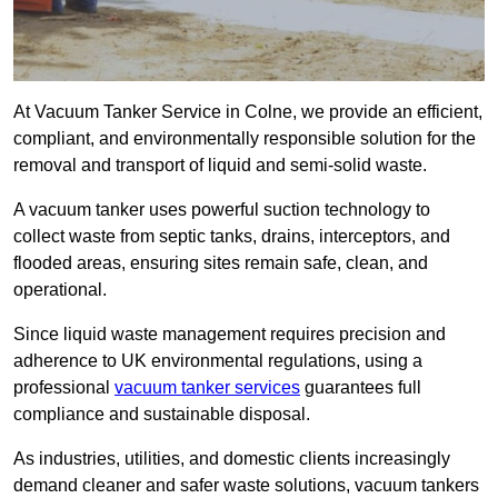
At Vacuum Tanker Service in Colne, we provide an efficient,
compliant, and environmentally responsible solution for the
removal and transport of liquid and semi-solid waste.
A vacuum tanker uses powerful suction technology to
collect waste from septic tanks, drains, interceptors, and
flooded areas, ensuring sites remain safe, clean, and
operational.
Since liquid waste management requires precision and
adherence to UK environmental regulations, using a
professional
vacuum tanker services
guarantees full
compliance and sustainable disposal.
As industries, utilities, and domestic clients increasingly
demand cleaner and safer waste solutions, vacuum tankers