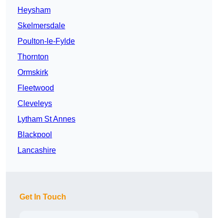
Heysham
Skelmersdale
Poulton-le-Fylde
Thornton
Ormskirk
Fleetwood
Cleveleys
Lytham St Annes
Blackpool
Lancashire
Get In Touch