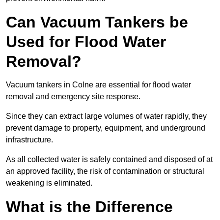
Can Vacuum Tankers be
Used for Flood Water
Removal?
Vacuum tankers in Colne are essential for flood water
removal and emergency site response.
Since they can extract large volumes of water rapidly, they
prevent damage to property, equipment, and underground
infrastructure.
As all collected water is safely contained and disposed of at
an approved facility, the risk of contamination or structural
weakening is eliminated.
What is the Difference