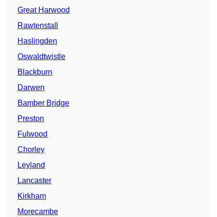
Great Harwood
Rawtenstall
Haslingden
Oswaldtwistle
Blackburn
Darwen
Bamber Bridge
Preston
Fulwood
Chorley
Leyland
Lancaster
Kirkham
Morecambe