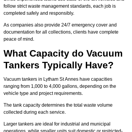
follow strict waste management standards, each job is
completed safely and responsibly.
As companies also provide 24/7 emergency cover and
documentation for all collections, clients have complete
peace of mind.
What Capacity do Vacuum
Tankers Typically Have?
Vacuum tankers in Lytham St Annes have capacities
ranging from 1,000 to 4,000 gallons, depending on the
vehicle type and project requirements.
The tank capacity determines the total waste volume
collected during each service.
Larger tankers are ideal for industrial and municipal
operations, while smaller units suit domestic or restricted-