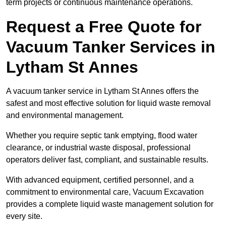
term projects or continuous maintenance operations.
Request a Free Quote for
Vacuum Tanker Services in
Lytham St Annes
A vacuum tanker service in Lytham St Annes offers the
safest and most effective solution for liquid waste removal
and environmental management.
Whether you require septic tank emptying, flood water
clearance, or industrial waste disposal, professional
operators deliver fast, compliant, and sustainable results.
With advanced equipment, certified personnel, and a
commitment to environmental care, Vacuum Excavation
provides a complete liquid waste management solution for
every site.