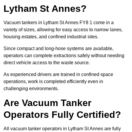
Lytham St Annes?
Vacuum tankers in Lytham St Annes FY8 1 come in a
variety of sizes, allowing for easy access to narrow lanes,
housing estates, and confined industrial sites.
Since compact and long-hose systems are available,
operators can complete extractions safely without needing
direct vehicle access to the waste source.
As experienced drivers are trained in confined space
operations, work is completed efficiently even in
challenging environments.
Are Vacuum Tanker
Operators Fully Certified?
All vacuum tanker operators in Lytham St Annes are fully