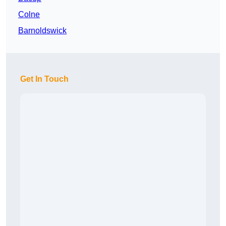
Colne
Barnoldswick
Get In Touch