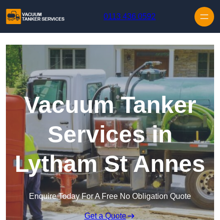
Skip to content
0113 436 0592
Vacuum Tanker
Services in
Lytham St Annes
Enquire Today For A Free No Obligation Quote
Get a Quote