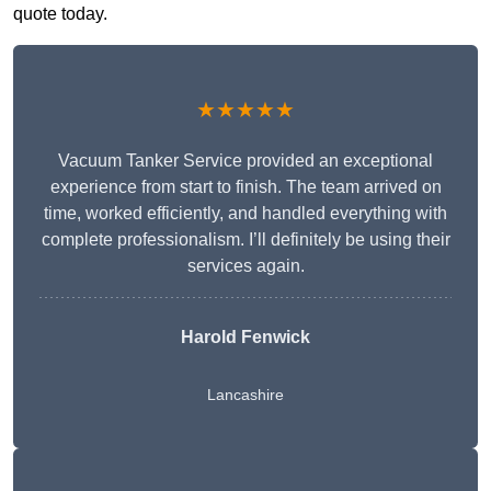
quote today.
★★★★★
Vacuum Tanker Service provided an exceptional
experience from start to finish. The team arrived on
time, worked efficiently, and handled everything with
complete professionalism. I’ll definitely be using their
services again.
Harold Fenwick
Lancashire