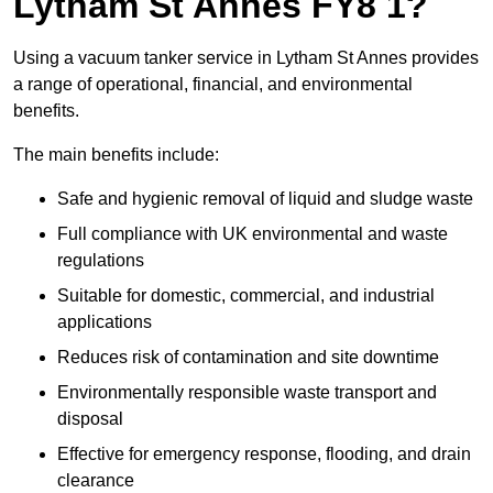
Lytham St Annes FY8 1?
Using a vacuum tanker service in Lytham St Annes provides
a range of operational, financial, and environmental
benefits.
The main benefits include:
Safe and hygienic removal of liquid and sludge waste
Full compliance with UK environmental and waste
regulations
Suitable for domestic, commercial, and industrial
applications
Reduces risk of contamination and site downtime
Environmentally responsible waste transport and
disposal
Effective for emergency response, flooding, and drain
clearance