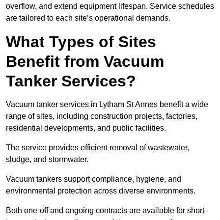
overflow, and extend equipment lifespan. Service schedules
are tailored to each site’s operational demands.
What Types of Sites
Benefit from Vacuum
Tanker Services?
Vacuum tanker services in Lytham St Annes benefit a wide
range of sites, including construction projects, factories,
residential developments, and public facilities.
The service provides efficient removal of wastewater,
sludge, and stormwater.
Vacuum tankers support compliance, hygiene, and
environmental protection across diverse environments.
Both one-off and ongoing contracts are available for short-