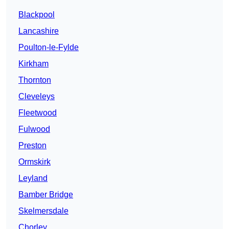
Blackpool
Lancashire
Poulton-le-Fylde
Kirkham
Thornton
Cleveleys
Fleetwood
Fulwood
Preston
Ormskirk
Leyland
Bamber Bridge
Skelmersdale
Chorley