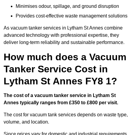
Minimises odour, spillage, and ground disruption
Provides cost-effective waste management solutions
As vacuum tanker services in Lytham St Annes combine
advanced technology with professional expertise, they
deliver long-term reliability and sustainable performance.
How much does a Vacuum
Tanker Service Cost in
Lytham St Annes FY8 1?
The cost of a vacuum tanker service in Lytham St
Annes typically ranges from £350 to £800 per visit.
The cost for vacuum tank services depends on waste type,
volume, and location.
Since prices vary for domestic and industrial requirements,