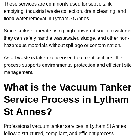
These services are commonly used for septic tank
emptying, industrial waste collection, drain cleaning, and
flood water removal in Lytham St Annes.
Since tankers operate using high-powered suction systems,
they can safely handle wastewater, sludge, and other non-
hazardous materials without spillage or contamination.
As all waste is taken to licensed treatment facilities, the
process supports environmental protection and efficient site
management.
What is the Vacuum Tanker
Service Process in Lytham
St Annes?
Professional vacuum tanker services in Lytham St Annes
follow a structured, compliant, and efficient process.