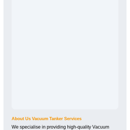
About Us Vacuum Tanker Services
We specialise in providing high-quality Vacuum