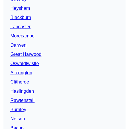
Heysham
Blackburn
Lancaster
Morecambe
Darwen
Great Harwood
Oswaldtwistle
Accrington
Clitheroe
Haslingden
Rawtenstall
Burnley
Nelson
Bacup