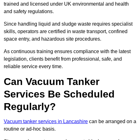
trained and licensed under UK environmental and health
and safety regulations.
Since handling liquid and sludge waste requires specialist
skills, operators are certified in waste transport, confined
space entry, and hazardous site procedures.
As continuous training ensures compliance with the latest
legislation, clients benefit from professional, safe, and
reliable service every time.
Can Vacuum Tanker
Services Be Scheduled
Regularly?
Vacuum tanker services in Lancashire
can be arranged on a
routine or ad-hoc basis.