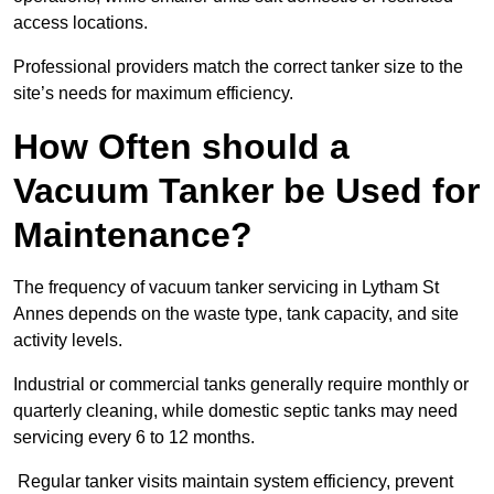
access locations.
Professional providers match the correct tanker size to the
site’s needs for maximum efficiency.
How Often should a
Vacuum Tanker be Used for
Maintenance?
The frequency of vacuum tanker servicing in Lytham St
Annes depends on the waste type, tank capacity, and site
activity levels.
Industrial or commercial tanks generally require monthly or
quarterly cleaning, while domestic septic tanks may need
servicing every 6 to 12 months.
Regular tanker visits maintain system efficiency, prevent