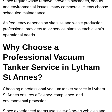
Since regular waste removal prevents blockages, odours,
and environmental issues, many commercial clients choose
scheduled maintenance.
As frequency depends on site size and waste production,
professional providers tailor service plans to each client’s
operational needs.
Why Choose a
Professional Vacuum
Tanker Service in Lytham
St Annes?
Choosing a professional vacuum tanker service in Lytham
St Annes ensures efficiency, compliance, and
environmental protection.
Since experienced teams use state-of-the-art vehicles and