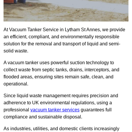
At Vacuum Tanker Service in Lytham St Annes, we provide
an efficient, compliant, and environmentally responsible
solution for the removal and transport of liquid and semi-
solid waste.
A vacuum tanker uses powerful suction technology to
collect waste from septic tanks, drains, interceptors, and
flooded areas, ensuring sites remain safe, clean, and
operational.
Since liquid waste management requires precision and
adherence to UK environmental regulations, using a
professional
vacuum tanker services
guarantees full
compliance and sustainable disposal.
As industries, utilities, and domestic clients increasingly