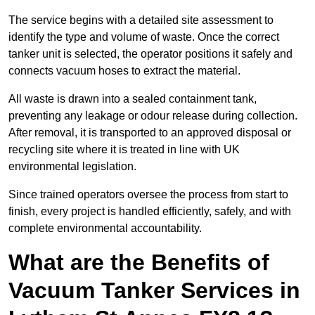
The service begins with a detailed site assessment to
identify the type and volume of waste. Once the correct
tanker unit is selected, the operator positions it safely and
connects vacuum hoses to extract the material.
All waste is drawn into a sealed containment tank,
preventing any leakage or odour release during collection.
After removal, it is transported to an approved disposal or
recycling site where it is treated in line with UK
environmental legislation.
Since trained operators oversee the process from start to
finish, every project is handled efficiently, safely, and with
complete environmental accountability.
What are the Benefits of
Vacuum Tanker Services in