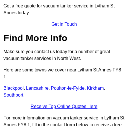
Get a free quote for vacuum tanker service in Lytham St
Annes today.
Get in Touch
Find More Info
Make sure you contact us today for a number of great
vacuum tanker services in North West.
Here are some towns we cover near Lytham St Annes FY8
1
Blackpool
,
Lancashire
,
Poulton-le-Fylde
,
Kirkham
,
Southport
Receive Top Online Quotes Here
For more information on vacuum tanker service in Lytham St
Annes FY8 1, fill in the contact form below to receive a free