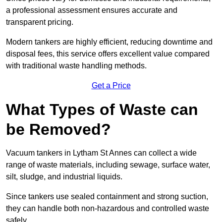
a professional assessment ensures accurate and
transparent pricing.
Modern tankers are highly efficient, reducing downtime and
disposal fees, this service offers excellent value compared
with traditional waste handling methods.
Get a Price
What Types of Waste can
be Removed?
Vacuum tankers in Lytham St Annes can collect a wide
range of waste materials, including sewage, surface water,
silt, sludge, and industrial liquids.
Since tankers use sealed containment and strong suction,
they can handle both non-hazardous and controlled waste
safely.