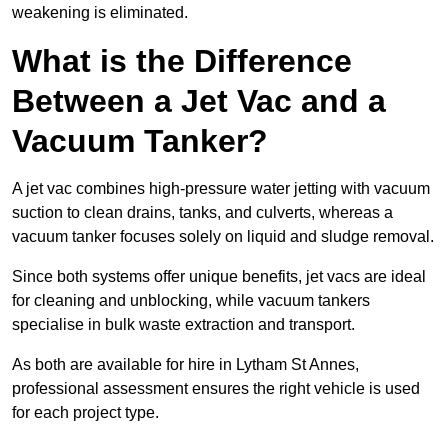
weakening is eliminated.
What is the Difference
Between a Jet Vac and a
Vacuum Tanker?
A jet vac combines high-pressure water jetting with vacuum
suction to clean drains, tanks, and culverts, whereas a
vacuum tanker focuses solely on liquid and sludge removal.
Since both systems offer unique benefits, jet vacs are ideal
for cleaning and unblocking, while vacuum tankers
specialise in bulk waste extraction and transport.
As both are available for hire in Lytham St Annes,
professional assessment ensures the right vehicle is used
for each project type.