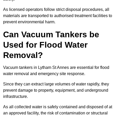
As licensed operators follow strict disposal procedures, all
materials are transported to authorised treatment facilities to
prevent environmental harm.
Can Vacuum Tankers be
Used for Flood Water
Removal?
Vacuum tankers in Lytham St Annes are essential for flood
water removal and emergency site response.
Since they can extract large volumes of water rapidly, they
prevent damage to property, equipment, and underground
infrastructure.
As all collected water is safely contained and disposed of at
an approved facility, the risk of contamination or structural