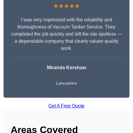
★★★★★
I was very impressed with the reliability and
thoroughness of Vacuum Tanker Service. They
completed the job quickly and left the site spotless —
a dependable company that clearly values quality
work.
Miranda Kershaw
Lancashire
Get A Free Quote
Areas Covered