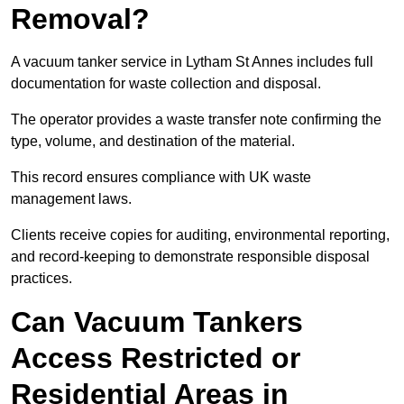
Removal?
A vacuum tanker service in Lytham St Annes includes full
documentation for waste collection and disposal.
The operator provides a waste transfer note confirming the
type, volume, and destination of the material.
This record ensures compliance with UK waste
management laws.
Clients receive copies for auditing, environmental reporting,
and record-keeping to demonstrate responsible disposal
practices.
Can Vacuum Tankers
Access Restricted or
Residential Areas in