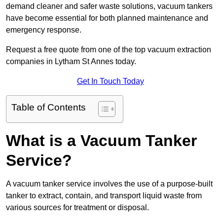
demand cleaner and safer waste solutions, vacuum tankers
have become essential for both planned maintenance and
emergency response.
Request a free quote from one of the top vacuum extraction
companies in Lytham St Annes today.
Get In Touch Today
Table of Contents
What is a Vacuum Tanker
Service?
A vacuum tanker service involves the use of a purpose-built
tanker to extract, contain, and transport liquid waste from
various sources for treatment or disposal.