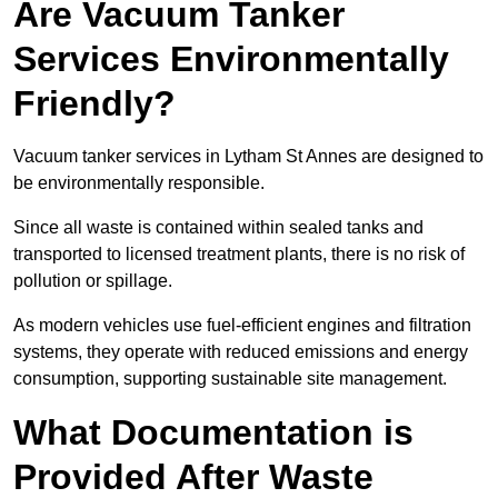
Are Vacuum Tanker
Services Environmentally
Friendly?
Vacuum tanker services in Lytham St Annes are designed to
be environmentally responsible.
Since all waste is contained within sealed tanks and
transported to licensed treatment plants, there is no risk of
pollution or spillage.
As modern vehicles use fuel-efficient engines and filtration
systems, they operate with reduced emissions and energy
consumption, supporting sustainable site management.
What Documentation is
Provided After Waste