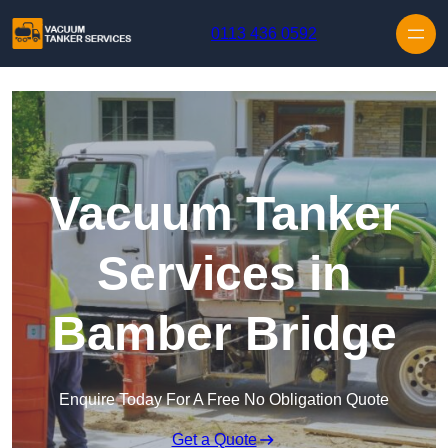
Skip to content
0113 436 0592
Vacuum Tanker
Services in
Bamber Bridge
Enquire Today For A Free No Obligation Quote
Get a Quote