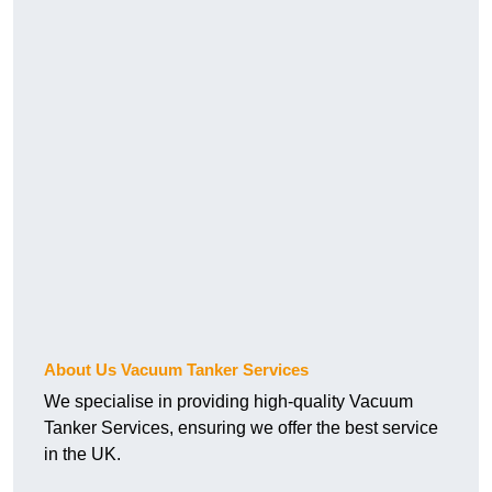
About Us Vacuum Tanker Services
We specialise in providing high-quality Vacuum
Tanker Services, ensuring we offer the best service
in the UK.