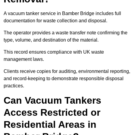
A vacuum tanker service in Bamber Bridge includes full
documentation for waste collection and disposal.
The operator provides a waste transfer note confirming the
type, volume, and destination of the material.
This record ensures compliance with UK waste
management laws.
Clients receive copies for auditing, environmental reporting,
and record-keeping to demonstrate responsible disposal
practices.
Can Vacuum Tankers
Access Restricted or
Residential Areas in