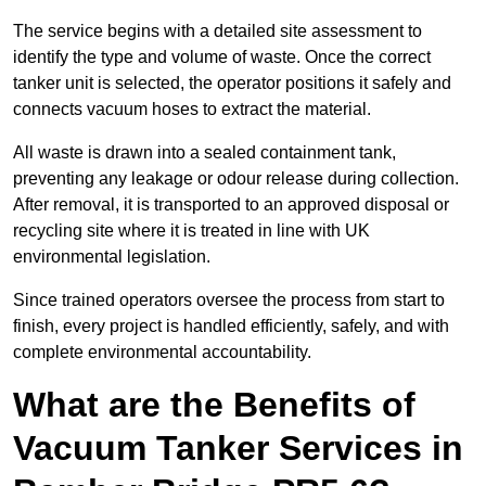
The service begins with a detailed site assessment to
identify the type and volume of waste. Once the correct
tanker unit is selected, the operator positions it safely and
connects vacuum hoses to extract the material.
All waste is drawn into a sealed containment tank,
preventing any leakage or odour release during collection.
After removal, it is transported to an approved disposal or
recycling site where it is treated in line with UK
environmental legislation.
Since trained operators oversee the process from start to
finish, every project is handled efficiently, safely, and with
complete environmental accountability.
What are the Benefits of
Vacuum Tanker Services in