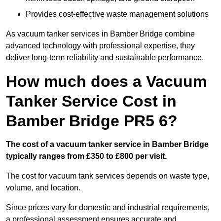
Provides cost-effective waste management solutions
As vacuum tanker services in Bamber Bridge combine
advanced technology with professional expertise, they
deliver long-term reliability and sustainable performance.
How much does a Vacuum
Tanker Service Cost in
Bamber Bridge PR5 6?
The cost of a vacuum tanker service in Bamber Bridge
typically ranges from £350 to £800 per visit.
The cost for vacuum tank services depends on waste type,
volume, and location.
Since prices vary for domestic and industrial requirements,
a professional assessment ensures accurate and