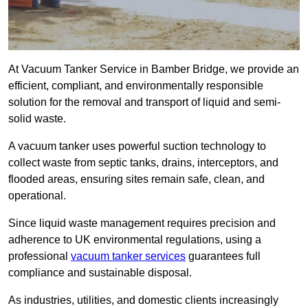
At Vacuum Tanker Service in Bamber Bridge, we provide an
efficient, compliant, and environmentally responsible
solution for the removal and transport of liquid and semi-
solid waste.
A vacuum tanker uses powerful suction technology to
collect waste from septic tanks, drains, interceptors, and
flooded areas, ensuring sites remain safe, clean, and
operational.
Since liquid waste management requires precision and
adherence to UK environmental regulations, using a
professional
vacuum tanker services
guarantees full
compliance and sustainable disposal.
As industries, utilities, and domestic clients increasingly