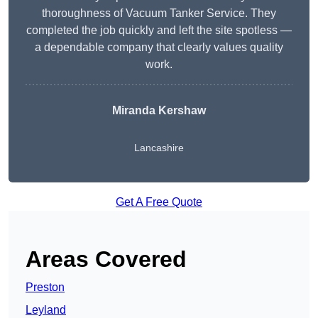
thoroughness of Vacuum Tanker Service. They
completed the job quickly and left the site spotless —
a dependable company that clearly values quality
work.
Miranda Kershaw
Lancashire
Get A Free Quote
Areas Covered
Preston
Leyland