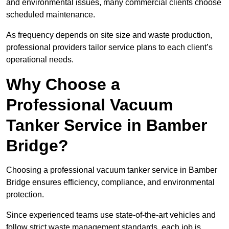
and environmental issues, many commercial clients choose
scheduled maintenance.
As frequency depends on site size and waste production,
professional providers tailor service plans to each client’s
operational needs.
Why Choose a
Professional Vacuum
Tanker Service in Bamber
Bridge?
Choosing a professional vacuum tanker service in Bamber
Bridge ensures efficiency, compliance, and environmental
protection.
Since experienced teams use state-of-the-art vehicles and
follow strict waste management standards, each job is