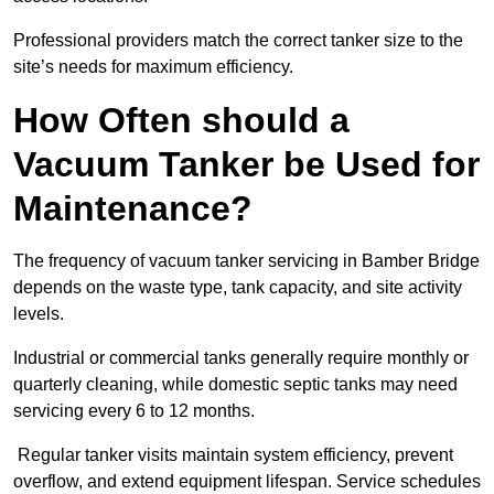
Professional providers match the correct tanker size to the
site’s needs for maximum efficiency.
How Often should a
Vacuum Tanker be Used for
Maintenance?
The frequency of vacuum tanker servicing in Bamber Bridge
depends on the waste type, tank capacity, and site activity
levels.
Industrial or commercial tanks generally require monthly or
quarterly cleaning, while domestic septic tanks may need
servicing every 6 to 12 months.
Regular tanker visits maintain system efficiency, prevent
overflow, and extend equipment lifespan. Service schedules