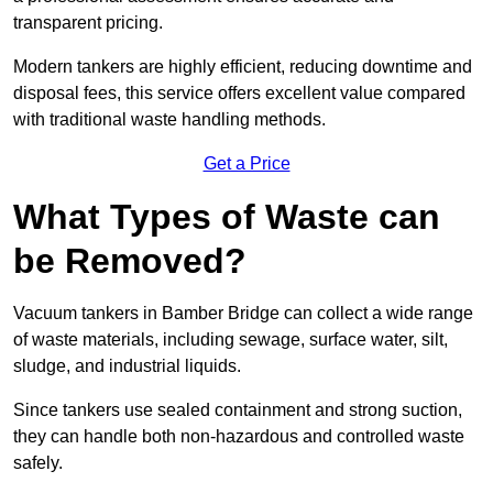
transparent pricing.
Modern tankers are highly efficient, reducing downtime and
disposal fees, this service offers excellent value compared
with traditional waste handling methods.
Get a Price
What Types of Waste can
be Removed?
Vacuum tankers in Bamber Bridge can collect a wide range
of waste materials, including sewage, surface water, silt,
sludge, and industrial liquids.
Since tankers use sealed containment and strong suction,
they can handle both non-hazardous and controlled waste
safely.