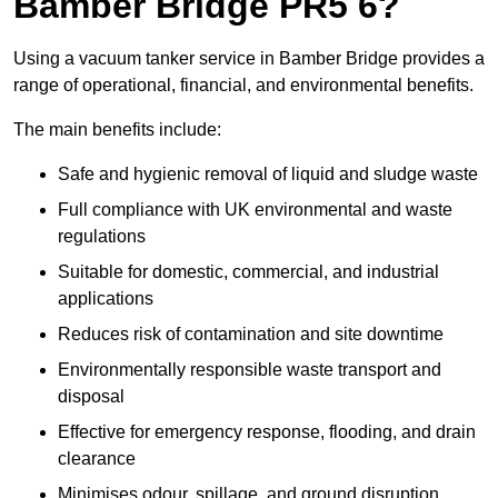
Bamber Bridge PR5 6?
Using a vacuum tanker service in Bamber Bridge provides a
range of operational, financial, and environmental benefits.
The main benefits include:
Safe and hygienic removal of liquid and sludge waste
Full compliance with UK environmental and waste
regulations
Suitable for domestic, commercial, and industrial
applications
Reduces risk of contamination and site downtime
Environmentally responsible waste transport and
disposal
Effective for emergency response, flooding, and drain
clearance
Minimises odour, spillage, and ground disruption