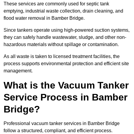
These services are commonly used for septic tank
emptying, industrial waste collection, drain cleaning, and
flood water removal in Bamber Bridge.
Since tankers operate using high-powered suction systems,
they can safely handle wastewater, sludge, and other non-
hazardous materials without spillage or contamination.
As all waste is taken to licensed treatment facilities, the
process supports environmental protection and efficient site
management.
What is the Vacuum Tanker
Service Process in Bamber
Bridge?
Professional vacuum tanker services in Bamber Bridge
follow a structured, compliant, and efficient process.