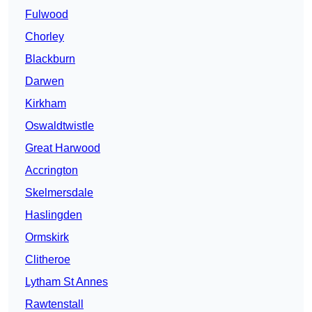
Fulwood
Chorley
Blackburn
Darwen
Kirkham
Oswaldtwistle
Great Harwood
Accrington
Skelmersdale
Haslingden
Ormskirk
Clitheroe
Lytham St Annes
Rawtenstall