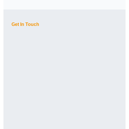
Get In Touch