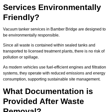
Services Environmentally
Friendly?
Vacuum tanker services in Bamber Bridge are designed to
be environmentally responsible.
Since all waste is contained within sealed tanks and
transported to licensed treatment plants, there is no risk of
pollution or spillage.
As modern vehicles use fuel-efficient engines and filtration
systems, they operate with reduced emissions and energy
consumption, supporting sustainable site management.
What Documentation is
Provided After Waste
Removal?