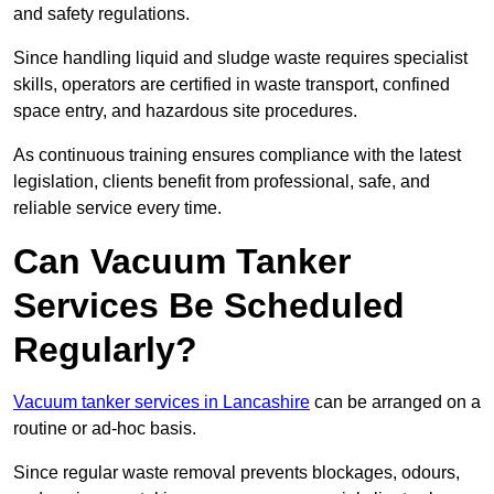
and safety regulations.
Since handling liquid and sludge waste requires specialist
skills, operators are certified in waste transport, confined
space entry, and hazardous site procedures.
As continuous training ensures compliance with the latest
legislation, clients benefit from professional, safe, and
reliable service every time.
Can Vacuum Tanker
Services Be Scheduled
Regularly?
Vacuum tanker services in Lancashire
can be arranged on a
routine or ad-hoc basis.
Since regular waste removal prevents blockages, odours,