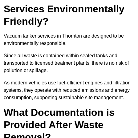
Services Environmentally
Friendly?
Vacuum tanker services in Thornton are designed to be
environmentally responsible.
Since all waste is contained within sealed tanks and
transported to licensed treatment plants, there is no risk of
pollution or spillage.
As modern vehicles use fuel-efficient engines and filtration
systems, they operate with reduced emissions and energy
consumption, supporting sustainable site management.
What Documentation is
Provided After Waste
Removal?