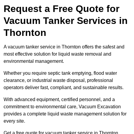
Request a Free Quote for
Vacuum Tanker Services in
Thornton
A vacuum tanker service in Thornton offers the safest and
most effective solution for liquid waste removal and
environmental management.
Whether you require septic tank emptying, flood water
clearance, or industrial waste disposal, professional
operators deliver fast, compliant, and sustainable results.
With advanced equipment, certified personnel, and a
commitment to environmental care, Vacuum Excavation
provides a complete liquid waste management solution for
every site.
Get a free quote for vacuum tanker service in Thornton