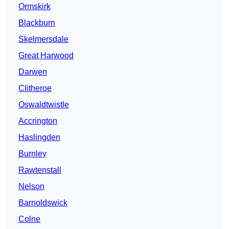
Ormskirk
Blackburn
Skelmersdale
Great Harwood
Darwen
Clitheroe
Oswaldtwistle
Accrington
Haslingden
Burnley
Rawtenstall
Nelson
Barnoldswick
Colne