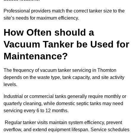
Professional providers match the correct tanker size to the
site’s needs for maximum efficiency.
How Often should a
Vacuum Tanker be Used for
Maintenance?
The frequency of vacuum tanker servicing in Thornton
depends on the waste type, tank capacity, and site activity
levels.
Industrial or commercial tanks generally require monthly or
quarterly cleaning, while domestic septic tanks may need
servicing every 6 to 12 months.
Regular tanker visits maintain system efficiency, prevent
overflow, and extend equipment lifespan. Service schedules