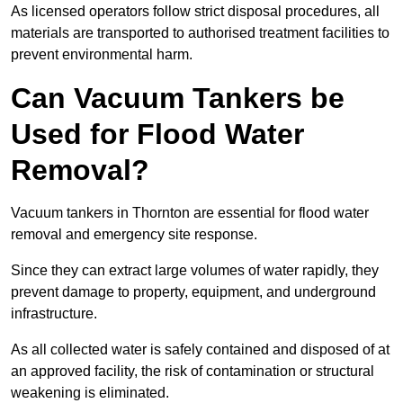
As licensed operators follow strict disposal procedures, all
materials are transported to authorised treatment facilities to
prevent environmental harm.
Can Vacuum Tankers be
Used for Flood Water
Removal?
Vacuum tankers in Thornton are essential for flood water
removal and emergency site response.
Since they can extract large volumes of water rapidly, they
prevent damage to property, equipment, and underground
infrastructure.
As all collected water is safely contained and disposed of at
an approved facility, the risk of contamination or structural
weakening is eliminated.