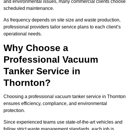
and environmental issues, many commercial clients choose
scheduled maintenance.
As frequency depends on site size and waste production,
professional providers tailor service plans to each client’s
operational needs.
Why Choose a
Professional Vacuum
Tanker Service in
Thornton?
Choosing a professional vacuum tanker service in Thornton
ensures efficiency, compliance, and environmental
protection.
Since experienced teams use state-of-the-art vehicles and
follow strict waste management standards, each job is