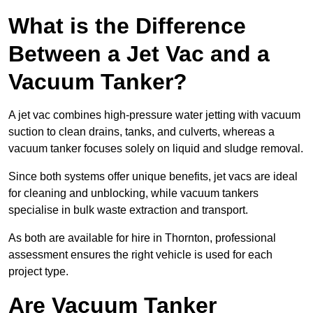
What is the Difference
Between a Jet Vac and a
Vacuum Tanker?
A jet vac combines high-pressure water jetting with vacuum
suction to clean drains, tanks, and culverts, whereas a
vacuum tanker focuses solely on liquid and sludge removal.
Since both systems offer unique benefits, jet vacs are ideal
for cleaning and unblocking, while vacuum tankers
specialise in bulk waste extraction and transport.
As both are available for hire in Thornton, professional
assessment ensures the right vehicle is used for each
project type.
Are Vacuum Tanker