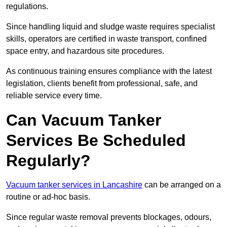
regulations.
Since handling liquid and sludge waste requires specialist
skills, operators are certified in waste transport, confined
space entry, and hazardous site procedures.
As continuous training ensures compliance with the latest
legislation, clients benefit from professional, safe, and
reliable service every time.
Can Vacuum Tanker
Services Be Scheduled
Regularly?
Vacuum tanker services in Lancashire
can be arranged on a
routine or ad-hoc basis.
Since regular waste removal prevents blockages, odours,