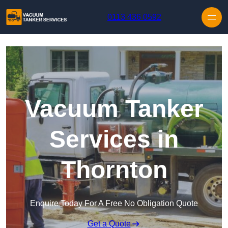
Skip to content
0113 436 0592
Vacuum Tanker
Services in
Thornton
Enquire Today For A Free No Obligation Quote
Get a Quote