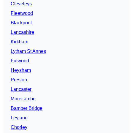
Cleveleys
Fleetwood
Blackpool
Lancashire
Kirkham
Lytham St Annes
Fulwood
Heysham
Preston
Lancaster
Morecambe
Bamber Bridge
Leyland
Chorley