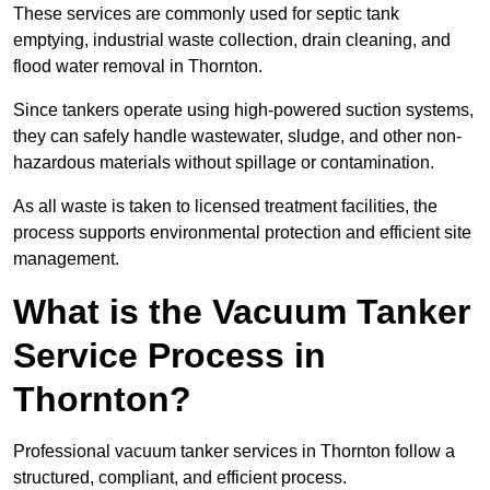
These services are commonly used for septic tank
emptying, industrial waste collection, drain cleaning, and
flood water removal in Thornton.
Since tankers operate using high-powered suction systems,
they can safely handle wastewater, sludge, and other non-
hazardous materials without spillage or contamination.
As all waste is taken to licensed treatment facilities, the
process supports environmental protection and efficient site
management.
What is the Vacuum Tanker
Service Process in
Thornton?
Professional vacuum tanker services in Thornton follow a
structured, compliant, and efficient process.