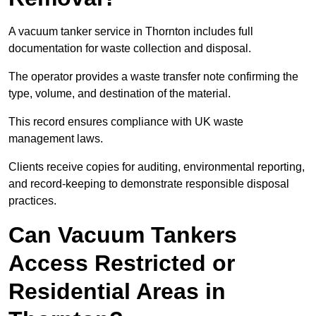
A vacuum tanker service in Thornton includes full
documentation for waste collection and disposal.
The operator provides a waste transfer note confirming the
type, volume, and destination of the material.
This record ensures compliance with UK waste
management laws.
Clients receive copies for auditing, environmental reporting,
and record-keeping to demonstrate responsible disposal
practices.
Can Vacuum Tankers
Access Restricted or
Residential Areas in