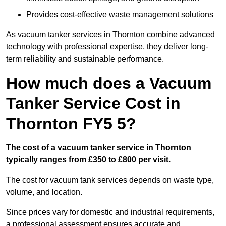
Provides cost-effective waste management solutions
As vacuum tanker services in Thornton combine advanced
technology with professional expertise, they deliver long-
term reliability and sustainable performance.
How much does a Vacuum
Tanker Service Cost in
Thornton FY5 5?
The cost of a vacuum tanker service in Thornton
typically ranges from £350 to £800 per visit.
The cost for vacuum tank services depends on waste type,
volume, and location.
Since prices vary for domestic and industrial requirements,
a professional assessment ensures accurate and