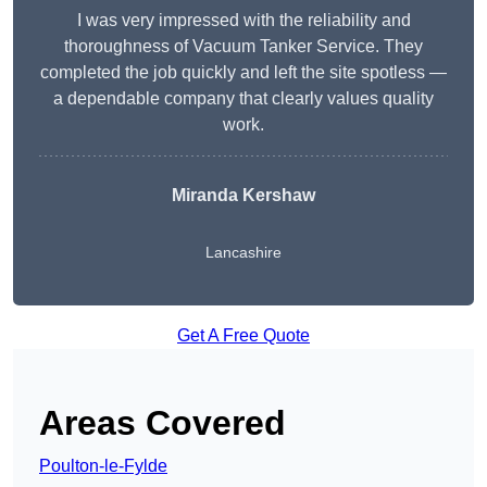
I was very impressed with the reliability and
thoroughness of Vacuum Tanker Service. They
completed the job quickly and left the site spotless —
a dependable company that clearly values quality
work.
Miranda Kershaw
Lancashire
Get A Free Quote
Areas Covered
Poulton-le-Fylde