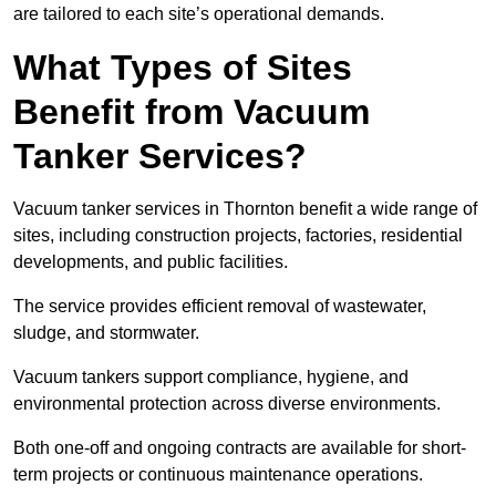
are tailored to each site’s operational demands.
What Types of Sites
Benefit from Vacuum
Tanker Services?
Vacuum tanker services in Thornton benefit a wide range of
sites, including construction projects, factories, residential
developments, and public facilities.
The service provides efficient removal of wastewater,
sludge, and stormwater.
Vacuum tankers support compliance, hygiene, and
environmental protection across diverse environments.
Both one-off and ongoing contracts are available for short-
term projects or continuous maintenance operations.