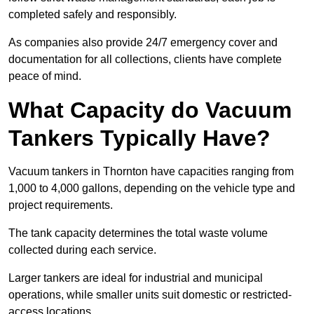
completed safely and responsibly.
As companies also provide 24/7 emergency cover and
documentation for all collections, clients have complete
peace of mind.
What Capacity do Vacuum
Tankers Typically Have?
Vacuum tankers in Thornton have capacities ranging from
1,000 to 4,000 gallons, depending on the vehicle type and
project requirements.
The tank capacity determines the total waste volume
collected during each service.
Larger tankers are ideal for industrial and municipal
operations, while smaller units suit domestic or restricted-
access locations.