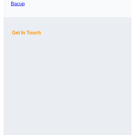
Bacup
Get In Touch