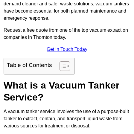
demand cleaner and safer waste solutions, vacuum tankers
have become essential for both planned maintenance and
emergency response.
Request a free quote from one of the top vacuum extraction
companies in Thornton today.
Get In Touch Today
Table of Contents
What is a Vacuum Tanker
Service?
A vacuum tanker service involves the use of a purpose-built
tanker to extract, contain, and transport liquid waste from
various sources for treatment or disposal.