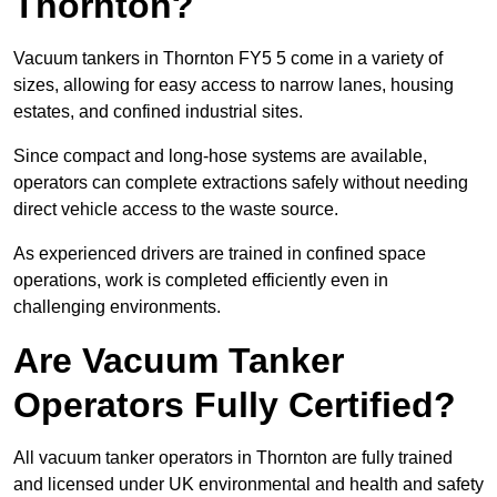
Thornton?
Vacuum tankers in Thornton FY5 5 come in a variety of
sizes, allowing for easy access to narrow lanes, housing
estates, and confined industrial sites.
Since compact and long-hose systems are available,
operators can complete extractions safely without needing
direct vehicle access to the waste source.
As experienced drivers are trained in confined space
operations, work is completed efficiently even in
challenging environments.
Are Vacuum Tanker
Operators Fully Certified?
All vacuum tanker operators in Thornton are fully trained
and licensed under UK environmental and health and safety