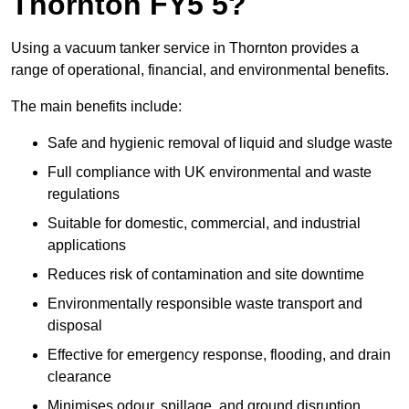
Thornton FY5 5?
Using a vacuum tanker service in Thornton provides a
range of operational, financial, and environmental benefits.
The main benefits include:
Safe and hygienic removal of liquid and sludge waste
Full compliance with UK environmental and waste
regulations
Suitable for domestic, commercial, and industrial
applications
Reduces risk of contamination and site downtime
Environmentally responsible waste transport and
disposal
Effective for emergency response, flooding, and drain
clearance
Minimises odour, spillage, and ground disruption