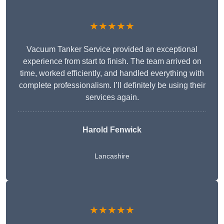
★★★★★
Vacuum Tanker Service provided an exceptional
experience from start to finish. The team arrived on
time, worked efficiently, and handled everything with
complete professionalism. I’ll definitely be using their
services again.
Harold Fenwick
Lancashire
★★★★★