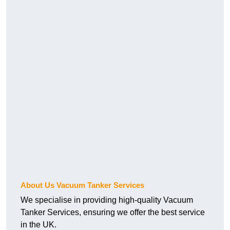
About Us Vacuum Tanker Services
We specialise in providing high-quality Vacuum
Tanker Services, ensuring we offer the best service
in the UK.