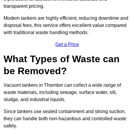
transparent pricing.
Modern tankers are highly efficient, reducing downtime and
disposal fees, this service offers excellent value compared
with traditional waste handling methods.
Get a Price
What Types of Waste can
be Removed?
Vacuum tankers in Thornton can collect a wide range of
waste materials, including sewage, surface water, silt,
sludge, and industrial liquids.
Since tankers use sealed containment and strong suction,
they can handle both non-hazardous and controlled waste
safely.