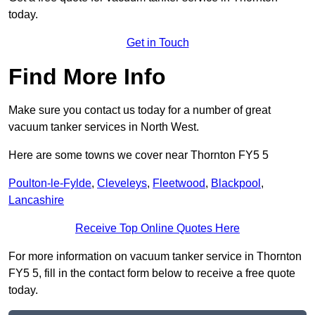
today.
Get in Touch
Find More Info
Make sure you contact us today for a number of great
vacuum tanker services in North West.
Here are some towns we cover near Thornton FY5 5
Poulton-le-Fylde
,
Cleveleys
,
Fleetwood
,
Blackpool
,
Lancashire
Receive Top Online Quotes Here
For more information on vacuum tanker service in Thornton
FY5 5, fill in the contact form below to receive a free quote
today.