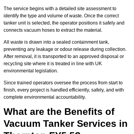
The service begins with a detailed site assessment to
identify the type and volume of waste. Once the correct
tanker unit is selected, the operator positions it safely and
connects vacuum hoses to extract the material.
All waste is drawn into a sealed containment tank,
preventing any leakage or odour release during collection.
After removal, it is transported to an approved disposal or
recycling site where it is treated in line with UK
environmental legislation.
Since trained operators oversee the process from start to
finish, every project is handled efficiently, safely, and with
complete environmental accountability.
What are the Benefits of
Vacuum Tanker Services in