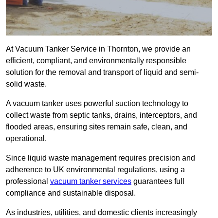
At Vacuum Tanker Service in Thornton, we provide an
efficient, compliant, and environmentally responsible
solution for the removal and transport of liquid and semi-
solid waste.
A vacuum tanker uses powerful suction technology to
collect waste from septic tanks, drains, interceptors, and
flooded areas, ensuring sites remain safe, clean, and
operational.
Since liquid waste management requires precision and
adherence to UK environmental regulations, using a
professional
vacuum tanker services
guarantees full
compliance and sustainable disposal.
As industries, utilities, and domestic clients increasingly