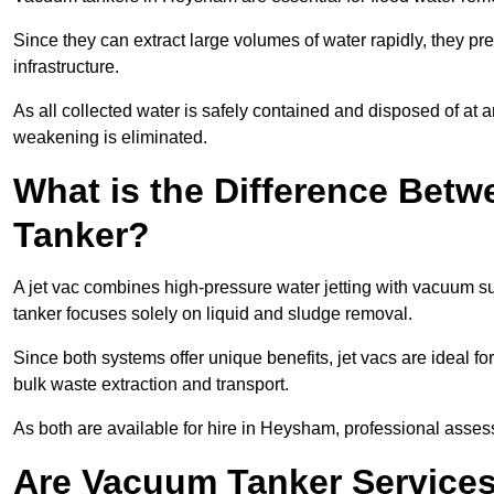
Since they can extract large volumes of water rapidly, they 
infrastructure.
As all collected water is safely contained and disposed of at an
weakening is eliminated.
What is the Difference Betw
Tanker?
A jet vac combines high-pressure water jetting with vacuum su
tanker focuses solely on liquid and sludge removal.
Since both systems offer unique benefits, jet vacs are ideal f
bulk waste extraction and transport.
As both are available for hire in Heysham, professional assess
Are Vacuum Tanker Services