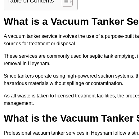
Table of Contents
What is a Vacuum Tanker Se
A vacuum tanker service involves the use of a purpose-built tan
sources for treatment or disposal.
These services are commonly used for septic tank emptying, in
removal in Heysham.
Since tankers operate using high-powered suction systems, th
hazardous materials without spillage or contamination.
As all waste is taken to licensed treatment facilities, the proc
management.
What is the Vacuum Tanker 
Professional vacuum tanker services in Heysham follow a struc