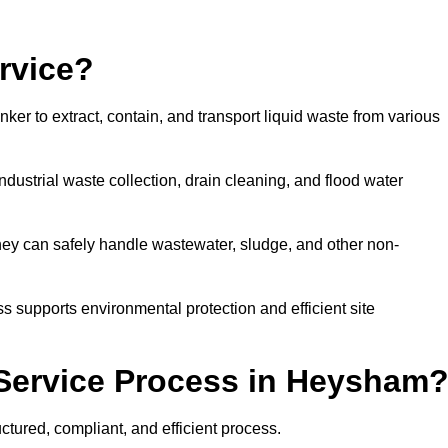
rvice?
ker to extract, contain, and transport liquid waste from various
dustrial waste collection, drain cleaning, and flood water
ey can safely handle wastewater, sludge, and other non-
ess supports environmental protection and efficient site
Service Process in Heysham
tured, compliant, and efficient process.