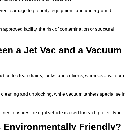
prevent damage to property, equipment, and underground
 approved facility, the risk of contamination or structural
een a Jet Vac and a Vacuum
ction to clean drains, tanks, and culverts, whereas a vacuum
or cleaning and unblocking, while vacuum tankers specialise in
ment ensures the right vehicle is used for each project type.
 Environmentally Friendly?