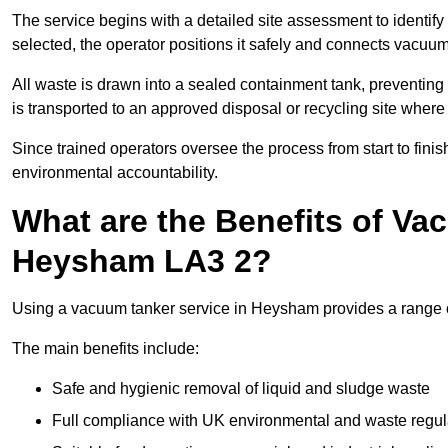
The service begins with a detailed site assessment to identify
selected, the operator positions it safely and connects vacuum
All waste is drawn into a sealed containment tank, preventing 
is transported to an approved disposal or recycling site where i
Since trained operators oversee the process from start to finish
environmental accountability.
What are the Benefits of Va
Heysham LA3 2?
Using a vacuum tanker service in Heysham provides a range of
The main benefits include:
Safe and hygienic removal of liquid and sludge waste
Full compliance with UK environmental and waste regul