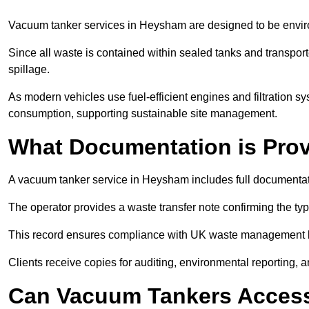
Vacuum tanker services in Heysham are designed to be envir
Since all waste is contained within sealed tanks and transported
spillage.
As modern vehicles use fuel-efficient engines and filtration 
consumption, supporting sustainable site management.
What Documentation is Pro
A vacuum tanker service in Heysham includes full documentati
The operator provides a waste transfer note confirming the typ
This record ensures compliance with UK waste management
Clients receive copies for auditing, environmental reporting,
Can Vacuum Tankers Access 