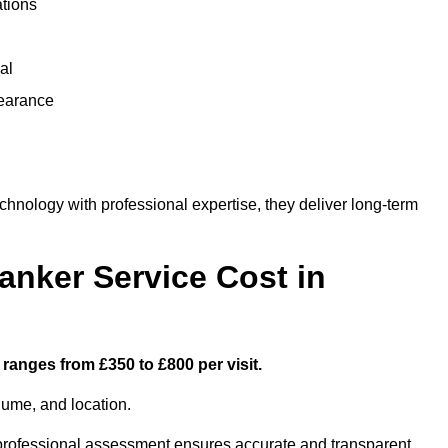
ations
al
learance
ology with professional expertise, they deliver long-term
nker Service Cost in
ranges from £350 to £800 per visit.
lume, and location.
a professional assessment ensures accurate and transparent