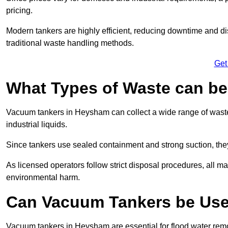
pricing.
Modern tankers are highly efficient, reducing downtime and di
traditional waste handling methods.
Get
What Types of Waste can b
Vacuum tankers in Heysham can collect a wide range of waste 
industrial liquids.
Since tankers use sealed containment and strong suction, the
As licensed operators follow strict disposal procedures, all mat
environmental harm.
Can Vacuum Tankers be Use
Vacuum tankers in Heysham are essential for flood water re