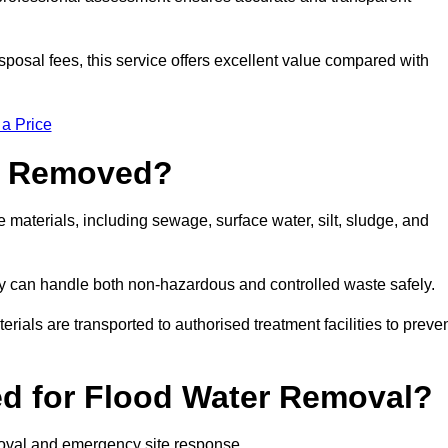
sposal fees, this service offers excellent value compared with
 a Price
e Removed?
materials, including sewage, surface water, silt, sludge, and
y can handle both non-hazardous and controlled waste safely.
erials are transported to authorised treatment facilities to preve
d for Flood Water Removal?
moval and emergency site response.