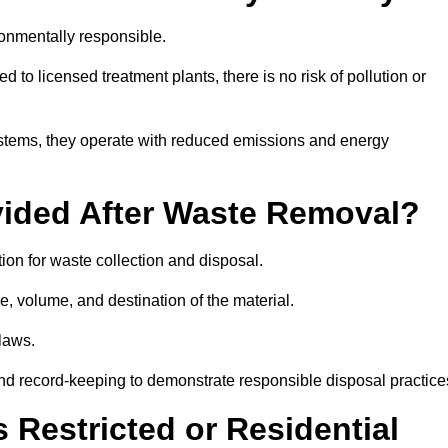
onmentally responsible.
 to licensed treatment plants, there is no risk of pollution or
systems, they operate with reduced emissions and energy
vided After Waste Removal?
on for waste collection and disposal.
e, volume, and destination of the material.
 laws.
 and record-keeping to demonstrate responsible disposal practice
Restricted or Residential