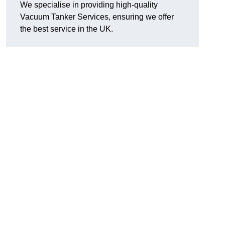
We specialise in providing high-quality
Vacuum Tanker Services, ensuring we offer
the best service in the UK.
?