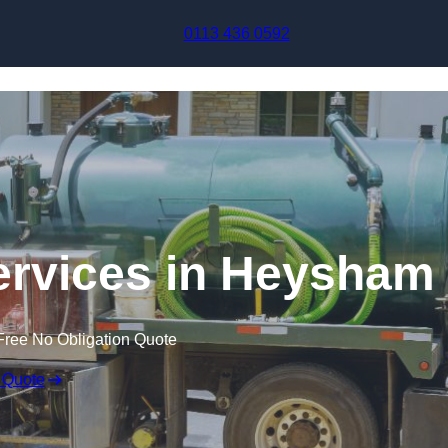
Skip to content
0113 436 0592
rvices in Heysham
Free No Obligation Quote
 Quote