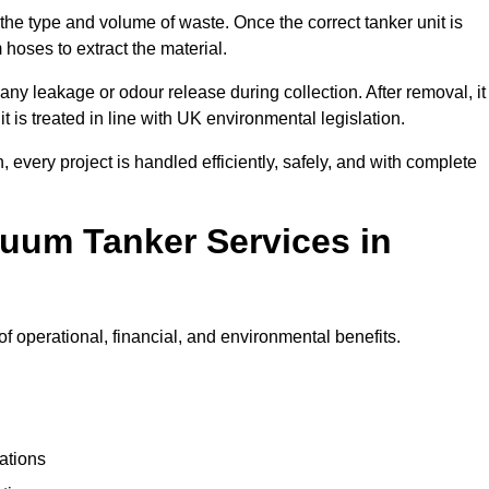
 the type and volume of waste. Once the correct tanker unit is
 hoses to extract the material.
any leakage or odour release during collection. After removal, it
t is treated in line with UK environmental legislation.
, every project is handled efficiently, safely, and with complete
cuum Tanker Services in
 operational, financial, and environmental benefits.
ations