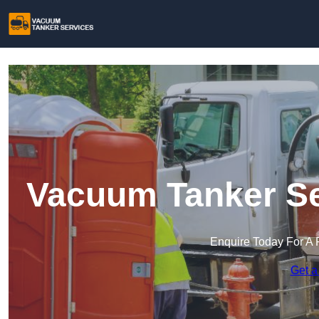
Vacuum Tanker Se
Enquire Today For A 
Get a