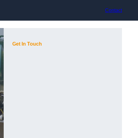
Contact
Get In Touch