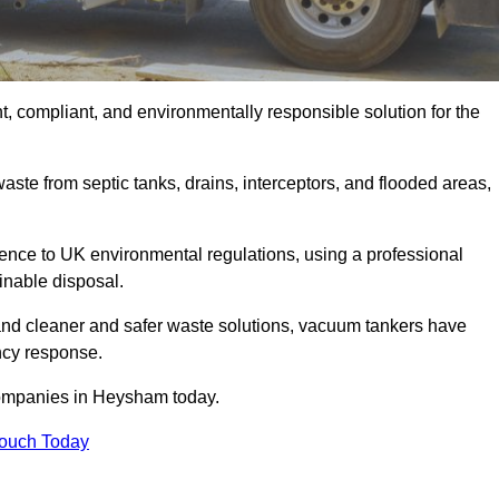
, compliant, and environmentally responsible solution for the
ste from septic tanks, drains, interceptors, and flooded areas,
nce to UK environmental regulations, using a professional
inable disposal.
emand cleaner and safer waste solutions, vacuum tankers have
ncy response.
companies in Heysham today.
Touch Today