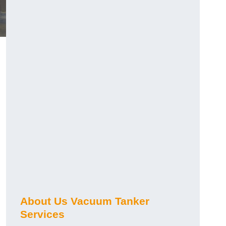
About Us Vacuum Tanker
Services