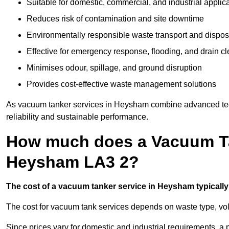
Suitable for domestic, commercial, and industrial applic
Reduces risk of contamination and site downtime
Environmentally responsible waste transport and dispos
Effective for emergency response, flooding, and drain c
Minimises odour, spillage, and ground disruption
Provides cost-effective waste management solutions
As vacuum tanker services in Heysham combine advanced techn
reliability and sustainable performance.
How much does a Vacuum Ta
Heysham LA3 2?
The cost of a vacuum tanker service in Heysham typically 
The cost for vacuum tank services depends on waste type, vo
Since prices vary for domestic and industrial requirements, 