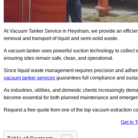
At Vacuum Tanker Service in Heysham, we provide an efficient
removal and transport of liquid and semi-solid waste.
A vacuum tanker uses powerful suction technology to collect wa
ensuring sites remain safe, clean, and operational.
Since liquid waste management requires precision and adhere
vacuum tanker services
guarantees full compliance and susta
As industries, utilities, and domestic clients increasingly d
become essential for both planned maintenance and emerge
Request a free quote from one of the top vacuum extraction 
Get In 