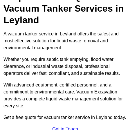
Vacuum Tanker Services in
Leyland
A vacuum tanker service in Leyland offers the safest and
most effective solution for liquid waste removal and
environmental management.
Whether you require septic tank emptying, flood water
clearance, or industrial waste disposal, professional
operators deliver fast, compliant, and sustainable results.
With advanced equipment, certified personnel, and a
commitment to environmental care, Vacuum Excavation
provides a complete liquid waste management solution for
every site.
Get a free quote for vacuum tanker service in Leyland today.
Get in Touch