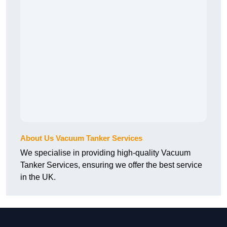
About Us Vacuum Tanker Services
We specialise in providing high-quality Vacuum
Tanker Services, ensuring we offer the best service
in the UK.