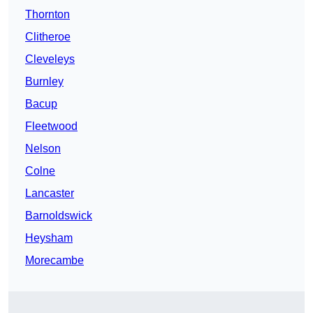
Thornton
Clitheroe
Cleveleys
Burnley
Bacup
Fleetwood
Nelson
Colne
Lancaster
Barnoldswick
Heysham
Morecambe