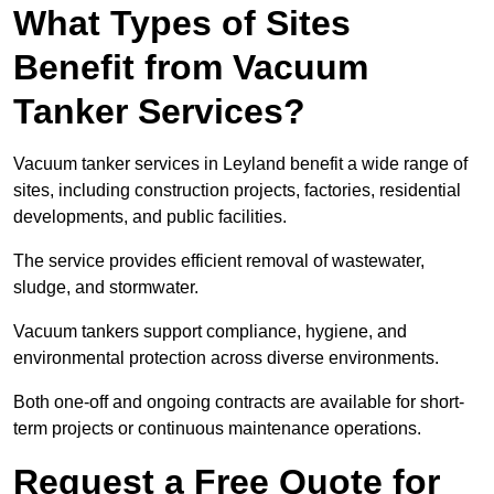
What Types of Sites
Benefit from Vacuum
Tanker Services?
Vacuum tanker services in Leyland benefit a wide range of
sites, including construction projects, factories, residential
developments, and public facilities.
The service provides efficient removal of wastewater,
sludge, and stormwater.
Vacuum tankers support compliance, hygiene, and
environmental protection across diverse environments.
Both one-off and ongoing contracts are available for short-
term projects or continuous maintenance operations.
Request a Free Quote for