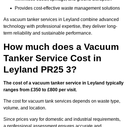
Provides cost-effective waste management solutions
As vacuum tanker services in Leyland combine advanced
technology with professional expertise, they deliver long-
term reliability and sustainable performance.
How much does a Vacuum
Tanker Service Cost in
Leyland PR25 3?
The cost of a vacuum tanker service in Leyland typically
ranges from £350 to £800 per visit.
The cost for vacuum tank services depends on waste type,
volume, and location.
Since prices vary for domestic and industrial requirements,
a professional assessment ensures accurate and