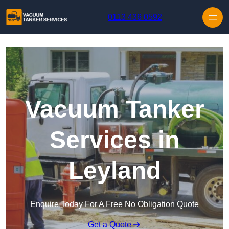
Skip to content
0113 436 0592
Vacuum Tanker
Services in
Leyland
Enquire Today For A Free No Obligation Quote
Get a Quote