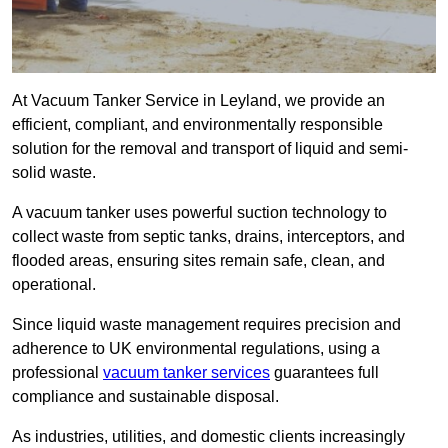
At Vacuum Tanker Service in Leyland, we provide an
efficient, compliant, and environmentally responsible
solution for the removal and transport of liquid and semi-
solid waste.
A vacuum tanker uses powerful suction technology to
collect waste from septic tanks, drains, interceptors, and
flooded areas, ensuring sites remain safe, clean, and
operational.
Since liquid waste management requires precision and
adherence to UK environmental regulations, using a
professional
vacuum tanker services
guarantees full
compliance and sustainable disposal.
As industries, utilities, and domestic clients increasingly