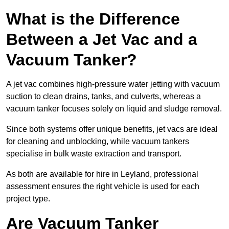
What is the Difference
Between a Jet Vac and a
Vacuum Tanker?
A jet vac combines high-pressure water jetting with vacuum
suction to clean drains, tanks, and culverts, whereas a
vacuum tanker focuses solely on liquid and sludge removal.
Since both systems offer unique benefits, jet vacs are ideal
for cleaning and unblocking, while vacuum tankers
specialise in bulk waste extraction and transport.
As both are available for hire in Leyland, professional
assessment ensures the right vehicle is used for each
project type.
Are Vacuum Tanker