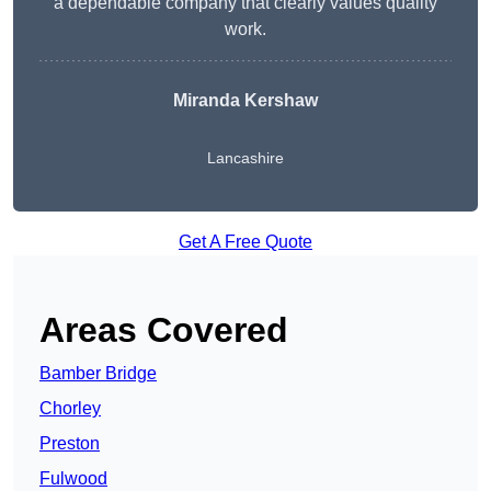
a dependable company that clearly values quality
work.
Miranda Kershaw
Lancashire
Get A Free Quote
Areas Covered
Bamber Bridge
Chorley
Preston
Fulwood