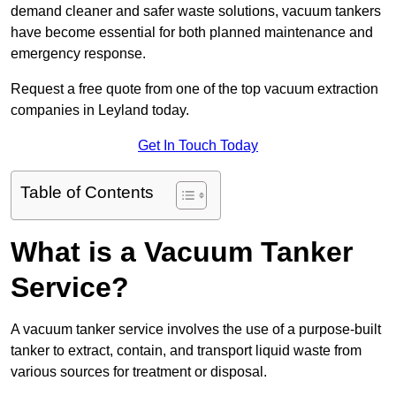
demand cleaner and safer waste solutions, vacuum tankers
have become essential for both planned maintenance and
emergency response.
Request a free quote from one of the top vacuum extraction
companies in Leyland today.
Get In Touch Today
Table of Contents
What is a Vacuum Tanker
Service?
A vacuum tanker service involves the use of a purpose-built
tanker to extract, contain, and transport liquid waste from
various sources for treatment or disposal.