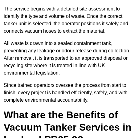
The service begins with a detailed site assessment to
identify the type and volume of waste. Once the correct
tanker unit is selected, the operator positions it safely and
connects vacuum hoses to extract the material.
All waste is drawn into a sealed containment tank,
preventing any leakage or odour release during collection.
After removal, it is transported to an approved disposal or
recycling site where it is treated in line with UK
environmental legislation.
Since trained operators oversee the process from start to
finish, every project is handled efficiently, safely, and with
complete environmental accountability.
What are the Benefits of
Vacuum Tanker Services in