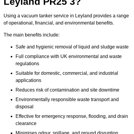
Leyland PR25 3?
Using a vacuum tanker service in Leyland provides a range
of operational, financial, and environmental benefits.
The main benefits include:
Safe and hygienic removal of liquid and sludge waste
Full compliance with UK environmental and waste
regulations
Suitable for domestic, commercial, and industrial
applications
Reduces risk of contamination and site downtime
Environmentally responsible waste transport and
disposal
Effective for emergency response, flooding, and drain
clearance
Minimises odour, spillage, and ground disruption