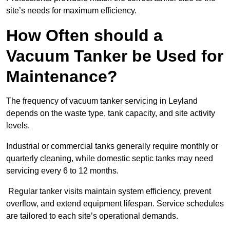
site’s needs for maximum efficiency.
How Often should a
Vacuum Tanker be Used for
Maintenance?
The frequency of vacuum tanker servicing in Leyland
depends on the waste type, tank capacity, and site activity
levels.
Industrial or commercial tanks generally require monthly or
quarterly cleaning, while domestic septic tanks may need
servicing every 6 to 12 months.
Regular tanker visits maintain system efficiency, prevent
overflow, and extend equipment lifespan. Service schedules
are tailored to each site’s operational demands.