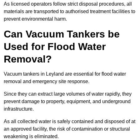
As licensed operators follow strict disposal procedures, all
materials are transported to authorised treatment facilities to
prevent environmental harm.
Can Vacuum Tankers be
Used for Flood Water
Removal?
Vacuum tankers in Leyland are essential for flood water
removal and emergency site response.
Since they can extract large volumes of water rapidly, they
prevent damage to property, equipment, and underground
infrastructure.
As all collected water is safely contained and disposed of at
an approved facility, the risk of contamination or structural
weakening is eliminated.