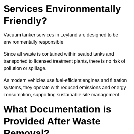
Services Environmentally
Friendly?
Vacuum tanker services in Leyland are designed to be
environmentally responsible.
Since all waste is contained within sealed tanks and
transported to licensed treatment plants, there is no risk of
pollution or spillage.
As modern vehicles use fuel-efficient engines and filtration
systems, they operate with reduced emissions and energy
consumption, supporting sustainable site management.
What Documentation is
Provided After Waste
Removal?