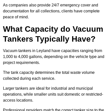
As companies also provide 24/7 emergency cover and
documentation for all collections, clients have complete
peace of mind.
What Capacity do Vacuum
Tankers Typically Have?
Vacuum tankers in Leyland have capacities ranging from
1,000 to 4,000 gallons, depending on the vehicle type and
project requirements.
The tank capacity determines the total waste volume
collected during each service.
Larger tankers are ideal for industrial and municipal
operations, while smaller units suit domestic or restricted-
access locations.
Professional providers match the correct tanker size to the