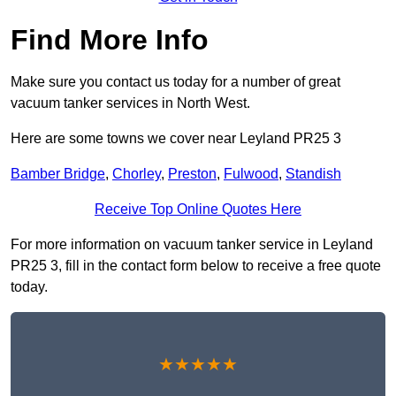
Find More Info
Make sure you contact us today for a number of great
vacuum tanker services in North West.
Here are some towns we cover near Leyland PR25 3
Bamber Bridge
,
Chorley
,
Preston
,
Fulwood
,
Standish
Receive Top Online Quotes Here
For more information on vacuum tanker service in Leyland
PR25 3, fill in the contact form below to receive a free quote
today.
★★★★★