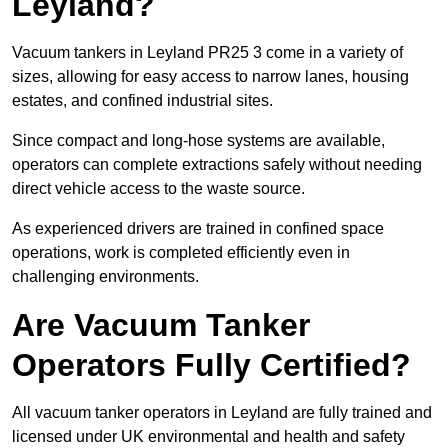
Leyland?
Vacuum tankers in Leyland PR25 3 come in a variety of
sizes, allowing for easy access to narrow lanes, housing
estates, and confined industrial sites.
Since compact and long-hose systems are available,
operators can complete extractions safely without needing
direct vehicle access to the waste source.
As experienced drivers are trained in confined space
operations, work is completed efficiently even in
challenging environments.
Are Vacuum Tanker
Operators Fully Certified?
All vacuum tanker operators in Leyland are fully trained and
licensed under UK environmental and health and safety