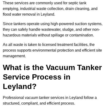
These services are commonly used for septic tank
emptying, industrial waste collection, drain cleaning, and
flood water removal in Leyland.
Since tankers operate using high-powered suction systems,
they can safely handle wastewater, sludge, and other non-
hazardous materials without spillage or contamination.
As all waste is taken to licensed treatment facilities, the
process supports environmental protection and efficient site
management.
What is the Vacuum Tanker
Service Process in
Leyland?
Professional vacuum tanker services in Leyland follow a
structured, compliant, and efficient process.