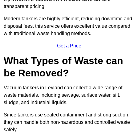
transparent pricing.
Modern tankers are highly efficient, reducing downtime and
disposal fees, this service offers excellent value compared
with traditional waste handling methods.
Get a Price
What Types of Waste can
be Removed?
Vacuum tankers in Leyland can collect a wide range of
waste materials, including sewage, surface water, silt,
sludge, and industrial liquids.
Since tankers use sealed containment and strong suction,
they can handle both non-hazardous and controlled waste
safely.