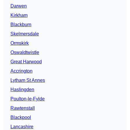
Darwen
Kirkham
Blackburn
Skelmersdale
Ormskirk
Oswaldtwistle
Great Harwood
Accrington
Lytham St Annes
Haslingden
Poulton-le-Fylde
Rawtenstall
Blackpool
Lancashire