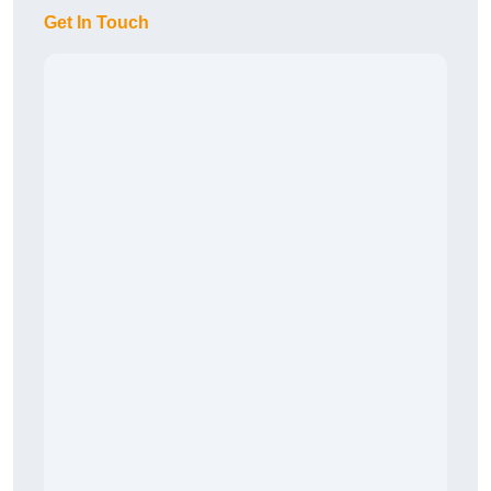
Get In Touch