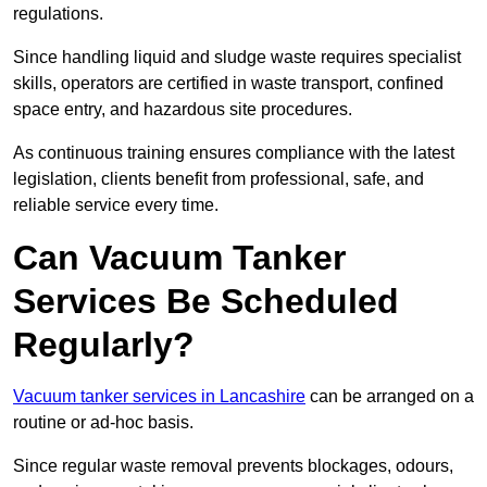
regulations.
Since handling liquid and sludge waste requires specialist
skills, operators are certified in waste transport, confined
space entry, and hazardous site procedures.
As continuous training ensures compliance with the latest
legislation, clients benefit from professional, safe, and
reliable service every time.
Can Vacuum Tanker
Services Be Scheduled
Regularly?
Vacuum tanker services in Lancashire
can be arranged on a
routine or ad-hoc basis.
Since regular waste removal prevents blockages, odours,