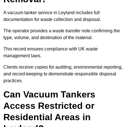
A vacuum tanker service in Leyland includes full
documentation for waste collection and disposal.
The operator provides a waste transfer note confirming the
type, volume, and destination of the material.
This record ensures compliance with UK waste
management laws.
Clients receive copies for auditing, environmental reporting,
and record-keeping to demonstrate responsible disposal
practices.
Can Vacuum Tankers
Access Restricted or
Residential Areas in