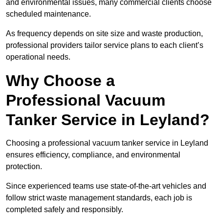
and environmental issues, many commercial clients choose
scheduled maintenance.
As frequency depends on site size and waste production,
professional providers tailor service plans to each client’s
operational needs.
Why Choose a
Professional Vacuum
Tanker Service in Leyland?
Choosing a professional vacuum tanker service in Leyland
ensures efficiency, compliance, and environmental
protection.
Since experienced teams use state-of-the-art vehicles and
follow strict waste management standards, each job is
completed safely and responsibly.