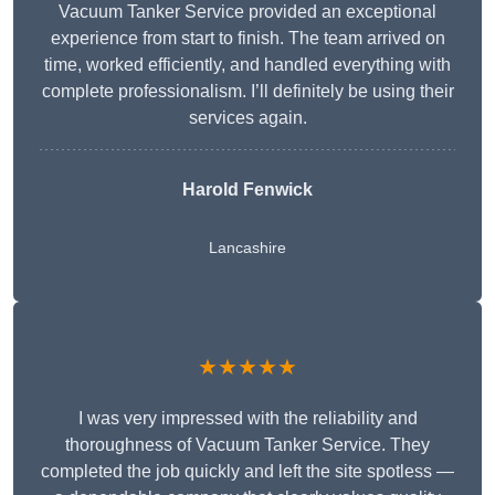
Vacuum Tanker Service provided an exceptional
experience from start to finish. The team arrived on
time, worked efficiently, and handled everything with
complete professionalism. I’ll definitely be using their
services again.
Harold Fenwick
Lancashire
★★★★★
I was very impressed with the reliability and
thoroughness of Vacuum Tanker Service. They
completed the job quickly and left the site spotless —