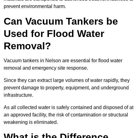
prevent environmental harm.
Can Vacuum Tankers be
Used for Flood Water
Removal?
Vacuum tankers in Nelson are essential for flood water
removal and emergency site response.
Since they can extract large volumes of water rapidly, they
prevent damage to property, equipment, and underground
infrastructure.
As all collected water is safely contained and disposed of at
an approved facility, the risk of contamination or structural
weakening is eliminated.
What is the Difference