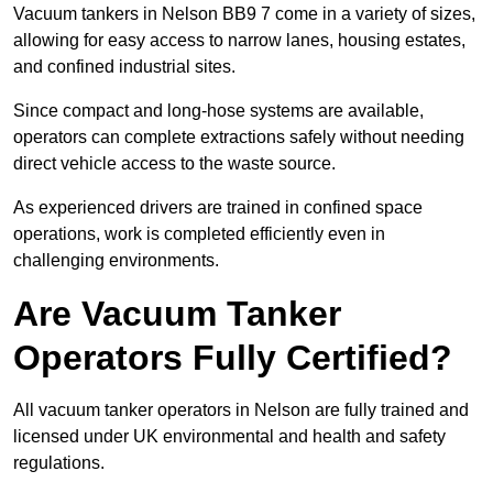
Vacuum tankers in Nelson BB9 7 come in a variety of sizes,
allowing for easy access to narrow lanes, housing estates,
and confined industrial sites.
Since compact and long-hose systems are available,
operators can complete extractions safely without needing
direct vehicle access to the waste source.
As experienced drivers are trained in confined space
operations, work is completed efficiently even in
challenging environments.
Are Vacuum Tanker
Operators Fully Certified?
All vacuum tanker operators in Nelson are fully trained and
licensed under UK environmental and health and safety
regulations.