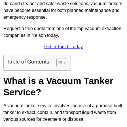
demand cleaner and safer waste solutions, vacuum tankers
have become essential for both planned maintenance and
emergency response.
Request a free quote from one of the top vacuum extraction
companies in Nelson today.
Get In Touch Today
Table of Contents
What is a Vacuum Tanker
Service?
A vacuum tanker service involves the use of a purpose-built
tanker to extract, contain, and transport liquid waste from
various sources for treatment or disposal.