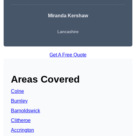
Miranda Kershaw
Lancashire
Get A Free Quote
Areas Covered
Colne
Burnley
Barnoldswick
Clitheroe
Accrington