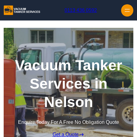
Skip to content
0113 436 0592
Vacuum Tanker
Services in
Nelson
Enquire Today For A Free No Obligation Quote
Get a Quote