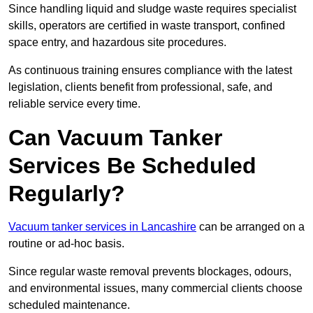
Since handling liquid and sludge waste requires specialist
skills, operators are certified in waste transport, confined
space entry, and hazardous site procedures.
As continuous training ensures compliance with the latest
legislation, clients benefit from professional, safe, and
reliable service every time.
Can Vacuum Tanker
Services Be Scheduled
Regularly?
Vacuum tanker services in Lancashire
can be arranged on a
routine or ad-hoc basis.
Since regular waste removal prevents blockages, odours,
and environmental issues, many commercial clients choose
scheduled maintenance.