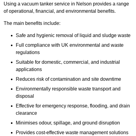
Using a vacuum tanker service in Nelson provides a range
of operational, financial, and environmental benefits.
The main benefits include:
Safe and hygienic removal of liquid and sludge waste
Full compliance with UK environmental and waste
regulations
Suitable for domestic, commercial, and industrial
applications
Reduces risk of contamination and site downtime
Environmentally responsible waste transport and
disposal
Effective for emergency response, flooding, and drain
clearance
Minimises odour, spillage, and ground disruption
Provides cost-effective waste management solutions