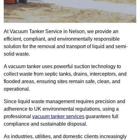
At Vacuum Tanker Service in Nelson, we provide an
efficient, compliant, and environmentally responsible
solution for the removal and transport of liquid and semi-
solid waste.
A vacuum tanker uses powerful suction technology to
collect waste from septic tanks, drains, interceptors, and
flooded areas, ensuring sites remain safe, clean, and
operational.
Since liquid waste management requires precision and
adherence to UK environmental regulations, using a
professional
vacuum tanker services
guarantees full
compliance and sustainable disposal.
As industries, utilities, and domestic clients increasingly