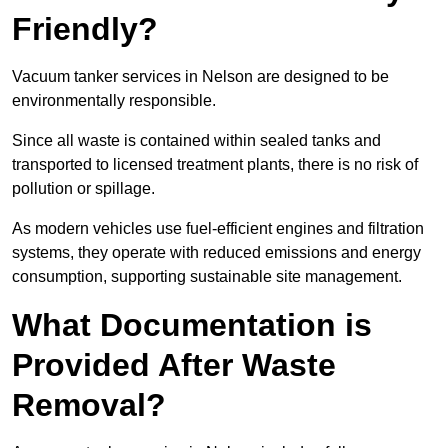
Friendly?
Vacuum tanker services in Nelson are designed to be
environmentally responsible.
Since all waste is contained within sealed tanks and
transported to licensed treatment plants, there is no risk of
pollution or spillage.
As modern vehicles use fuel-efficient engines and filtration
systems, they operate with reduced emissions and energy
consumption, supporting sustainable site management.
What Documentation is
Provided After Waste
Removal?