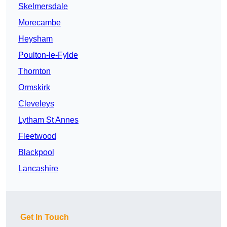
Skelmersdale
Morecambe
Heysham
Poulton-le-Fylde
Thornton
Ormskirk
Cleveleys
Lytham St Annes
Fleetwood
Blackpool
Lancashire
Get In Touch