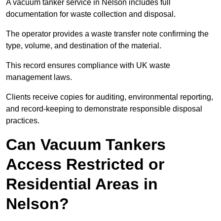
A vacuum tanker service in Nelson includes full
documentation for waste collection and disposal.
The operator provides a waste transfer note confirming the
type, volume, and destination of the material.
This record ensures compliance with UK waste
management laws.
Clients receive copies for auditing, environmental reporting,
and record-keeping to demonstrate responsible disposal
practices.
Can Vacuum Tankers
Access Restricted or
Residential Areas in
Nelson?