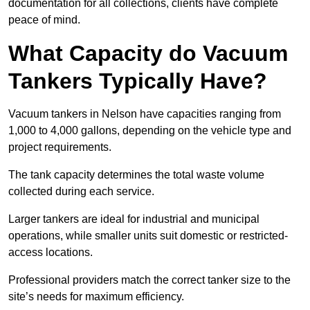
documentation for all collections, clients have complete
peace of mind.
What Capacity do Vacuum
Tankers Typically Have?
Vacuum tankers in Nelson have capacities ranging from
1,000 to 4,000 gallons, depending on the vehicle type and
project requirements.
The tank capacity determines the total waste volume
collected during each service.
Larger tankers are ideal for industrial and municipal
operations, while smaller units suit domestic or restricted-
access locations.
Professional providers match the correct tanker size to the
site’s needs for maximum efficiency.