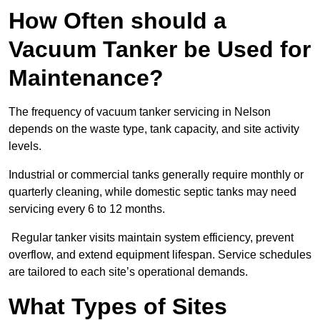
How Often should a
Vacuum Tanker be Used for
Maintenance?
The frequency of vacuum tanker servicing in Nelson
depends on the waste type, tank capacity, and site activity
levels.
Industrial or commercial tanks generally require monthly or
quarterly cleaning, while domestic septic tanks may need
servicing every 6 to 12 months.
Regular tanker visits maintain system efficiency, prevent
overflow, and extend equipment lifespan. Service schedules
are tailored to each site’s operational demands.
What Types of Sites