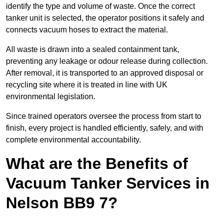
identify the type and volume of waste. Once the correct
tanker unit is selected, the operator positions it safely and
connects vacuum hoses to extract the material.
All waste is drawn into a sealed containment tank,
preventing any leakage or odour release during collection.
After removal, it is transported to an approved disposal or
recycling site where it is treated in line with UK
environmental legislation.
Since trained operators oversee the process from start to
finish, every project is handled efficiently, safely, and with
complete environmental accountability.
What are the Benefits of
Vacuum Tanker Services in
Nelson BB9 7?