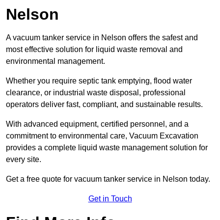
Nelson
A vacuum tanker service in Nelson offers the safest and
most effective solution for liquid waste removal and
environmental management.
Whether you require septic tank emptying, flood water
clearance, or industrial waste disposal, professional
operators deliver fast, compliant, and sustainable results.
With advanced equipment, certified personnel, and a
commitment to environmental care, Vacuum Excavation
provides a complete liquid waste management solution for
every site.
Get a free quote for vacuum tanker service in Nelson today.
Get in Touch