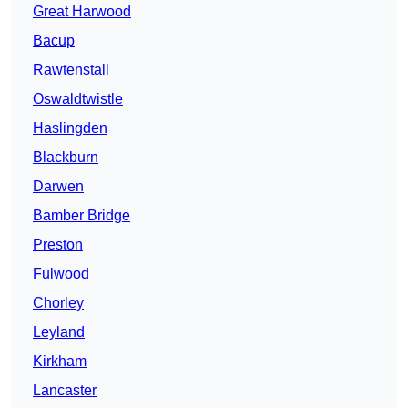
Great Harwood
Bacup
Rawtenstall
Oswaldtwistle
Haslingden
Blackburn
Darwen
Bamber Bridge
Preston
Fulwood
Chorley
Leyland
Kirkham
Lancaster