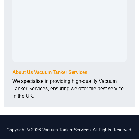
About Us Vacuum Tanker Services
We specialise in providing high-quality Vacuum
Tanker Services, ensuring we offer the best service
in the UK.
Copyright © 2026 Vacuum Tanker Services. All Rights Reserved.