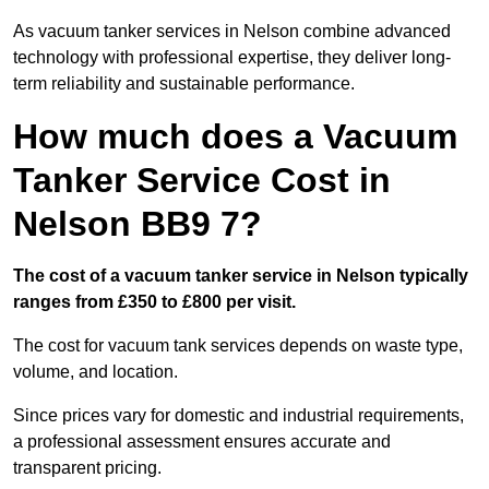
As vacuum tanker services in Nelson combine advanced
technology with professional expertise, they deliver long-
term reliability and sustainable performance.
How much does a Vacuum
Tanker Service Cost in
Nelson BB9 7?
The cost of a vacuum tanker service in Nelson typically
ranges from £350 to £800 per visit.
The cost for vacuum tank services depends on waste type,
volume, and location.
Since prices vary for domestic and industrial requirements,
a professional assessment ensures accurate and
transparent pricing.