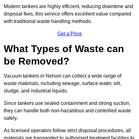
Modern tankers are highly efficient, reducing downtime and
disposal fees, this service offers excellent value compared
with traditional waste handling methods.
Get a Price
What Types of Waste can
be Removed?
Vacuum tankers in Nelson can collect a wide range of
waste materials, including sewage, surface water, silt,
sludge, and industrial liquids.
Since tankers use sealed containment and strong suction,
they can handle both non-hazardous and controlled waste
safely.
As licensed operators follow strict disposal procedures, all
materials are transported to authorised treatment facilities to