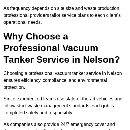
As frequency depends on site size and waste production,
professional providers tailor service plans to each client’s
operational needs.
Why Choose a
Professional Vacuum
Tanker Service in Nelson?
Choosing a professional vacuum tanker service in Nelson
ensures efficiency, compliance, and environmental
protection.
Since experienced teams use state-of-the-art vehicles and
follow strict waste management standards, each job is
completed safely and responsibly.
As companies also provide 24/7 emergency cover and