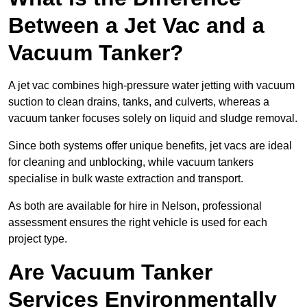
Between a Jet Vac and a
Vacuum Tanker?
A jet vac combines high-pressure water jetting with vacuum
suction to clean drains, tanks, and culverts, whereas a
vacuum tanker focuses solely on liquid and sludge removal.
Since both systems offer unique benefits, jet vacs are ideal
for cleaning and unblocking, while vacuum tankers
specialise in bulk waste extraction and transport.
As both are available for hire in Nelson, professional
assessment ensures the right vehicle is used for each
project type.
Are Vacuum Tanker
Services Environmentally