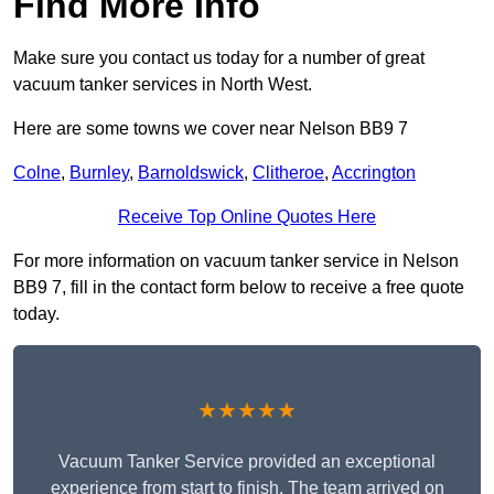
Find More Info
Make sure you contact us today for a number of great
vacuum tanker services in North West.
Here are some towns we cover near Nelson BB9 7
Colne
,
Burnley
,
Barnoldswick
,
Clitheroe
,
Accrington
Receive Top Online Quotes Here
For more information on vacuum tanker service in Nelson
BB9 7, fill in the contact form below to receive a free quote
today.
★★★★★
Vacuum Tanker Service provided an exceptional
experience from start to finish. The team arrived on