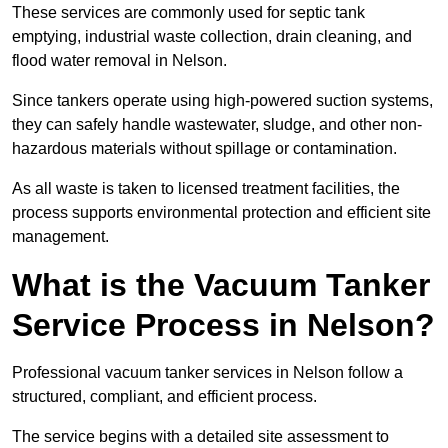
These services are commonly used for septic tank
emptying, industrial waste collection, drain cleaning, and
flood water removal in Nelson.
Since tankers operate using high-powered suction systems,
they can safely handle wastewater, sludge, and other non-
hazardous materials without spillage or contamination.
As all waste is taken to licensed treatment facilities, the
process supports environmental protection and efficient site
management.
What is the Vacuum Tanker
Service Process in Nelson?
Professional vacuum tanker services in Nelson follow a
structured, compliant, and efficient process.
The service begins with a detailed site assessment to