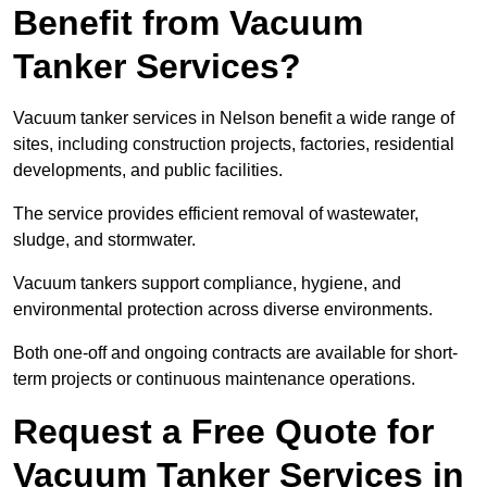
Benefit from Vacuum
Tanker Services?
Vacuum tanker services in Nelson benefit a wide range of
sites, including construction projects, factories, residential
developments, and public facilities.
The service provides efficient removal of wastewater,
sludge, and stormwater.
Vacuum tankers support compliance, hygiene, and
environmental protection across diverse environments.
Both one-off and ongoing contracts are available for short-
term projects or continuous maintenance operations.
Request a Free Quote for
Vacuum Tanker Services in