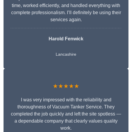
time, worked efficiently, and handled everything with
complete professionalism. I’ll definitely be using their
services again.
Harold Fenwick
Lancashire
★★★★★
I was very impressed with the reliability and
thoroughness of Vacuum Tanker Service. They
completed the job quickly and left the site spotless —
a dependable company that clearly values quality
work.