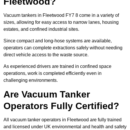
Fleetwood?
Vacuum tankers in Fleetwood FY7 8 come in a variety of
sizes, allowing for easy access to narrow lanes, housing
estates, and confined industrial sites.
Since compact and long-hose systems are available,
operators can complete extractions safely without needing
direct vehicle access to the waste source.
As experienced drivers are trained in confined space
operations, work is completed efficiently even in
challenging environments.
Are Vacuum Tanker
Operators Fully Certified?
All vacuum tanker operators in Fleetwood are fully trained
and licensed under UK environmental and health and safety