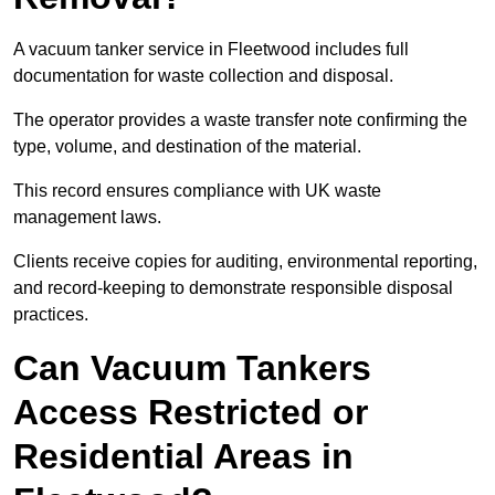
A vacuum tanker service in Fleetwood includes full
documentation for waste collection and disposal.
The operator provides a waste transfer note confirming the
type, volume, and destination of the material.
This record ensures compliance with UK waste
management laws.
Clients receive copies for auditing, environmental reporting,
and record-keeping to demonstrate responsible disposal
practices.
Can Vacuum Tankers
Access Restricted or
Residential Areas in