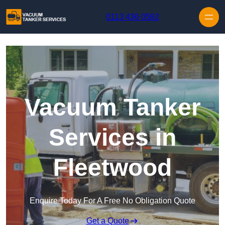
Skip to content
0113 436 0592
Vacuum Tanker
Services in
Fleetwood
Enquire Today For A Free No Obligation Quote
Get a Quote