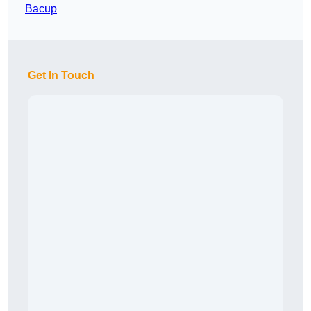
Bacup
Get In Touch