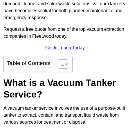
demand cleaner and safer waste solutions, vacuum tankers
have become essential for both planned maintenance and
emergency response.
Request a free quote from one of the top vacuum extraction
companies in Fleetwood today.
Get In Touch Today
Table of Contents
What is a Vacuum Tanker
Service?
A vacuum tanker service involves the use of a purpose-built
tanker to extract, contain, and transport liquid waste from
various sources for treatment or disposal.