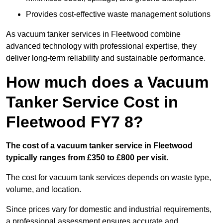
Provides cost-effective waste management solutions
As vacuum tanker services in Fleetwood combine
advanced technology with professional expertise, they
deliver long-term reliability and sustainable performance.
How much does a Vacuum
Tanker Service Cost in
Fleetwood FY7 8?
The cost of a vacuum tanker service in Fleetwood
typically ranges from £350 to £800 per visit.
The cost for vacuum tank services depends on waste type,
volume, and location.
Since prices vary for domestic and industrial requirements,
a professional assessment ensures accurate and