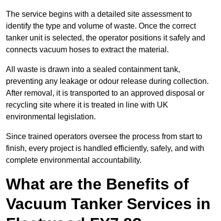
The service begins with a detailed site assessment to
identify the type and volume of waste. Once the correct
tanker unit is selected, the operator positions it safely and
connects vacuum hoses to extract the material.
All waste is drawn into a sealed containment tank,
preventing any leakage or odour release during collection.
After removal, it is transported to an approved disposal or
recycling site where it is treated in line with UK
environmental legislation.
Since trained operators oversee the process from start to
finish, every project is handled efficiently, safely, and with
complete environmental accountability.
What are the Benefits of
Vacuum Tanker Services in