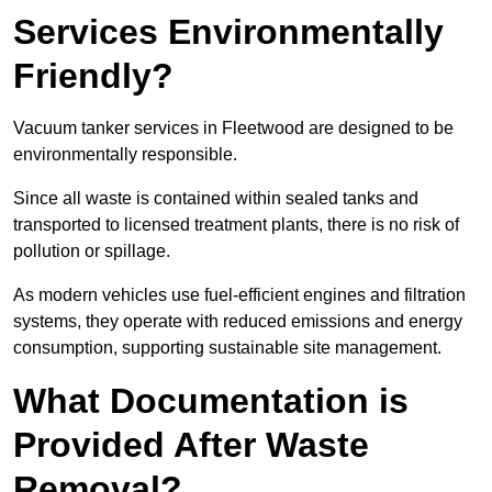
Services Environmentally
Friendly?
Vacuum tanker services in Fleetwood are designed to be
environmentally responsible.
Since all waste is contained within sealed tanks and
transported to licensed treatment plants, there is no risk of
pollution or spillage.
As modern vehicles use fuel-efficient engines and filtration
systems, they operate with reduced emissions and energy
consumption, supporting sustainable site management.
What Documentation is
Provided After Waste
Removal?