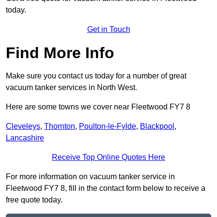
today.
Get in Touch
Find More Info
Make sure you contact us today for a number of great
vacuum tanker services in North West.
Here are some towns we cover near Fleetwood FY7 8
Cleveleys
,
Thornton
,
Poulton-le-Fylde
,
Blackpool
,
Lancashire
Receive Top Online Quotes Here
For more information on vacuum tanker service in
Fleetwood FY7 8, fill in the contact form below to receive a
free quote today.