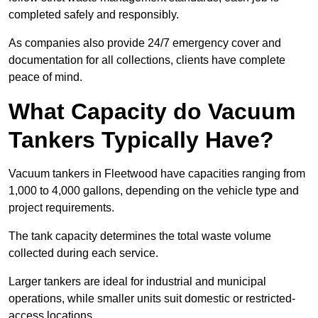
completed safely and responsibly.
As companies also provide 24/7 emergency cover and
documentation for all collections, clients have complete
peace of mind.
What Capacity do Vacuum
Tankers Typically Have?
Vacuum tankers in Fleetwood have capacities ranging from
1,000 to 4,000 gallons, depending on the vehicle type and
project requirements.
The tank capacity determines the total waste volume
collected during each service.
Larger tankers are ideal for industrial and municipal
operations, while smaller units suit domestic or restricted-
access locations.