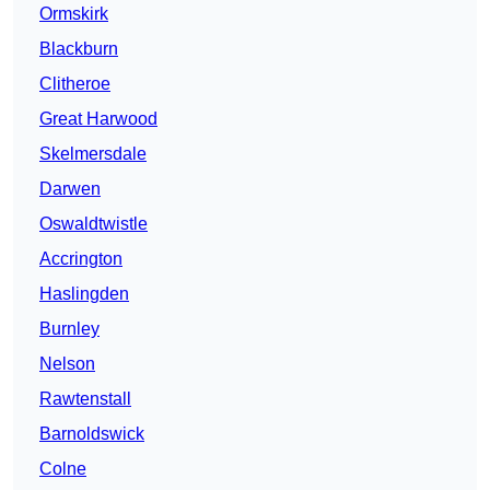
Ormskirk
Blackburn
Clitheroe
Great Harwood
Skelmersdale
Darwen
Oswaldtwistle
Accrington
Haslingden
Burnley
Nelson
Rawtenstall
Barnoldswick
Colne