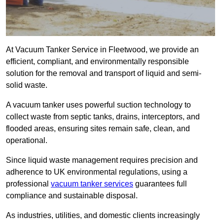
At Vacuum Tanker Service in Fleetwood, we provide an
efficient, compliant, and environmentally responsible
solution for the removal and transport of liquid and semi-
solid waste.
A vacuum tanker uses powerful suction technology to
collect waste from septic tanks, drains, interceptors, and
flooded areas, ensuring sites remain safe, clean, and
operational.
Since liquid waste management requires precision and
adherence to UK environmental regulations, using a
professional
vacuum tanker services
guarantees full
compliance and sustainable disposal.
As industries, utilities, and domestic clients increasingly