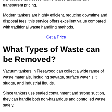
transparent pricing.
Modern tankers are highly efficient, reducing downtime and
disposal fees, this service offers excellent value compared
with traditional waste handling methods.
Get a Price
What Types of Waste can
be Removed?
Vacuum tankers in Fleetwood can collect a wide range of
waste materials, including sewage, surface water, silt,
sludge, and industrial liquids.
Since tankers use sealed containment and strong suction,
they can handle both non-hazardous and controlled waste
safely.