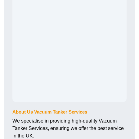
About Us Vacuum Tanker Services
We specialise in providing high-quality Vacuum
Tanker Services, ensuring we offer the best service
in the UK.