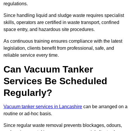
regulations.
Since handling liquid and sludge waste requires specialist
skills, operators are certified in waste transport, confined
space entry, and hazardous site procedures.
As continuous training ensures compliance with the latest
legislation, clients benefit from professional, safe, and
reliable service every time.
Can Vacuum Tanker
Services Be Scheduled
Regularly?
Vacuum tanker services in Lancashire
can be arranged on a
routine or ad-hoc basis.
Since regular waste removal prevents blockages, odours,