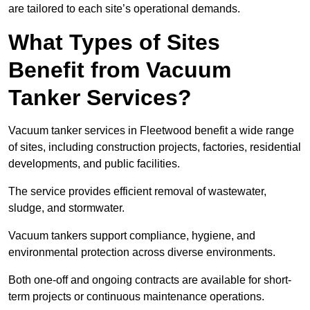
are tailored to each site’s operational demands.
What Types of Sites
Benefit from Vacuum
Tanker Services?
Vacuum tanker services in Fleetwood benefit a wide range
of sites, including construction projects, factories, residential
developments, and public facilities.
The service provides efficient removal of wastewater,
sludge, and stormwater.
Vacuum tankers support compliance, hygiene, and
environmental protection across diverse environments.
Both one-off and ongoing contracts are available for short-
term projects or continuous maintenance operations.