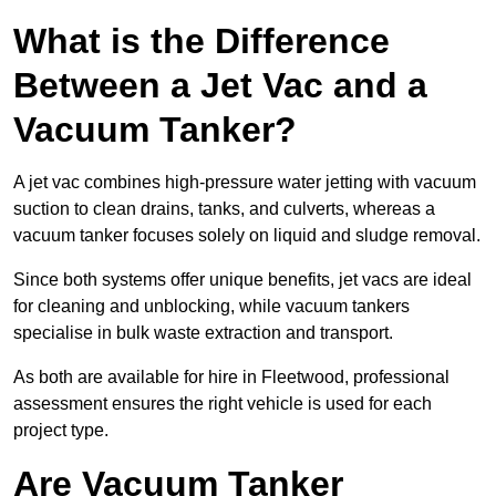
What is the Difference
Between a Jet Vac and a
Vacuum Tanker?
A jet vac combines high-pressure water jetting with vacuum
suction to clean drains, tanks, and culverts, whereas a
vacuum tanker focuses solely on liquid and sludge removal.
Since both systems offer unique benefits, jet vacs are ideal
for cleaning and unblocking, while vacuum tankers
specialise in bulk waste extraction and transport.
As both are available for hire in Fleetwood, professional
assessment ensures the right vehicle is used for each
project type.
Are Vacuum Tanker