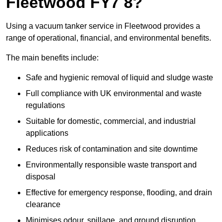
Fleetwood FY7 8?
Using a vacuum tanker service in Fleetwood provides a
range of operational, financial, and environmental benefits.
The main benefits include:
Safe and hygienic removal of liquid and sludge waste
Full compliance with UK environmental and waste
regulations
Suitable for domestic, commercial, and industrial
applications
Reduces risk of contamination and site downtime
Environmentally responsible waste transport and
disposal
Effective for emergency response, flooding, and drain
clearance
Minimises odour, spillage, and ground disruption