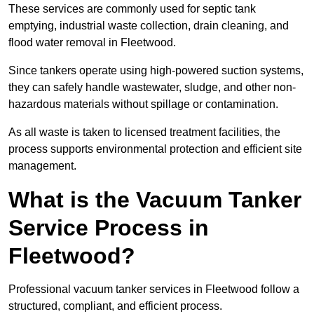
These services are commonly used for septic tank
emptying, industrial waste collection, drain cleaning, and
flood water removal in Fleetwood.
Since tankers operate using high-powered suction systems,
they can safely handle wastewater, sludge, and other non-
hazardous materials without spillage or contamination.
As all waste is taken to licensed treatment facilities, the
process supports environmental protection and efficient site
management.
What is the Vacuum Tanker
Service Process in
Fleetwood?
Professional vacuum tanker services in Fleetwood follow a
structured, compliant, and efficient process.