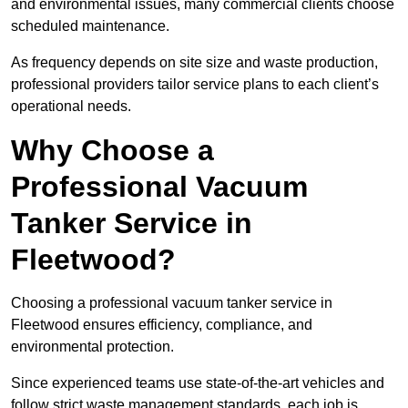
and environmental issues, many commercial clients choose
scheduled maintenance.
As frequency depends on site size and waste production,
professional providers tailor service plans to each client’s
operational needs.
Why Choose a
Professional Vacuum
Tanker Service in
Fleetwood?
Choosing a professional vacuum tanker service in
Fleetwood ensures efficiency, compliance, and
environmental protection.
Since experienced teams use state-of-the-art vehicles and
follow strict waste management standards, each job is