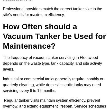
Professional providers match the correct tanker size to the
site’s needs for maximum efficiency.
How Often should a
Vacuum Tanker be Used for
Maintenance?
The frequency of vacuum tanker servicing in Fleetwood
depends on the waste type, tank capacity, and site activity
levels.
Industrial or commercial tanks generally require monthly or
quarterly cleaning, while domestic septic tanks may need
servicing every 6 to 12 months.
Regular tanker visits maintain system efficiency, prevent
overflow, and extend equipment lifespan. Service schedules