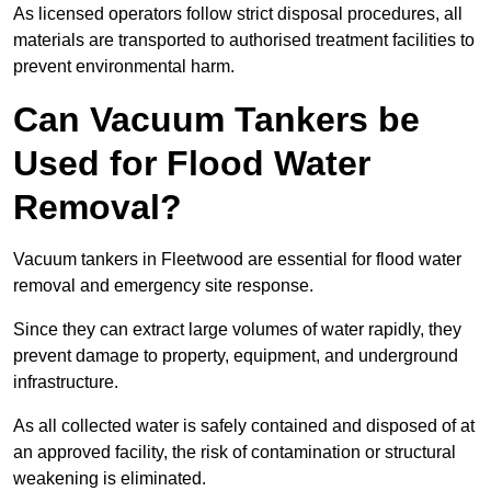
As licensed operators follow strict disposal procedures, all
materials are transported to authorised treatment facilities to
prevent environmental harm.
Can Vacuum Tankers be
Used for Flood Water
Removal?
Vacuum tankers in Fleetwood are essential for flood water
removal and emergency site response.
Since they can extract large volumes of water rapidly, they
prevent damage to property, equipment, and underground
infrastructure.
As all collected water is safely contained and disposed of at
an approved facility, the risk of contamination or structural
weakening is eliminated.