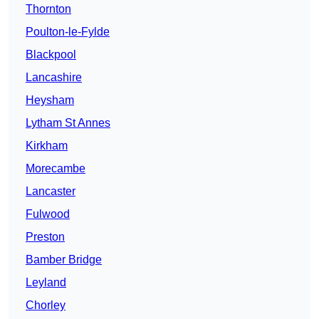
Thornton
Poulton-le-Fylde
Blackpool
Lancashire
Heysham
Lytham St Annes
Kirkham
Morecambe
Lancaster
Fulwood
Preston
Bamber Bridge
Leyland
Chorley