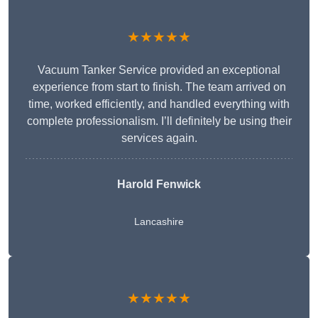
★★★★★
Vacuum Tanker Service provided an exceptional
experience from start to finish. The team arrived on
time, worked efficiently, and handled everything with
complete professionalism. I’ll definitely be using their
services again.
Harold Fenwick
Lancashire
★★★★★