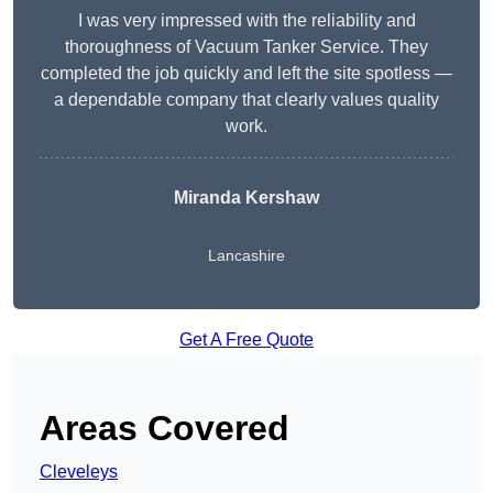
I was very impressed with the reliability and
thoroughness of Vacuum Tanker Service. They
completed the job quickly and left the site spotless —
a dependable company that clearly values quality
work.
Miranda Kershaw
Lancashire
Get A Free Quote
Areas Covered
Cleveleys