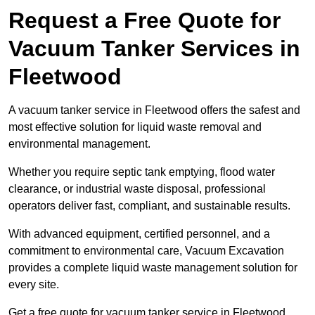
Request a Free Quote for
Vacuum Tanker Services in
Fleetwood
A vacuum tanker service in Fleetwood offers the safest and
most effective solution for liquid waste removal and
environmental management.
Whether you require septic tank emptying, flood water
clearance, or industrial waste disposal, professional
operators deliver fast, compliant, and sustainable results.
With advanced equipment, certified personnel, and a
commitment to environmental care, Vacuum Excavation
provides a complete liquid waste management solution for
every site.
Get a free quote for vacuum tanker service in Fleetwood