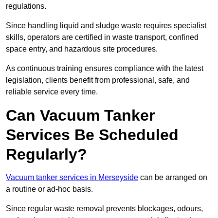
regulations.
Since handling liquid and sludge waste requires specialist
skills, operators are certified in waste transport, confined
space entry, and hazardous site procedures.
As continuous training ensures compliance with the latest
legislation, clients benefit from professional, safe, and
reliable service every time.
Can Vacuum Tanker
Services Be Scheduled
Regularly?
Vacuum tanker services in Merseyside
can be arranged on
a routine or ad-hoc basis.
Since regular waste removal prevents blockages, odours,