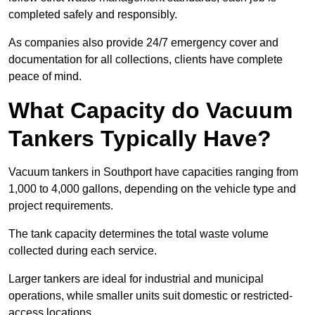
completed safely and responsibly.
As companies also provide 24/7 emergency cover and
documentation for all collections, clients have complete
peace of mind.
What Capacity do Vacuum
Tankers Typically Have?
Vacuum tankers in Southport have capacities ranging from
1,000 to 4,000 gallons, depending on the vehicle type and
project requirements.
The tank capacity determines the total waste volume
collected during each service.
Larger tankers are ideal for industrial and municipal
operations, while smaller units suit domestic or restricted-
access locations.