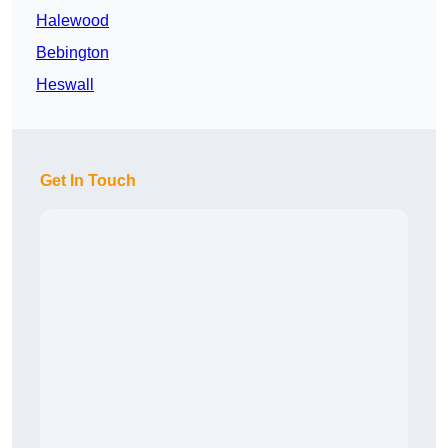
Halewood
Bebington
Heswall
Get In Touch