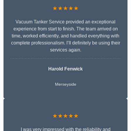
★★★★★
Vacuum Tanker Service provided an exceptional
experience from start to finish. The team arrived on
time, worked efficiently, and handled everything with
complete professionalism. I’ll definitely be using their
services again.
Harold Fenwick
Merseyside
★★★★★
I was very impressed with the reliability and