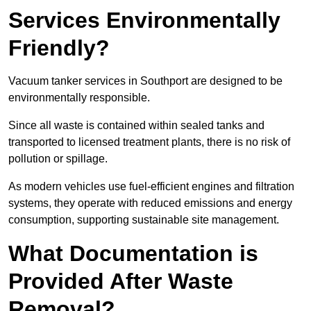
Services Environmentally
Friendly?
Vacuum tanker services in Southport are designed to be
environmentally responsible.
Since all waste is contained within sealed tanks and
transported to licensed treatment plants, there is no risk of
pollution or spillage.
As modern vehicles use fuel-efficient engines and filtration
systems, they operate with reduced emissions and energy
consumption, supporting sustainable site management.
What Documentation is
Provided After Waste
Removal?