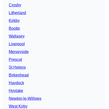
Crosby
Litherland
Kirkby
Bootle
Wallasey
Liverpool
Merseyside
Prescot
St Helens
Birkenhead
Haydock
Hoylake
Newton-le-Willows
West Kirby