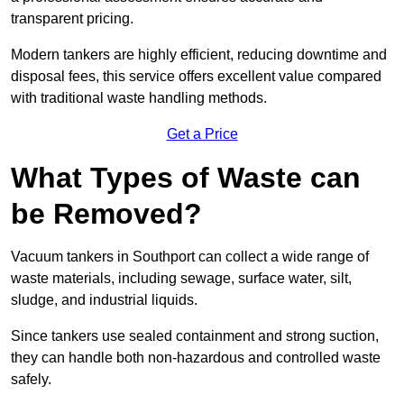
transparent pricing.
Modern tankers are highly efficient, reducing downtime and
disposal fees, this service offers excellent value compared
with traditional waste handling methods.
Get a Price
What Types of Waste can
be Removed?
Vacuum tankers in Southport can collect a wide range of
waste materials, including sewage, surface water, silt,
sludge, and industrial liquids.
Since tankers use sealed containment and strong suction,
they can handle both non-hazardous and controlled waste
safely.