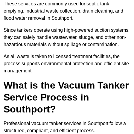
These services are commonly used for septic tank
emptying, industrial waste collection, drain cleaning, and
flood water removal in Southport.
Since tankers operate using high-powered suction systems,
they can safely handle wastewater, sludge, and other non-
hazardous materials without spillage or contamination.
As all waste is taken to licensed treatment facilities, the
process supports environmental protection and efficient site
management.
What is the Vacuum Tanker
Service Process in
Southport?
Professional vacuum tanker services in Southport follow a
structured, compliant, and efficient process.