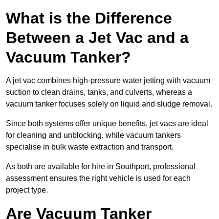
What is the Difference
Between a Jet Vac and a
Vacuum Tanker?
A jet vac combines high-pressure water jetting with vacuum
suction to clean drains, tanks, and culverts, whereas a
vacuum tanker focuses solely on liquid and sludge removal.
Since both systems offer unique benefits, jet vacs are ideal
for cleaning and unblocking, while vacuum tankers
specialise in bulk waste extraction and transport.
As both are available for hire in Southport, professional
assessment ensures the right vehicle is used for each
project type.
Are Vacuum Tanker