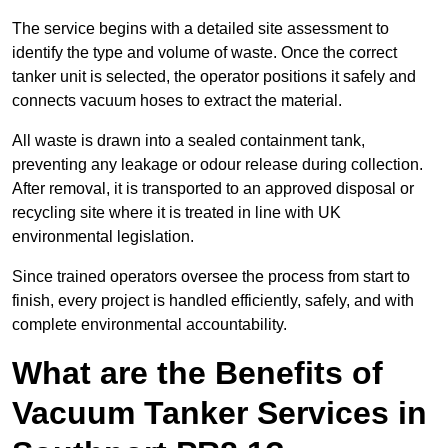
The service begins with a detailed site assessment to
identify the type and volume of waste. Once the correct
tanker unit is selected, the operator positions it safely and
connects vacuum hoses to extract the material.
All waste is drawn into a sealed containment tank,
preventing any leakage or odour release during collection.
After removal, it is transported to an approved disposal or
recycling site where it is treated in line with UK
environmental legislation.
Since trained operators oversee the process from start to
finish, every project is handled efficiently, safely, and with
complete environmental accountability.
What are the Benefits of
Vacuum Tanker Services in