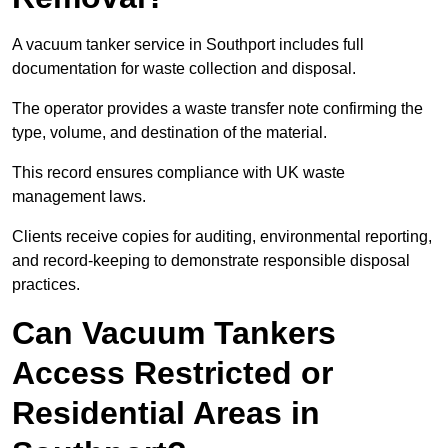
A vacuum tanker service in Southport includes full
documentation for waste collection and disposal.
The operator provides a waste transfer note confirming the
type, volume, and destination of the material.
This record ensures compliance with UK waste
management laws.
Clients receive copies for auditing, environmental reporting,
and record-keeping to demonstrate responsible disposal
practices.
Can Vacuum Tankers
Access Restricted or
Residential Areas in