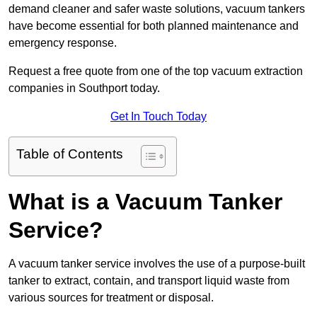
demand cleaner and safer waste solutions, vacuum tankers
have become essential for both planned maintenance and
emergency response.
Request a free quote from one of the top vacuum extraction
companies in Southport today.
Get In Touch Today
Table of Contents
What is a Vacuum Tanker
Service?
A vacuum tanker service involves the use of a purpose-built
tanker to extract, contain, and transport liquid waste from
various sources for treatment or disposal.