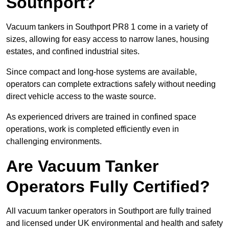
Southport?
Vacuum tankers in Southport PR8 1 come in a variety of
sizes, allowing for easy access to narrow lanes, housing
estates, and confined industrial sites.
Since compact and long-hose systems are available,
operators can complete extractions safely without needing
direct vehicle access to the waste source.
As experienced drivers are trained in confined space
operations, work is completed efficiently even in
challenging environments.
Are Vacuum Tanker
Operators Fully Certified?
All vacuum tanker operators in Southport are fully trained
and licensed under UK environmental and health and safety