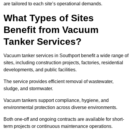
are tailored to each site’s operational demands.
What Types of Sites
Benefit from Vacuum
Tanker Services?
Vacuum tanker services in Southport benefit a wide range of
sites, including construction projects, factories, residential
developments, and public facilities.
The service provides efficient removal of wastewater,
sludge, and stormwater.
Vacuum tankers support compliance, hygiene, and
environmental protection across diverse environments.
Both one-off and ongoing contracts are available for short-
term projects or continuous maintenance operations.