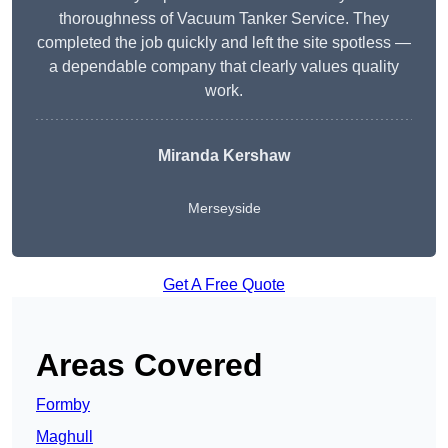
thoroughness of Vacuum Tanker Service. They
completed the job quickly and left the site spotless —
a dependable company that clearly values quality
work.
Miranda Kershaw
Merseyside
Get A Free Quote
Areas Covered
Formby
Maghull