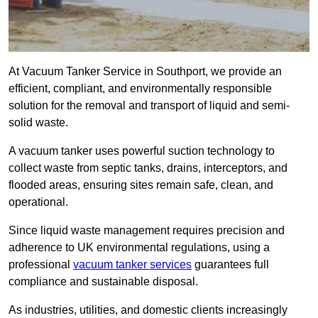
At Vacuum Tanker Service in Southport, we provide an
efficient, compliant, and environmentally responsible
solution for the removal and transport of liquid and semi-
solid waste.
A vacuum tanker uses powerful suction technology to
collect waste from septic tanks, drains, interceptors, and
flooded areas, ensuring sites remain safe, clean, and
operational.
Since liquid waste management requires precision and
adherence to UK environmental regulations, using a
professional
vacuum tanker services
guarantees full
compliance and sustainable disposal.
As industries, utilities, and domestic clients increasingly