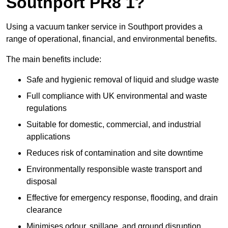
Southport PR8 1?
Using a vacuum tanker service in Southport provides a
range of operational, financial, and environmental benefits.
The main benefits include:
Safe and hygienic removal of liquid and sludge waste
Full compliance with UK environmental and waste
regulations
Suitable for domestic, commercial, and industrial
applications
Reduces risk of contamination and site downtime
Environmentally responsible waste transport and
disposal
Effective for emergency response, flooding, and drain
clearance
Minimises odour, spillage, and ground disruption