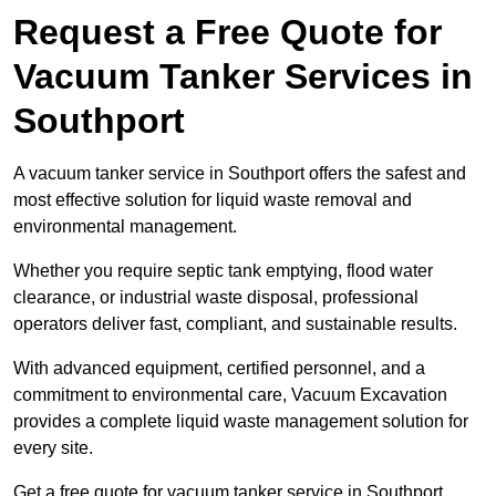
Request a Free Quote for
Vacuum Tanker Services in
Southport
A vacuum tanker service in Southport offers the safest and
most effective solution for liquid waste removal and
environmental management.
Whether you require septic tank emptying, flood water
clearance, or industrial waste disposal, professional
operators deliver fast, compliant, and sustainable results.
With advanced equipment, certified personnel, and a
commitment to environmental care, Vacuum Excavation
provides a complete liquid waste management solution for
every site.
Get a free quote for vacuum tanker service in Southport