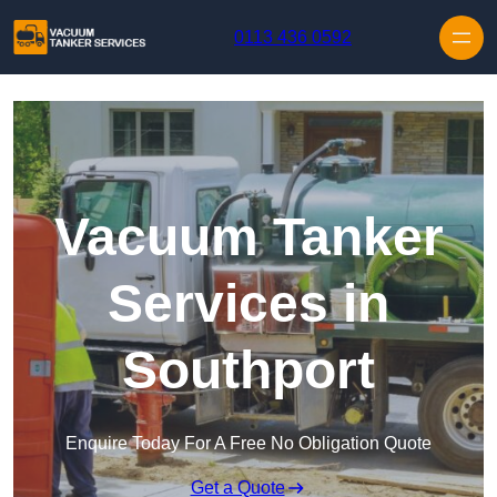
Skip to content
0113 436 0592
Vacuum Tanker
Services in
Southport
Enquire Today For A Free No Obligation Quote
Get a Quote