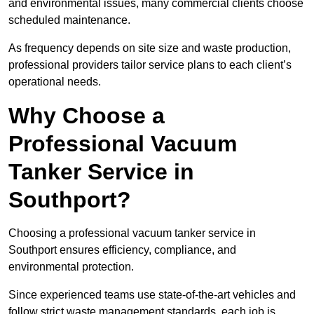
and environmental issues, many commercial clients choose
scheduled maintenance.
As frequency depends on site size and waste production,
professional providers tailor service plans to each client’s
operational needs.
Why Choose a
Professional Vacuum
Tanker Service in
Southport?
Choosing a professional vacuum tanker service in
Southport ensures efficiency, compliance, and
environmental protection.
Since experienced teams use state-of-the-art vehicles and
follow strict waste management standards, each job is