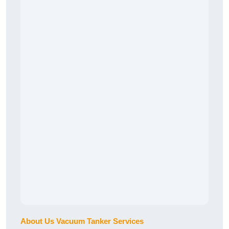
About Us Vacuum Tanker Services