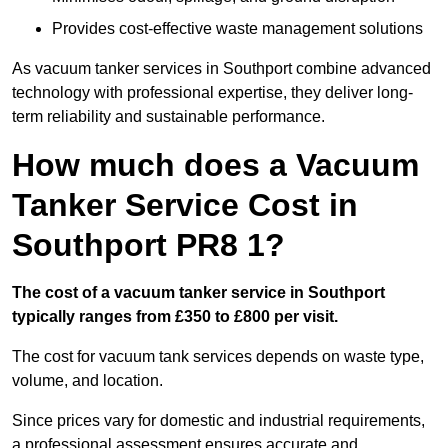
Provides cost-effective waste management solutions
As vacuum tanker services in Southport combine advanced
technology with professional expertise, they deliver long-
term reliability and sustainable performance.
How much does a Vacuum
Tanker Service Cost in
Southport PR8 1?
The cost of a vacuum tanker service in Southport
typically ranges from £350 to £800 per visit.
The cost for vacuum tank services depends on waste type,
volume, and location.
Since prices vary for domestic and industrial requirements,
a professional assessment ensures accurate and