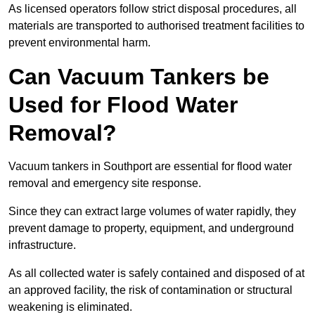
As licensed operators follow strict disposal procedures, all
materials are transported to authorised treatment facilities to
prevent environmental harm.
Can Vacuum Tankers be
Used for Flood Water
Removal?
Vacuum tankers in Southport are essential for flood water
removal and emergency site response.
Since they can extract large volumes of water rapidly, they
prevent damage to property, equipment, and underground
infrastructure.
As all collected water is safely contained and disposed of at
an approved facility, the risk of contamination or structural
weakening is eliminated.