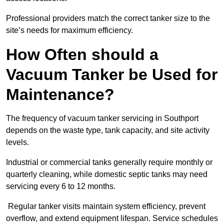
Professional providers match the correct tanker size to the
site’s needs for maximum efficiency.
How Often should a
Vacuum Tanker be Used for
Maintenance?
The frequency of vacuum tanker servicing in Southport
depends on the waste type, tank capacity, and site activity
levels.
Industrial or commercial tanks generally require monthly or
quarterly cleaning, while domestic septic tanks may need
servicing every 6 to 12 months.
Regular tanker visits maintain system efficiency, prevent
overflow, and extend equipment lifespan. Service schedules