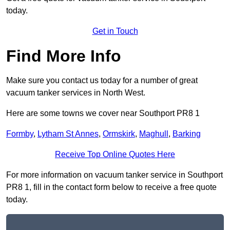
today.
Get in Touch
Find More Info
Make sure you contact us today for a number of great
vacuum tanker services in North West.
Here are some towns we cover near Southport PR8 1
Formby
,
Lytham St Annes
,
Ormskirk
,
Maghull
,
Barking
Receive Top Online Quotes Here
For more information on vacuum tanker service in Southport
PR8 1, fill in the contact form below to receive a free quote
today.